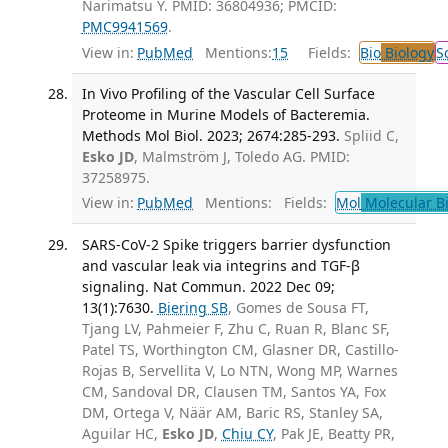
Narimatsu Y. PMID: 36804936; PMCID:
PMC9941569
.
View in:
PubMed
Mentions:
15
Fields:
Bio
Biology
S
In Vivo Profiling of the Vascular Cell Surface
Proteome in Murine Models of Bacteremia.
Methods Mol Biol. 2023; 2674:285-293.
Spliid C,
Esko JD
, Malmström J, Toledo AG. PMID:
37258975.
View in:
PubMed
Mentions:
Fields:
Mol
Molecular B
SARS-CoV-2 Spike triggers barrier dysfunction
and vascular leak via integrins and TGF-β
signaling. Nat Commun. 2022 Dec 09;
13(1):7630.
Biering SB
, Gomes de Sousa FT,
Tjang LV, Pahmeier F, Zhu C, Ruan R, Blanc SF,
Patel TS, Worthington CM, Glasner DR, Castillo-
Rojas B, Servellita V, Lo NTN, Wong MP, Warnes
CM, Sandoval DR, Clausen TM, Santos YA, Fox
DM, Ortega V, Näär AM, Baric RS, Stanley SA,
Aguilar HC,
Esko JD
,
Chiu CY
, Pak JE, Beatty PR,