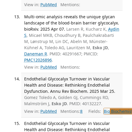
View in:
PubMed
Mentions:
Multi-omic analysis reveals the unique glycan
landscape of the blood-brain barrier glycocalyx.
bioRxiv. 2025 Apr 07.
Larsen R, Kucharz K,
Aydin
S
, Micael MKB, Choudhury B, Paulchakrabarti
M, Lønstrup M, Lin DC, Abeln M, Münster-
Kühnel A, Toledo AG, Lauritzen M,
Esko JD
,
Daneman R
. PMID: 40291667; PMCID:
PMC12026896
.
View in:
PubMed
Mentions:
Endothelial Glycocalyx Turnover in Vascular
Health and Disease: Rethinking Endothelial
Dysfunction. Annu Rev Biochem. 2025 Mar 25.
Gomez Toledo A, Golden GJ, Cummings RD,
Malmström J,
Esko JD
. PMID: 40132227.
View in:
PubMed
Mentions:
8
Fields:
Bio
Biochemis
Endothelial Glycocalyx Turnover in Vascular
Health and Disease: Rethinking Endothelial