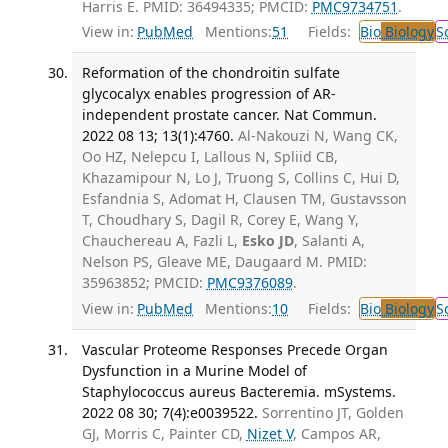
Harris E. PMID: 36494335; PMCID:
PMC9734751
.
View in:
PubMed
Mentions:
51
Fields:
Bio
Biology
S
Reformation of the chondroitin sulfate
glycocalyx enables progression of AR-
independent prostate cancer. Nat Commun.
2022 08 13; 13(1):4760.
Al-Nakouzi N, Wang CK,
Oo HZ, Nelepcu I, Lallous N, Spliid CB,
Khazamipour N, Lo J, Truong S, Collins C, Hui D,
Esfandnia S, Adomat H, Clausen TM, Gustavsson
T, Choudhary S, Dagil R, Corey E, Wang Y,
Chauchereau A, Fazli L,
Esko JD
, Salanti A,
Nelson PS, Gleave ME, Daugaard M. PMID:
35963852; PMCID:
PMC9376089
.
View in:
PubMed
Mentions:
10
Fields:
Bio
Biology
S
Vascular Proteome Responses Precede Organ
Dysfunction in a Murine Model of
Staphylococcus aureus Bacteremia. mSystems.
2022 08 30; 7(4):e0039522.
Sorrentino JT, Golden
GJ, Morris C, Painter CD,
Nizet V
, Campos AR,