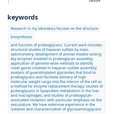
Lecture
keywords
Research in my laboratory focuses on the structure
biosynthesis
and function of proteoglycans. Current work includes
structural studies of heparan sulfate by mass
spectrometry; development of animal models lacking
key enzymes involved in proteoglycan assembly;
application of genome-wide methods to identify
novel genes involved in heparan sulfate assembly;
analysis of guanidinylated glycosides that bind to
proteoglycans and facilitate delivery of high
molecular weight cargo into the interior of the cell as
a method for enzyme replacement therapy; studies of
proteoglycans in lipoprotein metabolism in the liver
and macrophages; and studies of proteoglycan-
associated receptors with particular emphasis on the
vasculature. We have extensive experience in the
isolation and characterization of glycosaminoglycans