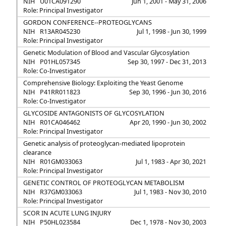
NIH
U01CA091290
Jun 1, 2001 - May 31, 2006
Role: Principal Investigator
GORDON CONFERENCE--PROTEOGLYCANS
NIH
R13AR045230
Jul 1, 1998 - Jun 30, 1999
Role: Principal Investigator
Genetic Modulation of Blood and Vascular Glycosylation
NIH
P01HL057345
Sep 30, 1997 - Dec 31, 2013
Role: Co-Investigator
Comprehensive Biology: Exploiting the Yeast Genome
NIH
P41RR011823
Sep 30, 1996 - Jun 30, 2016
Role: Co-Investigator
GLYCOSIDE ANTAGONISTS OF GLYCOSYLATION
NIH
R01CA046462
Apr 20, 1990 - Jun 30, 2002
Role: Principal Investigator
Genetic analysis of proteoglycan-mediated lipoprotein
clearance
NIH
R01GM033063
Jul 1, 1983 - Apr 30, 2021
Role: Principal Investigator
GENETIC CONTROL OF PROTEOGLYCAN METABOLISM
NIH
R37GM033063
Jul 1, 1983 - Nov 30, 2010
Role: Principal Investigator
SCOR IN ACUTE LUNG INJURY
NIH
P50HL023584
Dec 1, 1978 - Nov 30, 2003