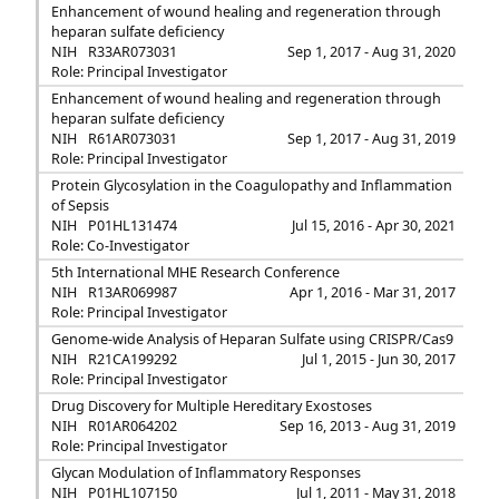
Enhancement of wound healing and regeneration through
heparan sulfate deficiency
NIH
R33AR073031
Sep 1, 2017 - Aug 31, 2020
Role: Principal Investigator
Enhancement of wound healing and regeneration through
heparan sulfate deficiency
NIH
R61AR073031
Sep 1, 2017 - Aug 31, 2019
Role: Principal Investigator
Protein Glycosylation in the Coagulopathy and Inflammation
of Sepsis
NIH
P01HL131474
Jul 15, 2016 - Apr 30, 2021
Role: Co-Investigator
5th International MHE Research Conference
NIH
R13AR069987
Apr 1, 2016 - Mar 31, 2017
Role: Principal Investigator
Genome-wide Analysis of Heparan Sulfate using CRISPR/Cas9
NIH
R21CA199292
Jul 1, 2015 - Jun 30, 2017
Role: Principal Investigator
Drug Discovery for Multiple Hereditary Exostoses
NIH
R01AR064202
Sep 16, 2013 - Aug 31, 2019
Role: Principal Investigator
Glycan Modulation of Inflammatory Responses
NIH
P01HL107150
Jul 1, 2011 - May 31, 2018