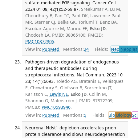
sulfate-mediated FGF signaling. Cancer Cell.
2024 01 08; 42(1):52-69.e7.
Sreekumar A, Lu M,
Choudhury B, Pan TC, Pant DK, Lawrence-Paul
MR, Sterner CJ, Belka GK, Toriumi T, Benz BA,
Escobar-Aguirre M, Marino FE,
Esko JD
,
Chodosh LA. PMID: 38065100; PMCID:
PMC10872305
.
View in:
PubMed
Mentions:
24
Fields:
Neo
Neoplas
Pathogen-driven degradation of endogenous
and therapeutic antibodies during
streptococcal infections. Nat Commun. 2023 10
23; 14(1):6693.
Toledo AG, Bratanis E, Velásquez
E, Chowdhury S, Olofsson B, Sorrentino JT,
Karlsson C,
Lewis NE
,
Esko JD
, Collin M,
Shannon O, Malmström J. PMID: 37872209;
PMCID:
PMC10593946
.
View in:
PubMed
Mentions:
5
Fields:
Bio
Biology
Sci
Neuronal Ndst1 depletion accelerates prion
protein clearance and slows neurodegeneration