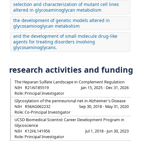
selection and characterization of mutant cell lines
altered in glycosaminoglycan metabolism
the development of genetic models altered in
glycosaminoglycan metabolism
and the development of small molecule drug-like
agents for treating disorders involving
glycosaminoglycans.
research activities and funding
The Heparan Sulfate Landscape in Complement Regulation
NIH
R21AI185519
Jan 15, 2025 - Dec 31, 2026
Role: Principal Investigator
Glycosylation of the perineuronal net in Alzheimer's Disease
NIH
R56AG062232
Sep 30, 2018 - May 31, 2020
Role: Co-Principal Investigator
UCSD Biomedical Scientist Career Development Program in
Glycoscience
NIH
K12HL141956
Jul 1, 2018 - Jun 30, 2023
Role: Principal Investigator