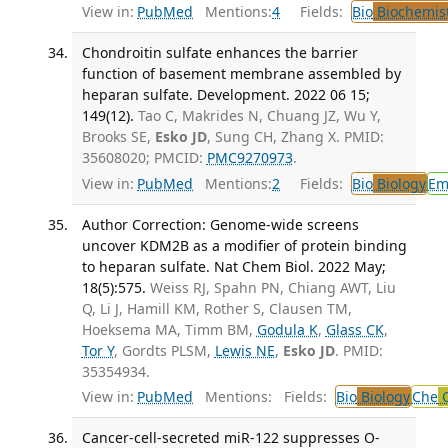
View in:
PubMed
Mentions:
4
Fields:
Bio
Biochemis
Chondroitin sulfate enhances the barrier
function of basement membrane assembled by
heparan sulfate. Development. 2022 06 15;
149(12).
Tao C, Makrides N, Chuang JZ, Wu Y,
Brooks SE,
Esko JD
, Sung CH, Zhang X. PMID:
35608020; PMCID:
PMC9270973
.
View in:
PubMed
Mentions:
2
Fields:
Bio
Biology
Em
Author Correction: Genome-wide screens
uncover KDM2B as a modifier of protein binding
to heparan sulfate. Nat Chem Biol. 2022 May;
18(5):575.
Weiss RJ, Spahn PN, Chiang AWT, Liu
Q, Li J, Hamill KM, Rother S, Clausen TM,
Hoeksema MA, Timm BM,
Godula K
,
Glass CK
,
Tor Y
, Gordts PLSM,
Lewis NE
,
Esko JD
. PMID:
35354934.
View in:
PubMed
Mentions:
Fields:
Bio
Biology
Che
C
Cancer-cell-secreted miR-122 suppresses O-