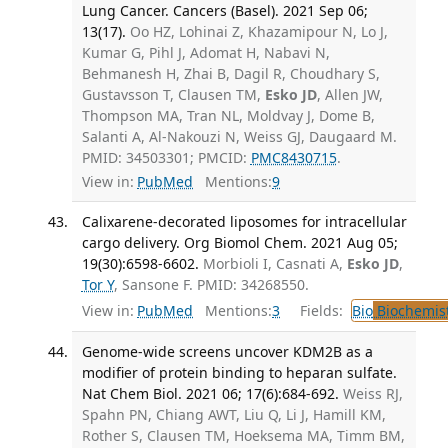
Lung Cancer. Cancers (Basel). 2021 Sep 06;
13(17).
Oo HZ, Lohinai Z, Khazamipour N, Lo J,
Kumar G, Pihl J, Adomat H, Nabavi N,
Behmanesh H, Zhai B, Dagil R, Choudhary S,
Gustavsson T, Clausen TM,
Esko JD
, Allen JW,
Thompson MA, Tran NL, Moldvay J, Dome B,
Salanti A, Al-Nakouzi N, Weiss GJ, Daugaard M.
PMID: 34503301; PMCID:
PMC8430715
.
View in:
PubMed
Mentions:
9
Calixarene-decorated liposomes for intracellular
cargo delivery. Org Biomol Chem. 2021 Aug 05;
19(30):6598-6602.
Morbioli I, Casnati A,
Esko JD
,
Tor Y
, Sansone F. PMID: 34268550.
View in:
PubMed
Mentions:
3
Fields:
Bio
Biochemis
Genome-wide screens uncover KDM2B as a
modifier of protein binding to heparan sulfate.
Nat Chem Biol. 2021 06; 17(6):684-692.
Weiss RJ,
Spahn PN, Chiang AWT, Liu Q, Li J, Hamill KM,
Rother S, Clausen TM, Hoeksema MA, Timm BM,