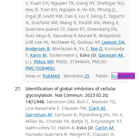
S, Kuan CH, Nguyen TK, Liang HY, Shettigar NU,
Hou R, Tran KH, Nguyen A, Vu KN, Phung JL,
Ingal JP, Levitt KM, Cao X, Liu Y, Deng Z, Taguchi
N, Scarfone VM, Wang G, Paolilli KN, Wang X,
Guerrero-Juarez CF, Davis RT, Greenberg EN,
Ruiz-Vega R, Vasudeva P, Murad R, Widyastuti
LHP, Lee HL, McElwee KJ, Gadeau AP,
Lawson DA
,
Andersen B
, Mortazavi A, Yu Z,
Nie Q
, Kunisada
T,
Karin M
, Tuckermann J,
Esko JD
,
Ganesan AK
,
Li J,
Plikus MV
. PMID: 37344645; PMCID:
PMC10284692
.
View in:
PubMed
Mentions:
25
Fields:
Sci
Science
T
Identification of global inhibitors of cellular
glycosylation. Nat Commun. 2023 02 20;
14(1):948.
Sørensen DM, Büll C, Madsen TD,
Lira-Navarrete E, Clausen TM,
Clark AE
,
Garretson AF
, Karlsson R, Pijnenborg JFA, Yin X,
Miller RL, Chanda SK, Boltje TJ, Schjoldager KT,
Vakhrushev SY, Halim A,
Esko JD
,
Carlin AF
,
Hurtado-Guerrero R, Weigert R, Clausen H,