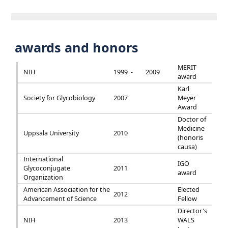
awards and honors
MERIT
NIH
1999 -
2009
award
Karl
Society for Glycobiology
2007
Meyer
Award
Doctor of
Medicine
Uppsala University
2010
(honoris
causa)
International
IGO
Glycoconjugate
2011
award
Organization
American Association for the
Elected
2012
Advancement of Science
Fellow
Director's
NIH
2013
WALS