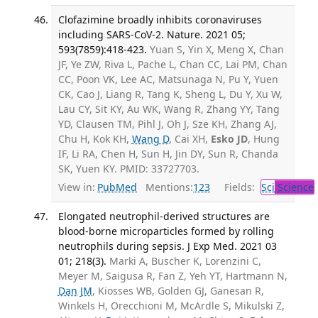
Clofazimine broadly inhibits coronaviruses
including SARS-CoV-2. Nature. 2021 05;
593(7859):418-423.
Yuan S, Yin X, Meng X, Chan
JF, Ye ZW, Riva L, Pache L, Chan CC, Lai PM, Chan
CC, Poon VK, Lee AC, Matsunaga N, Pu Y, Yuen
CK, Cao J, Liang R, Tang K, Sheng L, Du Y, Xu W,
Lau CY, Sit KY, Au WK, Wang R, Zhang YY, Tang
YD, Clausen TM, Pihl J, Oh J, Sze KH, Zhang AJ,
Chu H, Kok KH,
Wang D
, Cai XH,
Esko JD
, Hung
IF, Li RA, Chen H, Sun H, Jin DY, Sun R, Chanda
SK, Yuen KY. PMID: 33727703.
View in:
PubMed
Mentions:
123
Fields:
Sci
Science
Elongated neutrophil-derived structures are
blood-borne microparticles formed by rolling
neutrophils during sepsis. J Exp Med. 2021 03
01; 218(3).
Marki A, Buscher K, Lorenzini C,
Meyer M, Saigusa R, Fan Z, Yeh YT, Hartmann N,
Dan JM
, Kiosses WB, Golden GJ, Ganesan R,
Winkels H, Orecchioni M, McArdle S, Mikulski Z,