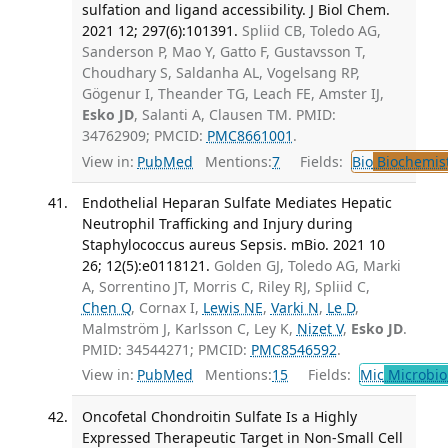
sulfation and ligand accessibility. J Biol Chem.
2021 12; 297(6):101391.
Spliid CB, Toledo AG,
Sanderson P, Mao Y, Gatto F, Gustavsson T,
Choudhary S, Saldanha AL, Vogelsang RP,
Gögenur I, Theander TG, Leach FE, Amster IJ,
Esko JD
, Salanti A, Clausen TM. PMID:
34762909; PMCID:
PMC8661001
.
View in:
PubMed
Mentions:
7
Fields:
Bio
Biochemis
Endothelial Heparan Sulfate Mediates Hepatic
Neutrophil Trafficking and Injury during
Staphylococcus aureus Sepsis. mBio. 2021 10
26; 12(5):e0118121.
Golden GJ, Toledo AG, Marki
A, Sorrentino JT, Morris C, Riley RJ, Spliid C,
Chen Q
, Cornax I,
Lewis NE
,
Varki N
,
Le D
,
Malmström J, Karlsson C, Ley K,
Nizet V
,
Esko JD
.
PMID: 34544271; PMCID:
PMC8546592
.
View in:
PubMed
Mentions:
15
Fields:
Mic
Microbio
Oncofetal Chondroitin Sulfate Is a Highly
Expressed Therapeutic Target in Non-Small Cell