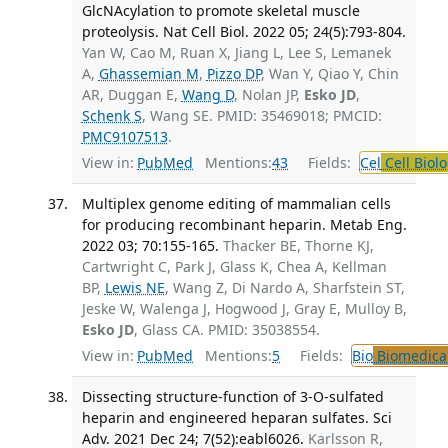
GlcNAcylation to promote skeletal muscle
proteolysis. Nat Cell Biol. 2022 05; 24(5):793-804.
Yan W, Cao M, Ruan X, Jiang L, Lee S, Lemanek
A,
Ghassemian M
,
Pizzo DP
, Wan Y, Qiao Y, Chin
AR, Duggan E,
Wang D
, Nolan JP,
Esko JD
,
Schenk S
, Wang SE. PMID: 35469018; PMCID:
PMC9107513
.
View in:
PubMed
Mentions:
43
Fields:
Cel
Cell Biol
Multiplex genome editing of mammalian cells
for producing recombinant heparin. Metab Eng.
2022 03; 70:155-165.
Thacker BE, Thorne KJ,
Cartwright C, Park J, Glass K, Chea A, Kellman
BP,
Lewis NE
, Wang Z, Di Nardo A, Sharfstein ST,
Jeske W, Walenga J, Hogwood J, Gray E, Mulloy B,
Esko JD
, Glass CA. PMID: 35038554.
View in:
PubMed
Mentions:
5
Fields:
Bio
Biomedical
Dissecting structure-function of 3-O-sulfated
heparin and engineered heparan sulfates. Sci
Adv. 2021 Dec 24; 7(52):eabl6026.
Karlsson R,