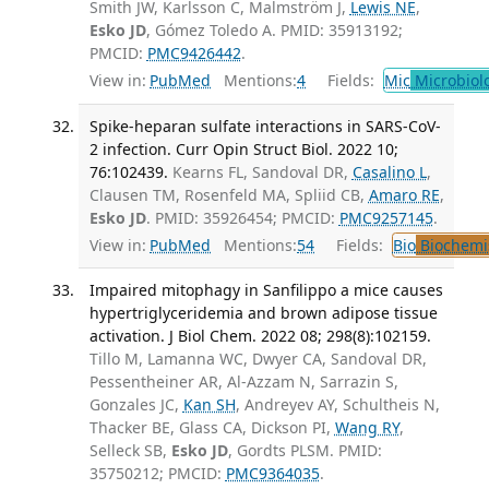
Smith JW, Karlsson C, Malmström J,
Lewis NE
,
Esko JD
, Gómez Toledo A. PMID: 35913192;
PMCID:
PMC9426442
.
View in:
PubMed
Mentions:
4
Fields:
Mic
Microbiol
Spike-heparan sulfate interactions in SARS-CoV-
2 infection. Curr Opin Struct Biol. 2022 10;
76:102439.
Kearns FL, Sandoval DR,
Casalino L
,
Clausen TM, Rosenfeld MA, Spliid CB,
Amaro RE
,
Esko JD
. PMID: 35926454; PMCID:
PMC9257145
.
View in:
PubMed
Mentions:
54
Fields:
Bio
Biochemi
Impaired mitophagy in Sanfilippo a mice causes
hypertriglyceridemia and brown adipose tissue
activation. J Biol Chem. 2022 08; 298(8):102159.
Tillo M, Lamanna WC, Dwyer CA, Sandoval DR,
Pessentheiner AR, Al-Azzam N, Sarrazin S,
Gonzales JC,
Kan SH
, Andreyev AY, Schultheis N,
Thacker BE, Glass CA, Dickson PI,
Wang RY
,
Selleck SB,
Esko JD
, Gordts PLSM. PMID:
35750212; PMCID:
PMC9364035
.