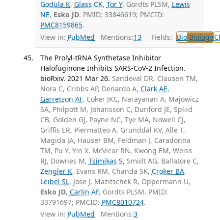
Godula K
,
Glass CK
,
Tor Y
, Gordts PLSM,
Lewis
NE
,
Esko JD
. PMID: 33846619; PMCID:
PMC8159865
.
View in:
PubMed
Mentions:
13
Fields:
Bio
Biology
C
The Prolyl-tRNA Synthetase Inhibitor
Halofuginone Inhibits SARS-CoV-2 Infection.
bioRxiv. 2021 Mar 26.
Sandoval DR, Clausen TM,
Nora C, Cribbs AP, Denardo A,
Clark AE
,
Garretson AF
, Coker JKC, Narayanan A, Majowicz
SA, Philpott M, Johansson C, Dunford JE, Spliid
CB, Golden GJ, Payne NC, Tye MA, Nowell CJ,
Griffis ER, Piermatteo A, Grunddal KV, Alle T,
Magida JA, Hauser BM, Feldman J, Caradonna
TM, Pu Y, Yin X, McVicar RN, Kwong EM, Weiss
RJ, Downes M,
Tsimikas S
, Smidt AG, Ballatore C,
Zengler K
, Evans RM, Chanda SK,
Croker BA
,
Leibel SL
, Jose J, Mazitschek R, Oppermann U,
Esko JD
,
Carlin AF
, Gordts PLSM. PMID:
33791697; PMCID:
PMC8010724
.
View in:
PubMed
Mentions:
3