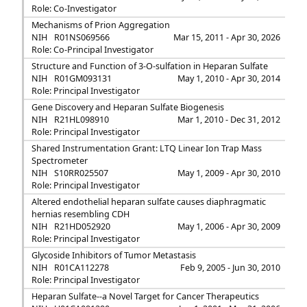
Role: Co-Investigator
Mechanisms of Prion Aggregation
NIH
R01NS069566
Mar 15, 2011 - Apr 30, 2026
Role: Co-Principal Investigator
Structure and Function of 3-O-sulfation in Heparan Sulfate
NIH
R01GM093131
May 1, 2010 - Apr 30, 2014
Role: Principal Investigator
Gene Discovery and Heparan Sulfate Biogenesis
NIH
R21HL098910
Mar 1, 2010 - Dec 31, 2012
Role: Principal Investigator
Shared Instrumentation Grant: LTQ Linear Ion Trap Mass
Spectrometer
NIH
S10RR025507
May 1, 2009 - Apr 30, 2010
Role: Principal Investigator
Altered endothelial heparan sulfate causes diaphragmatic
hernias resembling CDH
NIH
R21HD052920
May 1, 2006 - Apr 30, 2009
Role: Principal Investigator
Glycoside Inhibitors of Tumor Metastasis
NIH
R01CA112278
Feb 9, 2005 - Jun 30, 2010
Role: Principal Investigator
Heparan Sulfate--a Novel Target for Cancer Therapeutics