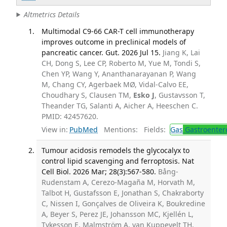
Altmetrics Details
Multimodal C9-66 CAR-T cell immunotherapy
improves outcome in preclinical models of
pancreatic cancer. Gut. 2026 Jul 15.
Jiang K, Lai
CH, Dong S, Lee CP, Roberto M, Yue M, Tondi S,
Chen YP, Wang Y, Ananthanarayanan P, Wang
M, Chang CY, Agerbaek MØ, Vidal-Calvo EE,
Choudhary S, Clausen TM,
Esko J
, Gustavsson T,
Theander TG, Salanti A, Aicher A, Heeschen C.
PMID: 42457620.
View in:
PubMed
Mentions:
Fields:
Gas
Gastroenter
Tumour acidosis remodels the glycocalyx to
control lipid scavenging and ferroptosis. Nat
Cell Biol. 2026 Mar; 28(3):567-580.
Bång-
Rudenstam A, Cerezo-Magaña M, Horvath M,
Talbot H, Gustafsson E, Jonathan S, Chakraborty
C, Nissen I, Gonçalves de Oliveira K, Boukredine
A, Beyer S, Perez JE, Johansson MC, Kjellén L,
Tykesson E, Malmström A, van Kuppevelt TH,