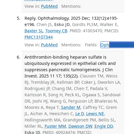
View in:
PubMed
Mentions:
Reply. Ophthalmology. 2025 Dec; 132(12):e195-
e196.
Chen JS,
Esko JD
, Gordts PLSM, Walker E,
Baxter SL
,
Toomey CB
. PMID: 41003470; PMCID:
PMC13107344
.
View in:
PubMed
Mentions:
Fields:
Oph
Ophthalmol
Antithrombin-binding heparan sulfate is
ubiquitously expressed in epithelial cells and
suppresses pancreatic tumorigenesis. J Clin
Invest. 2025 11 17; 135(22).
Clausen TM, Weiss
RJ, Tremblay JR, Kellman BP, Coker J, Dworkin LA,
Rodriguez JP, Chang IM, Chen T, Padala V,
Karlsson R, Song H, Peck KL, Ogawa S, Sandoval
DR, Joshi HJ, Wang G, Ferguson LP, Bhalerao N,
Moores A, Reya T,
Sander M
, Caffrey TC, Grem
JL, Aicher A, Heeschen C,
Le D
,
Lewis NE
,
Hollingsworth MA, Grandgenett PM, Bellis SL,
Miller RL,
Fuster MM
,
Dawson DW
,
Engle DD
,
Esko JD
. PMID: 40924474; PMCID: