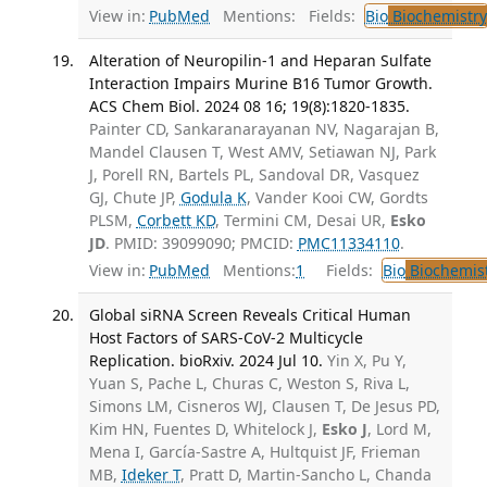
View in:
PubMed
Mentions:
Fields:
Bio
Biochemistry
Alteration of Neuropilin-1 and Heparan Sulfate
Interaction Impairs Murine B16 Tumor Growth.
ACS Chem Biol. 2024 08 16; 19(8):1820-1835.
Painter CD, Sankaranarayanan NV, Nagarajan B,
Mandel Clausen T, West AMV, Setiawan NJ, Park
J, Porell RN, Bartels PL, Sandoval DR, Vasquez
GJ, Chute JP,
Godula K
, Vander Kooi CW, Gordts
PLSM,
Corbett KD
, Termini CM, Desai UR,
Esko
JD
. PMID: 39099090; PMCID:
PMC11334110
.
View in:
PubMed
Mentions:
1
Fields:
Bio
Biochemis
Global siRNA Screen Reveals Critical Human
Host Factors of SARS-CoV-2 Multicycle
Replication. bioRxiv. 2024 Jul 10.
Yin X, Pu Y,
Yuan S, Pache L, Churas C, Weston S, Riva L,
Simons LM, Cisneros WJ, Clausen T, De Jesus PD,
Kim HN, Fuentes D, Whitelock J,
Esko J
, Lord M,
Mena I, García-Sastre A, Hultquist JF, Frieman
MB,
Ideker T
, Pratt D, Martin-Sancho L, Chanda