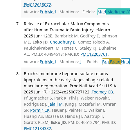
PMC12618072
.
View in:
PubMed
Mentions:
Fields:
Med
Medicine (G
Release of Extracellular Matrix Components
after Human Traumatic Brain Injury. eNeuro.
2025 Jun; 12(6).
Bambrick M, Godfrey D, Johnson
MD,
Esko JD
,
Choudhury B
, Gomez Toledo A,
Paulchakrabarti M, Fortes C, Staley KJ, Duhaime
AC. PMID: 40494618; PMCID:
PMC12203761
.
View in:
PubMed
Mentions:
1
Fields:
Bra
Brain
Neu
Bruch's membrane heparan sulfate retains
lipoproteins in the early stages of age-related
macular degeneration. Proc Natl Acad Sci U S A.
2025 Jun 17; 122(24):e2500727122.
Toomey CB
,
Pflugmacher S, Park K, Pihl J, Weiser Novak S,
Rodriguez J,
Jalali M
, Jung J, Mozafari M, Omran
SP,
Pormir CK
, Hauer J, Painter C, Walker E,
Huang AS, Boassa D, Handa JT, Aastrup T,
Gordts PLSM,
Esko JD
. PMID: 40512794; PMCID:
PMC12184332
.