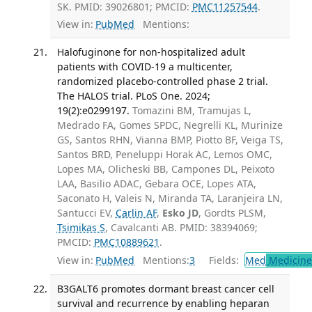
SK. PMID: 39026801; PMCID:
PMC11257544
.
View in:
PubMed
Mentions:
Halofuginone for non-hospitalized adult
patients with COVID-19 a multicenter,
randomized placebo-controlled phase 2 trial.
The HALOS trial. PLoS One. 2024;
19(2):e0299197.
Tomazini BM, Tramujas L,
Medrado FA, Gomes SPDC, Negrelli KL, Murinize
GS, Santos RHN, Vianna BMP, Piotto BF, Veiga TS,
Santos BRD, Peneluppi Horak AC, Lemos OMC,
Lopes MA, Olicheski BB, Campones DL, Peixoto
LAA, Basilio ADAC, Gebara OCE, Lopes ATA,
Saconato H, Valeis N, Miranda TA, Laranjeira LN,
Santucci EV,
Carlin AF
,
Esko JD
, Gordts PLSM,
Tsimikas S
, Cavalcanti AB. PMID: 38394069;
PMCID:
PMC10889621
.
View in:
PubMed
Mentions:
3
Fields:
Med
Medicine 
B3GALT6 promotes dormant breast cancer cell
survival and recurrence by enabling heparan