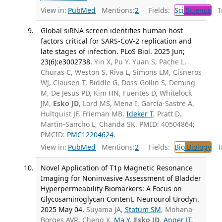
View in:
PubMed
Mentions:
2
Fields:
Sci
Science
Tr
Global siRNA screen identifies human host
factors critical for SARS-CoV-2 replication and
late stages of infection. PLoS Biol. 2025 Jun;
23(6):e3002738.
Yin X, Pu Y, Yuan S, Pache L,
Churas C, Weston S, Riva L, Simons LM, Cisneros
WJ, Clausen T, Biddle G, Doss-Gollin S, Deming
M, De Jesus PD, Kim HN, Fuentes D, Whitelock
JM,
Esko JD
, Lord MS, Mena I, García-Sastre A,
Hultquist JF, Frieman MB,
Ideker T
, Pratt D,
Martin-Sancho L, Chanda SK. PMID: 40504864;
PMCID:
PMC12204624
.
View in:
PubMed
Mentions:
2
Fields:
Bio
Biology
Tr
Novel Application of T1ρ Magnetic Resonance
Imaging for Noninvasive Assessment of Bladder
Hyperpermeability Biomarkers: A Focus on
Glycosaminoglycan Content. Neurourol Urodyn.
2025 May 04.
Suyama JA,
Statum SM
, Mohana-
Borges AVR, Cheng X,
Ma Y
,
Esko JD
,
Anger JT
,