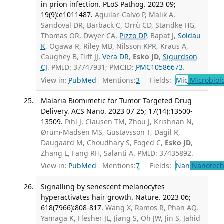
in prion infection. PLoS Pathog. 2023 09;
19(9):e1011487.
Aguilar-Calvo P, Malik A,
Sandoval DR, Barback C, Orrù CD, Standke HG,
Thomas OR, Dwyer CA,
Pizzo DP
, Bapat J,
Soldau
K
, Ogawa R, Riley MB, Nilsson KPR, Kraus A,
Caughey B, Iliff JJ,
Vera DR
,
Esko JD
,
Sigurdson
CJ
. PMID: 37747931; PMCID:
PMC10586673
.
View in:
PubMed
Mentions:
3
Fields:
Mic
Microbiol
Malaria Biomimetic for Tumor Targeted Drug
Delivery. ACS Nano. 2023 07 25; 17(14):13500-
13509.
Pihl J, Clausen TM, Zhou J, Krishnan N,
Ørum-Madsen MS, Gustavsson T, Dagil R,
Daugaard M, Choudhary S, Foged C,
Esko JD
,
Zhang L, Fang RH, Salanti A. PMID: 37435892.
View in:
PubMed
Mentions:
7
Fields:
Nan
Nanotech
Signalling by senescent melanocytes
hyperactivates hair growth. Nature. 2023 06;
618(7966):808-817.
Wang X, Ramos R, Phan AQ,
Yamaga K, Flesher JL, Jiang S, Oh JW, Jin S, Jahid