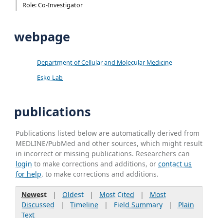
Role: Co-Investigator
webpage
Department of Cellular and Molecular Medicine
Esko Lab
publications
Publications listed below are automatically derived from
MEDLINE/PubMed and other sources, which might result
in incorrect or missing publications. Researchers can
login
to make corrections and additions, or
contact us
for help
. to make corrections and additions.
Newest
|
Oldest
|
Most Cited
|
Most
Discussed
|
Timeline
|
Field Summary
|
Plain
Text