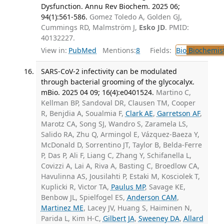
Dysfunction. Annu Rev Biochem. 2025 06;
94(1):561-586.
Gomez Toledo A, Golden GJ,
Cummings RD, Malmström J,
Esko JD
. PMID:
40132227.
View in:
PubMed
Mentions:
8
Fields:
Bio
Biochemis
SARS-CoV-2 infectivity can be modulated
through bacterial grooming of the glycocalyx.
mBio. 2025 04 09; 16(4):e0401524.
Martino C,
Kellman BP, Sandoval DR, Clausen TM, Cooper
R, Benjdia A, Soualmia F,
Clark AE
,
Garretson AF
,
Marotz CA, Song SJ, Wandro S, Zaramela LS,
Salido RA, Zhu Q, Armingol E, Vázquez-Baeza Y,
McDonald D, Sorrentino JT, Taylor B, Belda-Ferre
P, Das P, Ali F, Liang C, Zhang Y, Schifanella L,
Covizzi A, Lai A, Riva A, Basting C, Broedlow CA,
Havulinna AS, Jousilahti P, Estaki M, Kosciolek T,
Kuplicki R, Victor TA,
Paulus MP
, Savage KE,
Benbow JL, Spielfogel ES,
Anderson CAM
,
Martinez ME
, Lacey JV, Huang S, Haiminen N,
Parida L, Kim H-C,
Gilbert JA
,
Sweeney DA
,
Allard