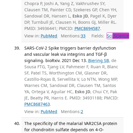
Chopra P, Joshi A, Yang Z, Vakhrushev SY,
Clausen TM, Painter CD, Szekeres GP, Chen YH,
Sandoval DR, Hansen L,
Esko JD
, Pagel K, Dyer
DP, Turnbull JE, Clausen H, Boons GJ, Miller RL.
PMID: 34936441; PMCID:
PMC8694587
.
View in:
PubMed
Mentions:
33
Fields:
Sci
Science
SARS-CoV-2 Spike triggers barrier dysfunction
and vascular leak via integrins and TGF-β
signaling. bioRxiv. 2021 Dec 13.
Biering SB
, de
Sousa FTG, Tjang LV, Pahmeier F, Ruan R, Blanc
SF, Patel TS, Worthington CM, Glasner DR,
Castillo-Rojas B, Servellita V, Lo NTN, Wong MP,
Warnes CM, Sandoval DR, Clausen TM, Santos
YA, Ortega V, Aguilar HC,
Esko JD
, Chui CY, Pak
JE, Beatty PR, Harris E. PMID: 34931188; PMCID:
PMC8687463
.
View in:
PubMed
Mentions:
2
The specificity of the malarial VAR2CSA protein
for chondroitin sulfate depends on 4-O-