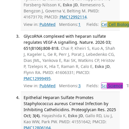
Forsberg-Nilsson K,
Esko JD
, Remeseiro S,
Bengzon J, Governa V, Belting M. PMID:
41673170; PMCID:
PMC12992114
.
View in:
PubMed
Mentions:
1
Fields:
Cel
Cell Biolog
GlycoRNA complexed with heparan sulfate
regulates VEGF-A signalling. Nature. 2026 03;
651(8106):808-818.
Chai P, Kheiri S, Kuo A, Shah
J, Kageler L, Ge R, Perr J, Porat J, Lebedenko CG,
Dias JML, Yankova E, Rai SK, Watkins CP, Hristov
P, Tzelepis K, Hla T, Raman R, Calo E,
Esko JD
,
Flynn RA. PMID: 41606331; PMCID:
PMC12999495
.
View in:
PubMed
Mentions:
3
Fields:
Sci
Science
Tr
Epithelial Heparan Sulfate Promotes
Staphylococcus aureus Corneal Infection by
Inhibiting Cathelicidins. Proteoglycan Res. 2025
Oct; 3(4).
Hayashida K,
Esko JD
, Gallo RD, Liu J,
Kao WW, Park PW. PMID: 41551642; PMCID:
PMC12806164
.