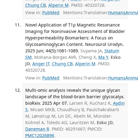
Chung CB
,
Alperin M
. PMID: 40320728.
View in:
PubMed
Mentions:
Translation:
Humans
Anima
Novel Application of T1ρ Magnetic Resonance
Imaging for Noninvasive Assessment of Bladder
Hyperpermeability Biomarkers: A Focus on
Glycosaminoglycan Content. Neurourol Urodyn.
2025 Jun; 44(5):1081-1089.
Suyama JA,
Statum
SM
, Mohana-Borges AVR, Cheng X,
Ma Y
,
Esko
JD
,
Anger JT
,
Chung CB
,
Alperin M
. PMID:
40320728.
View in:
PubMed
Mentions:
Translation:
Humans
Anima
Multi-omic analysis reveals the unique glycan
landscape of the blood-brain barrier glycocalyx.
bioRxiv. 2025 Apr 07.
Larsen R, Kucharz K,
Aydin
S
, Micael MKB, Choudhury B, Paulchakrabarti
M, Lønstrup M, Lin DC, Abeln M, Münster-
Kühnel A, Toledo AG, Lauritzen M,
Esko JD
,
Daneman R
. PMID: 40291667; PMCID:
PMC12026896
.