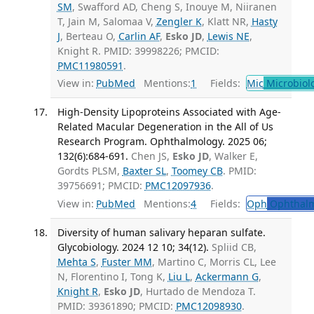
SM
, Swafford AD, Cheng S, Inouye M, Niiranen
T, Jain M, Salomaa V,
Zengler K
, Klatt NR,
Hasty
J
, Berteau O,
Carlin AF
,
Esko JD
,
Lewis NE
,
Knight R. PMID: 39998226; PMCID:
PMC11980591
.
View in:
PubMed
Mentions:
1
Fields:
Mic
Microbiol
High-Density Lipoproteins Associated with Age-
Related Macular Degeneration in the All of Us
Research Program. Ophthalmology. 2025 06;
132(6):684-691.
Chen JS,
Esko JD
, Walker E,
Gordts PLSM,
Baxter SL
,
Toomey CB
. PMID:
39756691; PMCID:
PMC12097936
.
View in:
PubMed
Mentions:
4
Fields:
Oph
Ophthalm
Diversity of human salivary heparan sulfate.
Glycobiology. 2024 12 10; 34(12).
Spliid CB,
Mehta S
,
Fuster MM
, Martino C, Morris CL, Lee
N, Florentino I, Tong K,
Liu L
,
Ackermann G
,
Knight R
,
Esko JD
, Hurtado de Mendoza T.
PMID: 39361890; PMCID:
PMC12098930
.