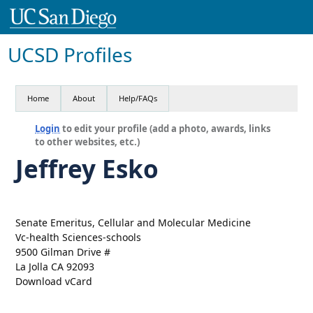
UCSD Profiles
Home
About
Help/FAQs
Login
to edit your profile (add a photo, awards, links
to other websites, etc.)
Jeffrey Esko
Senate Emeritus, Cellular and Molecular Medicine
Vc-health Sciences-schools
9500 Gilman Drive #
La Jolla CA 92093
Download vCard