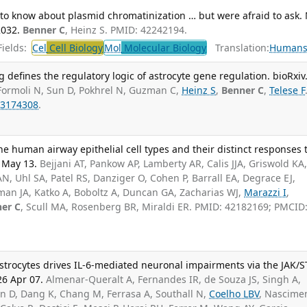
to know about plasmid chromatinization … but were afraid to ask.
2032.
Benner C
, Heinz S. PMID: 42242194.
ields:
Cel
Cell Biology
Mol
Molecular Biology
Translation:
Human
ng defines the regulatory logic of astrocyte gene regulation. bioRxiv
Formoli N, Sun D, Pokhrel N, Guzman C,
Heinz S
,
Benner C
,
Telese F
3174308
.
e human airway epithelial cell types and their distinct responses 
6 May 13.
Bejjani AT, Pankow AP, Lamberty AR, Calis JJA, Griswold KA
N, Uhl SA, Patel RS, Danziger O, Cohen P, Barrall EA, Degrace EJ,
man JA, Katko A, Boboltz A, Duncan GA, Zacharias WJ,
Marazzi I
,
er C
, Scull MA, Rosenberg BR, Miraldi ER. PMID: 42182169; PMCID
trocytes drives IL-6-mediated neuronal impairments via the JAK/S
26 Apr 07.
Almenar-Queralt A, Fernandes IR, de Souza JS, Singh A,
an D, Dang K, Chang M, Ferrasa A, Southall N,
Coelho LBV
, Nascime