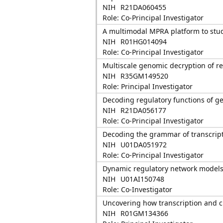
NIH
R21DA060455
Role: Co-Principal Investigator
A multimodal MPRA platform to stud
NIH
R01HG014094
Role: Co-Principal Investigator
Multiscale genomic decryption of r
NIH
R35GM149520
Role: Principal Investigator
Decoding regulatory functions of ge
NIH
R21DA056177
Role: Co-Principal Investigator
Decoding the grammar of transcripti
NIH
U01DA051972
Role: Co-Principal Investigator
Dynamic regulatory network models 
NIH
U01AI150748
Role: Co-Investigator
Uncovering how transcription and c
NIH
R01GM134366