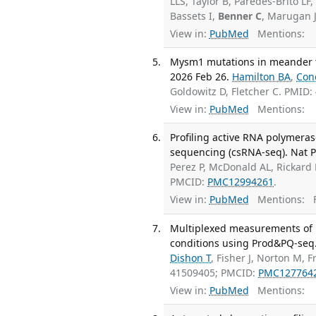
LLS, Taylor B, Paredes-Brito LF,
Bassets I,
Benner C
, Marugan J
View in:
PubMed
Mentions:
Mysm1 mutations in meander ta
2026 Feb 26.
Hamilton BA
,
Con
Goldowitz D, Fletcher C. PMID
View in:
PubMed
Mentions:
Profiling active RNA polymeras
sequencing (csRNA-seq). Nat Pr
Perez P, McDonald AL, Rickard
PMCID:
PMC12994261
.
View in:
PubMed
Mentions:
F
Multiplexed measurements of p
conditions using Prod&PQ-seq. 
Dishon T
, Fisher J, Norton M, 
41509405; PMCID:
PMC127764
View in:
PubMed
Mentions: