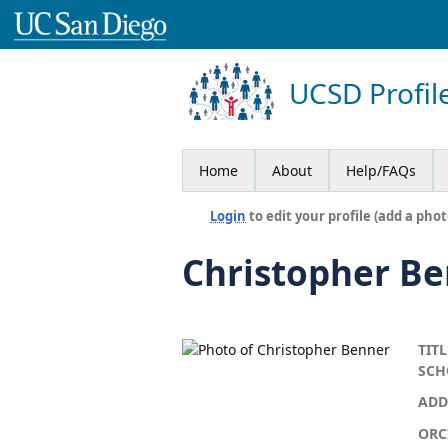
UCSD Profil
Home
About
Help/FAQs
Login
to edit your profile (add a phot
Christopher B
TITL
SCH
ADD
ORC