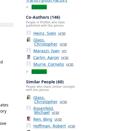
Transcription Factors
Explore
Co-Authors (146)
People in Profiles who have
published with this person.
Heinz, Sven
UCSD
Glass,
Christopher
UCSD
Marazzi, Ivan
UCI
Carlin, Aaron
UCSD
nd
Murre, Cornelis
UCSD
Explore
Similar People (60)
People who share similar concepts
with this person.
Glass,
Christopher
UCSD
rates
Rosenfeld,
tory
Michael
UCSD
R
Ren, Bing
UCSD
rove
Hoffman, Robert
UCSD