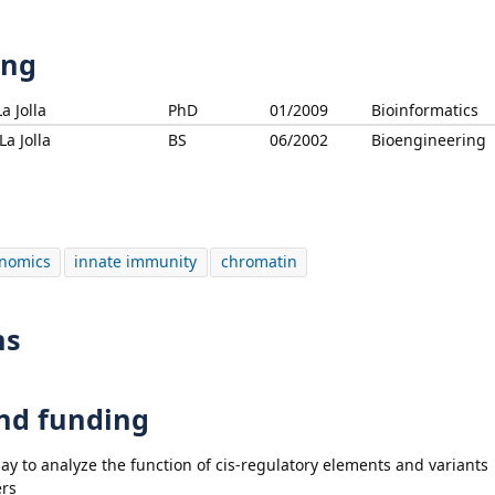
ing
a Jolla
PhD
01/2009
Bioinformatics
La Jolla
BS
06/2002
Bioengineering
nomics
innate immunity
chromatin
ns
and funding
say to analyze the function of cis-regulatory elements and variants
ers