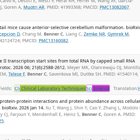
 Calvo R, Destici E, Mesci P, Herai RH, Ferrer M, Wang AY, Garcia-
J, Goren A,
Muotri AR
. PMID: 41993368; PMCID:
PMC13082067
.
il mice cause anterior-selective cerebellum malformation. bioRxiv
cepcion D
, Chang M,
Benner C
, Liang C,
Zemke NR
,
Gymrek M
,
: 42124724; PMCID:
PMC13160082
.
e II transcription start sites from total RNA by capped small RNA
otoc. 2026 06; 21(6):2588-2612.
Meyer MK, Olanrewaju OJ, Montill
 EM,
Telese F
,
Benner C
, Savenkova MI, Duttke SH. PMID: 41540114;
ields:
Cli
Clinical Laboratory Techniques
Sci
Science
Translation:
rotein-protein interactions and protein abundance across cellula
bioRxiv. 2026 Jan 14.
Xu T, Wang J, Shin Y, Cao Y, Zhang L, Modolo 
Fry CJ, Farjoun Y, Mendenhall E, Heinz S,
Benner C
, Goren A. PMID:
25
.