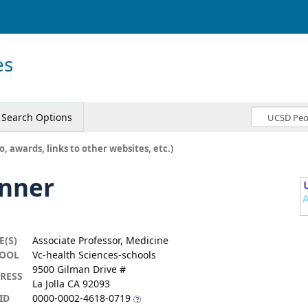
es
Search Options
o, awards, links to other websites, etc.)
enner
E(S)
Associate Professor, Medicine
OOL
Vc-health Sciences-schools
9500 Gilman Drive #
RESS
La Jolla CA 92093
ID
0000-0002-4618-0719