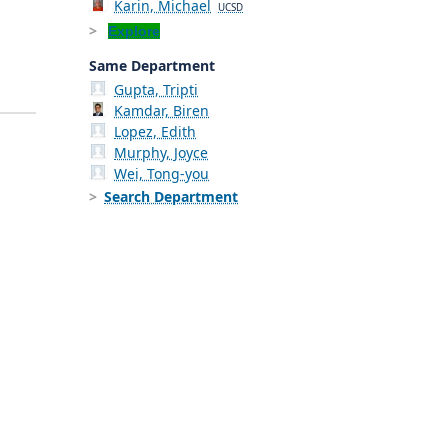
Karin, Michael
UCSD
Explore
Same Department
Gupta, Tripti
Kamdar, Biren
Lopez, Edith
Murphy, Joyce
Wei, Tong-you
Search Department