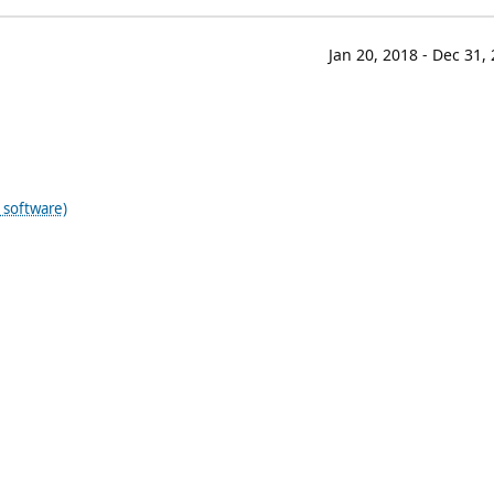
Jan 20, 2018 - Dec 31,
 software)