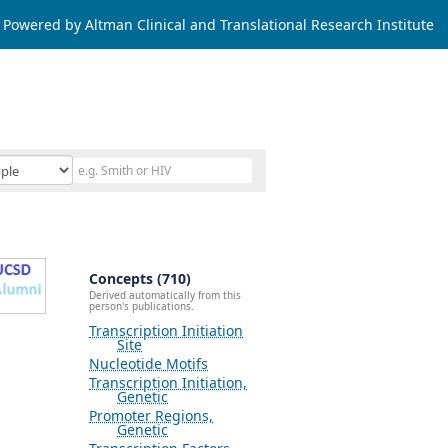
Powered by Altman Clinical and Translational Research Institute
Concepts (710)
Derived automatically from this
person's publications.
Transcription Initiation
Site
Nucleotide Motifs
Transcription Initiation,
Genetic
Promoter Regions,
Genetic