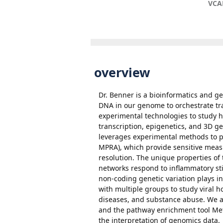
VCA
overview
Dr. Benner is a bioinformatics and g
DNA in our genome to orchestrate tr
experimental technologies to study h
transcription, epigenetics, and 3D g
leverages experimental methods to pro
MPRA), which provide sensitive measu
resolution. The unique properties of
networks respond to inflammatory sti
non-coding genetic variation plays in
with multiple groups to study viral 
diseases, and substance abuse. We a
and the pathway enrichment tool Met
the interpretation of genomics data.