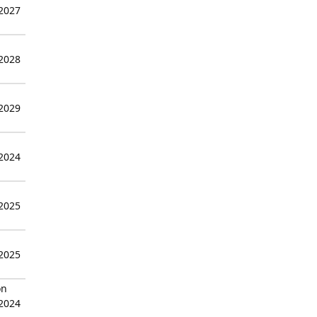
 2027
 2028
 2029
 2024
 2025
 2025
on
 2024