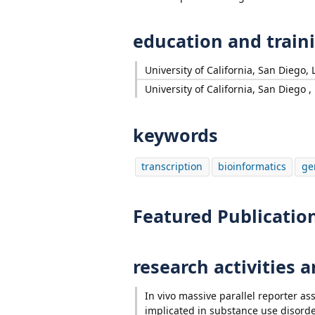
education and train
University of California, San Diego, L
University of California, San Diego , 
keywords
transcription
bioinformatics
ge
Featured Publicatio
research activities 
In vivo massive parallel reporter as
implicated in substance use disord