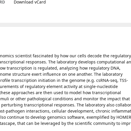
RD
Download vCard
enomics scientist fascinated by how our cells decode the regulatory
anscriptional responses. The laboratory develops computational a
ow transcription is regulated, analyzing how regulatory DNA,
enome structure exert influence on one another. The laboratory
file transcription initiation in the genome (e.g. csRNA-seq, TSS-
rements of regulatory element activity at single-nucleotide
 these approaches are then used to model how transcriptional
muli or other pathological conditions and monitor the impact that
 perturbing transcriptional responses. The laboratory also collabo
host-pathogen interactions, cellular development, chronic inflamma
lso continue to develop genomics software, exemplified by HOME
ascape, that can be leveraged by the scientific community to imp