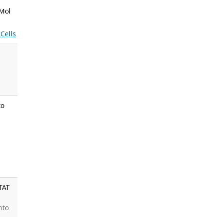
 Mol
s
Cells
.
.
to
,
:
TAT
nto