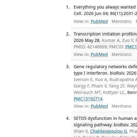
Everything you always wanted 
Cell. 2026 Jun 04; 86(11):2031-
View in:
PubMed
Mentions:
F
Transcription initiation profili
2026 May 28.
Kumar A, Zuo Y, 
PMID: 42146669; PMCID:
PMC1
View in:
PubMed
Mentions:
Gene regulatory networks defin
type I interferon. bioRxiv. 202
Iverson E, Kuo A, Rudrapatna A
Gorgy F, Pham V, Yang ZF, Way
Weirauch MT, Kottyan LC,
Benn
PMC13192714
.
View in:
PubMed
Mentions:
SETD5 dysfunction in human as
signaling pathway. bioRxiv. 20
Shan X,
Chaldaiopoulou G
, Ph