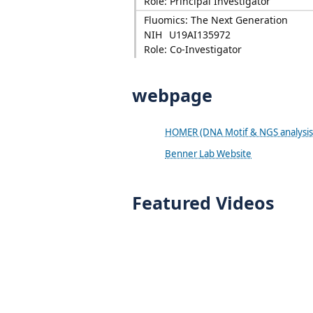
Role: Principal Investigator
Fluomics: The Next Generation
NIH
U19AI135972
Role: Co-Investigator
webpage
HOMER (DNA Motif & NGS analysis
Benner Lab Website
Featured Videos