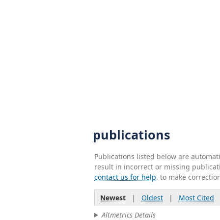
publications
Publications listed below are automa
result in incorrect or missing public
contact us for help
. to make correctio
Newest
|
Oldest
|
Most Cited
Altmetrics Details