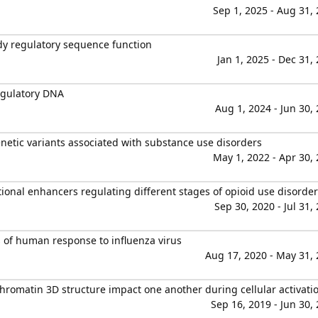
Sep 1, 2025 - Aug 31,
y regulatory sequence function
Jan 1, 2025 - Dec 31,
egulatory DNA
Aug 1, 2024 - Jun 30,
netic variants associated with substance use disorders
May 1, 2022 - Apr 30,
onal enhancers regulating different stages of opioid use disorder
Sep 30, 2020 - Jul 31,
of human response to influenza virus
Aug 17, 2020 - May 31,
hromatin 3D structure impact one another during cellular activati
Sep 16, 2019 - Jun 30,