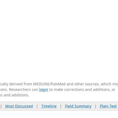
tically derived from MEDLINE/PubMed and other sources, which mi
ations. Researchers can
login
to make corrections and additions, or
ns and additions.
|
Most Discussed
|
Timeline
|
Field Summary
|
Plain Text