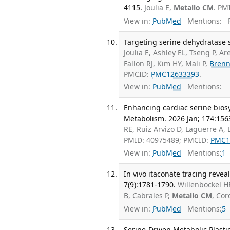
4115.
Joulia E,
Metallo CM
. PM
View in:
PubMed
Mentions:
F
Targeting serine dehydratase s
Joulia E, Ashley EL, Tseng P, A
Fallon RJ, Kim HY, Mali P,
Brenn
PMCID:
PMC12633393
.
View in:
PubMed
Mentions:
Enhancing cardiac serine biosy
Metabolism. 2026 Jan; 174:156
RE, Ruiz Arvizo D, Laguerre A,
PMID: 40975489; PMCID:
PMC1
View in:
PubMed
Mentions:
1
In vivo itaconate tracing reve
7(9):1781-1790.
Willenbockel H
B, Cabrales P,
Metallo CM
, Co
View in:
PubMed
Mentions:
5
Serine-Driven Metabolic Plastic