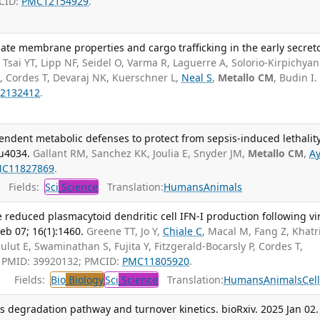
MCID:
PMC12154929
.
ate membrane properties and cargo trafficking in the early secret
.
Tsai YT, Lipp NF, Seidel O, Varma R, Laguerre A, Solorio-Kirpichyan
 Cordes T, Devaraj NK, Kuerschner L,
Neal S
,
Metallo CM
, Budin I.
2132412
.
ndent metabolic defenses to protect from sepsis-induced lethality
du4034.
Gallant RM, Sanchez KK, Joulia E, Snyder JM,
Metallo CM
,
Ay
C11827869
.
Fields:
Sci
Science
Translation:
Humans
Animals
e reduced plasmacytoid dendritic cell IFN-I production following vi
b 07; 16(1):1460.
Greene TT, Jo Y,
Chiale C
, Macal M, Fang Z, Khatri
lut E, Swaminathan S, Fujita Y, Fitzgerald-Bocarsly P, Cordes T,
I. PMID: 39920132; PMCID:
PMC11805920
.
Fields:
Bio
Biology
Sci
Science
Translation:
Humans
Animals
Cel
ls degradation pathway and turnover kinetics. bioRxiv. 2025 Jan 02.