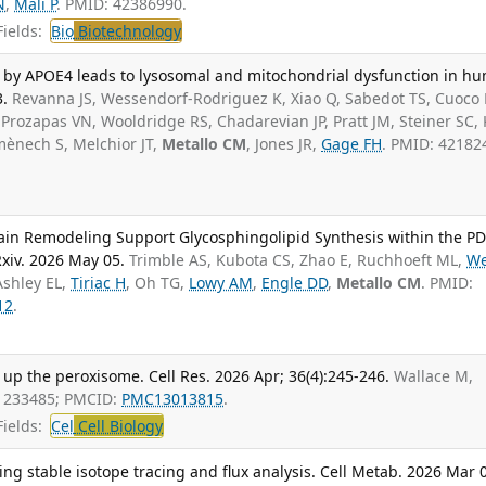
N
,
Mali P
. PMID: 42386990.
ields:
Bio
Biotechnology
n by APOE4 leads to lysosomal and mitochondrial dysfunction in h
3.
Revanna JS, Wessendorf-Rodriguez K, Xiao Q, Sabedot TS, Cuoco
 Prozapas VN, Wooldridge RS, Chadarevian JP, Pratt JM, Steiner SC, 
omènech S, Melchior JT,
Metallo CM
, Jones JR,
Gage FH
. PMID: 42182
ain Remodeling Support Glycosphingolipid Synthesis within the P
xiv. 2026 May 05.
Trimble AS, Kubota CS, Zhao E, Ruchhoeft ML,
We
Ashley EL,
Tiriac H
, Oh TG,
Lowy AM
,
Engle DD
,
Metallo CM
. PMID:
12
.
 up the peroxisome. Cell Res. 2026 Apr; 36(4):245-246.
Wallace M,
41233485; PMCID:
PMC13013815
.
ields:
Cel
Cell Biology
ng stable isotope tracing and flux analysis. Cell Metab. 2026 Mar 