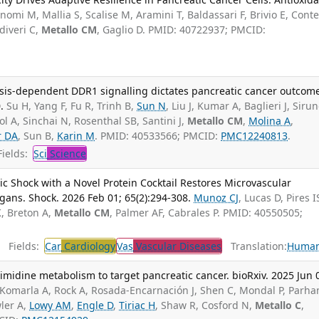
omi M, Mallia S, Scalise M, Aramini T, Baldassari F, Brivio E, Conte
diveri C,
Metallo CM
, Gaglio D. PMID: 40722937; PMCID:
ysis-dependent DDR1 signalling dictates pancreatic cancer outcom
.
Su H, Yang F, Fu R, Trinh B,
Sun N
, Liu J, Kumar A, Baglieri J, Sirun
liol A, Sinchai N, Rosenthal SB, Santini J,
Metallo CM
,
Molina A
,
r DA
, Sun B,
Karin M
. PMID: 40533566; PMCID:
PMC12240813
.
ields:
Sci
Science
c Shock with a Novel Protein Cocktail Restores Microvascular
rgans. Shock. 2026 Feb 01; 65(2):294-308.
Munoz CJ
, Lucas D, Pires I
K, Breton A,
Metallo CM
, Palmer AF, Cabrales P. PMID: 40550505;
Fields:
Car
Cardiology
Vas
Vascular Diseases
Translation:
Huma
midine metabolism to target pancreatic cancer. bioRxiv. 2025 Jun 
Komarla A, Rock A, Rosada-Encarnación J, Shen C, Mondal P, Parh
wler A,
Lowy AM
,
Engle D
,
Tiriac H
, Shaw R, Cosford N,
Metallo C
,