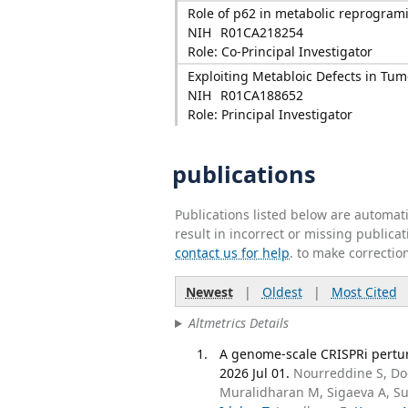
Role of p62 in metabolic reprogrami
NIH
R01CA218254
Role: Co-Principal Investigator
Exploiting Metabloic Defects in Tu
NIH
R01CA188652
Role: Principal Investigator
publications
Publications listed below are automa
result in incorrect or missing public
contact us for help
. to make correctio
Newest
|
Oldest
|
Most Cited
Altmetrics Details
A genome-scale CRISPRi pertur
2026 Jul 01.
Nourreddine S, Doc
Muralidharan M, Sigaeva A, Su