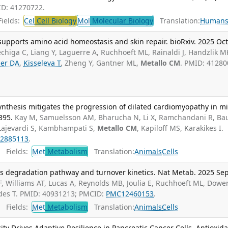
ID: 41270722.
ields:
Cel
Cell Biology
Mol
Molecular Biology
Translation:
Human
upports amino acid homeostasis and skin repair. bioRxiv. 2025 Oct
rechiga C, Liang Y, Laguerre A, Ruchhoeft ML, Rainaldi J, Handzlik M
er DA
,
Kisseleva T
, Zheng Y, Gantner ML,
Metallo CM
. PMID: 41280
nthesis mitigates the progression of dilated cardiomyopathy in mi
395.
Kay M, Samuelsson AM, Bharucha N, Li X, Ramchandani R, B
 Lajevardi S, Kambhampati S,
Metallo CM
, Kapiloff MS, Karakikes I.
2885113
.
Fields:
Met
Metabolism
Translation:
Animals
Cells
als degradation pathway and turnover kinetics. Nat Metab. 2025 Sep
F, Williams AT, Lucas A, Reynolds MB, Joulia E, Ruchhoeft ML, Dowe
rdes T. PMID: 40931213; PMCID:
PMC12460153
.
Fields:
Met
Metabolism
Translation:
Animals
Cells
ity Drives Adaptive Resilience in Pancreatic Cancer Cells. Antioxid