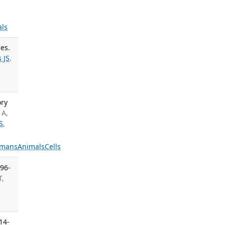
ls
es.
 JS
.
ory
 A,
S
,
mans
Animals
Cells
296-
T,
14-