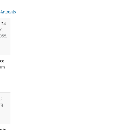
s
Animals
 24.
K,
055;
ce.
aum
;
rg
ants