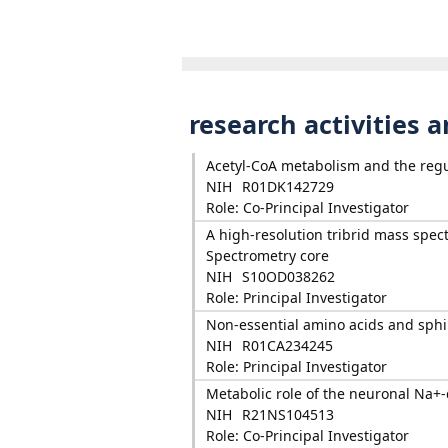
research activities 
Acetyl-CoA metabolism and the regu
NIH
R01DK142729
Role: Co-Principal Investigator
A high-resolution tribrid mass spect
Spectrometry core
NIH
S10OD038262
Role: Principal Investigator
Non-essential amino acids and sphin
NIH
R01CA234245
Role: Principal Investigator
Metabolic role of the neuronal Na+-
NIH
R21NS104513
Role: Co-Principal Investigator