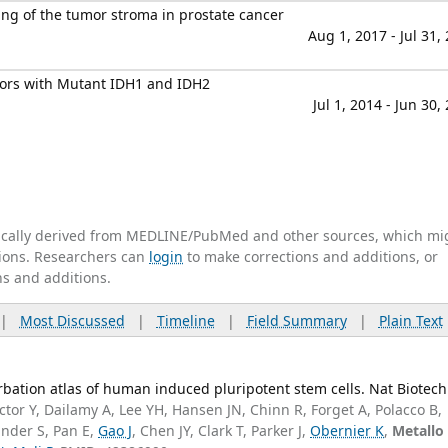
ng of the tumor stroma in prostate cancer
Aug 1, 2017 - Jul 31,
mors with Mutant IDH1 and IDH2
Jul 1, 2014 - Jun 30,
tically derived from MEDLINE/PubMed and other sources, which mi
ations. Researchers can
login
to make corrections and additions, or
ns and additions.
|
Most Discussed
|
Timeline
|
Field Summary
|
Plain Text
bation atlas of human induced pluripotent stem cells. Nat Biotech
tor Y, Dailamy A, Lee YH, Hansen JN, Chinn R, Forget A, Polacco B,
nder S, Pan E,
Gao J
, Chen JY, Clark T, Parker J,
Obernier K
,
Metallo