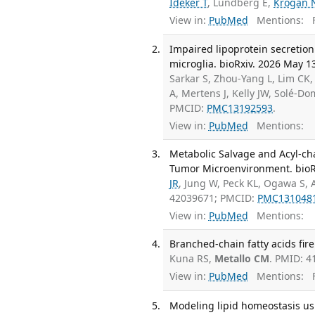
Ideker T
, Lundberg E,
Krogan 
View in:
PubMed
Mentions:
F
Impaired lipoprotein secretio
microglia. bioRxiv. 2026 May 1
Sarkar S, Zhou-Yang L, Lim CK,
A, Mertens J, Kelly JW, Solé-D
PMCID:
PMC13192593
.
View in:
PubMed
Mentions:
Metabolic Salvage and Acyl-ch
Tumor Microenvironment. bioR
JR
, Jung W, Peck KL, Ogawa S, 
42039671; PMCID:
PMC131048
View in:
PubMed
Mentions:
Branched-chain fatty acids fire
Kuna RS,
Metallo CM
. PMID: 
View in:
PubMed
Mentions:
F
Modeling lipid homeostasis usi