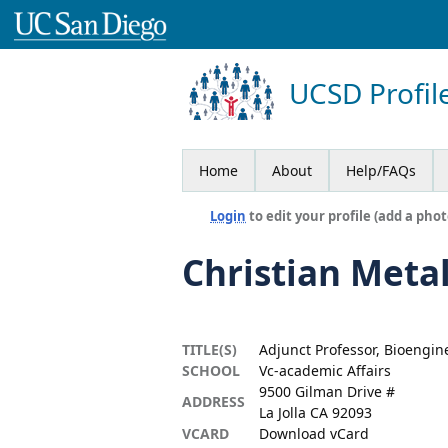
UCSD Profil
Home
About
Help/FAQs
Login
to edit your profile (add a phot
Christian Meta
TITLE(S)
Adjunct Professor, Bioengin
SCHOOL
Vc-academic Affairs
9500 Gilman Drive #
ADDRESS
La Jolla CA 92093
VCARD
Download vCard