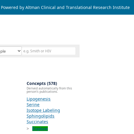
Powered by Altman Clinical and Translational Research Institute
Concepts (578)
Derived automatically from this
person's publications.
Lipogenesis
Serine
Isotope Labeling
Sphingolipids
Succinates
Explore