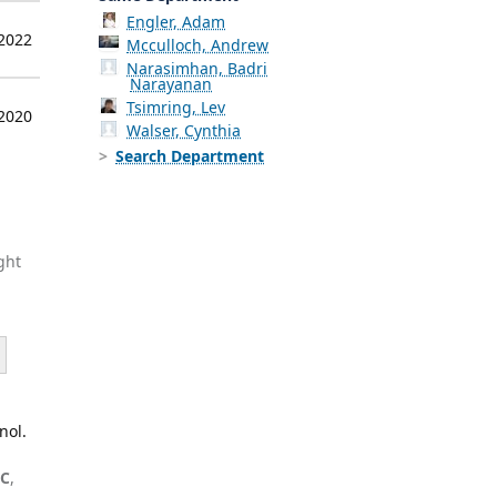
Engler, Adam
 2022
Mcculloch, Andrew
Narasimhan, Badri
Narayanan
Tsimring, Lev
 2020
Walser, Cynthia
Search Department
ght
nol.
 C
,