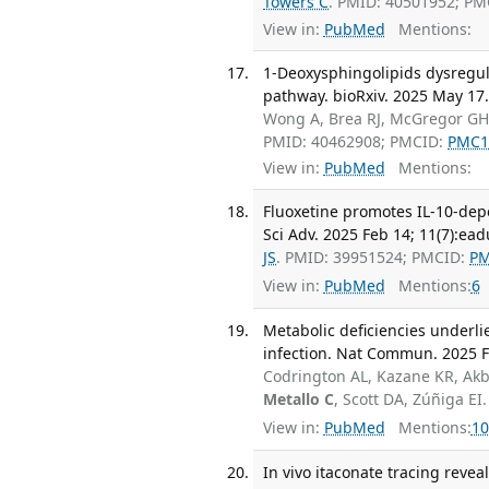
Towers C
. PMID: 40501952; P
View in:
PubMed
Mentions:
1-Deoxysphingolipids dysregul
pathway. bioRxiv. 2025 May 17
Wong A, Brea RJ, McGregor GH,
PMID: 40462908; PMCID:
PMC1
View in:
PubMed
Mentions:
Fluoxetine promotes IL-10-depe
Sci Adv. 2025 Feb 14; 11(7):ea
JS
. PMID: 39951524; PMCID:
PM
View in:
PubMed
Mentions:
6
Metabolic deficiencies underli
infection. Nat Commun. 2025 Fe
Codrington AL, Kazane KR, Akbu
Metallo C
, Scott DA, Zúñiga E
View in:
PubMed
Mentions:
10
In vivo itaconate tracing revea