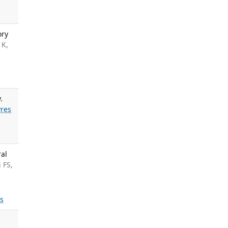
ory
 K,
.
res
ral
 FS,
ls