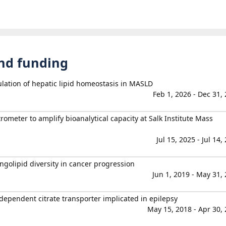
and funding
lation of hepatic lipid homeostasis in MASLD
Feb 1, 2026 - Dec 31,
rometer to amplify bioanalytical capacity at Salk Institute Mass
Jul 15, 2025 - Jul 14,
golipid diversity in cancer progression
Jun 1, 2019 - May 31,
dependent citrate transporter implicated in epilepsy
May 15, 2018 - Apr 30,