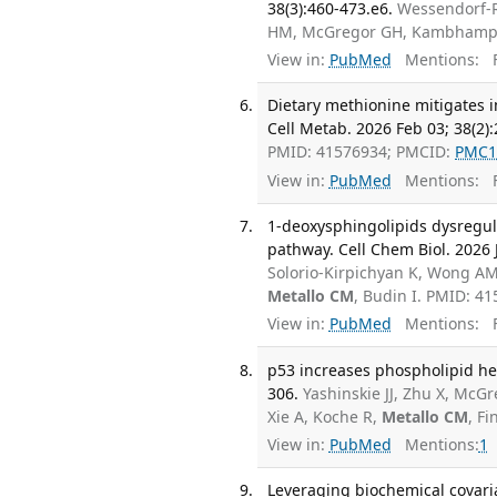
38(3):460-473.e6.
Wessendorf-R
HM, McGregor GH, Kambhampa
View in:
PubMed
Mentions:
F
Dietary methionine mitigates
Cell Metab. 2026 Feb 03; 38(2)
PMID: 41576934; PMCID:
PMC1
View in:
PubMed
Mentions:
F
1-deoxysphingolipids dysregul
pathway. Cell Chem Biol. 2026 J
Solorio-Kirpichyan K, Wong AM
Metallo CM
, Budin I. PMID: 4
View in:
PubMed
Mentions:
F
p53 increases phospholipid he
306.
Yashinskie JJ, Zhu X, McG
Xie A, Koche R,
Metallo CM
, F
View in:
PubMed
Mentions:
1
Leveraging biochemical covaria