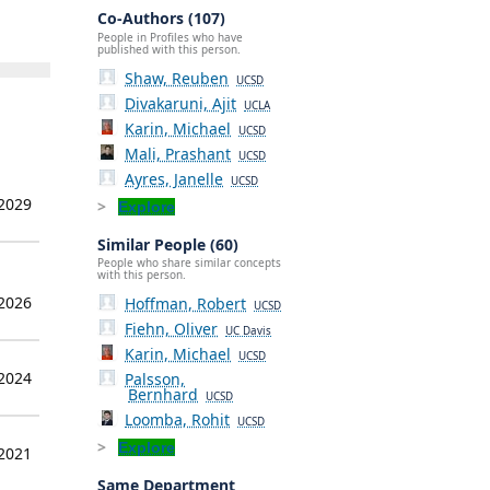
Co-Authors (107)
People in Profiles who have
published with this person.
Shaw, Reuben
UCSD
Divakaruni, Ajit
UCLA
Karin, Michael
UCSD
Mali, Prashant
UCSD
Ayres, Janelle
UCSD
 2029
Explore
Similar People (60)
People who share similar concepts
with this person.
 2026
Hoffman, Robert
UCSD
Fiehn, Oliver
UC Davis
Karin, Michael
UCSD
 2024
Palsson,
Bernhard
UCSD
Loomba, Rohit
UCSD
Explore
 2021
Same Department