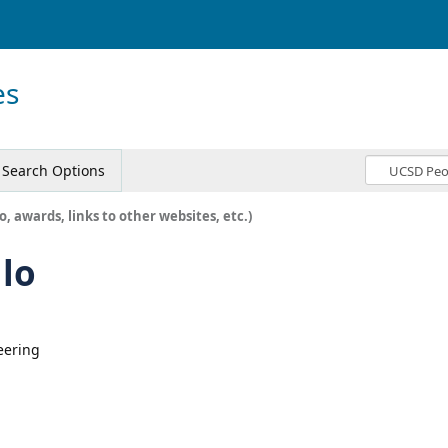
es
Search Options
o, awards, links to other websites, etc.)
llo
eering