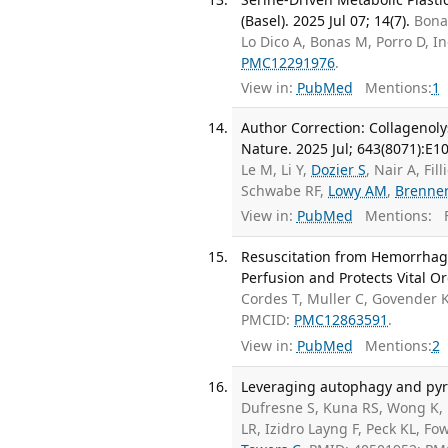
(Basel). 2025 Jul 07; 14(7).
Bonan
Lo Dico A, Bonas M, Porro D, In
PMC12291976
.
View in:
PubMed
Mentions:
1
Author Correction: Collagenol
Nature. 2025 Jul; 643(8071):E10
Le M, Li Y,
Dozier S
, Nair A, Fil
Schwabe RF,
Lowy AM
,
Brenne
View in:
PubMed
Mentions:
F
Resuscitation from Hemorrhagi
Perfusion and Protects Vital O
Cordes T, Muller C, Govender 
PMCID:
PMC12863591
.
View in:
PubMed
Mentions:
2
Leveraging autophagy and pyri
Dufresne S, Kuna RS, Wong K, 
LR, Izidro Layng F, Peck KL, Fo