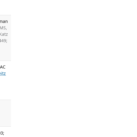
uman
 MS,
Katz
449;
DAC
itz
03;