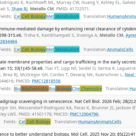
odriguez K, Ruchhoeft ML, Murray CW, Huang Y, Ashley EL, Galvez
ti S,
Shaw RJ
,
Metallo CM
. PMID: 41722571.
ields:
Cel
Cell Biology
Met
Metabolism
Translation:
Humans
Anima
 immune-mediated damage by enhancing renal clearance of cytokin
:298-315.e6.
Troha K, Kambhampati S, Insenga A,
Metallo CM
,
Ayres
2834484
.
ields:
Cel
Cell Biology
Met
Metabolism
Translation:
Animals
Cells
ate membrane properties and cargo trafficking in the early secret
an 15; 33(1):45-58.e8.
Tsai YT, Lipp NF, Seidel O, Varma R, Laguerre
, Brea RJ, McGregor GH, Cordes T, Devaraj NK, Kuerschner L,
Neal 
1544616; PMCID:
PMC12818558
.
ields:
Bio
Biochemistry
Bio
Biology
Che
Chemistry
Translation:
Hu
adgroup scavenging in senescence. Nat Cell Biol. 2026 Feb; 28(2):
regor GH, Wessendorf-Rodriguez KA, Paras K, Brunner JS, Jackson B
inley LWS. PMID: 41501178; PMCID:
PMC12904796
.
Fields:
Cel
Cell Biology
Translation:
Humans
Animals
Cells
nce to better understand biology. Mol Cell. 2025 Nov 20; 85(22):41