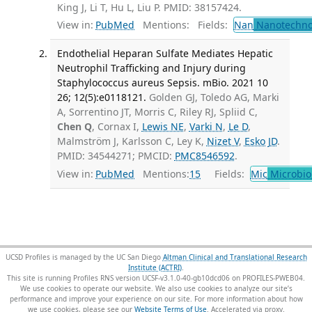
King J, Li T, Hu L, Liu P. PMID: 38157424.
View in:
PubMed
Mentions:
Fields:
Nan
Nanotechno
Endothelial Heparan Sulfate Mediates Hepatic
Neutrophil Trafficking and Injury during
Staphylococcus aureus Sepsis. mBio. 2021 10
26; 12(5):e0118121.
Golden GJ, Toledo AG, Marki
A, Sorrentino JT, Morris C, Riley RJ, Spliid C,
Chen Q
, Cornax I,
Lewis NE
,
Varki N
,
Le D
,
Malmström J, Karlsson C, Ley K,
Nizet V
,
Esko JD
.
PMID: 34544271; PMCID:
PMC8546592
.
View in:
PubMed
Mentions:
15
Fields:
Mic
Microbio
UCSD Profiles is managed by the UC San Diego
Altman Clinical and Translational Research
Institute (ACTRI)
.
This site is running Profiles RNS version UCSF-v3.1.0-40-gb10dcd06 on PROFILES-PWEB04
.
We use cookies to operate our website. We also use cookies to analyze our site’s
performance and improve your experience on our site. For more information about how
we use cookies, please see our
Website Terms of Use
.