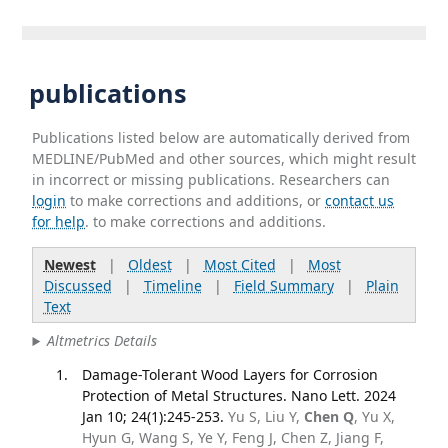
publications
Publications listed below are automatically derived from
MEDLINE/PubMed and other sources, which might result
in incorrect or missing publications. Researchers can
login
to make corrections and additions, or
contact us
for help
. to make corrections and additions.
Newest
|
Oldest
|
Most Cited
|
Most
Discussed
|
Timeline
|
Field Summary
|
Plain
Text
Altmetrics Details
Damage-Tolerant Wood Layers for Corrosion
Protection of Metal Structures. Nano Lett. 2024
Jan 10; 24(1):245-253.
Yu S, Liu Y,
Chen Q
, Yu X,
Hyun G, Wang S, Ye Y, Feng J, Chen Z, Jiang F,