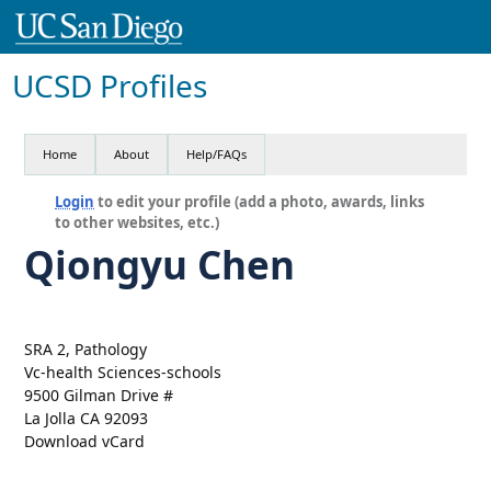
UCSD Profiles
Home
About
Help/FAQs
Login
to edit your profile (add a photo, awards, links
to other websites, etc.)
Qiongyu Chen
SRA 2, Pathology
Vc-health Sciences-schools
9500 Gilman Drive #
La Jolla CA 92093
Download vCard