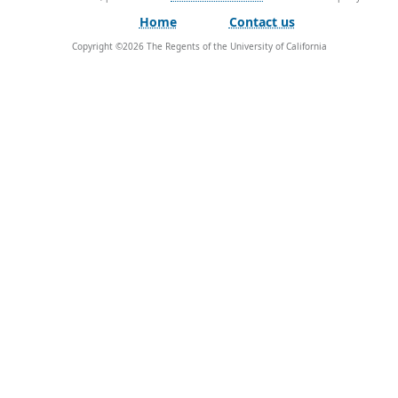
Home
Contact us
Copyright ©
2026
The Regents of the University of California