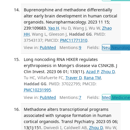
Buprenorphine and methadone differentially
alter early brain development in human cortical
organoids. Neuropharmacology. 2023 11 15;
239:109683.
Yao H
, Hu D, Wang J, Wu W,
Zhao
HH
, Wang L, Gleeson J,
Haddad GG
. PMID:
37543137; PMCID:
PMC11771310
.
View in:
PubMed
Mentions:
9
Fields:
Neu
Neurolog
Long noncoding RNA HIKER regulates
erythropoiesis in Monge's disease via CSNK2B. J
Clin Invest. 2023 06 01; 133(11).
Azad P
,
Zhou D
,
Tu HC, Villafuerte FC,
Traver D
,
Rana TM
,
Haddad GG
. PMID: 37022795; PMCID:
PMC10231995
.
View in:
PubMed
Mentions:
7
Fields:
Med
Medicine 
Methadone alters transcriptional programs
associated with synapse formation in human
cortical organoids. Transl Psychiatry. 2023 05 06;
13(1):151.
Dwivedi I, Caldwell AB,
Zhou D
, Wu W,