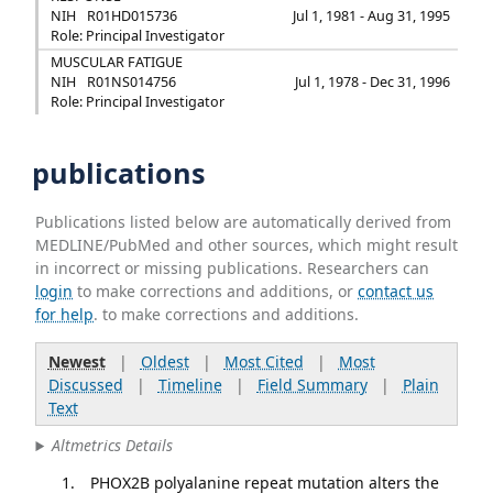
NIH
R01HD015736
Jul 1, 1981 - Aug 31, 1995
Role: Principal Investigator
MUSCULAR FATIGUE
NIH
R01NS014756
Jul 1, 1978 - Dec 31, 1996
Role: Principal Investigator
publications
Publications listed below are automatically derived from
MEDLINE/PubMed and other sources, which might result
in incorrect or missing publications. Researchers can
login
to make corrections and additions, or
contact us
for help
. to make corrections and additions.
Newest
|
Oldest
|
Most Cited
|
Most
Discussed
|
Timeline
|
Field Summary
|
Plain
Text
Altmetrics Details
PHOX2B polyalanine repeat mutation alters the