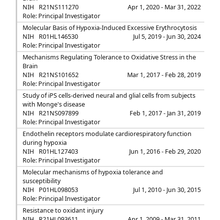
NIH
R21NS111270
Apr 1, 2020 - Mar 31, 2022
Role: Principal Investigator
Molecular Basis of Hypoxia-Induced Excessive Erythrocytosis
NIH
R01HL146530
Jul 5, 2019 - Jun 30, 2024
Role: Principal Investigator
Mechanisms Regulating Tolerance to Oxidative Stress in the
Brain
NIH
R21NS101652
Mar 1, 2017 - Feb 28, 2019
Role: Principal Investigator
Study of iPS cells-derived neural and glial cells from subjects
with Monge's disease
NIH
R21NS097899
Feb 1, 2017 - Jan 31, 2019
Role: Principal Investigator
Endothelin receptors modulate cardiorespiratory function
during hypoxia
NIH
R01HL127403
Jun 1, 2016 - Feb 29, 2020
Role: Principal Investigator
Molecular mechanisms of hypoxia tolerance and
susceptibility
NIH
P01HL098053
Jul 1, 2010 - Jun 30, 2015
Role: Principal Investigator
Resistance to oxidant injury
NIH
R21HL093611
Apr 1, 2009 - Mar 31, 2011