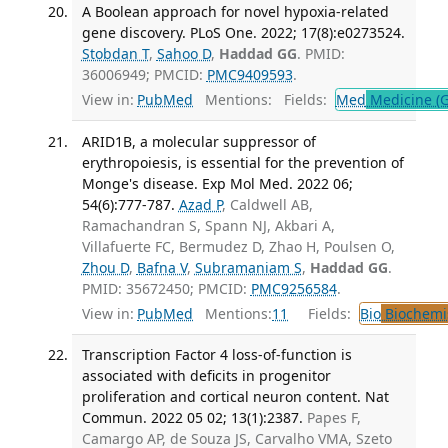
A Boolean approach for novel hypoxia-related
gene discovery. PLoS One. 2022; 17(8):e0273524.
Stobdan T
,
Sahoo D
,
Haddad GG
. PMID:
36006949; PMCID:
PMC9409593
.
View in:
PubMed
Mentions:
Fields:
Med
Medicine (G
ARID1B, a molecular suppressor of
erythropoiesis, is essential for the prevention of
Monge's disease. Exp Mol Med. 2022 06;
54(6):777-787.
Azad P
, Caldwell AB,
Ramachandran S, Spann NJ, Akbari A,
Villafuerte FC, Bermudez D, Zhao H, Poulsen O,
Zhou D
,
Bafna V
,
Subramaniam S
,
Haddad GG
.
PMID: 35672450; PMCID:
PMC9256584
.
View in:
PubMed
Mentions:
11
Fields:
Bio
Biochemi
Transcription Factor 4 loss-of-function is
associated with deficits in progenitor
proliferation and cortical neuron content. Nat
Commun. 2022 05 02; 13(1):2387.
Papes F,
Camargo AP, de Souza JS, Carvalho VMA, Szeto