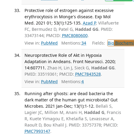
Protective role of estrogen against excessive
erythrocytosis in Monge's disease. Exp Mol
Med. 2021 01; 53(1):125-135.
Azad P
, Villafuerte
FC, Bermudez D, Patel G,
Haddad GG
. PMID:
33473144; PMCID:
PMC8080600
.
View in:
PubMed
Mentions:
34
Fields:
Bio
Biochemi
Neuroprotective Role of Akt in Hypoxia
Adaptation in Andeans. Front Neurosci. 2020;
14:607711.
Zhao H, Lin J, Sieck G,
Haddad GG
.
PMID: 33519361; PMCID:
PMC7843528
.
View in:
PubMed
Mentions:
4
Running after ghosts: are dead bacteria the
dark matter of the human gut microbiota? Gut
Microbes. 2021 Jan-Dec; 13(1):1-12.
Bellali S,
Lagier JC, Million M, Anani H,
Haddad G
, Francis
R, Kuete Yimagou E, Khelaifia S, Levasseur A,
Raoult D, Bou Khalil J. PMID: 33757378; PMCID:
PMC7993147
.