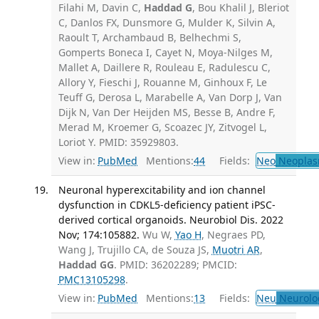
Filahi M, Davin C,
Haddad G
, Bou Khalil J, Bleriot
C, Danlos FX, Dunsmore G, Mulder K, Silvin A,
Raoult T, Archambaud B, Belhechmi S,
Gomperts Boneca I, Cayet N, Moya-Nilges M,
Mallet A, Daillere R, Rouleau E, Radulescu C,
Allory Y, Fieschi J, Rouanne M, Ginhoux F, Le
Teuff G, Derosa L, Marabelle A, Van Dorp J, Van
Dijk N, Van Der Heijden MS, Besse B, Andre F,
Merad M, Kroemer G, Scoazec JY, Zitvogel L,
Loriot Y. PMID: 35929803.
View in:
PubMed
Mentions:
44
Fields:
Neo
Neoplas
Neuronal hyperexcitability and ion channel
dysfunction in CDKL5-deficiency patient iPSC-
derived cortical organoids. Neurobiol Dis. 2022
Nov; 174:105882.
Wu W,
Yao H
, Negraes PD,
Wang J, Trujillo CA, de Souza JS,
Muotri AR
,
Haddad GG
. PMID: 36202289; PMCID:
PMC13105298
.
View in:
PubMed
Mentions:
13
Fields:
Neu
Neurolo