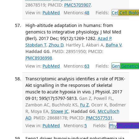
28678519; PMCID:
PMC5705907
.
View in:
PubMed
Mentions:
48
Fields:
Cel
Cell Biol
High-altitude adaptation in humans: from
genomics to integrative physiology. J Mol Med
(Berl). 2017 Dec; 95(12):1269-1282.
Azad P
,
Stobdan T
,
Zhou D
, Hartley I, Akbari A,
Bafna V
,
Haddad GG
. PMID: 28951950; PMCID:
PMC8936998
.
View in:
PubMed
Mentions:
63
Fields:
Gen
Genetic
Transcriptomic analysis identifies a role of PI3K-
Akt signalling in the responses of skeletal
muscle to acute hypoxia in vivo. J Physiol. 2017
09 01; 595(17):5797-5813.
Gan Z, Powell FL,
Zambon AC, Buchholz KS,
Fu Z
, Ocorr K, Bodmer
R, Moya EA,
Stowe JC
,
Haddad GG
,
McCulloch
AD
. PMID: 28688178; PMCID:
PMC5577531
.
View in:
PubMed
Mentions:
5
Fields:
Phy
Physiolog
Senp1 drives hypoxia-induced polycythemia via