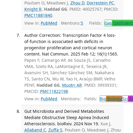
Poulsen O, Meadows J,
Zhou D
,
Dorrestein PC
,
Knight R
,
Haddad GG
. PMID: 40025767; PMCID:
PMC11881840
.
View in:
PubMed
Mentions:
5
Fields:
Gas
Gastroent
Author Correction: Transcription Factor 4 loss-
of-function is associated with deficits in
progenitor proliferation and cortical neuron
content. Nat Commun. 2025 Feb 12; 16(1):1565.
Papes F, Camargo AP, de Souza JS, Carvalho
VMA, Szeto RA, LaMontagne E, Teixeira JR,
Avansini SH, Sánchez-Sánchez SM, Nakahara
TS, Santo CN, Wu W, Yao H, Araújo BMP, Velho
PENF,
Haddad GG
,
Muotri AR
. PMID: 39939331;
PMCID:
PMC11822198
.
View in:
PubMed
Mentions:
Fields:
Bio
Biology
Sci
Sc
Gut Microbiota and Derived Metabolites
Mediate Obstructive Sleep Apnea Induced
Atherosclerosis. bioRxiv. 2024 Nov 19.
Xue J,
Allaband C
,
Zuffa S
, Poulsen O, Meadows J, Zhou