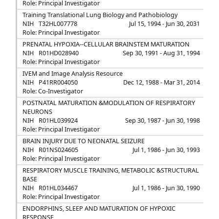
Role: Principal Investigator
Training Translational Lung Biology and Pathobiology
NIH
T32HL007778
Jul 15, 1994 - Jun 30, 2031
Role: Principal Investigator
PRENATAL HYPOXIA--CELLULAR BRAINSTEM MATURATION
NIH
R01HD028940
Sep 30, 1991 - Aug 31, 1994
Role: Principal Investigator
IVEM and Image Analysis Resource
NIH
P41RR004050
Dec 12, 1988 - Mar 31, 2014
Role: Co-Investigator
POSTNATAL MATURATION &MODULATION OF RESPIRATORY
NEURONS
NIH
R01HL039924
Sep 30, 1987 - Jun 30, 1998
Role: Principal Investigator
BRAIN INJURY DUE TO NEONATAL SEIZURE
NIH
R01NS024605
Jul 1, 1986 - Jun 30, 1993
Role: Principal Investigator
RESPIRATORY MUSCLE TRAINING, METABOLIC &STRUCTURAL
BASE
NIH
R01HL034467
Jul 1, 1986 - Jun 30, 1990
Role: Principal Investigator
ENDORPHINS, SLEEP AND MATURATION OF HYPOXIC
RESPONSE