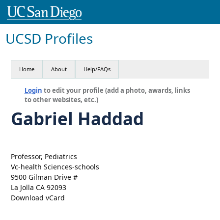
UCSD Profiles
Home
About
Help/FAQs
Login
to edit your profile (add a photo, awards, links
to other websites, etc.)
Gabriel Haddad
Professor, Pediatrics
Vc-health Sciences-schools
9500 Gilman Drive #
La Jolla CA 92093
Download vCard