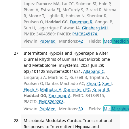
Lopez-Ramirez MA, Lai CC, Soliman SI, Hale P,
Pham A, Estrada EJ, McCurdy S, Girard R, Verma
R, Moore T, Lightle R, Hobson N, Shenkar R,
Poulsen O,
Haddad GG
,
Daneman R
, Gongol B,
Sun H, Lagarrigue F, Awad IA,
Ginsberg MH
.
PMID: 34043589; PMCID:
PMC8245174
.
View in:
PubMed
Mentions:
42
Fields:
Med
Medicine
Intermittent Hypoxia and Hypercapnia Alter
Diurnal Rhythms of Luminal Gut Microbiome
and Metabolome. mSystems. 2021 Jun 29;
6(3):101128msystems0011621.
Allaband C
,
Lingaraju A, Martino C, Russell B, Tripathi A,
Poulsen O, Dantas Machado AC,
Zhou D
,
Xue J
,
Elijah E
,
Malhotra A
,
Dorrestein PC
,
Knight R
,
Haddad GG
,
Zarrinpar A
. PMID: 34184915;
PMCID:
PMC8269208
.
View in:
PubMed
Mentions:
30
Fields:
Mic
Microbio
Microbiota Modulates Cardiac Transcriptional
Responses to Intermittent Hypoxia and