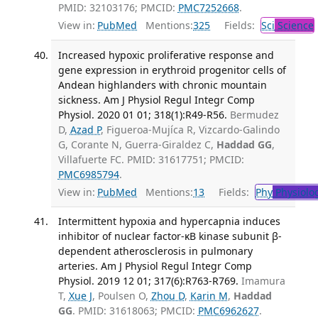
PMID: 32103176; PMCID:
PMC7252668
.
View in:
PubMed
Mentions:
325
Fields:
Sci
Science
Increased hypoxic proliferative response and
gene expression in erythroid progenitor cells of
Andean highlanders with chronic mountain
sickness. Am J Physiol Regul Integr Comp
Physiol. 2020 01 01; 318(1):R49-R56.
Bermudez
D,
Azad P
, Figueroa-Mujíca R, Vizcardo-Galindo
G, Corante N, Guerra-Giraldez C,
Haddad GG
,
Villafuerte FC. PMID: 31617751; PMCID:
PMC6985794
.
View in:
PubMed
Mentions:
13
Fields:
Phy
Physiolo
Intermittent hypoxia and hypercapnia induces
inhibitor of nuclear factor-κB kinase subunit β-
dependent atherosclerosis in pulmonary
arteries. Am J Physiol Regul Integr Comp
Physiol. 2019 12 01; 317(6):R763-R769.
Imamura
T,
Xue J
, Poulsen O,
Zhou D
,
Karin M
,
Haddad
GG
. PMID: 31618063; PMCID:
PMC6962627
.