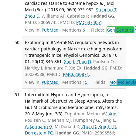
cardiac resistance to extreme hypoxia. J Mol
Med (Berl). 2018 09; 96(9):975-982.
Stobdan T
,
Zhou D
, Williams AT, Cabrales P,
Haddad GG
.
PMID: 30069745; PMCID:
PMC6374051
.
View in:
PubMed
Mentions:
6
Fields:
Gen
Genetics
Exploring miRNA-mRNA regulatory network in
cardiac pathology in Na+/H+ exchanger isoform
1 transgenic mice. Physiol Genomics. 2018 10
01; 50(10):846-861.
Xue J
,
Zhou D
, Poulsen O,
Hartley I, Imamura T, Xie EX,
Haddad GG
. PMID:
30029588; PMCID:
PMC6230871
.
View in:
PubMed
Mentions:
15
Fields:
Mol
Molecula
Intermittent Hypoxia and Hypercapnia, a
Hallmark of Obstructive Sleep Apnea, Alters the
Gut Microbiome and Metabolome. mSystems.
2018 May-Jun; 3(3).
Tripathi A, Melnik AV,
Xue J
,
Poulsen O, Meehan MJ, Humphrey G, Jiang L,
Ackermann G
, McDonald D,
Zhou D
,
Knight R
,
Dorrestein PC
,
Haddad GG
. PMID: 29896566;