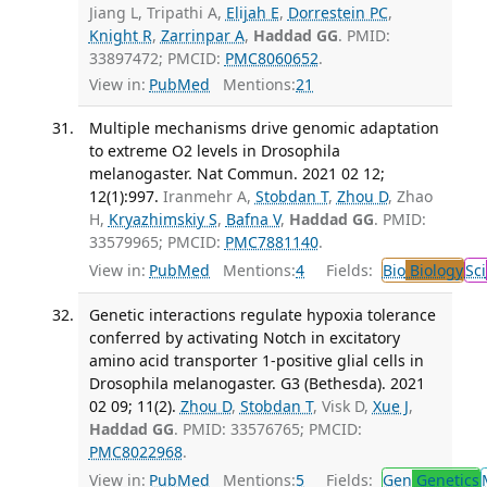
Jiang L, Tripathi A,
Elijah E
,
Dorrestein PC
,
Knight R
,
Zarrinpar A
,
Haddad GG
. PMID:
33897472; PMCID:
PMC8060652
.
View in:
PubMed
Mentions:
21
Multiple mechanisms drive genomic adaptation
to extreme O2 levels in Drosophila
melanogaster. Nat Commun. 2021 02 12;
12(1):997.
Iranmehr A,
Stobdan T
,
Zhou D
, Zhao
H,
Kryazhimskiy S
,
Bafna V
,
Haddad GG
. PMID:
33579965; PMCID:
PMC7881140
.
View in:
PubMed
Mentions:
4
Fields:
Bio
Biology
Sci
Genetic interactions regulate hypoxia tolerance
conferred by activating Notch in excitatory
amino acid transporter 1-positive glial cells in
Drosophila melanogaster. G3 (Bethesda). 2021
02 09; 11(2).
Zhou D
,
Stobdan T
, Visk D,
Xue J
,
Haddad GG
. PMID: 33576765; PMCID:
PMC8022968
.
View in:
PubMed
Mentions:
5
Fields:
Gen
Genetics