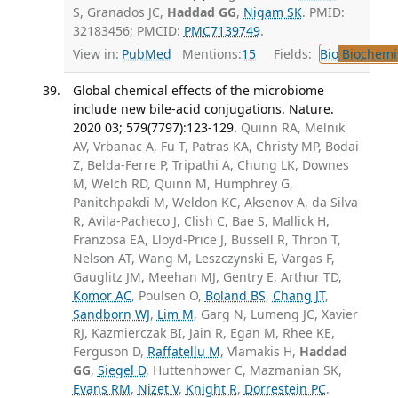
S, Granados JC,
Haddad GG
,
Nigam SK
. PMID:
32183456; PMCID:
PMC7139749
.
View in:
PubMed
Mentions:
15
Fields:
Bio
Biochemi
Global chemical effects of the microbiome
include new bile-acid conjugations. Nature.
2020 03; 579(7797):123-129.
Quinn RA, Melnik
AV, Vrbanac A, Fu T, Patras KA, Christy MP, Bodai
Z, Belda-Ferre P, Tripathi A, Chung LK, Downes
M, Welch RD, Quinn M, Humphrey G,
Panitchpakdi M, Weldon KC, Aksenov A, da Silva
R, Avila-Pacheco J, Clish C, Bae S, Mallick H,
Franzosa EA, Lloyd-Price J, Bussell R, Thron T,
Nelson AT, Wang M, Leszczynski E, Vargas F,
Gauglitz JM, Meehan MJ, Gentry E, Arthur TD,
Komor AC
, Poulsen O,
Boland BS
,
Chang JT
,
Sandborn WJ
,
Lim M
, Garg N, Lumeng JC, Xavier
RJ, Kazmierczak BI, Jain R, Egan M, Rhee KE,
Ferguson D,
Raffatellu M
, Vlamakis H,
Haddad
GG
,
Siegel D
, Huttenhower C, Mazmanian SK,
Evans RM
,
Nizet V
,
Knight R
,
Dorrestein PC
.