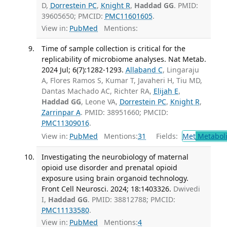
D,
Dorrestein PC
,
Knight R
,
Haddad GG
. PMID:
39605650; PMCID:
PMC11601605
.
View in:
PubMed
Mentions:
Time of sample collection is critical for the
replicability of microbiome analyses. Nat Metab.
2024 Jul; 6(7):1282-1293.
Allaband C
, Lingaraju
A, Flores Ramos S, Kumar T, Javaheri H, Tiu MD,
Dantas Machado AC, Richter RA,
Elijah E
,
Haddad GG
, Leone VA,
Dorrestein PC
,
Knight R
,
Zarrinpar A
. PMID: 38951660; PMCID:
PMC11309016
.
View in:
PubMed
Mentions:
31
Fields:
Met
Metabol
Investigating the neurobiology of maternal
opioid use disorder and prenatal opioid
exposure using brain organoid technology.
Front Cell Neurosci. 2024; 18:1403326.
Dwivedi
I,
Haddad GG
. PMID: 38812788; PMCID:
PMC11133580
.
View in:
PubMed
Mentions:
4