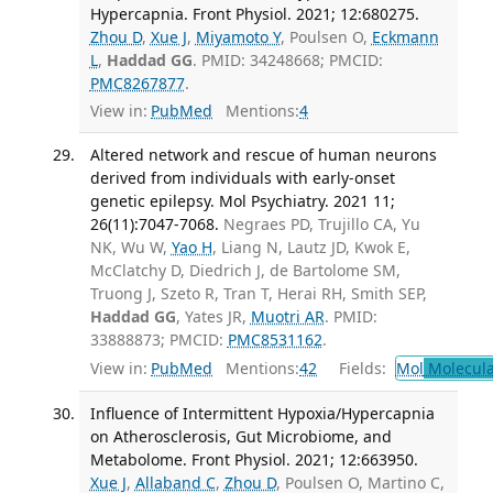
Hypercapnia. Front Physiol. 2021; 12:680275.
Zhou D
,
Xue J
,
Miyamoto Y
, Poulsen O,
Eckmann
L
,
Haddad GG
. PMID: 34248668; PMCID:
PMC8267877
.
View in:
PubMed
Mentions:
4
Altered network and rescue of human neurons
derived from individuals with early-onset
genetic epilepsy. Mol Psychiatry. 2021 11;
26(11):7047-7068.
Negraes PD, Trujillo CA, Yu
NK, Wu W,
Yao H
, Liang N, Lautz JD, Kwok E,
McClatchy D, Diedrich J, de Bartolome SM,
Truong J, Szeto R, Tran T, Herai RH, Smith SEP,
Haddad GG
, Yates JR,
Muotri AR
. PMID:
33888873; PMCID:
PMC8531162
.
View in:
PubMed
Mentions:
42
Fields:
Mol
Molecula
Influence of Intermittent Hypoxia/Hypercapnia
on Atherosclerosis, Gut Microbiome, and
Metabolome. Front Physiol. 2021; 12:663950.
Xue J
,
Allaband C
,
Zhou D
, Poulsen O, Martino C,