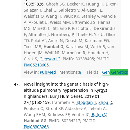
103(5):826.
Ghosh SG, Becker K, Huang H, Dixon-
Salazar T, Chai G, Salpietro V, Al-Gazali L,
Waisfisz Q, Wang H, Vaux KK, Stanley V, Manole
A, Akpulat U, Weiss MM, Efthymiou S, Hanna
MG, Minetti C, Striano P, Pisciotta L, De Grandis
E, Altmüller J, Nürnberg P, Thiele H, Yis U, Okur
TD, Polat AI, Amiri N, Doosti M, Karimani EG,
Toosi MB,
Haddad G
, Karakaya M, Wirth B, van
Hagen JM, Wolf NI, Maroofian R, Houlden H,
Cirak S,
Gleeson JG
. PMID: 30388405; PMCID:
PMC6218605
.
View in:
PubMed
Mentions:
8
Fields:
Gen
Genetics
Novel insight into the genetic basis of high-
altitude pulmonary hypertension in Kyrgyz
highlanders. Eur J Hum Genet. 2019 01;
27(1):150-159.
Iranmehr A,
Stobdan T
,
Zhou D
,
Poulsen O, Strohl KP, Aldashev A, Telenti A,
Wong EHM, Kirkness EF, Venter JC,
Bafna V
,
Haddad GG
. PMID: 30254217; PMCID:
PMC6303266
.