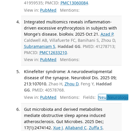
41959535; PMCID:
PMC13060084
.
View in:
PubMed
Mentions:
Integrated multiomics reveals inflammation-
driven excessive erythrocytosis in subjects with
Monge's disease. bioRxiv. 2025 Oct 21.
Azad P
,
Caldwell AB, Villafuerte FC, Banihani S, Zhou D,
Subramaniam S
,
Haddad GG
. PMID: 41278713;
PMCID:
PMC12633210
.
View in:
PubMed
Mentions:
Klinefelter syndrome: A neurodevelopmental
disease of the synapse. Neurobiol Dis. 2025 09;
213:107010.
Zhao H,
Zhou D
, Feng Y,
Haddad
GG
. PMID: 40578768.
View in:
PubMed
Mentions:
Fields:
Neu
Neurology
T
Gut microbiota and derived metabolites
mediate obstructive sleep apnea induced
atherosclerosis. Gut Microbes. 2025 Dec;
17(1):2474142.
Xue J
,
Allaband C
,
Zuffa S
,