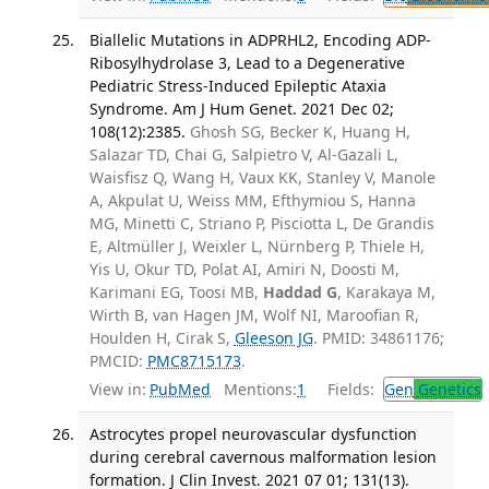
Biallelic Mutations in ADPRHL2, Encoding ADP-
Ribosylhydrolase 3, Lead to a Degenerative
Pediatric Stress-Induced Epileptic Ataxia
Syndrome. Am J Hum Genet. 2021 Dec 02;
108(12):2385.
Ghosh SG, Becker K, Huang H,
Salazar TD, Chai G, Salpietro V, Al-Gazali L,
Waisfisz Q, Wang H, Vaux KK, Stanley V, Manole
A, Akpulat U, Weiss MM, Efthymiou S, Hanna
MG, Minetti C, Striano P, Pisciotta L, De Grandis
E, Altmüller J, Weixler L, Nürnberg P, Thiele H,
Yis U, Okur TD, Polat AI, Amiri N, Doosti M,
Karimani EG, Toosi MB,
Haddad G
, Karakaya M,
Wirth B, van Hagen JM, Wolf NI, Maroofian R,
Houlden H, Cirak S,
Gleeson JG
. PMID: 34861176;
PMCID:
PMC8715173
.
View in:
PubMed
Mentions:
1
Fields:
Gen
Genetics
Astrocytes propel neurovascular dysfunction
during cerebral cavernous malformation lesion
formation. J Clin Invest. 2021 07 01; 131(13).