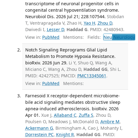
transcriptome of neuronal progenitor cells in
congenital central hypoventilation syndrome.
Neurobiol Dis. 2026 Jul 21; 228:107544.
Stobdan
T, Ventrapragada V, Zhao H,
Yao H
,
Zhou D
,
Dwivedi I,
Lesser D
,
Haddad G
. PMID: 42480943.
View in:
PubMed
Mentions:
Fields:
Neu
Neurology
Notch Signaling Reprograms Glial Lipid
Metabolism to Promote Hypoxia Resistance.
bioRxiv. 2026 Jun 29.
Li Y, Shuo Q, Wang A,
Miciano C, Wang A, Zhou D,
Haddad GG
, Shi L.
PMID: 42427525; PMCID:
PMC13345061
.
View in:
PubMed
Mentions:
Farnesoid X receptor-dependent microbiome-
bile acid signaling mediates obstructive sleep
apnea-induced atherosclerosis. bioRxiv. 2026
Apr 01.
Xue J,
Allaband C
,
Zuffa S
, Zhou D,
Poulsen O, Meadows J, McDonald D,
Ambre M
,
Ackermann G
, Birmingham A, Cao J, Mohanty I,
Dorrestein PC
,
Knight R
,
Haddad GG
. PMID: