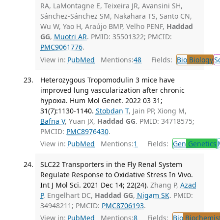
RA, LaMontagne E, Teixeira JR, Avansini SH,
Sánchez-Sánchez SM, Nakahara TS, Santo CN,
Wu W, Yao H, Araújo BMP, Velho PENF,
Haddad
GG
,
Muotri AR
. PMID: 35501322; PMCID:
PMC9061776
.
View in:
PubMed
Mentions:
48
Fields:
Bio
Biology
S
Heterozygous Tropomodulin 3 mice have
improved lung vascularization after chronic
hypoxia. Hum Mol Genet. 2022 03 31;
31(7):1130-1140.
Stobdan T
, Jain PP, Xiong M,
Bafna V
, Yuan JX,
Haddad GG
. PMID: 34718575;
PMCID:
PMC8976430
.
View in:
PubMed
Mentions:
1
Fields:
Gen
Genetics
SLC22 Transporters in the Fly Renal System
Regulate Response to Oxidative Stress In Vivo.
Int J Mol Sci. 2021 Dec 14; 22(24).
Zhang P,
Azad
P
, Engelhart DC,
Haddad GG
,
Nigam SK
. PMID:
34948211; PMCID:
PMC8706193
.
View in:
PubMed
Mentions:
8
Fields:
Bio
Biochemis