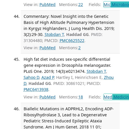
View in:
PubMed
Mentions:
22
Fields:
Mic
Microbio
Commentary: Novel Insight into the Genetic
Basis of High Altitude Pulmonary Hypertension
in Kyrgyz Highlanders. J Lung Health Dis. 2019;
3(2):29-30.
Stobdan T
,
Haddad GG
. PMID:
31304480; PMCID:
PMC6625522
.
View in:
PubMed
Mentions:
2
High fat diet induces sex-specific differential
gene expression in Drosophila melanogaster.
PLoS One. 2019; 14(3):e0213474.
Stobdan T
,
Sahoo D
,
Azad P
, Hartley I, Heinrichsen E,
Zhou
D
,
Haddad GG
. PMID: 30861021; PMCID:
PMC6413938
.
View in:
PubMed
Mentions:
18
Fields:
Med
Medicine
Biallelic Mutations in ADPRHL2, Encoding ADP-
Ribosylhydrolase 3, Lead to a Degenerative
Pediatric Stress-Induced Epileptic Ataxia
Syndrome. Am J Hum Genet. 2018 11 01;