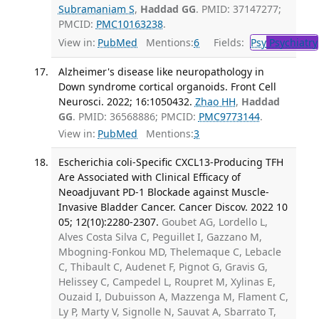
Subramaniam S
,
Haddad GG
. PMID: 37147277;
PMCID:
PMC10163238
.
View in:
PubMed
Mentions:
6
Fields:
Psy
Psychiatry
Alzheimer's disease like neuropathology in
Down syndrome cortical organoids. Front Cell
Neurosci. 2022; 16:1050432.
Zhao HH
,
Haddad
GG
. PMID: 36568886; PMCID:
PMC9773144
.
View in:
PubMed
Mentions:
3
Escherichia coli-Specific CXCL13-Producing TFH
Are Associated with Clinical Efficacy of
Neoadjuvant PD-1 Blockade against Muscle-
Invasive Bladder Cancer. Cancer Discov. 2022 10
05; 12(10):2280-2307.
Goubet AG, Lordello L,
Alves Costa Silva C, Peguillet I, Gazzano M,
Mbogning-Fonkou MD, Thelemaque C, Lebacle
C, Thibault C, Audenet F, Pignot G, Gravis G,
Helissey C, Campedel L, Roupret M, Xylinas E,
Ouzaid I, Dubuisson A, Mazzenga M, Flament C,
Ly P, Marty V, Signolle N, Sauvat A, Sbarrato T,