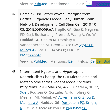
View in:
PubMed
Mentions:
7
Fields:
Phy
Physiolog
Complex Oscillatory Waves Emerging from
Cortical Organoids Model Early Human Brain
Network Development. Cell Stem Cell. 2019 10
03; 25(4):558-569.e7.
Trujillo CA, Gao R, Negraes
PD, Gu J, Buchanan J, Preissl S, Wang A, Wu W,
Haddad GG
, Chaim IA, Domissy A,
Vandenberghe M, Devor A, Yeo GW,
Voytek B
,
Muotri AR
. PMID: 31474560; PMCID:
PMC6778040
.
View in:
PubMed
Mentions:
429
Fields:
Cel
Cell Bio
Intermittent Hypoxia and Hypercapnia
Reproducibly Change the Gut Microbiome and
Metabolome across Rodent Model Systems.
mSystems. 2019 Mar-Apr; 4(2).
Tripathi A, Xu ZZ,
Xue J
, Poulsen O, Gonzalez A, Humphrey G,
Meehan MJ, Melnik AV,
Ackermann G
,
Zhou D
,
Malhotra A
,
Haddad GG
,
Dorrestein PC
,
Knight
R
. PMID: 31058230; PMCID:
PMC6495231
.