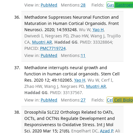
View in:
PubMed
Mentions:
28
Fields:
Gas
Gastroen
Methadone Suppresses Neuronal Function and
Maturation in Human Cortical Organoids. Front
Neurosci. 2020; 14:593248.
Wu W,
Yao H
,
Dwivedi I, Negraes PD, Zhao HW, Wang J, Trujillo
CA,
Muotri AR
,
Haddad GG
. PMID: 33328864;
PMCID:
PMC7719724
.
View in:
PubMed
Mentions:
11
Methadone interrupts neural growth and
function in human cortical organoids. Stem Cell
Res. 2020 12; 49:102065.
Yao H
, Wu W, Cerf I,
Zhao HW, Wang J, Negraes PD,
Muotri AR
,
Haddad GG
. PMID: 33137567.
View in:
PubMed
Mentions:
27
Fields:
Cel
Cell Biol
Drosophila SLC22 Orthologs Related to OATs,
OCTs, and OCTNs Regulate Development and
Responsiveness to Oxidative Stress. Int J Mol
Sci. 2020 Mar 15; 21(6).
Engelhart DC,
Azad P
, Ali