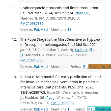
Brain organoid protocols and limitations. Front
Cell Neurosci. 2024; 18:1351734.
Zhao HH
,
Haddad G
. PMID: 38572070; PMCID:
PMC10987830
.
View in:
PubMed
Mentions:
18
The Pupa Stage Is the Most Sensitive to Hypoxia
in Drosophila melanogaster. Int J Mol Sci. 2024
Jan 05; 25(2).
Stobdan T, Wen NJ,
Lu-Bo Y
,
Zhou
D
,
Haddad GG
. PMID: 38255782; PMCID:
PMC10815303
.
View in:
PubMed
Mentions:
Fields:
Bio
Biochemistry
A data-driven model for early prediction of need
for invasive mechanical ventilation in pediatric
intensive care unit patients. PLoS One. 2023;
18(8):e0289763.
Bose SN, Defante A, Greenstein
JL,
Haddad GG
,
Ryu J
, Winslow RL. PMID:
37540703; PMCID:
PMC10403092
.
View in:
PubMed
Mentions:
1
Fields:
Med
Medicine 