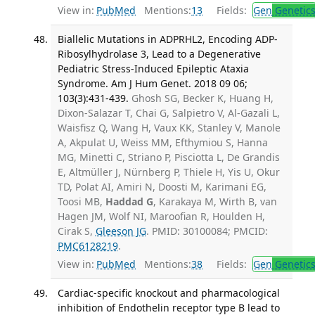
View in:
PubMed
Mentions:
13
Fields:
Gen
Genetic
Biallelic Mutations in ADPRHL2, Encoding ADP-
Ribosylhydrolase 3, Lead to a Degenerative
Pediatric Stress-Induced Epileptic Ataxia
Syndrome. Am J Hum Genet. 2018 09 06;
103(3):431-439.
Ghosh SG, Becker K, Huang H,
Dixon-Salazar T, Chai G, Salpietro V, Al-Gazali L,
Waisfisz Q, Wang H, Vaux KK, Stanley V, Manole
A, Akpulat U, Weiss MM, Efthymiou S, Hanna
MG, Minetti C, Striano P, Pisciotta L, De Grandis
E, Altmüller J, Nürnberg P, Thiele H, Yis U, Okur
TD, Polat AI, Amiri N, Doosti M, Karimani EG,
Toosi MB,
Haddad G
, Karakaya M, Wirth B, van
Hagen JM, Wolf NI, Maroofian R, Houlden H,
Cirak S,
Gleeson JG
. PMID: 30100084; PMCID:
PMC6128219
.
View in:
PubMed
Mentions:
38
Fields:
Gen
Genetic
Cardiac-specific knockout and pharmacological
inhibition of Endothelin receptor type B lead to