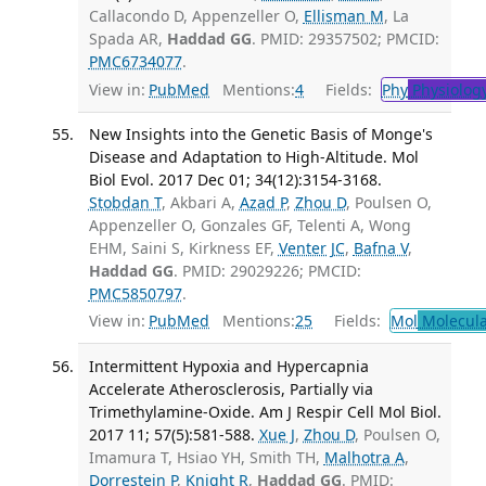
Callacondo D, Appenzeller O,
Ellisman M
, La
Spada AR,
Haddad GG
. PMID: 29357502; PMCID:
PMC6734077
.
View in:
PubMed
Mentions:
4
Fields:
Phy
Physiolog
New Insights into the Genetic Basis of Monge's
Disease and Adaptation to High-Altitude. Mol
Biol Evol. 2017 Dec 01; 34(12):3154-3168.
Stobdan T
, Akbari A,
Azad P
,
Zhou D
, Poulsen O,
Appenzeller O, Gonzales GF, Telenti A, Wong
EHM, Saini S, Kirkness EF,
Venter JC
,
Bafna V
,
Haddad GG
. PMID: 29029226; PMCID:
PMC5850797
.
View in:
PubMed
Mentions:
25
Fields:
Mol
Molecula
Intermittent Hypoxia and Hypercapnia
Accelerate Atherosclerosis, Partially via
Trimethylamine-Oxide. Am J Respir Cell Mol Biol.
2017 11; 57(5):581-588.
Xue J
,
Zhou D
, Poulsen O,
Imamura T, Hsiao YH, Smith TH,
Malhotra A
,
Dorrestein P
,
Knight R
,
Haddad GG
. PMID: