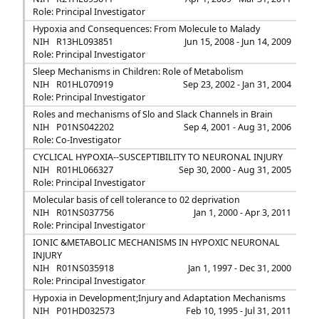
Role: Principal Investigator
Hypoxia and Consequences: From Molecule to Malady
NIH
R13HL093851
Jun 15, 2008 - Jun 14, 2009
Role: Principal Investigator
Sleep Mechanisms in Children: Role of Metabolism
NIH
R01HL070919
Sep 23, 2002 - Jan 31, 2004
Role: Principal Investigator
Roles and mechanisms of Slo and Slack Channels in Brain
NIH
P01NS042202
Sep 4, 2001 - Aug 31, 2006
Role: Co-Investigator
CYCLICAL HYPOXIA--SUSCEPTIBILITY TO NEURONAL INJURY
NIH
R01HL066327
Sep 30, 2000 - Aug 31, 2005
Role: Principal Investigator
Molecular basis of cell tolerance to 02 deprivation
NIH
R01NS037756
Jan 1, 2000 - Apr 3, 2011
Role: Principal Investigator
IONIC &METABOLIC MECHANISMS IN HYPOXIC NEURONAL
INJURY
NIH
R01NS035918
Jan 1, 1997 - Dec 31, 2000
Role: Principal Investigator
Hypoxia in Development;Injury and Adaptation Mechanisms
NIH
P01HD032573
Feb 10, 1995 - Jul 31, 2011