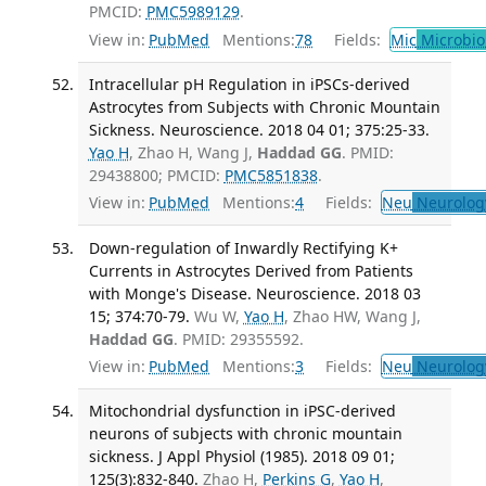
PMCID:
PMC5989129
.
View in:
PubMed
Mentions:
78
Fields:
Mic
Microbio
Intracellular pH Regulation in iPSCs-derived
Astrocytes from Subjects with Chronic Mountain
Sickness. Neuroscience. 2018 04 01; 375:25-33.
Yao H
, Zhao H, Wang J,
Haddad GG
. PMID:
29438800; PMCID:
PMC5851838
.
View in:
PubMed
Mentions:
4
Fields:
Neu
Neurolog
Down-regulation of Inwardly Rectifying K+
Currents in Astrocytes Derived from Patients
with Monge's Disease. Neuroscience. 2018 03
15; 374:70-79.
Wu W,
Yao H
, Zhao HW, Wang J,
Haddad GG
. PMID: 29355592.
View in:
PubMed
Mentions:
3
Fields:
Neu
Neurolog
Mitochondrial dysfunction in iPSC-derived
neurons of subjects with chronic mountain
sickness. J Appl Physiol (1985). 2018 09 01;
125(3):832-840.
Zhao H,
Perkins G
,
Yao H
,