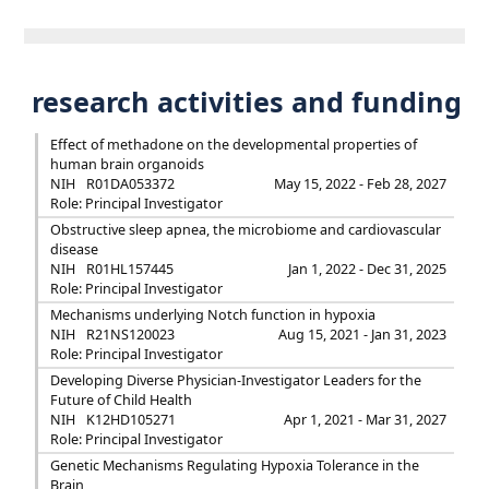
research activities and funding
Effect of methadone on the developmental properties of
human brain organoids
NIH
R01DA053372
May 15, 2022 - Feb 28, 2027
Role: Principal Investigator
Obstructive sleep apnea, the microbiome and cardiovascular
disease
NIH
R01HL157445
Jan 1, 2022 - Dec 31, 2025
Role: Principal Investigator
Mechanisms underlying Notch function in hypoxia
NIH
R21NS120023
Aug 15, 2021 - Jan 31, 2023
Role: Principal Investigator
Developing Diverse Physician-Investigator Leaders for the
Future of Child Health
NIH
K12HD105271
Apr 1, 2021 - Mar 31, 2027
Role: Principal Investigator
Genetic Mechanisms Regulating Hypoxia Tolerance in the
Brain