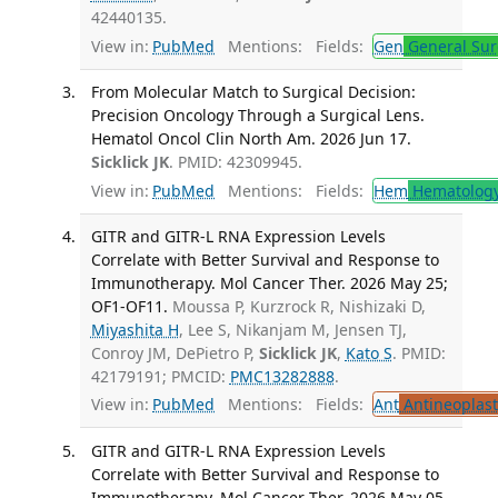
42440135.
View in:
PubMed
Mentions:
Fields:
Gen
General Sur
From Molecular Match to Surgical Decision:
Precision Oncology Through a Surgical Lens.
Hematol Oncol Clin North Am. 2026 Jun 17.
Sicklick JK
. PMID: 42309945.
View in:
PubMed
Mentions:
Fields:
Hem
Hematolog
GITR and GITR-L RNA Expression Levels
Correlate with Better Survival and Response to
Immunotherapy. Mol Cancer Ther. 2026 May 25;
OF1-OF11.
Moussa P, Kurzrock R, Nishizaki D,
Miyashita H
, Lee S, Nikanjam M, Jensen TJ,
Conroy JM, DePietro P,
Sicklick JK
,
Kato S
. PMID:
42179191; PMCID:
PMC13282888
.
View in:
PubMed
Mentions:
Fields:
Ant
Antineoplast
GITR and GITR-L RNA Expression Levels
Correlate with Better Survival and Response to
Immunotherapy. Mol Cancer Ther. 2026 May 05.