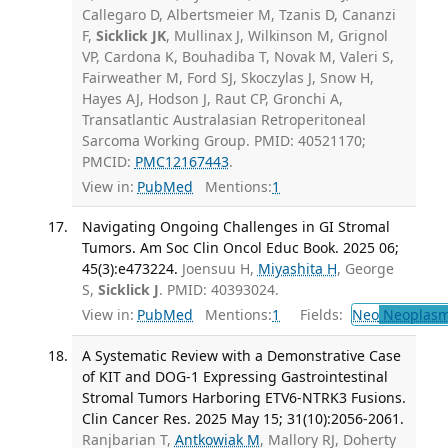
Callegaro D, Albertsmeier M, Tzanis D, Cananzi
F,
Sicklick JK
, Mullinax J, Wilkinson M, Grignol
VP, Cardona K, Bouhadiba T, Novak M, Valeri S,
Fairweather M, Ford SJ, Skoczylas J, Snow H,
Hayes AJ, Hodson J, Raut CP, Gronchi A,
Transatlantic Australasian Retroperitoneal
Sarcoma Working Group. PMID: 40521170;
PMCID:
PMC12167443
.
View in:
PubMed
Mentions:
1
Navigating Ongoing Challenges in GI Stromal
Tumors. Am Soc Clin Oncol Educ Book. 2025 06;
45(3):e473224.
Joensuu H,
Miyashita H
, George
S,
Sicklick J
. PMID: 40393024.
View in:
PubMed
Mentions:
1
Fields:
Neo
Neoplas
A Systematic Review with a Demonstrative Case
of KIT and DOG-1 Expressing Gastrointestinal
Stromal Tumors Harboring ETV6-NTRK3 Fusions.
Clin Cancer Res. 2025 May 15; 31(10):2056-2061.
Ranjbarian T,
Antkowiak M
, Mallory RJ, Doherty