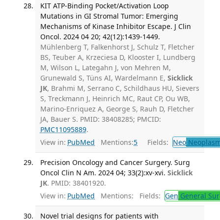
KIT ATP-Binding Pocket/Activation Loop
Mutations in GI Stromal Tumor: Emerging
Mechanisms of Kinase Inhibitor Escape. J Clin
Oncol. 2024 04 20; 42(12):1439-1449.
Mühlenberg T, Falkenhorst J, Schulz T, Fletcher
BS, Teuber A, Krzeciesa D, Klooster I, Lundberg
M, Wilson L, Lategahn J, von Mehren M,
Grunewald S, Tüns AI, Wardelmann E,
Sicklick
JK
, Brahmi M, Serrano C, Schildhaus HU, Sievers
S, Treckmann J, Heinrich MC, Raut CP, Ou WB,
Marino-Enriquez A, George S, Rauh D, Fletcher
JA, Bauer S. PMID: 38408285; PMCID:
PMC11095889
.
View in:
PubMed
Mentions:
5
Fields:
Neo
Neoplas
Precision Oncology and Cancer Surgery. Surg
Oncol Clin N Am. 2024 04; 33(2):xv-xvi.
Sicklick
JK
. PMID: 38401920.
View in:
PubMed
Mentions:
Fields:
Gen
General Sur
Novel trial designs for patients with