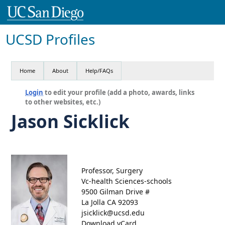
UCSD Profiles
Home
About
Help/FAQs
Login
to edit your profile (add a photo, awards, links
to other websites, etc.)
Jason Sicklick
Professor, Surgery
Vc-health Sciences-schools
9500 Gilman Drive #
La Jolla CA 92093
jsicklick@ucsd.edu
Download vCard