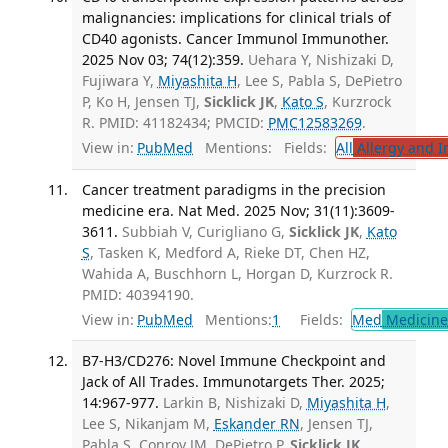
malignancies: implications for clinical trials of
CD40 agonists. Cancer Immunol Immunother.
2025 Nov 03; 74(12):359.
Uehara Y, Nishizaki D,
Fujiwara Y,
Miyashita H
, Lee S, Pabla S, DePietro
P, Ko H, Jensen TJ,
Sicklick JK
,
Kato S
, Kurzrock
R. PMID: 41182434; PMCID:
PMC12583269
.
View in:
PubMed
Mentions:
Fields:
All
Allergy and 
Cancer treatment paradigms in the precision
medicine era. Nat Med. 2025 Nov; 31(11):3609-
3611.
Subbiah V, Curigliano G,
Sicklick JK
,
Kato
S
, Tasken K, Medford A, Rieke DT, Chen HZ,
Wahida A, Buschhorn L, Horgan D, Kurzrock R.
PMID: 40394190.
View in:
PubMed
Mentions:
1
Fields:
Med
Medicine 
B7-H3/CD276: Novel Immune Checkpoint and
Jack of All Trades. Immunotargets Ther. 2025;
14:967-977.
Larkin B, Nishizaki D,
Miyashita H
,
Lee S, Nikanjam M,
Eskander RN
, Jensen TJ,
Pabla S, Conroy JM, DePietro P,
Sicklick JK
,