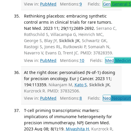
View in:
PubMed
Mentions:
9
Fields:
Gen
General S
Rethinking placebos: embracing synthetic
control arms in clinical trials for rare tumors.
Nat Med. 2023 11; 29(11):2689-2692.
Serrano C,
Rothschild S, Villacampa G, Heinrich MC,
George S, Blay JY,
Sicklick JK
, Schwartz GK,
Rastogi S, Jones RL, Rutkowski P, Somaiah N,
Navarro V, Evans D, Trent JC. PMID: 37828359.
View in:
PubMed
Mentions:
10
Fields:
Med
Medicine
At the right dose: personalised (N-of-1) dosing
for precision oncology. Eur J Cancer. 2023 11;
194:113359.
Nikanjam M,
Kato S
,
Sicklick JK
,
Kurzrock R. PMID: 37832506.
View in:
PubMed
Mentions:
8
Fields:
Neo
Neoplas
T-cell priming transcriptomic markers:
implications of immunome heterogeneity for
precision immunotherapy. NPJ Genom Med.
2023 Aug 08; 8(1):19.
Miyashita H
, Kurzrock R,