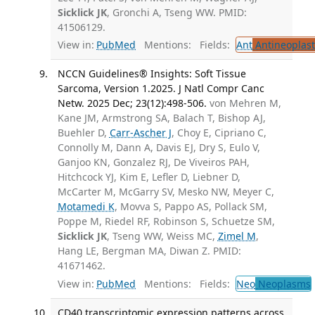
Sicklick JK
, Gronchi A, Tseng WW. PMID:
41506129.
View in:
PubMed
Mentions:
Fields:
Ant
Antineoplast
NCCN Guidelines® Insights: Soft Tissue
Sarcoma, Version 1.2025. J Natl Compr Canc
Netw. 2025 Dec; 23(12):498-506.
von Mehren M,
Kane JM, Armstrong SA, Balach T, Bishop AJ,
Buehler D,
Carr-Ascher J
, Choy E, Cipriano C,
Connolly M, Dann A, Davis EJ, Dry S, Eulo V,
Ganjoo KN, Gonzalez RJ, De Viveiros PAH,
Hitchcock YJ, Kim E, Lefler D, Liebner D,
McCarter M, McGarry SV, Mesko NW, Meyer C,
Motamedi K
, Movva S, Pappo AS, Pollack SM,
Poppe M, Riedel RF, Robinson S, Schuetze SM,
Sicklick JK
, Tseng WW, Weiss MC,
Zimel M
,
Hang LE, Bergman MA, Diwan Z. PMID:
41671462.
View in:
PubMed
Mentions:
Fields:
Neo
Neoplasms
CD40 transcriptomic expression patterns across