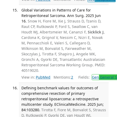
Global Variations in Patterns of Care for
Retroperitoneal Sarcoma. Ann Surg. 2025 Jun
16.
Snow H, Fiore M, Xie J, Strauss D, Tzanis D,
Raut CP, Rutkowski P, Ford S, Swallow C, van
Houdt WJ, Albertsmeier M, Cananzi F,
Sicklick J
,
Cardona K, Grignol V, Nessim C, Nizri E, Novak
M, Pennacchioli E, Valeri S, Callegaro D,
Wilkinson M, Bonvalot S, Fairweather M,
Skoczylas J, Tirotta F, Shapiro J, Angele MK,
Gronchi A, Gyorki DE, Transatlantic Australasian
Retroperitoneal Sarcoma Working Group. PMID:
40519020.
View in:
PubMed
Mentions:
2
Fields:
Gen
General S
Defining benchmark values for outcomes of
comprehensive resection of primary
retroperitoneal liposarcoma: a retrospective
multicenter study. EClinicalMedicine. 2025 Jun;
84:103280.
Tirotta F, Fiore M, Bonvalot S, Strauss
D, Rutkowski P, Gyorki DE, van Houdt WJ,