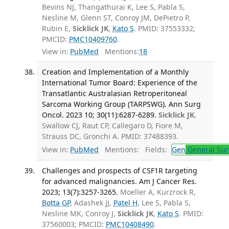
Bevins NJ, Thangathurai K, Lee S, Pabla S,
Nesline M, Glenn ST, Conroy JM, DePietro P,
Rubin E,
Sicklick JK
,
Kato S
. PMID: 37553332;
PMCID:
PMC10409760
.
View in:
PubMed
Mentions:
18
Creation and Implementation of a Monthly
International Tumor Board: Experience of the
Transatlantic Australasian Retroperitoneal
Sarcoma Working Group (TARPSWG). Ann Surg
Oncol. 2023 10; 30(11):6287-6289.
Sicklick JK
,
Swallow CJ, Raut CP, Callegaro D, Fiore M,
Strauss DC, Gronchi A. PMID: 37488393.
View in:
PubMed
Mentions:
Fields:
Gen
General Sur
Challenges and prospects of CSF1R targeting
for advanced malignancies. Am J Cancer Res.
2023; 13(7):3257-3265.
Moeller A, Kurzrock R,
Botta GP
, Adashek JJ,
Patel H
, Lee S, Pabla S,
Nesline MK, Conroy J,
Sicklick JK
,
Kato S
. PMID:
37560003; PMCID:
PMC10408490
.