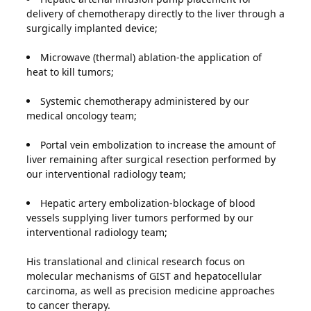
delivery of chemotherapy directly to the liver through a
surgically implanted device;
Microwave (thermal) ablation-the application of
heat to kill tumors;
Systemic chemotherapy administered by our
medical oncology team;
Portal vein embolization to increase the amount of
liver remaining after surgical resection performed by
our interventional radiology team;
Hepatic artery embolization-blockage of blood
vessels supplying liver tumors performed by our
interventional radiology team;
His translational and clinical research focus on
molecular mechanisms of GIST and hepatocellular
carcinoma, as well as precision medicine approaches
to cancer therapy.