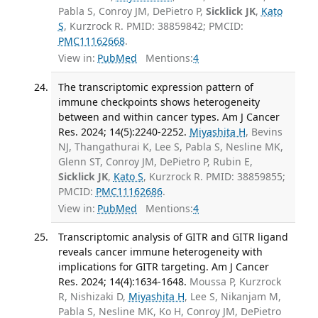
Pabla S, Conroy JM, DePietro P,
Sicklick JK
,
Kato
S
, Kurzrock R. PMID: 38859842; PMCID:
PMC11162668
.
View in:
PubMed
Mentions:
4
The transcriptomic expression pattern of
immune checkpoints shows heterogeneity
between and within cancer types. Am J Cancer
Res. 2024; 14(5):2240-2252.
Miyashita H
, Bevins
NJ, Thangathurai K, Lee S, Pabla S, Nesline MK,
Glenn ST, Conroy JM, DePietro P, Rubin E,
Sicklick JK
,
Kato S
, Kurzrock R. PMID: 38859855;
PMCID:
PMC11162686
.
View in:
PubMed
Mentions:
4
Transcriptomic analysis of GITR and GITR ligand
reveals cancer immune heterogeneity with
implications for GITR targeting. Am J Cancer
Res. 2024; 14(4):1634-1648.
Moussa P, Kurzrock
R, Nishizaki D,
Miyashita H
, Lee S, Nikanjam M,
Pabla S, Nesline MK, Ko H, Conroy JM, DePietro