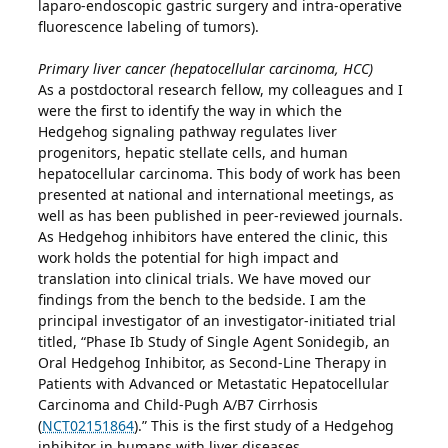
laparo-endoscopic gastric surgery and intra-operative
fluorescence labeling of tumors).
Primary liver cancer (hepatocellular carcinoma, HCC)
As a postdoctoral research fellow, my colleagues and I
were the first to identify the way in which the
Hedgehog signaling pathway regulates liver
progenitors, hepatic stellate cells, and human
hepatocellular carcinoma. This body of work has been
presented at national and international meetings, as
well as has been published in peer-reviewed journals.
As Hedgehog inhibitors have entered the clinic, this
work holds the potential for high impact and
translation into clinical trials. We have moved our
findings from the bench to the bedside. I am the
principal investigator of an investigator-initiated trial
titled, “Phase Ib Study of Single Agent Sonidegib, an
Oral Hedgehog Inhibitor, as Second-Line Therapy in
Patients with Advanced or Metastatic Hepatocellular
Carcinoma and Child-Pugh A/B7 Cirrhosis
(
NCT02151864
).” This is the first study of a Hedgehog
inhibitor in humans with liver diseases.