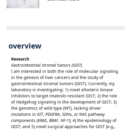
overview
Research
Gastrointestinal stromal tumors (GIST)
I am interested in both the role of molecular signaling
in the genesis of liver cancers and the study of
gastrointestinal stromal tumors (GIST). Currently, my
laboratory is investigating: 1) novel allosteric kinase
inhibitors to target imatinib-resistant GIST; 2) the role
of Hedgehog signaling in the development of GIST; 3)
the genomics of wild-type (WT), lacking driver
mutations in
KIT
,
PDGFRA
,
SDH
x, or RAS pathway
components (
KRAS
,
BRAF
,
NF-1
); 4) the epidemiology of
GIST; and 5) novel surgical approaches for GIST (e.g.,