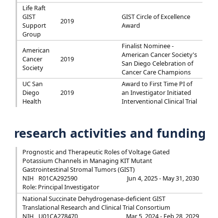
Life Raft
GIST
GIST Circle of Excellence
2019
Support
Award
Group
Finalist Nominee -
American
American Cancer Society's
Cancer
2019
San Diego Celebration of
Society
Cancer Care Champions
UC San
Award to First Time PI of
Diego
2019
an Investigator Initiated
Health
Interventional Clinical Trial
research activities and funding
Prognostic and Therapeutic Roles of Voltage Gated
Potassium Channels in Managing KIT Mutant
Gastrointestinal Stromal Tumors (GIST)
NIH
R01CA292590
Jun 4, 2025 - May 31, 2030
Role: Principal Investigator
National Succinate Dehydrogenase-deficient GIST
Translational Research and Clinical Trial Consortium
NIH
U01CA278470
Mar 5, 2024 - Feb 28, 2029