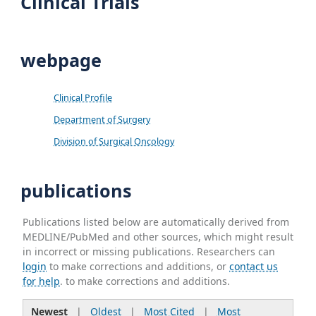
Clinical Trials
webpage
Clinical Profile
Department of Surgery
Division of Surgical Oncology
publications
Publications listed below are automatically derived from
MEDLINE/PubMed and other sources, which might result
in incorrect or missing publications. Researchers can
login
to make corrections and additions, or
contact us
for help
. to make corrections and additions.
Newest
|
Oldest
|
Most Cited
|
Most