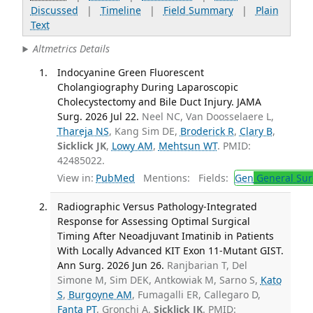
Discussed
|
Timeline
|
Field Summary
|
Plain
Text
Altmetrics Details
Indocyanine Green Fluorescent
Cholangiography During Laparoscopic
Cholecystectomy and Bile Duct Injury. JAMA
Surg. 2026 Jul 22.
Neel NC, Van Doosselaere L,
Thareja NS
, Kang Sim DE,
Broderick R
,
Clary B
,
Sicklick JK
,
Lowy AM
,
Mehtsun WT
. PMID:
42485022.
View in:
PubMed
Mentions:
Fields:
Gen
General Sur
Radiographic Versus Pathology-Integrated
Response for Assessing Optimal Surgical
Timing After Neoadjuvant Imatinib in Patients
With Locally Advanced KIT Exon 11-Mutant GIST.
Ann Surg. 2026 Jun 26.
Ranjbarian T, Del
Simone M, Sim DEK, Antkowiak M, Sarno S,
Kato
S
,
Burgoyne AM
, Fumagalli ER, Callegaro D,
Fanta PT
, Gronchi A,
Sicklick JK
. PMID: