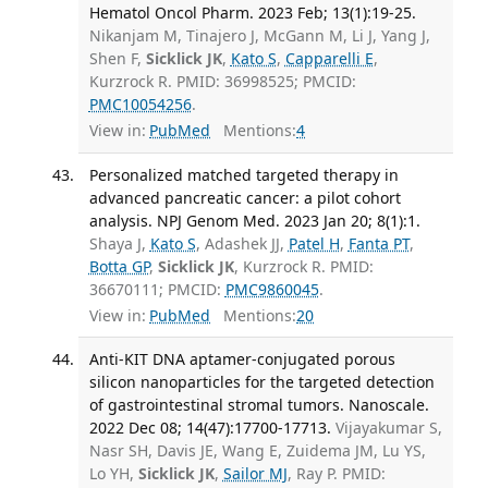
Hematol Oncol Pharm. 2023 Feb; 13(1):19-25.
Nikanjam M, Tinajero J, McGann M, Li J, Yang J,
Shen F,
Sicklick JK
,
Kato S
,
Capparelli E
,
Kurzrock R. PMID: 36998525; PMCID:
PMC10054256
.
View in:
PubMed
Mentions:
4
Personalized matched targeted therapy in
advanced pancreatic cancer: a pilot cohort
analysis. NPJ Genom Med. 2023 Jan 20; 8(1):1.
Shaya J,
Kato S
, Adashek JJ,
Patel H
,
Fanta PT
,
Botta GP
,
Sicklick JK
, Kurzrock R. PMID:
36670111; PMCID:
PMC9860045
.
View in:
PubMed
Mentions:
20
Anti-KIT DNA aptamer-conjugated porous
silicon nanoparticles for the targeted detection
of gastrointestinal stromal tumors. Nanoscale.
2022 Dec 08; 14(47):17700-17713.
Vijayakumar S,
Nasr SH, Davis JE, Wang E, Zuidema JM, Lu YS,
Lo YH,
Sicklick JK
,
Sailor MJ
, Ray P. PMID: