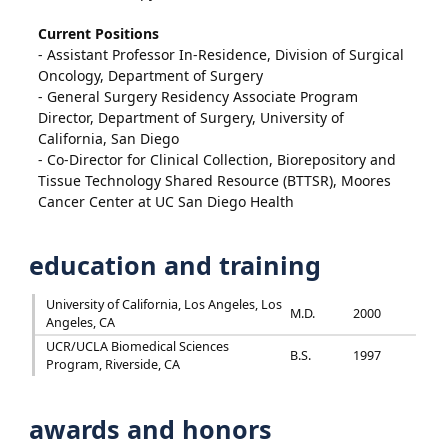
Current Positions
- Assistant Professor In-Residence, Division of Surgical
Oncology, Department of Surgery
- General Surgery Residency Associate Program
Director, Department of Surgery, University of
California, San Diego
- Co-Director for Clinical Collection, Biorepository and
Tissue Technology Shared Resource (BTTSR), Moores
Cancer Center at UC San Diego Health
education and training
University of California, Los Angeles, Los
M.D.
2000
Angeles, CA
UCR/UCLA Biomedical Sciences
B.S.
1997
Program, Riverside, CA
awards and honors