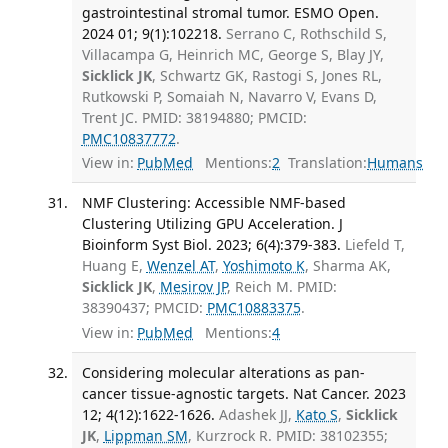
gastrointestinal stromal tumor. ESMO Open.
2024 01; 9(1):102218.
Serrano C, Rothschild S,
Villacampa G, Heinrich MC, George S, Blay JY,
Sicklick JK
, Schwartz GK, Rastogi S, Jones RL,
Rutkowski P, Somaiah N, Navarro V, Evans D,
Trent JC. PMID: 38194880; PMCID:
PMC10837772
.
View in:
PubMed
Mentions:
2
Translation:
Humans
NMF Clustering: Accessible NMF-based
Clustering Utilizing GPU Acceleration. J
Bioinform Syst Biol. 2023; 6(4):379-383.
Liefeld T,
Huang E,
Wenzel AT
,
Yoshimoto K
, Sharma AK,
Sicklick JK
,
Mesirov JP
, Reich M. PMID:
38390437; PMCID:
PMC10883375
.
View in:
PubMed
Mentions:
4
Considering molecular alterations as pan-
cancer tissue-agnostic targets. Nat Cancer. 2023
12; 4(12):1622-1626.
Adashek JJ,
Kato S
,
Sicklick
JK
,
Lippman SM
, Kurzrock R. PMID: 38102355;