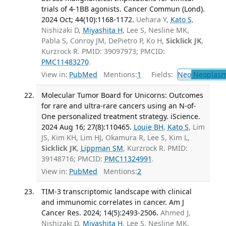
trials of 4-1BB agonists. Cancer Commun (Lond).
2024 Oct; 44(10):1168-1172.
Uehara Y,
Kato S
,
Nishizaki D,
Miyashita H
, Lee S, Nesline MK,
Pabla S, Conroy JM, DePietro P, Ko H,
Sicklick JK
,
Kurzrock R. PMID: 39097973; PMCID:
PMC11483270
.
View in:
PubMed
Mentions:
1
Fields:
Neo
Neoplas
Molecular Tumor Board for Unicorns: Outcomes
for rare and ultra-rare cancers using an N-of-
One personalized treatment strategy. iScience.
2024 Aug 16; 27(8):110465.
Louie BH
,
Kato S
, Lim
JS, Kim KH, Lim HJ, Okamura R, Lee S, Kim L,
Sicklick JK
,
Lippman SM
, Kurzrock R. PMID:
39148716; PMCID:
PMC11324991
.
View in:
PubMed
Mentions:
2
TIM-3 transcriptomic landscape with clinical
and immunomic correlates in cancer. Am J
Cancer Res. 2024; 14(5):2493-2506.
Ahmed J,
Nishizaki D,
Miyashita H
, Lee S, Nesline MK,