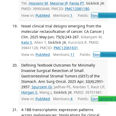
TM,
Hosseini M
,
Mesirov JP
,
Fanta PT
,
Sicklick JK
.
PMID: 39992648; PMCID:
PMC12081180
.
View in:
PubMed
Mentions:
1
Fields:
Neo
Neoplas
Novel clinical trial designs emerging from the
molecular reclassification of cancer. CA Cancer J
Clin. 2025 May-Jun; 75(3):243-267.
Nikanjam M,
Kato S
, Allen T,
Sicklick JK
, Kurzrock R. PMID:
39841128; PMCID:
PMC12061631
.
View in:
PubMed
Mentions:
11
Fields:
Neo
Neoplas
Defining Textbook Outcomes for Minimally
Invasive Surgical Resection of Small
Gastrointestinal Stromal Tumors (GIST) of the
Stomach. Ann Surg Oncol. 2025 Apr; 32(4):2951-
2957.
Spurzem GJ
, Jadhav PS, Nordan T, Raut CP,
Horgan S
, Wang J,
Sicklick JK
. PMID: 39751981.
View in:
PubMed
Mentions:
4
Fields:
Gen
General S
4-1BB transcriptomic expression patterns
across malignancies: Implications for clinical