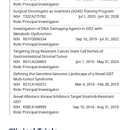
Role: Principal Investigator
Surgical Oncologists as Scientists (SOAS) Training Program
NIH
T32CA275782
Jul 1, 2023 - Jun 30, 2028
Role: Principal Investigator
Investigation of DNA Damaging Agents in GIST with
Metabolic Dysfunction
NIH
R01FD006334
Sep 10, 2019 - Jul 31, 2022
Role: Principal Investigator
Targeting Drug-Resistant Cancer Stem Cell Niches of
Gastrointestinal Stromal Tumor
NIH
R01CA226803
Jun 1, 2019 - May 31, 2024
Role: Principal Investigator
Defining the Germline Genomic Landscape of a Novel GIST
Multi-tumor Syndrome
NIH
R21CA192072
Mar 4, 2016 - Feb 28, 2019
Role: Principal Investigator
Novel Allosteric Kinase Inhibitors Target Imatinib-Resistant
GIST
NIH
K08CA168999
Sep 10, 2014 - Aug 31, 2019
Role: Principal Investigator