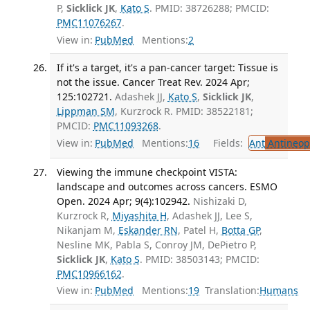
P,
Sicklick JK
,
Kato S
. PMID: 38726288; PMCID:
PMC11076267
.
View in:
PubMed
Mentions:
2
If it's a target, it's a pan-cancer target: Tissue is
not the issue. Cancer Treat Rev. 2024 Apr;
125:102721.
Adashek JJ,
Kato S
,
Sicklick JK
,
Lippman SM
, Kurzrock R. PMID: 38522181;
PMCID:
PMC11093268
.
View in:
PubMed
Mentions:
16
Fields:
Ant
Antineopl
Viewing the immune checkpoint VISTA:
landscape and outcomes across cancers. ESMO
Open. 2024 Apr; 9(4):102942.
Nishizaki D,
Kurzrock R,
Miyashita H
, Adashek JJ, Lee S,
Nikanjam M,
Eskander RN
, Patel H,
Botta GP
,
Nesline MK, Pabla S, Conroy JM, DePietro P,
Sicklick JK
,
Kato S
. PMID: 38503143; PMCID:
PMC10966162
.
View in:
PubMed
Mentions:
19
Translation:
Humans