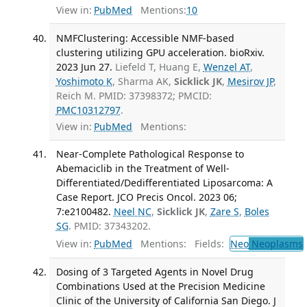
View in:
PubMed
Mentions:
10
NMFClustering: Accessible NMF-based
clustering utilizing GPU acceleration. bioRxiv.
2023 Jun 27.
Liefeld T, Huang E,
Wenzel AT
,
Yoshimoto K
, Sharma AK,
Sicklick JK
,
Mesirov JP
,
Reich M. PMID: 37398372; PMCID:
PMC10312797
.
View in:
PubMed
Mentions:
Near-Complete Pathological Response to
Abemaciclib in the Treatment of Well-
Differentiated/Dedifferentiated Liposarcoma: A
Case Report. JCO Precis Oncol. 2023 06;
7:e2100482.
Neel NC
,
Sicklick JK
,
Zare S
,
Boles
SG
. PMID: 37343202.
View in:
PubMed
Mentions:
Fields:
Neo
Neoplasms
Dosing of 3 Targeted Agents in Novel Drug
Combinations Used at the Precision Medicine
Clinic of the University of California San Diego. J