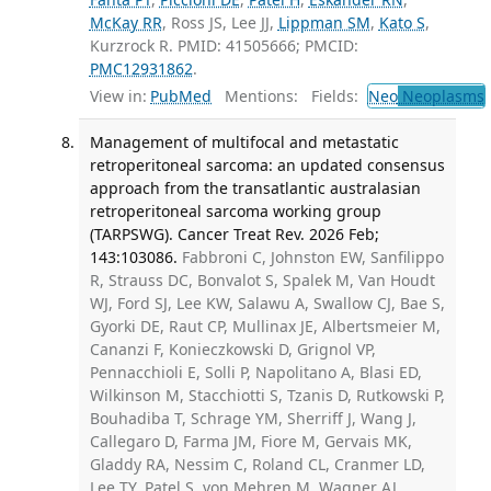
McKay RR
, Ross JS, Lee JJ,
Lippman SM
,
Kato S
,
Kurzrock R. PMID: 41505666; PMCID:
PMC12931862
.
View in:
PubMed
Mentions:
Fields:
Neo
Neoplasms
Management of multifocal and metastatic
retroperitoneal sarcoma: an updated consensus
approach from the transatlantic australasian
retroperitoneal sarcoma working group
(TARPSWG). Cancer Treat Rev. 2026 Feb;
143:103086.
Fabbroni C, Johnston EW, Sanfilippo
R, Strauss DC, Bonvalot S, Spalek M, Van Houdt
WJ, Ford SJ, Lee KW, Salawu A, Swallow CJ, Bae S,
Gyorki DE, Raut CP, Mullinax JE, Albertsmeier M,
Cananzi F, Konieczkowski D, Grignol VP,
Pennacchioli E, Solli P, Napolitano A, Blasi ED,
Wilkinson M, Stacchiotti S, Tzanis D, Rutkowski P,
Bouhadiba T, Schrage YM, Sherriff J, Wang J,
Callegaro D, Farma JM, Fiore M, Gervais MK,
Gladdy RA, Nessim C, Roland CL, Cranmer LD,
Lee TY, Patel S, von Mehren M, Wagner AJ,