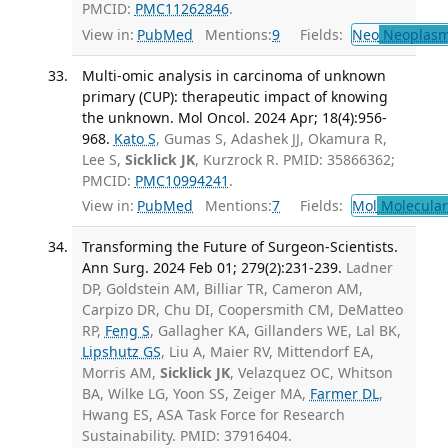
PMCID:
PMC11262846
.
View in:
PubMed
Mentions:
9
Fields:
Neo
Neoplas
Multi-omic analysis in carcinoma of unknown
primary (CUP): therapeutic impact of knowing
the unknown. Mol Oncol. 2024 Apr; 18(4):956-
968.
Kato S
, Gumas S, Adashek JJ, Okamura R,
Lee S,
Sicklick JK
, Kurzrock R. PMID: 35866362;
PMCID:
PMC10994241
.
View in:
PubMed
Mentions:
7
Fields:
Mol
Molecular
Transforming the Future of Surgeon-Scientists.
Ann Surg. 2024 Feb 01; 279(2):231-239.
Ladner
DP, Goldstein AM, Billiar TR, Cameron AM,
Carpizo DR, Chu DI, Coopersmith CM, DeMatteo
RP,
Feng S
, Gallagher KA, Gillanders WE, Lal BK,
Lipshutz GS
, Liu A, Maier RV, Mittendorf EA,
Morris AM,
Sicklick JK
, Velazquez OC, Whitson
BA, Wilke LG, Yoon SS, Zeiger MA,
Farmer DL
,
Hwang ES, ASA Task Force for Research
Sustainability. PMID: 37916404.