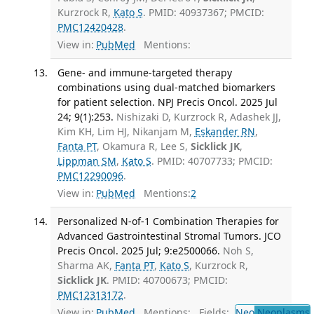
Kurzrock R,
Kato S
. PMID: 40937367; PMCID:
PMC12420428
.
View in:
PubMed
Mentions:
Gene- and immune-targeted therapy
combinations using dual-matched biomarkers
for patient selection. NPJ Precis Oncol. 2025 Jul
24; 9(1):253.
Nishizaki D, Kurzrock R, Adashek JJ,
Kim KH, Lim HJ, Nikanjam M,
Eskander RN
,
Fanta PT
, Okamura R, Lee S,
Sicklick JK
,
Lippman SM
,
Kato S
. PMID: 40707733; PMCID:
PMC12290096
.
View in:
PubMed
Mentions:
2
Personalized N-of-1 Combination Therapies for
Advanced Gastrointestinal Stromal Tumors. JCO
Precis Oncol. 2025 Jul; 9:e2500066.
Noh S,
Sharma AK,
Fanta PT
,
Kato S
, Kurzrock R,
Sicklick JK
. PMID: 40700673; PMCID:
PMC12313172
.
View in:
PubMed
Mentions:
Fields:
Neo
Neoplasms