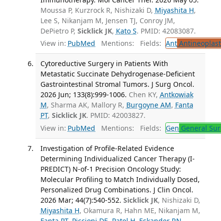
Moussa P, Kurzrock R, Nishizaki D,
Miyashita H
,
Lee S, Nikanjam M, Jensen TJ, Conroy JM,
DePietro P,
Sicklick JK
,
Kato S
. PMID: 42083087.
View in:
PubMed
Mentions:
Fields:
Ant
Antineoplast
Cytoreductive Surgery in Patients With
Metastatic Succinate Dehydrogenase-Deficient
Gastrointestinal Stromal Tumors. J Surg Oncol.
2026 Jun; 133(8):999-1006.
Chen KY,
Antkowiak
M
, Sharma AK, Mallory R,
Burgoyne AM
,
Fanta
PT
,
Sicklick JK
. PMID: 42003827.
View in:
PubMed
Mentions:
Fields:
Gen
General Sur
Investigation of Profile-Related Evidence
Determining Individualized Cancer Therapy (I-
PREDICT) N-of-1 Precision Oncology Study:
Molecular Profiling to Match Individually Dosed,
Personalized Drug Combinations. J Clin Oncol.
2026 Mar; 44(7):540-552.
Sicklick JK
, Nishizaki D,
Miyashita H
, Okamura R, Hahn ME, Nikanjam M,
Fanta PT
,
Piccioni DE
,
Patel H
,
Eskander RN
,