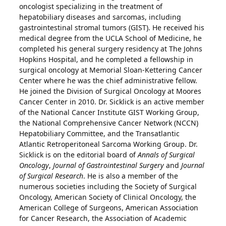
oncologist specializing in the treatment of
hepatobiliary diseases and sarcomas, including
gastrointestinal stromal tumors (GIST). He received his
medical degree from the UCLA School of Medicine, he
completed his general surgery residency at The Johns
Hopkins Hospital, and he completed a fellowship in
surgical oncology at Memorial Sloan-Kettering Cancer
Center where he was the chief administrative fellow.
He joined the Division of Surgical Oncology at Moores
Cancer Center in 2010. Dr. Sicklick is an active member
of the National Cancer Institute GIST Working Group,
the National Comprehensive Cancer Network (NCCN)
Hepatobiliary Committee, and the Transatlantic
Atlantic Retroperitoneal Sarcoma Working Group. Dr.
Sicklick is on the editorial board of
Annals of Surgical
Oncology
,
Journal of Gastrointestinal Surgery
and
Journal
of Surgical Research
. He is also a member of the
numerous societies including the Society of Surgical
Oncology, American Society of Clinical Oncology, the
American College of Surgeons, American Association
for Cancer Research, the Association of Academic