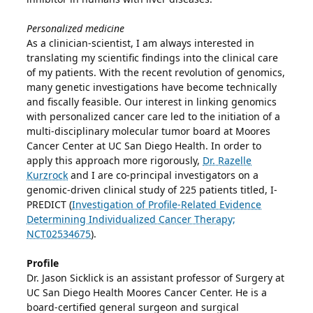
Personalized medicine
As a clinician-scientist, I am always interested in
translating my scientific findings into the clinical care
of my patients. With the recent revolution of genomics,
many genetic investigations have become technically
and fiscally feasible. Our interest in linking genomics
with personalized cancer care led to the initiation of a
multi-disciplinary molecular tumor board at Moores
Cancer Center at UC San Diego Health. In order to
apply this approach more rigorously,
Dr. Razelle
Kurzrock
and I are co-principal investigators on a
genomic-driven clinical study of 225 patients titled, I-
PREDICT (
Investigation of Profile-Related Evidence
Determining Individualized Cancer Therapy;
NCT02534675
).
Profile
Dr. Jason Sicklick is an assistant professor of Surgery at
UC San Diego Health Moores Cancer Center. He is a
board-certified general surgeon and surgical