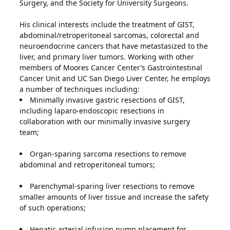
Surgery, and the Society for University Surgeons.
His clinical interests include the treatment of GIST,
abdominal/retroperitoneal sarcomas, colorectal and
neuroendocrine cancers that have metastasized to the
liver, and primary liver tumors. Working with other
members of Moores Cancer Center’s Gastrointestinal
Cancer Unit and UC San Diego Liver Center, he employs
a number of techniques including:
Minimally invasive gastric resections of GIST,
including laparo-endoscopic resections in
collaboration with our minimally invasive surgery
team;
Organ-sparing sarcoma resections to remove
abdominal and retroperitoneal tumors;
Parenchymal-sparing liver resections to remove
smaller amounts of liver tissue and increase the safety
of such operations;
Hepatic arterial infusion pump placement for