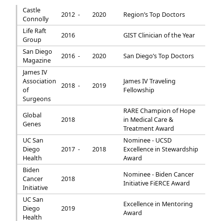
Castle
2012 -
2020
Region’s Top Doctors
Connolly
Life Raft
2016
GIST Clinician of the Year
Group
San Diego
2016 -
2020
San Diego’s Top Doctors
Magazine
James IV
Association
James IV Traveling
2018 -
2019
of
Fellowship
Surgeons
RARE Champion of Hope
Global
2018
in Medical Care &
Genes
Treatment Award
UC San
Nominee - UCSD
Diego
2017 -
2018
Excellence in Stewardship
Health
Award
Biden
Nominee - Biden Cancer
Cancer
2018
Initiative FiERCE Award
Initiative
UC San
Excellence in Mentoring
Diego
2019
Award
Health