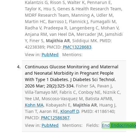
Kalantzis G, Rison S, Walter K, Pennarun E,
Taylor K, Hsu S, Genes & Health Research Team,
MDRF Research Team, Manning A, Udler M,
Martin HC, Barroso I, Flannick J, Fumagalli M,
Radha V, Pradeepa R, Langenberg C, Mohan V,
Anjana RM, van Heel DA, Mercader JM, Jamshidi
Y, Finer S,
Majithia AR
, Siddiqui MK. PMID:
42238389; PMCID:
PMC13228683
.
View in:
PubMed
Mentions:
Continuous Glucose Monitoring and Maternal
and Neonatal Morbidity in Pregnant People
With Type 1 Diabetes. J Diabetes Sci Technol.
2026 Mar; 20(2):325-334.
Fisher SA, Pavan J,
Villa-Tamayo MF, Fabris C, Conboy NE, Niznik C,
Yee LM, Moscoso-Vasquez M, Batista AFMB,
Kohn MA
, Kobayashi E,
Majithia AR
, Huang J,
Tian T, Aaron RE,
Klonoff D
. PMID: 41186140;
PMCID:
PMC12586367
.
View in:
PubMed
Mentions:
Fields:
End
Endocrinolo