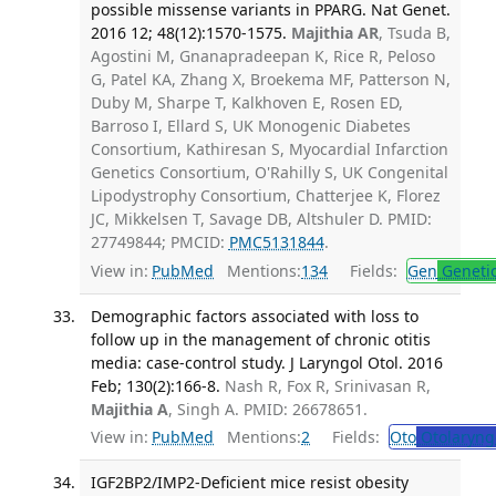
possible missense variants in PPARG. Nat Genet.
2016 12; 48(12):1570-1575.
Majithia AR
, Tsuda B,
Agostini M, Gnanapradeepan K, Rice R, Peloso
G, Patel KA, Zhang X, Broekema MF, Patterson N,
Duby M, Sharpe T, Kalkhoven E, Rosen ED,
Barroso I, Ellard S, UK Monogenic Diabetes
Consortium, Kathiresan S, Myocardial Infarction
Genetics Consortium, O'Rahilly S, UK Congenital
Lipodystrophy Consortium, Chatterjee K, Florez
JC, Mikkelsen T, Savage DB, Altshuler D. PMID:
27749844; PMCID:
PMC5131844
.
View in:
PubMed
Mentions:
134
Fields:
Gen
Geneti
Demographic factors associated with loss to
follow up in the management of chronic otitis
media: case-control study. J Laryngol Otol. 2016
Feb; 130(2):166-8.
Nash R, Fox R, Srinivasan R,
Majithia A
, Singh A. PMID: 26678651.
View in:
PubMed
Mentions:
2
Fields:
Oto
Otolaryng
IGF2BP2/IMP2-Deficient mice resist obesity