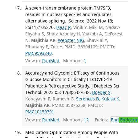
A seven-transmembrane protein-TM7SF3,
resides in nuclear speckles and regulates
alternative splicing. iScience. 2022 Nov 18;
25(11):105270.
Isaac R
, Vinik Y, Mikl M, Nadav-
Eliyahu S, Shatz-Azoulay H, Yaakobi A, DeForest
N,
Majithia AR
,
Webster NJG
, Shav-Tal Y,
Elhanany E, Zick Y. PMID: 36304109; PMCID:
PMC9593240
.
View in:
PubMed
Mentions:
1
Accuracy and Glycemic Efficacy of Continuous
Glucose Monitors in Critically Ill COVID-19
Patients: A Retrospective Study. J Diabetes Sci
Technol. 2023 05; 17(3):642-648.
Boeder S
,
Kobayashi E, Ramesh G,
Serences B
,
Kulasa K
,
Majithia AR
. PMID: 35876258; PMCID:
PMC10159791
.
View in:
PubMed
Mentions:
12
Fields:
End
Endocrin
Medication Optimization Among People With