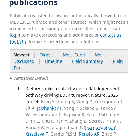
publications
Publications listed below are automatically derived from
MEDLINE/PubMed and other sources, which might result
in incorrect or missing publications. Researchers can
login
to make corrections and additions, or
contact us
for help
. to make corrections and additions.
Newest
|
Oldest
|
Most Cited
|
Most
Discussed
|
Timeline
|
Field Summary
|
Plain
Text
Altmetrics Details
Dietary cholesterol activates a Ral-dependent
pathway driving LDLR turnover. Nature. 2026
Jun 24.
Feng X, Zhang S, Wang Y, Kurlagunda T,
Sit A,
Jaishankar P
, Yang P, Sakane S, Park SY,
Wisessaowapak C, Nguyen K, Yan J, Pothulu H,
Dinh C, Chu F, Ren Y, Zhang B, Secrest P, Han L,
Hung CW, Veeragandham P,
Skorobogatko Y
,
Kisseleva T
, Gordts PLSM,
Renslo AR
, Zhao P,