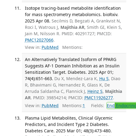
Isotope tracing-based metabolite identification
for mass spectrometry metabolomics. bioRxiv.
2025 Apr 08.
Secilmis D, Begzati A, Grankvist N,
Roci I, Watrous J,
Majithia AR
, Smith GI, Klein S,
Jain M, Nilsson R. PMID: 40291727; PMCID:
PMC12027066
.
View in:
PubMed
Mentions:
An Alternatively Translated Isoform of PPARG
Suggests AF-1 Domain Inhibition as an Insulin
Sensitization Target. Diabetes. 2025 Apr 01;
74(4):651-663.
Du X, Mendez-Lara K,
Hu S
, Diao
R, Bhavimani G, Hernandez R, Glass K, De
Arruda Saldanha C, Flannick J,
Heinz S
,
Majithia
AR
. PMID: 39854214; PMCID:
PMC11926277
.
View in:
PubMed
Mentions:
1
Fields:
End
Endocrino
Plasma Lipid Metabolites, Clinical Glycemic
Predictors, and Incident Type 2 Diabetes.
Diabetes Care. 2025 Mar 01; 48(3):473-480.