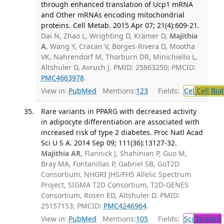
through enhanced translation of Ucp1 mRNA
and Other mRNAs encoding mitochondrial
proteins. Cell Metab. 2015 Apr 07; 21(4):609-21.
Dai N, Zhao L, Wrighting D, Krämer D,
Majithia
A
, Wang Y, Cracan V, Borges-Rivera D, Mootha
VK, Nahrendorf M, Thorburn DR, Minichiello L,
Altshuler D, Avruch J. PMID: 25863250; PMCID:
PMC4663978
.
View in:
PubMed
Mentions:
123
Fields:
Cel
Cell Bio
Rare variants in PPARG with decreased activity
in adipocyte differentiation are associated with
increased risk of type 2 diabetes. Proc Natl Acad
Sci U S A. 2014 Sep 09; 111(36):13127-32.
Majithia AR
, Flannick J, Shahinian P, Guo M,
Bray MA, Fontanillas P, Gabriel SB, GoT2D
Consortium, NHGRI JHS/FHS Allelic Spectrum
Project, SIGMA T2D Consortium, T2D-GENES
Consortium, Rosen ED, Altshuler D. PMID:
25157153; PMCID:
PMC4246964
.
View in:
PubMed
Mentions:
105
Fields:
Sci
Science