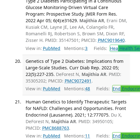
Type 2 Diabetes Participating in a Continuous
Glucose Monitoring-Driven Virtual Care
Program: Prospective Study. JMIR Form Res.
2022 Apr 05; 6(4):e31629.
Majithia AR
, Erani DM,
Kusiak CM, Layne JE, Lee AA, Colangelo FR,
Romanelli RJ, Robertson S, Brown SM, Dixon RF,
Zisser H. PMID: 35147501; PMCID:
PMC9019640
.
View in:
PubMed
Mentions:
3
Fields:
Hea
Health Se
Genetics of Type 2 Diabetes: Implications from
Large-Scale Studies. Curr Diab Rep. 2022 05;
22(5):227-235.
DeForest N,
Majithia AR
. PMID:
35305202; PMCID:
PMC9072491
.
View in:
PubMed
Mentions:
48
Fields:
End
Endocrin
Human Genetics to Identify Therapeutic Targets
for NAFLD: Challenges and Opportunities. Front
Endocrinol (Lausanne). 2021; 12:777075.
Du X,
DeForest N,
Majithia AR
. PMID: 34950105;
PMCID:
PMC8688763
.
View in:
PubMed
Mentions:
11
Fields:
End
Endocrin