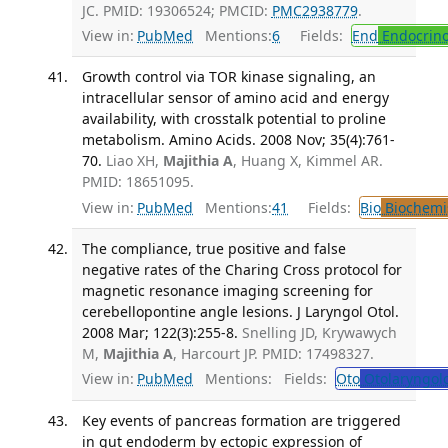
JC. PMID: 19306524; PMCID:
PMC2938779
.
View in:
PubMed
Mentions:
6
Fields:
End
Endocrino
Growth control via TOR kinase signaling, an
intracellular sensor of amino acid and energy
availability, with crosstalk potential to proline
metabolism. Amino Acids. 2008 Nov; 35(4):761-
70.
Liao XH,
Majithia A
, Huang X, Kimmel AR.
PMID: 18651095.
View in:
PubMed
Mentions:
41
Fields:
Bio
Biochemi
The compliance, true positive and false
negative rates of the Charing Cross protocol for
magnetic resonance imaging screening for
cerebellopontine angle lesions. J Laryngol Otol.
2008 Mar; 122(3):255-8.
Snelling JD, Krywawych
M,
Majithia A
, Harcourt JP. PMID: 17498327.
View in:
PubMed
Mentions:
Fields:
Oto
Otolaryngol
Key events of pancreas formation are triggered
in gut endoderm by ectopic expression of