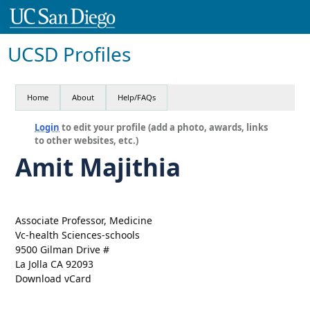
UCSD Profiles
Home
About
Help/FAQs
Login
to edit your profile (add a photo, awards, links
to other websites, etc.)
Amit Majithia
Associate Professor, Medicine
Vc-health Sciences-schools
9500 Gilman Drive #
La Jolla CA 92093
Download vCard