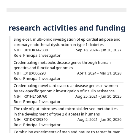
research activities and funding
Single-cell, multi-omic investigation of epicardial adipose and
coronary endothelial dysfunction in type 1 diabetes
NIH
U01DK142338
Sep 18, 2024 - Jun 30, 2027
Role: Principal Investigator
Credentialing metabolic disease genes through human
genetics and functional genomics
NIH
I01BX006293
Apr 1, 2024 - Mar 31, 2028
Role: Principal Investigator
Credentialing novel cardiovascular disease genes in women
by sex-specific genomic investigation of insulin resistance
NIH
R01HL159760
Aug 25, 2021 - Jun 30, 2025
Role: Principal Investigator
The role of gut microbes and microbial derived metabolites
in the development of type 2 diabetes in humans
NIH
R01DK129840
Aug 2, 2021 - Jun 30, 2026
Role: Principal Investigator
Combining experiments of man and nature to target human