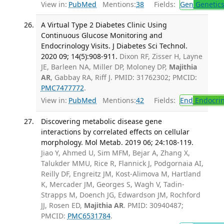
View in:
PubMed
Mentions:
38
Fields:
Gen
Genetic
A Virtual Type 2 Diabetes Clinic Using
Continuous Glucose Monitoring and
Endocrinology Visits. J Diabetes Sci Technol.
2020 09; 14(5):908-911.
Dixon RF, Zisser H, Layne
JE, Barleen NA, Miller DP, Moloney DP,
Majithia
AR
, Gabbay RA, Riff J. PMID: 31762302; PMCID:
PMC7477772
.
View in:
PubMed
Mentions:
42
Fields:
End
Endocrin
Discovering metabolic disease gene
interactions by correlated effects on cellular
morphology. Mol Metab. 2019 06; 24:108-119.
Jiao Y, Ahmed U, Sim MFM, Bejar A, Zhang X,
Talukder MMU, Rice R, Flannick J, Podgornaia AI,
Reilly DF, Engreitz JM, Kost-Alimova M, Hartland
K, Mercader JM, Georges S, Wagh V, Tadin-
Strapps M, Doench JG, Edwardson JM, Rochford
JJ, Rosen ED,
Majithia AR
. PMID: 30940487;
PMCID:
PMC6531784
.