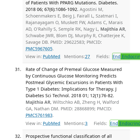
of Patients With PPARG Mutations. Diabetes.
2018 06; 67(6):1086-1092.
Agostini M,
Schoenmakers E, Beig J, Fairall L, Szatmari I,
Rajanayagam O, Muskett FW, Adams C, Marais
AD, O'Rahilly S, Semple RK, Nagy L,
Majithia AR
,
Schwabe JWR, Blom DJ, Murphy R, Chatterjee K,
Savage DB. PMID: 29622583; PMCID:
PMC5967605
.
View in:
PubMed
Mentions:
27
Fields:
End
Endocrin
Rate of Change of Premeal Glucose Measured
by Continuous Glucose Monitoring Predicts
Postmeal Glycemic Excursions in Patients With
Type 1 Diabetes: Implications for Therapy. J
Diabetes Sci Technol. 2018 01; 12(1):76-82.
Majithia AR
, Wiltschko AB, Zheng H, Walford
GA, Nathan DM. PMID: 28868899; PMCID:
PMC5761983
.
View in:
PubMed
Mentions:
3
Fields:
End
Endocrino
Prospective functional classification of all