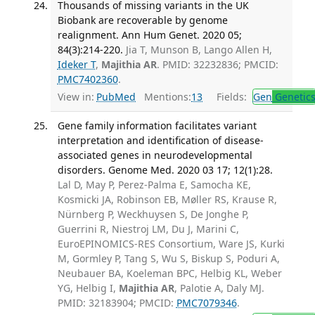
Thousands of missing variants in the UK
Biobank are recoverable by genome
realignment. Ann Hum Genet. 2020 05;
84(3):214-220.
Jia T, Munson B, Lango Allen H,
Ideker T
,
Majithia AR
. PMID: 32232836; PMCID:
PMC7402360
.
View in:
PubMed
Mentions:
13
Fields:
Gen
Genetic
Gene family information facilitates variant
interpretation and identification of disease-
associated genes in neurodevelopmental
disorders. Genome Med. 2020 03 17; 12(1):28.
Lal D, May P, Perez-Palma E, Samocha KE,
Kosmicki JA, Robinson EB, Møller RS, Krause R,
Nürnberg P, Weckhuysen S, De Jonghe P,
Guerrini R, Niestroj LM, Du J, Marini C,
EuroEPINOMICS-RES Consortium, Ware JS, Kurki
M, Gormley P, Tang S, Wu S, Biskup S, Poduri A,
Neubauer BA, Koeleman BPC, Helbig KL, Weber
YG, Helbig I,
Majithia AR
, Palotie A, Daly MJ.
PMID: 32183904; PMCID:
PMC7079346
.