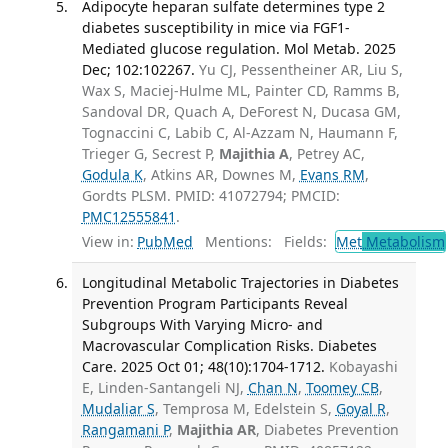
Adipocyte heparan sulfate determines type 2
diabetes susceptibility in mice via FGF1-
Mediated glucose regulation. Mol Metab. 2025
Dec; 102:102267.
Yu CJ, Pessentheiner AR, Liu S,
Wax S, Maciej-Hulme ML, Painter CD, Ramms B,
Sandoval DR, Quach A, DeForest N, Ducasa GM,
Tognaccini C, Labib C, Al-Azzam N, Haumann F,
Trieger G, Secrest P,
Majithia A
, Petrey AC,
Godula K
, Atkins AR, Downes M,
Evans RM
,
Gordts PLSM. PMID: 41072794; PMCID:
PMC12555841
.
View in:
PubMed
Mentions:
Fields:
Met
Metabolism
Longitudinal Metabolic Trajectories in Diabetes
Prevention Program Participants Reveal
Subgroups With Varying Micro- and
Macrovascular Complication Risks. Diabetes
Care. 2025 Oct 01; 48(10):1704-1712.
Kobayashi
E, Linden-Santangeli NJ,
Chan N
,
Toomey CB
,
Mudaliar S
, Temprosa M, Edelstein S,
Goyal R
,
Rangamani P
,
Majithia AR
, Diabetes Prevention