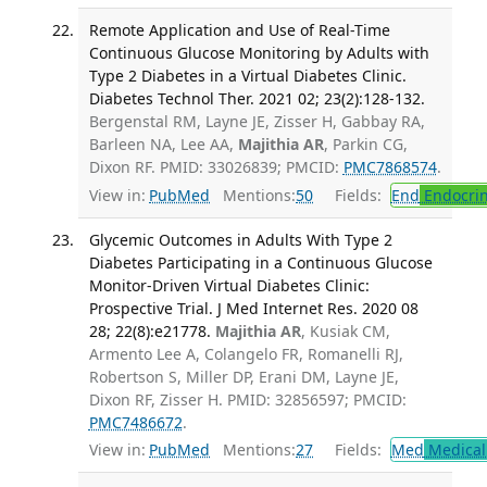
Remote Application and Use of Real-Time
Continuous Glucose Monitoring by Adults with
Type 2 Diabetes in a Virtual Diabetes Clinic.
Diabetes Technol Ther. 2021 02; 23(2):128-132.
Bergenstal RM, Layne JE, Zisser H, Gabbay RA,
Barleen NA, Lee AA,
Majithia AR
, Parkin CG,
Dixon RF. PMID: 33026839; PMCID:
PMC7868574
.
View in:
PubMed
Mentions:
50
Fields:
End
Endocrin
Glycemic Outcomes in Adults With Type 2
Diabetes Participating in a Continuous Glucose
Monitor-Driven Virtual Diabetes Clinic:
Prospective Trial. J Med Internet Res. 2020 08
28; 22(8):e21778.
Majithia AR
, Kusiak CM,
Armento Lee A, Colangelo FR, Romanelli RJ,
Robertson S, Miller DP, Erani DM, Layne JE,
Dixon RF, Zisser H. PMID: 32856597; PMCID:
PMC7486672
.
View in:
PubMed
Mentions:
27
Fields:
Med
Medical 