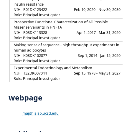
insulin resistance
NIH
R01DK123422
Feb 10, 2020 - Nov 30, 2030
Role: Principal Investigator
Prospective Functional Characterization of All Possible
Missense Variants in HNF1A
NIH
R03DK113328
Apr 1, 2017 - Mar 31, 2020
Role: Principal Investigator
Making sense of sequence - high throughput experiments in
human adipocytes
NIH
K08DK102877
Sep 1, 2014 - Jan 15, 2020
Role: Principal Investigator
Experimental Endocrinology and Metabolism
NIH
T32DK007044
Sep 15, 1978 - May 31, 2027
Role: Principal Investigator
webpage
majithialab.ucsd.edu