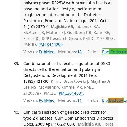
polymorphism R325W with proinsulin levels at
baseline and after lifestyle, metformin or
troglitazone intervention in the Diabetes
Prevention Program. Diabetologia. 2011 Oct;
54(10):2570-4.
Majithia AR
, Jablonski KA,
McAteer JB, Mather KJ, Goldberg RB, Kahn SE,
Florez JC, DPP Research Group. PMID: 21779873;
PMCID:
PMC3444290
.
View in:
PubMed
Mentions:
18
Fields:
End
Endocrin
Combinatorial cell-specific regulation of GSK3
directs cell differentiation and polarity in
Dictyostelium. Development. 2011 Feb;
138(3):421-30.
Kim L, Brzostowski J,
Majithia A
,
Lee NS, McMains V, Kimmel AR. PMID:
21205787; PMCID:
PMC3014631
.
View in:
PubMed
Mentions:
11
Fields:
Bio
Biology
E
Clinical translation of genetic predictors for
type 2 diabetes. Curr Opin Endocrinol Diabetes
Obes. 2009 Apr; 16(2):100-6.
Majithia AR
, Florez