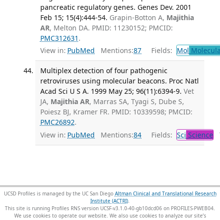
pancreatic regulatory genes. Genes Dev. 2001
Feb 15; 15(4):444-54.
Grapin-Botton A,
Majithia
AR
, Melton DA. PMID: 11230152; PMCID:
PMC312631
.
View in:
PubMed
Mentions:
87
Fields:
Mol
Molecula
Multiplex detection of four pathogenic
retroviruses using molecular beacons. Proc Natl
Acad Sci U S A. 1999 May 25; 96(11):6394-9.
Vet
JA,
Majithia AR
, Marras SA, Tyagi S, Dube S,
Poiesz BJ, Kramer FR. PMID: 10339598; PMCID:
PMC26892
.
View in:
PubMed
Mentions:
84
Fields:
Sci
Science
T
UCSD Profiles is managed by the UC San Diego
Altman Clinical and Translational Research
Institute (ACTRI)
.
This site is running Profiles RNS version UCSF-v3.1.0-40-gb10dcd06 on PROFILES-PWEB04
.
We use cookies to operate our website. We also use cookies to analyze our site’s