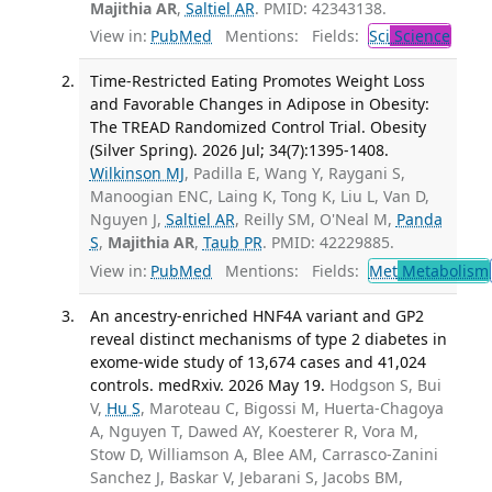
Majithia AR
,
Saltiel AR
. PMID: 42343138.
View in:
PubMed
Mentions:
Fields:
Sci
Science
Time-Restricted Eating Promotes Weight Loss
and Favorable Changes in Adipose in Obesity:
The TREAD Randomized Control Trial. Obesity
(Silver Spring). 2026 Jul; 34(7):1395-1408.
Wilkinson MJ
, Padilla E, Wang Y, Raygani S,
Manoogian ENC, Laing K, Tong K, Liu L, Van D,
Nguyen J,
Saltiel AR
, Reilly SM, O'Neal M,
Panda
S
,
Majithia AR
,
Taub PR
. PMID: 42229885.
View in:
PubMed
Mentions:
Fields:
Met
Metabolism
An ancestry-enriched HNF4A variant and GP2
reveal distinct mechanisms of type 2 diabetes in
exome-wide study of 13,674 cases and 41,024
controls. medRxiv. 2026 May 19.
Hodgson S, Bui
V,
Hu S
, Maroteau C, Bigossi M, Huerta-Chagoya
A, Nguyen T, Dawed AY, Koesterer R, Vora M,
Stow D, Williamson A, Blee AM, Carrasco-Zanini
Sanchez J, Baskar V, Jebarani S, Jacobs BM,