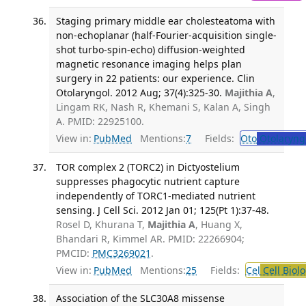
Staging primary middle ear cholesteatoma with
non-echoplanar (half-Fourier-acquisition single-
shot turbo-spin-echo) diffusion-weighted
magnetic resonance imaging helps plan
surgery in 22 patients: our experience. Clin
Otolaryngol. 2012 Aug; 37(4):325-30.
Majithia A
,
Lingam RK, Nash R, Khemani S, Kalan A, Singh
A. PMID: 22925100.
View in:
PubMed
Mentions:
7
Fields:
Oto
Otolaryng
TOR complex 2 (TORC2) in Dictyostelium
suppresses phagocytic nutrient capture
independently of TORC1-mediated nutrient
sensing. J Cell Sci. 2012 Jan 01; 125(Pt 1):37-48.
Rosel D, Khurana T,
Majithia A
, Huang X,
Bhandari R, Kimmel AR. PMID: 22266904;
PMCID:
PMC3269021
.
View in:
PubMed
Mentions:
25
Fields:
Cel
Cell Biol
Association of the SLC30A8 missense