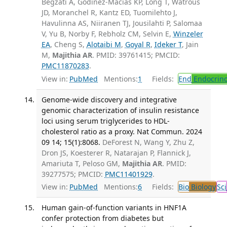
Begzati A, Godinez-Macias KP, Long T, Watrous
JD, Moranchel R, Kantz ED, Tuomilehto J,
Havulinna AS, Niiranen TJ, Jousilahti P, Salomaa
V, Yu B, Norby F, Rebholz CM, Selvin E,
Winzeler
EA
, Cheng S,
Alotaibi M
,
Goyal R
,
Ideker T
, Jain
M,
Majithia AR
. PMID: 39761415; PMCID:
PMC11870283
.
View in:
PubMed
Mentions:
1
Fields:
End
Endocrino
Genome-wide discovery and integrative
genomic characterization of insulin resistance
loci using serum triglycerides to HDL-
cholesterol ratio as a proxy. Nat Commun. 2024
09 14; 15(1):8068.
DeForest N, Wang Y, Zhu Z,
Dron JS, Koesterer R, Natarajan P, Flannick J,
Amariuta T, Peloso GM,
Majithia AR
. PMID:
39277575; PMCID:
PMC11401929
.
View in:
PubMed
Mentions:
6
Fields:
Bio
Biology
Sci
Human gain-of-function variants in HNF1A
confer protection from diabetes but