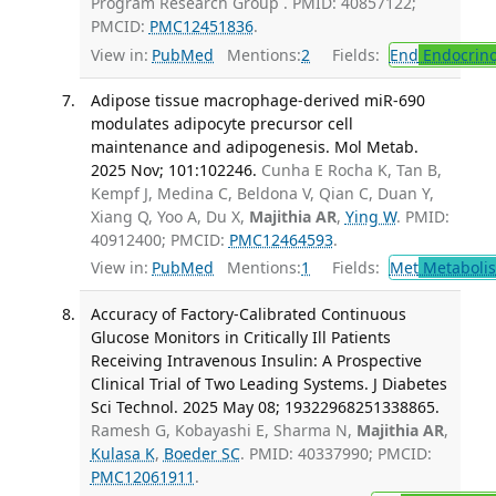
Program Research Group . PMID: 40857122;
PMCID:
PMC12451836
.
View in:
PubMed
Mentions:
2
Fields:
End
Endocrino
Adipose tissue macrophage-derived miR-690
modulates adipocyte precursor cell
maintenance and adipogenesis. Mol Metab.
2025 Nov; 101:102246.
Cunha E Rocha K, Tan B,
Kempf J, Medina C, Beldona V, Qian C, Duan Y,
Xiang Q, Yoo A, Du X,
Majithia AR
,
Ying W
. PMID:
40912400; PMCID:
PMC12464593
.
View in:
PubMed
Mentions:
1
Fields:
Met
Metaboli
Accuracy of Factory-Calibrated Continuous
Glucose Monitors in Critically Ill Patients
Receiving Intravenous Insulin: A Prospective
Clinical Trial of Two Leading Systems. J Diabetes
Sci Technol. 2025 May 08; 19322968251338865.
Ramesh G, Kobayashi E, Sharma N,
Majithia AR
,
Kulasa K
,
Boeder SC
. PMID: 40337990; PMCID:
PMC12061911
.