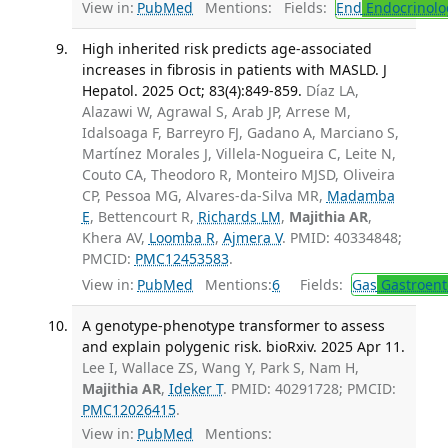
View in:
PubMed
Mentions:
Fields:
End
Endocrinolo
High inherited risk predicts age-associated
increases in fibrosis in patients with MASLD. J
Hepatol. 2025 Oct; 83(4):849-859.
Díaz LA,
Alazawi W, Agrawal S, Arab JP, Arrese M,
Idalsoaga F, Barreyro FJ, Gadano A, Marciano S,
Martínez Morales J, Villela-Nogueira C, Leite N,
Couto CA, Theodoro R, Monteiro MJSD, Oliveira
CP, Pessoa MG, Alvares-da-Silva MR,
Madamba
E
, Bettencourt R,
Richards LM
,
Majithia AR
,
Khera AV,
Loomba R
,
Ajmera V
. PMID: 40334848;
PMCID:
PMC12453583
.
View in:
PubMed
Mentions:
6
Fields:
Gas
Gastroent
A genotype-phenotype transformer to assess
and explain polygenic risk. bioRxiv. 2025 Apr 11.
Lee I, Wallace ZS, Wang Y, Park S, Nam H,
Majithia AR
,
Ideker T
. PMID: 40291728; PMCID:
PMC12026415
.
View in:
PubMed
Mentions: