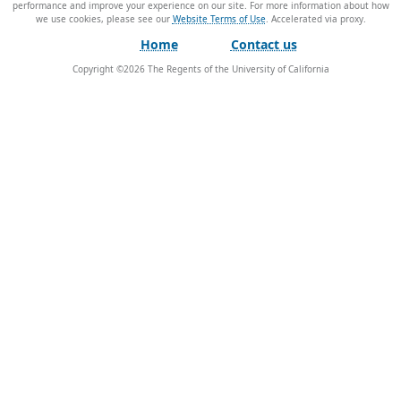
performance and improve your experience on our site. For more information about how
we use cookies, please see our
Website Terms of Use
.
Home
Contact us
Copyright ©
2026
The Regents of the University of California