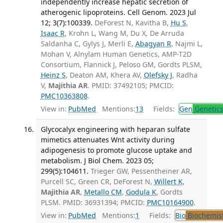
independently increase hepatic secretion of
atherogenic lipoproteins. Cell Genom. 2023 Jul
12; 3(7):100339.
DeForest N, Kavitha B,
Hu S
,
Isaac R
, Krohn L, Wang M, Du X, De Arruda
Saldanha C, Gylys J, Merli E,
Abagyan R
, Najmi L,
Mohan V, Alnylam Human Genetics, AMP-T2D
Consortium, Flannick J, Peloso GM, Gordts PLSM,
Heinz S
, Deaton AM, Khera AV,
Olefsky J
, Radha
V,
Majithia AR
. PMID: 37492105; PMCID:
PMC10363808
.
View in:
PubMed
Mentions:
13
Fields:
Gen
Genetic
Glycocalyx engineering with heparan sulfate
mimetics attenuates Wnt activity during
adipogenesis to promote glucose uptake and
metabolism. J Biol Chem. 2023 05;
299(5):104611.
Trieger GW, Pessentheiner AR,
Purcell SC, Green CR, DeForest N,
Willert K
,
Majithia AR
,
Metallo CM
,
Godula K
, Gordts
PLSM. PMID: 36931394; PMCID:
PMC10164900
.
View in:
PubMed
Mentions:
1
Fields:
Bio
Biochemis