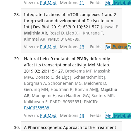
View in:
PubMed
Mentions:
11
Fields:
Met
Metabol
Integrated actions of mTOR complexes 1 and 2
for growth and development of Dictyostelium.
Int J Dev Biol. 2019; 63(8-9-10):521-527.
Jaiswal P,
Majithia AR
, Rosel D, Liao XH, Khurana T,
Kimmel AR. PMID: 31840789.
View in:
PubMed
Mentions:
13
Fields:
Bio
Biology
E
Natural helix 9 mutants of PPARγ differently
affect its transcriptional activity. Mol Metab.
2019 02; 20:115-127.
Broekema MF, Massink
MPG, Donato C, de Ligt J, Schaarschmidt J,
Borgman A, Schooneman MG, Melchers D,
Gerding MN, Houtman R, Bonvin AMJJ,
Majithia
AR
, Monajemi H, van Haaften GW, Soeters MR,
Kalkhoven E. PMID: 30595551; PMCID:
PMC6358588
.
View in:
PubMed
Mentions:
13
Fields:
Met
Metabol
A Pharmacogenetic Approach to the Treatment