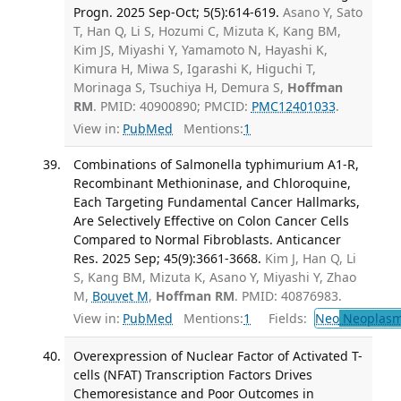
Progn. 2025 Sep-Oct; 5(5):614-619.
Asano Y, Sato
T, Han Q, Li S, Hozumi C, Mizuta K, Kang BM,
Kim JS, Miyashi Y, Yamamoto N, Hayashi K,
Kimura H, Miwa S, Igarashi K, Higuchi T,
Morinaga S, Tsuchiya H, Demura S,
Hoffman
RM
. PMID: 40900890; PMCID:
PMC12401033
.
View in:
PubMed
Mentions:
1
Combinations of Salmonella typhimurium A1-R,
Recombinant Methioninase, and Chloroquine,
Each Targeting Fundamental Cancer Hallmarks,
Are Selectively Effective on Colon Cancer Cells
Compared to Normal Fibroblasts. Anticancer
Res. 2025 Sep; 45(9):3661-3668.
Kim J, Han Q, Li
S, Kang BM, Mizuta K, Asano Y, Miyashi Y, Zhao
M,
Bouvet M
,
Hoffman RM
. PMID: 40876983.
View in:
PubMed
Mentions:
1
Fields:
Neo
Neoplas
Overexpression of Nuclear Factor of Activated T-
cells (NFAT) Transcription Factors Drives
Chemoresistance and Poor Outcomes in