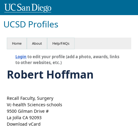
UCSD Profiles
Home
About
Help/FAQs
Login
to edit your profile (add a photo, awards, links
to other websites, etc.)
Robert Hoffman
Recall Faculty, Surgery
Vc-health Sciences-schools
9500 Gilman Drive #
La Jolla CA 92093
Download vCard