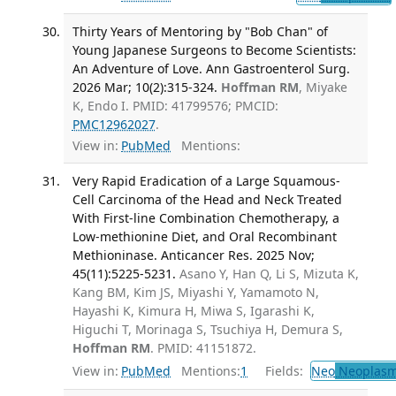
Thirty Years of Mentoring by "Bob Chan" of
Young Japanese Surgeons to Become Scientists:
An Adventure of Love. Ann Gastroenterol Surg.
2026 Mar; 10(2):315-324.
Hoffman RM
, Miyake
K, Endo I. PMID: 41799576; PMCID:
PMC12962027
.
View in:
PubMed
Mentions:
Very Rapid Eradication of a Large Squamous-
Cell Carcinoma of the Head and Neck Treated
With First-line Combination Chemotherapy, a
Low-methionine Diet, and Oral Recombinant
Methioninase. Anticancer Res. 2025 Nov;
45(11):5225-5231.
Asano Y, Han Q, Li S, Mizuta K,
Kang BM, Kim JS, Miyashi Y, Yamamoto N,
Hayashi K, Kimura H, Miwa S, Igarashi K,
Higuchi T, Morinaga S, Tsuchiya H, Demura S,
Hoffman RM
. PMID: 41151872.
View in:
PubMed
Mentions:
1
Fields:
Neo
Neoplas