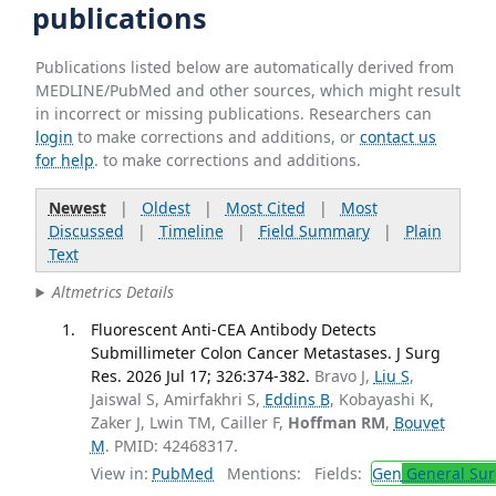
publications
Publications listed below are automatically derived from
MEDLINE/PubMed and other sources, which might result
in incorrect or missing publications. Researchers can
login
to make corrections and additions, or
contact us
for help
. to make corrections and additions.
Newest
|
Oldest
|
Most Cited
|
Most
Discussed
|
Timeline
|
Field Summary
|
Plain
Text
Altmetrics Details
Fluorescent Anti-CEA Antibody Detects
Submillimeter Colon Cancer Metastases. J Surg
Res. 2026 Jul 17; 326:374-382.
Bravo J,
Liu S
,
Jaiswal S, Amirfakhri S,
Eddins B
, Kobayashi K,
Zaker J, Lwin TM, Cailler F,
Hoffman RM
,
Bouvet
M
. PMID: 42468317.
View in:
PubMed
Mentions:
Fields:
Gen
General Sur