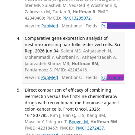
Šter MP, Sulashvili M, Vedsted P, Wöstmann X,
Zafirovska M, Zaidan R,
Hoffman R
. PMID:
42340409; PMCID:
PMC13295072
.
View in:
PubMed
Mentions:
Fields:
Pri
Primary Heal
Comparative gene expression analysis of
nestin-expressing hair follicle-derived cells. Sci
Rep. 2026 Jun 04.
Salehi MS, Ashjazadeh N,
Mohammadi Y, Ghorbani N, Ashayerizadeh A,
Jafarzadeh Shirazi MR,
Hoffman RM
,
Pandamooz S. PMID: 42243416.
View in:
PubMed
Mentions:
Fields:
Sci
Science
Direct comparison of efficacy of combining
ivermectin versus five first-line chemotherapy
drugs with recombinant methioninase against
colon-cancer cells. Front Oncol. 2026;
16:1807785.
Kim J, Han Q, Li S, Kang BM,
Miyashi Y, Ishiguro T,
Bouvet M
,
Hoffman RM
.
PMID: 42318457; PMCID:
PMC13272437
.