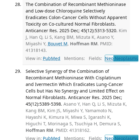
The Combination of Recombinant Methioninase
and Low-dose Chloroquine Selectively
Eradicates Colon-Cancer Cells Without Apparent
Toxicity on Co-cultured Normal Fibroblasts.
Anticancer Res. 2025 Dec; 45(12):5313-5320.
Kim
J, Han Q, Li S, Kang BM, Mizuta K, Asano Y,
Miyashi Y,
Bouvet M
,
Hoffman RM
. PMID:
41318143.
View in:
PubMed
Mentions:
Fields:
Neo
Neoplasms
Selective Synergy of the Combination of
Recombinant Methioninase With Cisplatinum
and Ivermectin Which Eradicates Lung-Cancer
Cells but Has No Synergy and Limited Effect on
Normal Fibroblasts. Anticancer Res. 2025 Dec;
45(12):5389-5398.
Asano Y, Han Q, Li S, Mizuta K,
Kang BM, Kim JS, Miyashi Y, Yamamoto N,
Hayashi K, Kimura H, Miwa S, Igarashi K,
Higuchi T, Morinaga S, Tsuchiya H, Demura S,
Hoffman RM
. PMID: 41318162.
View in:
PubMed
Mentions:
Fields:
Neo
Neoplasms