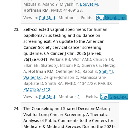
Mizuta K, Asano Y, Miyashi Y,
Bouvet M
,
Hoffman RM
. PMID: 41469128.
View in:
PubMed
Mentions:
Fields:
Neo
Neoplasms
Self-collected vaginal specimens for human
papillomavirus testing and guidance on
screening exit: An update to the American
Cancer Society cervical cancer screening
guideline. CA Cancer J Clin. 2026 Jan-Feb;
76(1):e70041.
Perkins RB, Wolf AMD, Church TR,
Elkin EB, Skates SJ, Etzioni RD, Guerra CE, Herzig
A,
Hoffman RM
, Oeffinger KC, Raoof S,
Shih YT
,
Walter LC
, Zeigler-Johnson C, Manassaram-
Baptiste D, Smith RA. PMID: 41342729; PMCID:
PMC12677112
.
View in:
PubMed
Mentions:
1
Fields:
Neo
Neoplas
The Counseling and Shared Decision-Making
Visit for Lung Cancer Screening: A Thematic
Analysis of Public Comments to the Centers for
Medicare & Medicaid Services During the 2021-