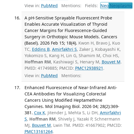
View in:
PubMed
Mentions:
Fields:
Neo
Neoplasms
A pH-Sensitive Sprayable Fluorescent Probe
Enables Accurate Visualization of Thyroid
Cancer Margins for Fluorescence-Guided
Surgery in Orthotopic Mouse Models. Cancers
(Basel). 2026 Feb 15; 18(4).
Kwon H, Bravo J, Kuo
TC,
Eddins B
,
Amirfakhri S
, Zaker J, Kobayashi K,
Yokomizo S, Kang H, Lin G, Shamim M, Choi HS,
Hoffman RM
, Kashiwagi S, Henary M,
Bouvet M
.
PMID: 41749885; PMCID:
PMC12938921
.
View in:
PubMed
Mentions:
Enhanced Fluorescence of Near-Infrared Anti-
CEA Antibodies for Visualizing Colorectal
Cancers Using Modified Heptamethine
Cyanines. Mol Imaging Biol. 2026 04; 28(2):369-
381.
Cox K
, Jitender J, Mehta S, Li DH,
Amirfakhri
S
,
Hoffman RM
, Shively J, Yazaki P, Schnermann
MJ,
Bouvet M
, Lwin TM. PMID: 41667902; PMCID:
PMC13161264
.