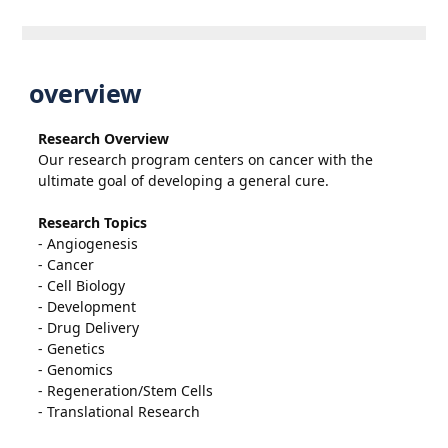
overview
Research Overview
Our research program centers on cancer with the
ultimate goal of developing a general cure.
Research Topics
- Angiogenesis
- Cancer
- Cell Biology
- Development
- Drug Delivery
- Genetics
- Genomics
- Regeneration/Stem Cells
- Translational Research