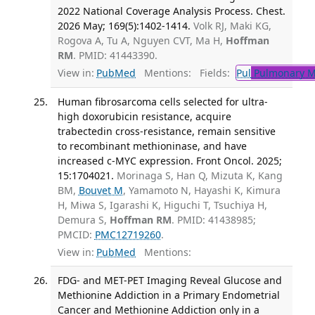
2022 National Coverage Analysis Process. Chest.
2026 May; 169(5):1402-1414.
Volk RJ, Maki KG,
Rogova A, Tu A, Nguyen CVT, Ma H,
Hoffman
RM
. PMID: 41443390.
View in:
PubMed
Mentions:
Fields:
Pul
Pulmonary M
Human fibrosarcoma cells selected for ultra-
high doxorubicin resistance, acquire
trabectedin cross-resistance, remain sensitive
to recombinant methioninase, and have
increased c-MYC expression. Front Oncol. 2025;
15:1704021.
Morinaga S, Han Q, Mizuta K, Kang
BM,
Bouvet M
, Yamamoto N, Hayashi K, Kimura
H, Miwa S, Igarashi K, Higuchi T, Tsuchiya H,
Demura S,
Hoffman RM
. PMID: 41438985;
PMCID:
PMC12719260
.
View in:
PubMed
Mentions:
FDG- and MET-PET Imaging Reveal Glucose and
Methionine Addiction in a Primary Endometrial
Cancer and Methionine Addiction only in a