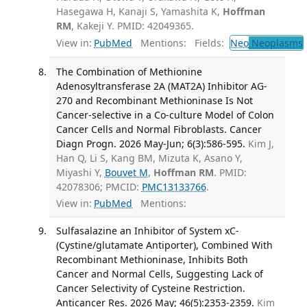
Hasegawa H, Kanaji S, Yamashita K,
Hoffman
RM
, Kakeji Y. PMID: 42049365.
View in:
PubMed
Mentions:
Fields:
Neo
Neoplasms
The Combination of Methionine
Adenosyltransferase 2A (MAT2A) Inhibitor AG-
270 and Recombinant Methioninase Is Not
Cancer-selective in a Co-culture Model of Colon
Cancer Cells and Normal Fibroblasts. Cancer
Diagn Progn. 2026 May-Jun; 6(3):586-595.
Kim J,
Han Q, Li S, Kang BM, Mizuta K, Asano Y,
Miyashi Y,
Bouvet M
,
Hoffman RM
. PMID:
42078306; PMCID:
PMC13133766
.
View in:
PubMed
Mentions:
Sulfasalazine an Inhibitor of System xC-
(Cystine/glutamate Antiporter), Combined With
Recombinant Methioninase, Inhibits Both
Cancer and Normal Cells, Suggesting Lack of
Cancer Selectivity of Cysteine Restriction.
Anticancer Res. 2026 May; 46(5):2353-2359.
Kim