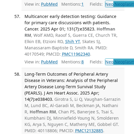
View in:
PubMed
Mentions:
1
Fields:
Neo
Neoplas
Multicancer early detection testing: Guidance
for primary care discussions with patients.
Cancer. 2025 Apr 01; 131(7):e35823.
Hoffman
RM
, Wolf AMD, Raoof S, Guerra CE, Church TR,
Elkin EB, Etzioni RD,
Shih YT
, Skates SJ,
Manassaram-Baptiste D, Smith RA. PMID:
40170549; PMCID:
PMC11962340
.
View in:
PubMed
Mentions:
8
Fields:
Neo
Neoplas
Long-Term Outcomes of Peripheral Artery
Disease in Veterans: Analysis of the Peripheral
Artery Disease Long-Term Survival Study
(PEARLS). J Am Heart Assoc. 2025 Apr;
14(7):e038403.
Girotra S, Li Q, Vaughan-Sarrazin
M, Lund BC, Al-Garadi M, Beckman JA, Nathani
R,
Hoffman RM
, Chan PS, Banerjee S, Tsai S,
Kumbhani DJ, Minniefield-Young N, Smolderen
KG, Arya S, Nguyen C, Matheny ME, Gobbel GT.
PMID: 40118806; PMCID:
PMC12132885
.