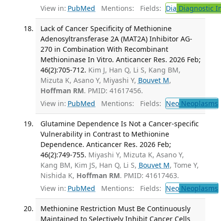
View in:
PubMed
Mentions:
Fields:
Dia
Diagnostic 
Lack of Cancer Specificity of Methionine
Adenosyltransferase 2A (MAT2A) Inhibitor AG-
270 in Combination With Recombinant
Methioninase In Vitro. Anticancer Res. 2026 Feb;
46(2):705-712.
Kim J, Han Q, Li S, Kang BM,
Mizuta K, Asano Y, Miyashi Y,
Bouvet M
,
Hoffman RM
. PMID: 41617456.
View in:
PubMed
Mentions:
Fields:
Neo
Neoplasms
Glutamine Dependence Is Not a Cancer-specific
Vulnerability in Contrast to Methionine
Dependence. Anticancer Res. 2026 Feb;
46(2):749-755.
Miyashi Y, Mizuta K, Asano Y,
Kang BM, Kim JS, Han Q, Li S,
Bouvet M
, Tome Y,
Nishida K,
Hoffman RM
. PMID: 41617463.
View in:
PubMed
Mentions:
Fields:
Neo
Neoplasms
Methionine Restriction Must Be Continuously
Maintained to Selectively Inhibit Cancer Cells