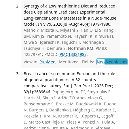
Synergy of a Low-methionine Diet and Reduced-
dose Cisplatinum Eradicates Experimental
Lung-cancer Bone Metastases in a Nude-mouse
Model. In Vivo. 2026 Jul-Aug; 40(4):1979-1986.
Asano Y, Mizuta K, Miyashi Y, Han Q, Li S, Kang
BM, Kim JS, Yamamoto N, Hayashi K, Kimura H,
Miwa S, Igarashi K, Higuchi T, Morinaga S,
Tsuchiya H, Demura S,
Hoffman RM
. PMID:
42379791; PMCID:
PMC13321987
.
View in:
PubMed
Mentions:
Fields:
Neo
Neoplasms
Breast cancer screening in Europe and the role
of general practitioners: A 32-country
comparative survey. Eur J Gen Pract. 2026 Dec;
32(1):2689646.
Papageorgiou DI, Smyrnakis E,
Harris M, Skuja I, Adžic ZO, Apostolova G,
Bensemmane S, Brekke M, Buczkowski K, Buono
N, Burgers J, Danilenko J, Högberg C, Kafadar D,
Koskela T, Kral N, Kraxner R, Küppers L, Legoff
D, Marzo-Castillejo M, Pless A, Ponzel N, Puia A,
Radzeviciene-Jurgute R, Redmond P, Särgava K,