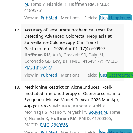
M
, Tome Y, Nishida K,
Hoffman RM
. PMID:
41895761.
View in:
PubMed
Mentions:
Fields:
Neo
Neoplasms
Accuracy of Fecal Immunochemical Tests for
Detecting Advanced Colorectal Neoplasia at
Surveillance Colonoscopy. Clin Transl
Gastroenterol. 2026 Apr 01; 17(4):e00997.
Hoffman RM
, Xu Y, Crockett SD, Daly JM,
Coronado GD, Levy BT. PMID: 41649177; PMCID:
PMC13102427
.
View in:
PubMed
Mentions:
Fields:
Gas
Gastroenter
Methionine Restriction Alone Induces T-cell-
mediated Immunotherapy of Osteosarcoma in a
Syngeneic Mouse Model. In Vivo. 2026 Mar-Apr;
40(2):813-825.
Mizuta K, Kubota Y, Aoki Y,
Morinaga S, Asano Y, Miyashi Y,
Bouvet M
, Tome
Y, Nishida K,
Hoffman RM
. PMID: 41760305;
PMCID:
PMC12949883
.
View in:
PubMed
Mentions:
Fields:
Neo
Neoplasms