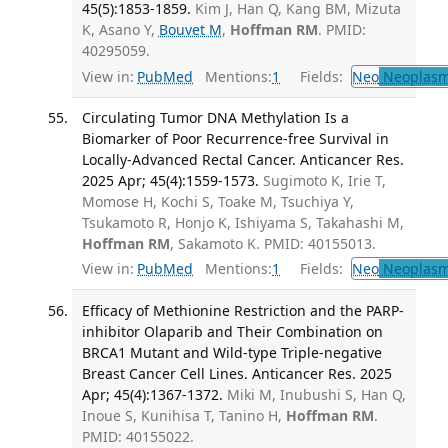
45(5):1853-1859.
Kim J, Han Q, Kang BM, Mizuta
K, Asano Y,
Bouvet M
,
Hoffman RM
. PMID:
40295059.
View in:
PubMed
Mentions:
1
Fields:
Neo
Neoplas
Circulating Tumor DNA Methylation Is a
Biomarker of Poor Recurrence-free Survival in
Locally-Advanced Rectal Cancer. Anticancer Res.
2025 Apr; 45(4):1559-1573.
Sugimoto K, Irie T,
Momose H, Kochi S, Toake M, Tsuchiya Y,
Tsukamoto R, Honjo K, Ishiyama S, Takahashi M,
Hoffman RM
, Sakamoto K. PMID: 40155013.
View in:
PubMed
Mentions:
1
Fields:
Neo
Neoplas
Efficacy of Methionine Restriction and the PARP-
inhibitor Olaparib and Their Combination on
BRCA1 Mutant and Wild-type Triple-negative
Breast Cancer Cell Lines. Anticancer Res. 2025
Apr; 45(4):1367-1372.
Miki M, Inubushi S, Han Q,
Inoue S, Kunihisa T, Tanino H,
Hoffman RM
.
PMID: 40155022.