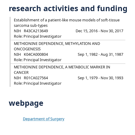
research activities and funding
Establishment of a patient-like mouse models of soft-tissue
sarcoma sub-types
NIH
R43CA213649
Dec 15, 2016 - Nov 30, 2017
Role: Principal Investigator
METHIONINE DEPENDENCE, METHYLATION AND
ONCOGENESIS
NIH
K04CA000804
Sep 1, 1982 - Aug 31, 1987
Role: Principal Investigator
METHIONINE DEPENDENCE, A METABOLIC MARKER IN
CANCER
NIH
R01CA027564
Sep 1, 1979 - Nov 30, 1993
Role: Principal Investigator
webpage
Department of Surgery