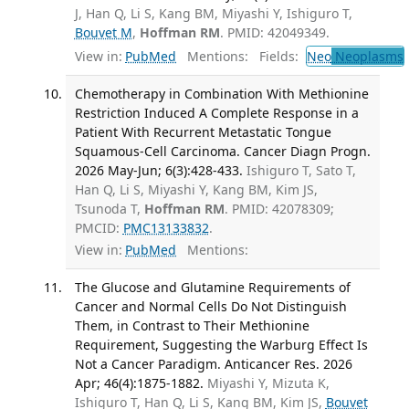
J, Han Q, Li S, Kang BM, Miyashi Y, Ishiguro T,
Bouvet M
,
Hoffman RM
. PMID: 42049349.
View in:
PubMed
Mentions:
Fields:
Neo
Neoplasms
Chemotherapy in Combination With Methionine
Restriction Induced A Complete Response in a
Patient With Recurrent Metastatic Tongue
Squamous-Cell Carcinoma. Cancer Diagn Progn.
2026 May-Jun; 6(3):428-433.
Ishiguro T, Sato T,
Han Q, Li S, Miyashi Y, Kang BM, Kim JS,
Tsunoda T,
Hoffman RM
. PMID: 42078309;
PMCID:
PMC13133832
.
View in:
PubMed
Mentions:
The Glucose and Glutamine Requirements of
Cancer and Normal Cells Do Not Distinguish
Them, in Contrast to Their Methionine
Requirement, Suggesting the Warburg Effect Is
Not a Cancer Paradigm. Anticancer Res. 2026
Apr; 46(4):1875-1882.
Miyashi Y, Mizuta K,
Ishiguro T, Han Q, Li S, Kang BM, Kim JS,
Bouvet