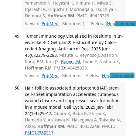
Yamamoto N, Hayashi K, Kimura H, Miwa S,
Igarashi K, Higuchi T, Morinaga S, Tsuchiya H,
Demura S,
Hoffman RM
. PMID: 40425329.
View in:
PubMed
Mentions:
1
Fields:
Neo
Neoplas
Tumor Immunology Visualized in Realtime in In-
vivo-like 3-D Gelfoam® Histoculture by Color-
coded Imaging. Anticancer Res. 2025 Jun;
45(6):2279-2283.
Mizuta K, Reynoso J, Asano Y,
Kang BM, Kim JS,
Bouvet M
, Tome Y, Nishida K,
Hoffman RM
. PMID: 40425333.
View in:
PubMed
Mentions:
Fields:
Neo
Neoplasms
Hair-follicle-associated pluripotent (HAP) stem-
cell-sheet implantation accelerates cutaneous
wound closure and suppresses scar formation
in a mouse model. Cell Cycle. 2025 Jan-Feb;
24(1-4):29-42.
Obara K, Baba K, Shirai K,
Hamada Y, Arakawa N, Hasegawa A, Takaoka N,
Aki R,
Hoffman RM
. PMID: 40432248; PMCID:
PMC12380217
.