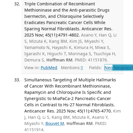
Triple Combination of Recombinant
Methioninase and the Anti-parasitic Drugs
Ivermectin, and Chloroquine Selectively
Eradicates Pancreatic Cancer Cells While
Sparing Normal Fibroblasts. Anticancer Res.
2025 Nov; 45(11):4791-4802.
Asano Y, Han Q, Li
S, Mizuta K, Kang BM, Kim JS, Miyashi Y,
Yamamoto N, Hayashi K, Kimura H, Miwa S,
Igarashi K, Higuchi T, Morinaga S, Tsuchiya H,
Demura S,
Hoffman RM
. PMID: 41151876.
View in:
PubMed
Mentions:
1
Fields:
Neo
Neoplas
Simultaneous Targeting of Multiple Hallmarks
of Cancer With Recombinant Methioninase,
Rapamycin and Chloroquine Is Specific and
Synergistic to MiaPaCa-2 Pancreatic-Cancer
Cells in Contrast to Hs-27 Normal Fibroblasts.
Anticancer Res. 2025 Nov; 45(11):4765-4770.
Kim
J, Han Q, Li S, Kang BM, Mizuta K, Asano Y,
Miyashi Y,
Bouvet M
,
Hoffman RM
. PMID:
41151914.