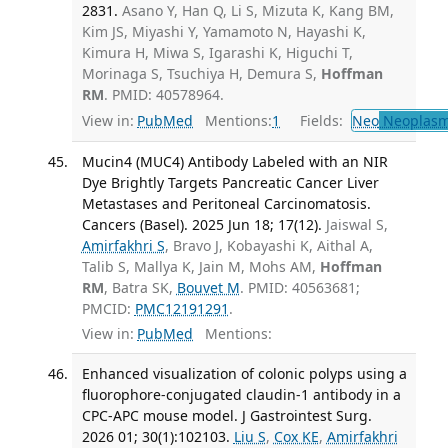
2831.
Asano Y, Han Q, Li S, Mizuta K, Kang BM,
Kim JS, Miyashi Y, Yamamoto N, Hayashi K,
Kimura H, Miwa S, Igarashi K, Higuchi T,
Morinaga S, Tsuchiya H, Demura S,
Hoffman
RM
. PMID: 40578964.
View in:
PubMed
Mentions:
1
Fields:
Neo
Neoplas
Mucin4 (MUC4) Antibody Labeled with an NIR
Dye Brightly Targets Pancreatic Cancer Liver
Metastases and Peritoneal Carcinomatosis.
Cancers (Basel). 2025 Jun 18; 17(12).
Jaiswal S,
Amirfakhri S
, Bravo J, Kobayashi K, Aithal A,
Talib S, Mallya K, Jain M, Mohs AM,
Hoffman
RM
, Batra SK,
Bouvet M
. PMID: 40563681;
PMCID:
PMC12191291
.
View in:
PubMed
Mentions:
Enhanced visualization of colonic polyps using a
fluorophore-conjugated claudin-1 antibody in a
CPC-APC mouse model. J Gastrointest Surg.
2026 01; 30(1):102103.
Liu S
,
Cox KE
,
Amirfakhri