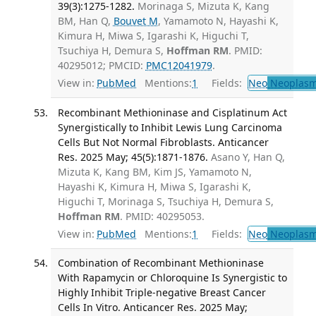
39(3):1275-1282.
Morinaga S, Mizuta K, Kang
BM, Han Q,
Bouvet M
, Yamamoto N, Hayashi K,
Kimura H, Miwa S, Igarashi K, Higuchi T,
Tsuchiya H, Demura S,
Hoffman RM
. PMID:
40295012; PMCID:
PMC12041979
.
View in:
PubMed
Mentions:
1
Fields:
Neo
Neoplas
Recombinant Methioninase and Cisplatinum Act
Synergistically to Inhibit Lewis Lung Carcinoma
Cells But Not Normal Fibroblasts. Anticancer
Res. 2025 May; 45(5):1871-1876.
Asano Y, Han Q,
Mizuta K, Kang BM, Kim JS, Yamamoto N,
Hayashi K, Kimura H, Miwa S, Igarashi K,
Higuchi T, Morinaga S, Tsuchiya H, Demura S,
Hoffman RM
. PMID: 40295053.
View in:
PubMed
Mentions:
1
Fields:
Neo
Neoplas
Combination of Recombinant Methioninase
With Rapamycin or Chloroquine Is Synergistic to
Highly Inhibit Triple-negative Breast Cancer
Cells In Vitro. Anticancer Res. 2025 May;