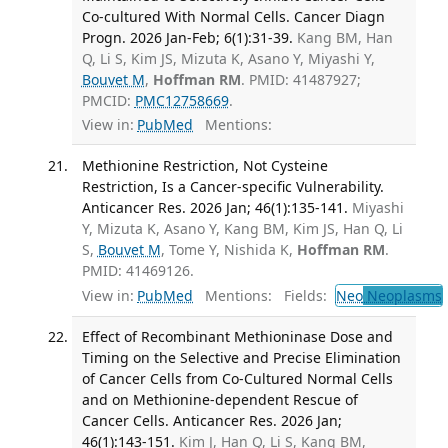
Co-cultured With Normal Cells. Cancer Diagn
Progn. 2026 Jan-Feb; 6(1):31-39.
Kang BM, Han
Q, Li S, Kim JS, Mizuta K, Asano Y, Miyashi Y,
Bouvet M
,
Hoffman RM
. PMID: 41487927;
PMCID:
PMC12758669
.
View in:
PubMed
Mentions:
Methionine Restriction, Not Cysteine
Restriction, Is a Cancer-specific Vulnerability.
Anticancer Res. 2026 Jan; 46(1):135-141.
Miyashi
Y, Mizuta K, Asano Y, Kang BM, Kim JS, Han Q, Li
S,
Bouvet M
, Tome Y, Nishida K,
Hoffman RM
.
PMID: 41469126.
View in:
PubMed
Mentions:
Fields:
Neo
Neoplasms
Effect of Recombinant Methioninase Dose and
Timing on the Selective and Precise Elimination
of Cancer Cells from Co-Cultured Normal Cells
and on Methionine-dependent Rescue of
Cancer Cells. Anticancer Res. 2026 Jan;
46(1):143-151.
Kim J, Han Q, Li S, Kang BM,