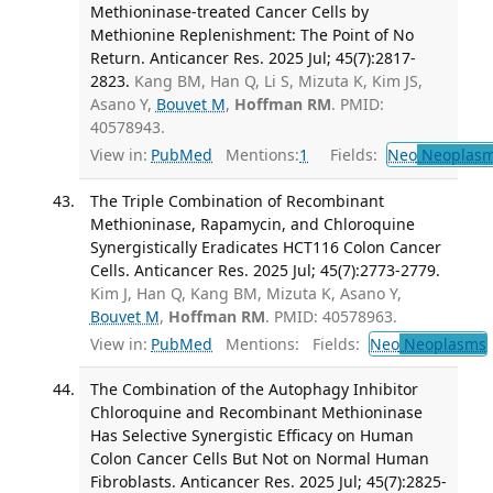
Methioninase-treated Cancer Cells by
Methionine Replenishment: The Point of No
Return. Anticancer Res. 2025 Jul; 45(7):2817-
2823.
Kang BM, Han Q, Li S, Mizuta K, Kim JS,
Asano Y,
Bouvet M
,
Hoffman RM
. PMID:
40578943.
View in:
PubMed
Mentions:
1
Fields:
Neo
Neoplas
The Triple Combination of Recombinant
Methioninase, Rapamycin, and Chloroquine
Synergistically Eradicates HCT116 Colon Cancer
Cells. Anticancer Res. 2025 Jul; 45(7):2773-2779.
Kim J, Han Q, Kang BM, Mizuta K, Asano Y,
Bouvet M
,
Hoffman RM
. PMID: 40578963.
View in:
PubMed
Mentions:
Fields:
Neo
Neoplasms
The Combination of the Autophagy Inhibitor
Chloroquine and Recombinant Methioninase
Has Selective Synergistic Efficacy on Human
Colon Cancer Cells But Not on Normal Human
Fibroblasts. Anticancer Res. 2025 Jul; 45(7):2825-