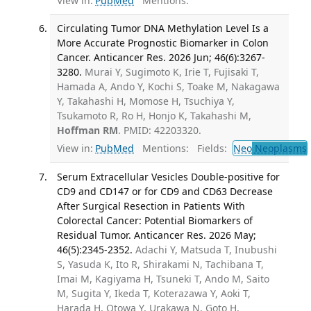
View in:
PubMed
Mentions:
Circulating Tumor DNA Methylation Level Is a
More Accurate Prognostic Biomarker in Colon
Cancer. Anticancer Res. 2026 Jun; 46(6):3267-
3280.
Murai Y, Sugimoto K, Irie T, Fujisaki T,
Hamada A, Ando Y, Kochi S, Toake M, Nakagawa
Y, Takahashi H, Momose H, Tsuchiya Y,
Tsukamoto R, Ro H, Honjo K, Takahashi M,
Hoffman RM
. PMID: 42203320.
View in:
PubMed
Mentions:
Fields:
Neo
Neoplasms
Serum Extracellular Vesicles Double-positive for
CD9 and CD147 or for CD9 and CD63 Decrease
After Surgical Resection in Patients With
Colorectal Cancer: Potential Biomarkers of
Residual Tumor. Anticancer Res. 2026 May;
46(5):2345-2352.
Adachi Y, Matsuda T, Inubushi
S, Yasuda K, Ito R, Shirakami N, Tachibana T,
Imai M, Kagiyama H, Tsuneki T, Ando M, Saito
M, Sugita Y, Ikeda T, Koterazawa Y, Aoki T,
Harada H, Otowa Y, Urakawa N, Goto H,