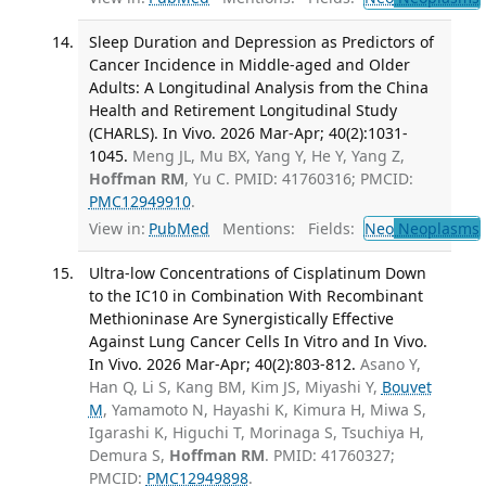
Sleep Duration and Depression as Predictors of
Cancer Incidence in Middle-aged and Older
Adults: A Longitudinal Analysis from the China
Health and Retirement Longitudinal Study
(CHARLS). In Vivo. 2026 Mar-Apr; 40(2):1031-
1045.
Meng JL, Mu BX, Yang Y, He Y, Yang Z,
Hoffman RM
, Yu C. PMID: 41760316; PMCID:
PMC12949910
.
View in:
PubMed
Mentions:
Fields:
Neo
Neoplasms
Ultra-low Concentrations of Cisplatinum Down
to the IC10 in Combination With Recombinant
Methioninase Are Synergistically Effective
Against Lung Cancer Cells In Vitro and In Vivo.
In Vivo. 2026 Mar-Apr; 40(2):803-812.
Asano Y,
Han Q, Li S, Kang BM, Kim JS, Miyashi Y,
Bouvet
M
, Yamamoto N, Hayashi K, Kimura H, Miwa S,
Igarashi K, Higuchi T, Morinaga S, Tsuchiya H,
Demura S,
Hoffman RM
. PMID: 41760327;
PMCID:
PMC12949898
.