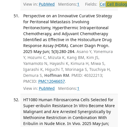
View in:
PubMed
Mentions:
1
Fields:
Cel
Cell Biolog
Perspective on an Innovative Curative Strategy
for Peritoneal Metastasis Involving
Peritonectomy, Hyperthermic Intraperitoneal
Chemotherapy, and Adjuvant Chemotherapy
Identified as Effective in the Histoculture Drug
Response Assay (HDRA). Cancer Diagn Progn.
2025 May-Jun; 5(3):280-284.
Asano Y, Yonemura
Y, Hozumi C, Mizuta K, Kang BM, Kim JS,
Yamamoto N, Hayashi K, Kimura H, Miwa S,
Igarashi K, Higuchi T, Morinaga S, Tsuchiya H,
Demura S,
Hoffman RM
. PMID: 40322213;
PMCID:
PMC12046657
.
View in:
PubMed
Mentions:
1
HT1080 Human Fibrosarcoma Cells Selected for
Super-eribulin Resistance In Vitro Become More
Malignant and Are Arrested Synergistically by
Methionine Restriction in Combination With
Eribulin in Nude Mice. In Vivo. 2025 May-Jun;