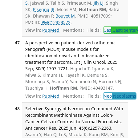
S
, Jaiswal S, Talib S, Primeaux M,
Jih LJ
, Singh
SK,
Pisegna JR
, Mohs AM,
Hoffman RM
, Batra
SK, Dhawan P,
Bouvet M
. PMID: 40517099;
PMCID:
PMC12323572
.
View in:
PubMed
Mentions:
Fields:
Gas
Gastroenter
A perspective on patient-derived orthotopic
xenograft (PDOX) mouse models for
identification of novel and individualized
treatment for sarcoma. Int J Clin Oncol. 2025
Sep; 30(9):1707-1721.
Higuchi T, Igarashi K,
Miwa S, Kimura H, Hayashi K, Demura S,
Morinaga S, Asano Y, Yamamoto N, Hornicek FJ,
Tsuchiya H,
Hoffman RM
. PMID: 40493147.
View in:
PubMed
Mentions:
Fields:
Neo
Neoplasms
Selective Synergy of Ivermectin Combined With
Recombinant Methioninase Against Colon-
Cancer Cells in Contrast to Normal Fibroblasts.
Anticancer Res. 2025 Jun; 45(6):2257-2263.
Asano Y, Han Q, Li S, Mizuta K, Kang BM, Kim JS,