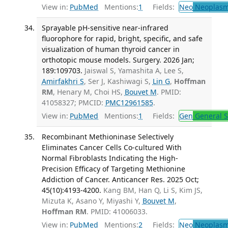
View in:
PubMed
Mentions:
1
Fields:
Neo
Neoplas
Sprayable pH-sensitive near-infrared
fluorophore for rapid, bright, specific, and safe
visualization of human thyroid cancer in
orthotopic mouse models. Surgery. 2026 Jan;
189:109703.
Jaiswal S, Yamashita A, Lee S,
Amirfakhri S
, Ser J, Kashiwagi S,
Lin G
,
Hoffman
RM
, Henary M, Choi HS,
Bouvet M
. PMID:
41058327; PMCID:
PMC12961585
.
View in:
PubMed
Mentions:
1
Fields:
Gen
General S
Recombinant Methioninase Selectively
Eliminates Cancer Cells Co-cultured With
Normal Fibroblasts Indicating the High-
Precision Efficacy of Targeting Methionine
Addiction of Cancer. Anticancer Res. 2025 Oct;
45(10):4193-4200.
Kang BM, Han Q, Li S, Kim JS,
Mizuta K, Asano Y, Miyashi Y,
Bouvet M
,
Hoffman RM
. PMID: 41006033.
View in:
PubMed
Mentions:
2
Fields:
Neo
Neoplas