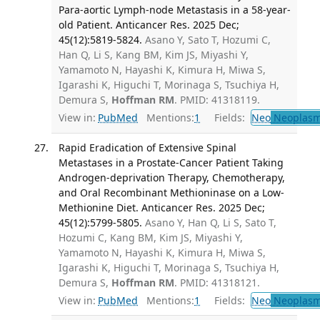
Para-aortic Lymph-node Metastasis in a 58-year-
old Patient. Anticancer Res. 2025 Dec;
45(12):5819-5824.
Asano Y, Sato T, Hozumi C,
Han Q, Li S, Kang BM, Kim JS, Miyashi Y,
Yamamoto N, Hayashi K, Kimura H, Miwa S,
Igarashi K, Higuchi T, Morinaga S, Tsuchiya H,
Demura S,
Hoffman RM
. PMID: 41318119.
View in:
PubMed
Mentions:
1
Fields:
Neo
Neoplas
Rapid Eradication of Extensive Spinal
Metastases in a Prostate-Cancer Patient Taking
Androgen-deprivation Therapy, Chemotherapy,
and Oral Recombinant Methioninase on a Low-
Methionine Diet. Anticancer Res. 2025 Dec;
45(12):5799-5805.
Asano Y, Han Q, Li S, Sato T,
Hozumi C, Kang BM, Kim JS, Miyashi Y,
Yamamoto N, Hayashi K, Kimura H, Miwa S,
Igarashi K, Higuchi T, Morinaga S, Tsuchiya H,
Demura S,
Hoffman RM
. PMID: 41318121.
View in:
PubMed
Mentions:
1
Fields:
Neo
Neoplas