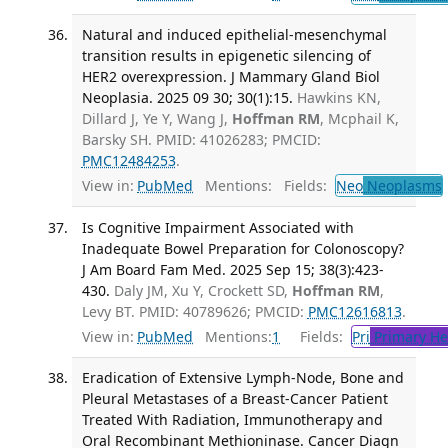
Natural and induced epithelial-mesenchymal
transition results in epigenetic silencing of
HER2 overexpression. J Mammary Gland Biol
Neoplasia. 2025 09 30; 30(1):15.
Hawkins KN,
Dillard J, Ye Y, Wang J,
Hoffman RM
, Mcphail K,
Barsky SH. PMID: 41026283; PMCID:
PMC12484253
.
View in:
PubMed
Mentions:
Fields:
Neo
Neoplasms
Is Cognitive Impairment Associated with
Inadequate Bowel Preparation for Colonoscopy?
J Am Board Fam Med. 2025 Sep 15; 38(3):423-
430.
Daly JM, Xu Y, Crockett SD,
Hoffman RM
,
Levy BT. PMID: 40789626; PMCID:
PMC12616813
.
View in:
PubMed
Mentions:
1
Fields:
Pri
Primary He
Eradication of Extensive Lymph-Node, Bone and
Pleural Metastases of a Breast-Cancer Patient
Treated With Radiation, Immunotherapy and
Oral Recombinant Methioninase. Cancer Diagn