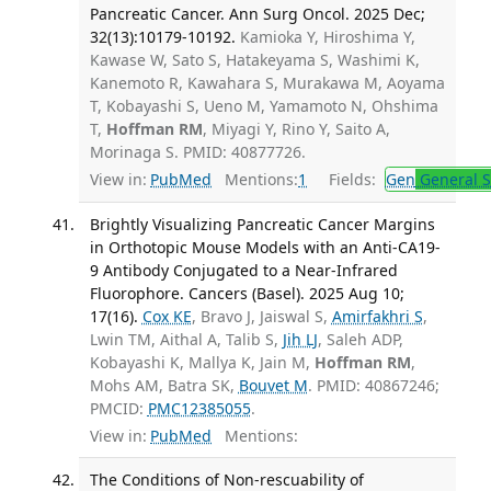
Pancreatic Cancer. Ann Surg Oncol. 2025 Dec;
32(13):10179-10192.
Kamioka Y, Hiroshima Y,
Kawase W, Sato S, Hatakeyama S, Washimi K,
Kanemoto R, Kawahara S, Murakawa M, Aoyama
T, Kobayashi S, Ueno M, Yamamoto N, Ohshima
T,
Hoffman RM
, Miyagi Y, Rino Y, Saito A,
Morinaga S. PMID: 40877726.
View in:
PubMed
Mentions:
1
Fields:
Gen
General S
Brightly Visualizing Pancreatic Cancer Margins
in Orthotopic Mouse Models with an Anti-CA19-
9 Antibody Conjugated to a Near-Infrared
Fluorophore. Cancers (Basel). 2025 Aug 10;
17(16).
Cox KE
, Bravo J, Jaiswal S,
Amirfakhri S
,
Lwin TM, Aithal A, Talib S,
Jih LJ
, Saleh ADP,
Kobayashi K, Mallya K, Jain M,
Hoffman RM
,
Mohs AM, Batra SK,
Bouvet M
. PMID: 40867246;
PMCID:
PMC12385055
.
View in:
PubMed
Mentions:
The Conditions of Non-rescuability of