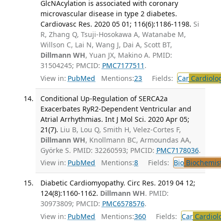
GlcNAcylation is associated with coronary
microvascular disease in type 2 diabetes.
Cardiovasc Res. 2020 05 01; 116(6):1186-1198.
Si
R, Zhang Q, Tsuji-Hosokawa A, Watanabe M,
Willson C, Lai N, Wang J, Dai A, Scott BT,
Dillmann WH
, Yuan JX, Makino A. PMID:
31504245; PMCID:
PMC7177511
.
View in:
PubMed
Mentions:
23
Fields:
Car
Cardiolo
Conditional Up-Regulation of SERCA2a
Exacerbates RyR2-Dependent Ventricular and
Atrial Arrhythmias. Int J Mol Sci. 2020 Apr 05;
21(7).
Liu B, Lou Q, Smith H, Velez-Cortes F,
Dillmann WH
, Knollmann BC, Armoundas AA,
Györke S. PMID: 32260593; PMCID:
PMC7178036
.
View in:
PubMed
Mentions:
8
Fields:
Bio
Biochemis
Diabetic Cardiomyopathy. Circ Res. 2019 04 12;
124(8):1160-1162.
Dillmann WH
. PMID:
30973809; PMCID:
PMC6578576
.
View in:
PubMed
Mentions:
360
Fields:
Car
Cardiol