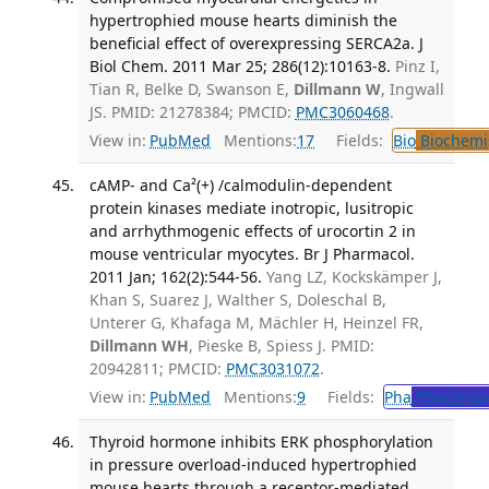
hypertrophied mouse hearts diminish the
beneficial effect of overexpressing SERCA2a. J
Biol Chem. 2011 Mar 25; 286(12):10163-8.
Pinz I,
Tian R, Belke D, Swanson E,
Dillmann W
, Ingwall
JS. PMID: 21278384; PMCID:
PMC3060468
.
View in:
PubMed
Mentions:
17
Fields:
Bio
Biochemi
cAMP- and Ca²(+) /calmodulin-dependent
protein kinases mediate inotropic, lusitropic
and arrhythmogenic effects of urocortin 2 in
mouse ventricular myocytes. Br J Pharmacol.
2011 Jan; 162(2):544-56.
Yang LZ, Kockskämper J,
Khan S, Suarez J, Walther S, Doleschal B,
Unterer G, Khafaga M, Mächler H, Heinzel FR,
Dillmann WH
, Pieske B, Spiess J. PMID:
20942811; PMCID:
PMC3031072
.
View in:
PubMed
Mentions:
9
Fields:
Pha
Pharmaco
Thyroid hormone inhibits ERK phosphorylation
in pressure overload-induced hypertrophied
mouse hearts through a receptor-mediated