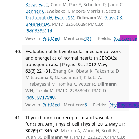
Kisseleva T
, Cong M, Paik Y, Scholten D, Jiang C,
Benner C
, Iwaisako K, Moore-Morris T, Scott B,
Tsukamoto H
,
Evans SM
,
Dillmann W
,
Glass CK
,
Brenner DA
. PMID: 22566629; PMCID:
PMC3386114
.
View in:
PubMed
Mentions:
421
Fields:
Sci
Science
Evaluation of left ventricular mechanical work
and energetics of normal hearts in SERCA2a
transgenic rats. J Physiol Sci. 2012 May;
62(3):221-31.
Zhang GX, Obata K, Takeshita D,
Mitsuyama S, Nakashima T, Kikuta A,
Hirabayashi M, Tomita K, Vetter R,
Dillmann
WH
, Takaki M. PMID: 22383047; PMCID:
PMC10717940
.
View in:
PubMed
Mentions:
6
Fields:
Phy
Physiolog
Thyroid hormone receptor-α and vascular
function. Am J Physiol Cell Physiol. 2012 May 01;
302(9):C1346-52.
Makino A, Wang H, Scott BT,
Yuan JX,
Dillmann WH
. PMID: 22322976; PMCID: