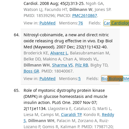
Cardiol. 2008 Aug; 45(2):313-25.
Ngoh GA,
Watson LJ, Facundo HT,
Dillmann W
, Jones SP.
PMID: 18539296; PMCID:
PMC2610867
.
View in:
PubMed
Mentions:
76
Fields:
Car
Cardiolo
Nitrosyl-cobinamide, a new and direct nitric
oxide releasing drug effective in vivo. Exp Biol
Med (Maywood). 2007 Dec; 232(11):1432-40.
Broderick KE,
Alvarez L
, Balasubramanian M,
Belke DD, Makino A, Chan A, Woods VL,
Dillmann WH
,
Sharma VS
,
Pilz RB
, Bigby TD,
Boss GR
. PMID: 18040067.
View in:
PubMed
Mentions:
5
Fields:
Bio
Biology
Me
Role of myotonic dystrophy protein kinase
(DMPK) in glucose homeostasis and muscle
insulin action. PLoS One. 2007 Nov 07;
2(11):e1134.
Llagostera E, Catalucci D, Marti L,
Liesa M, Camps M,
Ciaraldi TP
, Kondo R,
Reddy
S
,
Dillmann WH
, Palacin M, Zorzano A, Ruiz-
Lozano P, Gomis R, Kaliman P. PMID: 17987120;