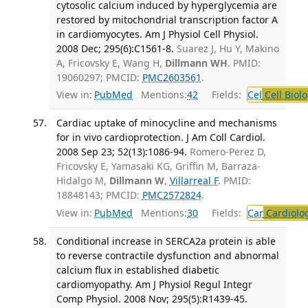
cytosolic calcium induced by hyperglycemia are
restored by mitochondrial transcription factor A
in cardiomyocytes. Am J Physiol Cell Physiol.
2008 Dec; 295(6):C1561-8.
Suarez J, Hu Y, Makino
A, Fricovsky E, Wang H,
Dillmann WH
. PMID:
19060297; PMCID:
PMC2603561
.
View in:
PubMed
Mentions:
42
Fields:
Cel
Cell Biol
Cardiac uptake of minocycline and mechanisms
for in vivo cardioprotection. J Am Coll Cardiol.
2008 Sep 23; 52(13):1086-94.
Romero-Perez D,
Fricovsky E, Yamasaki KG, Griffin M, Barraza-
Hidalgo M,
Dillmann W
,
Villarreal F
. PMID:
18848143; PMCID:
PMC2572824
.
View in:
PubMed
Mentions:
30
Fields:
Car
Cardiolo
Conditional increase in SERCA2a protein is able
to reverse contractile dysfunction and abnormal
calcium flux in established diabetic
cardiomyopathy. Am J Physiol Regul Integr
Comp Physiol. 2008 Nov; 295(5):R1439-45.