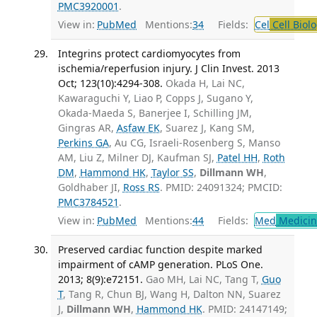
PMC3920001
.
View in:
PubMed
Mentions:
34
Fields:
Cel
Cell Biol
Integrins protect cardiomyocytes from
ischemia/reperfusion injury. J Clin Invest. 2013
Oct; 123(10):4294-308.
Okada H, Lai NC,
Kawaraguchi Y, Liao P, Copps J, Sugano Y,
Okada-Maeda S, Banerjee I, Schilling JM,
Gingras AR,
Asfaw EK
, Suarez J, Kang SM,
Perkins GA
, Au CG, Israeli-Rosenberg S, Manso
AM, Liu Z, Milner DJ, Kaufman SJ,
Patel HH
,
Roth
DM
,
Hammond HK
,
Taylor SS
,
Dillmann WH
,
Goldhaber JI,
Ross RS
. PMID: 24091324; PMCID:
PMC3784521
.
View in:
PubMed
Mentions:
44
Fields:
Med
Medicine
Preserved cardiac function despite marked
impairment of cAMP generation. PLoS One.
2013; 8(9):e72151.
Gao MH, Lai NC, Tang T,
Guo
T
, Tang R, Chun BJ, Wang H, Dalton NN, Suarez
J,
Dillmann WH
,
Hammond HK
. PMID: 24147149;