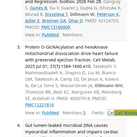
and Regression. bioRxiv. 2026 Feb 28.
Ganguly
S,
Gunes B
, Gu Y, Suarez J, Gupta G, Ishizuka K,
Murad R,
Kisseleva T
,
Dillmann W
,
Peterson K
,
Adler E
,
Brenner DA
,
Dhar D
. PMID: 42124725;
PMCID:
PMC13160009
.
View in:
PubMed
Mentions:
Protein O-GlcNAcylation and hexokinase
mitochondrial dissociation drive heart failure
with preserved ejection fraction. Cell Metab.
2025 Jul 01; 37(7):1584-1600.e10.
Tatekoshi Y,
Mahmoodzadeh A, Shapiro JS, Liu M, Bianco
GM, Tatekoshi A, Camp SD, De Jesus A, Koleini
N, De La Torre S, Wasserstrom JA,
Dillmann WH
,
Thomson BR, Bedi KC, Margulies KB, Weinberg
SE, Ardehali H. PMID: 40267914; PMCID:
PMC12221816
.
View in:
PubMed
Mentions:
5
Fields:
Cel
Cell Biolog
Gut lumen-leaked microbial DNA causes
myocardial inflammation and impairs cardiac