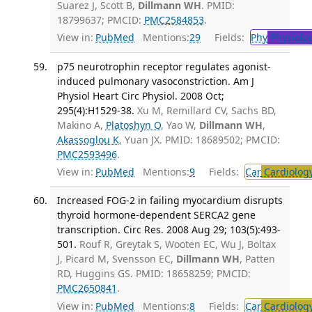
Suarez J, Scott B,
Dillmann WH
. PMID:
18799637; PMCID:
PMC2584853
.
View in:
PubMed
Mentions:
29
Fields:
Phy
Physiolo
p75 neurotrophin receptor regulates agonist-
induced pulmonary vasoconstriction. Am J
Physiol Heart Circ Physiol. 2008 Oct;
295(4):H1529-38.
Xu M, Remillard CV, Sachs BD,
Makino A,
Platoshyn O
, Yao W,
Dillmann WH
,
Akassoglou K
, Yuan JX. PMID: 18689502; PMCID:
PMC2593496
.
View in:
PubMed
Mentions:
9
Fields:
Car
Cardiolog
Increased FOG-2 in failing myocardium disrupts
thyroid hormone-dependent SERCA2 gene
transcription. Circ Res. 2008 Aug 29; 103(5):493-
501.
Rouf R, Greytak S, Wooten EC, Wu J, Boltax
J, Picard M, Svensson EC,
Dillmann WH
, Patten
RD, Huggins GS. PMID: 18658259; PMCID:
PMC2650841
.
View in:
PubMed
Mentions:
8
Fields:
Car
Cardiolog