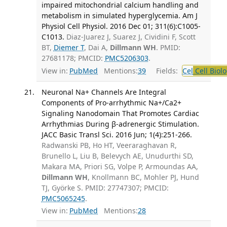
impaired mitochondrial calcium handling and
metabolism in simulated hyperglycemia. Am J
Physiol Cell Physiol. 2016 Dec 01; 311(6):C1005-
C1013.
Diaz-Juarez J, Suarez J, Cividini F, Scott
BT,
Diemer T
, Dai A,
Dillmann WH
. PMID:
27681178; PMCID:
PMC5206303
.
View in:
PubMed
Mentions:
39
Fields:
Cel
Cell Biol
Neuronal Na+ Channels Are Integral
Components of Pro-arrhythmic Na+/Ca2+
Signaling Nanodomain That Promotes Cardiac
Arrhythmias During β-adrenergic Stimulation.
JACC Basic Transl Sci. 2016 Jun; 1(4):251-266.
Radwanski PB, Ho HT, Veeraraghavan R,
Brunello L, Liu B, Belevych AE, Unudurthi SD,
Makara MA, Priori SG, Volpe P, Armoundas AA,
Dillmann WH
, Knollmann BC, Mohler PJ, Hund
TJ, Györke S. PMID: 27747307; PMCID:
PMC5065245
.
View in:
PubMed
Mentions:
28