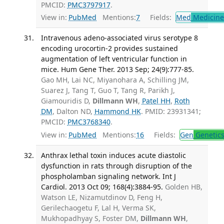
PMCID:
PMC3797917
.
View in:
PubMed
Mentions:
7
Fields:
Med
Medicine 
Intravenous adeno-associated virus serotype 8
encoding urocortin-2 provides sustained
augmentation of left ventricular function in
mice. Hum Gene Ther. 2013 Sep; 24(9):777-85.
Gao MH, Lai NC, Miyanohara A, Schilling JM,
Suarez J, Tang T, Guo T, Tang R, Parikh J,
Giamouridis D,
Dillmann WH
,
Patel HH
,
Roth
DM
, Dalton ND,
Hammond HK
. PMID: 23931341;
PMCID:
PMC3768340
.
View in:
PubMed
Mentions:
16
Fields:
Gen
Genetic
Anthrax lethal toxin induces acute diastolic
dysfunction in rats through disruption of the
phospholamban signaling network. Int J
Cardiol. 2013 Oct 09; 168(4):3884-95.
Golden HB,
Watson LE, Nizamutdinov D, Feng H,
Gerilechaogetu F, Lal H, Verma SK,
Mukhopadhyay S, Foster DM,
Dillmann WH
,