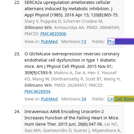
SERCA2a upregulation ameliorates cellular
alternans induced by metabolic inhibition. J
Appl Physiol (1985). 2016 Apr 15; 120(8):865-75.
Stary V, Puppala D, Scherrer-Crosbie M,
Dillmann WH
, Armoundas AA. PMID: 26846549;
PMCID:
PMC4835906
.
View in:
PubMed
Mentions:
13
Fields:
Phy
Physiolo
O-GlcNAcase overexpression reverses coronary
endothelial cell dysfunction in type 1 diabetic
mice. Am J Physiol Cell Physiol. 2015 Nov 01;
309(9):C593-9.
Makino A, Dai A, Han Y, Youssef
KD, Wang W, Donthamsetty R, Scott BT, Wang H,
Dillmann WH
. PMID: 26269457; PMCID:
PMC4628934
.
View in:
PubMed
Mentions:
34
Fields:
Cel
Cell Biol
Intravenous AAV8 Encoding Urocortin-2
Increases Function of the Failing Heart in Mice.
Hum Gene Ther. 2015 Jun; 26(6):347-56.
Lai NC,
Gao MH, Giamouridis D, Suarez J, Miyanohara A,