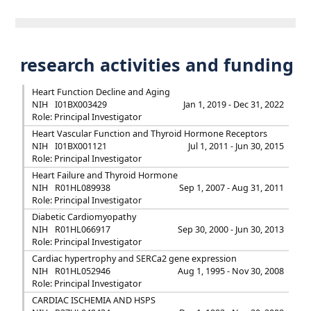
research activities and funding
Heart Function Decline and Aging
NIH
I01BX003429
Jan 1, 2019 - Dec 31, 2022
Role: Principal Investigator
Heart Vascular Function and Thyroid Hormone Receptors
NIH
I01BX001121
Jul 1, 2011 - Jun 30, 2015
Role: Principal Investigator
Heart Failure and Thyroid Hormone
NIH
R01HL089938
Sep 1, 2007 - Aug 31, 2011
Role: Principal Investigator
Diabetic Cardiomyopathy
NIH
R01HL066917
Sep 30, 2000 - Jun 30, 2013
Role: Principal Investigator
Cardiac hypertrophy and SERCa2 gene expression
NIH
R01HL052946
Aug 1, 1995 - Nov 30, 2008
Role: Principal Investigator
CARDIAC ISCHEMIA AND HSPS