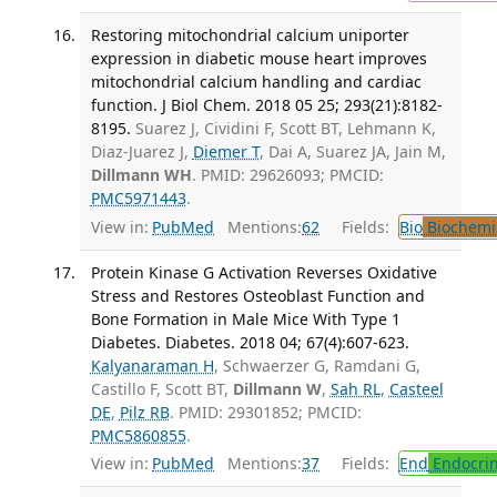
Restoring mitochondrial calcium uniporter
expression in diabetic mouse heart improves
mitochondrial calcium handling and cardiac
function. J Biol Chem. 2018 05 25; 293(21):8182-
8195.
Suarez J, Cividini F, Scott BT, Lehmann K,
Diaz-Juarez J,
Diemer T
, Dai A, Suarez JA, Jain M,
Dillmann WH
. PMID: 29626093; PMCID:
PMC5971443
.
View in:
PubMed
Mentions:
62
Fields:
Bio
Biochemi
Protein Kinase G Activation Reverses Oxidative
Stress and Restores Osteoblast Function and
Bone Formation in Male Mice With Type 1
Diabetes. Diabetes. 2018 04; 67(4):607-623.
Kalyanaraman H
, Schwaerzer G, Ramdani G,
Castillo F, Scott BT,
Dillmann W
,
Sah RL
,
Casteel
DE
,
Pilz RB
. PMID: 29301852; PMCID:
PMC5860855
.
View in:
PubMed
Mentions:
37
Fields:
End
Endocrin