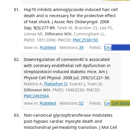
Hsp70 inhibits aminoglycoside-induced hair cell
death and is necessary for the protective effect
of heat shock. J Assoc Res Otolaryngol. 2008
Sep; 9(3):277-89.
Taleb M, Brandon CS, Lee FS,
Lomax MI,
Dillmann WH
, Cunningham LL.
PMID: 18512096; PMCID:
PMC2538150
.
View in:
PubMed
Mentions:
39
Fields:
Oto
Otolaryn
Downregulation of connexin40 is associated
with coronary endothelial cell dysfunction in
streptozotocin-induced diabetic mice. Am J
Physiol Cell Physiol. 2008 Jul; 295(1):C221-30.
Makino A,
Platoshyn O
, Suarez J, Yuan JX,
Dillmann WH
. PMID: 18463230; PMCID:
PMC2493564
.
View in:
PubMed
Mentions:
52
Fields:
Cel
Cell Biol
Non-canonical glycosyltransferase modulates
post-hypoxic cardiac myocyte death and
mitochondrial permeability transition. J Mol Cell