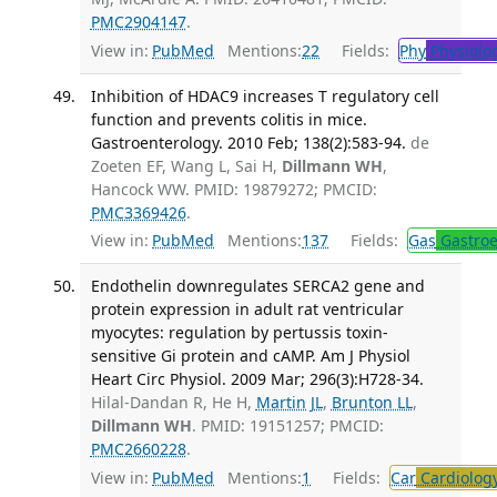
PMC2904147
.
View in:
PubMed
Mentions:
22
Fields:
Phy
Physiolo
Inhibition of HDAC9 increases T regulatory cell
function and prevents colitis in mice.
Gastroenterology. 2010 Feb; 138(2):583-94.
de
Zoeten EF, Wang L, Sai H,
Dillmann WH
,
Hancock WW. PMID: 19879272; PMCID:
PMC3369426
.
View in:
PubMed
Mentions:
137
Fields:
Gas
Gastroe
Endothelin downregulates SERCA2 gene and
protein expression in adult rat ventricular
myocytes: regulation by pertussis toxin-
sensitive Gi protein and cAMP. Am J Physiol
Heart Circ Physiol. 2009 Mar; 296(3):H728-34.
Hilal-Dandan R, He H,
Martin JL
,
Brunton LL
,
Dillmann WH
. PMID: 19151257; PMCID:
PMC2660228
.
View in:
PubMed
Mentions:
1
Fields:
Car
Cardiolog