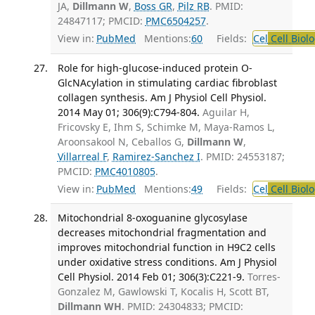
JA,
Dillmann W
,
Boss GR
,
Pilz RB
. PMID:
24847117; PMCID:
PMC6504257
.
View in:
PubMed
Mentions:
60
Fields:
Cel
Cell Biol
Role for high-glucose-induced protein O-
GlcNAcylation in stimulating cardiac fibroblast
collagen synthesis. Am J Physiol Cell Physiol.
2014 May 01; 306(9):C794-804.
Aguilar H,
Fricovsky E, Ihm S, Schimke M, Maya-Ramos L,
Aroonsakool N, Ceballos G,
Dillmann W
,
Villarreal F
,
Ramirez-Sanchez I
. PMID: 24553187;
PMCID:
PMC4010805
.
View in:
PubMed
Mentions:
49
Fields:
Cel
Cell Biol
Mitochondrial 8-oxoguanine glycosylase
decreases mitochondrial fragmentation and
improves mitochondrial function in H9C2 cells
under oxidative stress conditions. Am J Physiol
Cell Physiol. 2014 Feb 01; 306(3):C221-9.
Torres-
Gonzalez M, Gawlowski T, Kocalis H, Scott BT,
Dillmann WH
. PMID: 24304833; PMCID: