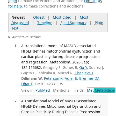
login
to make corrections and additions, or
contact us
for help
. to make corrections and additions.
Newest
|
Oldest
|
Most Cited
|
Most
Discussed
|
Timeline
|
Field Summary
|
Plain
Text
Altmetrics Details
A translational model of MASLD-associated
HFpEF defines mitochondrial dysfunction and
cardiac plasticity during disease progression
and regression. Metabolism. 2026 Sep;
182:156682.
Ganguly S, Gunes B,
Gu Y
, Suarez J,
Gupta G, Ishizuka K, Murad R,
Kisseleva T
,
Dillmann W
,
Peterson K
,
Adler E
,
Brenner DA
,
Dhar D
. PMID: 42331139.
View in:
PubMed
Mentions:
Fields:
Met
Metabolism
A Translational Model of MASLD-Associated
HFpEF Defines Mitochondrial Dysfunction and
Cardiac Plasticity During Disease Progression