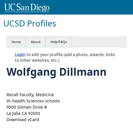
UCSD Profiles
Home
About
Help/FAQs
Login
to edit your profile (add a photo, awards, links
to other websites, etc.)
Wolfgang Dillmann
Recall Faculty, Medicine
Vc-health Sciences-schools
9500 Gilman Drive #
La Jolla CA 92093
Download vCard