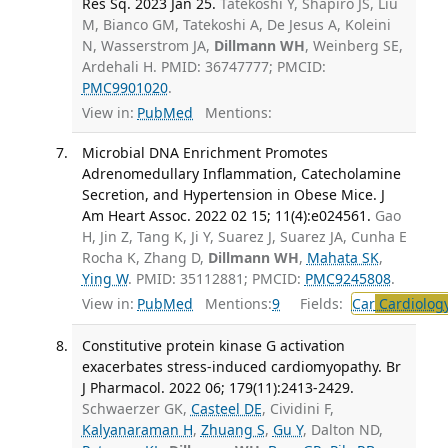
Res Sq. 2023 Jan 25.
Tatekoshi Y, Shapiro JS, Liu
M, Bianco GM, Tatekoshi A, De Jesus A, Koleini
N, Wasserstrom JA,
Dillmann WH
, Weinberg SE,
Ardehali H. PMID: 36747777; PMCID:
PMC9901020
.
View in:
PubMed
Mentions:
Microbial DNA Enrichment Promotes
Adrenomedullary Inflammation, Catecholamine
Secretion, and Hypertension in Obese Mice. J
Am Heart Assoc. 2022 02 15; 11(4):e024561.
Gao
H, Jin Z, Tang K, Ji Y, Suarez J, Suarez JA, Cunha E
Rocha K, Zhang D,
Dillmann WH
,
Mahata SK
,
Ying W
. PMID: 35112881; PMCID:
PMC9245808
.
View in:
PubMed
Mentions:
9
Fields:
Car
Cardiolog
Constitutive protein kinase G activation
exacerbates stress-induced cardiomyopathy. Br
J Pharmacol. 2022 06; 179(11):2413-2429.
Schwaerzer GK,
Casteel DE
, Cividini F,
Kalyanaraman H
,
Zhuang S
,
Gu Y
, Dalton ND,