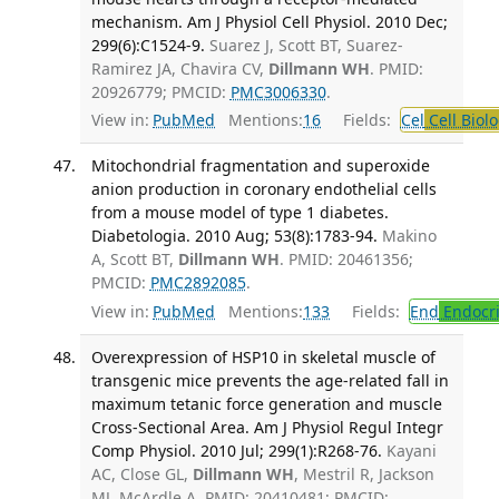
mechanism. Am J Physiol Cell Physiol. 2010 Dec;
299(6):C1524-9.
Suarez J, Scott BT, Suarez-
Ramirez JA, Chavira CV,
Dillmann WH
. PMID:
20926779; PMCID:
PMC3006330
.
View in:
PubMed
Mentions:
16
Fields:
Cel
Cell Biol
Mitochondrial fragmentation and superoxide
anion production in coronary endothelial cells
from a mouse model of type 1 diabetes.
Diabetologia. 2010 Aug; 53(8):1783-94.
Makino
A, Scott BT,
Dillmann WH
. PMID: 20461356;
PMCID:
PMC2892085
.
View in:
PubMed
Mentions:
133
Fields:
End
Endocri
Overexpression of HSP10 in skeletal muscle of
transgenic mice prevents the age-related fall in
maximum tetanic force generation and muscle
Cross-Sectional Area. Am J Physiol Regul Integr
Comp Physiol. 2010 Jul; 299(1):R268-76.
Kayani
AC, Close GL,
Dillmann WH
, Mestril R, Jackson
MJ, McArdle A. PMID: 20410481; PMCID: