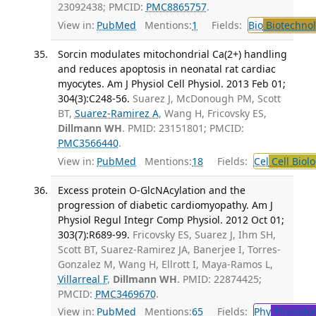
23092438; PMCID:
PMC8865757
.
View in:
PubMed
Mentions:
1
Fields:
Bio
Biotechno
Sorcin modulates mitochondrial Ca(2+) handling
and reduces apoptosis in neonatal rat cardiac
myocytes. Am J Physiol Cell Physiol. 2013 Feb 01;
304(3):C248-56.
Suarez J, McDonough PM, Scott
BT,
Suarez-Ramirez A
, Wang H, Fricovsky ES,
Dillmann WH
. PMID: 23151801; PMCID:
PMC3566440
.
View in:
PubMed
Mentions:
18
Fields:
Cel
Cell Biol
Excess protein O-GlcNAcylation and the
progression of diabetic cardiomyopathy. Am J
Physiol Regul Integr Comp Physiol. 2012 Oct 01;
303(7):R689-99.
Fricovsky ES, Suarez J, Ihm SH,
Scott BT, Suarez-Ramirez JA, Banerjee I, Torres-
Gonzalez M, Wang H, Ellrott I, Maya-Ramos L,
Villarreal F
,
Dillmann WH
. PMID: 22874425;
PMCID:
PMC3469670
.
View in:
PubMed
Mentions:
65
Fields:
Phy
Physiolo