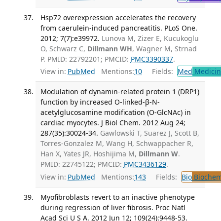
Hsp72 overexpression accelerates the recovery
from caerulein-induced pancreatitis. PLoS One.
2012; 7(7):e39972.
Lunova M, Zizer E, Kucukoglu
O, Schwarz C,
Dillmann WH
, Wagner M, Strnad
P. PMID: 22792201; PMCID:
PMC3390337
.
View in:
PubMed
Mentions:
10
Fields:
Med
Medicine
Modulation of dynamin-related protein 1 (DRP1)
function by increased O-linked-β-N-
acetylglucosamine modification (O-GlcNAc) in
cardiac myocytes. J Biol Chem. 2012 Aug 24;
287(35):30024-34.
Gawlowski T, Suarez J, Scott B,
Torres-Gonzalez M, Wang H, Schwappacher R,
Han X, Yates JR, Hoshijima M,
Dillmann W
.
PMID: 22745122; PMCID:
PMC3436129
.
View in:
PubMed
Mentions:
143
Fields:
Bio
Biochem
Myofibroblasts revert to an inactive phenotype
during regression of liver fibrosis. Proc Natl
Acad Sci U S A. 2012 Jun 12; 109(24):9448-53.