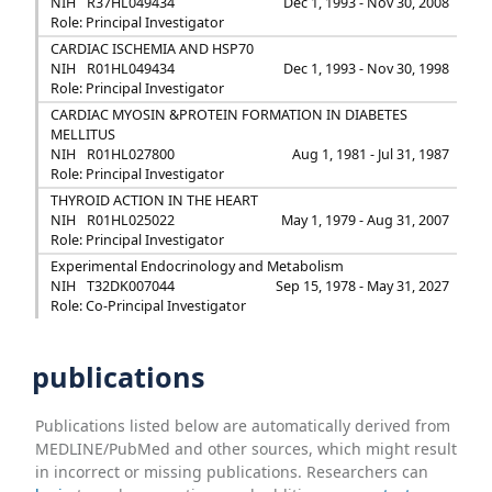
NIH
R37HL049434
Dec 1, 1993 - Nov 30, 2008
Role: Principal Investigator
CARDIAC ISCHEMIA AND HSP70
NIH
R01HL049434
Dec 1, 1993 - Nov 30, 1998
Role: Principal Investigator
CARDIAC MYOSIN &PROTEIN FORMATION IN DIABETES
MELLITUS
NIH
R01HL027800
Aug 1, 1981 - Jul 31, 1987
Role: Principal Investigator
THYROID ACTION IN THE HEART
NIH
R01HL025022
May 1, 1979 - Aug 31, 2007
Role: Principal Investigator
Experimental Endocrinology and Metabolism
NIH
T32DK007044
Sep 15, 1978 - May 31, 2027
Role: Co-Principal Investigator
publications
Publications listed below are automatically derived from
MEDLINE/PubMed and other sources, which might result
in incorrect or missing publications. Researchers can