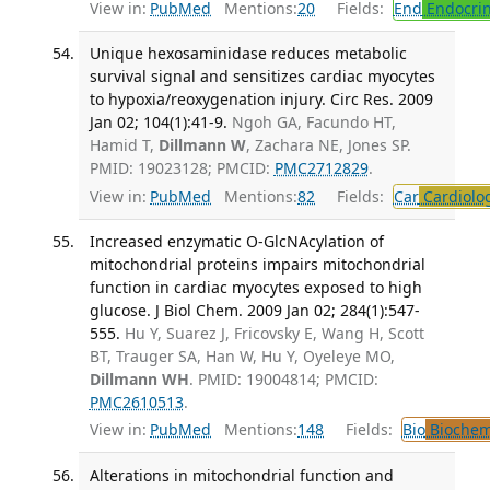
View in:
PubMed
Mentions:
20
Fields:
End
Endocrin
Unique hexosaminidase reduces metabolic
survival signal and sensitizes cardiac myocytes
to hypoxia/reoxygenation injury. Circ Res. 2009
Jan 02; 104(1):41-9.
Ngoh GA, Facundo HT,
Hamid T,
Dillmann W
, Zachara NE, Jones SP.
PMID: 19023128; PMCID:
PMC2712829
.
View in:
PubMed
Mentions:
82
Fields:
Car
Cardiolo
Increased enzymatic O-GlcNAcylation of
mitochondrial proteins impairs mitochondrial
function in cardiac myocytes exposed to high
glucose. J Biol Chem. 2009 Jan 02; 284(1):547-
555.
Hu Y, Suarez J, Fricovsky E, Wang H, Scott
BT, Trauger SA, Han W, Hu Y, Oyeleye MO,
Dillmann WH
. PMID: 19004814; PMCID:
PMC2610513
.
View in:
PubMed
Mentions:
148
Fields:
Bio
Biochem
Alterations in mitochondrial function and