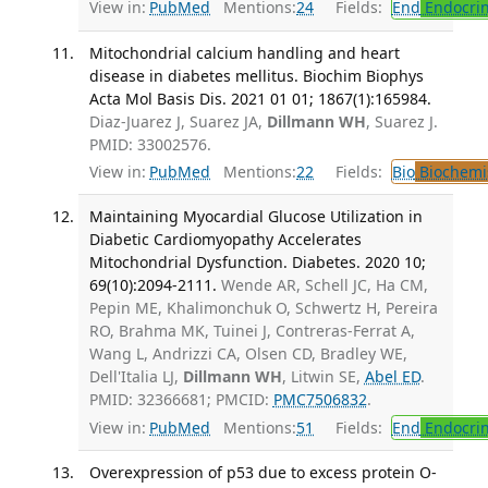
View in:
PubMed
Mentions:
24
Fields:
End
Endocrin
Mitochondrial calcium handling and heart
disease in diabetes mellitus. Biochim Biophys
Acta Mol Basis Dis. 2021 01 01; 1867(1):165984.
Diaz-Juarez J, Suarez JA,
Dillmann WH
, Suarez J.
PMID: 33002576.
View in:
PubMed
Mentions:
22
Fields:
Bio
Biochemi
Maintaining Myocardial Glucose Utilization in
Diabetic Cardiomyopathy Accelerates
Mitochondrial Dysfunction. Diabetes. 2020 10;
69(10):2094-2111.
Wende AR, Schell JC, Ha CM,
Pepin ME, Khalimonchuk O, Schwertz H, Pereira
RO, Brahma MK, Tuinei J, Contreras-Ferrat A,
Wang L, Andrizzi CA, Olsen CD, Bradley WE,
Dell'Italia LJ,
Dillmann WH
, Litwin SE,
Abel ED
.
PMID: 32366681; PMCID:
PMC7506832
.
View in:
PubMed
Mentions:
51
Fields:
End
Endocrin
Overexpression of p53 due to excess protein O-