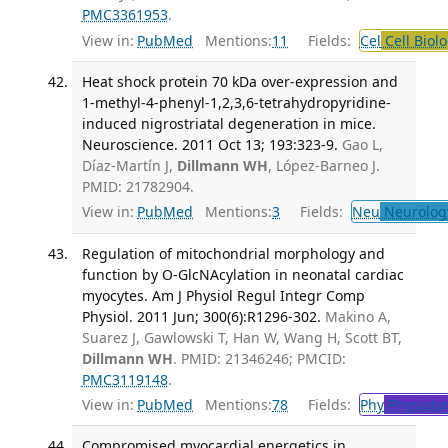
PMC3361953
.
View in:
PubMed
Mentions:
11
Fields:
Cel
Cell Biol
Heat shock protein 70 kDa over-expression and
1-methyl-4-phenyl-1,2,3,6-tetrahydropyridine-
induced nigrostriatal degeneration in mice.
Neuroscience. 2011 Oct 13; 193:323-9.
Gao L,
Díaz-Martín J,
Dillmann WH
, López-Barneo J.
PMID: 21782904.
View in:
PubMed
Mentions:
3
Fields:
Neu
Neurolog
Regulation of mitochondrial morphology and
function by O-GlcNAcylation in neonatal cardiac
myocytes. Am J Physiol Regul Integr Comp
Physiol. 2011 Jun; 300(6):R1296-302.
Makino A,
Suarez J, Gawlowski T, Han W, Wang H, Scott BT,
Dillmann WH
. PMID: 21346246; PMCID:
PMC3119148
.
View in:
PubMed
Mentions:
78
Fields:
Phy
Physiolo
Compromised myocardial energetics in