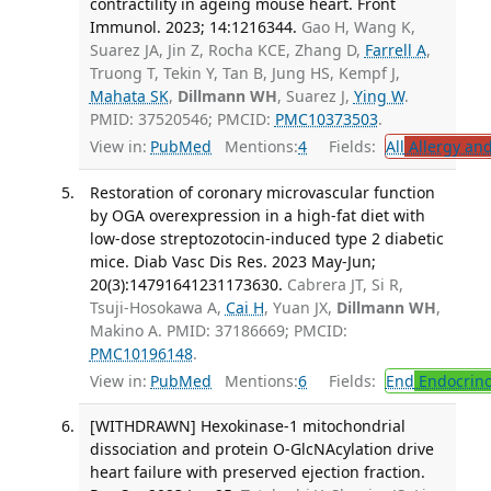
contractility in ageing mouse heart. Front
Immunol. 2023; 14:1216344.
Gao H, Wang K,
Suarez JA, Jin Z, Rocha KCE, Zhang D,
Farrell A
,
Truong T, Tekin Y, Tan B, Jung HS, Kempf J,
Mahata SK
,
Dillmann WH
, Suarez J,
Ying W
.
PMID: 37520546; PMCID:
PMC10373503
.
View in:
PubMed
Mentions:
4
Fields:
All
Allergy an
Restoration of coronary microvascular function
by OGA overexpression in a high-fat diet with
low-dose streptozotocin-induced type 2 diabetic
mice. Diab Vasc Dis Res. 2023 May-Jun;
20(3):14791641231173630.
Cabrera JT, Si R,
Tsuji-Hosokawa A,
Cai H
, Yuan JX,
Dillmann WH
,
Makino A. PMID: 37186669; PMCID:
PMC10196148
.
View in:
PubMed
Mentions:
6
Fields:
End
Endocrino
[WITHDRAWN] Hexokinase-1 mitochondrial
dissociation and protein O-GlcNAcylation drive
heart failure with preserved ejection fraction.