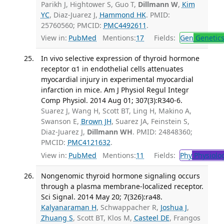
Parikh J, Hightower S, Guo T,
Dillmann W
,
Kim
YC
, Diaz-Juarez J,
Hammond HK
. PMID:
25760560; PMCID:
PMC4492611
.
View in:
PubMed
Mentions:
17
Fields:
Gen
Genetic
In vivo selective expression of thyroid hormone
receptor α1 in endothelial cells attenuates
myocardial injury in experimental myocardial
infarction in mice. Am J Physiol Regul Integr
Comp Physiol. 2014 Aug 01; 307(3):R340-6.
Suarez J, Wang H, Scott BT, Ling H, Makino A,
Swanson E,
Brown JH
, Suarez JA, Feinstein S,
Diaz-Juarez J,
Dillmann WH
. PMID: 24848360;
PMCID:
PMC4121632
.
View in:
PubMed
Mentions:
11
Fields:
Phy
Physiolo
Nongenomic thyroid hormone signaling occurs
through a plasma membrane-localized receptor.
Sci Signal. 2014 May 20; 7(326):ra48.
Kalyanaraman H
, Schwappacher R,
Joshua J
,
Zhuang S
, Scott BT, Klos M,
Casteel DE
, Frangos