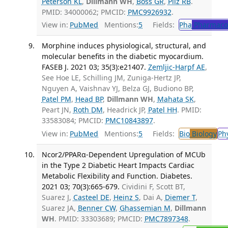
Peterson KL
,
Dillmann WH
,
Boss GR
,
Pilz RB
.
PMID: 34000062; PMCID:
PMC9926932
.
View in:
PubMed
Mentions:
5
Fields:
Pha
Pharmaco
Morphine induces physiological, structural, and
molecular benefits in the diabetic myocardium.
FASEB J. 2021 03; 35(3):e21407.
Zemljic-Harpf AE
,
See Hoe LE, Schilling JM, Zuniga-Hertz JP,
Nguyen A, Vaishnav YJ, Belza GJ, Budiono BP,
Patel PM
,
Head BP
,
Dillmann WH
,
Mahata SK
,
Peart JN,
Roth DM
, Headrick JP,
Patel HH
. PMID:
33583084; PMCID:
PMC10843897
.
View in:
PubMed
Mentions:
5
Fields:
Bio
Biology
Ph
Ncor2/PPARα-Dependent Upregulation of MCUb
in the Type 2 Diabetic Heart Impacts Cardiac
Metabolic Flexibility and Function. Diabetes.
2021 03; 70(3):665-679.
Cividini F, Scott BT,
Suarez J,
Casteel DE
,
Heinz S
, Dai A,
Diemer T
,
Suarez JA,
Benner CW
,
Ghassemian M
,
Dillmann
WH
. PMID: 33303689; PMCID:
PMC7897348
.