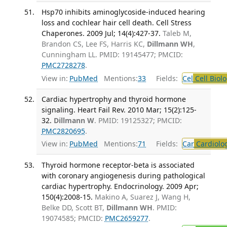
Hsp70 inhibits aminoglycoside-induced hearing
loss and cochlear hair cell death. Cell Stress
Chaperones. 2009 Jul; 14(4):427-37.
Taleb M,
Brandon CS, Lee FS, Harris KC,
Dillmann WH
,
Cunningham LL. PMID: 19145477; PMCID:
PMC2728278
.
View in:
PubMed
Mentions:
33
Fields:
Cel
Cell Biol
Cardiac hypertrophy and thyroid hormone
signaling. Heart Fail Rev. 2010 Mar; 15(2):125-
32.
Dillmann W
. PMID: 19125327; PMCID:
PMC2820695
.
View in:
PubMed
Mentions:
71
Fields:
Car
Cardiolo
Thyroid hormone receptor-beta is associated
with coronary angiogenesis during pathological
cardiac hypertrophy. Endocrinology. 2009 Apr;
150(4):2008-15.
Makino A, Suarez J, Wang H,
Belke DD, Scott BT,
Dillmann WH
. PMID:
19074585; PMCID:
PMC2659277
.