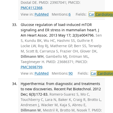
Dostal DE. PMID: 23907041; PMCID:
PMC4112368
.
View in:
PubMed
Mentions:
6
Fields:
Car
Cardiolog
Glucose regulation of load-induced mTOR
signaling and ER stress in mammalian heart. J
Am Heart Assoc. 2013 May 17; 2(3):e004796.
Sen
S, Kundu BK, Wu HC, Hashmi SS, Guthrie P,
Locke LW, Roy RJ, Matherne GP, Berr SS, Terwelp
M, Scott B, Carranza S, Frazier OH, Glover DK,
Dillmann WH
, Gambello MJ, Entman ML,
Taegtmeyer H. PMID: 23686371; PMCID:
PMC3698799
.
View in:
PubMed
Mentions:
90
Fields:
Car
Cardiolo
Hyperthermia: from diagnostic and treatments
to new discoveries. Recent Pat Biotechnol. 2012
Dec; 6(3):172-83.
Romero-Suarez S, Mo C,
Touchberry C, Lara N, Baker K, Craig R, Brotto L,
Andresen J, Wacker M, Kaja S, Abreu E,
Dillmann W
, Mestril R, Brotto M, Nosek T. PMID: