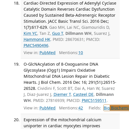
Cardiac-Directed Expression of Adenylyl Cyclase
Catalytic Domain Reverses Cardiac Dysfunction
Caused by Sustained Beta-Adrenergic Receptor
Stimulation. JACC Basic Transl Sci. 2016 Dec;
1(7):617-629.
Gao MH, Lai NC, Giamouridis D,
Kim YC
, Tan Z,
Guo T
,
Dillmann WH
, Suarez J,
Hammond HK
. PMID: 28670631; PMCID:
PMC5490496
.
View in:
PubMed
Mentions:
10
O-GlcNAcylation of 8-Oxoguanine DNA
Glycosylase (Ogg1) Impairs Oxidative
Mitochondrial DNA Lesion Repair in Diabetic
Hearts. J Biol Chem. 2016 Dec 16; 291(51):26515-
26528.
Cividini F, Scott BT, Dai A, Han W, Suarez
J, Diaz-Juarez J,
Diemer T
,
Casteel DE
,
Dillmann
WH
. PMID: 27816939; PMCID:
PMC5159511
.
View in:
PubMed
Mentions:
42
Fields:
Bio
Biochemi
Expression of the mitochondrial calcium
uniporter in cardiac myocytes improves