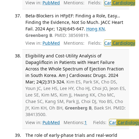
View in:
PubMed
Mentions:
Fields:
Car
Cardiology
T
Beta-Blockers in HFpEF: Finding a Role, Easy…
Finding the Evidence, Not So Much. JACC Heart
Fail. 2024 Apr; 12(4):645-647.
Hong KN
,
Greenberg B
. PMID: 38569819.
View in:
PubMed
Mentions:
Fields:
Car
Cardiology
T
Eligibility and Cost-Utility Analysis of
Dapagliflozin in Patients with Heart Failure
Across the Whole Spectrum of Ejection Fraction
in South Korea. Am J Cardiovasc Drugs. 2024
Mar; 24(2):313-324.
Kim ES, Park SK, Cho DS,
Youn JC, Lee HS, Lee HY, Cho HJ, Choi JO, Jeon ES,
Lee SE, Kim MS, Kim JJ, Hwang KK, Cho MC,
Chae SC, Kang SM, Park JJ, Choi DJ, Yoo BS, Cho
JY, Kim KH, Oh BH,
Greenberg B
, Baek SH. PMID:
38413500.
View in:
PubMed
Mentions:
1
Fields:
Car
Cardiolog
The role of early-phase trials and real-world