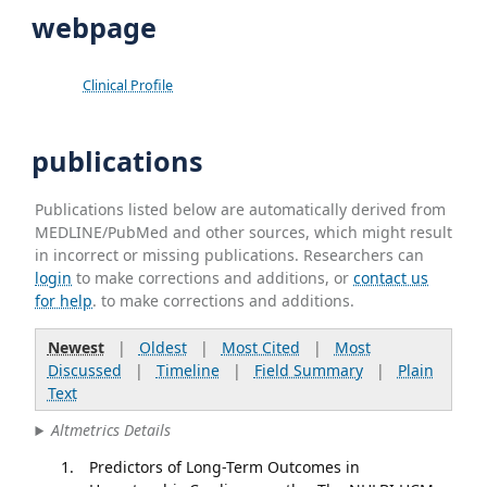
webpage
Clinical Profile
publications
Publications listed below are automatically derived from
MEDLINE/PubMed and other sources, which might result
in incorrect or missing publications. Researchers can
login
to make corrections and additions, or
contact us
for help
. to make corrections and additions.
Newest
|
Oldest
|
Most Cited
|
Most
Discussed
|
Timeline
|
Field Summary
|
Plain
Text
Altmetrics Details
Predictors of Long-Term Outcomes in