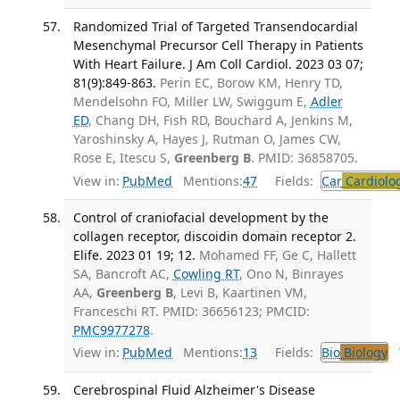
Randomized Trial of Targeted Transendocardial
Mesenchymal Precursor Cell Therapy in Patients
With Heart Failure. J Am Coll Cardiol. 2023 03 07;
81(9):849-863.
Perin EC, Borow KM, Henry TD,
Mendelsohn FO, Miller LW, Swiggum E,
Adler
ED
, Chang DH, Fish RD, Bouchard A, Jenkins M,
Yaroshinsky A, Hayes J, Rutman O, James CW,
Rose E, Itescu S,
Greenberg B
. PMID: 36858705.
View in:
PubMed
Mentions:
47
Fields:
Car
Cardiolo
Control of craniofacial development by the
collagen receptor, discoidin domain receptor 2.
Elife. 2023 01 19; 12.
Mohamed FF, Ge C, Hallett
SA, Bancroft AC,
Cowling RT
, Ono N, Binrayes
AA,
Greenberg B
, Levi B, Kaartinen VM,
Franceschi RT. PMID: 36656123; PMCID:
PMC9977278
.
View in:
PubMed
Mentions:
13
Fields:
Bio
Biology
T
Cerebrospinal Fluid Alzheimer's Disease