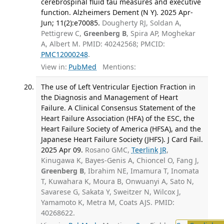
cerebrospinal fluid tau measures and executive
function. Alzheimers Dement (N Y). 2025 Apr-
Jun; 11(2):e70085.
Dougherty RJ, Soldan A,
Pettigrew C,
Greenberg B
, Spira AP, Moghekar
A, Albert M. PMID: 40242568; PMCID:
PMC12000248
.
View in:
PubMed
Mentions:
The use of Left Ventricular Ejection Fraction in
the Diagnosis and Management of Heart
Failure. A Clinical Consensus Statement of the
Heart Failure Association (HFA) of the ESC, the
Heart Failure Society of America (HFSA), and the
Japanese Heart Failure Society (JHFS). J Card Fail.
2025 Apr 09.
Rosano GMC,
Teerlink JR
,
Kinugawa K, Bayes-Genis A, Chioncel O, Fang J,
Greenberg B
, Ibrahim NE, Imamura T, Inomata
T, Kuwahara K, Moura B, Onwuanyi A, Sato N,
Savarese G, Sakata Y, Sweitzer N, Wilcox J,
Yamamoto K, Metra M, Coats AJS. PMID:
40268622.