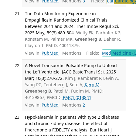
View in:
PubMed
Mentions:
3
Fields:
Car
Cardiolog
The Data Monitoring Experience in
Empagliflozin Randomized Clinical Trials
Between 2011 and 2024. Ther Innov Regul Sci.
2025 May; 59(3):489-504.
Welty FK, Parhofer KG,
Konstam M, Palmer MK,
Greenberg B
, Daher R,
Clayton T. PMID: 40011379.
View in:
PubMed
Mentions:
Fields:
Med
Medicine (G
A Novel Transaortic Pulsatile Pump to Unload
the Left Ventricle. JACC Basic Transl Sci. 2025
Mar; 10(3):270-272.
Kim J, Rambarat P, Levin A,
Yang PC, Teuteberg J, Seto A,
Kern M
,
Greenberg B
, Patel M, Fudim M. PMID:
40139867; PMCID:
PMC12013841
.
View in:
PubMed
Mentions:
2
Hypokalaemia in patients with type 2 diabetes
and chronic kidney disease: the effect of
finerenone-a FIDELITY analysis. Eur Heart J