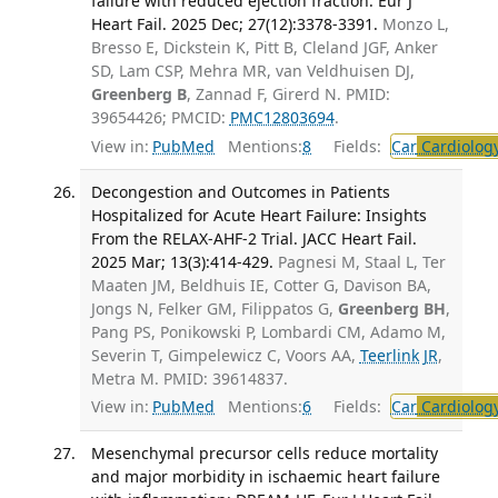
failure with reduced ejection fraction. Eur J
Heart Fail. 2025 Dec; 27(12):3378-3391.
Monzo L,
Bresso E, Dickstein K, Pitt B, Cleland JGF, Anker
SD, Lam CSP, Mehra MR, van Veldhuisen DJ,
Greenberg B
, Zannad F, Girerd N. PMID:
39654426; PMCID:
PMC12803694
.
View in:
PubMed
Mentions:
8
Fields:
Car
Cardiolog
Decongestion and Outcomes in Patients
Hospitalized for Acute Heart Failure: Insights
From the RELAX-AHF-2 Trial. JACC Heart Fail.
2025 Mar; 13(3):414-429.
Pagnesi M, Staal L, Ter
Maaten JM, Beldhuis IE, Cotter G, Davison BA,
Jongs N, Felker GM, Filippatos G,
Greenberg BH
,
Pang PS, Ponikowski P, Lombardi CM, Adamo M,
Severin T, Gimpelewicz C, Voors AA,
Teerlink JR
,
Metra M. PMID: 39614837.
View in:
PubMed
Mentions:
6
Fields:
Car
Cardiolog
Mesenchymal precursor cells reduce mortality
and major morbidity in ischaemic heart failure