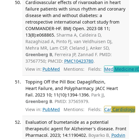
Cardiovascular effects of rivaroxaban in heart
failure patients with sinus rhythm and coronary
disease with and without diabetes: a
retrospective international cohort study from
COMMANDER-HF. BMJ Open. 2023 08 11;
13(8):e068865.
Sharma A, Caldeira D,
Razaghizad A, Pinto FJ, van Veldhuisen DJ,
Mehra MR, Lam CSP, Cleland J, Anker SD,
Greenberg B
, Ferreira JP, Zannad F. PMID:
37567750; PMCID:
PMC10423780
.
View in:
PubMed
Mentions:
Fields:
Med
Medicine (G
Topping Off the Pill Box: Dapagliflozin,
Heart Failure, and Polypharmacy. JACC Heart
Fail. 2023 10; 11(10):1394-1396.
Park JJ,
Greenberg B
. PMID: 37565979.
View in:
PubMed
Mentions:
Fields:
Car
Cardiology
T
Evaluation of bumetanide as a potential
therapeutic agent for Alzheimer's disease. Front
Pharmacol. 2023; 14:1190402.
Boyarko B,
Podvin