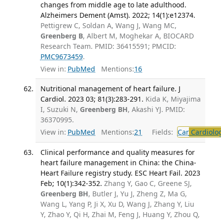
changes from middle age to late adulthood.
Alzheimers Dement (Amst). 2022; 14(1):e12374.
Pettigrew C, Soldan A, Wang J, Wang MC,
Greenberg B
, Albert M, Moghekar A, BIOCARD
Research Team. PMID: 36415591; PMCID:
PMC9673459
.
View in:
PubMed
Mentions:
16
Nutritional management of heart failure. J
Cardiol. 2023 03; 81(3):283-291.
Kida K, Miyajima
I, Suzuki N,
Greenberg BH
, Akashi YJ. PMID:
36370995.
View in:
PubMed
Mentions:
21
Fields:
Car
Cardiolo
Clinical performance and quality measures for
heart failure management in China: the China-
Heart Failure registry study. ESC Heart Fail. 2023
Feb; 10(1):342-352.
Zhang Y, Gao C, Greene SJ,
Greenberg BH
, Butler J, Yu J, Zheng Z, Ma G,
Wang L, Yang P, Ji X, Xu D, Wang J, Zhang Y, Liu
Y, Zhao Y, Qi H, Zhai M, Feng J, Huang Y, Zhou Q,