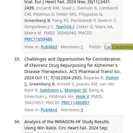
trial. Eur J Heart Fail. 2024 Nov; 26(11):2431-
2439.
Inciardi RM, Staal L, Davison B, Lombardi
CM, Postmus D, Felker MG, Filippatos G,
Greenberg B
, Pang PS, Ponikowski P, Severin T,
Gimpelewicz C,
Teerlink J
, Cotter G, Voors AA,
Metra M. PMID: 39240040; PMCID:
PMC11659486
.
View in:
PubMed
Mentions:
1
Fields:
Car
Cardiolog
Challenges and Opportunities for Consideration
of Efavirenz Drug Repurposing for Alzheimer's
Disease Therapeutics. ACS Pharmacol Transl Sci.
2024 Oct 11; 7(10):2924-2935.
Boyarko B,
Podvin
S
,
Greenberg B
, Arnold S, Juanes AM, van der
Kant R,
Goldstein L
,
Momper JD
, Bang A,
Silverman J, Feldman HH,
Hook V
. PMID:
39421657; PMCID:
PMC11480897
.
View in:
PubMed
Mentions:
3
Analysis of the PARAGON-HF Study Results
Using Win Ratio. Circ Heart Fail. 2024 Sep;