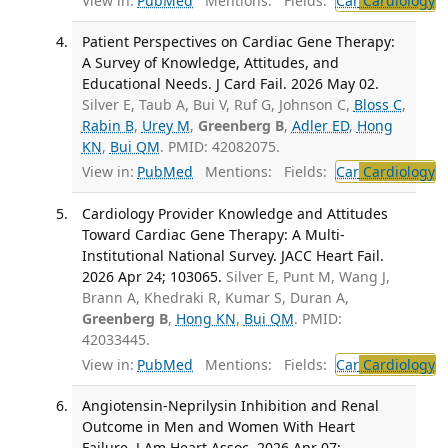
View in:
PubMed
Mentions:
Fields:
Car
Cardiology
Patient Perspectives on Cardiac Gene Therapy:
A Survey of Knowledge, Attitudes, and
Educational Needs. J Card Fail. 2026 May 02.
Silver E, Taub A, Bui V, Ruf G, Johnson C,
Bloss C
,
Rabin B
,
Urey M
,
Greenberg B
,
Adler ED
,
Hong
KN
,
Bui QM
. PMID: 42082075.
View in:
PubMed
Mentions:
Fields:
Car
Cardiology
Cardiology Provider Knowledge and Attitudes
Toward Cardiac Gene Therapy: A Multi-
Institutional National Survey. JACC Heart Fail.
2026 Apr 24; 103065.
Silver E, Punt M, Wang J,
Brann A, Khedraki R, Kumar S, Duran A,
Greenberg B
,
Hong KN
,
Bui QM
. PMID:
42033445.
View in:
PubMed
Mentions:
Fields:
Car
Cardiology
Angiotensin-Neprilysin Inhibition and Renal
Outcome in Men and Women With Heart
Failure. J Am Heart Assoc. 2026 Apr 07;