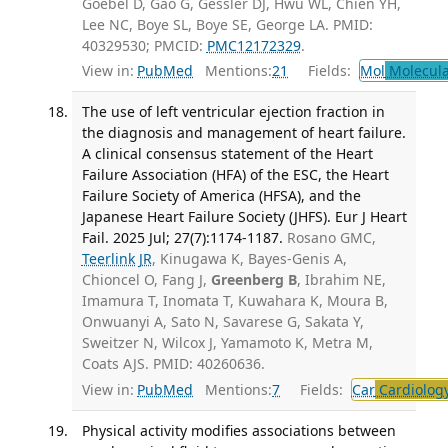
Goebel D, Gao G, Gessler DJ, Hwu WL, Chien YH,
Lee NC, Boye SL, Boye SE, George LA. PMID:
40329530; PMCID:
PMC12172329
.
View in:
PubMed
Mentions:
21
Fields:
Mol
Molecula
The use of left ventricular ejection fraction in
the diagnosis and management of heart failure.
A clinical consensus statement of the Heart
Failure Association (HFA) of the ESC, the Heart
Failure Society of America (HFSA), and the
Japanese Heart Failure Society (JHFS). Eur J Heart
Fail. 2025 Jul; 27(7):1174-1187.
Rosano GMC,
Teerlink JR
, Kinugawa K, Bayes-Genis A,
Chioncel O, Fang J,
Greenberg B
, Ibrahim NE,
Imamura T, Inomata T, Kuwahara K, Moura B,
Onwuanyi A, Sato N, Savarese G, Sakata Y,
Sweitzer N, Wilcox J, Yamamoto K, Metra M,
Coats AJS. PMID: 40260636.
View in:
PubMed
Mentions:
7
Fields:
Car
Cardiolog
Physical activity modifies associations between