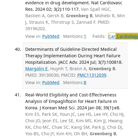
evidence in drug development. Nat Cardiovasc
Res. 2024 02; 3(2):110-117.
Van Spall HGC,
Bastien A, Gersh B,
Greenberg B
, Mohebi R, Min
J, Strauss K, Thirstrup S, Zannad F. PMID:
39196202.
View in:
PubMed
Mentions:
1
Fields:
Car
Cardiolog
Determinants of Guideline-Directed Medical
Therapy Implementation During Heart Failure
Hospitalization. JACC Adv. 2024 Jul; 3(7):100818.
Margolin E
, Huynh T, Brann A,
Greenberg B
.
PMID: 39130030; PMCID:
PMC11312039
.
View in:
PubMed
Mentions:
8
Real-World Eligibility and Cost-Effectiveness
Analysis of Empagliflozin for Heart Failure in
Korea. J Korean Med Sci. 2024 Jan 08; 39(1):e8.
Kim ES, Park SK, Youn JC, Lee HS, Lee HY, Cho HJ,
Choi JO, Jeon ES, Lee SE, Kim MS, Kim JJ, Hwang
KK, Cho MC, Chae SC, Kang SM, Park JJ, Choi DJ,
Yoo BS, Cho JY, Kim KH, Oh BH,
Greenberg B
,