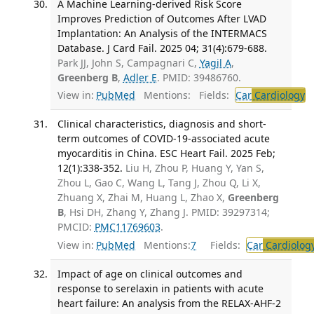
A Machine Learning-derived Risk Score
Improves Prediction of Outcomes After LVAD
Implantation: An Analysis of the INTERMACS
Database. J Card Fail. 2025 04; 31(4):679-688.
Park JJ, John S, Campagnari C,
Yagil A
,
Greenberg B
,
Adler E
. PMID: 39486760.
View in:
PubMed
Mentions:
Fields:
Car
Cardiology
T
Clinical characteristics, diagnosis and short-
term outcomes of COVID-19-associated acute
myocarditis in China. ESC Heart Fail. 2025 Feb;
12(1):338-352.
Liu H, Zhou P, Huang Y, Yan S,
Zhou L, Gao C, Wang L, Tang J, Zhou Q, Li X,
Zhuang X, Zhai M, Huang L, Zhao X,
Greenberg
B
, Hsi DH, Zhang Y, Zhang J. PMID: 39297314;
PMCID:
PMC11769603
.
View in:
PubMed
Mentions:
7
Fields:
Car
Cardiolog
Impact of age on clinical outcomes and
response to serelaxin in patients with acute
heart failure: An analysis from the RELAX-AHF-2