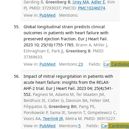
Gerding B,
Greenberg B
,
Urey MA
,
Adler E
, Kim
PJ. PMID: 37293037; PMCID:
PMC10246074
.
View in:
PubMed
Mentions:
Global longitudinal strain predicts clinical
outcomes in patients with heart failure with
preserved ejection fraction. Eur J Heart Fail.
2023 10; 25(10):1755-1765.
Brann A, Miller J,
Eshraghian E, Park JJ,
Greenberg B
. PMID:
37369633.
View in:
PubMed
Mentions:
23
Fields:
Car
Cardiolo
Impact of mitral regurgitation in patients with
acute heart failure: insights from the RELAX-
AHF-2 trial. Eur J Heart Fail. 2023 04; 25(4):541-
552.
Pagnesi M, Adamo M, Ter Maaten JM,
Beldhuis IE, Cotter G, Davison BA, Felker GM,
Filippatos G,
Greenberg BH
, Pang PS,
Ponikowski P, Sama IE, Severin T, Gimpelewicz C,
Voors AA,
Teerlink JR
, Metra M. PMID: 36915227.
View in:
PubMed
Mentions:
5
Fields:
Car
Cardiolog