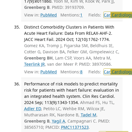
17(9):e011860.
Yoon M, Kim W, Kook W, Park JJ,
Greenberg B
. PMID: 39193709.
View in:
PubMed
Mentions:
1
Fields:
Car
Cardiolog
Distinct Comorbidity Clusters in Patients With
Acute Heart Failure: Data From RELAX-AHF-2.
JACC Heart Fail. 2024 Oct; 12(10):1762-1774.
Gomez KA, Tromp J, Figarska SM, Beldhuis IE,
Cotter G, Davison BA, Felker GM, Gimpelewicz C,
Greenberg BH
, Lam CSP, Voors AA, Metra M,
Teerlink JR
, van der Meer P. PMID: 38970586.
View in:
PubMed
Mentions:
8
Fields:
Car
Cardiolog
Performance of risk models to predict mortality
risk for patients with heart failure: evaluation in
an integrated health system. Clin Res Cardiol.
2024 Sep; 113(9):1343-1354.
Ahmad FS, Hu TL,
Adler ED
, Petito LC, Wehbe RM, Wilcox JE,
Mutharasan RK, Nardone B,
Tadel M
,
Greenberg B
,
Yagil A
, Campagnari C. PMID:
38565710; PMCID:
PMC11371523
.