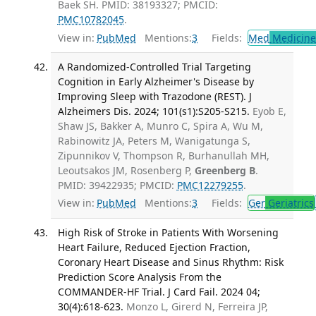
Baek SH. PMID: 38193327; PMCID:
PMC10782045
.
View in:
PubMed
Mentions:
3
Fields:
Med
Medicine 
A Randomized-Controlled Trial Targeting
Cognition in Early Alzheimer's Disease by
Improving Sleep with Trazodone (REST). J
Alzheimers Dis. 2024; 101(s1):S205-S215.
Eyob E,
Shaw JS, Bakker A, Munro C, Spira A, Wu M,
Rabinowitz JA, Peters M, Wanigatunga S,
Zipunnikov V, Thompson R, Burhanullah MH,
Leoutsakos JM, Rosenberg P,
Greenberg B
.
PMID: 39422935; PMCID:
PMC12279255
.
View in:
PubMed
Mentions:
3
Fields:
Ger
Geriatrics
High Risk of Stroke in Patients With Worsening
Heart Failure, Reduced Ejection Fraction,
Coronary Heart Disease and Sinus Rhythm: Risk
Prediction Score Analysis From the
COMMANDER-HF Trial. J Card Fail. 2024 04;
30(4):618-623.
Monzo L, Girerd N, Ferreira JP,