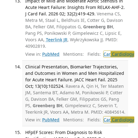
Impact of Mild and Moderate Aortic Stenosis in
Acute Heart Failure: Insights From RELAX-AHF-2.
J Card Fail. 2026 02; 32(2):419-429.
Venema CS,
Metra M, Staal L, Beldhuis IE, Cotter G, Davison
BA, Felker GM, Filippatos G,
Greenberg BH
,
Pang PS, Ponikowski P, Gimpelewicz C, Lipsic E,
Voors AA,
Teerlink JR
, Wykrzykowska JJ. PMID:
40902819.
View in:
PubMed
Mentions:
Fields:
Car
Cardiology
T
Clinical Presentation, Biomarker Trajectories,
and Outcomes in Women and Men Hospitalized
for Acute Heart Failure. JACC Heart Fail. 2025
Oct; 13(10):102524.
Ravera A, Qin H, Ter Maaten
JM, Santema BT, Adamo M, Ponikowski P, Cotter
G, Davison BA, Felker GM, Filippatos GS, Pang
PS,
Greenberg BH
, Gimpelewicz C, Severin T,
Teerkink JR, Voors AA, Metra M. PMID: 40845614.
View in:
PubMed
Mentions:
Fields:
Car
Cardiology
T
HFpEF Scores: From Diagnosis to Risk