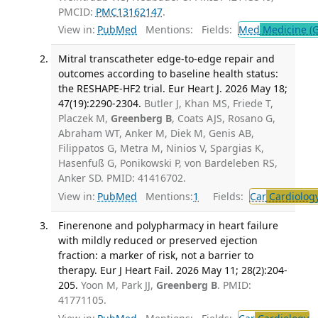
PMCID:
PMC13162147
.
View in:
PubMed
Mentions:
Fields:
Med
Medicine (G
Mitral transcatheter edge-to-edge repair and
outcomes according to baseline health status:
the RESHAPE-HF2 trial. Eur Heart J. 2026 May 18;
47(19):2290-2304.
Butler J, Khan MS, Friede T,
Placzek M,
Greenberg B
, Coats AJS, Rosano G,
Abraham WT, Anker M, Diek M, Genis AB,
Filippatos G, Metra M, Ninios V, Spargias K,
Hasenfuß G, Ponikowski P, von Bardeleben RS,
Anker SD. PMID: 41416702.
View in:
PubMed
Mentions:
1
Fields:
Car
Cardiolog
Finerenone and polypharmacy in heart failure
with mildly reduced or preserved ejection
fraction: a marker of risk, not a barrier to
therapy. Eur J Heart Fail. 2026 May 11; 28(2):204-
205.
Yoon M, Park JJ,
Greenberg B
. PMID:
41771105.