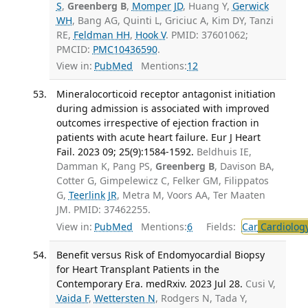
S
,
Greenberg B
,
Momper JD
, Huang Y,
Gerwick
WH
, Bang AG, Quinti L, Griciuc A, Kim DY, Tanzi
RE,
Feldman HH
,
Hook V
. PMID: 37601062;
PMCID:
PMC10436590
.
View in:
PubMed
Mentions:
12
Mineralocorticoid receptor antagonist initiation
during admission is associated with improved
outcomes irrespective of ejection fraction in
patients with acute heart failure. Eur J Heart
Fail. 2023 09; 25(9):1584-1592.
Beldhuis IE,
Damman K, Pang PS,
Greenberg B
, Davison BA,
Cotter G, Gimpelewicz C, Felker GM, Filippatos
G,
Teerlink JR
, Metra M, Voors AA, Ter Maaten
JM. PMID: 37462255.
View in:
PubMed
Mentions:
6
Fields:
Car
Cardiolog
Benefit versus Risk of Endomyocardial Biopsy
for Heart Transplant Patients in the
Contemporary Era. medRxiv. 2023 Jul 28.
Cusi V,
Vaida F
,
Wettersten N
, Rodgers N, Tada Y,