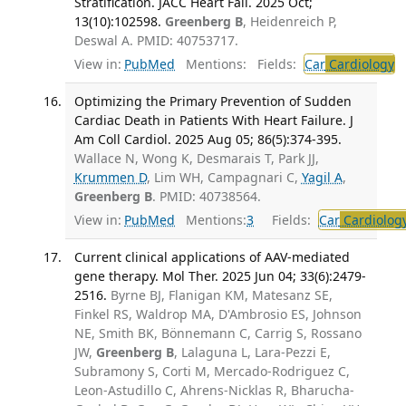
Stratification. JACC Heart Fail. 2025 Oct;
13(10):102598.
Greenberg B
, Heidenreich P,
Deswal A. PMID: 40753717.
View in:
PubMed
Mentions:
Fields:
Car
Cardiology
Optimizing the Primary Prevention of Sudden
Cardiac Death in Patients With Heart Failure. J
Am Coll Cardiol. 2025 Aug 05; 86(5):374-395.
Wallace N, Wong K, Desmarais T, Park JJ,
Krummen D
, Lim WH, Campagnari C,
Yagil A
,
Greenberg B
. PMID: 40738564.
View in:
PubMed
Mentions:
3
Fields:
Car
Cardiolog
Current clinical applications of AAV-mediated
gene therapy. Mol Ther. 2025 Jun 04; 33(6):2479-
2516.
Byrne BJ, Flanigan KM, Matesanz SE,
Finkel RS, Waldrop MA, D'Ambrosio ES, Johnson
NE, Smith BK, Bönnemann C, Carrig S, Rossano
JW,
Greenberg B
, Lalaguna L, Lara-Pezzi E,
Subramony S, Corti M, Mercado-Rodriguez C,
Leon-Astudillo C, Ahrens-Nicklas R, Bharucha-