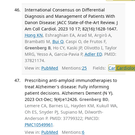
International Consensus on Differential
Diagnosis and Management of Patients With
Danon Disease: JACC State-of-the-Art Review. J
Am Coll Cardiol. 2023 10 17; 82(16):1628-1647.
Hong KN
, Eshraghian EA, Arad M, Argirò A,
Brambatti M,
Bui Q
, Caspi O, de Frutos F,
Greenberg B
, Ho CY, Kaski JP, Olivotto I, Taylor
MRG, Yesso A, Garcia-Pavia P,
Adler ED
. PMID:
37821174.
View in:
PubMed
Mentions:
25
Fields:
Car
Cardiolo
Prescribing anti-amyloid immunotherapies to
treat Alzheimer's disease: Fully informing
patient decisions. Alzheimers Dement (N Y).
2023 Oct-Dec; 9(4):e12426.
Greenberg BD
,
Lemere CA, Barnes LL, Hayden KM, Kukull WA,
Oh ES, Snyder PJ, Supiano M, Dilworth-
Anderson P. PMID: 37799322; PMCID:
PMC10549961
.
View in:
PubMed
Mentions:
6