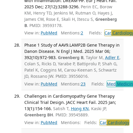
with inflammation: DREAM-HF. Eur J Heart Fail.
2025 Dec; 27(12):3288-3296.
Perin EC, Borow
KM, Henry TD, Jenkins M, Rutman O, Hayes J,
James CW, Rose E, Skali H, Itescu S,
Greenberg
B
. PMID: 39593178.
View in:
PubMed
Mentions:
2
Fields:
Car
Cardiolog
Phase 1 Study of AAV9.LAMP2B Gene Therapy in
Danon Disease. N Engl J Med. 2025 Mar 06;
392(10):972-983.
Greenberg B
, Taylor M,
Adler E
,
Colan S, Ricks D, Yarabe P, Battiprolu P, Shah G,
Patel K, Coggins M, Carou-Keenan S, Schwartz
JD, Rossano JW. PMID: 39556016.
View in:
PubMed
Mentions:
23
Fields:
Med
Medicine
Challenges in Cardiomyopathy Gene Therapy
Clinical Trial Design. JACC Heart Fail. 2025 Jan;
13(1):154-166.
Satish T,
Hong KN
, Kaski JP,
Greenberg BH
. PMID: 39545889.
View in:
PubMed
Mentions:
Fields:
Car
Cardiology
T