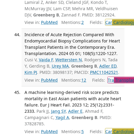
Lamiral Z, Anker SD, Cleland JGF, Kondo T,
McMurray JJV, Lam CSP, Mehra MR, Veldhuisen
DJV,
Greenberg B
, Zannad F. PMID: 38122924.
View in:
PubMed
Mentions:
2
Fields:
Car
Cardiolog
Incidence of Acute Rejection Compared With
Endomyocardial Biopsy Complications for Heart
Transplant Patients in the Contemporary Era.
Transplantation. 2024 05 01; 108(5):1220-1227.
Cusi V,
Vaida F
,
Wettersten N
, Rodgers N, Tada
Y, Gerding B,
Urey MA
,
Greenberg B
,
Adler ED
,
Kim PJ
. PMID: 38098137; PMCID:
PMC11042521
.
View in:
PubMed
Mentions:
12
Fields:
Tra
Transplan
A machine learning-derived risk score predicts
mortality in East Asian patients with acute heart
failure. Eur J Heart Fail. 2023 12; 25(12):2331-
2333.
Park JJ,
Jang SY
,
Adler E
, Ahmad F,
Campagnari C,
Yagil A
,
Greenberg B
. PMID:
37828785.
View in:
PubMed
Mentions:
5
Fields:
Car
Cardiolog