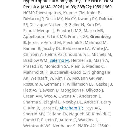
Hypertrophic Cardiomyopathy: The NHLBI HCM
Registry. JAMA. 2026 Jun 09; 335(22):1959-1969.
HCMR Investigators, Kramer CM, Kolm P,
DiMarco JP, Desai MY, Ho CY, Kwong RY, Dolman
SF, Desvigne-Nickens P, Geller N, Kim DY,
Schulz-Menger J, Friedrich MG, Maron MS,
Appelbaum E, Link MS, Francis GS,
Greenberg
B
, Jerosch-Herold M, Piechnik S, Mahmod M,
Raman B, Jacoby DL, Baldassare LA, White JA,
Chiribiri A, Helms AS, Choudhury L, Michels M,
Bradlow WM,
Salerno M
, Heitner SB, Masri A,
Prasad SK, Mohiddin SA, Plein S, Madias C,
Mahrholdt H, Bucciarelli-Ducci C, Nightingale
AK, Weinsaft JW, Kim HW, McCann GP, van
Rossum A, Germans T, Williamson EE, Geske JB,
Flett AS, Dawson D, Mongeon FP, Olivotto I,
Crean AM, Woo A, Owens AT, Anderson L,
Sharma S, Biagini E, Newby DE, Andre F, Berry
C, Kim B, Larose E,
Abraham TP
, Hays AG,
Sherrid MV, Gelfand EV, Nagueh SF, Rimoldi O,
Camici P, Elstein E, Autore C, Watkins H,
Weintraub WS, Neubauer S. PMID: 42113540;