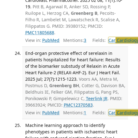
Cardiovasc Pharmacother. 2025 02 08; 11(1):10-
19.
Pitt B, Agarwal R, Anker SD, Rossing P,
Ruilope L, Herzog CA,
Greenberg B
, Pecoits-
Filho R, Lambelet M, Lawatscheck R, Scalise A,
Filippatos G. PMID: 39380152; PMCID:
PMC11805688
.
View in:
PubMed
Mentions:
3
Fields:
Car
Cardiolog
End-organ protective effect of serelaxin in
patients hospitalized for heart failure: Results
of the biomarker substudy of Relaxin in Acute
Heart Failure-2 (RELAX-AHF-2). Eur J Heart Fail.
2025 Jul; 27(7):1215-1223.
Voors AA, Metra M,
Postmus D,
Greenberg BH
, Cotter G, Davison BA,
Beldhuis IE, Felker GM, Filippatos G, Pang PS,
Ponikowski P, Gimpelewicz C,
Teerlink JR
. PMID:
39663924; PMCID:
PMC12370583
.
View in:
PubMed
Mentions:
1
Fields:
Car
Cardiolog
Machine learning approach to identify
phenotypes in patients with ischaemic heart