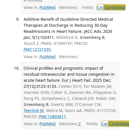
41493406.
View in:
PubMed
Mentions:
Fields:
Car
Cardiology
T
Additive Benefit of Guideline-Directed Medical
Therapies at Discharge in Reducing 30-Day
Readmissions in Heart Failure. JACC Adv. 2026
Jan; 5(1):102411.
Willeford A,
Greenberg B
,
Yousif Z. PMID: 41349147; PMCID:
PMC12721035
.
View in:
PubMed
Mentions:
Clinical profiles and prognostic impact of
residual intravascular and tissue congestion in
acute heart failure. Eur J Heart Fail. 2025 Dec;
27(12):3123-3133.
Ceelen DCH, Ter Maaten JM,
Voordes GHD, Cotter G, Davison BA, Filippatos G,
Pang PS, Gimpelewicz C, Cleland JGF, Felker GM,
Greenberg B
, Givertz MM, O'Conner CM,
Teerlink JR
, Metra M, Voors AA. PMID: 41215726;
PMCID:
PMC12803611
.
View in:
PubMed
Mentions:
2
Fields:
Car
Cardiolog