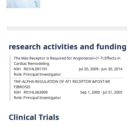
research activities and funding
The Mas Receptor is Required for Angiotensin-(1-7) Effects in
Cardiac Remodeling
NIH
R01HL091191
Jul 20, 2009 - Jun 30, 2014
Role: Principal Investigator
TNF-ALPHA REGULATION OF AT1 RECEPTOR &POST-MI
FIBROSIS
NIH
R01HL063909
Sep 1, 2000 - Jul 31, 2005
Role: Principal Investigator
Clinical Trials