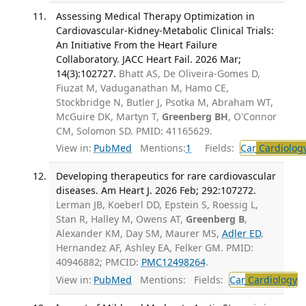
Assessing Medical Therapy Optimization in
Cardiovascular-Kidney-Metabolic Clinical Trials:
An Initiative From the Heart Failure
Collaboratory. JACC Heart Fail. 2026 Mar;
14(3):102727.
Bhatt AS, De Oliveira-Gomes D,
Fiuzat M, Vaduganathan M, Hamo CE,
Stockbridge N, Butler J, Psotka M, Abraham WT,
McGuire DK, Martyn T,
Greenberg BH
, O'Connor
CM, Solomon SD. PMID: 41165629.
View in:
PubMed
Mentions:
1
Fields:
Car
Cardiolog
Developing therapeutics for rare cardiovascular
diseases. Am Heart J. 2026 Feb; 292:107272.
Lerman JB, Koeberl DD, Epstein S, Roessig L,
Stan R, Halley M, Owens AT,
Greenberg B
,
Alexander KM, Day SM, Maurer MS,
Adler ED
,
Hernandez AF, Ashley EA, Felker GM. PMID:
40946882; PMCID:
PMC12498264
.
View in:
PubMed
Mentions:
Fields:
Car
Cardiology
T