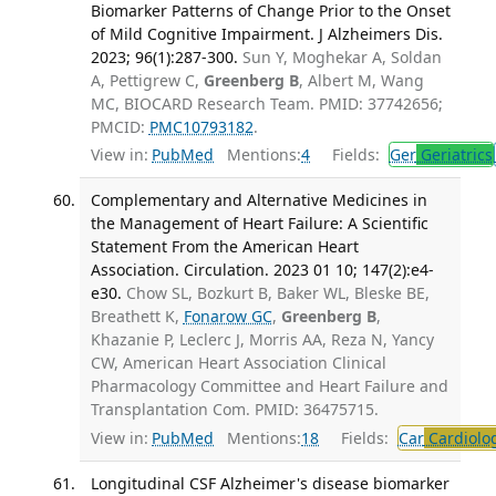
Biomarker Patterns of Change Prior to the Onset
of Mild Cognitive Impairment. J Alzheimers Dis.
2023; 96(1):287-300.
Sun Y, Moghekar A, Soldan
A, Pettigrew C,
Greenberg B
, Albert M, Wang
MC, BIOCARD Research Team. PMID: 37742656;
PMCID:
PMC10793182
.
View in:
PubMed
Mentions:
4
Fields:
Ger
Geriatrics
Complementary and Alternative Medicines in
the Management of Heart Failure: A Scientific
Statement From the American Heart
Association. Circulation. 2023 01 10; 147(2):e4-
e30.
Chow SL, Bozkurt B, Baker WL, Bleske BE,
Breathett K,
Fonarow GC
,
Greenberg B
,
Khazanie P, Leclerc J, Morris AA, Reza N, Yancy
CW, American Heart Association Clinical
Pharmacology Committee and Heart Failure and
Transplantation Com. PMID: 36475715.
View in:
PubMed
Mentions:
18
Fields:
Car
Cardiolo
Longitudinal CSF Alzheimer's disease biomarker