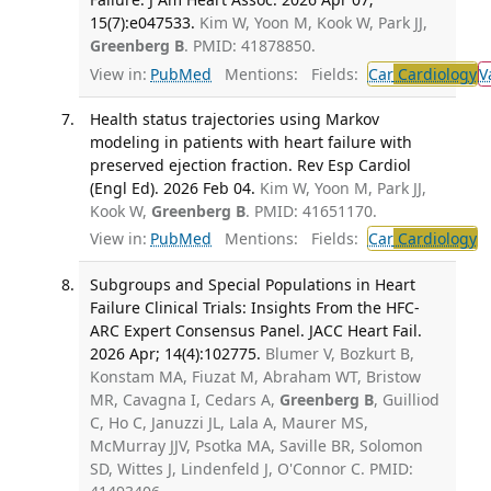
15(7):e047533.
Kim W, Yoon M, Kook W, Park JJ,
Greenberg B
. PMID: 41878850.
View in:
PubMed
Mentions:
Fields:
Car
Cardiology
V
Health status trajectories using Markov
modeling in patients with heart failure with
preserved ejection fraction. Rev Esp Cardiol
(Engl Ed). 2026 Feb 04.
Kim W, Yoon M, Park JJ,
Kook W,
Greenberg B
. PMID: 41651170.
View in:
PubMed
Mentions:
Fields:
Car
Cardiology
Subgroups and Special Populations in Heart
Failure Clinical Trials: Insights From the HFC-
ARC Expert Consensus Panel. JACC Heart Fail.
2026 Apr; 14(4):102775.
Blumer V, Bozkurt B,
Konstam MA, Fiuzat M, Abraham WT, Bristow
MR, Cavagna I, Cedars A,
Greenberg B
, Guilliod
C, Ho C, Januzzi JL, Lala A, Maurer MS,
McMurray JJV, Psotka MA, Saville BR, Solomon
SD, Wittes J, Lindenfeld J, O'Connor C. PMID: