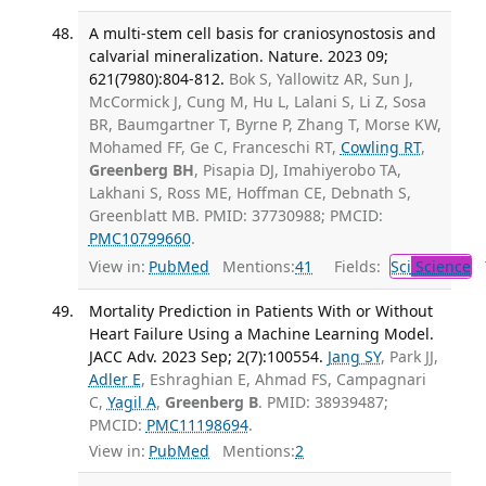
A multi-stem cell basis for craniosynostosis and
calvarial mineralization. Nature. 2023 09;
621(7980):804-812.
Bok S, Yallowitz AR, Sun J,
McCormick J, Cung M, Hu L, Lalani S, Li Z, Sosa
BR, Baumgartner T, Byrne P, Zhang T, Morse KW,
Mohamed FF, Ge C, Franceschi RT,
Cowling RT
,
Greenberg BH
, Pisapia DJ, Imahiyerobo TA,
Lakhani S, Ross ME, Hoffman CE, Debnath S,
Greenblatt MB. PMID: 37730988; PMCID:
PMC10799660
.
View in:
PubMed
Mentions:
41
Fields:
Sci
Science
T
Mortality Prediction in Patients With or Without
Heart Failure Using a Machine Learning Model.
JACC Adv. 2023 Sep; 2(7):100554.
Jang SY
, Park JJ,
Adler E
, Eshraghian E, Ahmad FS, Campagnari
C,
Yagil A
,
Greenberg B
. PMID: 38939487;
PMCID:
PMC11198694
.
View in:
PubMed
Mentions:
2