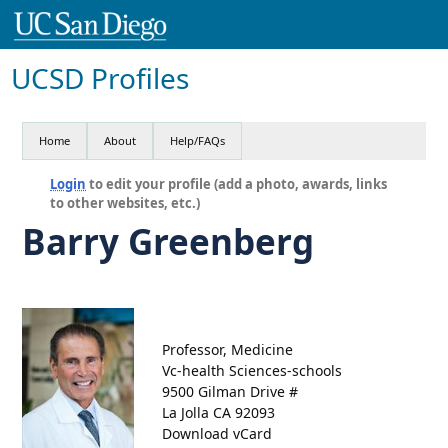
UCSD Profiles
Home
About
Help/FAQs
Login
to edit your profile (add a photo, awards, links
to other websites, etc.)
Barry Greenberg
Professor, Medicine
Vc-health Sciences-schools
9500 Gilman Drive #
La Jolla CA 92093
Download vCard