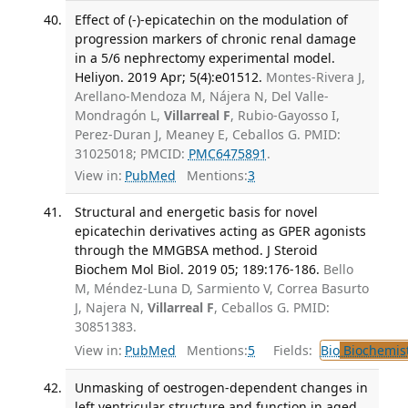
Effect of (-)-epicatechin on the modulation of
progression markers of chronic renal damage
in a 5/6 nephrectomy experimental model.
Heliyon. 2019 Apr; 5(4):e01512.
Montes-Rivera J,
Arellano-Mendoza M, Nájera N, Del Valle-
Mondragón L,
Villarreal F
, Rubio-Gayosso I,
Perez-Duran J, Meaney E, Ceballos G. PMID:
31025018; PMCID:
PMC6475891
.
View in:
PubMed
Mentions:
3
Structural and energetic basis for novel
epicatechin derivatives acting as GPER agonists
through the MMGBSA method. J Steroid
Biochem Mol Biol. 2019 05; 189:176-186.
Bello
M, Méndez-Luna D, Sarmiento V, Correa Basurto
J, Najera N,
Villarreal F
, Ceballos G. PMID:
30851383.
View in:
PubMed
Mentions:
5
Fields:
Bio
Biochemis
Unmasking of oestrogen-dependent changes in
left ventricular structure and function in aged