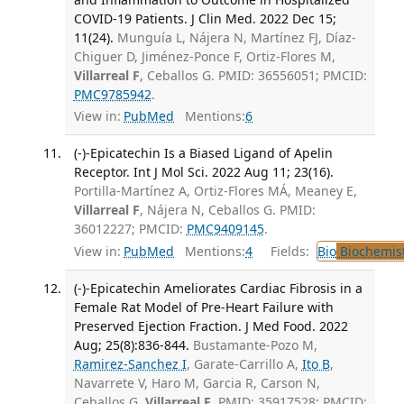
COVID-19 Patients. J Clin Med. 2022 Dec 15;
11(24).
Munguía L, Nájera N, Martínez FJ, Díaz-
Chiguer D, Jiménez-Ponce F, Ortiz-Flores M,
Villarreal F
, Ceballos G. PMID: 36556051; PMCID:
PMC9785942
.
View in:
PubMed
Mentions:
6
(-)-Epicatechin Is a Biased Ligand of Apelin
Receptor. Int J Mol Sci. 2022 Aug 11; 23(16).
Portilla-Martínez A, Ortiz-Flores MÁ, Meaney E,
Villarreal F
, Nájera N, Ceballos G. PMID:
36012227; PMCID:
PMC9409145
.
View in:
PubMed
Mentions:
4
Fields:
Bio
Biochemis
(-)-Epicatechin Ameliorates Cardiac Fibrosis in a
Female Rat Model of Pre-Heart Failure with
Preserved Ejection Fraction. J Med Food. 2022
Aug; 25(8):836-844.
Bustamante-Pozo M,
Ramirez-Sanchez I
, Garate-Carrillo A,
Ito B
,
Navarrete V, Haro M, Garcia R, Carson N,
Ceballos G,
Villarreal F
. PMID: 35917528; PMCID: