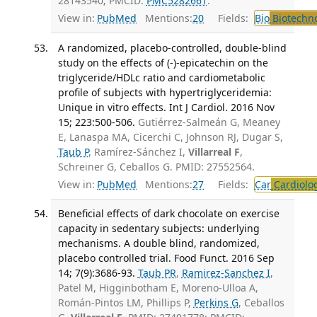
28143540; PMCID:
PMC5282661
.
View in:
PubMed
Mentions:
20
Fields:
Bio
Biotechn
A randomized, placebo-controlled, double-blind
study on the effects of (-)-epicatechin on the
triglyceride/HDLc ratio and cardiometabolic
profile of subjects with hypertriglyceridemia:
Unique in vitro effects. Int J Cardiol. 2016 Nov
15; 223:500-506.
Gutiérrez-Salmeán G, Meaney
E, Lanaspa MA, Cicerchi C, Johnson RJ, Dugar S,
Taub P
, Ramírez-Sánchez I,
Villarreal F
,
Schreiner G, Ceballos G. PMID: 27552564.
View in:
PubMed
Mentions:
27
Fields:
Car
Cardiolo
Beneficial effects of dark chocolate on exercise
capacity in sedentary subjects: underlying
mechanisms. A double blind, randomized,
placebo controlled trial. Food Funct. 2016 Sep
14; 7(9):3686-93.
Taub PR
,
Ramirez-Sanchez I
,
Patel M, Higginbotham E, Moreno-Ulloa A,
Román-Pintos LM, Phillips P,
Perkins G
, Ceballos