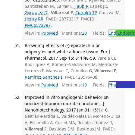
Santisteban M, Carter L,
Taub P
, Lapek JD,
Gonzalez DJ
,
Villarreal F
,
Ciaraldi TP
, Cuezva JM,
Henry RR
. PMID: 28770317; PMCID:
PMC6572787
.
View in:
PubMed
Mentions:
20
Fields:
End
Endocrin
Browning effects of (-)-epicatechin on
adipocytes and white adipose tissue. Eur J
Pharmacol. 2017 Sep 15; 811:48-59.
Varela CE,
Rodriguez A, Romero-Valdovinos M, Mendoza-
Lorenzo P, Mansour C, Ceballos G,
Villarreal F
,
Ramirez-Sanchez I
. PMID: 28576408.
View in:
PubMed
Mentions:
19
Fields:
Pha
Pharmac
Improved in vitro angiogenic behavior on
anodized titanium dioxide nanotubes. J
Nanobiotechnology. 2017 Jan 31; 15(1):10.
Beltrán-Partida E, Valdéz-Salas B, Moreno-Ulloa
A, Escamilla A, Curiel MA, Rosales-Ibáñez R,
Villarreal F
, Bastidas DM, Bastidas JM. PMID: