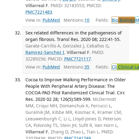
Villarreal F
. PMID: 32183553; PMCID:
PMC7221483
.
View in:
PubMed
Mentions:
10
Fields:
Bio
Biology
M
Sex related differences in the pathogenesis of
organ fibrosis. Transl Res. 2020 08; 222:41-55.
Garate-Carrillo A, Gonzalez J, Ceballos G,
Ramirez-Sanchez I
,
Villarreal F
. PMID:
32289256; PMCID:
PMC7721117
.
View in:
PubMed
Mentions:
35
Fields:
Cli
Clinical L
Cocoa to Improve Walking Performance in Older
People With Peripheral Artery Disease: The
COCOA-PAD Pilot Randomized Clinical Trial. Circ
Res. 2020 02 28; 126(5):589-599.
McDermott
MM, Criqui MH, Domanchuk K, Ferrucci L,
Guralnik JM, Kibbe MR, Kosmac K, Kramer CM,
Leeuwenburgh C, Li L, Lloyd-Jones D, Peterson
CA, Polonsky TS, Stein JH, Sufit R, Van Horn L,
Villarreal F
, Zhang D, Zhao L, Tian L. PMID:
32078436; PMCID:
PMC7141749
.