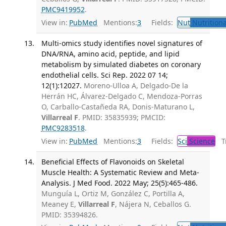
PMC9419952
.
View in:
PubMed
Mentions:
3
Fields:
Nut
Nutritiona
Multi-omics study identifies novel signatures of
DNA/RNA, amino acid, peptide, and lipid
metabolism by simulated diabetes on coronary
endothelial cells. Sci Rep. 2022 07 14;
12(1):12027.
Moreno-Ulloa A, Delgado-De la
Herrán HC, Álvarez-Delgado C, Mendoza-Porras
O, Carballo-Castañeda RA, Donis-Maturano L,
Villarreal F
. PMID: 35835939; PMCID:
PMC9283518
.
View in:
PubMed
Mentions:
3
Fields:
Sci
Science
Tr
Beneficial Effects of Flavonoids on Skeletal
Muscle Health: A Systematic Review and Meta-
Analysis. J Med Food. 2022 May; 25(5):465-486.
Munguía L, Ortiz M, González C, Portilla A,
Meaney E,
Villarreal F
, Nájera N, Ceballos G.
PMID: 35394826.