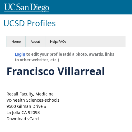
UCSD Profiles
Home
About
Help/FAQs
Login
to edit your profile (add a photo, awards, links
to other websites, etc.)
Francisco Villarreal
Recall Faculty, Medicine
Vc-health Sciences-schools
9500 Gilman Drive #
La Jolla CA 92093
Download vCard