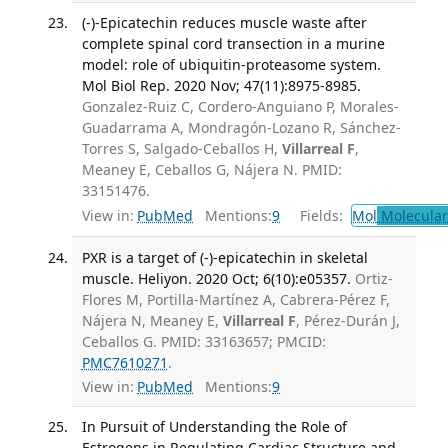
(-)-Epicatechin reduces muscle waste after
complete spinal cord transection in a murine
model: role of ubiquitin-proteasome system.
Mol Biol Rep. 2020 Nov; 47(11):8975-8985.
Gonzalez-Ruiz C, Cordero-Anguiano P, Morales-
Guadarrama A, Mondragón-Lozano R, Sánchez-
Torres S, Salgado-Ceballos H,
Villarreal F
,
Meaney E, Ceballos G, Nájera N. PMID:
33151476.
View in:
PubMed
Mentions:
9
Fields:
Mol
Molecular
PXR is a target of (-)-epicatechin in skeletal
muscle. Heliyon. 2020 Oct; 6(10):e05357.
Ortiz-
Flores M, Portilla-Martínez A, Cabrera-Pérez F,
Nájera N, Meaney E,
Villarreal F
, Pérez-Durán J,
Ceballos G. PMID: 33163657; PMCID:
PMC7610271
.
View in:
PubMed
Mentions:
9
In Pursuit of Understanding the Role of
Estrogens in Regulating Cardiac Structure and