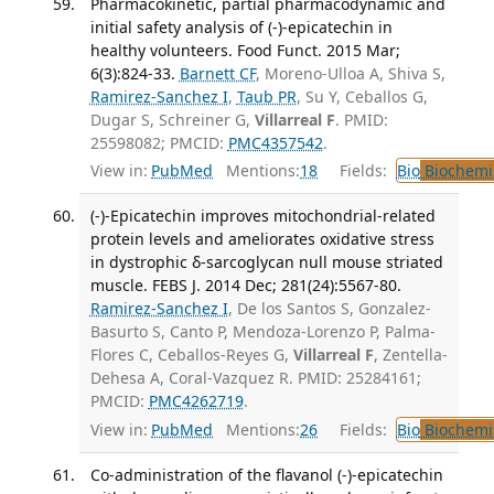
Pharmacokinetic, partial pharmacodynamic and
initial safety analysis of (-)-epicatechin in
healthy volunteers. Food Funct. 2015 Mar;
6(3):824-33.
Barnett CF
, Moreno-Ulloa A, Shiva S,
Ramirez-Sanchez I
,
Taub PR
, Su Y, Ceballos G,
Dugar S, Schreiner G,
Villarreal F
. PMID:
25598082; PMCID:
PMC4357542
.
View in:
PubMed
Mentions:
18
Fields:
Bio
Biochemi
(-)-Epicatechin improves mitochondrial-related
protein levels and ameliorates oxidative stress
in dystrophic δ-sarcoglycan null mouse striated
muscle. FEBS J. 2014 Dec; 281(24):5567-80.
Ramirez-Sanchez I
, De los Santos S, Gonzalez-
Basurto S, Canto P, Mendoza-Lorenzo P, Palma-
Flores C, Ceballos-Reyes G,
Villarreal F
, Zentella-
Dehesa A, Coral-Vazquez R. PMID: 25284161;
PMCID:
PMC4262719
.
View in:
PubMed
Mentions:
26
Fields:
Bio
Biochemi
Co-administration of the flavanol (-)-epicatechin