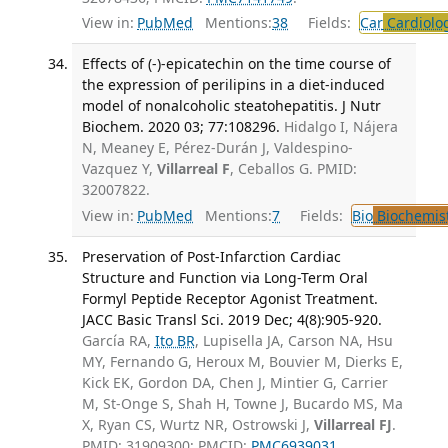
View in:
PubMed
Mentions:
38
Fields:
Car
Cardiolo
Effects of (-)-epicatechin on the time course of
the expression of perilipins in a diet-induced
model of nonalcoholic steatohepatitis. J Nutr
Biochem. 2020 03; 77:108296.
Hidalgo I, Nájera
N, Meaney E, Pérez-Durán J, Valdespino-
Vazquez Y,
Villarreal F
, Ceballos G. PMID:
32007822.
View in:
PubMed
Mentions:
7
Fields:
Bio
Biochemis
Preservation of Post-Infarction Cardiac
Structure and Function via Long-Term Oral
Formyl Peptide Receptor Agonist Treatment.
JACC Basic Transl Sci. 2019 Dec; 4(8):905-920.
García RA,
Ito BR
, Lupisella JA, Carson NA, Hsu
MY, Fernando G, Heroux M, Bouvier M, Dierks E,
Kick EK, Gordon DA, Chen J, Mintier G, Carrier
M, St-Onge S, Shah H, Towne J, Bucardo MS, Ma
X, Ryan CS, Wurtz NR, Ostrowski J,
Villarreal FJ
.
PMID: 31909300; PMCID:
PMC6939031
.