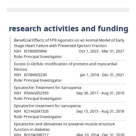
research activities and funding
Beneficial Effects of FPR Agonists on an Animal Model of Early
Stage Heart Failure with Preserved Ejection Fraction
NIH
I01BX005894
Oct 1, 2022 - Mar 31, 2027
Role: Principal Investigator
Excess O-GlcNAc modification of proteins and myocardial
fibrosis
NIH
I01BX003230
Jan 1, 2018 - Dec 31, 2021
Role: Principal Investigator
Epicatechin Treatment for Sarcopenia
NIH
R56AG052593
Sep 30, 2017 - Aug 31, 2019
Role: Principal Investigator
Epicatechin treatment for sarcopenia
NIH
R21AG047326
Sep 15, 2015 - Aug 31, 2018
Role: Principal Investigator
Epicatechin and derivatives to preserve muscle structure
function in diabetes
NIH
R01DK098717
Mar 10, 2014 - Dec 31, 2018