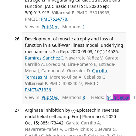
Function. JACC Basic Transl Sci. 2020 Sep;
5(9):913-915.
Villarreal F
. PMID: 33016955;
PMCID:
PMC7524778
.
View in:
PubMed
Mentions:
1
Development of muscle atrophy and loss of
function in a Gulf-War illness model: underlying
mechanisms. Sci Rep. 2020 09 03; 10(1):14526.
Ramirez-Sanchez I
, Navarrete-Yañez V, Garate-
Carrillo A, Loredo M, Lira-Romero E, Estrada-
Mena J, Campeau A, Gonzalez D,
Carrillo-
Terrazas M
, Moreno-Ulloa A, Ceballos G,
Villarreal F
. PMID: 32884027; PMCID:
PMC7471336
.
View in:
PubMed
Mentions:
8
Fields:
Sci
Science
Tr
Arginase inhibition by (-)-Epicatechin reverses
endothelial cell aging. Eur J Pharmacol. 2020
Oct 15; 885:173442.
Garate-Carrillo A,
Navarrete-Yañez V, Ortiz-Vilchis P, Guevara G,
Castillo C, Mendoza-Lorenzo P, Ceballos G, Ortiz-