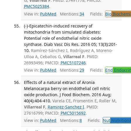
G,
Villarreal F
. PMID: 27491778; PMCID:
PMC5025384
.
View in:
PubMed
Mentions:
34
Fields:
Bio
Biochemi
(-)-Epicatechin-induced recovery of
mitochondria from simulated diabetes:
Potential role of endothelial nitric oxide
synthase. Diab Vasc Dis Res. 2016 05; 13(3):201-
10.
Ramírez-Sánchez I, Rodríguez A, Moreno-
Ulloa A, Ceballos G,
Villarreal F
. PMID:
26993496; PMCID:
PMC5107246
.
View in:
PubMed
Mentions:
29
Fields:
End
Endocrin
Effects of a natural extract of Aronia
Melanocarpa berry on endothelial cell nitric
oxide production. J Food Biochem. 2016 Aug;
40(4):404-410.
Varela CE, Fromentin E, Roller M,
Villarreal F
,
Ramirez-Sanchez I
. PMID:
27616799; PMCID:
PMC5015692
.
View in:
PubMed
Mentions:
8
Fields:
Nut
Nutritiona