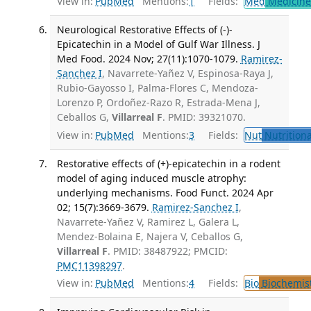
View in:
PubMed
Mentions:
1
Fields:
Med
Medicine 
Neurological Restorative Effects of (-)-
Epicatechin in a Model of Gulf War Illness. J
Med Food. 2024 Nov; 27(11):1070-1079.
Ramirez-
Sanchez I
, Navarrete-Yañez V, Espinosa-Raya J,
Rubio-Gayosso I, Palma-Flores C, Mendoza-
Lorenzo P, Ordoñez-Razo R, Estrada-Mena J,
Ceballos G,
Villarreal F
. PMID: 39321070.
View in:
PubMed
Mentions:
3
Fields:
Nut
Nutritiona
Restorative effects of (+)-epicatechin in a rodent
model of aging induced muscle atrophy:
underlying mechanisms. Food Funct. 2024 Apr
02; 15(7):3669-3679.
Ramirez-Sanchez I
,
Navarrete-Yañez V, Ramirez L, Galera L,
Mendez-Bolaina E, Najera V, Ceballos G,
Villarreal F
. PMID: 38487922; PMCID:
PMC11398297
.
View in:
PubMed
Mentions:
4
Fields:
Bio
Biochemis