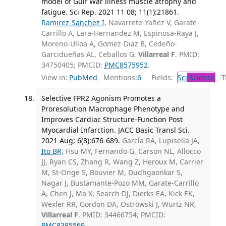
model of Gulf War illness muscle atrophy and
fatigue. Sci Rep. 2021 11 08; 11(1):21861.
Ramirez-Sanchez I
, Navarrete-Yañez V, Garate-
Carrillo A, Lara-Hernandez M, Espinosa-Raya J,
Moreno-Ulloa A, Gomez-Diaz B, Cedeño-
Garcidueñas AL, Ceballos G,
Villarreal F
. PMID:
34750405; PMCID:
PMC8575952
.
View in:
PubMed
Mentions:
6
Fields:
Sci
Science
Tr
Selective FPR2 Agonism Promotes a
Proresolution Macrophage Phenotype and
Improves Cardiac Structure-Function Post
Myocardial Infarction. JACC Basic Transl Sci.
2021 Aug; 6(8):676-689.
García RA, Lupisella JA,
Ito BR
, Hsu MY, Fernando G, Carson NL, Allocco
JJ, Ryan CS, Zhang R, Wang Z, Heroux M, Carrier
M, St-Onge S, Bouvier M, Dudhgaonkar S,
Nagar J, Bustamante-Pozo MM, Garate-Carrillo
A, Chen J, Ma X, Search DJ, Dierks EA, Kick EK,
Wexler RR, Gordon DA, Ostrowski J, Wurtz NR,
Villarreal F
. PMID: 34466754; PMCID:
PMC8385569
.