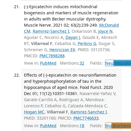
(-)-Epicatechin induces mitochondrial
biogenesis and markers of muscle regeneration
in adults with Becker muscular dystrophy.
Muscle Nerve. 2021 02; 63(2):239-249.
McDonald
CM
,
Ramirez-Sanchez I
, Oskarsson B,
Joyce N
,
Aguilar C, Nicorici A,
Dayan J
, Goude E, Abresch
RT,
Villarreal F
, Ceballos G,
Perkins G
, Dugar S,
Schreiner G,
Henricson EK
. PMID: 33125736;
PMCID:
PMC7898288
.
View in:
PubMed
Mentions:
32
Fields:
Neu
Neurolo
Effects of (-)-epicatechin on neuroinflammation
and hyperphosphorylation of tau in the
hippocampus of aged mice. Food Funct. 2020
Dec 01; 11(12):10351-10361.
Navarrete-Yañez V,
Garate-Carrillo A, Rodriguez A, Mendoza-
Lorenzo P, Ceballos G, Calzada-Mendoza C,
Hogan MC
,
Villarreal F
,
Ramirez-Sanchez I
.
PMID: 33201160; PMCID:
PMC7746633
.
View in:
PubMed
Mentions:
18
Fields:
Bio
Biochemi