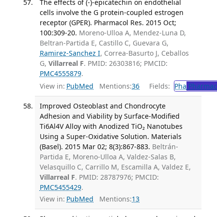
The effects of (-)-epicatechin on endothelial
cells involve the G protein-coupled estrogen
receptor (GPER). Pharmacol Res. 2015 Oct;
100:309-20.
Moreno-Ulloa A, Mendez-Luna D,
Beltran-Partida E, Castillo C, Guevara G,
Ramirez-Sanchez I
, Correa-Basurto J, Ceballos
G,
Villarreal F
. PMID: 26303816; PMCID:
PMC4555879
.
View in:
PubMed
Mentions:
36
Fields:
Pha
Pharmac
Improved Osteoblast and Chondrocyte
Adhesion and Viability by Surface-Modified
Ti6Al4V Alloy with Anodized TiO₂ Nanotubes
Using a Super-Oxidative Solution. Materials
(Basel). 2015 Mar 02; 8(3):867-883.
Beltrán-
Partida E, Moreno-Ulloa A, Valdez-Salas B,
Velasquillo C, Carrillo M, Escamilla A, Valdez E,
Villarreal F
. PMID: 28787976; PMCID:
PMC5455429
.
View in:
PubMed
Mentions:
13