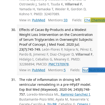
Ostrowski J, Saito Y, Tsuda K,
Villarreal F
,
Yamada H, Yamaoka T, Wexler R, Gordon D,
Kohno Y. PMID: 32407089.
View in:
PubMed
Mentions:
33
Fields:
Che
Chemist
Effects of Cacao By-Products and a Modest
Weight Loss Intervention on the Concentration
of Serum Triglycerides in Overweight Subjects:
Proof of Concept. J Med Food. 2020 Jul;
23(7):745-749.
León-Flores P, Nájera N, Pérez E,
Pardo B, Jimenez F, Diaz-Chiguer D,
Villarreal F
,
Hidalgo I, Ceballos G, Meaney E. PMID:
32286894; PMCID:
PMC7370978
.
View in:
PubMed
Mentions:
5
Fields:
Nut
Nutritiona
The role of inflammation in driving left
ventricular remodeling in a pre-HFpEF model.
Exp Biol Med (Maywood). 2020 04; 245(8):748-
757.
Loredo-Mendoza ML,
Ramirez-Sanchez I
,
Bustamante-Pozo MM, Ayala M, Navarrete V,
Garate-Carrillo A,
Ito BR
, Ceballos G,
Omens J
,