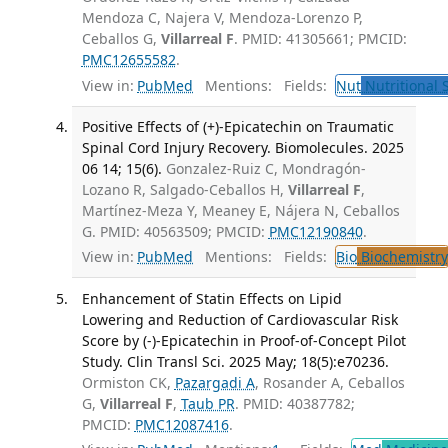
Mendoza C, Najera V, Mendoza-Lorenzo P,
Ceballos G,
Villarreal F
. PMID: 41305661; PMCID:
PMC12655582
.
View in:
PubMed
Mentions:
Fields:
Nut
Nutritional 
Positive Effects of (+)-Epicatechin on Traumatic
Spinal Cord Injury Recovery. Biomolecules. 2025
06 14; 15(6).
Gonzalez-Ruiz C, Mondragón-
Lozano R, Salgado-Ceballos H,
Villarreal F
,
Martínez-Meza Y, Meaney E, Nájera N, Ceballos
G. PMID: 40563509; PMCID:
PMC12190840
.
View in:
PubMed
Mentions:
Fields:
Bio
Biochemistry
Enhancement of Statin Effects on Lipid
Lowering and Reduction of Cardiovascular Risk
Score by (-)-Epicatechin in Proof-of-Concept Pilot
Study. Clin Transl Sci. 2025 May; 18(5):e70236.
Ormiston CK,
Pazargadi A
, Rosander A, Ceballos
G,
Villarreal F
,
Taub PR
. PMID: 40387782;
PMCID:
PMC12087416
.