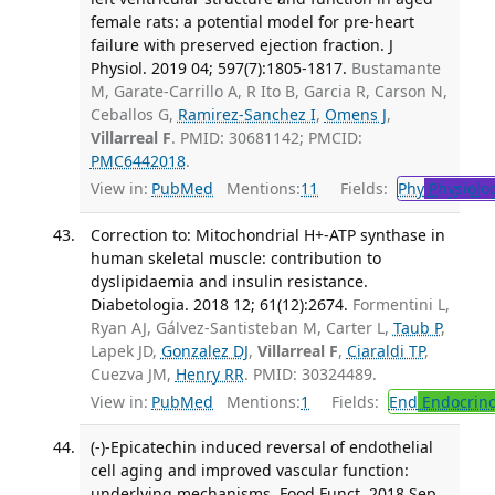
female rats: a potential model for pre-heart
failure with preserved ejection fraction. J
Physiol. 2019 04; 597(7):1805-1817.
Bustamante
M, Garate-Carrillo A, R Ito B, Garcia R, Carson N,
Ceballos G,
Ramirez-Sanchez I
,
Omens J
,
Villarreal F
. PMID: 30681142; PMCID:
PMC6442018
.
View in:
PubMed
Mentions:
11
Fields:
Phy
Physiolo
Correction to: Mitochondrial H+-ATP synthase in
human skeletal muscle: contribution to
dyslipidaemia and insulin resistance.
Diabetologia. 2018 12; 61(12):2674.
Formentini L,
Ryan AJ, Gálvez-Santisteban M, Carter L,
Taub P
,
Lapek JD,
Gonzalez DJ
,
Villarreal F
,
Ciaraldi TP
,
Cuezva JM,
Henry RR
. PMID: 30324489.
View in:
PubMed
Mentions:
1
Fields:
End
Endocrino
(-)-Epicatechin induced reversal of endothelial
cell aging and improved vascular function:
underlying mechanisms. Food Funct. 2018 Sep