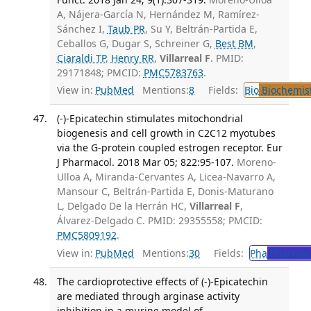
A, Nájera-García N, Hernández M, Ramírez-
Sánchez I,
Taub PR
, Su Y, Beltrán-Partida E,
Ceballos G, Dugar S, Schreiner G,
Best BM
,
Ciaraldi TP
,
Henry RR
,
Villarreal F
. PMID:
29171848; PMCID:
PMC5783763
.
View in:
PubMed
Mentions:
8
Fields:
Bio
Biochemis
(-)-Epicatechin stimulates mitochondrial
biogenesis and cell growth in C2C12 myotubes
via the G-protein coupled estrogen receptor. Eur
J Pharmacol. 2018 Mar 05; 822:95-107.
Moreno-
Ulloa A, Miranda-Cervantes A, Licea-Navarro A,
Mansour C, Beltrán-Partida E, Donis-Maturano
L, Delgado De la Herrán HC,
Villarreal F
,
Álvarez-Delgado C. PMID: 29355558; PMCID:
PMC5809192
.
View in:
PubMed
Mentions:
30
Fields:
Pha
Pharmac
The cardioprotective effects of (-)-Epicatechin
are mediated through arginase activity
inhibition in a murine model of