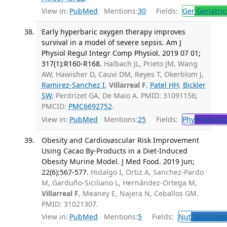
View in:
PubMed
Mentions:
30
Fields:
Ger
Geriatric
Early hyperbaric oxygen therapy improves
survival in a model of severe sepsis. Am J
Physiol Regul Integr Comp Physiol. 2019 07 01;
317(1):R160-R168.
Halbach JL, Prieto JM, Wang
AW, Hawisher D, Cauvi DM, Reyes T, Okerblom J,
Ramirez-Sanchez I
,
Villarreal F
,
Patel HH
,
Bickler
SW
, Perdrizet GA, De Maio A. PMID: 31091156;
PMCID:
PMC6692752
.
View in:
PubMed
Mentions:
25
Fields:
Phy
Physiolo
Obesity and Cardiovascular Risk Improvement
Using Cacao By-Products in a Diet-Induced
Obesity Murine Model. J Med Food. 2019 Jun;
22(6):567-577.
Hidalgo I, Ortiz A, Sanchez-Pardo
M, Garduño-Siciliano L, Hernández-Ortega M,
Villarreal F
, Meaney E, Najera N, Ceballos GM.
PMID: 31021307.
View in:
PubMed
Mentions:
5
Fields:
Nut
Nutritiona