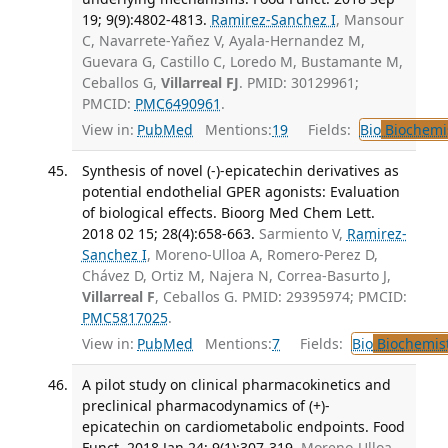
19; 9(9):4802-4813.
Ramirez-Sanchez I
, Mansour
C, Navarrete-Yañez V, Ayala-Hernandez M,
Guevara G, Castillo C, Loredo M, Bustamante M,
Ceballos G,
Villarreal FJ
. PMID: 30129961;
PMCID:
PMC6490961
.
View in:
PubMed
Mentions:
19
Fields:
Bio
Biochemi
Synthesis of novel (-)-epicatechin derivatives as
potential endothelial GPER agonists: Evaluation
of biological effects. Bioorg Med Chem Lett.
2018 02 15; 28(4):658-663.
Sarmiento V,
Ramirez-
Sanchez I
, Moreno-Ulloa A, Romero-Perez D,
Chávez D, Ortiz M, Najera N, Correa-Basurto J,
Villarreal F
, Ceballos G. PMID: 29395974; PMCID:
PMC5817025
.
View in:
PubMed
Mentions:
7
Fields:
Bio
Biochemis
A pilot study on clinical pharmacokinetics and
preclinical pharmacodynamics of (+)-
epicatechin on cardiometabolic endpoints. Food
Funct. 2018 Jan 24; 9(1):307-319.
Moreno-Ulloa