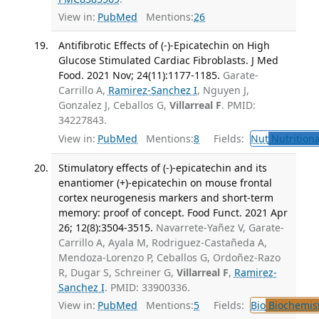
View in:
PubMed
Mentions:
26
Antifibrotic Effects of (-)-Epicatechin on High
Glucose Stimulated Cardiac Fibroblasts. J Med
Food. 2021 Nov; 24(11):1177-1185.
Garate-
Carrillo A,
Ramirez-Sanchez I
, Nguyen J,
Gonzalez J, Ceballos G,
Villarreal F
. PMID:
34227843.
View in:
PubMed
Mentions:
8
Fields:
Nut
Nutritiona
Stimulatory effects of (-)-epicatechin and its
enantiomer (+)-epicatechin on mouse frontal
cortex neurogenesis markers and short-term
memory: proof of concept. Food Funct. 2021 Apr
26; 12(8):3504-3515.
Navarrete-Yañez V, Garate-
Carrillo A, Ayala M, Rodriguez-Castañeda A,
Mendoza-Lorenzo P, Ceballos G, Ordoñez-Razo
R, Dugar S, Schreiner G,
Villarreal F
,
Ramirez-
Sanchez I
. PMID: 33900336.
View in:
PubMed
Mentions:
5
Fields:
Bio
Biochemis