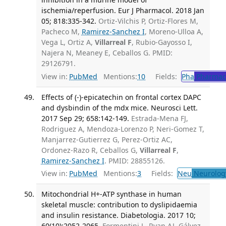
ischemia/reperfusion. Eur J Pharmacol. 2018 Jan
05; 818:335-342.
Ortiz-Vilchis P, Ortiz-Flores M,
Pacheco M,
Ramirez-Sanchez I
, Moreno-Ulloa A,
Vega L, Ortiz A,
Villarreal F
, Rubio-Gayosso I,
Najera N, Meaney E, Ceballos G. PMID:
29126791.
View in:
PubMed
Mentions:
10
Fields:
Pha
Pharmac
Effects of (-)-epicatechin on frontal cortex DAPC
and dysbindin of the mdx mice. Neurosci Lett.
2017 Sep 29; 658:142-149.
Estrada-Mena FJ,
Rodriguez A, Mendoza-Lorenzo P, Neri-Gomez T,
Manjarrez-Gutierrez G, Perez-Ortiz AC,
Ordonez-Razo R, Ceballos G,
Villarreal F
,
Ramirez-Sanchez I
. PMID: 28855126.
View in:
PubMed
Mentions:
3
Fields:
Neu
Neurolog
Mitochondrial H+-ATP synthase in human
skeletal muscle: contribution to dyslipidaemia
and insulin resistance. Diabetologia. 2017 10;
60(10):2052-2065.
Formentini L, Ryan AJ, Gálvez-