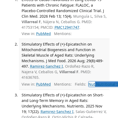
Patients with Chronic Fatigue: FLALOC, a
Placebo-Controlled Randomized Clinical Trial. J
Clin Med. 2026 Feb 13; 15(4).
Munguía L, Silva S,
Villarreal F
, Nájera N, Ceballos G. PMID:
41753154; PMCID:
PMC12941747
.
View in:
PubMed
Mentions:
Stimulatory Effects of (+)-Epicatechin on
Mitochondrial Biogenesis and Function in
Skeletal Muscle of Aged Rats: Underlying
Mechanisms. J Med Food. 2026 Aug; 29(8):489-
497.
Ramirez-Sanchez I
, Ordoñez-Razo R,
Najera V, Ceballos G,
Villarreal F
. PMID:
41636765.
View in:
PubMed
Mentions:
Fields:
Nut
Nutritional 
Stimulatory Effects of (+)-Epicatechin on Short-
and Long-Term Memory in Aged Rats:
Underlying Mechanisms. Nutrients. 2025 Nov
19; 17(22).
Ramirez-Sanchez I
, Salas-Gutierrez V,
Ordoñez-Razo R, Ortiz-Vilchis P, Calzada-