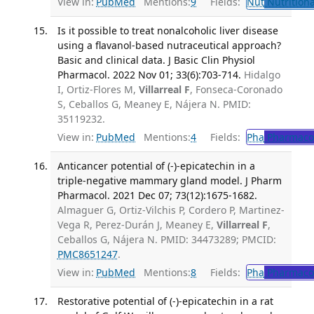
View in:
PubMed
Mentions:
9
Fields:
Nut
Nutritiona
Is it possible to treat nonalcoholic liver disease
using a flavanol-based nutraceutical approach?
Basic and clinical data. J Basic Clin Physiol
Pharmacol. 2022 Nov 01; 33(6):703-714.
Hidalgo
I, Ortiz-Flores M,
Villarreal F
, Fonseca-Coronado
S, Ceballos G, Meaney E, Nájera N. PMID:
35119232.
View in:
PubMed
Mentions:
4
Fields:
Pha
Pharmaco
Anticancer potential of (-)-epicatechin in a
triple-negative mammary gland model. J Pharm
Pharmacol. 2021 Dec 07; 73(12):1675-1682.
Almaguer G, Ortiz-Vilchis P, Cordero P, Martinez-
Vega R, Perez-Durán J, Meaney E,
Villarreal F
,
Ceballos G, Nájera N. PMID: 34473289; PMCID:
PMC8651247
.
View in:
PubMed
Mentions:
8
Fields:
Pha
Pharmaco
Restorative potential of (-)-epicatechin in a rat