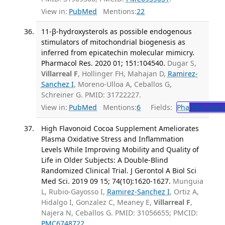
View in:
PubMed
Mentions:
22
11-β-hydroxysterols as possible endogenous
stimulators of mitochondrial biogenesis as
inferred from epicatechin molecular mimicry.
Pharmacol Res. 2020 01; 151:104540.
Dugar S,
Villarreal F
, Hollinger FH, Mahajan D,
Ramirez-
Sanchez I
, Moreno-Ulloa A, Ceballos G,
Schreiner G. PMID: 31722227.
View in:
PubMed
Mentions:
6
Fields:
Pha
Pharmaco
High Flavonoid Cocoa Supplement Ameliorates
Plasma Oxidative Stress and Inflammation
Levels While Improving Mobility and Quality of
Life in Older Subjects: A Double-Blind
Randomized Clinical Trial. J Gerontol A Biol Sci
Med Sci. 2019 09 15; 74(10):1620-1627.
Munguia
L, Rubio-Gayosso I,
Ramirez-Sanchez I
, Ortiz A,
Hidalgo I, Gonzalez C, Meaney E,
Villarreal F
,
Najera N, Ceballos G. PMID: 31056655; PMCID:
PMC6748722
.