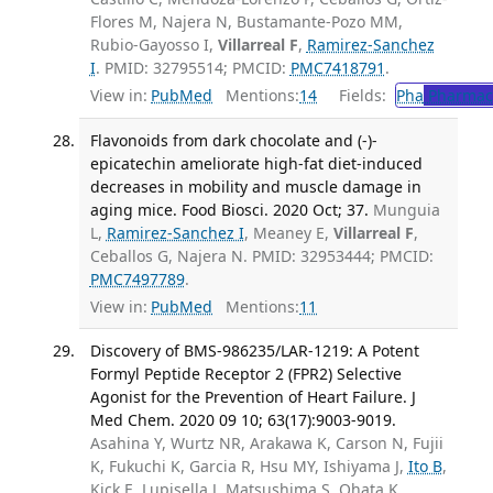
Flores M, Najera N, Bustamante-Pozo MM,
Rubio-Gayosso I,
Villarreal F
,
Ramirez-Sanchez
I
. PMID: 32795514; PMCID:
PMC7418791
.
View in:
PubMed
Mentions:
14
Fields:
Pha
Pharmac
Flavonoids from dark chocolate and (-)-
epicatechin ameliorate high-fat diet-induced
decreases in mobility and muscle damage in
aging mice. Food Biosci. 2020 Oct; 37.
Munguia
L,
Ramirez-Sanchez I
, Meaney E,
Villarreal F
,
Ceballos G, Najera N. PMID: 32953444; PMCID:
PMC7497789
.
View in:
PubMed
Mentions:
11
Discovery of BMS-986235/LAR-1219: A Potent
Formyl Peptide Receptor 2 (FPR2) Selective
Agonist for the Prevention of Heart Failure. J
Med Chem. 2020 09 10; 63(17):9003-9019.
Asahina Y, Wurtz NR, Arakawa K, Carson N, Fujii
K, Fukuchi K, Garcia R, Hsu MY, Ishiyama J,
Ito B
,
Kick E, Lupisella J, Matsushima S, Ohata K,