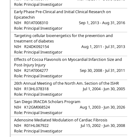
Role: Principal Investigator
Early Phase Pre-Clinical and Initial Clinical Research on
Epicatechin
NIH
R01AT008310
Sep 1, 2013 - Aug 31, 2016
Role: Principal Investigator
Targeting cellular bioenergetics for the prevention and
treatment of diabetes
NIH
R24DK092154
Aug 1, 2011 - Jul 31, 2013
Role: Principal Investigator
Effects of Cocoa Flavonols on Myocardial Infarction Size and
Post-Injury Injury
NIH
R21AT004277
Sep 30, 2008 - Jul 31, 2011
Role: Principal Investigator
26th Annual Meeting of the North Am. Section of the ISHR
NIH
R13HL078318
Jul 1, 2004 - Jun 30, 2005
Role: Principal Investigator
San Diego IRACDA Scholars Program
NIH
K12GM068524
Aug 1, 2003 - Jun 30, 2026
Role: Principal Investigator
Adenosine Mediated Modulation of Cardiac Fibrosis
NIH
R01HL067922
Jul 15, 2002 - Jun 30, 2008
Role: Principal Investigator