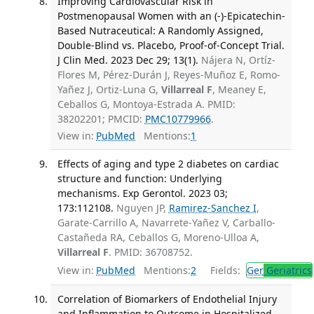
Improving Cardiovascular Risk in
Postmenopausal Women with an (-)-Epicatechin-
Based Nutraceutical: A Randomly Assigned,
Double-Blind vs. Placebo, Proof-of-Concept Trial.
J Clin Med. 2023 Dec 29; 13(1).
Nájera N, Ortíz-
Flores M, Pérez-Durán J, Reyes-Muñoz E, Romo-
Yañez J, Ortiz-Luna G,
Villarreal F
, Meaney E,
Ceballos G, Montoya-Estrada A. PMID:
38202201; PMCID:
PMC10779966
.
View in:
PubMed
Mentions:
1
Effects of aging and type 2 diabetes on cardiac
structure and function: Underlying
mechanisms. Exp Gerontol. 2023 03;
173:112108.
Nguyen JP,
Ramirez-Sanchez I
,
Garate-Carrillo A, Navarrete-Yañez V, Carballo-
Castañeda RA, Ceballos G, Moreno-Ulloa A,
Villarreal F
. PMID: 36708752.
View in:
PubMed
Mentions:
2
Fields:
Ger
Geriatrics
Correlation of Biomarkers of Endothelial Injury
and Inflammation to Outcome in Hospitalized