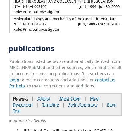
HEART FIBROBLAST AND COLLAGEN TYPE III REGULATION
NIH
K14HL003160
Jul 1, 1994 - Jun 30, 2000
Role: Principal Investigator
Molecular biology and mechanics of the cardiac interstitium
NIH
R01HL043617
Jul 1, 1989 - Mar 31, 2013
Role: Principal Investigator
publications
Publications listed below are automatically derived from
MEDLINE/PubMed and other sources, which might result
in incorrect or missing publications. Researchers can
login
to make corrections and additions, or
contact us
for help
. to make corrections and additions.
Newest
|
Oldest
|
Most Cited
|
Most
Discussed
|
Timeline
|
Field Summary
|
Plain
Text
Altmetrics Details
Effects of Cacao Flavonoids in Long COVID-19