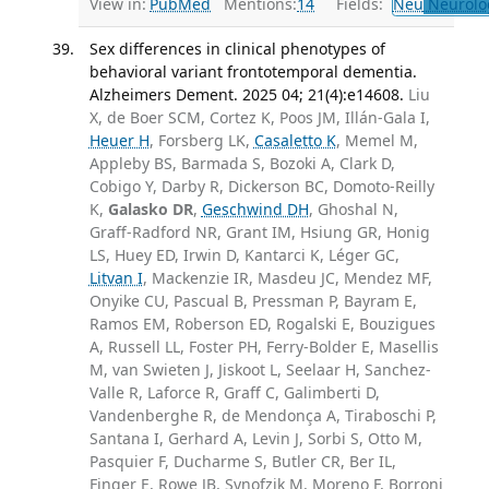
View in:
PubMed
Mentions:
14
Fields:
Neu
Neurolo
Sex differences in clinical phenotypes of
behavioral variant frontotemporal dementia.
Alzheimers Dement. 2025 04; 21(4):e14608.
Liu
X, de Boer SCM, Cortez K, Poos JM, Illán-Gala I,
Heuer H
, Forsberg LK,
Casaletto K
, Memel M,
Appleby BS, Barmada S, Bozoki A, Clark D,
Cobigo Y, Darby R, Dickerson BC, Domoto-Reilly
K,
Galasko DR
,
Geschwind DH
, Ghoshal N,
Graff-Radford NR, Grant IM, Hsiung GR, Honig
LS, Huey ED, Irwin D, Kantarci K, Léger GC,
Litvan I
, Mackenzie IR, Masdeu JC, Mendez MF,
Onyike CU, Pascual B, Pressman P, Bayram E,
Ramos EM, Roberson ED, Rogalski E, Bouzigues
A, Russell LL, Foster PH, Ferry-Bolder E, Masellis
M, van Swieten J, Jiskoot L, Seelaar H, Sanchez-
Valle R, Laforce R, Graff C, Galimberti D,
Vandenberghe R, de Mendonça A, Tiraboschi P,
Santana I, Gerhard A, Levin J, Sorbi S, Otto M,
Pasquier F, Ducharme S, Butler CR, Ber IL,
Finger E, Rowe JB, Synofzik M, Moreno F, Borroni