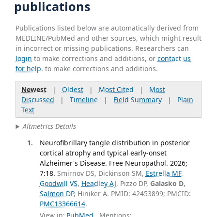
publications
Publications listed below are automatically derived from
MEDLINE/PubMed and other sources, which might result
in incorrect or missing publications. Researchers can
login
to make corrections and additions, or
contact us
for help
. to make corrections and additions.
Newest
|
Oldest
|
Most Cited
|
Most
Discussed
|
Timeline
|
Field Summary
|
Plain
Text
Altmetrics Details
Neurofibrillary tangle distribution in posterior
cortical atrophy and typical early-onset
Alzheimer's Disease. Free Neuropathol. 2026;
7:18.
Smirnov DS, Dickinson SM,
Estrella MF
,
Goodwill VS
,
Headley AJ
, Pizzo DP,
Galasko D
,
Salmon DP
, Hiniker A. PMID: 42453899; PMCID:
PMC13366614
.
View in:
PubMed
Mentions: