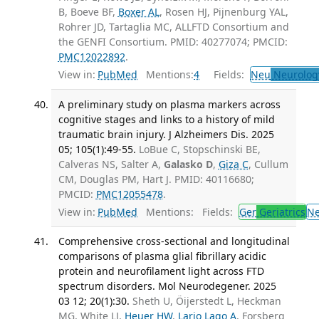
B, Boeve BF,
Boxer AL
, Rosen HJ, Pijnenburg YAL,
Rohrer JD, Tartaglia MC, ALLFTD Consortium and
the GENFI Consortium. PMID: 40277074; PMCID:
PMC12022892
.
View in:
PubMed
Mentions:
4
Fields:
Neu
Neurolog
A preliminary study on plasma markers across
cognitive stages and links to a history of mild
traumatic brain injury. J Alzheimers Dis. 2025
05; 105(1):49-55.
LoBue C, Stopschinski BE,
Calveras NS, Salter A,
Galasko D
,
Giza C
, Cullum
CM, Douglas PM, Hart J. PMID: 40116680;
PMCID:
PMC12055478
.
View in:
PubMed
Mentions:
Fields:
Ger
Geriatrics
N
Comprehensive cross-sectional and longitudinal
comparisons of plasma glial fibrillary acidic
protein and neurofilament light across FTD
spectrum disorders. Mol Neurodegener. 2025
03 12; 20(1):30.
Sheth U, Öijerstedt L, Heckman
MG, White LJ,
Heuer HW
,
Lario Lago A
, Forsberg