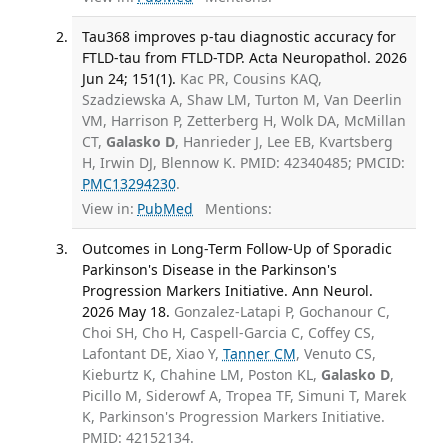
Tau368 improves p-tau diagnostic accuracy for
FTLD-tau from FTLD-TDP. Acta Neuropathol. 2026
Jun 24; 151(1).
Kac PR, Cousins KAQ,
Szadziewska A, Shaw LM, Turton M, Van Deerlin
VM, Harrison P, Zetterberg H, Wolk DA, McMillan
CT,
Galasko D
, Hanrieder J, Lee EB, Kvartsberg
H, Irwin DJ, Blennow K. PMID: 42340485; PMCID:
PMC13294230
.
View in:
PubMed
Mentions:
Outcomes in Long-Term Follow-Up of Sporadic
Parkinson's Disease in the Parkinson's
Progression Markers Initiative. Ann Neurol.
2026 May 18.
Gonzalez-Latapi P, Gochanour C,
Choi SH, Cho H, Caspell-Garcia C, Coffey CS,
Lafontant DE, Xiao Y,
Tanner CM
, Venuto CS,
Kieburtz K, Chahine LM, Poston KL,
Galasko D
,
Picillo M, Siderowf A, Tropea TF, Simuni T, Marek
K, Parkinson's Progression Markers Initiative.
PMID: 42152134.