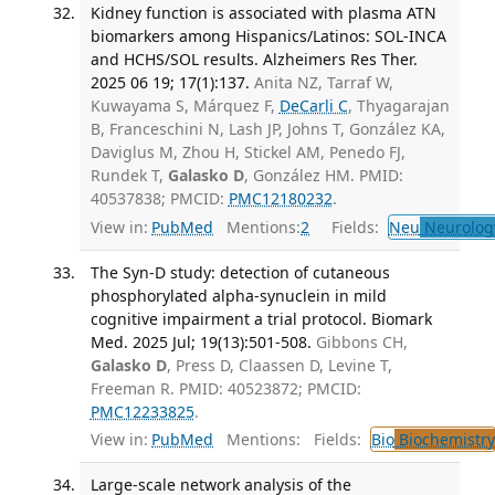
Kidney function is associated with plasma ATN
biomarkers among Hispanics/Latinos: SOL-INCA
and HCHS/SOL results. Alzheimers Res Ther.
2025 06 19; 17(1):137.
Anita NZ, Tarraf W,
Kuwayama S, Márquez F,
DeCarli C
, Thyagarajan
B, Franceschini N, Lash JP, Johns T, González KA,
Daviglus M, Zhou H, Stickel AM, Penedo FJ,
Rundek T,
Galasko D
, González HM. PMID:
40537838; PMCID:
PMC12180232
.
View in:
PubMed
Mentions:
2
Fields:
Neu
Neurolog
The Syn-D study: detection of cutaneous
phosphorylated alpha-synuclein in mild
cognitive impairment a trial protocol. Biomark
Med. 2025 Jul; 19(13):501-508.
Gibbons CH,
Galasko D
, Press D, Claassen D, Levine T,
Freeman R. PMID: 40523872; PMCID:
PMC12233825
.
View in:
PubMed
Mentions:
Fields:
Bio
Biochemistry
Large-scale network analysis of the