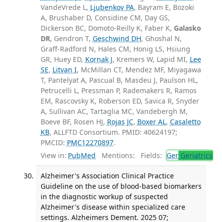
VandeVrede L,
Ljubenkov PA
, Bayram E, Bozoki
A, Brushaber D, Considine CM, Day GS,
Dickerson BC, Domoto-Reilly K, Faber K,
Galasko
DR
, Gendron T,
Geschwind DH
, Ghoshal N,
Graff-Radford N, Hales CM, Honig LS, Hsiung
GR, Huey ED,
Kornak J
, Kremers W, Lapid MI,
Lee
SE
,
Litvan I
, McMillan CT, Mendez MF, Miyagawa
T, Pantelyat A, Pascual B, Masdeu J, Paulson HL,
Petrucelli L, Pressman P, Rademakers R, Ramos
EM, Rascovsky K, Roberson ED, Savica R, Snyder
A, Sullivan AC, Tartaglia MC, Vandebergh M,
Boeve BF, Rosen HJ,
Rojas JC
,
Boxer AL
,
Casaletto
KB
, ALLFTD Consortium. PMID: 40624197;
PMCID:
PMC12270897
.
View in:
PubMed
Mentions:
Fields:
Ger
Geriatrics
Alzheimer's Association Clinical Practice
Guideline on the use of blood-based biomarkers
in the diagnostic workup of suspected
Alzheimer's disease within specialized care
settings. Alzheimers Dement. 2025 07;