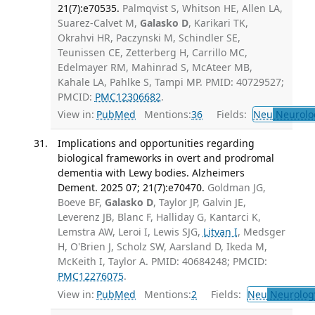
21(7):e70535.
Palmqvist S, Whitson HE, Allen LA,
Suarez-Calvet M,
Galasko D
, Karikari TK,
Okrahvi HR, Paczynski M, Schindler SE,
Teunissen CE, Zetterberg H, Carrillo MC,
Edelmayer RM, Mahinrad S, McAteer MB,
Kahale LA, Pahlke S, Tampi MP. PMID: 40729527;
PMCID:
PMC12306682
.
View in:
PubMed
Mentions:
36
Fields:
Neu
Neurolo
Implications and opportunities regarding
biological frameworks in overt and prodromal
dementia with Lewy bodies. Alzheimers
Dement. 2025 07; 21(7):e70470.
Goldman JG,
Boeve BF,
Galasko D
, Taylor JP, Galvin JE,
Leverenz JB, Blanc F, Halliday G, Kantarci K,
Lemstra AW, Leroi I, Lewis SJG,
Litvan I
, Medsger
H, O'Brien J, Scholz SW, Aarsland D, Ikeda M,
McKeith I, Taylor A. PMID: 40684248; PMCID:
PMC12276075
.
View in:
PubMed
Mentions:
2
Fields:
Neu
Neurolog