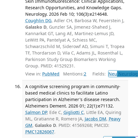
Skin Immunofluorescence: Clinical Applications,
Research Opportunities, and Knowledge Gaps.
Neurology. 2026 Feb 10; 106(3):e214648.
Coughlin DG
, Adler CH, Barbosa W, Feuerstein J,
Galasko D
, Gunzler SA, Jimenez-Shahed J,
Kannarkat GT, Lang AE, Martinez-Lemus JD,
LeWitt PA, Pantelyat A, Schiess MC,
Schwarzschild M, Siderowf AD, Simuni T, Tropea
TF, Thordarson D, Vila C, Adams JL, Rosenthal L,
Parkinson Study Group Biomarkers Working
Group. PMID: 41529231.
View in:
PubMed
Mentions:
2
Fields:
Neu
Neurolog
A cognitive screening program in community-
based medical clinics to facilitate Latino
participation in Alzheimer's disease research.
Alzheimers Dement. 2026 01; 22(1):e71132.
Salmon DP
, Ede C,
Gigliotti C
, Little EA, Quiring
ML, Gratianne R, Romero JA,
Jacobs DM
,
Peavy
GM
,
Galasko D
. PMID: 41569268; PMCID:
PMC12826067
.