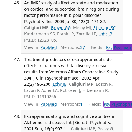
An fMRI study of affective state and medication
on cortical and subcortical brain regions during
motor performance in bipolar disorder.
Psychiatry Res. 2003 Jul 30; 123(3):171-82.
Caligiuri MP
,
Brown GG
, Meloy MJ,
Eberson SC
,
Kindermann SS, Frank LR, Zorrilla LE,
Lohr JB
.
PMID: 12928105.
View in:
PubMed
Mentions:
37
Fields:
Psy
Psychiatr
Treatment predictors of extrapyramidal side
effects in patients with tardive dyskinesia:
results from Veterans Affairs Cooperative Study
394. J Clin Psychopharmacol. 2002 Apr;
22(2):196-200.
Lohr JB
,
Caligiuri MP
, Edson R,
Lavori P, Adler LA, Rotrosen J, Hitzemann R.
PMID: 11910266.
View in:
PubMed
Mentions:
1
Fields:
Psy
Psychopha
Extrapyramidal signs and cognitive abilities in
Alzheimer's disease. Int J Geriatr Psychiatry.
2001 Sep; 16(9):907-11.
Caligiuri MP
, Peavy G,