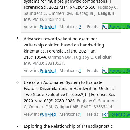
systems for multiple pairwise comparisons. J
Forensic Sci. 2022 Mar; 67(2):642-650.
Fuglsby C,
Saunders C, Ommen DM, Buscaglia J,
Caligiuri
MP
. PMID: 34634133.
View in:
PubMed
Mentions:
2
Fields:
For
Forensic S
Advances toward validating examiner
writership opinion based on handwriting
kinematics. Forensic Sci Int. 2021 Jan;
318:110644.
Ommen DM, Fuglsby C,
Caligiuri
MP
. PMID: 33310531.
View in:
PubMed
Mentions:
1
Fields:
For
Forensic S
Use of an Automated System to Evaluate
Feature Dissimilarities in Handwriting Under a
Two-Stage Evaluative Process*,†. J Forensic Sci.
2020 Nov; 65(6):2080-2086.
Fuglsby C, Saunders
C, Ommen DM,
Caligiuri MP
. PMID: 32835414.
View in:
PubMed
Mentions:
1
Fields:
For
Forensic S
Exploring the Relationship of Transdiagnostic