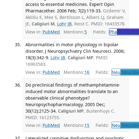
access to essential medicines. Expert Opin
Pharmacother. 2006 Feb; 7(2):119-33.
Ozdemir V,
Aklillu E, Mee S, Bertilsson L, Albers LJ, Graham
JE,
Caligiuri M
,
Lohr JB
, Reist C. PMID: 16433578.
View in:
PubMed
Mentions:
5
Fields:
Pha
Pharmaco
Abnormalities in motor physiology in bipolar
disorder. J Neuropsychiatry Clin Neurosci. 2006;
18(3):342-9.
Lohr JB
,
Caligiuri MP
. PMID:
16963583.
View in:
PubMed
Mentions:
16
Fields:
Neu
Neurolo
Do preclinical findings of methamphetamine-
induced motor abnormalities translate to an
observable clinical phenotype?
Neuropsychopharmacology. 2005 Dec;
30(12):2125-34.
Caligiuri MP
, Buitenhuys C.
PMID: 16123755.
View in:
PubMed
Mentions:
15
Fields:
Neu
Neurolo
Lateralized cognitive dysfunction and psychotic