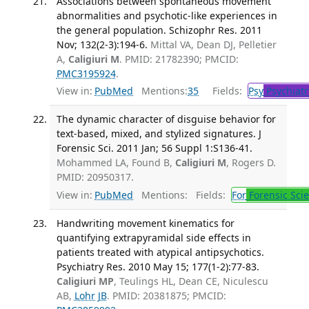
Associations between spontaneous movement
abnormalities and psychotic-like experiences in
the general population. Schizophr Res. 2011
Nov; 132(2-3):194-6.
Mittal VA, Dean DJ, Pelletier
A,
Caligiuri M
. PMID: 21782390; PMCID:
PMC3195924
.
View in:
PubMed
Mentions:
35
Fields:
Psy
Psychiatr
The dynamic character of disguise behavior for
text-based, mixed, and stylized signatures. J
Forensic Sci. 2011 Jan; 56 Suppl 1:S136-41.
Mohammed LA, Found B,
Caligiuri M
, Rogers D.
PMID: 20950317.
View in:
PubMed
Mentions:
Fields:
For
Forensic Sci
Handwriting movement kinematics for
quantifying extrapyramidal side effects in
patients treated with atypical antipsychotics.
Psychiatry Res. 2010 May 15; 177(1-2):77-83.
Caligiuri MP
, Teulings HL, Dean CE, Niculescu
AB,
Lohr JB
. PMID: 20381875; PMCID: