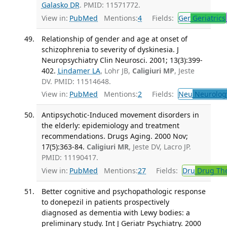
Galasko DR
. PMID: 11571772.
View in:
PubMed
Mentions:
4
Fields:
Ger
Geriatrics
Relationship of gender and age at onset of
schizophrenia to severity of dyskinesia. J
Neuropsychiatry Clin Neurosci. 2001; 13(3):399-
402.
Lindamer LA
, Lohr JB,
Caligiuri MP
, Jeste
DV. PMID: 11514648.
View in:
PubMed
Mentions:
2
Fields:
Neu
Neurolog
Antipsychotic-Induced movement disorders in
the elderly: epidemiology and treatment
recommendations. Drugs Aging. 2000 Nov;
17(5):363-84.
Caligiuri MR
, Jeste DV, Lacro JP.
PMID: 11190417.
View in:
PubMed
Mentions:
27
Fields:
Dru
Drug Th
Better cognitive and psychopathologic response
to donepezil in patients prospectively
diagnosed as dementia with Lewy bodies: a
preliminary study. Int J Geriatr Psychiatry. 2000