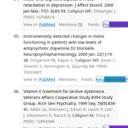
retardation in depression. J Affect Disord. 2000
Jan-Mar; 57(1-3):83-93.
Caligiuri MP
, Ellwanger J.
PMID: 10708819.
View in:
PubMed
Mentions:
70
Fields:
Psy
Psychiatr
Instrumentally detected changes in motor
functioning in patients with low levels of
antipsychotic dopamine D2 blockade.
Neuropsychopharmacology. 2000 Jan; 22(1):19-
26.
Fitzgerald PB, Kapur S,
Caligiuri MP
, Jones C,
Silvestri S, Remington G, Zipursky RB. PMID:
10633487.
View in:
PubMed
Mentions:
Fields:
Neu
Neurology
P
Vitamin E treatment for tardive dyskinesia.
Veterans Affairs Cooperative Study #394 Study
Group. Arch Gen Psychiatry. 1999 Sep; 56(9):836-
41.
Adler LA, Rotrosen J, Edson R, Lavori P, Lohr
J, Hitzemann R, Raisch D,
Caligiuri M
, Tracy K.
PMID: 12892048.