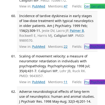
Caligiuri MP
. PMID: 10366172.
View in:
PubMed
Mentions:
47
Fields:
Ger
Geriatric
Incidence of tardive dyskinesia in early stages
of low-dose treatment with typical neuroleptics
in older patients. Am J Psychiatry. 1999 Feb;
156(2):309-11.
Jeste DV, Lacro JP,
Palmer B
,
Rockwell E, Harris MJ,
Caligiuri MP
. PMID:
9989570.
View in:
PubMed
Mentions:
22
Fields:
Psy
Psychiatr
Scaling of movement velocity: a measure of
neuromotor retardation in individuals with
psychopathology. Psychophysiology. 1998 Jul;
35(4):431-7.
Caligiuri MP
, Lohr JB, Ruck RK.
PMID: 9643057.
View in:
PubMed
Mentions:
11
Fields:
Psy
Psychoph
Adverse neurobiological effects of long-term
use of neuroleptics: human and animal studies.
J Psychiatr Res. 1998 May-Aug; 32(3-4):201-14.