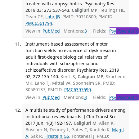
treated with antipsychotics. Psychiatry Res.
2019 03; 273:537-543.
Caligiuri MP
, Teulings HL,
Dean CE,
Lohr JB
. PMID: 30710809; PMCID:
PMC6561794
.
View in:
PubMed
Mentions:
3
Fields:
Psy
Psychiatry
Instrument-based assessment of motor
function yields no evidence of dyskinesia in
adult first-degree biological relatives of
individuals with schizophrenia and
schizoaffective disorder. Psychiatry Res. 2019
02; 272:135-140.
Kent JS,
Caligiuri MP
, Skorheim
MK, Lano TJ, Mittal VA, Sponheim SR. PMID:
30580137; PMCID:
PMC6397690
.
View in:
PubMed
Mentions:
3
Fields:
Psy
Psychiatry
A multisite study of performance drivers among
institutional review boards. J Clin Transl Sci.
2017 Jun; 1(3):192-197.
Caligiuri M
, Allen K,
Buscher N, Denney L, Gates C, Kantelo K,
Magit
A
, Sak R,
Firestein GS
, Fontanesi J. PMID: