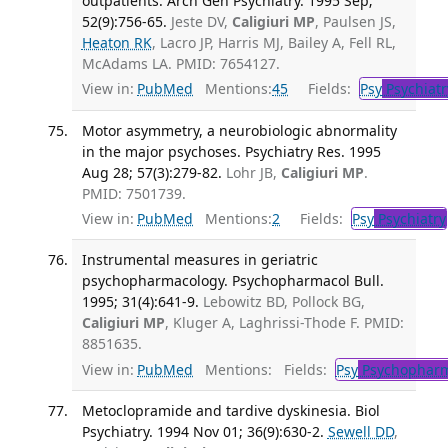
outpatients. Arch Gen Psychiatry. 1995 Sep;
52(9):756-65.
Jeste DV,
Caligiuri MP
, Paulsen JS,
Heaton RK
, Lacro JP, Harris MJ, Bailey A, Fell RL,
McAdams LA. PMID: 7654127.
View in:
PubMed
Mentions:
45
Fields:
Psy
Psychiatr
Motor asymmetry, a neurobiologic abnormality
in the major psychoses. Psychiatry Res. 1995
Aug 28; 57(3):279-82.
Lohr JB,
Caligiuri MP
.
PMID: 7501739.
View in:
PubMed
Mentions:
2
Fields:
Psy
Psychiatry
Instrumental measures in geriatric
psychopharmacology. Psychopharmacol Bull.
1995; 31(4):641-9.
Lebowitz BD, Pollock BG,
Caligiuri MP
, Kluger A, Laghrissi-Thode F. PMID:
8851635.
View in:
PubMed
Mentions:
Fields:
Psy
Psychopharm
Metoclopramide and tardive dyskinesia. Biol
Psychiatry. 1994 Nov 01; 36(9):630-2.
Sewell DD
,