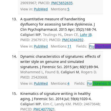
29093967; PMCID:
PMC5652635
.
View in:
PubMed
Mentions:
5
A quantitative measure of handwriting
dysfluency for assessing tardive dyskinesia. J
Clin Psychopharmacol. 2015 Apr; 35(2):168-74.
Caligiuri MP
, Teulings HL, Dean CE,
Lohr JB
.
PMID: 25679121; PMCID:
PMC4344392
.
View in:
PubMed
Mentions:
11
Fields:
Psy
Psychoph
Dynamic characteristics of signatures: effects of
writer style on genuine and simulated
signatures. J Forensic Sci. 2015 Jan; 60(1):89-94.
Mohammed L, Found B,
Caligiuri M
, Rogers D.
PMID: 25420668.
View in:
PubMed
Mentions:
4
Fields:
For
Forensic S
Kinematics of signature writing in healthy
aging. J Forensic Sci. 2014 Jul; 59(4):1020-4.
Caligiuri MP
, Kim C, Landy KM. PMID: 24673648;
PMCID:
PMC4077921
.