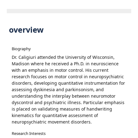
overview
Biography
Dr. Caligiuri attended the University of Wisconsin,
Madison where he received a Ph.D. in neuroscience
with an emphasis in motor control. His current
research focuses on motor control in neuropsychiatric
disorders, developing quantitative instrumentation for
assessing dyskinesia and parkinsonism, and
understanding the interplay between neuromotor
dyscontrol and psychiatric illness. Particular emphasis
is placed on validating measures of handwriting
kinematics for quantitative assessment of
neuropsychiatric movement disorders.
Research Interests