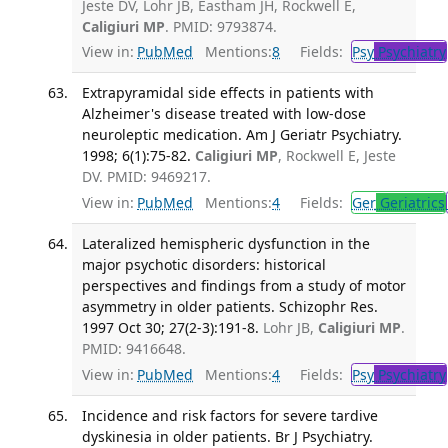
Jeste DV, Lohr JB, Eastham JH, Rockwell E,
Caligiuri MP
. PMID: 9793874.
View in:
PubMed
Mentions:
8
Fields:
Psy
Psychiatry
Extrapyramidal side effects in patients with
Alzheimer's disease treated with low-dose
neuroleptic medication. Am J Geriatr Psychiatry.
1998; 6(1):75-82.
Caligiuri MP
, Rockwell E, Jeste
DV. PMID: 9469217.
View in:
PubMed
Mentions:
4
Fields:
Ger
Geriatrics
Lateralized hemispheric dysfunction in the
major psychotic disorders: historical
perspectives and findings from a study of motor
asymmetry in older patients. Schizophr Res.
1997 Oct 30; 27(2-3):191-8.
Lohr JB,
Caligiuri MP
.
PMID: 9416648.
View in:
PubMed
Mentions:
4
Fields:
Psy
Psychiatry
Incidence and risk factors for severe tardive
dyskinesia in older patients. Br J Psychiatry.