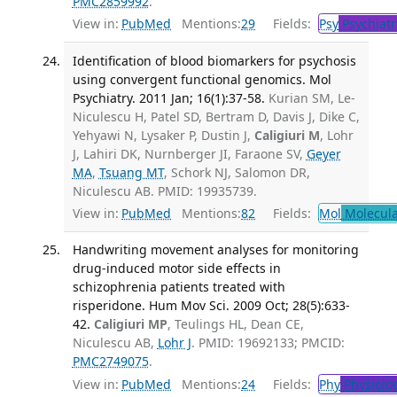
PMC2859992
.
View in:
PubMed
Mentions:
29
Fields:
Psy
Psychiatr
Identification of blood biomarkers for psychosis
using convergent functional genomics. Mol
Psychiatry. 2011 Jan; 16(1):37-58.
Kurian SM, Le-
Niculescu H, Patel SD, Bertram D, Davis J, Dike C,
Yehyawi N, Lysaker P, Dustin J,
Caligiuri M
, Lohr
J, Lahiri DK, Nurnberger JI, Faraone SV,
Geyer
MA
,
Tsuang MT
, Schork NJ, Salomon DR,
Niculescu AB. PMID: 19935739.
View in:
PubMed
Mentions:
82
Fields:
Mol
Molecula
Handwriting movement analyses for monitoring
drug-induced motor side effects in
schizophrenia patients treated with
risperidone. Hum Mov Sci. 2009 Oct; 28(5):633-
42.
Caligiuri MP
, Teulings HL, Dean CE,
Niculescu AB,
Lohr J
. PMID: 19692133; PMCID:
PMC2749075
.
View in:
PubMed
Mentions:
24
Fields:
Phy
Physiolo