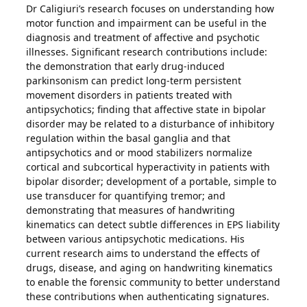
Dr Caligiuri’s research focuses on understanding how
motor function and impairment can be useful in the
diagnosis and treatment of affective and psychotic
illnesses. Significant research contributions include:
the demonstration that early drug-induced
parkinsonism can predict long-term persistent
movement disorders in patients treated with
antipsychotics; finding that affective state in bipolar
disorder may be related to a disturbance of inhibitory
regulation within the basal ganglia and that
antipsychotics and or mood stabilizers normalize
cortical and subcortical hyperactivity in patients with
bipolar disorder; development of a portable, simple to
use transducer for quantifying tremor; and
demonstrating that measures of handwriting
kinematics can detect subtle differences in EPS liability
between various antipsychotic medications. His
current research aims to understand the effects of
drugs, disease, and aging on handwriting kinematics
to enable the forensic community to better understand
these contributions when authenticating signatures.