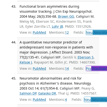
Functional brain asymmetries during
visuomotor tracking. J Clin Exp Neuropsychol.
2004 May; 26(3):356-68.
Brown GG
,
Caligiuri M
,
Meloy MJ, Eberson SC, Kindermann SS, Frank
LR, Eyler Zorrilla LT,
Lohr JB
. PMID: 15512926.
View in:
PubMed
Mentions:
12
Fields:
Neu
Neurolo
A quantitative neuromotor predictor of
antidepressant non-response in patients with
major depression. J Affect Disord. 2003 Nov;
77(2):135-41.
Caligiuri MP
, Gentili V,
Eberson S
,
Kelsoe J
, Rapaport M, Gillin JC. PMID: 14607390.
View in:
PubMed
Mentions:
14
Fields:
Psy
Psychiatr
Neuromotor abnormalities and risk for
psychosis in Alzheimer's disease. Neurology.
2003 Oct 14; 61(7):954-8.
Caligiuri MP
, Peavy G,
Salmon DP
,
Galasko DR
, Thal LJ. PMID: 14557567.
View in:
PubMed
Mentions:
4
Fields:
Neu
Neurolog