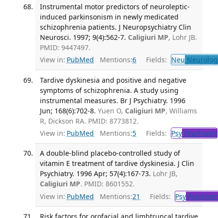
Instrumental motor predictors of neuroleptic-
induced parkinsonism in newly medicated
schizophrenia patients. J Neuropsychiatry Clin
Neurosci. 1997; 9(4):562-7.
Caligiuri MP
, Lohr JB.
PMID: 9447497.
View in:
PubMed
Mentions:
6
Fields:
Neu
Neurolog
Tardive dyskinesia and positive and negative
symptoms of schizophrenia. A study using
instrumental measures. Br J Psychiatry. 1996
Jun; 168(6):702-8.
Yuen O,
Caligiuri MP
, Williams
R, Dickson RA. PMID: 8773812.
View in:
PubMed
Mentions:
5
Fields:
Psy
Psychiatry
A double-blind placebo-controlled study of
vitamin E treatment of tardive dyskinesia. J Clin
Psychiatry. 1996 Apr; 57(4):167-73.
Lohr JB,
Caligiuri MP
. PMID: 8601552.
View in:
PubMed
Mentions:
21
Fields:
Psy
Psychiatr
Risk factors for orofacial and limbtruncal tardive