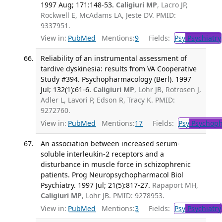
1997 Aug; 171:148-53.
Caligiuri MP
, Lacro JP,
Rockwell E, McAdams LA, Jeste DV. PMID:
9337951.
View in:
PubMed
Mentions:
9
Fields:
Psy
Psychiatry
Reliability of an instrumental assessment of
tardive dyskinesia: results from VA Cooperative
Study #394. Psychopharmacology (Berl). 1997
Jul; 132(1):61-6.
Caligiuri MP
, Lohr JB, Rotrosen J,
Adler L, Lavori P, Edson R, Tracy K. PMID:
9272760.
View in:
PubMed
Mentions:
17
Fields:
Psy
Psychoph
An association between increased serum-
soluble interleukin-2 receptors and a
disturbance in muscle force in schizophrenic
patients. Prog Neuropsychopharmacol Biol
Psychiatry. 1997 Jul; 21(5):817-27.
Rapaport MH,
Caligiuri MP
, Lohr JB. PMID: 9278953.
View in:
PubMed
Mentions:
3
Fields:
Psy
Psychiatry