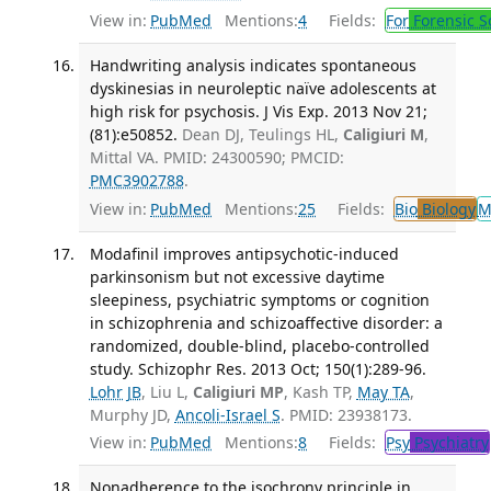
View in:
PubMed
Mentions:
4
Fields:
For
Forensic S
Handwriting analysis indicates spontaneous
dyskinesias in neuroleptic naïve adolescents at
high risk for psychosis. J Vis Exp. 2013 Nov 21;
(81):e50852.
Dean DJ, Teulings HL,
Caligiuri M
,
Mittal VA. PMID: 24300590; PMCID:
PMC3902788
.
View in:
PubMed
Mentions:
25
Fields:
Bio
Biology
M
Modafinil improves antipsychotic-induced
parkinsonism but not excessive daytime
sleepiness, psychiatric symptoms or cognition
in schizophrenia and schizoaffective disorder: a
randomized, double-blind, placebo-controlled
study. Schizophr Res. 2013 Oct; 150(1):289-96.
Lohr JB
, Liu L,
Caligiuri MP
, Kash TP,
May TA
,
Murphy JD,
Ancoli-Israel S
. PMID: 23938173.
View in:
PubMed
Mentions:
8
Fields:
Psy
Psychiatry
Nonadherence to the isochrony principle in