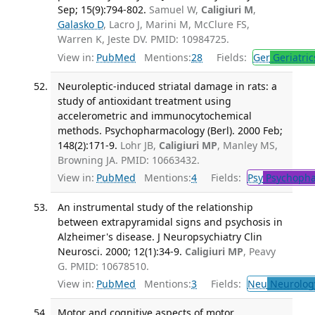
Sep; 15(9):794-802.
Samuel W,
Caligiuri M
,
Galasko D
, Lacro J, Marini M, McClure FS,
Warren K, Jeste DV. PMID: 10984725.
View in:
PubMed
Mentions:
28
Fields:
Ger
Geriatric
Neuroleptic-induced striatal damage in rats: a
study of antioxidant treatment using
accelerometric and immunocytochemical
methods. Psychopharmacology (Berl). 2000 Feb;
148(2):171-9.
Lohr JB,
Caligiuri MP
, Manley MS,
Browning JA. PMID: 10663432.
View in:
PubMed
Mentions:
4
Fields:
Psy
Psychopha
An instrumental study of the relationship
between extrapyramidal signs and psychosis in
Alzheimer's disease. J Neuropsychiatry Clin
Neurosci. 2000; 12(1):34-9.
Caligiuri MP
, Peavy
G. PMID: 10678510.
View in:
PubMed
Mentions:
3
Fields:
Neu
Neurolog
Motor and cognitive aspects of motor