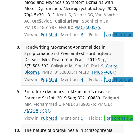
Mood and Psychosis Symptom Domains with
Motor Dysfunction. Neuropsychobiology. 2020;
79(4-5):301-312.
Kent JS, Disner SG, Van Voorhis
AC, Uroševic S,
Caligiuri MP
, Sponheim SR.
PMID: 31851987; PMCID:
PMC8500525
.
View in:
PubMed
Mentions:
6
Fields:
Neu
Neurolog
Handwriting Movement Abnormalities in
Symptomatic and Premanifest Huntington's
Disease. Mov Disord Clin Pract. 2019 Sep;
6(7):586-592.
Caligiuri M
, Snell C, Park S,
Corey-
Bloom J
. PMID: 31538093; PMCID:
PMC6749811
.
View in:
PubMed
Mentions:
4
Fields:
Neu
Neurolog
Signature dynamics in Alzheimer's disease.
Forensic Sci Int. 2019 Sep; 302:109880.
Caligiuri
MP
, Mohammed L. PMID: 31390576; PMCID:
PMC6910131
.
View in:
PubMed
Mentions:
5
Fields:
For
Forensic S
The nature of bradykinesia in schizophrenia