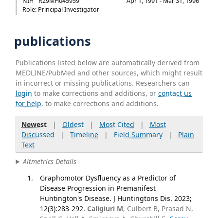
NIH
R29MH045959
Apr 1, 1991 - Mar 31, 1996
Role: Principal Investigator
publications
Publications listed below are automatically derived from
MEDLINE/PubMed and other sources, which might result
in incorrect or missing publications. Researchers can
login
to make corrections and additions, or
contact us
for help
. to make corrections and additions.
Newest
|
Oldest
|
Most Cited
|
Most
Discussed
|
Timeline
|
Field Summary
|
Plain
Text
Altmetrics Details
Graphomotor Dysfluency as a Predictor of
Disease Progression in Premanifest
Huntington's Disease. J Huntingtons Dis. 2023;
12(3):283-292.
Caligiuri M
, Culbert B, Prasad N,