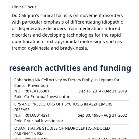
Clinical Focus
Dr. Caligiuri’s clinical focus is on movement disorders
with particular emphasis of differentiating idiopathic
or degenerative disorders from medication-induced
disorders and developing technologies for the rapid
quantification of extrapyramidal motor signs such as
tremor, dyskinesia and bradykinesia.
research activities and funding
Enhancing NK Cell Activity by Dietary Diphyllin Lignans for
Cancer Prevention
NIH
R01CA185301
Dec 18, 2014 - Dec 31, 2019
Role: Co-Principal Investigator
EPS AND PREDICTORS OF PSYCHOSIS IN ALZHEIMERS
DISEASE
NIH
R01AG014291
Sep 30, 1996 - Aug 31, 2002
Role: Principal Investigator
QUANTITATIVE STUDIES OF NEUROLEPTIC-INDUCED
PARKINSONISM