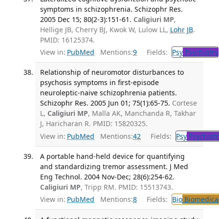
symptoms in schizophrenia. Schizophr Res.
2005 Dec 15; 80(2-3):151-61.
Caligiuri MP
,
Hellige JB, Cherry BJ, Kwok W, Lulow LL,
Lohr JB
.
PMID: 16125374.
View in:
PubMed
Mentions:
9
Fields:
Psy
Psychiatry
Relationship of neuromotor disturbances to
psychosis symptoms in first-episode
neuroleptic-naive schizophrenia patients.
Schizophr Res. 2005 Jun 01; 75(1):65-75.
Cortese
L,
Caligiuri MP
, Malla AK, Manchanda R, Takhar
J, Haricharan R. PMID: 15820325.
View in:
PubMed
Mentions:
42
Fields:
Psy
Psychiatr
A portable hand-held device for quantifying
and standardizing tremor assessment. J Med
Eng Technol. 2004 Nov-Dec; 28(6):254-62.
Caligiuri MP
, Tripp RM. PMID: 15513743.
View in:
PubMed
Mentions:
8
Fields:
Bio
Biomedical