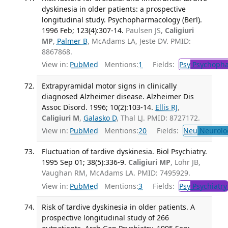
dyskinesia in older patients: a prospective
longitudinal study. Psychopharmacology (Berl).
1996 Feb; 123(4):307-14.
Paulsen JS,
Caligiuri
MP
,
Palmer B
, McAdams LA, Jeste DV. PMID:
8867868.
View in:
PubMed
Mentions:
1
Fields:
Psy
Psychopha
Extrapyramidal motor signs in clinically
diagnosed Alzheimer disease. Alzheimer Dis
Assoc Disord. 1996; 10(2):103-14.
Ellis RJ
,
Caligiuri M
,
Galasko D
, Thal LJ. PMID: 8727172.
View in:
PubMed
Mentions:
20
Fields:
Neu
Neurolo
Fluctuation of tardive dyskinesia. Biol Psychiatry.
1995 Sep 01; 38(5):336-9.
Caligiuri MP
, Lohr JB,
Vaughan RM, McAdams LA. PMID: 7495929.
View in:
PubMed
Mentions:
3
Fields:
Psy
Psychiatry
Risk of tardive dyskinesia in older patients. A
prospective longitudinal study of 266