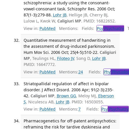
schizophrenia: a study using the consonant-
vowel-consonant task. Schizophr Res. 2006 Oct;
87(1-3):279-88.
Lohr JB
, Hellige JB, Cherry BJ,
Lulow L, Kwok W,
Caligiuri MP
. PMID: 16822652.
View in:
PubMed
Mentions:
Fields:
Psy
Psychiatry
Tr
Quantitative measurement of handwriting in
the assessment of drug-induced parkinsonism.
Hum Mov Sci. 2006 Oct; 25(4-5):510-22.
Caligiuri
MP
, Teulings HL,
Filoteo JV
, Song D,
Lohr JB
.
PMID: 16647772.
View in:
PubMed
Mentions:
24
Fields:
Phy
Physiolo
Striatopallidal regulation of affect in bipolar
disorder. J Affect Disord. 2006 Apr; 91(2-3):235-
42.
Caligiuri MP
,
Brown GG
, Meloy MJ,
Eberson
S
, Niculescu AB,
Lohr JB
. PMID: 16503055.
View in:
PubMed
Mentions:
7
Fields:
Psy
Psychiatry
Pharmacogenetics for off-patent antipsychotics:
reframing the risk for tardive dyskinesia and