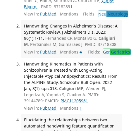
Snell C, Hall A, Smirnova A, Churchill E,
Corey-
Bloom J
. PMID: 37182891.
View in:
PubMed
Mentions:
Fields:
Neu
Neurology
T
Handwriting Changes in Alzheimer's Disease: A
Systematic Review. J Alzheimers Dis. 2023;
96(1):1-11.
Fernandes CP, Montalvo G,
Caligiuri
M
, Pertsinakis M, Guimarães J. PMID: 37718808.
View in:
PubMed
Mentions:
4
Fields:
Ger
Geriatrics
Handwriting Kinematics in Patients with
Schizophrenia Treated with Long-Acting
Injectable Atypical Antipsychotics: Results From
the ALPINE Study. Schizophr Bull Open. 2022
Jan; 3(1):sgac018.
Caligiuri MP
, Weiden PJ,
Legedza A, Yagoda S, Claxton A. PMID:
39144789; PMCID:
PMC11205961
.
View in:
PubMed
Mentions:
1
Elucidating the relationships between two
automated handwriting feature quantification