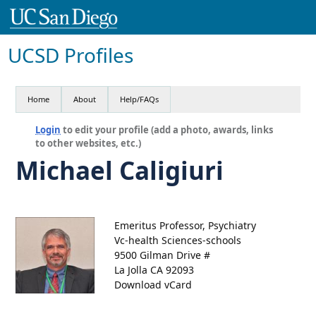
UCSD Profiles
Home
About
Help/FAQs
Login
to edit your profile (add a photo, awards, links
to other websites, etc.)
Michael Caligiuri
Emeritus Professor, Psychiatry
Vc-health Sciences-schools
9500 Gilman Drive #
La Jolla CA 92093
Download vCard