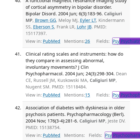
A functional magnetic resonance imaging study
of cortical asymmetry in bipolar disorder.
Bipolar Disord. 2004 Jun; 6(3):183-96.
Caligiuri
MP
,
Brown GG
, Meloy MJ,
Eyler LT
, Kindermann
SS,
Eberson S
, Frank LR,
Lohr JB
. PMID:
15117397.
View in:
PubMed
Mentions:
26
Fields:
Psy
Psychiatr
Clinical rating scales and instruments: how do
they compare in assessing abnormal,
involuntary movements? J Clin
Psychopharmacol. 2004 Jun; 24(3):298-304.
Dean
CE, Russell JM, Kuskowski MA,
Caligiuri MP
,
Nugent SM. PMID: 15118484.
View in:
PubMed
Mentions:
15
Fields:
Psy
Psychoph
Association of diabetes with dyskinesia in older
psychosis patients. Psychopharmacology (Berl).
2004 Nov; 176(3-4):281-6.
Caligiuri MP
, Jeste DV.
PMID: 15138754.
View in:
PubMed
Mentions:
Fields:
Psy
Psychopharm