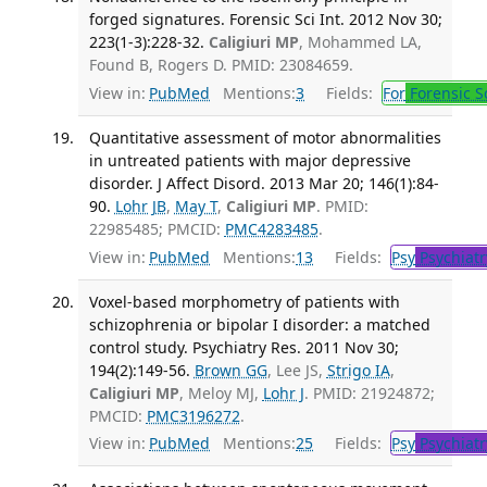
forged signatures. Forensic Sci Int. 2012 Nov 30;
223(1-3):228-32.
Caligiuri MP
, Mohammed LA,
Found B, Rogers D. PMID: 23084659.
View in:
PubMed
Mentions:
3
Fields:
For
Forensic S
Quantitative assessment of motor abnormalities
in untreated patients with major depressive
disorder. J Affect Disord. 2013 Mar 20; 146(1):84-
90.
Lohr JB
,
May T
,
Caligiuri MP
. PMID:
22985485; PMCID:
PMC4283485
.
View in:
PubMed
Mentions:
13
Fields:
Psy
Psychiatr
Voxel-based morphometry of patients with
schizophrenia or bipolar I disorder: a matched
control study. Psychiatry Res. 2011 Nov 30;
194(2):149-56.
Brown GG
, Lee JS,
Strigo IA
,
Caligiuri MP
, Meloy MJ,
Lohr J
. PMID: 21924872;
PMCID:
PMC3196272
.
View in:
PubMed
Mentions:
25
Fields:
Psy
Psychiatr