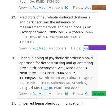
Robin DA. PMID: 17344554.
View in:
PubMed
Mentions:
10
Fields:
Aud
Audiolo
Predictors of neuroleptic-induced dyskinesia
and parkinsonism: the influence of
measurement methods and definitions. J Clin
Psychopharmacol. 2006 Dec; 26(6):560-5.
Dean
CE, Kuskowski MA,
Caligiuri MP
. PMID:
17110811.
View in:
PubMed
Mentions:
2
Fields:
Psy
Psychopha
PhenoChipping of psychotic disorders: a novel
approach for deconstructing and quantitating
psychiatric phenotypes. Am J Med Genet B
Neuropsychiatr Genet. 2006 Sep 05;
141B(6):653-62.
Niculescu AB, Lulow LL, Ogden
CA, Le-Niculescu H, Salomon DR, Schork NJ,
Caligiuri MP
,
Lohr JB
. PMID: 16838358.
View in:
PubMed
Mentions:
16
Fields:
Gen
Genetic
Impaired hemispheric communication in