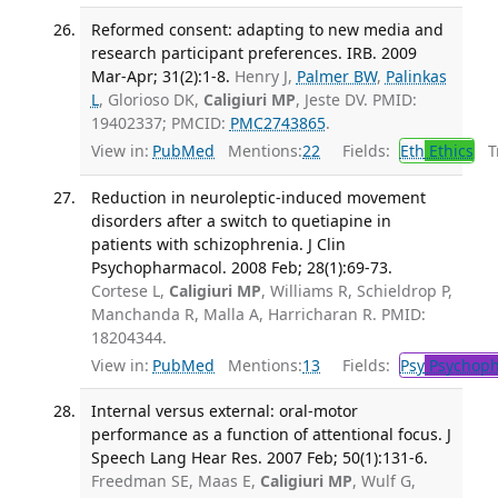
Reformed consent: adapting to new media and
research participant preferences. IRB. 2009
Mar-Apr; 31(2):1-8.
Henry J,
Palmer BW
,
Palinkas
L
, Glorioso DK,
Caligiuri MP
, Jeste DV. PMID:
19402337; PMCID:
PMC2743865
.
View in:
PubMed
Mentions:
22
Fields:
Eth
Ethics
Tr
Reduction in neuroleptic-induced movement
disorders after a switch to quetiapine in
patients with schizophrenia. J Clin
Psychopharmacol. 2008 Feb; 28(1):69-73.
Cortese L,
Caligiuri MP
, Williams R, Schieldrop P,
Manchanda R, Malla A, Harricharan R. PMID:
18204344.
View in:
PubMed
Mentions:
13
Fields:
Psy
Psychoph
Internal versus external: oral-motor
performance as a function of attentional focus. J
Speech Lang Hear Res. 2007 Feb; 50(1):131-6.
Freedman SE, Maas E,
Caligiuri MP
, Wulf G,