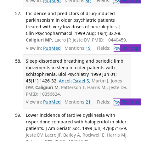
View in:
PubMed
Mentions:
30
Fields:
Psy
Psychiatr
Incidence and predictors of drug-induced
parkinsonism in older psychiatric patients
treated with very low doses of neuroleptics. J
Clin Psychopharmacol. 1999 Aug; 19(4):322-8.
Caligiuri MP
, Lacro JP, Jeste DV. PMID: 10440459.
View in:
PubMed
Mentions:
19
Fields:
Psy
Psychoph
Sleep-disordered breathing and periodic limb
movements in sleep in older patients with
schizophrenia. Biol Psychiatry. 1999 Jun 01;
45(11):1426-32.
Ancoli-Israel S
, Martin J, Jones
DW,
Caligiuri M
, Patterson T, Harris MJ, Jeste DV.
PMID: 10356624.
View in:
PubMed
Mentions:
21
Fields:
Psy
Psychiatr
Lower incidence of tardive dyskinesia with
risperidone compared with haloperidol in older
patients. J Am Geriatr Soc. 1999 Jun; 47(6):716-9.
Jeste DV, Lacro JP, Bailey A, Rockwell E, Harris MJ,