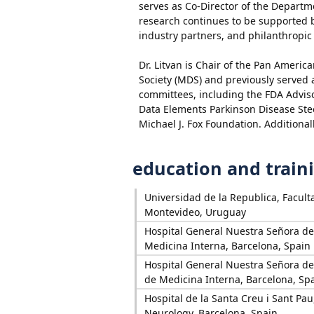
serves as Co-Director of the Depart
research continues to be supported by
industry partners, and philanthropic
Dr. Litvan is Chair of the Pan Ameri
Society (MDS) and previously served 
committees, including the FDA Advi
Data Elements Parkinson Disease Ste
Michael J. Fox Foundation. Additiona
education and train
Universidad de la Republica, Facult
Montevideo, Uruguay
Hospital General Nuestra Señora d
Medicina Interna, Barcelona, Spain
Hospital General Nuestra Señora d
de Medicina Interna, Barcelona, Sp
Hospital de la Santa Creu i Sant Pa
Neurology, Barcelona, Spain