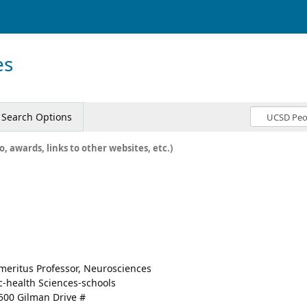
es
Search Options
o, awards, links to other websites, etc.)
meritus Professor, Neurosciences
c-health Sciences-schools
500 Gilman Drive #