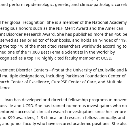
 and perform epidemiologic, genetic, and clinico-pathologic correl
ed her global recognition. She is a member of the National Academy
estigious honors such as the NIH Merit Award and the American
t Disorder Research Award. She has published more than 450 pe
served as senior editor of four books, and holds an h-index of 119.
 the top 1% of the most cited researchers worldwide according to
ed one of the “1,000 Best Female Scientists in the World” by
cognized as a top 1% highly cited faculty member at UCSD.
vement Disorder Centers—first at the University of Louisville and l
 multiple designations, including Parkinson Foundation Center of
arch Center of Excellence, CurePSP Center of Care, and Multiple
lence.
. Litvan has developed and directed fellowship programs in move
Louisville and UCSD. She has trained numerous investigators who n
ored successful clinical research investigators since her tenure
and K99 awardees, 1–3 clinical and research fellows annually, and
r, and junior faculty who have secured academic positions. She als