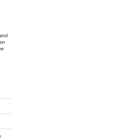
 and
mon
he
y