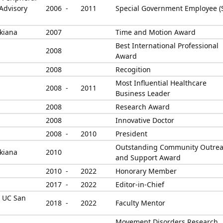
Advisory
2006 -
2011
Special Government Employee (
kiana
2007
Time and Motion Award
Best International Professional
2008
Award
2008
Recogition
Most Influential Healthcare
2008 -
2011
Business Leader
2008
Research Award
2008
Innovative Doctor
2008 -
2010
President
Outstanding Community Outre
kiana
2010
and Support Award
2010 -
2022
Honorary Member
2017 -
2022
Editor-in-Chief
, UC San
2018 -
2022
Faculty Mentor
Movement Disorders Research