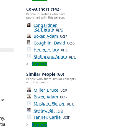
Co-Authors (142)
People in Profiles who have
published with this person.
Longardner,
Katherine
UCSD
Boxer, Adam
UCSF
Coughlin, David
UCSD
Heuer, Hilary
UCSF
Staffaroni, Adam
UCSF
Explore
Similar People (60)
People who share similar concepts
with this person.
Miller, Bruce
UCSF
Boxer, Adam
UCSF
the
Masliah, Eliezer
UCSD
Seeley, Bill
UCSF
Tanner, Carlie
hy,
UCSF
tia.
Explore