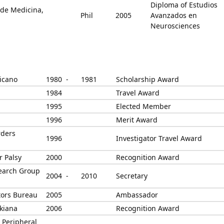
Diploma of Estudios
 de Medicina,
Phil
2005
Avanzados en
Neurosciences
icano
1980 -
1981
Scholarship Award
1984
Travel Award
1995
Elected Member
1996
Merit Award
rders
1996
Investigator Travel Award
r Palsy
2000
Recognition Award
search Group
2004 -
2010
Secretary
itors Bureau
2005
Ambassador
kiana
2006
Recognition Award
 Peripheral