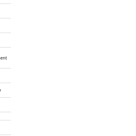
ent
y