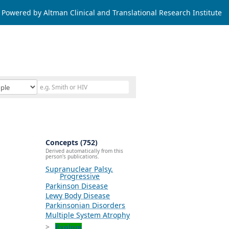
Powered by Altman Clinical and Translational Research Institute
Concepts (752)
Derived automatically from this
person's publications.
Supranuclear Palsy,
Progressive
Parkinson Disease
Lewy Body Disease
Parkinsonian Disorders
Multiple System Atrophy
Explore