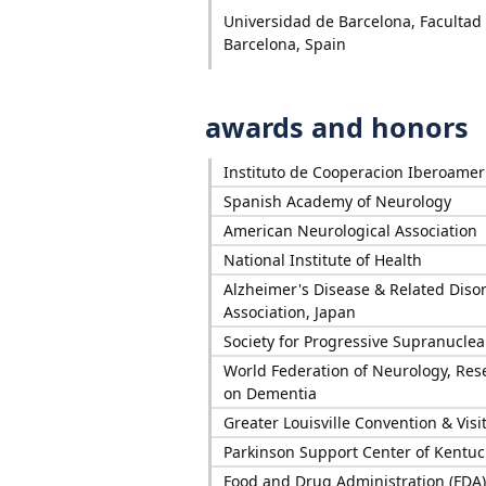
Universidad de Barcelona, Facultad
Barcelona, Spain
awards and honors
Instituto de Cooperacion Iberoamer
Spanish Academy of Neurology
American Neurological Association
National Institute of Health
Alzheimer's Disease & Related Diso
Association, Japan
Society for Progressive Supranuclea
World Federation of Neurology, Re
on Dementia
Greater Louisville Convention & Vis
Parkinson Support Center of Kentuc
Food and Drug Administration (FDA)