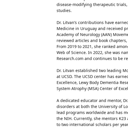
disease-modifying therapeutic trials,
studies.
Dr. Litvan’s contributions have earn
Medicine in Uruguay and received pr
Academy of Neurology (AAN) Movemen
reviewed articles and book chapters, 
From 2019 to 2021, she ranked among
Web of Science. In 2022, she was nam
Research.com and continues to be re
Dr. Litvan established two leading Mo
at UCSD. The UCSD center has earned
Excellence, Lewy Body Dementia Rese
System Atrophy (MSA) Center of Excel
A dedicated educator and mentor, Dr
disorders at both the University of 
lead programs worldwide and has ment
the NIH. Currently, she mentors K23 
to two international scholars per yea