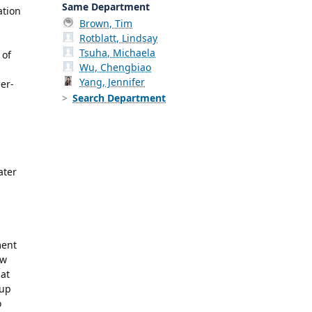
Same Department
ation
Brown, Tim
Rotblatt, Lindsay
Tsuha, Michaela
 of
Wu, Chengbiao
Yang, Jennifer
er-
Search Department
ater
ment
ow
 at
 up
o