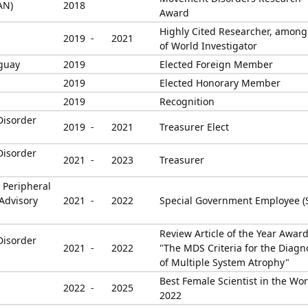
AN)
2018
Award
Highly Cited Researcher, amon
2019 -
2021
of World Investigator
guay
2019
Elected Foreign Member
2019
Elected Honorary Member
2019
Recognition
Disorder
2019 -
2021
Treasurer Elect
Disorder
2021 -
2023
Treasurer
 Peripheral
Advisory
2021 -
2022
Special Government Employee (
Review Article of the Year Award
Disorder
2021 -
2022
"The MDS Criteria for the Diagn
of Multiple System Atrophy"
Best Female Scientist in the Wor
2022 -
2025
2022