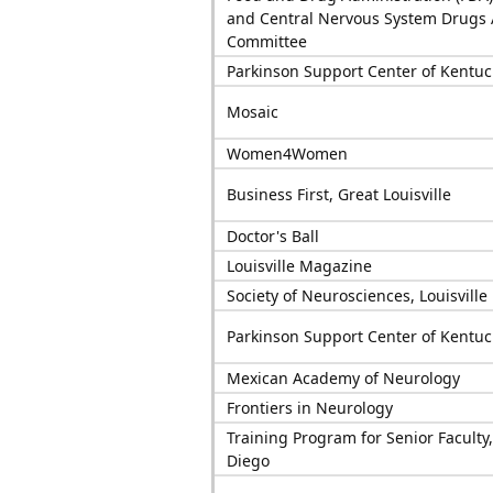
and Central Nervous System Drugs 
Committee
Parkinson Support Center of Kentuc
Mosaic
Women4Women
Business First, Great Louisville
Doctor's Ball
Louisville Magazine
Society of Neurosciences, Louisville
Parkinson Support Center of Kentuc
Mexican Academy of Neurology
Frontiers in Neurology
Training Program for Senior Faculty
Diego