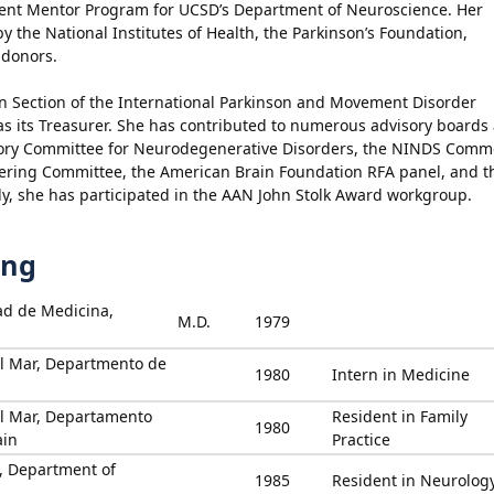
ment Mentor Program for UCSD’s Department of Neuroscience. Her
 the National Institutes of Health, the Parkinson’s Foundation,
 donors.
can Section of the International Parkinson and Movement Disorder
as its Treasurer. She has contributed to numerous advisory boards
sory Committee for Neurodegenerative Disorders, the NINDS Com
ering Committee, the American Brain Foundation RFA panel, and t
lly, she has participated in the AAN John Stolk Award workgroup.
ing
ad de Medicina,
M.D.
1979
el Mar, Departmento de
1980
Intern in Medicine
el Mar, Departamento
Resident in Family
1980
ain
Practice
u, Department of
1985
Resident in Neurolog