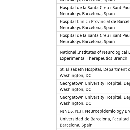
Hospital de la Santa Creu i Sant Pa
Neurology, Barcelona, Spain
Hospital Clinic i Provincial de Barc
Neurology, Barcelona, Spain
Hospital de la Santa Creu i Sant Pa
Neurology, Barcelona, Spain
National Institutes of Neurological 
Experimental Therapeutics Branch,
St. Elizabeth Hospital, Department o
Washington, DC
Georgetown University Hospital, De
Washington, DC
Georgetown University Hospital, De
Washington, DC
NINDS, NIH, Neuroepidemiology Br
Universidad de Barcelona, Facultad
Barcelona, Spain