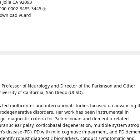
a Jolla CA 92093
000-0002-3485-3445
ownload vCard
d Professor of Neurology and Director of the Parkinson and Other
versity of California, San Diego (UCSD).
as led multicenter and international studies focused on advancing 
odegenerative disorders. Her work has been instrumental in
gic diagnostic criteria for Parkinsonian and dementia-related
pranuclear palsy, corticobasal degeneration, multiple system atrop
’s disease (PD), PD with mild cognitive impairment, and PD demen
 identify robust diagnostic biomarkers, conduct symptomatic and