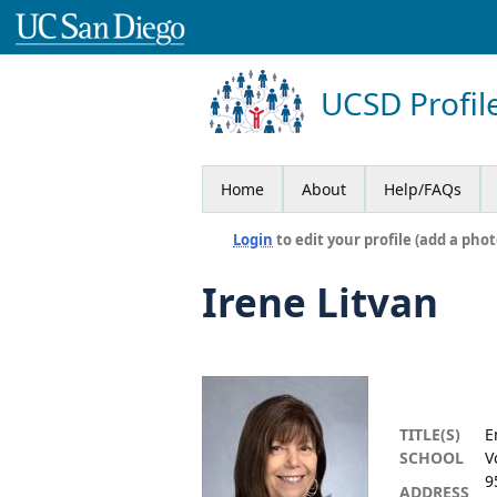
UCSD Profil
Home
About
Help/FAQs
Login
to edit your profile (add a phot
Irene Litvan
TITLE(S)
E
SCHOOL
V
9
ADDRESS