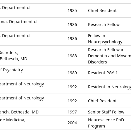
u, Department of
1985
Chief Resident
elona, Department of
1986
Research Fellow
u, Department of
Fellow in
1986
Neuropsychology
Research Fellow in
Disorders,
1988
Dementia and Movem
 Bethesda, MD
Disorders
f Psychiatry,
1989
Resident PGY-1
partment of Neurology,
1992
Resident in Neurolog
partment of Neurology,
1992
Chief Resident
anch, Bethesda, MD
1997
Senior Staff Fellow
 de Medicina,
Neuroscience PhD
2004
Program