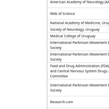
American Academy of Neurology (A
Web of Science
National Academy of Medicine, Uru
Society of Neurology, Uruguay
Medical College of Uruguay
International Parkinson Movement 
Society
International Parkinson Movement 
Society
Food and Drug Administration (FDA)
and Central Nervous System Drugs 
Committee
International Parkinson Movement 
Society
Research.com