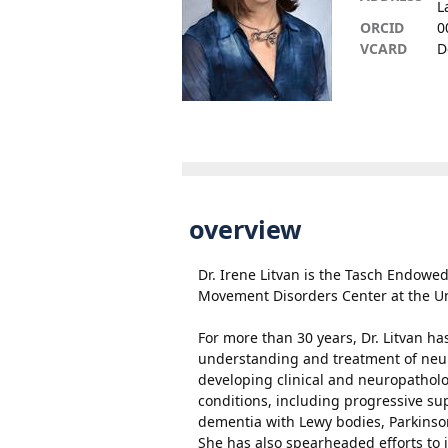
L
ORCID
0
VCARD
D
overview
Dr. Irene Litvan is the Tasch Endowe
Movement Disorders Center at the Uni
For more than 30 years, Dr. Litvan h
understanding and treatment of neur
developing clinical and neuropatholo
conditions, including progressive su
dementia with Lewy bodies, Parkinson
She has also spearheaded efforts to