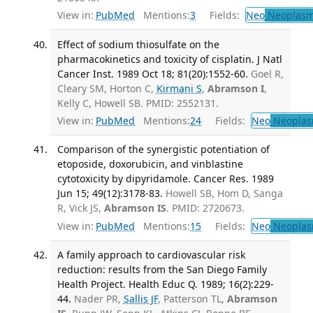
View in:
PubMed
Mentions:
3
Fields:
Neo
Neoplas
Effect of sodium thiosulfate on the
pharmacokinetics and toxicity of cisplatin. J Natl
Cancer Inst. 1989 Oct 18; 81(20):1552-60.
Goel R,
Cleary SM, Horton C,
Kirmani S
,
Abramson I
,
Kelly C, Howell SB. PMID: 2552131.
View in:
PubMed
Mentions:
24
Fields:
Neo
Neoplas
Comparison of the synergistic potentiation of
etoposide, doxorubicin, and vinblastine
cytotoxicity by dipyridamole. Cancer Res. 1989
Jun 15; 49(12):3178-83.
Howell SB, Hom D, Sanga
R, Vick JS,
Abramson IS
. PMID: 2720673.
View in:
PubMed
Mentions:
15
Fields:
Neo
Neoplas
A family approach to cardiovascular risk
reduction: results from the San Diego Family
Health Project. Health Educ Q. 1989; 16(2):229-
44.
Nader PR,
Sallis JF
, Patterson TL,
Abramson