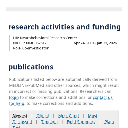
research activities and funding
HIV Neurobehavioral Research Center
NIH
P30MH062512
Apr 24, 2001 - Jan 31, 2026
Role: Co-Investigator
publications
Publications listed below are automatically derived from
MEDLINE/PubMed and other sources, which might result
in incorrect or missing publications. Researchers can
login
to make corrections and additions, or
contact us
for help
. to make corrections and additions.
Newest
|
Oldest
|
Most Cited
|
Most
Discussed
|
Timeline
|
Field Summary
|
Plain
Text