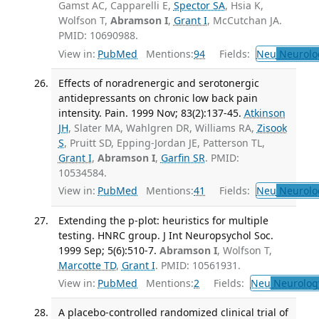
Gamst AC, Capparelli E,
Spector SA
, Hsia K,
Wolfson T,
Abramson I
,
Grant I
, McCutchan JA.
PMID: 10690988.
View in:
PubMed
Mentions:
94
Fields:
Neu
Neurolo
Effects of noradrenergic and serotonergic
antidepressants on chronic low back pain
intensity. Pain. 1999 Nov; 83(2):137-45.
Atkinson
JH
, Slater MA, Wahlgren DR, Williams RA,
Zisook
S
, Pruitt SD, Epping-Jordan JE, Patterson TL,
Grant I
,
Abramson I
,
Garfin SR
. PMID:
10534584.
View in:
PubMed
Mentions:
41
Fields:
Neu
Neurolo
Extending the p-plot: heuristics for multiple
testing. HNRC group. J Int Neuropsychol Soc.
1999 Sep; 5(6):510-7.
Abramson I
, Wolfson T,
Marcotte TD
,
Grant I
. PMID: 10561931.
View in:
PubMed
Mentions:
2
Fields:
Neu
Neurolog
A placebo-controlled randomized clinical trial of