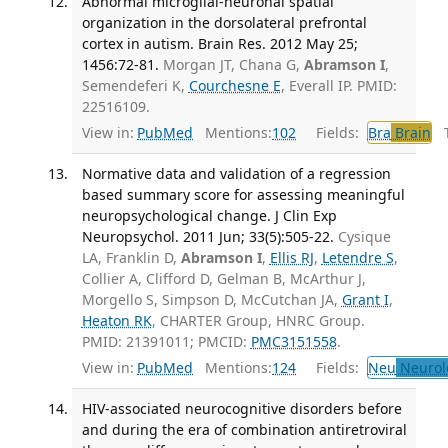
Abnormal microglial-neuronal spatial
organization in the dorsolateral prefrontal
cortex in autism. Brain Res. 2012 May 25;
1456:72-81.
Morgan JT, Chana G,
Abramson I
,
Semendeferi K,
Courchesne E
, Everall IP. PMID:
22516109.
View in:
PubMed
Mentions:
102
Fields:
Bra
Brain
Tr
Normative data and validation of a regression
based summary score for assessing meaningful
neuropsychological change. J Clin Exp
Neuropsychol. 2011 Jun; 33(5):505-22.
Cysique
LA, Franklin D,
Abramson I
,
Ellis RJ
,
Letendre S
,
Collier A, Clifford D, Gelman B, McArthur J,
Morgello S, Simpson D, McCutchan JA,
Grant I
,
Heaton RK
, CHARTER Group, HNRC Group.
PMID: 21391011; PMCID:
PMC3151558
.
View in:
PubMed
Mentions:
124
Fields:
Neu
Neurol
HIV-associated neurocognitive disorders before
and during the era of combination antiretroviral