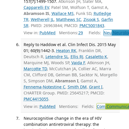
157(7):1499-1507.
Atkinson JH, Slater MA,
Capparelli EV
, Patel SM, Wolfson T, Gamst A,
Abramson IS
,
Wallace MS
, Funk SD,
Rutledge
TR
,
Wetherell JL
,
Matthews SC
,
Zisook S
,
Garfin
SR
. PMID: 26963844; PMCID:
PMC5001843
.
View in:
PubMed
Mentions:
29
Fields:
Neu
Neurolo
Reply to Haddow et al. Clin Infect Dis. 2015 May
01; 60(9):1442-3.
Heaton RK
, Franklin DR,
Deutsch R,
Letendre SL
,
Ellis RJ
,
Casaletto K
,
Marquine MJ, Woods SP,
Vaida F
, Atkinson JH,
Marcotte TD
, McCutchan JA, Collier AC, Marra
CM, Clifford DB, Gelman BB, Sacktor N, Morgello
S, Simpson DM,
Abramson I
, Gamst A,
Fennema-Notestine C
,
Smith DM
,
Grant I
,
CHARTER Group. PMID: 25645217; PMCID:
PMC4415055
.
View in:
PubMed
Mentions:
Fields:
Com
Communicab
Neurocognitive change in the era of HIV
combination antiretroviral therapy: the