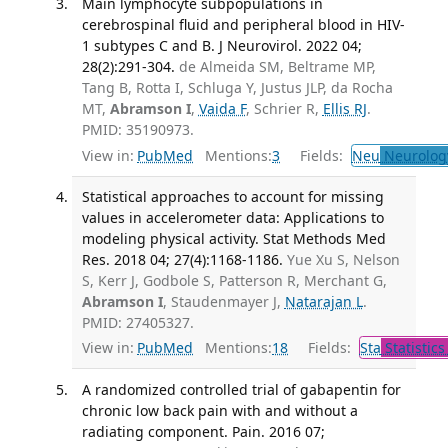
Main lymphocyte subpopulations in
cerebrospinal fluid and peripheral blood in HIV-
1 subtypes C and B. J Neurovirol. 2022 04;
28(2):291-304.
de Almeida SM, Beltrame MP,
Tang B, Rotta I, Schluga Y, Justus JLP, da Rocha
MT,
Abramson I
,
Vaida F
, Schrier R,
Ellis RJ
.
PMID: 35190973.
View in:
PubMed
Mentions:
3
Fields:
Neu
Neurolog
Statistical approaches to account for missing
values in accelerometer data: Applications to
modeling physical activity. Stat Methods Med
Res. 2018 04; 27(4):1168-1186.
Yue Xu S, Nelson
S, Kerr J, Godbole S, Patterson R, Merchant G,
Abramson I
, Staudenmayer J,
Natarajan L
.
PMID: 27405327.
View in:
PubMed
Mentions:
18
Fields:
Sta
Statistics
A randomized controlled trial of gabapentin for
chronic low back pain with and without a
radiating component. Pain. 2016 07;