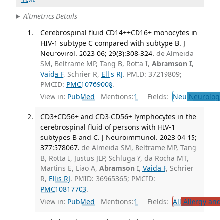
Altmetrics Details
Cerebrospinal fluid CD14++CD16+ monocytes in
HIV-1 subtype C compared with subtype B. J
Neurovirol. 2023 06; 29(3):308-324.
de Almeida
SM, Beltrame MP, Tang B, Rotta I,
Abramson I
,
Vaida F
, Schrier R,
Ellis RJ
. PMID: 37219809;
PMCID:
PMC10769008
.
View in:
PubMed
Mentions:
1
Fields:
Neu
Neurolog
CD3+CD56+ and CD3-CD56+ lymphocytes in the
cerebrospinal fluid of persons with HIV-1
subtypes B and C. J Neuroimmunol. 2023 04 15;
377:578067.
de Almeida SM, Beltrame MP, Tang
B, Rotta I, Justus JLP, Schluga Y, da Rocha MT,
Martins E, Liao A,
Abramson I
,
Vaida F
, Schrier
R,
Ellis RJ
. PMID: 36965365; PMCID:
PMC10817703
.
View in:
PubMed
Mentions:
1
Fields:
All
Allergy an