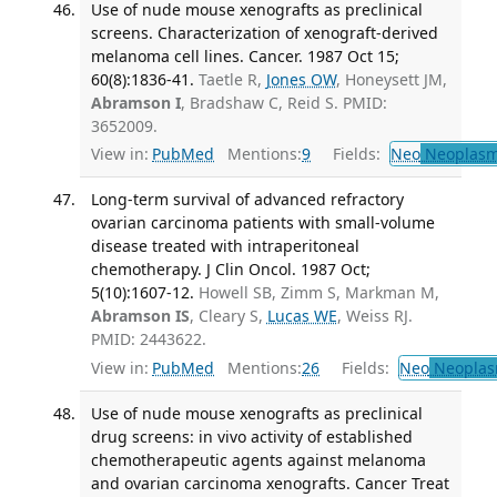
Use of nude mouse xenografts as preclinical
screens. Characterization of xenograft-derived
melanoma cell lines. Cancer. 1987 Oct 15;
60(8):1836-41.
Taetle R,
Jones OW
, Honeysett JM,
Abramson I
, Bradshaw C, Reid S. PMID:
3652009.
View in:
PubMed
Mentions:
9
Fields:
Neo
Neoplas
Long-term survival of advanced refractory
ovarian carcinoma patients with small-volume
disease treated with intraperitoneal
chemotherapy. J Clin Oncol. 1987 Oct;
5(10):1607-12.
Howell SB, Zimm S, Markman M,
Abramson IS
, Cleary S,
Lucas WE
, Weiss RJ.
PMID: 2443622.
View in:
PubMed
Mentions:
26
Fields:
Neo
Neoplas
Use of nude mouse xenografts as preclinical
drug screens: in vivo activity of established
chemotherapeutic agents against melanoma
and ovarian carcinoma xenografts. Cancer Treat