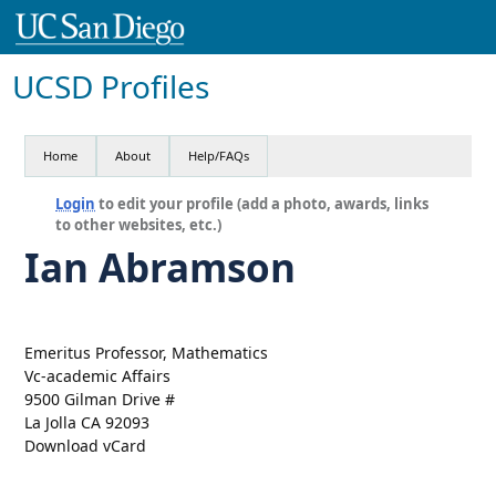
UCSD Profiles
Home
About
Help/FAQs
Login
to edit your profile (add a photo, awards, links
to other websites, etc.)
Ian Abramson
Emeritus Professor, Mathematics
Vc-academic Affairs
9500 Gilman Drive #
La Jolla CA 92093
Download vCard