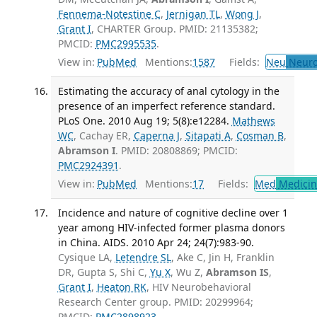
Fennema-Notestine C
,
Jernigan TL
,
Wong J
,
Grant I
, CHARTER Group. PMID: 21135382;
PMCID:
PMC2995535
.
View in:
PubMed
Mentions:
1587
Fields:
Neu
Neuro
Estimating the accuracy of anal cytology in the
presence of an imperfect reference standard.
PLoS One. 2010 Aug 19; 5(8):e12284.
Mathews
WC
, Cachay ER,
Caperna J
,
Sitapati A
,
Cosman B
,
Abramson I
. PMID: 20808869; PMCID:
PMC2924391
.
View in:
PubMed
Mentions:
17
Fields:
Med
Medicine
Incidence and nature of cognitive decline over 1
year among HIV-infected former plasma donors
in China. AIDS. 2010 Apr 24; 24(7):983-90.
Cysique LA,
Letendre SL
, Ake C, Jin H, Franklin
DR, Gupta S, Shi C,
Yu X
, Wu Z,
Abramson IS
,
Grant I
,
Heaton RK
, HIV Neurobehavioral
Research Center group. PMID: 20299964;
PMCID:
PMC2898923
.