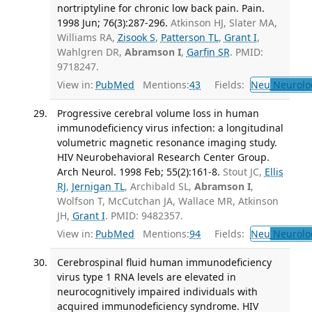
nortriptyline for chronic low back pain. Pain.
1998 Jun; 76(3):287-296.
Atkinson HJ, Slater MA,
Williams RA,
Zisook S
,
Patterson TL
,
Grant I
,
Wahlgren DR,
Abramson I
,
Garfin SR
. PMID:
9718247.
View in:
PubMed
Mentions:
43
Fields:
Neu
Neurolo
Progressive cerebral volume loss in human
immunodeficiency virus infection: a longitudinal
volumetric magnetic resonance imaging study.
HIV Neurobehavioral Research Center Group.
Arch Neurol. 1998 Feb; 55(2):161-8.
Stout JC,
Ellis
RJ
,
Jernigan TL
, Archibald SL,
Abramson I
,
Wolfson T, McCutchan JA, Wallace MR, Atkinson
JH,
Grant I
. PMID: 9482357.
View in:
PubMed
Mentions:
94
Fields:
Neu
Neurolo
Cerebrospinal fluid human immunodeficiency
virus type 1 RNA levels are elevated in
neurocognitively impaired individuals with
acquired immunodeficiency syndrome. HIV