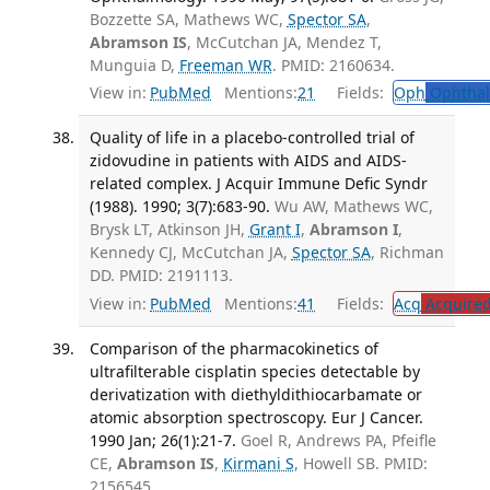
Bozzette SA, Mathews WC,
Spector SA
,
Abramson IS
, McCutchan JA, Mendez T,
Munguia D,
Freeman WR
. PMID: 2160634.
View in:
PubMed
Mentions:
21
Fields:
Oph
Ophthal
Quality of life in a placebo-controlled trial of
zidovudine in patients with AIDS and AIDS-
related complex. J Acquir Immune Defic Syndr
(1988). 1990; 3(7):683-90.
Wu AW, Mathews WC,
Brysk LT, Atkinson JH,
Grant I
,
Abramson I
,
Kennedy CJ, McCutchan JA,
Spector SA
, Richman
DD. PMID: 2191113.
View in:
PubMed
Mentions:
41
Fields:
Acq
Acquired
Comparison of the pharmacokinetics of
ultrafilterable cisplatin species detectable by
derivatization with diethyldithiocarbamate or
atomic absorption spectroscopy. Eur J Cancer.
1990 Jan; 26(1):21-7.
Goel R, Andrews PA, Pfeifle
CE,
Abramson IS
,
Kirmani S
, Howell SB. PMID:
2156545.