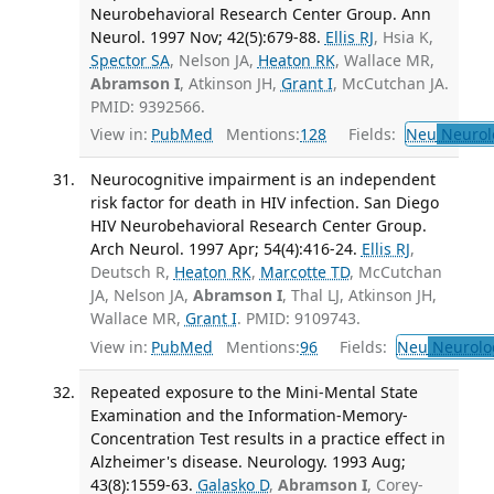
Neurobehavioral Research Center Group. Ann
Neurol. 1997 Nov; 42(5):679-88.
Ellis RJ
, Hsia K,
Spector SA
, Nelson JA,
Heaton RK
, Wallace MR,
Abramson I
, Atkinson JH,
Grant I
, McCutchan JA.
PMID: 9392566.
View in:
PubMed
Mentions:
128
Fields:
Neu
Neurol
Neurocognitive impairment is an independent
risk factor for death in HIV infection. San Diego
HIV Neurobehavioral Research Center Group.
Arch Neurol. 1997 Apr; 54(4):416-24.
Ellis RJ
,
Deutsch R,
Heaton RK
,
Marcotte TD
, McCutchan
JA, Nelson JA,
Abramson I
, Thal LJ, Atkinson JH,
Wallace MR,
Grant I
. PMID: 9109743.
View in:
PubMed
Mentions:
96
Fields:
Neu
Neurolo
Repeated exposure to the Mini-Mental State
Examination and the Information-Memory-
Concentration Test results in a practice effect in
Alzheimer's disease. Neurology. 1993 Aug;
43(8):1559-63.
Galasko D
,
Abramson I
, Corey-