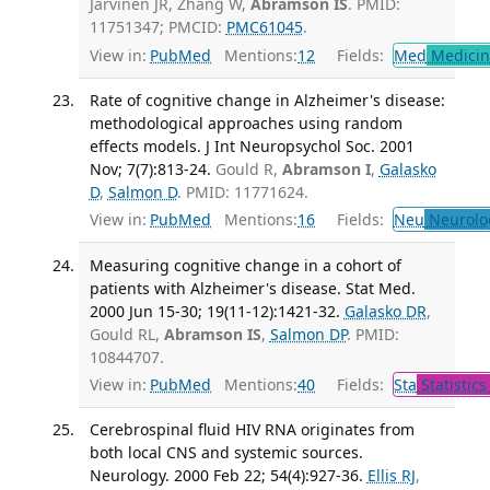
Jarvinen JR, Zhang W,
Abramson IS
. PMID:
11751347; PMCID:
PMC61045
.
View in:
PubMed
Mentions:
12
Fields:
Med
Medicine
Rate of cognitive change in Alzheimer's disease:
methodological approaches using random
effects models. J Int Neuropsychol Soc. 2001
Nov; 7(7):813-24.
Gould R,
Abramson I
,
Galasko
D
,
Salmon D
. PMID: 11771624.
View in:
PubMed
Mentions:
16
Fields:
Neu
Neurolo
Measuring cognitive change in a cohort of
patients with Alzheimer's disease. Stat Med.
2000 Jun 15-30; 19(11-12):1421-32.
Galasko DR
,
Gould RL,
Abramson IS
,
Salmon DP
. PMID:
10844707.
View in:
PubMed
Mentions:
40
Fields:
Sta
Statistics
Cerebrospinal fluid HIV RNA originates from
both local CNS and systemic sources.
Neurology. 2000 Feb 22; 54(4):927-36.
Ellis RJ
,