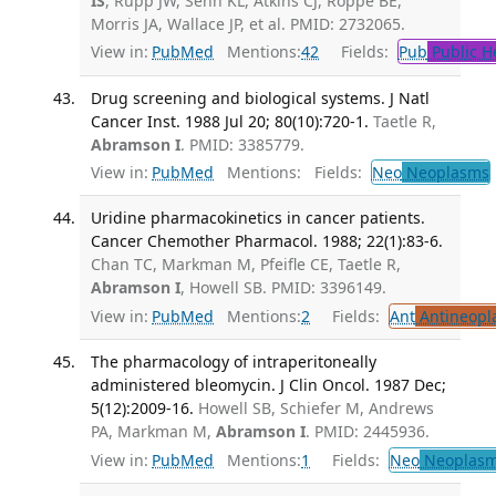
IS
, Rupp JW, Senn KL, Atkins CJ, Roppe BE,
Morris JA, Wallace JP, et al. PMID: 2732065.
View in:
PubMed
Mentions:
42
Fields:
Pub
Public H
Drug screening and biological systems. J Natl
Cancer Inst. 1988 Jul 20; 80(10):720-1.
Taetle R,
Abramson I
. PMID: 3385779.
View in:
PubMed
Mentions:
Fields:
Neo
Neoplasms
Uridine pharmacokinetics in cancer patients.
Cancer Chemother Pharmacol. 1988; 22(1):83-6.
Chan TC, Markman M, Pfeifle CE, Taetle R,
Abramson I
, Howell SB. PMID: 3396149.
View in:
PubMed
Mentions:
2
Fields:
Ant
Antineopla
The pharmacology of intraperitoneally
administered bleomycin. J Clin Oncol. 1987 Dec;
5(12):2009-16.
Howell SB, Schiefer M, Andrews
PA, Markman M,
Abramson I
. PMID: 2445936.
View in:
PubMed
Mentions:
1
Fields:
Neo
Neoplas