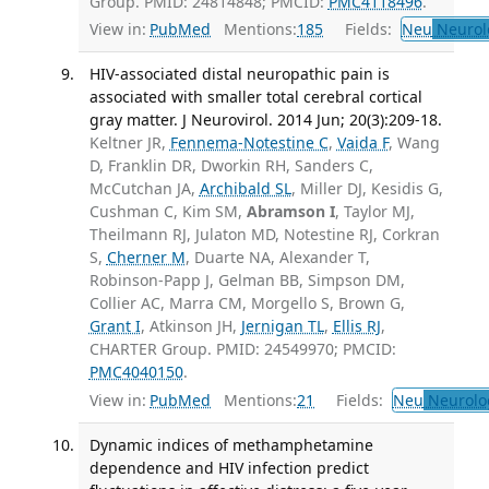
Group. PMID: 24814848; PMCID:
PMC4118496
.
View in:
PubMed
Mentions:
185
Fields:
Neu
Neurol
HIV-associated distal neuropathic pain is
associated with smaller total cerebral cortical
gray matter. J Neurovirol. 2014 Jun; 20(3):209-18.
Keltner JR,
Fennema-Notestine C
,
Vaida F
, Wang
D, Franklin DR, Dworkin RH, Sanders C,
McCutchan JA,
Archibald SL
, Miller DJ, Kesidis G,
Cushman C, Kim SM,
Abramson I
, Taylor MJ,
Theilmann RJ, Julaton MD, Notestine RJ, Corkran
S,
Cherner M
, Duarte NA, Alexander T,
Robinson-Papp J, Gelman BB, Simpson DM,
Collier AC, Marra CM, Morgello S, Brown G,
Grant I
, Atkinson JH,
Jernigan TL
,
Ellis RJ
,
CHARTER Group. PMID: 24549970; PMCID:
PMC4040150
.
View in:
PubMed
Mentions:
21
Fields:
Neu
Neurolo
Dynamic indices of methamphetamine
dependence and HIV infection predict