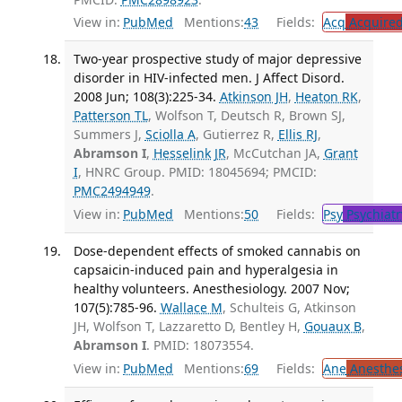
View in:
PubMed
Mentions:
43
Fields:
Acq
Acquired
Two-year prospective study of major depressive
disorder in HIV-infected men. J Affect Disord.
2008 Jun; 108(3):225-34.
Atkinson JH
,
Heaton RK
,
Patterson TL
, Wolfson T, Deutsch R, Brown SJ,
Summers J,
Sciolla A
, Gutierrez R,
Ellis RJ
,
Abramson I
,
Hesselink JR
, McCutchan JA,
Grant
I
, HNRC Group. PMID: 18045694; PMCID:
PMC2494949
.
View in:
PubMed
Mentions:
50
Fields:
Psy
Psychiatr
Dose-dependent effects of smoked cannabis on
capsaicin-induced pain and hyperalgesia in
healthy volunteers. Anesthesiology. 2007 Nov;
107(5):785-96.
Wallace M
, Schulteis G, Atkinson
JH, Wolfson T, Lazzaretto D, Bentley H,
Gouaux B
,
Abramson I
. PMID: 18073554.
View in:
PubMed
Mentions:
69
Fields:
Ane
Anesthes