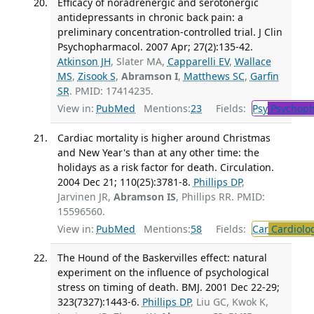
Efficacy of noradrenergic and serotonergic
antidepressants in chronic back pain: a
preliminary concentration-controlled trial. J Clin
Psychopharmacol. 2007 Apr; 27(2):135-42.
Atkinson JH
, Slater MA,
Capparelli EV
,
Wallace
MS
,
Zisook S
,
Abramson I
,
Matthews SC
,
Garfin
SR
. PMID: 17414235.
View in:
PubMed
Mentions:
23
Fields:
Psy
Psychoph
Cardiac mortality is higher around Christmas
and New Year's than at any other time: the
holidays as a risk factor for death. Circulation.
2004 Dec 21; 110(25):3781-8.
Phillips DP
,
Jarvinen JR,
Abramson IS
, Phillips RR. PMID:
15596560.
View in:
PubMed
Mentions:
58
Fields:
Car
Cardiolo
The Hound of the Baskervilles effect: natural
experiment on the influence of psychological
stress on timing of death. BMJ. 2001 Dec 22-29;
323(7327):1443-6.
Phillips DP
, Liu GC, Kwok K,