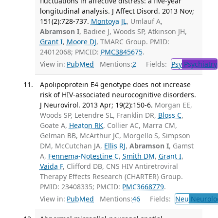
fluctuations in affective distress: a five-year
longitudinal analysis. J Affect Disord. 2013 Nov;
151(2):728-737.
Montoya JL
, Umlauf A,
Abramson I
, Badiee J, Woods SP, Atkinson JH,
Grant I
,
Moore DJ
, TMARC Group. PMID:
24012068; PMCID:
PMC3845675
.
View in:
PubMed
Mentions:
2
Fields:
Psy
Psychiatry
Apolipoprotein E4 genotype does not increase
risk of HIV-associated neurocognitive disorders.
J Neurovirol. 2013 Apr; 19(2):150-6.
Morgan EE,
Woods SP, Letendre SL, Franklin DR,
Bloss C
,
Goate A,
Heaton RK
, Collier AC, Marra CM,
Gelman BB, McArthur JC, Morgello S, Simpson
DM, McCutchan JA,
Ellis RJ
,
Abramson I
, Gamst
A,
Fennema-Notestine C
,
Smith DM
,
Grant I
,
Vaida F
, Clifford DB, CNS HIV Antiretroviral
Therapy Effects Research (CHARTER) Group.
PMID: 23408335; PMCID:
PMC3668779
.
View in:
PubMed
Mentions:
46
Fields:
Neu
Neurolo