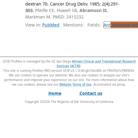
dextran 70. Cancer Drug Deliv. 1985; 2(4):291-
303.
Pfeifle CE, Howell SB,
Abramson IS
,
Markman M. PMID: 2415232.
View in:
PubMed
Mentions:
Fields:
Ant
Antineoplast
UCSD Profiles is managed by the UC San Diego
Altman Clinical and Translational Research
Institute (ACTRI)
.
This site is running Profiles RNS version UCSF-v3.1.0-40-gb10dcd06 on PROFILES-PWEB04
.
We use cookies to operate our website. We also use cookies to analyze our site’s
performance and improve your experience on our site. For more information about how
we use cookies, please see our
Website Terms of Use
.
Home
Contact us
Copyright ©
2026
The Regents of the University of California