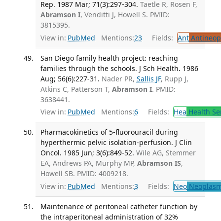
Rep. 1987 Mar; 71(3):297-304.
Taetle R, Rosen F,
Abramson I
, Venditti J, Howell S. PMID:
3815395.
View in:
PubMed
Mentions:
23
Fields:
Ant
Antineopl
San Diego family health project: reaching
families through the schools. J Sch Health. 1986
Aug; 56(6):227-31.
Nader PR,
Sallis JF
, Rupp J,
Atkins C, Patterson T,
Abramson I
. PMID:
3638441.
View in:
PubMed
Mentions:
6
Fields:
Hea
Health Se
Pharmacokinetics of 5-fluorouracil during
hyperthermic pelvic isolation-perfusion. J Clin
Oncol. 1985 Jun; 3(6):849-52.
Wile AG, Stemmer
EA, Andrews PA, Murphy MP,
Abramson IS
,
Howell SB. PMID: 4009218.
View in:
PubMed
Mentions:
3
Fields:
Neo
Neoplas
Maintenance of peritoneal catheter function by
the intraperitoneal administration of 32%