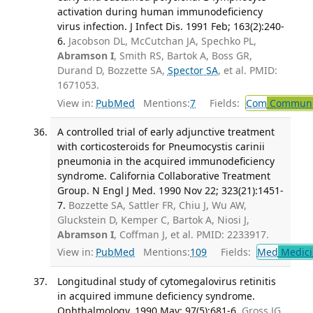
activation during human immunodeficiency
virus infection. J Infect Dis. 1991 Feb; 163(2):240-
6.
Jacobson DL, McCutchan JA, Spechko PL,
Abramson I
, Smith RS, Bartok A, Boss GR,
Durand D, Bozzette SA,
Spector SA
, et al. PMID:
1671053.
View in:
PubMed
Mentions:
7
Fields:
Com
Communic
A controlled trial of early adjunctive treatment
with corticosteroids for Pneumocystis carinii
pneumonia in the acquired immunodeficiency
syndrome. California Collaborative Treatment
Group. N Engl J Med. 1990 Nov 22; 323(21):1451-
7.
Bozzette SA, Sattler FR, Chiu J, Wu AW,
Gluckstein D, Kemper C, Bartok A, Niosi J,
Abramson I
, Coffman J, et al. PMID: 2233917.
View in:
PubMed
Mentions:
109
Fields:
Med
Medici
Longitudinal study of cytomegalovirus retinitis
in acquired immune deficiency syndrome.
Ophthalmology. 1990 May; 97(5):681-6.
Gross JG,