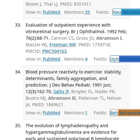
Bloom J, Thal LJ. PMID: 8351011.
View in:
PubMed
Mentions:
35
Fields:
Neu
Neurolo
Evaluation of outpatient experience with
vitreoretinal surgery. Br J Ophthalmol. 1992 Feb;
76(2):68-71.
Cannon CS, Gross JG,
Abramson I
,
Mazzei WJ,
Freeman WR
. PMID: 1739718;
PMCID:
PMC504163
.
View in:
PubMed
Mentions:
4
Fields:
Oph
Ophthalm
Blood pressure reactivity to exercise: stability,
determinants, family aggregation, and
prediction. J Dev Behav Pediatr. 1991 Jun;
12(3):162-70.
Sallis JF
, Broyles SL, Nader PR,
Buono MJ,
Abramson IS
, Patterson TL, Nelson
JA. PMID: 1869621.
View in:
PubMed
Mentions:
1
Fields:
Beh
Behaviora
The evolution of lymphadenopathy and
hypergammaglobulinemia are evidence for
early and sustained polyclonal B lymphocyte