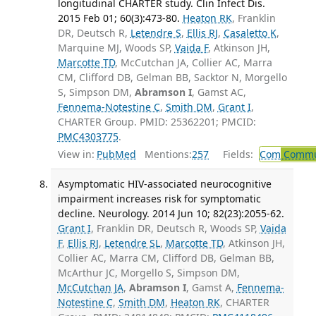
longitudinal CHARTER study. Clin Infect Dis.
2015 Feb 01; 60(3):473-80.
Heaton RK
, Franklin
DR, Deutsch R,
Letendre S
,
Ellis RJ
,
Casaletto K
,
Marquine MJ, Woods SP,
Vaida F
, Atkinson JH,
Marcotte TD
, McCutchan JA, Collier AC, Marra
CM, Clifford DB, Gelman BB, Sacktor N, Morgello
S, Simpson DM,
Abramson I
, Gamst AC,
Fennema-Notestine C
,
Smith DM
,
Grant I
,
CHARTER Group. PMID: 25362201; PMCID:
PMC4303775
.
View in:
PubMed
Mentions:
257
Fields:
Com
Commun
Asymptomatic HIV-associated neurocognitive
impairment increases risk for symptomatic
decline. Neurology. 2014 Jun 10; 82(23):2055-62.
Grant I
, Franklin DR, Deutsch R, Woods SP,
Vaida
F
,
Ellis RJ
,
Letendre SL
,
Marcotte TD
, Atkinson JH,
Collier AC, Marra CM, Clifford DB, Gelman BB,
McArthur JC, Morgello S, Simpson DM,
McCutchan JA
,
Abramson I
, Gamst A,
Fennema-
Notestine C
,
Smith DM
,
Heaton RK
, CHARTER