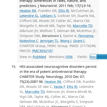
therapy: differences in rates, nature, and
predictors. J Neurovirol. 2011 Feb; 17(1):3-16.
Heaton RK
, Franklin DR,
Ellis RJ
, McCutchan JA,
Letendre SL
,
Leblanc S
, Corkran SH, Duarte NA,
Clifford DB, Woods SP, Collier AC, Marra CM,
Morgello S, Mindt MR, Taylor MJ,
Marcotte TD
,
Atkinson JH, Wolfson T, Gelman BB, McArthur JC,
Simpson DM,
Abramson I
, Gamst A,
Fennema-
Notestine C
,
Jernigan TL
,
Wong J
,
Grant I
,
CHARTER Group, HNRC Group. PMID: 21174240;
PMCID:
PMC3032197
.
View in:
PubMed
Mentions:
1056
Fields:
Neu
Neuro
HIV-associated neurocognitive disorders persist
in the era of potent antiretroviral therapy:
CHARTER Study. Neurology. 2010 Dec 07;
75(23):2087-96.
Heaton RK
, Clifford DB, Franklin
DR, Woods SP, Ake C,
Vaida F
,
Ellis RJ
, Letendre
SL,
Marcotte TD
, Atkinson JH, Rivera-Mindt M,
Vigil OR, Taylor MJ, Collier AC, Marra CM,
Gelman BB, McArthur JC, Morgello S, Simpson
DM, McCutchan JA,
Abramson I
, Gamst A,