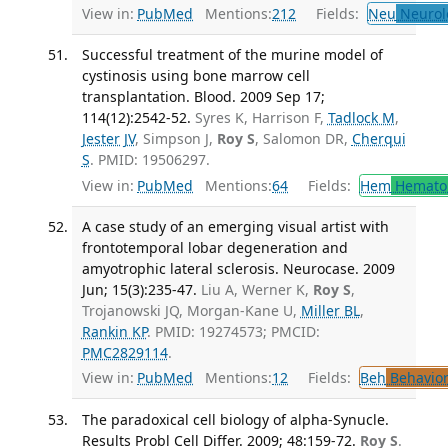
View in:
PubMed
Mentions:
212
Fields:
Neu
Neurol
Successful treatment of the murine model of
cystinosis using bone marrow cell
transplantation. Blood. 2009 Sep 17;
114(12):2542-52.
Syres K, Harrison F,
Tadlock M
,
Jester JV
, Simpson J,
Roy S
, Salomon DR,
Cherqui
S
. PMID: 19506297.
View in:
PubMed
Mentions:
64
Fields:
Hem
Hemato
A case study of an emerging visual artist with
frontotemporal lobar degeneration and
amyotrophic lateral sclerosis. Neurocase. 2009
Jun; 15(3):235-47.
Liu A, Werner K,
Roy S
,
Trojanowski JQ, Morgan-Kane U,
Miller BL
,
Rankin KP
. PMID: 19274573; PMCID:
PMC2829114
.
View in:
PubMed
Mentions:
12
Fields:
Beh
Behavior
The paradoxical cell biology of alpha-Synucle.
Results Probl Cell Differ. 2009; 48:159-72.
Roy S
.