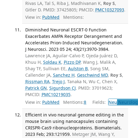
Rivas LA, Tal S, Riba J, Madhivanan K,
Roy S
,
Gitler D. PMID: 37425805; PMCID:
PMC10327093
.
View in:
PubMed
Mentions:
Diminished Neuronal ESCRT-0 Function
Exacerbates AMPA Receptor Derangement and
Accelerates Prion-Induced Neurodegeneration.
J Neurosci. 2023 05 24; 43(21):3970-3984.
Lawrence JA, Aguilar-Calvo P, Ojeda-Juárez D,
Khuu H,
Soldau K
,
Pizzo DP
, Wang J, Malik A,
Shay TF, Sullivan EE,
Aulston B
, Song SM,
Callender JA,
Sanchez H
,
Geschwind MD
,
Roy S
,
Rissman RA
,
Trejo J
, Tanaka N, Wu C, Chen X,
Patrick GN
,
Sigurdson CJ
. PMID: 37019623;
PMCID:
PMC10219035
.
View in:
PubMed
Mentions:
8
Fields:
Neu
Neurolog
Efficient in vivo neuronal genome editing in the
mouse brain using nanocapsules containing
CRISPR-Cas9 ribonucleoproteins. Biomaterials.
2023 Feb; 293:121959.
Metzger JM, Wang Y,