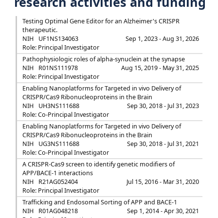
research activities and funding
Testing Optimal Gene Editor for an Alzheimer's CRISPR
therapeutic.
NIH
UF1NS134063
Sep 1, 2023 - Aug 31, 2026
Role: Principal Investigator
Pathophysiologic roles of alpha-synuclein at the synapse
NIH
R01NS111978
Aug 15, 2019 - May 31, 2025
Role: Principal Investigator
Enabling Nanoplatforms for Targeted in vivo Delivery of
CRISPR/Cas9 Ribonucleoproteins in the Brain
NIH
UH3NS111688
Sep 30, 2018 - Jul 31, 2023
Role: Co-Principal Investigator
Enabling Nanoplatforms for Targeted in vivo Delivery of
CRISPR/Cas9 Ribonucleoproteins in the Brain
NIH
UG3NS111688
Sep 30, 2018 - Jul 31, 2021
Role: Co-Principal Investigator
A CRISPR-Cas9 screen to identify genetic modifiers of
APP/BACE-1 interactions
NIH
R21AG052404
Jul 15, 2016 - Mar 31, 2020
Role: Principal Investigator
Trafficking and Endosomal Sorting of APP and BACE-1
NIH
R01AG048218
Sep 1, 2014 - Apr 30, 2021