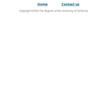
Home
Contact us
Copyright ©
2026
The Regents of the University of California