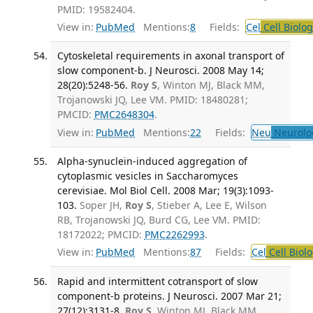
PMID: 19582404.
View in:
PubMed
Mentions:
8
Fields:
Cel
Cell Biolog
Cytoskeletal requirements in axonal transport of
slow component-b. J Neurosci. 2008 May 14;
28(20):5248-56.
Roy S
, Winton MJ, Black MM,
Trojanowski JQ, Lee VM. PMID: 18480281;
PMCID:
PMC2648304
.
View in:
PubMed
Mentions:
22
Fields:
Neu
Neurolo
Alpha-synuclein-induced aggregation of
cytoplasmic vesicles in Saccharomyces
cerevisiae. Mol Biol Cell. 2008 Mar; 19(3):1093-
103.
Soper JH,
Roy S
, Stieber A, Lee E, Wilson
RB, Trojanowski JQ, Burd CG, Lee VM. PMID:
18172022; PMCID:
PMC2262993
.
View in:
PubMed
Mentions:
87
Fields:
Cel
Cell Biol
Rapid and intermittent cotransport of slow
component-b proteins. J Neurosci. 2007 Mar 21;
27(12):3131-8.
Roy S
, Winton MJ, Black MM,