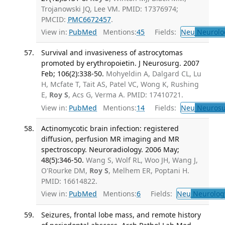
Trojanowski JQ, Lee VM. PMID: 17376974;
PMCID:
PMC6672457
.
View in:
PubMed
Mentions:
45
Fields:
Neu
Neurolo
Survival and invasiveness of astrocytomas
promoted by erythropoietin. J Neurosurg. 2007
Feb; 106(2):338-50.
Mohyeldin A, Dalgard CL, Lu
H, Mcfate T, Tait AS, Patel VC, Wong K, Rushing
E,
Roy S
, Acs G, Verma A. PMID: 17410721.
View in:
PubMed
Mentions:
14
Fields:
Neu
Neurosu
Actinomycotic brain infection: registered
diffusion, perfusion MR imaging and MR
spectroscopy. Neuroradiology. 2006 May;
48(5):346-50.
Wang S, Wolf RL, Woo JH, Wang J,
O'Rourke DM,
Roy S
, Melhem ER, Poptani H.
PMID: 16614822.
View in:
PubMed
Mentions:
6
Fields:
Neu
Neurolog
Seizures, frontal lobe mass, and remote history