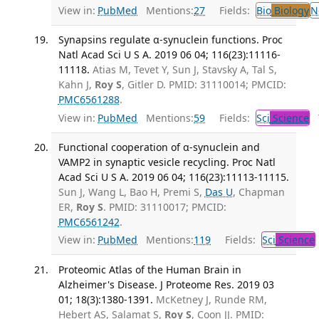
View in:
PubMed
Mentions:
27
Fields:
Bio
Biology
N
Synapsins regulate α-synuclein functions. Proc
Natl Acad Sci U S A. 2019 06 04; 116(23):11116-
11118.
Atias M, Tevet Y, Sun J, Stavsky A, Tal S,
Kahn J,
Roy S
, Gitler D. PMID: 31110014; PMCID:
PMC6561288
.
View in:
PubMed
Mentions:
59
Fields:
Sci
Science
T
Functional cooperation of α-synuclein and
VAMP2 in synaptic vesicle recycling. Proc Natl
Acad Sci U S A. 2019 06 04; 116(23):11113-11115.
Sun J, Wang L, Bao H, Premi S,
Das U
, Chapman
ER,
Roy S
. PMID: 31110017; PMCID:
PMC6561242
.
View in:
PubMed
Mentions:
119
Fields:
Sci
Science
Proteomic Atlas of the Human Brain in
Alzheimer's Disease. J Proteome Res. 2019 03
01; 18(3):1380-1391.
McKetney J, Runde RM,
Hebert AS, Salamat S,
Roy S
, Coon JJ. PMID: