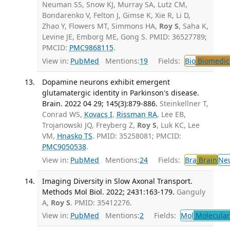
Neuman SS, Snow KJ, Murray SA, Lutz CM,
Bondarenko V, Felton J, Gimse K, Xie R, Li D,
Zhao Y, Flowers MT, Simmons HA,
Roy S
, Saha K,
Levine JE, Emborg ME, Gong S. PMID: 36527789;
PMCID:
PMC9868115
.
View in:
PubMed
Mentions:
19
Fields:
Bio
Biomedica
Dopamine neurons exhibit emergent
glutamatergic identity in Parkinson's disease.
Brain. 2022 04 29; 145(3):879-886.
Steinkellner T,
Conrad WS,
Kovacs I
,
Rissman RA
, Lee EB,
Trojanowski JQ, Freyberg Z,
Roy S
, Luk KC, Lee
VM,
Hnasko TS
. PMID: 35258081; PMCID:
PMC9050538
.
View in:
PubMed
Mentions:
24
Fields:
Bra
Brain
Ne
Imaging Diversity in Slow Axonal Transport.
Methods Mol Biol. 2022; 2431:163-179.
Ganguly
A,
Roy S
. PMID: 35412276.
View in:
PubMed
Mentions:
2
Fields:
Mol
Molecular