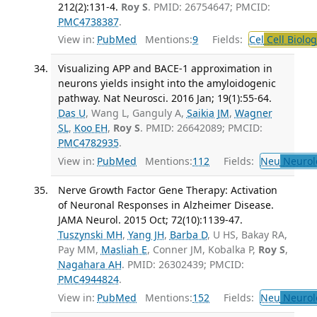
212(2):131-4.
Roy S
. PMID: 26754647; PMCID:
PMC4738387
.
View in:
PubMed
Mentions:
9
Fields:
Cel
Cell Biolog
Visualizing APP and BACE-1 approximation in
neurons yields insight into the amyloidogenic
pathway. Nat Neurosci. 2016 Jan; 19(1):55-64.
Das U
, Wang L, Ganguly A,
Saikia JM
,
Wagner
SL
,
Koo EH
,
Roy S
. PMID: 26642089; PMCID:
PMC4782935
.
View in:
PubMed
Mentions:
112
Fields:
Neu
Neurol
Nerve Growth Factor Gene Therapy: Activation
of Neuronal Responses in Alzheimer Disease.
JAMA Neurol. 2015 Oct; 72(10):1139-47.
Tuszynski MH
,
Yang JH
,
Barba D
, U HS, Bakay RA,
Pay MM,
Masliah E
, Conner JM, Kobalka P,
Roy S
,
Nagahara AH
. PMID: 26302439; PMCID:
PMC4944824
.
View in:
PubMed
Mentions:
152
Fields:
Neu
Neurol