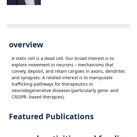
overview
A static cell is a dead cell. Our broad interest is to
explore movement in neurons – mechanisms that
convey, deposit, and retain cargoes in axons, dendrites
and synapses. A related interest is to manipulate
trafficking-pathways for therapeutics in
neurodegenerative diseases (particularly gene- and
CRISPR- based therapies).
Featured Publications