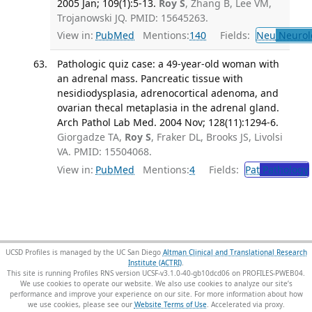
2005 Jan; 109(1):5-13.
Roy S
, Zhang B, Lee VM,
Trojanowski JQ. PMID: 15645263.
View in:
PubMed
Mentions:
140
Fields:
Neu
Neurol
Pathologic quiz case: a 49-year-old woman with
an adrenal mass. Pancreatic tissue with
nesidiodysplasia, adrenocortical adenoma, and
ovarian thecal metaplasia in the adrenal gland.
Arch Pathol Lab Med. 2004 Nov; 128(11):1294-6.
Giorgadze TA,
Roy S
, Fraker DL, Brooks JS, Livolsi
VA. PMID: 15504068.
View in:
PubMed
Mentions:
4
Fields:
Pat
Pathology
UCSD Profiles is managed by the UC San Diego
Altman Clinical and Translational Research
Institute (ACTRI)
.
This site is running Profiles RNS version UCSF-v3.1.0-40-gb10dcd06 on PROFILES-PWEB04
.
We use cookies to operate our website. We also use cookies to analyze our site’s
performance and improve your experience on our site. For more information about how
we use cookies, please see our
Website Terms of Use
.