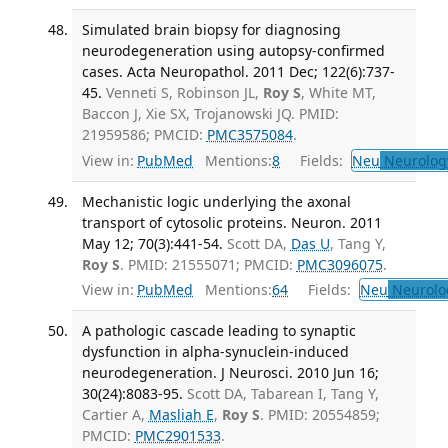
Simulated brain biopsy for diagnosing
neurodegeneration using autopsy-confirmed
cases. Acta Neuropathol. 2011 Dec; 122(6):737-
45.
Venneti S, Robinson JL,
Roy S
, White MT,
Baccon J, Xie SX, Trojanowski JQ. PMID:
21959586; PMCID:
PMC3575084
.
View in:
PubMed
Mentions:
8
Fields:
Neu
Neurolog
Mechanistic logic underlying the axonal
transport of cytosolic proteins. Neuron. 2011
May 12; 70(3):441-54.
Scott DA,
Das U
, Tang Y,
Roy S
. PMID: 21555071; PMCID:
PMC3096075
.
View in:
PubMed
Mentions:
64
Fields:
Neu
Neurolo
A pathologic cascade leading to synaptic
dysfunction in alpha-synuclein-induced
neurodegeneration. J Neurosci. 2010 Jun 16;
30(24):8083-95.
Scott DA, Tabarean I, Tang Y,
Cartier A,
Masliah E
,
Roy S
. PMID: 20554859;
PMCID:
PMC2901533
.