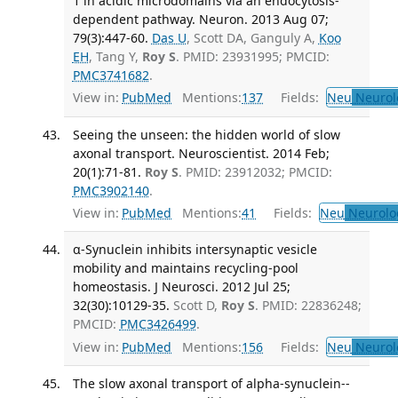
1 in acidic microdomains via an endocytosis-
dependent pathway. Neuron. 2013 Aug 07;
79(3):447-60.
Das U
, Scott DA, Ganguly A,
Koo
EH
, Tang Y,
Roy S
. PMID: 23931995; PMCID:
PMC3741682
.
View in:
PubMed
Mentions:
137
Fields:
Neu
Neurol
Seeing the unseen: the hidden world of slow
axonal transport. Neuroscientist. 2014 Feb;
20(1):71-81.
Roy S
. PMID: 23912032; PMCID:
PMC3902140
.
View in:
PubMed
Mentions:
41
Fields:
Neu
Neurolo
α-Synuclein inhibits intersynaptic vesicle
mobility and maintains recycling-pool
homeostasis. J Neurosci. 2012 Jul 25;
32(30):10129-35.
Scott D,
Roy S
. PMID: 22836248;
PMCID:
PMC3426499
.
View in:
PubMed
Mentions:
156
Fields:
Neu
Neurol
The slow axonal transport of alpha-synuclein--