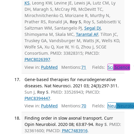
KS
, Leong KW, Levine JE, Lewis JA, Lutz CM, Ly
DH, Maragh S, McCray PB, McDevitt TC,
Mirochnitchenko O, Morizane R, Murthy N,
Prather RS, Ronald JA,
Roy S
, Roy S, Sabbisetti V,
Saltzman WM, Santangelo PJ,
Segal DJ
,
Shimoyama M, Skala MC,
Tarantal AF
, Tilton JC,
Truskey GA, Vandsburger M, Watts JK, Wells KD,
Wolfe SA, Xu Q, Xue W, Yi G, Zhou J, SCGE
Consortium. PMID: 33828315; PMCID:
PMC8026397
.
View in:
PubMed
Mentions:
71
Fields:
Sci
Science
T
Gene-based therapies for neurodegenerative
diseases. Nat Neurosci. 2021 03; 24(3):297-311.
Sun J,
Roy S
. PMID: 33526943; PMCID:
PMC8394447
.
View in:
PubMed
Mentions:
70
Fields:
Neu
Neurolo
Finding order in slow axonal transport. Curr
Opin Neurobiol. 2020 08; 63:87-94.
Roy S
. PMID:
32361600; PMCID:
PMC7483916
.