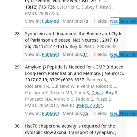
cytoskeleton. Nat Rev Neurosci. 2017 12;
18(12):713-726.
Leterrier C, Dubey P,
Roy S
.
PMID: 29097785.
View in:
PubMed
Mentions:
78
Fields:
Neu
Neurolo
Synuclein and dopamine: the Bonnie and Clyde
of Parkinson's disease. Nat Neurosci. 2017 10
26; 20(11):1514-1515.
Roy S
. PMID: 29073642.
View in:
PubMed
Mentions:
11
Fields:
Neu
Neurolo
Amyloid-β Peptide Is Needed for cGMP-Induced
Long-Term Potentiation and Memory. J Neurosci.
2017 07 19; 37(29):6926-6937.
Palmeri A,
Ricciarelli R, Gulisano W, Rivera D, Rebosio C,
Calcagno E, Tropea MR, Conti S,
Das U
,
Roy S
,
Pronzato MA, Arancio O, Fedele E, Puzzo D.
PMID: 28626017; PMCID:
PMC5518421
.
View in:
PubMed
Mentions:
36
Fields:
Neu
Neurolo
Hsc70 chaperone activity is required for the
cytosolic slow axonal transport of synapsin. J