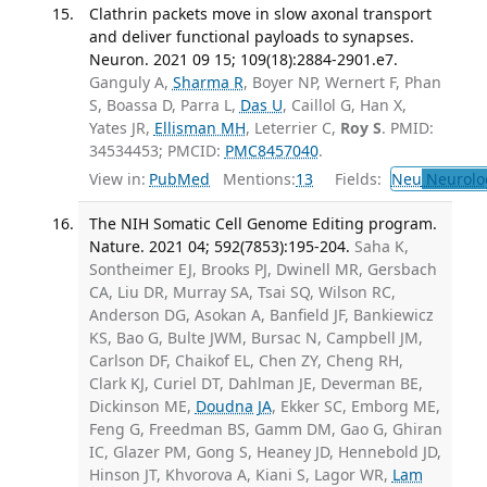
Clathrin packets move in slow axonal transport
and deliver functional payloads to synapses.
Neuron. 2021 09 15; 109(18):2884-2901.e7.
Ganguly A,
Sharma R
, Boyer NP, Wernert F, Phan
S, Boassa D, Parra L,
Das U
, Caillol G, Han X,
Yates JR,
Ellisman MH
, Leterrier C,
Roy S
. PMID:
34534453; PMCID:
PMC8457040
.
View in:
PubMed
Mentions:
13
Fields:
Neu
Neurolo
The NIH Somatic Cell Genome Editing program.
Nature. 2021 04; 592(7853):195-204.
Saha K,
Sontheimer EJ, Brooks PJ, Dwinell MR, Gersbach
CA, Liu DR, Murray SA, Tsai SQ, Wilson RC,
Anderson DG, Asokan A, Banfield JF, Bankiewicz
KS, Bao G, Bulte JWM, Bursac N, Campbell JM,
Carlson DF, Chaikof EL, Chen ZY, Cheng RH,
Clark KJ, Curiel DT, Dahlman JE, Deverman BE,
Dickinson ME,
Doudna JA
, Ekker SC, Emborg ME,
Feng G, Freedman BS, Gamm DM, Gao G, Ghiran
IC, Glazer PM, Gong S, Heaney JD, Hennebold JD,
Hinson JT, Khvorova A, Kiani S, Lagor WR,
Lam