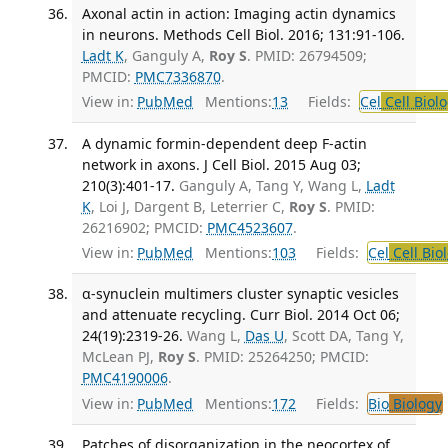
Axonal actin in action: Imaging actin dynamics
in neurons. Methods Cell Biol. 2016; 131:91-106.
Ladt K
, Ganguly A,
Roy S
. PMID: 26794509;
PMCID:
PMC7336870
.
View in:
PubMed
Mentions:
13
Fields:
Cel
Cell Biol
A dynamic formin-dependent deep F-actin
network in axons. J Cell Biol. 2015 Aug 03;
210(3):401-17.
Ganguly A, Tang Y, Wang L,
Ladt
K
, Loi J, Dargent B, Leterrier C,
Roy S
. PMID:
26216902; PMCID:
PMC4523607
.
View in:
PubMed
Mentions:
103
Fields:
Cel
Cell Bio
α-synuclein multimers cluster synaptic vesicles
and attenuate recycling. Curr Biol. 2014 Oct 06;
24(19):2319-26.
Wang L,
Das U
, Scott DA, Tang Y,
McLean PJ,
Roy S
. PMID: 25264250; PMCID:
PMC4190006
.
View in:
PubMed
Mentions:
172
Fields:
Bio
Biology
Patches of disorganization in the neocortex of