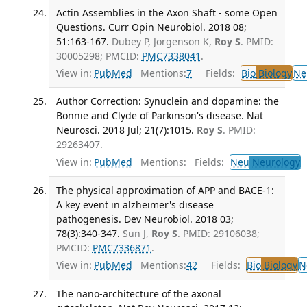
Actin Assemblies in the Axon Shaft - some Open
Questions. Curr Opin Neurobiol. 2018 08;
51:163-167.
Dubey P, Jorgenson K,
Roy S
. PMID:
30005298; PMCID:
PMC7338041
.
View in:
PubMed
Mentions:
7
Fields:
Bio
Biology
Ne
Author Correction: Synuclein and dopamine: the
Bonnie and Clyde of Parkinson's disease. Nat
Neurosci. 2018 Jul; 21(7):1015.
Roy S
. PMID:
29263407.
View in:
PubMed
Mentions:
Fields:
Neu
Neurology
The physical approximation of APP and BACE-1:
A key event in alzheimer's disease
pathogenesis. Dev Neurobiol. 2018 03;
78(3):340-347.
Sun J,
Roy S
. PMID: 29106038;
PMCID:
PMC7336871
.
View in:
PubMed
Mentions:
42
Fields:
Bio
Biology
N
The nano-architecture of the axonal