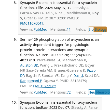
Synapsin E-domain is essential for α-synuclein
function. Elife. 2024 May 07; 12.
Stavsky A,
Parra-Rivas LA, Tal S, Riba J, Madhivanan K,
Roy
S
, Gitler D. PMID: 38713200; PMCID:
PMC11076041
.
View in:
PubMed
Mentions:
11
Fields:
Bio
Biology
T
Serine-129 phosphorylation of α-synuclein is an
activity-dependent trigger for physiologic
protein-protein interactions and synaptic
function. Neuron. 2023 12 20; 111(24):4006-
4023.e10.
Parra-Rivas LA, Madhivanan K,
Aulston BD
, Wang L, Prakashchand DD, Boyer
NP, Saia-Cereda VM, Branes-Guerrero K,
Pizzo
DP
, Bagchi P, Sundar VS, Tang Y,
Das U
, Scott DA,
Rangamani P
, Ogawa Y. PMID: 38128479;
PMCID:
PMC10766085
.
View in:
PubMed
Mentions:
72
Fields:
Neu
Neurolo
Synapsin E-domain is essential for α-synuclein
function. bioRxiv. 2023 Dec 07.
Stavsky A, Parra-