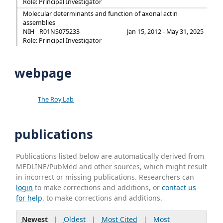
Role: Principal Investigator
Molecular determinants and function of axonal actin
assemblies
NIH
R01NS075233
Jan 15, 2012 - May 31, 2025
Role: Principal Investigator
webpage
The Roy Lab
publications
Publications listed below are automatically derived from
MEDLINE/PubMed and other sources, which might result
in incorrect or missing publications. Researchers can
login
to make corrections and additions, or
contact us
for help
. to make corrections and additions.
Newest
|
Oldest
|
Most Cited
|
Most