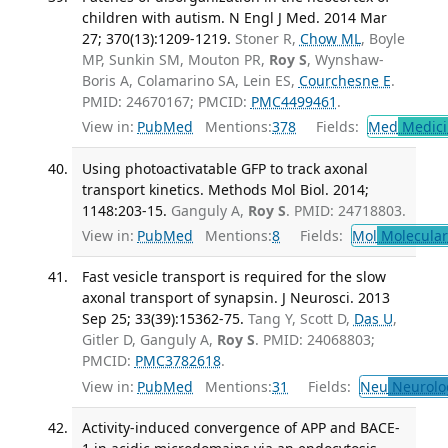
children with autism. N Engl J Med. 2014 Mar
27; 370(13):1209-1219.
Stoner R,
Chow ML
, Boyle
MP, Sunkin SM, Mouton PR,
Roy S
, Wynshaw-
Boris A, Colamarino SA, Lein ES,
Courchesne E
.
PMID: 24670167; PMCID:
PMC4499461
.
View in:
PubMed
Mentions:
378
Fields:
Med
Medici
Using photoactivatable GFP to track axonal
transport kinetics. Methods Mol Biol. 2014;
1148:203-15.
Ganguly A,
Roy S
. PMID: 24718803.
View in:
PubMed
Mentions:
8
Fields:
Mol
Molecular
Fast vesicle transport is required for the slow
axonal transport of synapsin. J Neurosci. 2013
Sep 25; 33(39):15362-75.
Tang Y, Scott D,
Das U
,
Gitler D, Ganguly A,
Roy S
. PMID: 24068803;
PMCID:
PMC3782618
.
View in:
PubMed
Mentions:
31
Fields:
Neu
Neurolo
Activity-induced convergence of APP and BACE-