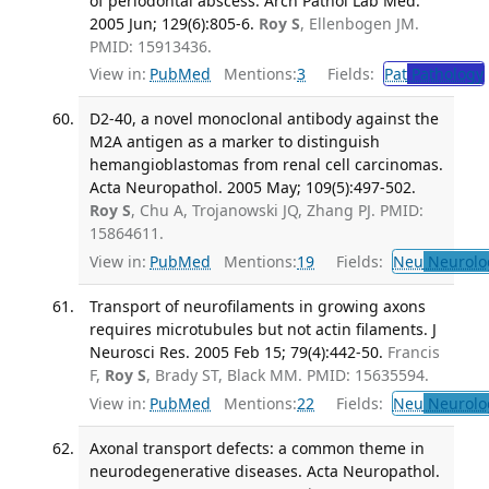
of periodontal abscess. Arch Pathol Lab Med.
2005 Jun; 129(6):805-6.
Roy S
, Ellenbogen JM.
PMID: 15913436.
View in:
PubMed
Mentions:
3
Fields:
Pat
Pathology
D2-40, a novel monoclonal antibody against the
M2A antigen as a marker to distinguish
hemangioblastomas from renal cell carcinomas.
Acta Neuropathol. 2005 May; 109(5):497-502.
Roy S
, Chu A, Trojanowski JQ, Zhang PJ. PMID:
15864611.
View in:
PubMed
Mentions:
19
Fields:
Neu
Neurolo
Transport of neurofilaments in growing axons
requires microtubules but not actin filaments. J
Neurosci Res. 2005 Feb 15; 79(4):442-50.
Francis
F,
Roy S
, Brady ST, Black MM. PMID: 15635594.
View in:
PubMed
Mentions:
22
Fields:
Neu
Neurolo
Axonal transport defects: a common theme in
neurodegenerative diseases. Acta Neuropathol.