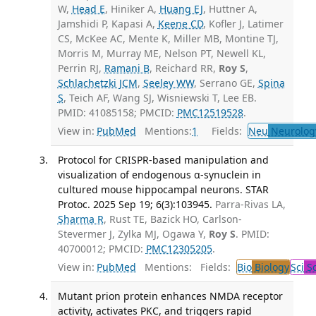
W,
Head E
, Hiniker A,
Huang EJ
, Huttner A,
Jamshidi P, Kapasi A,
Keene CD
, Kofler J, Latimer
CS, McKee AC, Mente K, Miller MB, Montine TJ,
Morris M, Murray ME, Nelson PT, Newell KL,
Perrin RJ,
Ramani B
, Reichard RR,
Roy S
,
Schlachetzki JCM
,
Seeley WW
, Serrano GE,
Spina
S
, Teich AF, Wang SJ, Wisniewski T, Lee EB.
PMID: 41085158; PMCID:
PMC12519528
.
View in:
PubMed
Mentions:
1
Fields:
Neu
Neurolog
Protocol for CRISPR-based manipulation and
visualization of endogenous α-synuclein in
cultured mouse hippocampal neurons. STAR
Protoc. 2025 Sep 19; 6(3):103945.
Parra-Rivas LA,
Sharma R
, Rust TE, Bazick HO, Carlson-
Stevermer J, Zylka MJ, Ogawa Y,
Roy S
. PMID:
40700012; PMCID:
PMC12305205
.
View in:
PubMed
Mentions:
Fields:
Bio
Biology
Sci
Sc
Mutant prion protein enhances NMDA receptor
activity, activates PKC, and triggers rapid