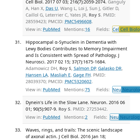
Cell Biol. 2017 07 03; 216(7):2059-2074.
Ganguly
A, Han X,
Das U
, Wang L, Loi J, Sun J, Gitler D,
Caillol G, Leterrier C, Yates JR,
Roy S
. PMID:
28559423; PMCID:
PMC5496608
.
View in:
PubMed
Mentions:
16
Fields:
Cel
Cell Biol
Hippocampal α-Synuclein in Dementia with
Lewy Bodies Contributes to Memory Impairment
and Is Consistent with Spread of Pathology. J
Neurosci. 2017 02 15; 37(7):1675-1684.
Adamowicz DH,
Roy S
,
Salmon DP
,
Galasko DR
,
Hansen LA
,
Masliah E
,
Gage FH
. PMID:
28039370; PMCID:
PMC5320602
.
View in:
PubMed
Mentions:
75
Fields:
Neu
Neurolo
Dynein's Life in the Slow Lane. Neuron. 2016 06
01; 90(5):907-9.
Roy S
. PMID: 27253442.
View in:
PubMed
Mentions:
2
Fields:
Neu
Neurolog
Waves, rings, and trails: The scenic landscape
of axonal actin. J Cell Biol. 2016 Jan 18;