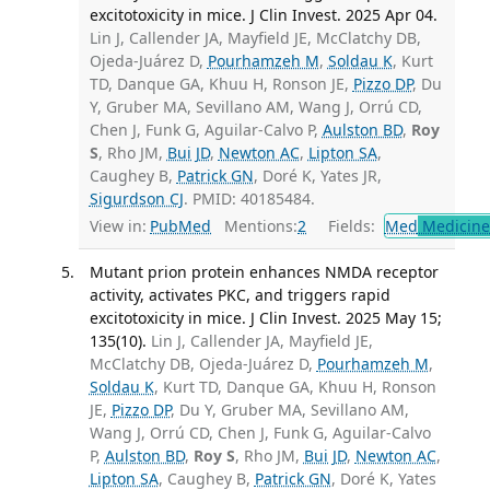
excitotoxicity in mice. J Clin Invest. 2025 Apr 04.
Lin J, Callender JA, Mayfield JE, McClatchy DB,
Ojeda-Juárez D,
Pourhamzeh M
,
Soldau K
, Kurt
TD, Danque GA, Khuu H, Ronson JE,
Pizzo DP
, Du
Y, Gruber MA, Sevillano AM, Wang J, Orrú CD,
Chen J, Funk G, Aguilar-Calvo P,
Aulston BD
,
Roy
S
, Rho JM,
Bui JD
,
Newton AC
,
Lipton SA
,
Caughey B,
Patrick GN
, Doré K, Yates JR,
Sigurdson CJ
. PMID: 40185484.
View in:
PubMed
Mentions:
2
Fields:
Med
Medicine 
Mutant prion protein enhances NMDA receptor
activity, activates PKC, and triggers rapid
excitotoxicity in mice. J Clin Invest. 2025 May 15;
135(10).
Lin J, Callender JA, Mayfield JE,
McClatchy DB, Ojeda-Juárez D,
Pourhamzeh M
,
Soldau K
, Kurt TD, Danque GA, Khuu H, Ronson
JE,
Pizzo DP
, Du Y, Gruber MA, Sevillano AM,
Wang J, Orrú CD, Chen J, Funk G, Aguilar-Calvo
P,
Aulston BD
,
Roy S
, Rho JM,
Bui JD
,
Newton AC
,
Lipton SA
, Caughey B,
Patrick GN
, Doré K, Yates