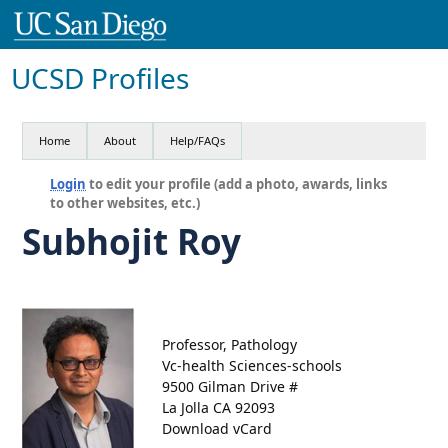
UCSD Profiles
Home
About
Help/FAQs
Login
to edit your profile (add a photo, awards, links
to other websites, etc.)
Subhojit Roy
Professor, Pathology
Vc-health Sciences-schools
9500 Gilman Drive #
La Jolla CA 92093
Download vCard