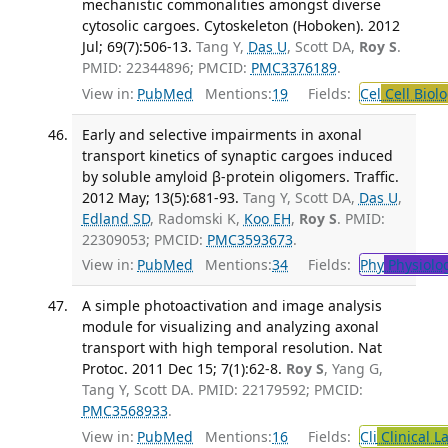
mechanistic commonalities amongst diverse
cytosolic cargoes. Cytoskeleton (Hoboken). 2012
Jul; 69(7):506-13.
Tang Y,
Das U
, Scott DA,
Roy S
.
PMID: 22344896; PMCID:
PMC3376189
.
View in:
PubMed
Mentions:
19
Fields:
Cel
Cell Biol
Early and selective impairments in axonal
transport kinetics of synaptic cargoes induced
by soluble amyloid β-protein oligomers. Traffic.
2012 May; 13(5):681-93.
Tang Y, Scott DA,
Das U
,
Edland SD
, Radomski K,
Koo EH
,
Roy S
. PMID:
22309053; PMCID:
PMC3593673
.
View in:
PubMed
Mentions:
34
Fields:
Phy
Physiolo
A simple photoactivation and image analysis
module for visualizing and analyzing axonal
transport with high temporal resolution. Nat
Protoc. 2011 Dec 15; 7(1):62-8.
Roy S
, Yang G,
Tang Y, Scott DA. PMID: 22179592; PMCID:
PMC3568933
.
View in:
PubMed
Mentions:
16
Fields:
Cli
Clinical L