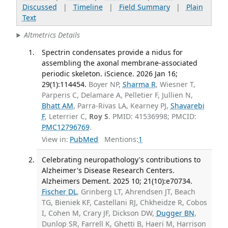
Discussed
|
Timeline
|
Field Summary
|
Plain
Text
Altmetrics Details
Spectrin condensates provide a nidus for
assembling the axonal membrane-associated
periodic skeleton. iScience. 2026 Jan 16;
29(1):114454.
Boyer NP,
Sharma R
, Wiesner T,
Parperis C, Delamare A, Pelletier F, Jullien N,
Bhatt AM
, Parra-Rivas LA, Kearney PJ,
Shavarebi
F
, Leterrier C,
Roy S
. PMID: 41536998; PMCID:
PMC12796769
.
View in:
PubMed
Mentions:
1
Celebrating neuropathology's contributions to
Alzheimer's Disease Research Centers.
Alzheimers Dement. 2025 10; 21(10):e70734.
Fischer DL
, Grinberg LT, Ahrendsen JT, Beach
TG, Bieniek KF, Castellani RJ, Chkheidze R, Cobos
I, Cohen M, Crary JF, Dickson DW,
Dugger BN
,
Dunlop SR, Farrell K, Ghetti B, Haeri M, Harrison