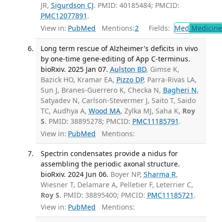
JR,
Sigurdson CJ
. PMID: 40185484; PMCID:
PMC12077891
.
View in:
PubMed
Mentions:
2
Fields:
Med
Medicine 
Long term rescue of Alzheimer's deficits in vivo
by one-time gene-editing of App C-terminus.
bioRxiv. 2025 Jan 07.
Aulston BD
, Gimse K,
Bazick HO, Kramar EA,
Pizzo DP
, Parra-Rivas LA,
Sun J, Branes-Guerrero K, Checka N,
Bagheri N
,
Satyadev N, Carlson-Stevermer J, Saito T, Saido
TC, Audhya A,
Wood MA
, Zylka MJ, Saha K,
Roy
S
. PMID: 38895278; PMCID:
PMC11185791
.
View in:
PubMed
Mentions:
Spectrin condensates provide a nidus for
assembling the periodic axonal structure.
bioRxiv. 2024 Jun 06.
Boyer NP,
Sharma R
,
Wiesner T, Delamare A, Pelletier F, Leterrier C,
Roy S
. PMID: 38895400; PMCID:
PMC11185721
.
View in:
PubMed
Mentions: