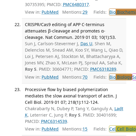
30735395; PMCID:
PMC6480317
.
View in:
PubMed
Mentions:
29
Fields:
Bio
Biochemi
CRISPR/Cas9 editing of APP C-terminus
attenuates β-cleavage and promotes α-
cleavage. Nat Commun. 2019 01 03; 10(1):53.
Sun J, Carlson-Stevermer J,
Das U
, Shen M,
Delenclos M, Snead AM, Koo SY, Wang L, Qiao D,
Loi J, Petersen AJ, Stockton M, Bhattacharyya A,
Jones MV, Zhao X, McLean PJ, Sproul AA, Saha K,
Roy S
. PMID: 30604771; PMCID:
PMC6318289
.
View in:
PubMed
Mentions:
70
Fields:
Bio
Biology
S
Processive flow by biased polymerization
mediates the slow axonal transport of actin. J
Cell Biol. 2019 01 07; 218(1):112-124.
Chakrabarty N, Dubey P, Tang Y, Ganguly A,
Ladt
K
, Leterrier C, Jung P,
Roy S
. PMID: 30401699;
PMCID:
PMC6314539
.
View in:
PubMed
Mentions:
15
Fields:
Cel
Cell Biol