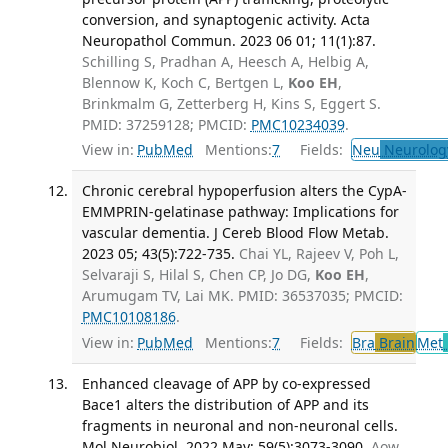
conversion, and synaptogenic activity. Acta
Neuropathol Commun. 2023 06 01; 11(1):87.
Schilling S, Pradhan A, Heesch A, Helbig A,
Blennow K, Koch C, Bertgen L,
Koo EH
,
Brinkmalm G, Zetterberg H, Kins S, Eggert S.
PMID: 37259128; PMCID:
PMC10234039
.
View in:
PubMed
Mentions:
7
Fields:
Neu
Neurolog
Chronic cerebral hypoperfusion alters the CypA-
EMMPRIN-gelatinase pathway: Implications for
vascular dementia. J Cereb Blood Flow Metab.
2023 05; 43(5):722-735.
Chai YL, Rajeev V, Poh L,
Selvaraji S, Hilal S, Chen CP, Jo DG,
Koo EH
,
Arumugam TV, Lai MK. PMID: 36537035; PMCID:
PMC10108186
.
View in:
PubMed
Mentions:
7
Fields:
Bra
Brain
Met
Enhanced cleavage of APP by co-expressed
Bace1 alters the distribution of APP and its
fragments in neuronal and non-neuronal cells.
Mol Neurobiol. 2022 May; 59(5):3073-3090.
Aow