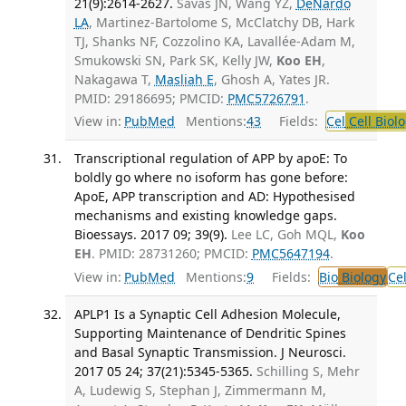
21(9):2614-2627.
Savas JN, Wang YZ,
DeNardo
LA
, Martinez-Bartolome S, McClatchy DB, Hark
TJ, Shanks NF, Cozzolino KA, Lavallée-Adam M,
Smukowski SN, Park SK, Kelly JW,
Koo EH
,
Nakagawa T,
Masliah E
, Ghosh A, Yates JR.
PMID: 29186695; PMCID:
PMC5726791
.
View in:
PubMed
Mentions:
43
Fields:
Cel
Cell Biol
Transcriptional regulation of APP by apoE: To
boldly go where no isoform has gone before:
ApoE, APP transcription and AD: Hypothesised
mechanisms and existing knowledge gaps.
Bioessays. 2017 09; 39(9).
Lee LC, Goh MQL,
Koo
EH
. PMID: 28731260; PMCID:
PMC5647194
.
View in:
PubMed
Mentions:
9
Fields:
Bio
Biology
Ce
APLP1 Is a Synaptic Cell Adhesion Molecule,
Supporting Maintenance of Dendritic Spines
and Basal Synaptic Transmission. J Neurosci.
2017 05 24; 37(21):5345-5365.
Schilling S, Mehr
A, Ludewig S, Stephan J, Zimmermann M,