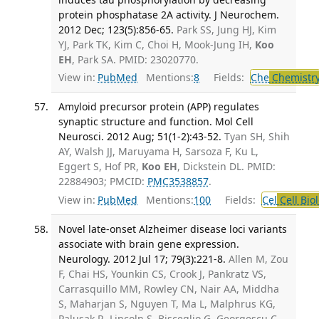
protein phosphatase 2A activity. J Neurochem.
2012 Dec; 123(5):856-65.
Park SS, Jung HJ, Kim
YJ, Park TK, Kim C, Choi H, Mook-Jung IH,
Koo
EH
, Park SA. PMID: 23020770.
View in:
PubMed
Mentions:
8
Fields:
Che
Chemistr
Amyloid precursor protein (APP) regulates
synaptic structure and function. Mol Cell
Neurosci. 2012 Aug; 51(1-2):43-52.
Tyan SH, Shih
AY, Walsh JJ, Maruyama H, Sarsoza F, Ku L,
Eggert S, Hof PR,
Koo EH
, Dickstein DL. PMID:
22884903; PMCID:
PMC3538857
.
View in:
PubMed
Mentions:
100
Fields:
Cel
Cell Bio
Novel late-onset Alzheimer disease loci variants
associate with brain gene expression.
Neurology. 2012 Jul 17; 79(3):221-8.
Allen M, Zou
F, Chai HS, Younkin CS, Crook J, Pankratz VS,
Carrasquillo MM, Rowley CN, Nair AA, Middha
S, Maharjan S, Nguyen T, Ma L, Malphrus KG,
Palusak R, Lincoln S, Bisceglio G, Georgescu C,