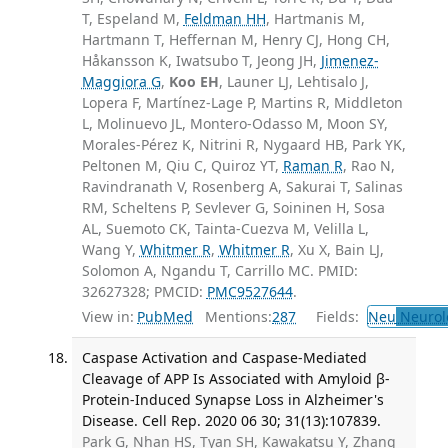
T, Espeland M,
Feldman HH
, Hartmanis M,
Hartmann T, Heffernan M, Henry CJ, Hong CH,
Håkansson K, Iwatsubo T, Jeong JH,
Jimenez-
Maggiora G
,
Koo EH
, Launer LJ, Lehtisalo J,
Lopera F, Martínez-Lage P, Martins R, Middleton
L, Molinuevo JL, Montero-Odasso M, Moon SY,
Morales-Pérez K, Nitrini R, Nygaard HB, Park YK,
Peltonen M, Qiu C, Quiroz YT,
Raman R
, Rao N,
Ravindranath V, Rosenberg A, Sakurai T, Salinas
RM, Scheltens P, Sevlever G, Soininen H, Sosa
AL, Suemoto CK, Tainta-Cuezva M, Velilla L,
Wang Y,
Whitmer R
,
Whitmer R
, Xu X, Bain LJ,
Solomon A, Ngandu T, Carrillo MC. PMID:
32627328; PMCID:
PMC9527644
.
View in:
PubMed
Mentions:
287
Fields:
Neu
Neurol
Caspase Activation and Caspase-Mediated
Cleavage of APP Is Associated with Amyloid β-
Protein-Induced Synapse Loss in Alzheimer's
Disease. Cell Rep. 2020 06 30; 31(13):107839.
Park G, Nhan HS, Tyan SH, Kawakatsu Y, Zhang