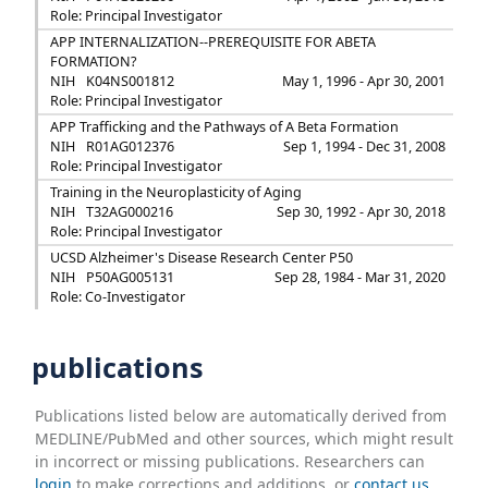
Role: Principal Investigator
APP INTERNALIZATION--PREREQUISITE FOR ABETA
FORMATION?
NIH
K04NS001812
May 1, 1996 - Apr 30, 2001
Role: Principal Investigator
APP Trafficking and the Pathways of A Beta Formation
NIH
R01AG012376
Sep 1, 1994 - Dec 31, 2008
Role: Principal Investigator
Training in the Neuroplasticity of Aging
NIH
T32AG000216
Sep 30, 1992 - Apr 30, 2018
Role: Principal Investigator
UCSD Alzheimer's Disease Research Center P50
NIH
P50AG005131
Sep 28, 1984 - Mar 31, 2020
Role: Co-Investigator
publications
Publications listed below are automatically derived from
MEDLINE/PubMed and other sources, which might result
in incorrect or missing publications. Researchers can
login
to make corrections and additions, or
contact us