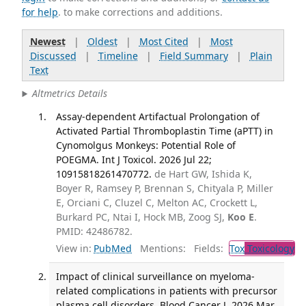
for help
. to make corrections and additions.
Newest
|
Oldest
|
Most Cited
|
Most
Discussed
|
Timeline
|
Field Summary
|
Plain
Text
Altmetrics Details
Assay-dependent Artifactual Prolongation of
Activated Partial Thromboplastin Time (aPTT) in
Cynomolgus Monkeys: Potential Role of
POEGMA. Int J Toxicol. 2026 Jul 22;
10915818261470772.
de Hart GW, Ishida K,
Boyer R, Ramsey P, Brennan S, Chityala P, Miller
E, Orciani C, Cluzel C, Melton AC, Crockett L,
Burkard PC, Ntai I, Hock MB, Zoog SJ,
Koo E
.
PMID: 42486782.
View in:
PubMed
Mentions:
Fields:
Tox
Toxicology
Impact of clinical surveillance on myeloma-
related complications in patients with precursor
plasma cell disorders. Blood Cancer J. 2026 Mar