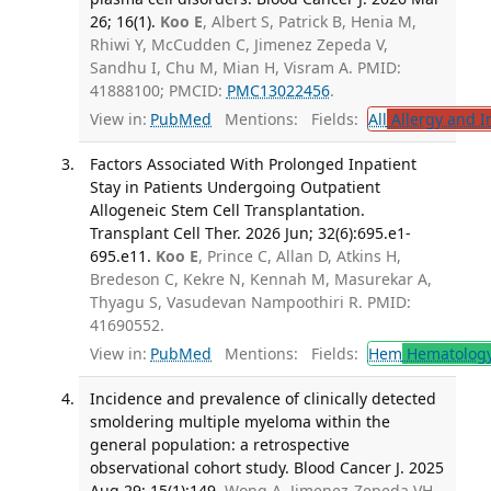
26; 16(1).
Koo E
, Albert S, Patrick B, Henia M,
Rhiwi Y, McCudden C, Jimenez Zepeda V,
Sandhu I, Chu M, Mian H, Visram A. PMID:
41888100; PMCID:
PMC13022456
.
View in:
PubMed
Mentions:
Fields:
All
Allergy and 
Factors Associated With Prolonged Inpatient
Stay in Patients Undergoing Outpatient
Allogeneic Stem Cell Transplantation.
Transplant Cell Ther. 2026 Jun; 32(6):695.e1-
695.e11.
Koo E
, Prince C, Allan D, Atkins H,
Bredeson C, Kekre N, Kennah M, Masurekar A,
Thyagu S, Vasudevan Nampoothiri R. PMID:
41690552.
View in:
PubMed
Mentions:
Fields:
Hem
Hematolog
Incidence and prevalence of clinically detected
smoldering multiple myeloma within the
general population: a retrospective
observational cohort study. Blood Cancer J. 2025
Aug 29; 15(1):149.
Wong A, Jimenez-Zepeda VH,