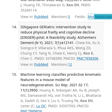
J, Huang TR, Thinakaran G,
Koo EH
. PMID:
35266114.
View in:
PubMed
Mentions:
5
Fields:
Mol
Molecular
SINgapore GERiatric intervention study to
reduce physical frailty and cognitive decline
(SINGER)-pilot: A feasibility study. Alzheimers
Dement (N Y). 2021; 7(1):e12141.
Chew KA, Xu X,
Siongco P, Villaraza S, Phua AKS, Wong ZX,
Chung CY, Tang N, Chew E, Henry CJ,
Koo E
,
Chen C. PMID: 33748399; PMCID:
PMC7958306
.
View in:
PubMed
Mentions:
12
Machine learning classifies predictive kinematic
features in a mouse model of
neurodegeneration. Sci Rep. 2021 02 17;
11(1):3950.
Huang R, Nikooyan AA, Xu B, Joseph
MS, Damavandi HG, von Trotha N, Li L, Bhattarai
A, Zadeh D, Seo Y, Liu X, Truong PA,
Koo EH
,
Leiter JC,
Lu DC
. PMID: 33597593; PMCID:
PMC7889656
.