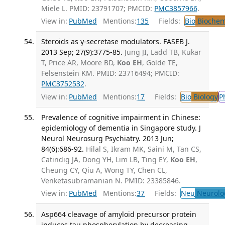
Miele L. PMID: 23791707; PMCID:
PMC3857966
.
View in:
PubMed
Mentions:
135
Fields:
Bio
Biochem
Steroids as γ-secretase modulators. FASEB J.
2013 Sep; 27(9):3775-85.
Jung JI, Ladd TB, Kukar
T, Price AR, Moore BD,
Koo EH
, Golde TE,
Felsenstein KM. PMID: 23716494; PMCID:
PMC3752532
.
View in:
PubMed
Mentions:
17
Fields:
Bio
Biology
P
Prevalence of cognitive impairment in Chinese:
epidemiology of dementia in Singapore study. J
Neurol Neurosurg Psychiatry. 2013 Jun;
84(6):686-92.
Hilal S, Ikram MK, Saini M, Tan CS,
Catindig JA, Dong YH, Lim LB, Ting EY,
Koo EH
,
Cheung CY, Qiu A, Wong TY, Chen CL,
Venketasubramanian N. PMID: 23385846.
View in:
PubMed
Mentions:
37
Fields:
Neu
Neurolo
Asp664 cleavage of amyloid precursor protein
induces tau phosphorylation by decreasing