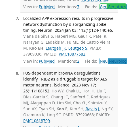
View in:
PubMed
Mentions:
7
Fields:
Ger
Geriatrics
Localized APP expression results in progressive
network dysfunction by disorganizing spike
timing. Neuron. 2024 Jan 03; 112(1):124-140.e6.
Viana da Silva S, Haberl MG, Gaur K, Patel R,
Narayan G, Ledakis M, Fu ML, de Castro Vieira
M,
Koo EH
,
Leutgeb JK
,
Leutgeb S
. PMID:
37909036; PMCID:
PMC10877582
.
View in:
PubMed
Mentions:
2
Fields:
Neu
Neurolog
FUS-dependent microRNA deregulations
identify TRIB2 as a druggable target for ALS
motor neurons. iScience. 2023 Nov 17;
26(11):108152.
Ho WY, Chak LL, Hor JH, Liu F,
Diaz-Garcia S, Chang JC, Sanford E, Rodriguez
MJ, Alagappan D, Lim SM, Cho YL, Shimizu Y,
Sun AX, Tyan SH,
Koo E
, Kim SH,
Ravits J
, Ng SY,
Okamura K, Ling SC. PMID: 37920668; PMCID:
PMC10618709
.