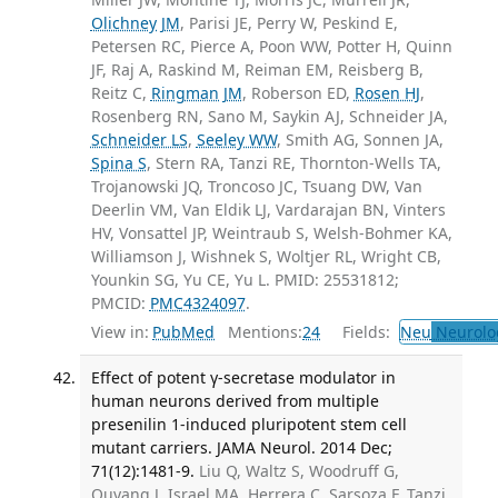
Olichney JM
, Parisi JE, Perry W, Peskind E,
Petersen RC, Pierce A, Poon WW, Potter H, Quinn
JF, Raj A, Raskind M, Reiman EM, Reisberg B,
Reitz C,
Ringman JM
, Roberson ED,
Rosen HJ
,
Rosenberg RN, Sano M, Saykin AJ, Schneider JA,
Schneider LS
,
Seeley WW
, Smith AG, Sonnen JA,
Spina S
, Stern RA, Tanzi RE, Thornton-Wells TA,
Trojanowski JQ, Troncoso JC, Tsuang DW, Van
Deerlin VM, Van Eldik LJ, Vardarajan BN, Vinters
HV, Vonsattel JP, Weintraub S, Welsh-Bohmer KA,
Williamson J, Wishnek S, Woltjer RL, Wright CB,
Younkin SG, Yu CE, Yu L. PMID: 25531812;
PMCID:
PMC4324097
.
View in:
PubMed
Mentions:
24
Fields:
Neu
Neurolo
Effect of potent γ-secretase modulator in
human neurons derived from multiple
presenilin 1-induced pluripotent stem cell
mutant carriers. JAMA Neurol. 2014 Dec;
71(12):1481-9.
Liu Q, Waltz S, Woodruff G,
Ouyang J, Israel MA, Herrera C, Sarsoza F, Tanzi