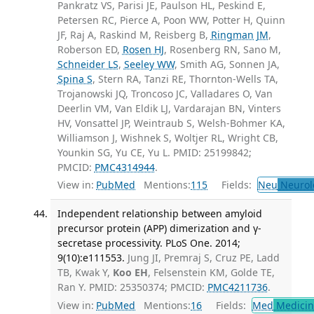
Pankratz VS, Parisi JE, Paulson HL, Peskind E,
Petersen RC, Pierce A, Poon WW, Potter H, Quinn
JF, Raj A, Raskind M, Reisberg B,
Ringman JM
,
Roberson ED,
Rosen HJ
, Rosenberg RN, Sano M,
Schneider LS
,
Seeley WW
, Smith AG, Sonnen JA,
Spina S
, Stern RA, Tanzi RE, Thornton-Wells TA,
Trojanowski JQ, Troncoso JC, Valladares O, Van
Deerlin VM, Van Eldik LJ, Vardarajan BN, Vinters
HV, Vonsattel JP, Weintraub S, Welsh-Bohmer KA,
Williamson J, Wishnek S, Woltjer RL, Wright CB,
Younkin SG, Yu CE, Yu L. PMID: 25199842;
PMCID:
PMC4314944
.
View in:
PubMed
Mentions:
115
Fields:
Neu
Neurol
Independent relationship between amyloid
precursor protein (APP) dimerization and γ-
secretase processivity. PLoS One. 2014;
9(10):e111553.
Jung JI, Premraj S, Cruz PE, Ladd
TB, Kwak Y,
Koo EH
, Felsenstein KM, Golde TE,
Ran Y. PMID: 25350374; PMCID:
PMC4211736
.
View in:
PubMed
Mentions:
16
Fields:
Med
Medicine