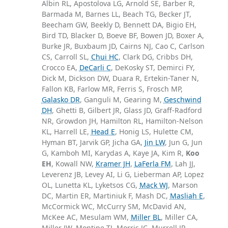
Albin RL, Apostolova LG, Arnold SE, Barber R,
Barmada M, Barnes LL, Beach TG, Becker JT,
Beecham GW, Beekly D, Bennett DA, Bigio EH,
Bird TD, Blacker D, Boeve BF, Bowen JD, Boxer A,
Burke JR, Buxbaum JD, Cairns NJ, Cao C, Carlson
CS, Carroll SL,
Chui HC
, Clark DG, Cribbs DH,
Crocco EA,
DeCarli C
, DeKosky ST, Demirci FY,
Dick M, Dickson DW, Duara R, Ertekin-Taner N,
Fallon KB, Farlow MR, Ferris S, Frosch MP,
Galasko DR
, Ganguli M, Gearing M,
Geschwind
DH
, Ghetti B, Gilbert JR, Glass JD, Graff-Radford
NR, Growdon JH, Hamilton RL, Hamilton-Nelson
KL, Harrell LE,
Head E
, Honig LS, Hulette CM,
Hyman BT, Jarvik GP, Jicha GA,
Jin LW
, Jun G, Jun
G, Kamboh MI, Karydas A, Kaye JA, Kim R,
Koo
EH
, Kowall NW,
Kramer JH
,
LaFerla FM
, Lah JJ,
Leverenz JB, Levey AI, Li G, Lieberman AP, Lopez
OL, Lunetta KL, Lyketsos CG,
Mack WJ
, Marson
DC, Martin ER, Martiniuk F, Mash DC,
Masliah E
,
McCormick WC, McCurry SM, McDavid AN,
McKee AC, Mesulam WM,
Miller BL
, Miller CA,
Miller JW, Montine TJ, Morris JC, Murrell JR,