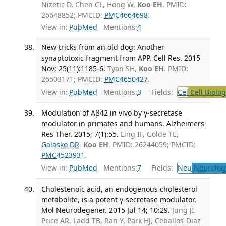
Nizetic D, Chen CL, Hong W,
Koo EH
. PMID:
26648852; PMCID:
PMC4664698
.
View in:
PubMed
Mentions:
4
New tricks from an old dog: Another
synaptotoxic fragment from APP. Cell Res. 2015
Nov; 25(11):1185-6.
Tyan SH,
Koo EH
. PMID:
26503171; PMCID:
PMC4650427
.
View in:
PubMed
Mentions:
3
Fields:
Cel
Cell Biolog
Modulation of Aβ42 in vivo by γ-secretase
modulator in primates and humans. Alzheimers
Res Ther. 2015; 7(1):55.
Ling IF, Golde TE,
Galasko DR
,
Koo EH
. PMID: 26244059; PMCID:
PMC4523931
.
View in:
PubMed
Mentions:
7
Fields:
Neu
Neurolog
Cholestenoic acid, an endogenous cholesterol
metabolite, is a potent γ-secretase modulator.
Mol Neurodegener. 2015 Jul 14; 10:29.
Jung JI,
Price AR, Ladd TB, Ran Y, Park HJ, Ceballos-Diaz