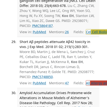
ganglion cell degeneration via JNK3. Cell Death
Differ. 2018 03; 25(4):663-678.
Liu C, Zhang CW,
Zhou Y, Wong WQ, Lee LC, Ong WY, Yoon SO,
Hong W, Fu XY, Soong TW,
Koo EH
, Stanton LW,
Lim KL, Xiao ZC, Dawe GS. PMID: 29238071;
PMCID:
PMC5864187
.
View in:
PubMed
Mentions:
26
Fields:
Cel
Cell Biol
Short Aβ peptides attenuate Aβ42 toxicity in
vivo. J Exp Med. 2018 01 02; 215(1):283-301.
Moore BD, Martin J, de Mena L, Sanchez J, Cruz
PE, Ceballos-Diaz C, Ladd TB, Ran Y, Levites Y,
Kukar TL, Kurian JJ, McKenna R,
Koo EH
,
Borchelt DR, Janus C, Rincon-Limas D,
Fernandez-Funez P, Golde TE. PMID: 29208777;
PMCID:
PMC5748850
.
View in:
PubMed
Mentions:
47
Fields:
All
Allergy a
Amyloid Accumulation Drives Proteome-wide
Alterations in Mouse Models of Alzheimer's
Disease-like Pathology. Cell Rep. 2017 Nov 28;