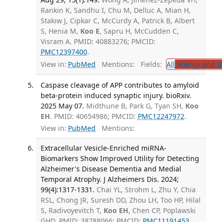
Rankin K, Sandhu I, Chu M, Delluc A, Mian H,
Stakiw J, Cipkar C, McCurdy A, Patrick B, Albert
S, Henia M,
Koo E
, Sapru H, McCudden C,
Visram A. PMID: 40883276; PMCID:
PMC12397400
.
View in:
PubMed
Mentions:
Fields:
All
Allergy and 
Caspase cleavage of APP contributes to amyloid
beta-protein induced synaptic injury. bioRxiv.
2025 May 07.
Midthune B, Park G, Tyan SH,
Koo
EH
. PMID: 40654986; PMCID:
PMC12247972
.
View in:
PubMed
Mentions:
Extracellular Vesicle-Enriched miRNA-
Biomarkers Show Improved Utility for Detecting
Alzheimer's Disease Dementia and Medial
Temporal Atrophy. J Alzheimers Dis. 2024;
99(4):1317-1331.
Chai YL, Strohm L, Zhu Y, Chia
RSL, Chong JR, Suresh DD, Zhou LH, Too HP, Hilal
S, Radivoyevitch T,
Koo EH
, Chen CP, Poplawski
GHD. PMID: 38788066; PMCID:
PMC11191453
.