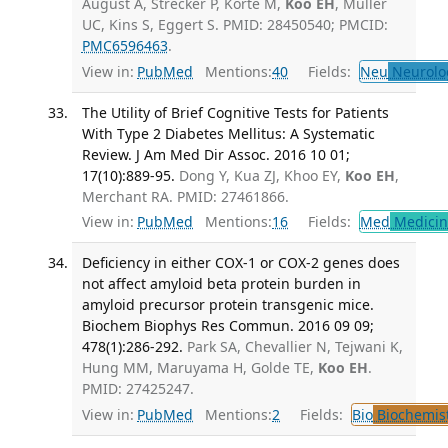
August A, Strecker P, Korte M,
Koo EH
, Müller
UC, Kins S, Eggert S. PMID: 28450540; PMCID:
PMC6596463
.
View in:
PubMed
Mentions:
40
Fields:
Neu
Neurolo
The Utility of Brief Cognitive Tests for Patients
With Type 2 Diabetes Mellitus: A Systematic
Review. J Am Med Dir Assoc. 2016 10 01;
17(10):889-95.
Dong Y, Kua ZJ, Khoo EY,
Koo EH
,
Merchant RA. PMID: 27461866.
View in:
PubMed
Mentions:
16
Fields:
Med
Medicine
Deficiency in either COX-1 or COX-2 genes does
not affect amyloid beta protein burden in
amyloid precursor protein transgenic mice.
Biochem Biophys Res Commun. 2016 09 09;
478(1):286-292.
Park SA, Chevallier N, Tejwani K,
Hung MM, Maruyama H, Golde TE,
Koo EH
.
PMID: 27425247.
View in:
PubMed
Mentions:
2
Fields:
Bio
Biochemis