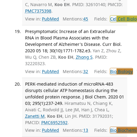
C, Navarro M,
Koo EH
. PMID: 32610140; PMCID:
PMC7375398
.
View in:
PubMed
Mentions:
45
Fields:
Cel
Cell Biol
Presymptomatic Increase of an Extracellular
RNA in Blood Plasma Associates with the
Development of Alzheimer's Disease. Curr Biol.
2020 05 18; 30(10):1771-1782.e3.
Yan Z, Zhou Z,
Wu Q, Chen ZB,
Koo EH
,
Zhong S
. PMID:
32220323.
View in:
PubMed
Mentions:
32
Fields:
Bio
Biology
T
PERK-mediated induction of microRNA-483
disrupts cellular ATP homeostasis during the
unfolded protein response. J Biol Chem. 2020 01
03; 295(1):237-249.
Hiramatsu N, Chiang K,
Aivati C, Rodvold JJ, Lee JM, Han J, Chea L,
Zanetti M
,
Koo EH
, Lin JH. PMID: 31792031;
PMCID:
PMC6952592
.
View in:
PubMed
Mentions:
13
Fields:
Bio
Biochemi