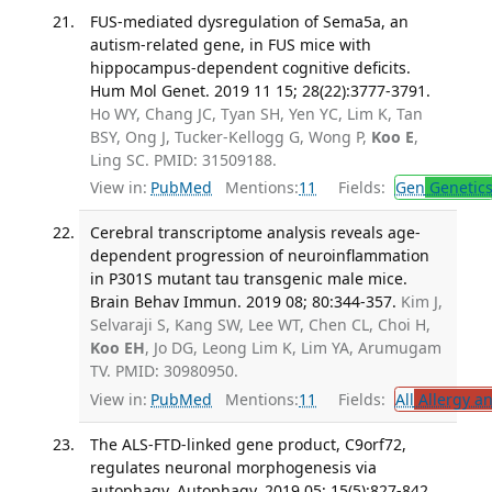
FUS-mediated dysregulation of Sema5a, an
autism-related gene, in FUS mice with
hippocampus-dependent cognitive deficits.
Hum Mol Genet. 2019 11 15; 28(22):3777-3791.
Ho WY, Chang JC, Tyan SH, Yen YC, Lim K, Tan
BSY, Ong J, Tucker-Kellogg G, Wong P,
Koo E
,
Ling SC. PMID: 31509188.
View in:
PubMed
Mentions:
11
Fields:
Gen
Genetic
Cerebral transcriptome analysis reveals age-
dependent progression of neuroinflammation
in P301S mutant tau transgenic male mice.
Brain Behav Immun. 2019 08; 80:344-357.
Kim J,
Selvaraji S, Kang SW, Lee WT, Chen CL, Choi H,
Koo EH
, Jo DG, Leong Lim K, Lim YA, Arumugam
TV. PMID: 30980950.
View in:
PubMed
Mentions:
11
Fields:
All
Allergy a
The ALS-FTD-linked gene product, C9orf72,
regulates neuronal morphogenesis via
autophagy. Autophagy. 2019 05; 15(5):827-842.