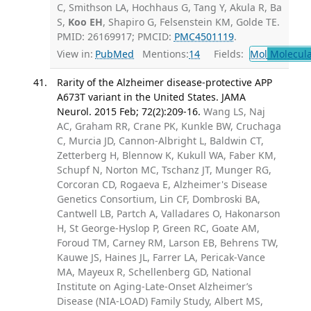
C, Smithson LA, Hochhaus G, Tang Y, Akula R, Ba
S,
Koo EH
, Shapiro G, Felsenstein KM, Golde TE.
PMID: 26169917; PMCID:
PMC4501119
.
View in:
PubMed
Mentions:
14
Fields:
Mol
Molecula
Rarity of the Alzheimer disease-protective APP
A673T variant in the United States. JAMA
Neurol. 2015 Feb; 72(2):209-16.
Wang LS, Naj
AC, Graham RR, Crane PK, Kunkle BW, Cruchaga
C, Murcia JD, Cannon-Albright L, Baldwin CT,
Zetterberg H, Blennow K, Kukull WA, Faber KM,
Schupf N, Norton MC, Tschanz JT, Munger RG,
Corcoran CD, Rogaeva E, Alzheimer's Disease
Genetics Consortium, Lin CF, Dombroski BA,
Cantwell LB, Partch A, Valladares O, Hakonarson
H, St George-Hyslop P, Green RC, Goate AM,
Foroud TM, Carney RM, Larson EB, Behrens TW,
Kauwe JS, Haines JL, Farrer LA, Pericak-Vance
MA, Mayeux R, Schellenberg GD, National
Institute on Aging-Late-Onset Alzheimer’s
Disease (NIA-LOAD) Family Study, Albert MS,