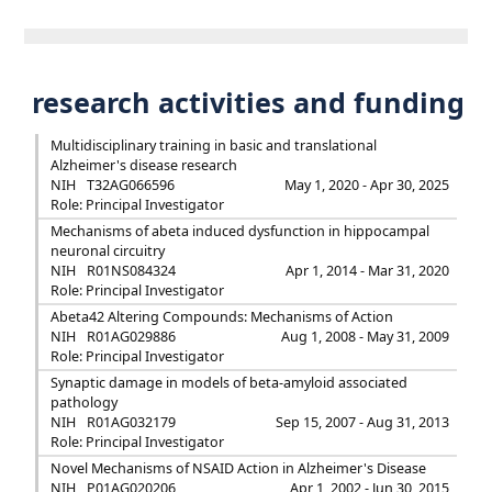
research activities and funding
Multidisciplinary training in basic and translational
Alzheimer's disease research
NIH
T32AG066596
May 1, 2020 - Apr 30, 2025
Role: Principal Investigator
Mechanisms of abeta induced dysfunction in hippocampal
neuronal circuitry
NIH
R01NS084324
Apr 1, 2014 - Mar 31, 2020
Role: Principal Investigator
Abeta42 Altering Compounds: Mechanisms of Action
NIH
R01AG029886
Aug 1, 2008 - May 31, 2009
Role: Principal Investigator
Synaptic damage in models of beta-amyloid associated
pathology
NIH
R01AG032179
Sep 15, 2007 - Aug 31, 2013
Role: Principal Investigator
Novel Mechanisms of NSAID Action in Alzheimer's Disease
NIH
P01AG020206
Apr 1, 2002 - Jun 30, 2015