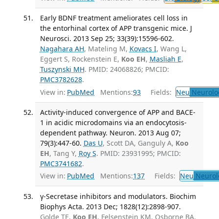
Early BDNF treatment ameliorates cell loss in
the entorhinal cortex of APP transgenic mice. J
Neurosci. 2013 Sep 25; 33(39):15596-602.
Nagahara AH
, Mateling M,
Kovacs I
, Wang L,
Eggert S, Rockenstein E,
Koo EH
,
Masliah E
,
Tuszynski MH
. PMID: 24068826; PMCID:
PMC3782628
.
View in:
PubMed
Mentions:
93
Fields:
Neu
Neurolo
Activity-induced convergence of APP and BACE-
1 in acidic microdomains via an endocytosis-
dependent pathway. Neuron. 2013 Aug 07;
79(3):447-60.
Das U
, Scott DA, Ganguly A,
Koo
EH
, Tang Y,
Roy S
. PMID: 23931995; PMCID:
PMC3741682
.
View in:
PubMed
Mentions:
137
Fields:
Neu
Neurol
γ-Secretase inhibitors and modulators. Biochim
Biophys Acta. 2013 Dec; 1828(12):2898-907.
Golde TE,
Koo EH
, Felsenstein KM, Osborne BA,