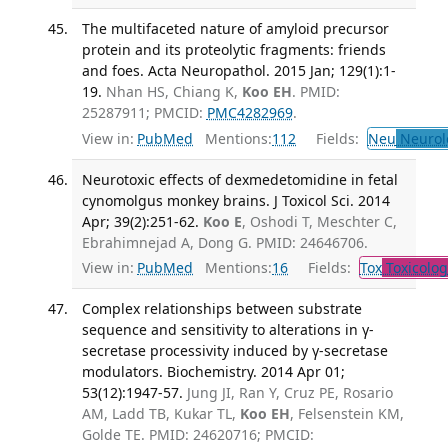
The multifaceted nature of amyloid precursor
protein and its proteolytic fragments: friends
and foes. Acta Neuropathol. 2015 Jan; 129(1):1-
19.
Nhan HS, Chiang K,
Koo EH
. PMID:
25287911; PMCID:
PMC4282969
.
View in:
PubMed
Mentions:
112
Fields:
Neu
Neurol
Neurotoxic effects of dexmedetomidine in fetal
cynomolgus monkey brains. J Toxicol Sci. 2014
Apr; 39(2):251-62.
Koo E
, Oshodi T, Meschter C,
Ebrahimnejad A, Dong G. PMID: 24646706.
View in:
PubMed
Mentions:
16
Fields:
Tox
Toxicolog
Complex relationships between substrate
sequence and sensitivity to alterations in γ-
secretase processivity induced by γ-secretase
modulators. Biochemistry. 2014 Apr 01;
53(12):1947-57.
Jung JI, Ran Y, Cruz PE, Rosario
AM, Ladd TB, Kukar TL,
Koo EH
, Felsenstein KM,
Golde TE. PMID: 24620716; PMCID: