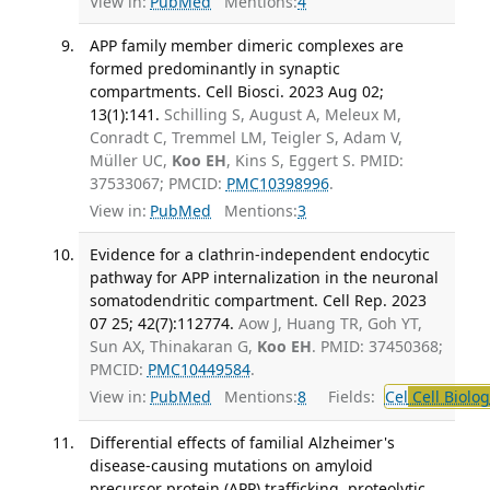
View in:
PubMed
Mentions:
4
APP family member dimeric complexes are
formed predominantly in synaptic
compartments. Cell Biosci. 2023 Aug 02;
13(1):141.
Schilling S, August A, Meleux M,
Conradt C, Tremmel LM, Teigler S, Adam V,
Müller UC,
Koo EH
, Kins S, Eggert S. PMID:
37533067; PMCID:
PMC10398996
.
View in:
PubMed
Mentions:
3
Evidence for a clathrin-independent endocytic
pathway for APP internalization in the neuronal
somatodendritic compartment. Cell Rep. 2023
07 25; 42(7):112774.
Aow J, Huang TR, Goh YT,
Sun AX, Thinakaran G,
Koo EH
. PMID: 37450368;
PMCID:
PMC10449584
.
View in:
PubMed
Mentions:
8
Fields:
Cel
Cell Biolog
Differential effects of familial Alzheimer's
disease-causing mutations on amyloid
precursor protein (APP) trafficking, proteolytic