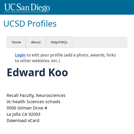
UCSD Profiles
Home
About
Help/FAQs
Login
to edit your profile (add a photo, awards, links
to other websites, etc.)
Edward Koo
Recall Faculty, Neurosciences
Vc-health Sciences-schools
9500 Gilman Drive #
La Jolla CA 92093
Download vCard