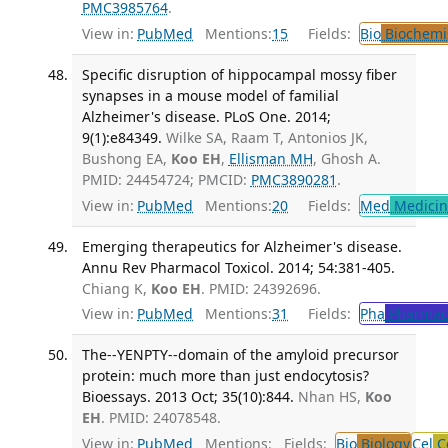
PMC3985764
.
View in:
PubMed
Mentions:
15
Fields:
Bio
Biochemi
Specific disruption of hippocampal mossy fiber
synapses in a mouse model of familial
Alzheimer's disease. PLoS One. 2014;
9(1):e84349.
Wilke SA, Raam T, Antonios JK,
Bushong EA,
Koo EH
,
Ellisman MH
, Ghosh A.
PMID: 24454724; PMCID:
PMC3890281
.
View in:
PubMed
Mentions:
20
Fields:
Med
Medicine
Emerging therapeutics for Alzheimer's disease.
Annu Rev Pharmacol Toxicol. 2014; 54:381-405.
Chiang K,
Koo EH
. PMID: 24392696.
View in:
PubMed
Mentions:
31
Fields:
Pha
Pharmac
The--YENPTY--domain of the amyloid precursor
protein: much more than just endocytosis?
Bioessays. 2013 Oct; 35(10):844.
Nhan HS,
Koo
EH
. PMID: 24078548.
View in:
PubMed
Mentions:
Fields:
Bio
Biology
Cel
Ce