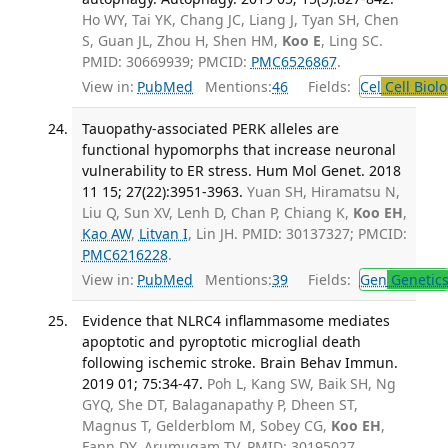
Ho WY, Tai YK, Chang JC, Liang J, Tyan SH, Chen
S, Guan JL, Zhou H, Shen HM,
Koo E
, Ling SC.
PMID: 30669939; PMCID:
PMC6526867
.
View in:
PubMed
Mentions:
46
Fields:
Cel
Cell Biol
Tauopathy-associated PERK alleles are
functional hypomorphs that increase neuronal
vulnerability to ER stress. Hum Mol Genet. 2018
11 15; 27(22):3951-3963.
Yuan SH, Hiramatsu N,
Liu Q, Sun XV, Lenh D, Chan P, Chiang K,
Koo EH
,
Kao AW
,
Litvan I
, Lin JH. PMID: 30137327; PMCID:
PMC6216228
.
View in:
PubMed
Mentions:
39
Fields:
Gen
Genetic
Evidence that NLRC4 inflammasome mediates
apoptotic and pyroptotic microglial death
following ischemic stroke. Brain Behav Immun.
2019 01; 75:34-47.
Poh L, Kang SW, Baik SH, Ng
GYQ, She DT, Balaganapathy P, Dheen ST,
Magnus T, Gelderblom M, Sobey CG,
Koo EH
,
Fann DY, Arumugam TV. PMID: 30195027.