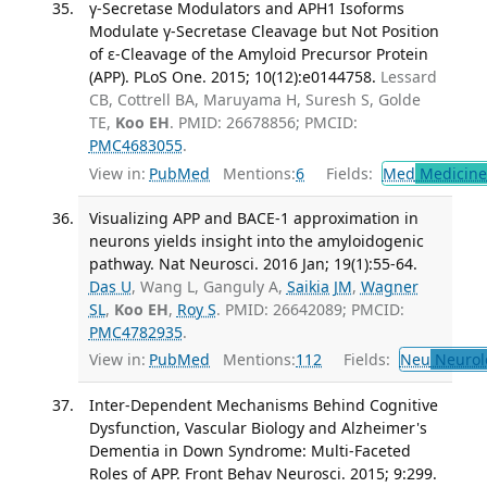
γ-Secretase Modulators and APH1 Isoforms
Modulate γ-Secretase Cleavage but Not Position
of ε-Cleavage of the Amyloid Precursor Protein
(APP). PLoS One. 2015; 10(12):e0144758.
Lessard
CB, Cottrell BA, Maruyama H, Suresh S, Golde
TE,
Koo EH
. PMID: 26678856; PMCID:
PMC4683055
.
View in:
PubMed
Mentions:
6
Fields:
Med
Medicine 
Visualizing APP and BACE-1 approximation in
neurons yields insight into the amyloidogenic
pathway. Nat Neurosci. 2016 Jan; 19(1):55-64.
Das U
, Wang L, Ganguly A,
Saikia JM
,
Wagner
SL
,
Koo EH
,
Roy S
. PMID: 26642089; PMCID:
PMC4782935
.
View in:
PubMed
Mentions:
112
Fields:
Neu
Neurol
Inter-Dependent Mechanisms Behind Cognitive
Dysfunction, Vascular Biology and Alzheimer's
Dementia in Down Syndrome: Multi-Faceted
Roles of APP. Front Behav Neurosci. 2015; 9:299.