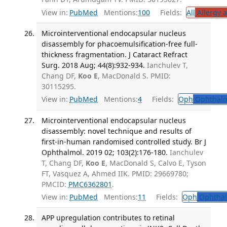
View in:
PubMed
Mentions:
100
Fields:
All
Allergy 
Microinterventional endocapsular nucleus
disassembly for phacoemulsification-free full-
thickness fragmentation. J Cataract Refract
Surg. 2018 Aug; 44(8):932-934.
Ianchulev T,
Chang DF,
Koo E
, MacDonald S. PMID:
30115295.
View in:
PubMed
Mentions:
4
Fields:
Oph
Ophthalm
Microinterventional endocapsular nucleus
disassembly: novel technique and results of
first-in-human randomised controlled study. Br J
Ophthalmol. 2019 02; 103(2):176-180.
Ianchulev
T, Chang DF,
Koo E
, MacDonald S, Calvo E, Tyson
FT, Vasquez A, Ahmed IIK. PMID: 29669780;
PMCID:
PMC6362801
.
View in:
PubMed
Mentions:
11
Fields:
Oph
Ophthal
APP upregulation contributes to retinal