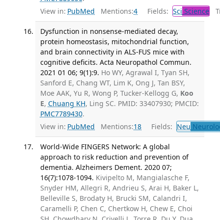
View in:
PubMed
Mentions:
4
Fields:
Sci
Science
Tr
Dysfunction in nonsense-mediated decay,
protein homeostasis, mitochondrial function,
and brain connectivity in ALS-FUS mice with
cognitive deficits. Acta Neuropathol Commun.
2021 01 06; 9(1):9.
Ho WY, Agrawal I, Tyan SH,
Sanford E, Chang WT, Lim K, Ong J, Tan BSY,
Moe AAK, Yu R, Wong P, Tucker-Kellogg G,
Koo
E
,
Chuang KH
, Ling SC. PMID: 33407930; PMCID:
PMC7789430
.
View in:
PubMed
Mentions:
18
Fields:
Neu
Neurolo
World-Wide FINGERS Network: A global
approach to risk reduction and prevention of
dementia. Alzheimers Dement. 2020 07;
16(7):1078-1094.
Kivipelto M, Mangialasche F,
Snyder HM, Allegri R, Andrieu S, Arai H, Baker L,
Belleville S, Brodaty H, Brucki SM, Calandri I,
Caramelli P, Chen C, Chertkow H, Chew E, Choi
SH, Chowdhary N, Crivelli L, Torre R, Du Y, Dua