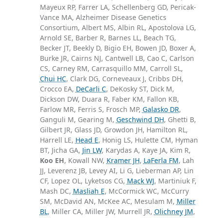
Mayeux RP, Farrer LA, Schellenberg GD, Pericak-
Vance MA, Alzheimer Disease Genetics
Consortium, Albert MS, Albin RL, Apostolova LG,
Arnold SE, Barber R, Barnes LL, Beach TG,
Becker JT, Beekly D, Bigio EH, Bowen JD, Boxer A,
Burke JR, Cairns NJ, Cantwell LB, Cao C, Carlson
CS, Carney RM, Carrasquillo MM, Carroll SL,
Chui HC
, Clark DG, Corneveaux J, Cribbs DH,
Crocco EA,
DeCarli C
, DeKosky ST, Dick M,
Dickson DW, Duara R, Faber KM, Fallon KB,
Farlow MR, Ferris S, Frosch MP,
Galasko DR
,
Ganguli M, Gearing M,
Geschwind DH
, Ghetti B,
Gilbert JR, Glass JD, Growdon JH, Hamilton RL,
Harrell LE,
Head E
, Honig LS, Hulette CM, Hyman
BT, Jicha GA,
Jin LW
, Karydas A, Kaye JA, Kim R,
Koo EH
, Kowall NW,
Kramer JH
,
LaFerla FM
, Lah
JJ, Leverenz JB, Levey AI, Li G, Lieberman AP, Lin
CF, Lopez OL, Lyketsos CG,
Mack WJ
, Martiniuk F,
Mash DC,
Masliah E
, McCormick WC, McCurry
SM, McDavid AN, McKee AC, Mesulam M,
Miller
BL
, Miller CA, Miller JW, Murrell JR,
Olichney JM
,