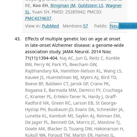
RE,
Koo EH
,
Ringman JM
,
Goldstein LS
,
Wagner
SL
, Yuan SH. PMID: 25285942; PMCID:
PMC4374637
.
View in:
PubMed
Mentions:
57
Fields:
Neu
Neurolo
Effects of multiple genetic loci on age at onset
in late-onset Alzheimer disease: a genome-wide
association study. JAMA Neurol. 2014 Nov;
71(11):1394-404.
Naj AC, Jun G, Reitz C, Kunkle
BW, Perry W, Park YS, Beecham GW,
Rajbhandary RA, Hamilton-Nelson KL, Wang LS,
Kauwe JS, Huentelman MJ, Myers AJ, Bird TD,
Boeve BF, Baldwin CT, Jarvik GP, Crane PK,
Rogaeva E, Barmada MM, Demirci FY, Cruchaga
C, Kramer PL, Ertekin-Taner N, Hardy J, Graff-
Radford NR, Green RC, Larson EB, St George-
Hyslop PH, Buxbaum JD, Evans DA, Schneider JA,
Lunetta KL, Kamboh MI, Saykin AJ, Reiman EM,
De Jager PL, Bennett DA, Morris JC, Montine TJ,
Goate AM, Blacker D, Tsuang DW, Hakonarson H,
Kukull WA, Foroud TM, Martin ER, Haines JL,