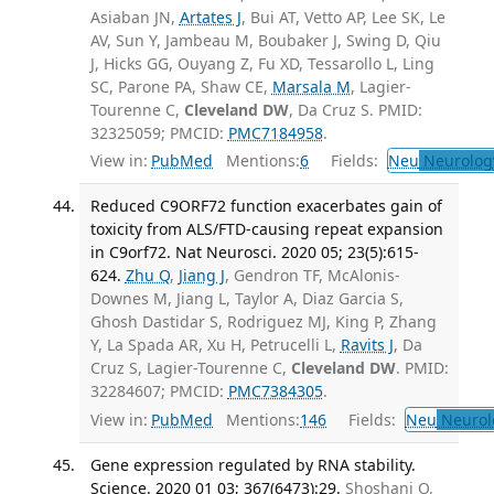
Asiaban JN,
Artates J
, Bui AT, Vetto AP, Lee SK, Le
AV, Sun Y, Jambeau M, Boubaker J, Swing D, Qiu
J, Hicks GG, Ouyang Z, Fu XD, Tessarollo L, Ling
SC, Parone PA, Shaw CE,
Marsala M
, Lagier-
Tourenne C,
Cleveland DW
, Da Cruz S. PMID:
32325059; PMCID:
PMC7184958
.
View in:
PubMed
Mentions:
6
Fields:
Neu
Neurolog
Reduced C9ORF72 function exacerbates gain of
toxicity from ALS/FTD-causing repeat expansion
in C9orf72. Nat Neurosci. 2020 05; 23(5):615-
624.
Zhu Q
,
Jiang J
, Gendron TF, McAlonis-
Downes M, Jiang L, Taylor A, Diaz Garcia S,
Ghosh Dastidar S, Rodriguez MJ, King P, Zhang
Y, La Spada AR, Xu H, Petrucelli L,
Ravits J
, Da
Cruz S, Lagier-Tourenne C,
Cleveland DW
. PMID:
32284607; PMCID:
PMC7384305
.
View in:
PubMed
Mentions:
146
Fields:
Neu
Neurol
Gene expression regulated by RNA stability.
Science. 2020 01 03; 367(6473):29.
Shoshani O,