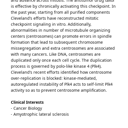
and advance across mitosis. The antitumor drug taxol
is effective by chronically activating this checkpoint. In
the past year, starting from all purified components
Cleveland’s efforts have reconstructed mitotic
checkpoint signaling in vitro. Additionally,
abnormalities in number of microtubule organizing
centers (centrosomes) can promote errors in spindle
formation that lead to subsequent chromosome
missegregation and extra centrosomes are associated
with many cancers. Like DNA, centrosomes are
duplicated only once each cell cycle. The duplication
process is governed by polo-like kinase 4 (Plk4).
Cleveland’s recent efforts identified how centrosome
over-replication is blocked: kinase-mediated,
autoregulated instability of Plk4 acts to self-limit Plk4
activity so as to prevent centrosome amplification.
Clinical Interests
- Cancer Biology
- Amyotrophic lateral sclerosis