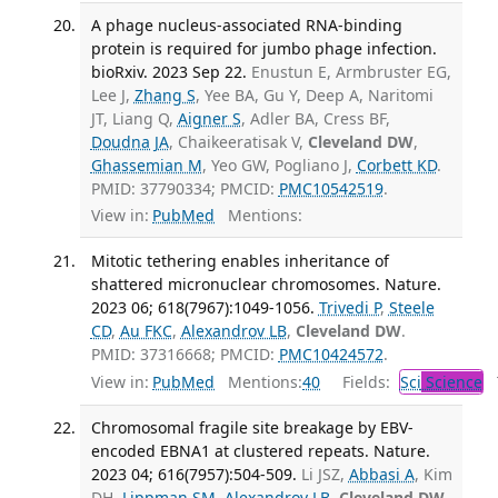
A phage nucleus-associated RNA-binding
protein is required for jumbo phage infection.
bioRxiv. 2023 Sep 22.
Enustun E, Armbruster EG,
Lee J,
Zhang S
, Yee BA, Gu Y, Deep A, Naritomi
JT, Liang Q,
Aigner S
, Adler BA, Cress BF,
Doudna JA
, Chaikeeratisak V,
Cleveland DW
,
Ghassemian M
, Yeo GW, Pogliano J,
Corbett KD
.
PMID: 37790334; PMCID:
PMC10542519
.
View in:
PubMed
Mentions:
Mitotic tethering enables inheritance of
shattered micronuclear chromosomes. Nature.
2023 06; 618(7967):1049-1056.
Trivedi P
,
Steele
CD
,
Au FKC
,
Alexandrov LB
,
Cleveland DW
.
PMID: 37316668; PMCID:
PMC10424572
.
View in:
PubMed
Mentions:
40
Fields:
Sci
Science
T
Chromosomal fragile site breakage by EBV-
encoded EBNA1 at clustered repeats. Nature.
2023 04; 616(7957):504-509.
Li JSZ,
Abbasi A
, Kim
DH,
Lippman SM
,
Alexandrov LB
,
Cleveland DW
.