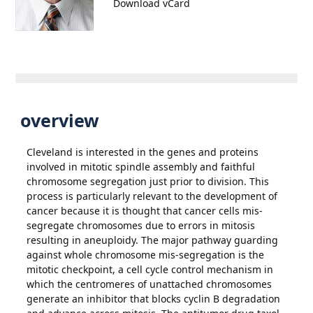
Download vCard
overview
Cleveland is interested in the genes and proteins
involved in mitotic spindle assembly and faithful
chromosome segregation just prior to division. This
process is particularly relevant to the development of
cancer because it is thought that cancer cells mis-
segregate chromosomes due to errors in mitosis
resulting in aneuploidy. The major pathway guarding
against whole chromosome mis-segregation is the
mitotic checkpoint, a cell cycle control mechanism in
which the centromeres of unattached chromosomes
generate an inhibitor that blocks cyclin B degradation