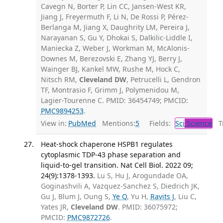
Cavegn N, Borter P, Lin CC, Jansen-West KR,
Jiang J, Freyermuth F, Li N, De Rossi P, Pérez-
Berlanga M, Jiang X, Daughrity LM, Pereira J,
Narayanan S, Gu Y, Dhokai S, Dalkilic-Liddle I,
Maniecka Z, Weber J, Workman M, McAlonis-
Downes M, Berezovski E, Zhang YJ, Berry J,
Wainger BJ, Kankel MW, Rushe M, Hock C,
Nitsch RM,
Cleveland DW
, Petrucelli L, Gendron
TF, Montrasio F, Grimm J, Polymenidou M,
Lagier-Tourenne C. PMID: 36454749; PMCID:
PMC9894253
.
View in:
PubMed
Mentions:
5
Fields:
Sci
Science
Tr
Heat-shock chaperone HSPB1 regulates
cytoplasmic TDP-43 phase separation and
liquid-to-gel transition. Nat Cell Biol. 2022 09;
24(9):1378-1393.
Lu S, Hu J, Arogundade OA,
Goginashvili A, Vazquez-Sanchez S, Diedrich JK,
Gu J, Blum J, Oung S,
Ye Q
, Yu H,
Ravits J
, Liu C,
Yates JR,
Cleveland DW
. PMID: 36075972;
PMCID:
PMC9872726
.