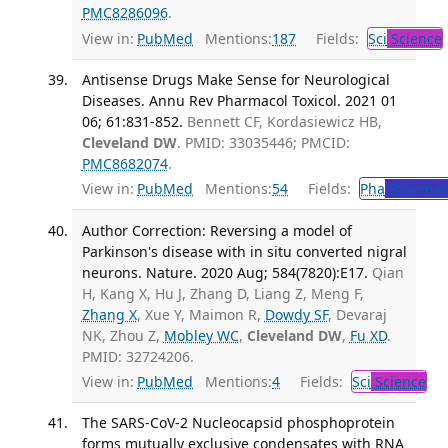
PMC8286096
.
View in:
PubMed
Mentions:
187
Fields:
Sci
Science
Antisense Drugs Make Sense for Neurological
Diseases. Annu Rev Pharmacol Toxicol. 2021 01
06; 61:831-852.
Bennett CF, Kordasiewicz HB,
Cleveland DW
. PMID: 33035446; PMCID:
PMC8682074
.
View in:
PubMed
Mentions:
54
Fields:
Pha
Pharmac
Author Correction: Reversing a model of
Parkinson's disease with in situ converted nigral
neurons. Nature. 2020 Aug; 584(7820):E17.
Qian
H, Kang X, Hu J, Zhang D, Liang Z, Meng F,
Zhang X
, Xue Y, Maimon R,
Dowdy SF
, Devaraj
NK, Zhou Z,
Mobley WC
,
Cleveland DW
,
Fu XD
.
PMID: 32724206.
View in:
PubMed
Mentions:
4
Fields:
Sci
Science
The SARS-CoV-2 Nucleocapsid phosphoprotein
forms mutually exclusive condensates with RNA