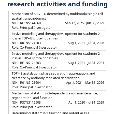
research activities and funding
Mechanism of ALS/FTD determined by multimodal single cell
spatial transcriptomics
NIH
RF1NS144660
Sep 12, 2025 - Jun 30, 2029
Role: Principal Investigator
In vivo modelling and therapy development for stathmin-2
loss in TDP-43 proteinopathies
NIH
R01NS124203
Aug 1, 2021 - Jul 31, 2026
Role: Co-Principal Investigator
In vivo modelling and therapy development for stathmin-2
loss in TDP-43 proteinopathies
NIH
RF1NS124203
Aug 1, 2021 - Jul 31, 2024
Role: Co-Principal Investigator
TDP-43 acetylation, phase separation, aggregation, and
clearance by antibody-mediated degradation
NIH
R01NS121604
Apr 1, 2021 - Mar 31, 2026
Role: Principal Investigator
Mechanism of stathmin-2-dependent axon maintenance,
regeneration, and function
NIH
R37NS112503
Apr 1, 2020 - Jul 31, 2029
Role: Principal Investigator
Determining stathmin-2 function and potential as a