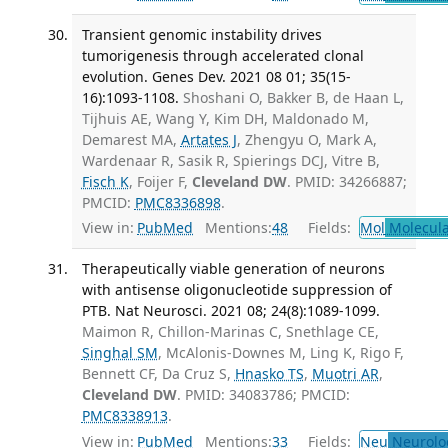
Transient genomic instability drives
tumorigenesis through accelerated clonal
evolution. Genes Dev. 2021 08 01; 35(15-
16):1093-1108.
Shoshani O, Bakker B, de Haan L,
Tijhuis AE, Wang Y, Kim DH, Maldonado M,
Demarest MA,
Artates J
, Zhengyu O, Mark A,
Wardenaar R, Sasik R, Spierings DCJ, Vitre B,
Fisch K
, Foijer F,
Cleveland DW
. PMID: 34266887;
PMCID:
PMC8336898
.
View in:
PubMed
Mentions:
48
Fields:
Mol
Molecula
Therapeutically viable generation of neurons
with antisense oligonucleotide suppression of
PTB. Nat Neurosci. 2021 08; 24(8):1089-1099.
Maimon R, Chillon-Marinas C, Snethlage CE,
Singhal SM
, McAlonis-Downes M, Ling K, Rigo F,
Bennett CF, Da Cruz S,
Hnasko TS
,
Muotri AR
,
Cleveland DW
. PMID: 34083786; PMCID:
PMC8338913
.
View in:
PubMed
Mentions:
33
Fields:
Neu
Neurolo