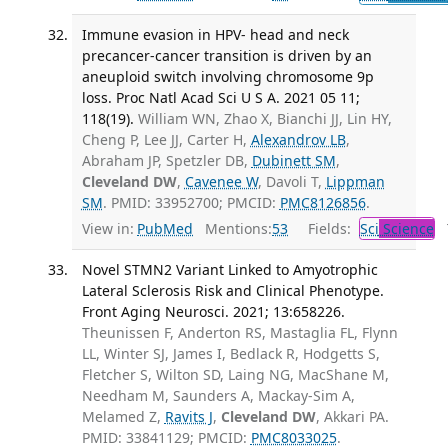
Immune evasion in HPV- head and neck
precancer-cancer transition is driven by an
aneuploid switch involving chromosome 9p
loss. Proc Natl Acad Sci U S A. 2021 05 11;
118(19).
William WN, Zhao X, Bianchi JJ, Lin HY,
Cheng P, Lee JJ, Carter H,
Alexandrov LB
,
Abraham JP, Spetzler DB,
Dubinett SM
,
Cleveland DW
,
Cavenee W
, Davoli T,
Lippman
SM
. PMID: 33952700; PMCID:
PMC8126856
.
View in:
PubMed
Mentions:
53
Fields:
Sci
Science
T
Novel STMN2 Variant Linked to Amyotrophic
Lateral Sclerosis Risk and Clinical Phenotype.
Front Aging Neurosci. 2021; 13:658226.
Theunissen F, Anderton RS, Mastaglia FL, Flynn
LL, Winter SJ, James I, Bedlack R, Hodgetts S,
Fletcher S, Wilton SD, Laing NG, MacShane M,
Needham M, Saunders A, Mackay-Sim A,
Melamed Z,
Ravits J
,
Cleveland DW
, Akkari PA.
PMID: 33841129; PMCID:
PMC8033025
.