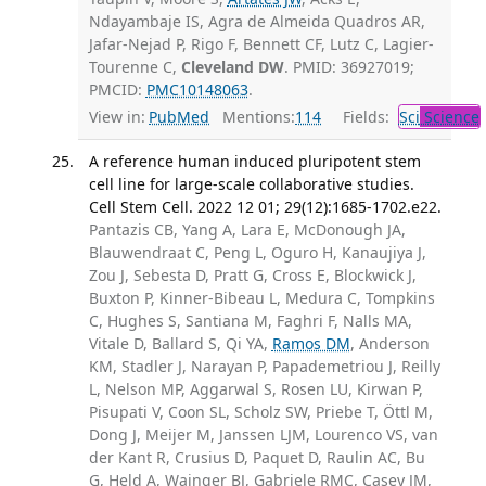
Ndayambaje IS, Agra de Almeida Quadros AR,
Jafar-Nejad P, Rigo F, Bennett CF, Lutz C, Lagier-
Tourenne C,
Cleveland DW
. PMID: 36927019;
PMCID:
PMC10148063
.
View in:
PubMed
Mentions:
114
Fields:
Sci
Science
A reference human induced pluripotent stem
cell line for large-scale collaborative studies.
Cell Stem Cell. 2022 12 01; 29(12):1685-1702.e22.
Pantazis CB, Yang A, Lara E, McDonough JA,
Blauwendraat C, Peng L, Oguro H, Kanaujiya J,
Zou J, Sebesta D, Pratt G, Cross E, Blockwick J,
Buxton P, Kinner-Bibeau L, Medura C, Tompkins
C, Hughes S, Santiana M, Faghri F, Nalls MA,
Vitale D, Ballard S, Qi YA,
Ramos DM
, Anderson
KM, Stadler J, Narayan P, Papademetriou J, Reilly
L, Nelson MP, Aggarwal S, Rosen LU, Kirwan P,
Pisupati V, Coon SL, Scholz SW, Priebe T, Öttl M,
Dong J, Meijer M, Janssen LJM, Lourenco VS, van
der Kant R, Crusius D, Paquet D, Raulin AC, Bu
G, Held A, Wainger BJ, Gabriele RMC, Casey JM,