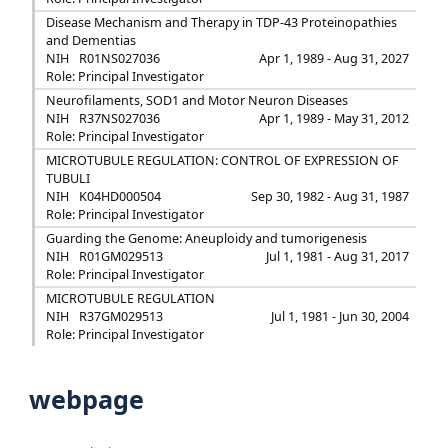
Disease Mechanism and Therapy in TDP-43 Proteinopathies
and Dementias
NIH
R01NS027036
Apr 1, 1989 - Aug 31, 2027
Role: Principal Investigator
Neurofilaments, SOD1 and Motor Neuron Diseases
NIH
R37NS027036
Apr 1, 1989 - May 31, 2012
Role: Principal Investigator
MICROTUBULE REGULATION: CONTROL OF EXPRESSION OF
TUBULI
NIH
K04HD000504
Sep 30, 1982 - Aug 31, 1987
Role: Principal Investigator
Guarding the Genome: Aneuploidy and tumorigenesis
NIH
R01GM029513
Jul 1, 1981 - Aug 31, 2017
Role: Principal Investigator
MICROTUBULE REGULATION
NIH
R37GM029513
Jul 1, 1981 - Jun 30, 2004
Role: Principal Investigator
webpage