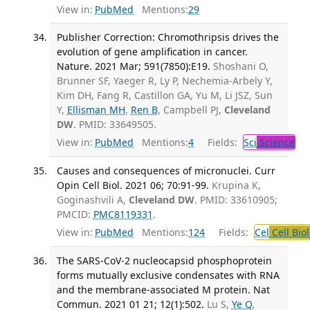
View in:
PubMed
Mentions:
29
Publisher Correction: Chromothripsis drives the
evolution of gene amplification in cancer.
Nature. 2021 Mar; 591(7850):E19.
Shoshani O,
Brunner SF, Yaeger R, Ly P, Nechemia-Arbely Y,
Kim DH, Fang R, Castillon GA, Yu M, Li JSZ, Sun
Y,
Ellisman MH
,
Ren B
, Campbell PJ,
Cleveland
DW
. PMID: 33649505.
View in:
PubMed
Mentions:
4
Fields:
Sci
Science
Causes and consequences of micronuclei. Curr
Opin Cell Biol. 2021 06; 70:91-99.
Krupina K,
Goginashvili A,
Cleveland DW
. PMID: 33610905;
PMCID:
PMC8119331
.
View in:
PubMed
Mentions:
124
Fields:
Cel
Cell Bio
The SARS-CoV-2 nucleocapsid phosphoprotein
forms mutually exclusive condensates with RNA
and the membrane-associated M protein. Nat
Commun. 2021 01 21; 12(1):502.
Lu S,
Ye Q
,