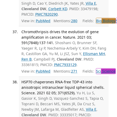
Singh D, Cao Y, Diedrich JK, Yates JR,
Villa E
,
Cleveland DW
,
Corbett KD
. PMID: 33479198;
PMCID:
PMC7820290
.
View in:
PubMed
Mentions:
280
Fields:
Bio
Biology
Chromothripsis drives the evolution of gene
amplification in cancer. Nature. 2021 03;
591(7848):137-141.
Shoshani O, Brunner SF,
Yaeger R, Ly P, Nechemia-Arbely Y, Kim DH, Fang
R, Castillon GA, Yu M, Li JSZ, Sun Y,
Ellisman MH
,
Ren B
, Campbell PJ,
Cleveland DW
. PMID:
33361815; PMCID:
PMC7933129
.
View in:
PubMed
Mentions:
271
Fields:
Sci
Science
HSP70 chaperones RNA-free TDP-43 into
anisotropic intranuclear liquid spherical shells.
Science. 2021 02 05; 371(6529).
Yu H, Lu S,
Gasior K, Singh D, Vazquez-Sanchez S, Tapia O,
Toprani D, Beccari MS, Yates JR, Da Cruz S,
Newby JM, Lafarga M, Gladfelter AS,
Villa E
,
Cleveland DW
. PMID: 33335017; PMCID: