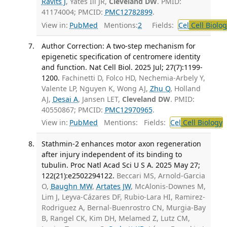
Ravits J
, Yates Iii JR,
Cleveland DW
. PMID:
41174004; PMCID:
PMC12782899
.
View in:
PubMed
Mentions:
2
Fields:
Cel
Cell Biolog
Author Correction: A two-step mechanism for
epigenetic specification of centromere identity
and function. Nat Cell Biol. 2025 Jul; 27(7):1199-
1200.
Fachinetti D, Folco HD, Nechemia-Arbely Y,
Valente LP, Nguyen K, Wong AJ,
Zhu Q
, Holland
AJ,
Desai A
, Jansen LET,
Cleveland DW
. PMID:
40550867; PMCID:
PMC12970965
.
View in:
PubMed
Mentions:
Fields:
Cel
Cell Biology
Stathmin-2 enhances motor axon regeneration
after injury independent of its binding to
tubulin. Proc Natl Acad Sci U S A. 2025 May 27;
122(21):e2502294122.
Beccari MS, Arnold-Garcia
O,
Baughn MW
,
Artates JW
, McAlonis-Downes M,
Lim J, Leyva-Cázares DF, Rubio-Lara HI, Ramirez-
Rodriguez A, Bernal-Buenrostro CN, Murgia-Bay
B, Rangel CK, Kim DH, Melamed Z, Lutz CM,