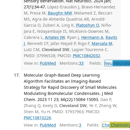
sensory denervation. Nat Neurosci. 2024 Jan;
27(1):34-47.
López-Erauskin J, Bravo-Hernandez
M, Presa M,
Baughn MW
, Melamed Z, Beccari
MS, Agra de Almeida Quadros AR, Arnold-
Garcia O, Zuberi A, Ling K,
Platoshyn O
, Niño-
Jara E, Ndayambaje IS, McAlonis-Downes M,
Cabrera L,
Artates JW
, Ryan J,
Hermann A
,
Ravits
J
, Bennett CF, Jafar-Nejad P, Rigo F,
Marsala M
,
Lutz CM,
Cleveland DW
, Lagier-Tourenne C.
PMID: 37996528; PMCID:
PMC10842032
.
View in:
PubMed
Mentions:
33
Fields:
Neu
Neurolo
Molecular Graph-Based Deep Learning
Algorithm Facilitates an Imaging-Based
Strategy for Rapid Discovery of Small Molecules
Modulating Biomolecular Condensates. J Med
Chem. 2023 11 23; 66(22):15084-15093.
Gao P,
Zhang Q, Keely D,
Cleveland DW
, Ye Y, Zheng W,
Shen M, Yu H. PMID: 37937963; PMCID:
PMC10810226
.
View in:
PubMed
Mentions:
3
Fields:
Che
Chemistr