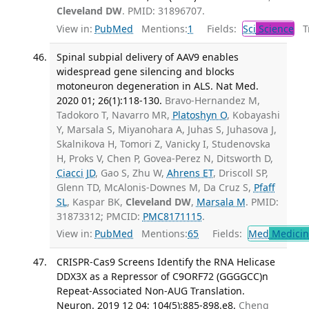
Cleveland DW
. PMID: 31896707.
View in:
PubMed
Mentions:
1
Fields:
Sci
Science
Tr
Spinal subpial delivery of AAV9 enables
widespread gene silencing and blocks
motoneuron degeneration in ALS. Nat Med.
2020 01; 26(1):118-130.
Bravo-Hernandez M,
Tadokoro T, Navarro MR,
Platoshyn O
, Kobayashi
Y, Marsala S, Miyanohara A, Juhas S, Juhasova J,
Skalnikova H, Tomori Z, Vanicky I, Studenovska
H, Proks V, Chen P, Govea-Perez N, Ditsworth D,
Ciacci JD
, Gao S, Zhu W,
Ahrens ET
, Driscoll SP,
Glenn TD, McAlonis-Downes M, Da Cruz S,
Pfaff
SL
, Kaspar BK,
Cleveland DW
,
Marsala M
. PMID:
31873312; PMCID:
PMC8171115
.
View in:
PubMed
Mentions:
65
Fields:
Med
Medicine
CRISPR-Cas9 Screens Identify the RNA Helicase
DDX3X as a Repressor of C9ORF72 (GGGGCC)n
Repeat-Associated Non-AUG Translation.
Neuron. 2019 12 04; 104(5):885-898.e8.
Cheng