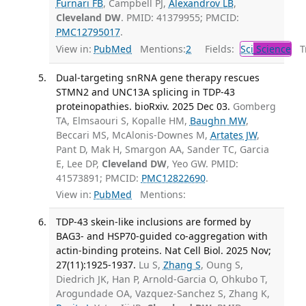
Furnari FB
, Campbell PJ,
Alexandrov LB
,
Cleveland DW
. PMID: 41379955; PMCID:
PMC12795017
.
View in:
PubMed
Mentions:
2
Fields:
Sci
Science
Tr
Dual-targeting snRNA gene therapy rescues
STMN2 and UNC13A splicing in TDP-43
proteinopathies. bioRxiv. 2025 Dec 03.
Gomberg
TA, Elmsaouri S, Kopalle HM,
Baughn MW
,
Beccari MS, McAlonis-Downes M,
Artates JW
,
Pant D, Mak H, Smargon AA, Sander TC, Garcia
E, Lee DP,
Cleveland DW
, Yeo GW. PMID:
41573891; PMCID:
PMC12822690
.
View in:
PubMed
Mentions:
TDP-43 skein-like inclusions are formed by
BAG3- and HSP70-guided co-aggregation with
actin-binding proteins. Nat Cell Biol. 2025 Nov;
27(11):1925-1937.
Lu S,
Zhang S
, Oung S,
Diedrich JK, Han P, Arnold-Garcia O, Ohkubo T,
Arogundade OA, Vazquez-Sanchez S, Zhang K,