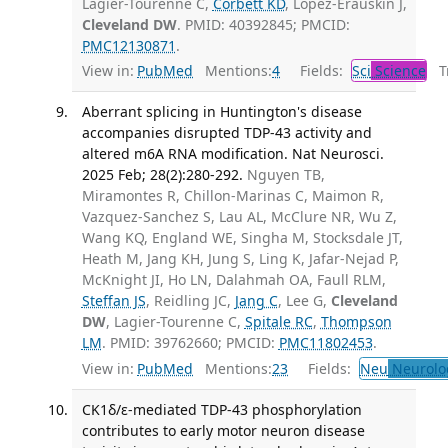
Lagier-Tourenne C,
Corbett KD
, López-Erauskin J,
Cleveland DW
. PMID: 40392845; PMCID:
PMC12130871
.
View in:
PubMed
Mentions:
4
Fields:
Sci
Science
Tr
Aberrant splicing in Huntington's disease
accompanies disrupted TDP-43 activity and
altered m6A RNA modification. Nat Neurosci.
2025 Feb; 28(2):280-292.
Nguyen TB,
Miramontes R, Chillon-Marinas C, Maimon R,
Vazquez-Sanchez S, Lau AL, McClure NR, Wu Z,
Wang KQ, England WE, Singha M, Stocksdale JT,
Heath M, Jang KH, Jung S, Ling K, Jafar-Nejad P,
McKnight JI, Ho LN, Dalahmah OA, Faull RLM,
Steffan JS
, Reidling JC,
Jang C
, Lee G,
Cleveland
DW
, Lagier-Tourenne C,
Spitale RC
,
Thompson
LM
. PMID: 39762660; PMCID:
PMC11802453
.
View in:
PubMed
Mentions:
23
Fields:
Neu
Neurolo
CK1δ/ε-mediated TDP-43 phosphorylation
contributes to early motor neuron disease