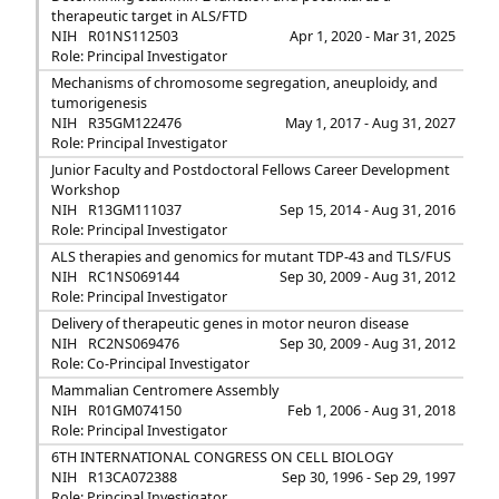
therapeutic target in ALS/FTD
NIH
R01NS112503
Apr 1, 2020 - Mar 31, 2025
Role: Principal Investigator
Mechanisms of chromosome segregation, aneuploidy, and
tumorigenesis
NIH
R35GM122476
May 1, 2017 - Aug 31, 2027
Role: Principal Investigator
Junior Faculty and Postdoctoral Fellows Career Development
Workshop
NIH
R13GM111037
Sep 15, 2014 - Aug 31, 2016
Role: Principal Investigator
ALS therapies and genomics for mutant TDP-43 and TLS/FUS
NIH
RC1NS069144
Sep 30, 2009 - Aug 31, 2012
Role: Principal Investigator
Delivery of therapeutic genes in motor neuron disease
NIH
RC2NS069476
Sep 30, 2009 - Aug 31, 2012
Role: Co-Principal Investigator
Mammalian Centromere Assembly
NIH
R01GM074150
Feb 1, 2006 - Aug 31, 2018
Role: Principal Investigator
6TH INTERNATIONAL CONGRESS ON CELL BIOLOGY
NIH
R13CA072388
Sep 30, 1996 - Sep 29, 1997
Role: Principal Investigator