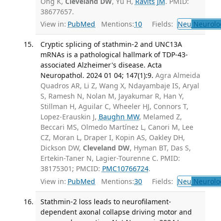
Ong K,
Cleveland DW
, Yu H,
Ravits JM
. PMID:
38677657.
View in:
PubMed
Mentions:
10
Fields:
Neu
Neurolo
Cryptic splicing of stathmin-2 and UNC13A
mRNAs is a pathological hallmark of TDP-43-
associated Alzheimer's disease. Acta
Neuropathol. 2024 01 04; 147(1):9.
Agra Almeida
Quadros AR, Li Z, Wang X, Ndayambaje IS, Aryal
S, Ramesh N, Nolan M, Jayakumar R, Han Y,
Stillman H, Aguilar C, Wheeler HJ, Connors T,
Lopez-Erauskin J,
Baughn MW
, Melamed Z,
Beccari MS, Olmedo Martínez L, Canori M, Lee
CZ, Moran L, Draper I, Kopin AS, Oakley DH,
Dickson DW,
Cleveland DW
, Hyman BT, Das S,
Ertekin-Taner N, Lagier-Tourenne C. PMID:
38175301; PMCID:
PMC10766724
.
View in:
PubMed
Mentions:
30
Fields:
Neu
Neurolo
Stathmin-2 loss leads to neurofilament-
dependent axonal collapse driving motor and