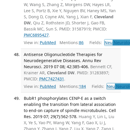
W, Wang S, Zhang Z, Morgens DW, Hayes LR,
Lee S, Portz B, Xie Y, Nguyen BV, Haney MS, Yan
S, Dong D, Coyne AN, Yang J, Xian F,
Cleveland
DW
, Qiu Z, Rothstein JD, Shorter J, Gao FB,
Bassik MC, Sun S. PMID: 31587919; PMCID:
PMC6895427
.
View in:
PubMed
Mentions:
86
Fields:
Neu
Neurolo
Antisense Oligonucleotide Therapies for
Neurodegenerative Diseases. Annu Rev
Neurosci. 2019 07 08; 42:385-406.
Bennett CF,
Krainer AR,
Cleveland DW
. PMID: 31283897;
PMCID:
PMC7427431
.
View in:
PubMed
Mentions:
184
Fields:
Neu
Neurol
BubR1 phosphorylates CENP-E as a switch
enabling the transition from lateral association
to end-on capture of spindle microtubules. Cell
Res. 2019 07; 29(7):562-578.
Huang Y, Lin L, Liu
X, Ye S, Yao PY, Wang W, Yang F, Gao X, Li J,
Zhang Y, Zhang J, Yang Z, Liu X, Yang Z, Zang J,