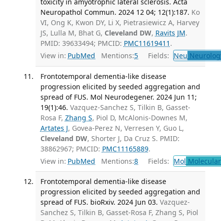
toxicity in amyotrophic lateral sclerosis. Acta
Neuropathol Commun. 2024 12 04; 12(1):187.
Ko
VI, Ong K, Kwon DY, Li X, Pietrasiewicz A, Harvey
JS, Lulla M, Bhat G,
Cleveland DW
,
Ravits JM
.
PMID: 39633494; PMCID:
PMC11619411
.
View in:
PubMed
Mentions:
5
Fields:
Neu
Neurolog
Frontotemporal dementia-like disease
progression elicited by seeded aggregation and
spread of FUS. Mol Neurodegener. 2024 Jun 11;
19(1):46.
Vazquez-Sanchez S, Tilkin B, Gasset-
Rosa F,
Zhang S
, Piol D, McAlonis-Downes M,
Artates J
, Govea-Perez N, Verresen Y, Guo L,
Cleveland DW
, Shorter J, Da Cruz S. PMID:
38862967; PMCID:
PMC11165889
.
View in:
PubMed
Mentions:
8
Fields:
Mol
Molecular
Frontotemporal dementia-like disease
progression elicited by seeded aggregation and
spread of FUS. bioRxiv. 2024 Jun 03.
Vazquez-
Sanchez S, Tilkin B, Gasset-Rosa F, Zhang S, Piol