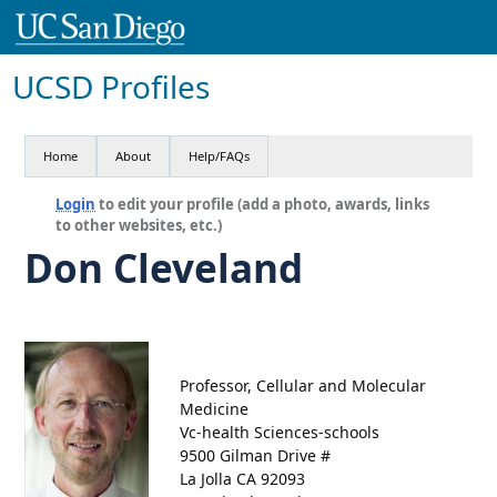
UCSD Profiles
Home
About
Help/FAQs
Login
to edit your profile (add a photo, awards, links
to other websites, etc.)
Don Cleveland
Professor, Cellular and Molecular
Medicine
Vc-health Sciences-schools
9500 Gilman Drive #
La Jolla CA 92093