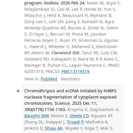
program. bioRxiv. 2026 Feb 24.
Nolan M, Aryal S,
Ndayambaje IS, Cao M, Lee P, Hovde M, Yun S,
Wlaschin J, Held A, Beaussant H, Wymann B,
Zong-Lee C, Lim SM, Jiang X, Ramesh N, Agra
Almeida Quadros AR, Boulos A, Zinter N, Salem
S, El-Tayar L, Beccari M, Presa M, Jourdan
Ferreras Reyes C, Ruan YY, Griesman G, Aguilar
C, Hawrot J, Wheeler H, Melamed Z, Kleinstiver
BP, Albers M,
Cleveland DW
, Tanzi RE, Lutz CM,
Hubbard RD, Kobayashi D, Ward M, R R Alves C,
Wainger B, Pichon CL, Lagier-Tourenne C. PMID:
42051315; PMCID:
PMC13119319
.
View in:
PubMed
Mentions:
Chromothripsis and ecDNA initiated by N4BP2
nuclease fragmentation of cytoplasm-exposed
chromosomes. Science. 2025 Dec 11;
390(6778):1156-1163.
Krupina K, Goginashvili A,
Baughn MW
, Moore S,
Steele CD
, Nguyen AT,
Zhang DL, Koeppel J,
Trivedi P
, Malhotra A,
Jenkins D,
Shiau AK
, Miyake Y, Koga T, Miki S,