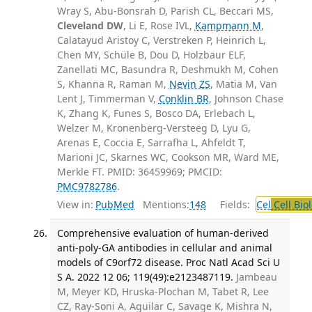
Wray S, Abu-Bonsrah D, Parish CL, Beccari MS,
Cleveland DW
, Li E, Rose IVL,
Kampmann M
,
Calatayud Aristoy C, Verstreken P, Heinrich L,
Chen MY, Schüle B, Dou D, Holzbaur ELF,
Zanellati MC, Basundra R, Deshmukh M, Cohen
S, Khanna R, Raman M,
Nevin ZS
, Matia M, Van
Lent J, Timmerman V,
Conklin BR
, Johnson Chase
K, Zhang K, Funes S, Bosco DA, Erlebach L,
Welzer M, Kronenberg-Versteeg D, Lyu G,
Arenas E, Coccia E, Sarrafha L, Ahfeldt T,
Marioni JC, Skarnes WC, Cookson MR, Ward ME,
Merkle FT. PMID: 36459969; PMCID:
PMC9782786
.
View in:
PubMed
Mentions:
148
Fields:
Cel
Cell Bio
Comprehensive evaluation of human-derived
anti-poly-GA antibodies in cellular and animal
models of C9orf72 disease. Proc Natl Acad Sci U
S A. 2022 12 06; 119(49):e2123487119.
Jambeau
M, Meyer KD, Hruska-Plochan M, Tabet R, Lee
CZ, Ray-Soni A, Aguilar C, Savage K, Mishra N,