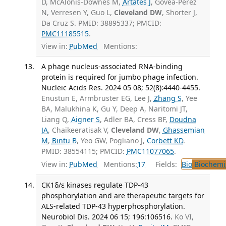
D, McAlonis-Downes M,
Artates J
, Govea-Perez
N, Verresen Y, Guo L,
Cleveland DW
, Shorter J,
Da Cruz S. PMID: 38895337; PMCID:
PMC11185515
.
View in:
PubMed
Mentions:
A phage nucleus-associated RNA-binding
protein is required for jumbo phage infection.
Nucleic Acids Res. 2024 05 08; 52(8):4440-4455.
Enustun E, Armbruster EG, Lee J,
Zhang S
, Yee
BA, Malukhina K, Gu Y, Deep A, Naritomi JT,
Liang Q,
Aigner S
, Adler BA, Cress BF,
Doudna
JA
, Chaikeeratisak V,
Cleveland DW
,
Ghassemian
M
,
Bintu B
, Yeo GW, Pogliano J,
Corbett KD
.
PMID: 38554115; PMCID:
PMC11077065
.
View in:
PubMed
Mentions:
17
Fields:
Bio
Biochemi
CK1δ/ε kinases regulate TDP-43
phosphorylation and are therapeutic targets for
ALS-related TDP-43 hyperphosphorylation.
Neurobiol Dis. 2024 06 15; 196:106516.
Ko VI,