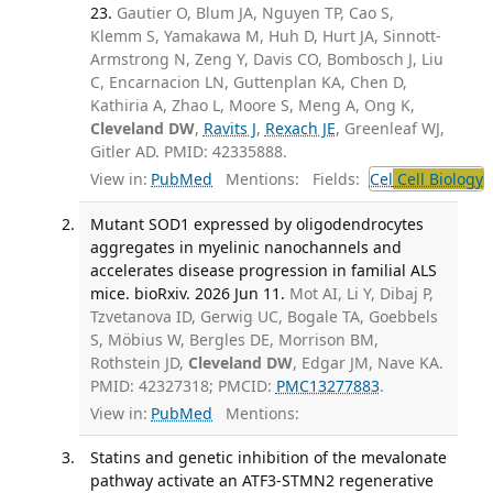
23.
Gautier O, Blum JA, Nguyen TP, Cao S,
Klemm S, Yamakawa M, Huh D, Hurt JA, Sinnott-
Armstrong N, Zeng Y, Davis CO, Bombosch J, Liu
C, Encarnacion LN, Guttenplan KA, Chen D,
Kathiria A, Zhao L, Moore S, Meng A, Ong K,
Cleveland DW
,
Ravits J
,
Rexach JE
, Greenleaf WJ,
Gitler AD. PMID: 42335888.
View in:
PubMed
Mentions:
Fields:
Cel
Cell Biology
Mutant SOD1 expressed by oligodendrocytes
aggregates in myelinic nanochannels and
accelerates disease progression in familial ALS
mice. bioRxiv. 2026 Jun 11.
Mot AI, Li Y, Dibaj P,
Tzvetanova ID, Gerwig UC, Bogale TA, Goebbels
S, Möbius W, Bergles DE, Morrison BM,
Rothstein JD,
Cleveland DW
, Edgar JM, Nave KA.
PMID: 42327318; PMCID:
PMC13277883
.
View in:
PubMed
Mentions:
Statins and genetic inhibition of the mevalonate
pathway activate an ATF3-STMN2 regenerative