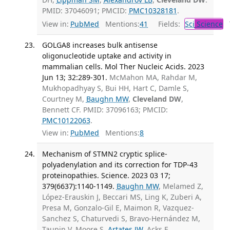
PMID: 37046091; PMCID:
PMC10328181
.
View in:
PubMed
Mentions:
41
Fields:
Sci
Science
T
GOLGA8 increases bulk antisense
oligonucleotide uptake and activity in
mammalian cells. Mol Ther Nucleic Acids. 2023
Jun 13; 32:289-301.
McMahon MA, Rahdar M,
Mukhopadhyay S, Bui HH, Hart C, Damle S,
Courtney M,
Baughn MW
,
Cleveland DW
,
Bennett CF. PMID: 37096163; PMCID:
PMC10122063
.
View in:
PubMed
Mentions:
8
Mechanism of STMN2 cryptic splice-
polyadenylation and its correction for TDP-43
proteinopathies. Science. 2023 03 17;
379(6637):1140-1149.
Baughn MW
, Melamed Z,
López-Erauskin J, Beccari MS, Ling K, Zuberi A,
Presa M, Gonzalo-Gil E, Maimon R, Vazquez-
Sanchez S, Chaturvedi S, Bravo-Hernández M,
Taupin V, Moore S,
Artates JW
, Acks E,