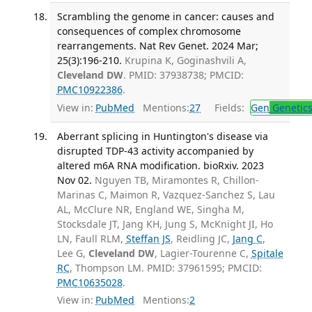
Scrambling the genome in cancer: causes and
consequences of complex chromosome
rearrangements. Nat Rev Genet. 2024 Mar;
25(3):196-210.
Krupina K, Goginashvili A,
Cleveland DW
. PMID: 37938738; PMCID:
PMC10922386
.
View in:
PubMed
Mentions:
27
Fields:
Gen
Genetic
Aberrant splicing in Huntington's disease via
disrupted TDP-43 activity accompanied by
altered m6A RNA modification. bioRxiv. 2023
Nov 02.
Nguyen TB, Miramontes R, Chillon-
Marinas C, Maimon R, Vazquez-Sanchez S, Lau
AL, McClure NR, England WE, Singha M,
Stocksdale JT, Jang KH, Jung S, McKnight JI, Ho
LN, Faull RLM,
Steffan JS
, Reidling JC,
Jang C
,
Lee G,
Cleveland DW
, Lagier-Tourenne C,
Spitale
RC
, Thompson LM. PMID: 37961595; PMCID:
PMC10635028
.
View in:
PubMed
Mentions:
2