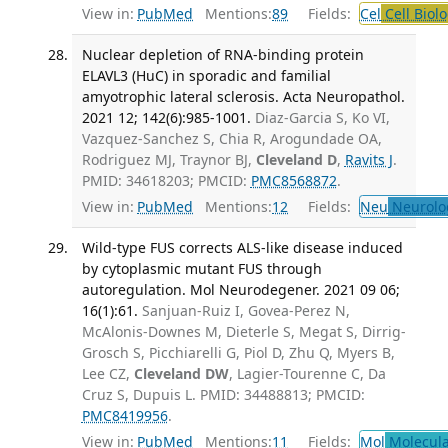
View in:
PubMed
Mentions:
89
Fields:
Cel
Cell Biol
Nuclear depletion of RNA-binding protein
ELAVL3 (HuC) in sporadic and familial
amyotrophic lateral sclerosis. Acta Neuropathol.
2021 12; 142(6):985-1001.
Diaz-Garcia S, Ko VI,
Vazquez-Sanchez S, Chia R, Arogundade OA,
Rodriguez MJ, Traynor BJ,
Cleveland D
,
Ravits J
.
PMID: 34618203; PMCID:
PMC8568872
.
View in:
PubMed
Mentions:
12
Fields:
Neu
Neurolo
Wild-type FUS corrects ALS-like disease induced
by cytoplasmic mutant FUS through
autoregulation. Mol Neurodegener. 2021 09 06;
16(1):61.
Sanjuan-Ruiz I, Govea-Perez N,
McAlonis-Downes M, Dieterle S, Megat S, Dirrig-
Grosch S, Picchiarelli G, Piol D, Zhu Q, Myers B,
Lee CZ,
Cleveland DW
, Lagier-Tourenne C, Da
Cruz S, Dupuis L. PMID: 34488813; PMCID:
PMC8419956
.
View in:
PubMed
Mentions:
11
Fields:
Mol
Molecula