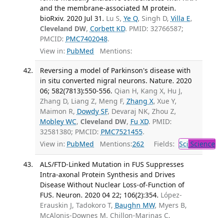
and the membrane-associated M protein.
bioRxiv. 2020 Jul 31.
Lu S,
Ye Q
, Singh D,
Villa E
,
Cleveland DW
,
Corbett KD
. PMID: 32766587;
PMCID:
PMC7402048
.
View in:
PubMed
Mentions:
Reversing a model of Parkinson's disease with
in situ converted nigral neurons. Nature. 2020
06; 582(7813):550-556.
Qian H, Kang X, Hu J,
Zhang D, Liang Z, Meng F,
Zhang X
, Xue Y,
Maimon R,
Dowdy SF
, Devaraj NK, Zhou Z,
Mobley WC
,
Cleveland DW
,
Fu XD
. PMID:
32581380; PMCID:
PMC7521455
.
View in:
PubMed
Mentions:
262
Fields:
Sci
Science
ALS/FTD-Linked Mutation in FUS Suppresses
Intra-axonal Protein Synthesis and Drives
Disease Without Nuclear Loss-of-Function of
FUS. Neuron. 2020 04 22; 106(2):354.
López-
Erauskin J, Tadokoro T,
Baughn MW
, Myers B,
McAlonis-Downes M, Chillon-Marinas C,