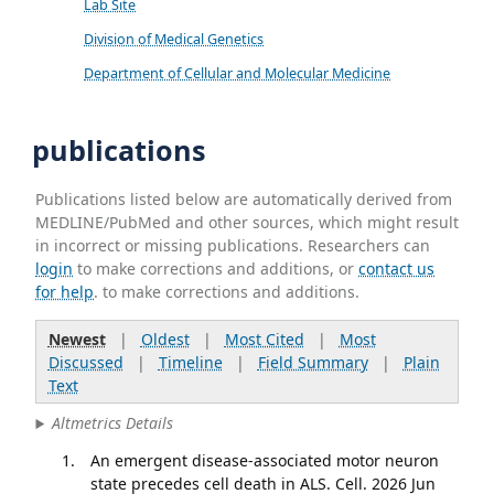
Lab Site
Division of Medical Genetics
Department of Cellular and Molecular Medicine
publications
Publications listed below are automatically derived from
MEDLINE/PubMed and other sources, which might result
in incorrect or missing publications. Researchers can
login
to make corrections and additions, or
contact us
for help
. to make corrections and additions.
Newest
|
Oldest
|
Most Cited
|
Most
Discussed
|
Timeline
|
Field Summary
|
Plain
Text
Altmetrics Details
An emergent disease-associated motor neuron
state precedes cell death in ALS. Cell. 2026 Jun