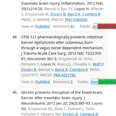
traumatic brain injury. Inflammation. 2012 Feb;
35(1):214-20.
Bansal V, Ryu SY,
Lopez N
, Allexan
S, Krzyzaniak M,
Eliceiri B
,
Baird A
,
Coimbra R
.
PMID: 21360048; PMCID:
PMC3282000
.
View in:
PubMed
Mentions:
41
Fields:
All
Allergy a
CPSI-121 pharmacologically prevents intestinal
barrier dysfunction after cutaneous burn
through a vagus nerve-dependent mechanism.
J Trauma Acute Care Surg. 2012 Feb; 72(2):355-
61; discussion 361-3.
Krzyzaniak M, Ortiz-
Pomales Y,
Lopez N
, Reys LG, Cheadle G,
Wolf P
,
Eliceiri B
, Bansal V,
Baird A
,
Coimbra R
. PMID:
22327977; PMCID:
PMC4251782
.
View in:
PubMed
Mentions:
3
Fields:
Gen
General S
Ghrelin prevents disruption of the blood-brain
barrier after traumatic brain injury. J
Neurotrauma. 2012 Jan 20; 29(2):385-93.
Lopez
NE
, Krzyzaniak MJ, Blow C, Putnam J, Ortiz-
Pomales Y, Hageny AM,
Eliceiri B
,
Coimbra R
,