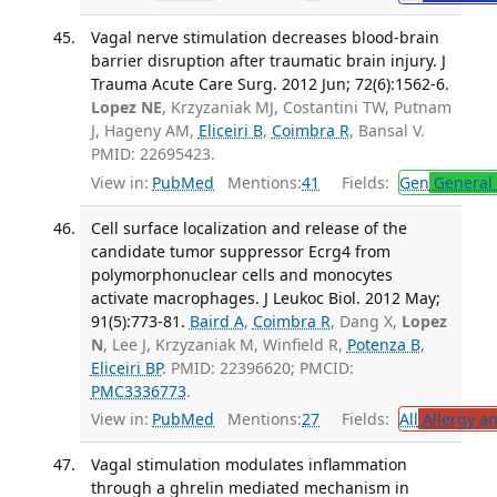
Vagal nerve stimulation decreases blood-brain
barrier disruption after traumatic brain injury. J
Trauma Acute Care Surg. 2012 Jun; 72(6):1562-6.
Lopez NE
, Krzyzaniak MJ, Costantini TW, Putnam
J, Hageny AM,
Eliceiri B
,
Coimbra R
, Bansal V.
PMID: 22695423.
View in:
PubMed
Mentions:
41
Fields:
Gen
General 
Cell surface localization and release of the
candidate tumor suppressor Ecrg4 from
polymorphonuclear cells and monocytes
activate macrophages. J Leukoc Biol. 2012 May;
91(5):773-81.
Baird A
,
Coimbra R
, Dang X,
Lopez
N
, Lee J, Krzyzaniak M, Winfield R,
Potenza B
,
Eliceiri BP
. PMID: 22396620; PMCID:
PMC3336773
.
View in:
PubMed
Mentions:
27
Fields:
All
Allergy a
Vagal stimulation modulates inflammation
through a ghrelin mediated mechanism in