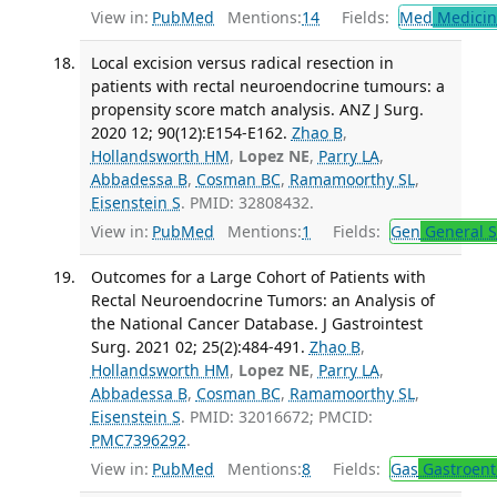
View in:
PubMed
Mentions:
14
Fields:
Med
Medicine
Local excision versus radical resection in
patients with rectal neuroendocrine tumours: a
propensity score match analysis. ANZ J Surg.
2020 12; 90(12):E154-E162.
Zhao B
,
Hollandsworth HM
,
Lopez NE
,
Parry LA
,
Abbadessa B
,
Cosman BC
,
Ramamoorthy SL
,
Eisenstein S
. PMID: 32808432.
View in:
PubMed
Mentions:
1
Fields:
Gen
General S
Outcomes for a Large Cohort of Patients with
Rectal Neuroendocrine Tumors: an Analysis of
the National Cancer Database. J Gastrointest
Surg. 2021 02; 25(2):484-491.
Zhao B
,
Hollandsworth HM
,
Lopez NE
,
Parry LA
,
Abbadessa B
,
Cosman BC
,
Ramamoorthy SL
,
Eisenstein S
. PMID: 32016672; PMCID:
PMC7396292
.
View in:
PubMed
Mentions:
8
Fields:
Gas
Gastroent