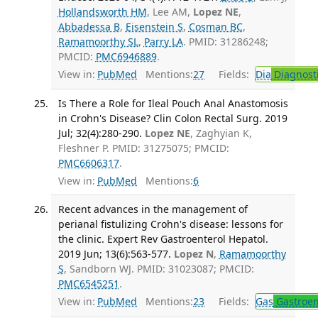
Hollandsworth HM
, Lee AM,
Lopez NE
,
Abbadessa B
,
Eisenstein S
,
Cosman BC
,
Ramamoorthy SL
,
Parry LA
. PMID: 31286248;
PMCID:
PMC6946889
.
View in:
PubMed
Mentions:
27
Fields:
Dia
Diagnost
Is There a Role for Ileal Pouch Anal Anastomosis
in Crohn's Disease? Clin Colon Rectal Surg. 2019
Jul; 32(4):280-290.
Lopez NE
, Zaghyian K,
Fleshner P. PMID: 31275075; PMCID:
PMC6606317
.
View in:
PubMed
Mentions:
6
Recent advances in the management of
perianal fistulizing Crohn's disease: lessons for
the clinic. Expert Rev Gastroenterol Hepatol.
2019 Jun; 13(6):563-577.
Lopez N
,
Ramamoorthy
S
, Sandborn WJ. PMID: 31023087; PMCID:
PMC6545251
.
View in:
PubMed
Mentions:
23
Fields:
Gas
Gastroen