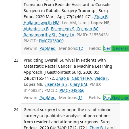
Transition From Bedside Assistant to Console
Surgeon in Robotic Surgery Training. J Surg
Educ. 2020 Mar - Apr; 77(2):461-471.
Zhao B
,
Hollandsworth HM
, Lee AM, Lam J,
Lopez NE
,
Abbadessa B
,
Eisenstein S
,
Cosman BC
,
Ramamoorthy SL
,
Parry LA
. PMID: 31558428;
PMCID:
PMC7036000
.
View in:
PubMed
Mentions:
12
Fields:
Gen
General 
Predicting Overall Survival in Patients with
Metastatic Rectal Cancer: a Machine Learning
Approach. J Gastrointest Surg. 2020 05;
24(5):1165-1172.
Zhao B
,
Gabriel RA
,
Vaida F
,
Lopez NE
,
Eisenstein S
,
Clary BM
. PMID:
31468331; PMCID:
PMC7048666
.
View in:
PubMed
Mentions:
11
Fields:
Gas
Gastroen
General surgery training in the era of robotic
surgery: a qualitative analysis of perceptions
from resident and attending surgeons. Surg
Endosc. 2020 04; 34(4):1712-1721.
Zhao B
, Lam J,