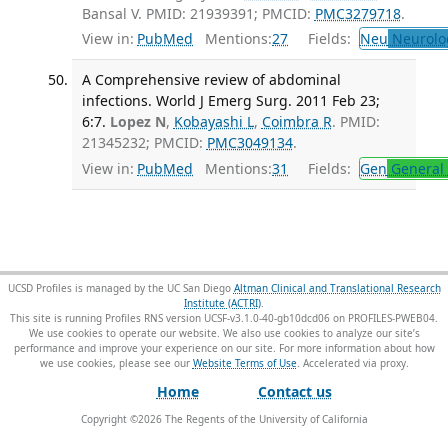
Bansal V. PMID: 21939391; PMCID:
PMC3279718
.
View in:
PubMed
Mentions:
27
Fields:
Neu
Neurolo
A Comprehensive review of abdominal
infections. World J Emerg Surg. 2011 Feb 23;
6:7.
Lopez N
,
Kobayashi L
,
Coimbra R
. PMID:
21345232; PMCID:
PMC3049134
.
View in:
PubMed
Mentions:
31
Fields:
Gen
General 
UCSD Profiles is managed by the UC San Diego
Altman Clinical and Translational Research
Institute (ACTRI)
.
This site is running Profiles RNS version UCSF-v3.1.0-40-gb10dcd06 on PROFILES-PWEB04
.
We use cookies to operate our website. We also use cookies to analyze our site’s
performance and improve your experience on our site. For more information about how
we use cookies, please see our
Website Terms of Use
.
Home
Contact us
Copyright ©
2026
The Regents of the University of California