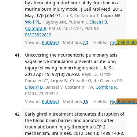
by attenuating mitochondrial dysfunction in a
murine burn injury model. J Cell Mol Med. 2013
May; 17(5):664-71.
Lu X, Costantini T,
Lopez NE
,
Wolf PL
, Hageny AM, Putnam J,
Eliceiri B
,
Coimbra R
. PMID: 23577721; PMCID:
PMC3822819
.
View in:
PubMed
Mentions:
20
Fields:
Cel
Cell Biol
Uncovering the neuroenteric-pulmonary axis:
vagal nerve stimulation prevents acute lung
injury following hemorrhagic shock. Life Sci.
2013 Apr 19; 92(13):783-92.
Reys LG, Ortiz-
Pomales YT,
Lopez N
, Cheadle G, de Oliveira PG,
Eliceiri B
, Bansal V, Costantini TW,
Coimbra R
.
PMID: 23439327.
View in:
PubMed
Mentions:
16
Fields:
Bio
Biochemi
Early ghrelin treatment attenuates disruption of
the blood brain barrier and apoptosis after
traumatic brain injury through a UCP-2
mechanism. Brain Res. 2012 Dec 13; 1489:140-8.