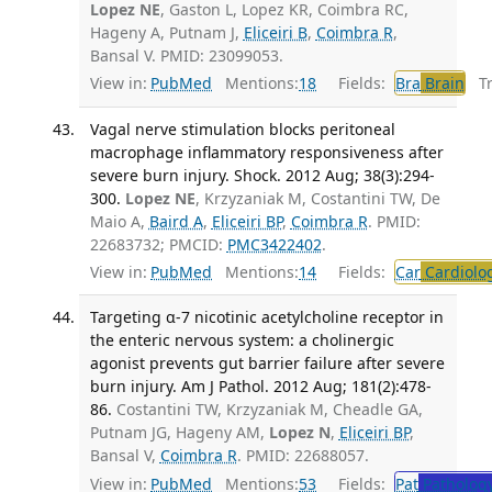
Lopez NE
, Gaston L, Lopez KR, Coimbra RC,
Hageny A, Putnam J,
Eliceiri B
,
Coimbra R
,
Bansal V. PMID: 23099053.
View in:
PubMed
Mentions:
18
Fields:
Bra
Brain
Tra
Vagal nerve stimulation blocks peritoneal
macrophage inflammatory responsiveness after
severe burn injury. Shock. 2012 Aug; 38(3):294-
300.
Lopez NE
, Krzyzaniak M, Costantini TW, De
Maio A,
Baird A
,
Eliceiri BP
,
Coimbra R
. PMID:
22683732; PMCID:
PMC3422402
.
View in:
PubMed
Mentions:
14
Fields:
Car
Cardiolo
Targeting α-7 nicotinic acetylcholine receptor in
the enteric nervous system: a cholinergic
agonist prevents gut barrier failure after severe
burn injury. Am J Pathol. 2012 Aug; 181(2):478-
86.
Costantini TW, Krzyzaniak M, Cheadle GA,
Putnam JG, Hageny AM,
Lopez N
,
Eliceiri BP
,
Bansal V,
Coimbra R
. PMID: 22688057.
View in:
PubMed
Mentions:
53
Fields:
Pat
Patholog