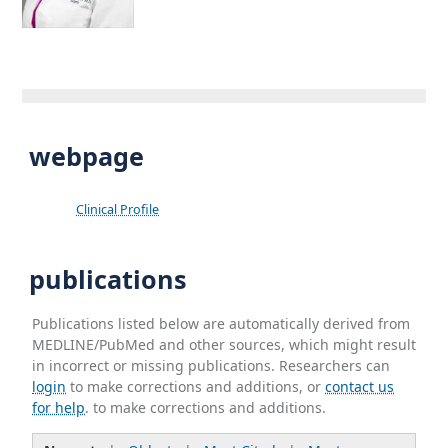
webpage
Clinical Profile
publications
Publications listed below are automatically derived from
MEDLINE/PubMed and other sources, which might result
in incorrect or missing publications. Researchers can
login
to make corrections and additions, or
contact us
for help
. to make corrections and additions.