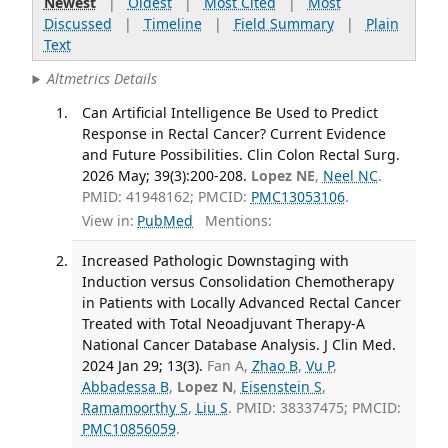
Newest
|
Oldest
|
Most Cited
|
Most
Discussed
|
Timeline
|
Field Summary
|
Plain
Text
Altmetrics Details
Can Artificial Intelligence Be Used to Predict
Response in Rectal Cancer? Current Evidence
and Future Possibilities. Clin Colon Rectal Surg.
2026 May; 39(3):200-208.
Lopez NE
,
Neel NC
.
PMID: 41948162; PMCID:
PMC13053106
.
View in:
PubMed
Mentions:
Increased Pathologic Downstaging with
Induction versus Consolidation Chemotherapy
in Patients with Locally Advanced Rectal Cancer
Treated with Total Neoadjuvant Therapy-A
National Cancer Database Analysis. J Clin Med.
2024 Jan 29; 13(3).
Fan A,
Zhao B
,
Vu P
,
Abbadessa B
,
Lopez N
,
Eisenstein S
,
Ramamoorthy S
,
Liu S
. PMID: 38337475; PMCID:
PMC10856059
.