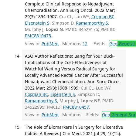
Complete Clinical Response to Neoadjuvant
Chemoradiation. Ann Surg Oncol. 2022 Mar;
29(3):1894-1907.
Cui CL, Luo WY,
Cosman BC
,
Eisenstein S
, Simpson D,
Ramamoorthy S
,
Murphy J,
Lopez N
. PMID: 34529175; PMCID:
PMC8810473
.
View in:
PubMed
Mentions:
12
Fields:
Gen
General 
ASO Author Reflections: Bang for Your Buck-
Implications of the Cost-Effectiveness of
Watchful Waiting Versus Radical Surgery for
Locally Advanced Rectal Cancer After Successful
Neoadjuvant Chemoradiation. Ann Surg Oncol.
2022 Mar; 29(3):1908-1909.
Cui CL, Luo WY,
Cosman BC
,
Eisenstein S
, Simpson D,
Ramamoorthy S
, Murphy J,
Lopez NE
. PMID:
34522995; PMCID:
PMC8810457
.
View in:
PubMed
Mentions:
Fields:
Gen
General Sur
The Role of Biomarkers in Surgery for Ulcerative
Colitis: A Review. J Clin Med. 2021 Jul 29; 10(15).