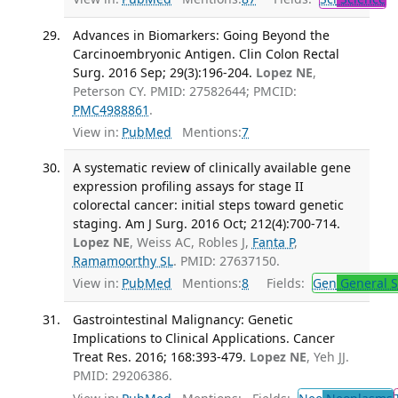
Advances in Biomarkers: Going Beyond the
Carcinoembryonic Antigen. Clin Colon Rectal
Surg. 2016 Sep; 29(3):196-204.
Lopez NE
,
Peterson CY. PMID: 27582644; PMCID:
PMC4988861
.
View in:
PubMed
Mentions:
7
A systematic review of clinically available gene
expression profiling assays for stage II
colorectal cancer: initial steps toward genetic
staging. Am J Surg. 2016 Oct; 212(4):700-714.
Lopez NE
, Weiss AC, Robles J,
Fanta P
,
Ramamoorthy SL
. PMID: 27637150.
View in:
PubMed
Mentions:
8
Fields:
Gen
General S
Gastrointestinal Malignancy: Genetic
Implications to Clinical Applications. Cancer
Treat Res. 2016; 168:393-479.
Lopez NE
, Yeh JJ.
PMID: 29206386.