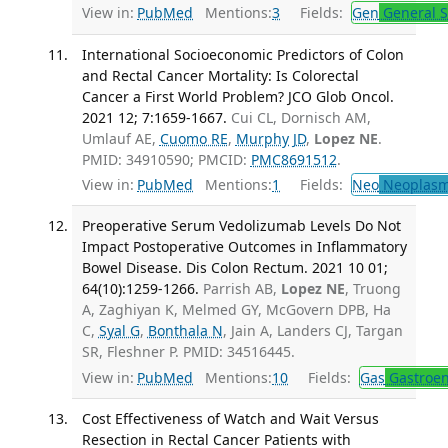
View in:
PubMed
Mentions:
3
Fields:
Gen
General S
International Socioeconomic Predictors of Colon
and Rectal Cancer Mortality: Is Colorectal
Cancer a First World Problem? JCO Glob Oncol.
2021 12; 7:1659-1667.
Cui CL, Dornisch AM,
Umlauf AE,
Cuomo RE
,
Murphy JD
,
Lopez NE
.
PMID: 34910590; PMCID:
PMC8691512
.
View in:
PubMed
Mentions:
1
Fields:
Neo
Neoplas
Preoperative Serum Vedolizumab Levels Do Not
Impact Postoperative Outcomes in Inflammatory
Bowel Disease. Dis Colon Rectum. 2021 10 01;
64(10):1259-1266.
Parrish AB,
Lopez NE
, Truong
A, Zaghiyan K, Melmed GY, McGovern DPB, Ha
C,
Syal G
,
Bonthala N
, Jain A, Landers CJ, Targan
SR, Fleshner P. PMID: 34516445.
View in:
PubMed
Mentions:
10
Fields:
Gas
Gastroen
Cost Effectiveness of Watch and Wait Versus
Resection in Rectal Cancer Patients with