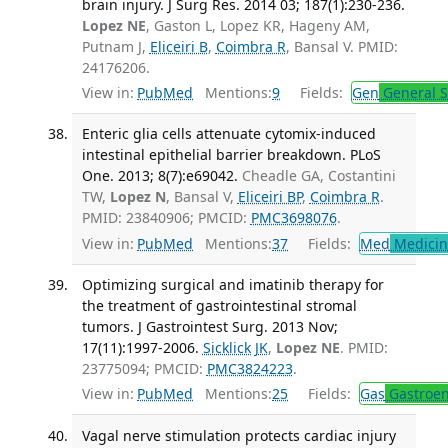
brain injury. J Surg Res. 2014 03; 187(1):230-236.
Lopez NE
, Gaston L, Lopez KR, Hageny AM,
Putnam J,
Eliceiri B
,
Coimbra R
, Bansal V. PMID:
24176206.
View in:
PubMed
Mentions:
9
Fields:
Gen
General S
Enteric glia cells attenuate cytomix-induced
intestinal epithelial barrier breakdown. PLoS
One. 2013; 8(7):e69042.
Cheadle GA, Costantini
TW,
Lopez N
, Bansal V,
Eliceiri BP
,
Coimbra R
.
PMID: 23840906; PMCID:
PMC3698076
.
View in:
PubMed
Mentions:
37
Fields:
Med
Medicine
Optimizing surgical and imatinib therapy for
the treatment of gastrointestinal stromal
tumors. J Gastrointest Surg. 2013 Nov;
17(11):1997-2006.
Sicklick JK
,
Lopez NE
. PMID:
23775094; PMCID:
PMC3824223
.
View in:
PubMed
Mentions:
25
Fields:
Gas
Gastroen
Vagal nerve stimulation protects cardiac injury