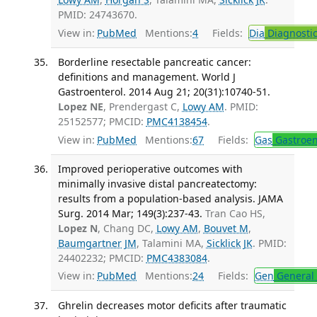
PMID: 24743670.
View in:
PubMed
Mentions:
4
Fields:
Dia
Diagnosti
Borderline resectable pancreatic cancer:
definitions and management. World J
Gastroenterol. 2014 Aug 21; 20(31):10740-51.
Lopez NE
, Prendergast C,
Lowy AM
. PMID:
25152577; PMCID:
PMC4138454
.
View in:
PubMed
Mentions:
67
Fields:
Gas
Gastroen
Improved perioperative outcomes with
minimally invasive distal pancreatectomy:
results from a population-based analysis. JAMA
Surg. 2014 Mar; 149(3):237-43.
Tran Cao HS,
Lopez N
, Chang DC,
Lowy AM
,
Bouvet M
,
Baumgartner JM
, Talamini MA,
Sicklick JK
. PMID:
24402232; PMCID:
PMC4383084
.
View in:
PubMed
Mentions:
24
Fields:
Gen
General 
Ghrelin decreases motor deficits after traumatic