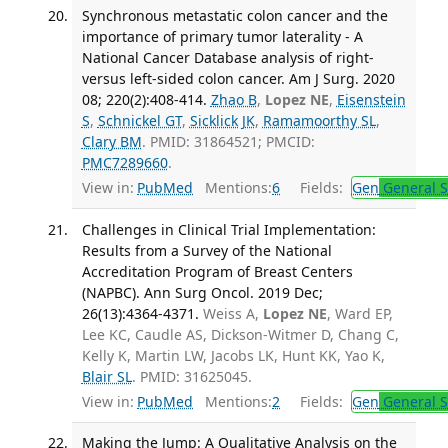
Synchronous metastatic colon cancer and the
importance of primary tumor laterality - A
National Cancer Database analysis of right-
versus left-sided colon cancer. Am J Surg. 2020
08; 220(2):408-414.
Zhao B
,
Lopez NE
,
Eisenstein
S
,
Schnickel GT
,
Sicklick JK
,
Ramamoorthy SL
,
Clary BM
. PMID: 31864521; PMCID:
PMC7289660
.
View in:
PubMed
Mentions:
6
Fields:
Gen
General S
Challenges in Clinical Trial Implementation:
Results from a Survey of the National
Accreditation Program of Breast Centers
(NAPBC). Ann Surg Oncol. 2019 Dec;
26(13):4364-4371.
Weiss A,
Lopez NE
, Ward EP,
Lee KC, Caudle AS, Dickson-Witmer D, Chang C,
Kelly K, Martin LW, Jacobs LK, Hunt KK, Yao K,
Blair SL
. PMID: 31625045.
View in:
PubMed
Mentions:
2
Fields:
Gen
General S
Making the Jump: A Qualitative Analysis on the