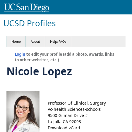
UCSD Profiles
Home
About
Help/FAQs
Login
to edit your profile (add a photo, awards, links
to other websites, etc.)
Nicole Lopez
Professor Of Clinical, Surgery
Vc-health Sciences-schools
9500 Gilman Drive #
La Jolla CA 92093
Download vCard