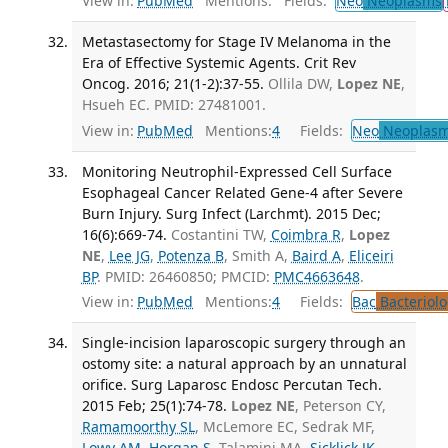
View in:
PubMed
Mentions:
Fields:
Neo
Neoplasms
Metastasectomy for Stage IV Melanoma in the
Era of Effective Systemic Agents. Crit Rev
Oncog. 2016; 21(1-2):37-55.
Ollila DW,
Lopez NE
,
Hsueh EC. PMID: 27481001.
View in:
PubMed
Mentions:
4
Fields:
Neo
Neoplas
Monitoring Neutrophil-Expressed Cell Surface
Esophageal Cancer Related Gene-4 after Severe
Burn Injury. Surg Infect (Larchmt). 2015 Dec;
16(6):669-74.
Costantini TW,
Coimbra R
,
Lopez
NE
,
Lee JG
,
Potenza B
, Smith A,
Baird A
,
Eliceiri
BP
. PMID: 26460850; PMCID:
PMC4663648
.
View in:
PubMed
Mentions:
4
Fields:
Bac
Bacteriolo
Single-incision laparoscopic surgery through an
ostomy site: a natural approach by an unnatural
orifice. Surg Laparosc Endosc Percutan Tech.
2015 Feb; 25(1):74-78.
Lopez NE
, Peterson CY,
Ramamoorthy SL
, McLemore EC, Sedrak MF,
Lowy AM
,
Horgan S
, Talamini MA,
Sicklick JK
.