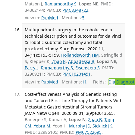
Matson J,
Ramamoorthy S
,
Lopez NE
. PMID:
34362144; PMCID:
PMC8348722
.
View in:
PubMed
Mentions:
5
Multiquadrant surgery in the robotic era: a
technical description and outcomes for da Vinci
Xi robotic subtotal colectomy and total
proctocolectomy. Surg Endosc. 2020 11;
34(11):5153-5159.
Hollandsworth HM
, Stringfield
S, Klepper K,
Zhao B
,
Abbadessa B
,
Lopez NE
,
Parry L
,
Ramamoorthy S
,
Eisenstein S
. PMID:
32909211; PMCID:
PMC10201451
.
View in:
PubMed
Mentions:
11
Fields:
Dia
Diagnost
Cost-effectiveness Analysis of Genetic Testing
and Tailored First-Line Therapy for Patients With
Metastatic Gastrointestinal Stromal Tumors.
JAMA Netw Open. 2020 09 01; 3(9):e2013565.
Banerjee S, Kumar A,
Lopez N
,
Zhao B
,
Tang
CM
,
Yebra M
, Yoon H,
Murphy JD
,
Sicklick JK
.
PMID: 32986105; PMCID:
PMC7522695
.