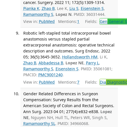
cancer. Surgery. 2022 11; 172(5):1309-1314.
Pianka K
,
Zhao B
, Lee K,
Liu S
,
Eisenstein S
,
Ramamoorthy S
,
Lopez N
. PMID: 36031444.
View in:
PubMed
Mentions:
1
Fields:
Gen
General S
Robotic left-stapled total intracorporeal bowel
anastomosis versus stapled partial
extracorporeal anastomosis: operative technical
description and outcomes. Surg Endosc. 2022
05; 36(5):3645-3652.
Hollandsworth HM
, Li K,
Zhao B
,
Abbadessa B
,
Lopez NE
,
Parry L
,
Ramamoorthy S
,
Eisenstein S
. PMID: 35061081;
PMCID:
PMC9001240
.
View in:
PubMed
Mentions:
7
Fields:
Dia
Diagnosti
Gender Related Differences in Surgeon
Compensation: Survey Results from the
American Society of Colon and Rectal Surgeons.
Ann Surg. 2023 04 01; 277(4):e832-e838.
Lopez
NE
, Nguyen NH, Hull TL, Peters WR, Singh S,
Ramamoorthy SL
. PMID: 34966068.