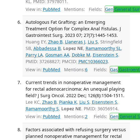
KL. PMID: 37978011.
View in:
PubMed
Mentions:
Fields:
Gen
General Sur
Autologous Fat Grafting: an Emerging
Treatment Option for Complex Anal Fistulas. J
Gastrointest Surg. 2023 07; 27(7):1445-1453.
Huang EY,
Zhao B
,
Llaneras J
,
Liu S
, Stringfield
SB,
Abbadessa B
,
Lopez NE
,
Ramamoorthy SL
,
Parry LA
,
Gosman AA
,
Dobke M
,
Eisenstein S
.
PMID: 37268827; PMCID:
PMC10366023
.
View in:
PubMed
Mentions:
6
Fields:
Gas
Gastroent
Current trends in nonoperative management
for rectal adenocarcinoma: An unequal playing
field? J Surg Oncol. 2022 Dec; 126(8):1504-1511.
Lee KC,
Zhao B
,
Pianka K
,
Liu S
,
Eisenstein S
,
Ramamoorthy S
,
Lopez NE
. PMID: 36056914.
View in:
PubMed
Mentions:
2
Fields:
Gen
General S
Factors associated with refusing surgery versus
planned nonoperative management for rectal