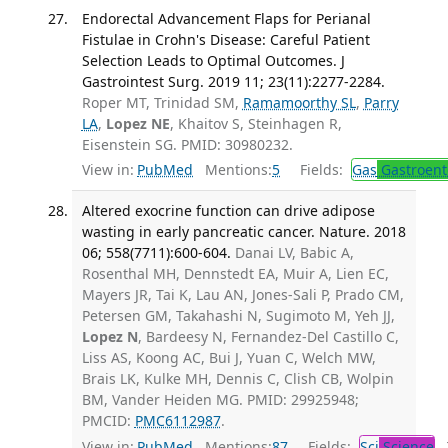
Endorectal Advancement Flaps for Perianal
Fistulae in Crohn's Disease: Careful Patient
Selection Leads to Optimal Outcomes. J
Gastrointest Surg. 2019 11; 23(11):2277-2284.
Roper MT, Trinidad SM,
Ramamoorthy SL
,
Parry
LA
,
Lopez NE
, Khaitov S, Steinhagen R,
Eisenstein SG. PMID: 30980232.
View in:
PubMed
Mentions:
5
Fields:
Gas
Gastroent
Altered exocrine function can drive adipose
wasting in early pancreatic cancer. Nature. 2018
06; 558(7711):600-604.
Danai LV, Babic A,
Rosenthal MH, Dennstedt EA, Muir A, Lien EC,
Mayers JR, Tai K, Lau AN, Jones-Sali P, Prado CM,
Petersen GM, Takahashi N, Sugimoto M, Yeh JJ,
Lopez N
, Bardeesy N, Fernandez-Del Castillo C,
Liss AS, Koong AC, Bui J, Yuan C, Welch MW,
Brais LK, Kulke MH, Dennis C, Clish CB, Wolpin
BM, Vander Heiden MG. PMID: 29925948;
PMCID:
PMC6112987
.
View in:
PubMed
Mentions:
87
Fields:
Sci
Science
T