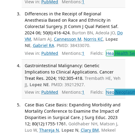
View in:
PubMed
Mentions:
1
Differences in the Receipt of Regional
Anesthesia Based on Race and Ethnicity in
Colorectal Surgery. Jt Comm J Qual Patient Saf.
2024 06; 50(6):416-424.
Burton BN, Adeola JO,
Do
VM
, Milam AJ,
Cannesson M
,
Norris KC
,
Lopez
NE
,
Gabriel RA
. PMID: 38433070.
View in:
PubMed
Mentions:
1
Fields:
Hea
Health Se
Gastrointestinal Malignancy: Genetic
Implications to Clinical Applications. Cancer
Treat Res. 2024; 192:305-418.
Trembath HE, Yeh
JJ,
Lopez NE
. PMID: 39212927.
View in:
PubMed
Mentions:
1
Fields:
Neo
Neoplas
Case Bias Case Basis: Expanding Morbidity and
Mortality Conference to Examine the Impact of
Disparities in Surgical Care. J Surg Educ. 2023
12; 80(12):1755-1761.
Goldhaber NH, Matson J,
Luo W,
Thareja N
,
Lopez N
,
Clary BM
, Mekeel