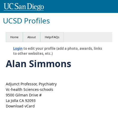
UCSD Profiles
Home
About
Help/FAQs
Login
to edit your profile (add a photo, awards, links
to other websites, etc.)
Alan Simmons
Adjunct Professor, Psychiatry
Vc-health Sciences-schools
9500 Gilman Drive #
La Jolla CA 92093
Download vCard