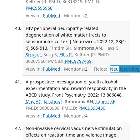
Keltner JR. PMID: 36313219; PMCID:
PMC9596968
.
View in:
PubMed
Mentions:
2
HIV peripheral neuropathy-related
degeneration of white matter tracts to
sensorimotor cortex. J Neurovirol. 2022 12; 28(4-
6):505-513.
Timtim SH,
Simmons AN
, Hays C,
Strigo I
, Sorg S,
Ellis R
, Keltner JR. PMID:
36207560; PMCID:
PMC9797459
.
View in:
PubMed
Mentions:
2
Fields:
Neu
Neurolog
A prospective investigation of youth alcohol
experimentation and reward responsivity in the
ABCD study. Front Psychiatry. 2022; 13:886848.
May AC
,
Jacobus J
,
Simmons AN
,
Tapert SF
.
PMID: 36003980; PMCID:
PMC9393480
.
View in:
PubMed
Mentions:
4
Non-invasive cervical vagus nerve stimulation
effects on reaction time and valence image