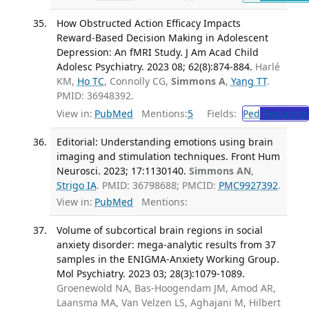
How Obstructed Action Efficacy Impacts
Reward-Based Decision Making in Adolescent
Depression: An fMRI Study. J Am Acad Child
Adolesc Psychiatry. 2023 08; 62(8):874-884.
Harlé
KM,
Ho TC
, Connolly CG,
Simmons A
,
Yang TT
.
PMID: 36948392.
View in:
PubMed
Mentions:
5
Fields:
Ped
Pediatrics
Editorial: Understanding emotions using brain
imaging and stimulation techniques. Front Hum
Neurosci. 2023; 17:1130140.
Simmons AN
,
Strigo IA
. PMID: 36798688; PMCID:
PMC9927392
.
View in:
PubMed
Mentions:
Volume of subcortical brain regions in social
anxiety disorder: mega-analytic results from 37
samples in the ENIGMA-Anxiety Working Group.
Mol Psychiatry. 2023 03; 28(3):1079-1089.
Groenewold NA, Bas-Hoogendam JM, Amod AR,
Laansma MA, Van Velzen LS, Aghajani M, Hilbert