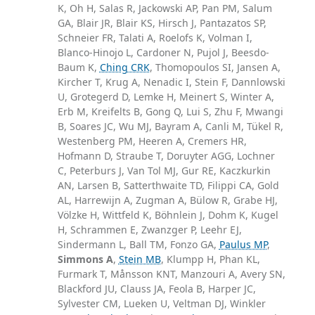
K, Oh H, Salas R, Jackowski AP, Pan PM, Salum
GA, Blair JR, Blair KS, Hirsch J, Pantazatos SP,
Schneier FR, Talati A, Roelofs K, Volman I,
Blanco-Hinojo L, Cardoner N, Pujol J, Beesdo-
Baum K,
Ching CRK
, Thomopoulos SI, Jansen A,
Kircher T, Krug A, Nenadic I, Stein F, Dannlowski
U, Grotegerd D, Lemke H, Meinert S, Winter A,
Erb M, Kreifelts B, Gong Q, Lui S, Zhu F, Mwangi
B, Soares JC, Wu MJ, Bayram A, Canli M, Tükel R,
Westenberg PM, Heeren A, Cremers HR,
Hofmann D, Straube T, Doruyter AGG, Lochner
C, Peterburs J, Van Tol MJ, Gur RE, Kaczkurkin
AN, Larsen B, Satterthwaite TD, Filippi CA, Gold
AL, Harrewijn A, Zugman A, Bülow R, Grabe HJ,
Völzke H, Wittfeld K, Böhnlein J, Dohm K, Kugel
H, Schrammen E, Zwanzger P, Leehr EJ,
Sindermann L, Ball TM, Fonzo GA,
Paulus MP
,
Simmons A
,
Stein MB
, Klumpp H, Phan KL,
Furmark T, Månsson KNT, Manzouri A, Avery SN,
Blackford JU, Clauss JA, Feola B, Harper JC,
Sylvester CM, Lueken U, Veltman DJ, Winkler