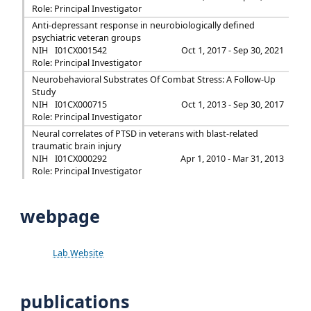
Role: Principal Investigator
Anti-depressant response in neurobiologically defined
psychiatric veteran groups
NIH
I01CX001542
Oct 1, 2017 - Sep 30, 2021
Role: Principal Investigator
Neurobehavioral Substrates Of Combat Stress: A Follow-Up
Study
NIH
I01CX000715
Oct 1, 2013 - Sep 30, 2017
Role: Principal Investigator
Neural correlates of PTSD in veterans with blast-related
traumatic brain injury
NIH
I01CX000292
Apr 1, 2010 - Mar 31, 2013
Role: Principal Investigator
webpage
Lab Website
publications