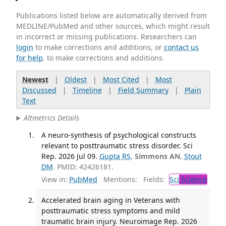
Publications listed below are automatically derived from
MEDLINE/PubMed and other sources, which might result
in incorrect or missing publications. Researchers can
login
to make corrections and additions, or
contact us
for help
. to make corrections and additions.
Newest
|
Oldest
|
Most Cited
|
Most
Discussed
|
Timeline
|
Field Summary
|
Plain
Text
Altmetrics Details
A neuro-synthesis of psychological constructs
relevant to posttraumatic stress disorder. Sci
Rep. 2026 Jul 09.
Gupta RS
,
Simmons AN
,
Stout
DM
. PMID: 42426181.
View in:
PubMed
Mentions:
Fields:
Sci
Science
Accelerated brain aging in Veterans with
posttraumatic stress symptoms and mild
traumatic brain injury. Neuroimage Rep. 2026