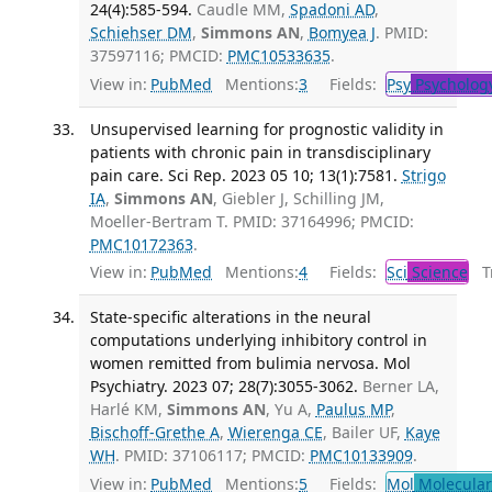
24(4):585-594.
Caudle MM,
Spadoni AD
,
Schiehser DM
,
Simmons AN
,
Bomyea J
. PMID:
37597116; PMCID:
PMC10533635
.
View in:
PubMed
Mentions:
3
Fields:
Psy
Psycholog
Unsupervised learning for prognostic validity in
patients with chronic pain in transdisciplinary
pain care. Sci Rep. 2023 05 10; 13(1):7581.
Strigo
IA
,
Simmons AN
, Giebler J, Schilling JM,
Moeller-Bertram T. PMID: 37164996; PMCID:
PMC10172363
.
View in:
PubMed
Mentions:
4
Fields:
Sci
Science
Tr
State-specific alterations in the neural
computations underlying inhibitory control in
women remitted from bulimia nervosa. Mol
Psychiatry. 2023 07; 28(7):3055-3062.
Berner LA,
Harlé KM,
Simmons AN
, Yu A,
Paulus MP
,
Bischoff-Grethe A
,
Wierenga CE
, Bailer UF,
Kaye
WH
. PMID: 37106117; PMCID:
PMC10133909
.
View in:
PubMed
Mentions:
5
Fields:
Mol
Molecular