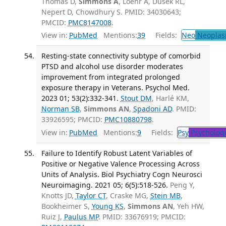
Thomas D,
Simmons A
, Loehr A, Dusek RL,
Nepert D, Chowdhury S. PMID: 34030643;
PMCID:
PMC8147008
.
View in:
PubMed
Mentions:
39
Fields:
Neo
Neoplas
Resting-state connectivity subtype of comorbid
PTSD and alcohol use disorder moderates
improvement from integrated prolonged
exposure therapy in Veterans. Psychol Med.
2023 01; 53(2):332-341.
Stout DM
, Harlé KM,
Norman SB
,
Simmons AN
,
Spadoni AD
. PMID:
33926595; PMCID:
PMC10880798
.
View in:
PubMed
Mentions:
9
Fields:
Psy
Psycholog
Failure to Identify Robust Latent Variables of
Positive or Negative Valence Processing Across
Units of Analysis. Biol Psychiatry Cogn Neurosci
Neuroimaging. 2021 05; 6(5):518-526.
Peng Y,
Knotts JD,
Taylor CT
, Craske MG,
Stein MB
,
Bookheimer S,
Young KS
,
Simmons AN
, Yeh HW,
Ruiz J,
Paulus MP
. PMID: 33676919; PMCID: