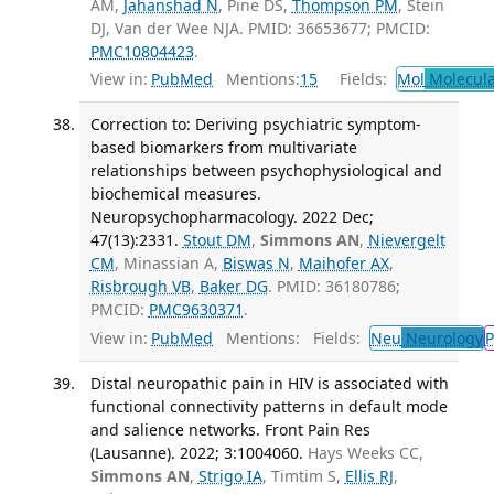
AM,
Jahanshad N
, Pine DS,
Thompson PM
, Stein
DJ, Van der Wee NJA. PMID: 36653677; PMCID:
PMC10804423
.
View in:
PubMed
Mentions:
15
Fields:
Mol
Molecula
Correction to: Deriving psychiatric symptom-
based biomarkers from multivariate
relationships between psychophysiological and
biochemical measures.
Neuropsychopharmacology. 2022 Dec;
47(13):2331.
Stout DM
,
Simmons AN
,
Nievergelt
CM
, Minassian A,
Biswas N
,
Maihofer AX
,
Risbrough VB
,
Baker DG
. PMID: 36180786;
PMCID:
PMC9630371
.
View in:
PubMed
Mentions:
Fields:
Neu
Neurology
P
Distal neuropathic pain in HIV is associated with
functional connectivity patterns in default mode
and salience networks. Front Pain Res
(Lausanne). 2022; 3:1004060.
Hays Weeks CC,
Simmons AN
,
Strigo IA
, Timtim S,
Ellis RJ
,