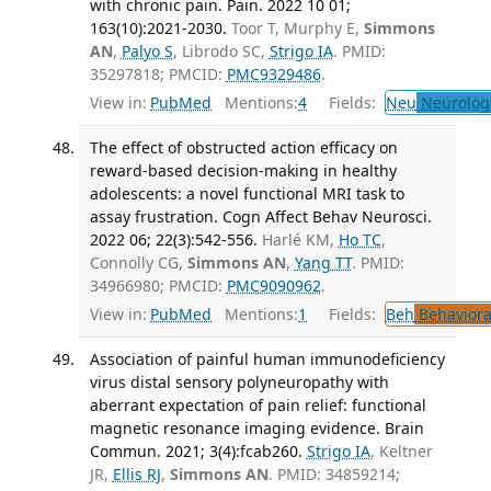
with chronic pain. Pain. 2022 10 01;
163(10):2021-2030.
Toor T, Murphy E,
Simmons
AN
,
Palyo S
, Librodo SC,
Strigo IA
. PMID:
35297818; PMCID:
PMC9329486
.
View in:
PubMed
Mentions:
4
Fields:
Neu
Neurolog
The effect of obstructed action efficacy on
reward-based decision-making in healthy
adolescents: a novel functional MRI task to
assay frustration. Cogn Affect Behav Neurosci.
2022 06; 22(3):542-556.
Harlé KM,
Ho TC
,
Connolly CG,
Simmons AN
,
Yang TT
. PMID:
34966980; PMCID:
PMC9090962
.
View in:
PubMed
Mentions:
1
Fields:
Beh
Behaviora
Association of painful human immunodeficiency
virus distal sensory polyneuropathy with
aberrant expectation of pain relief: functional
magnetic resonance imaging evidence. Brain
Commun. 2021; 3(4):fcab260.
Strigo IA
, Keltner
JR,
Ellis RJ
,
Simmons AN
. PMID: 34859214;