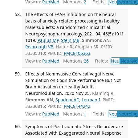
View in:
PubMed
Mentions:
2
Fields:
Neu
Neurolog
The effects of FAAH inhibition on the neural
basis of anxiety-related processing in healthy
male subjects: a randomized clinical trial.
Neuropsychopharmacology. 2021 04; 46(5):1011-
1019.
Paulus MP
,
Stein MB
,
Simmons AN
,
Risbrough VB
, Halter R, Chaplan SR. PMID:
33335310; PMCID:
PMC8105363
.
View in:
PubMed
Mentions:
26
Fields:
Neu
Neurolo
Effects of Noninvasive Cervical Vagal Nerve
Stimulation on Cognitive Performance But Not
Brain Activation in Healthy Adults.
Neuromodulation. 2020 Nov 25.
Klaming R,
Simmons AN
,
Spadoni AD
,
Lerman I
. PMID:
33236815; PMCID:
PMC8144242
.
View in:
PubMed
Mentions:
1
Fields:
Neu
Neurolog
Symptoms of Posttraumatic Stress Disorder are
Associated with Exaggerated Neural Response