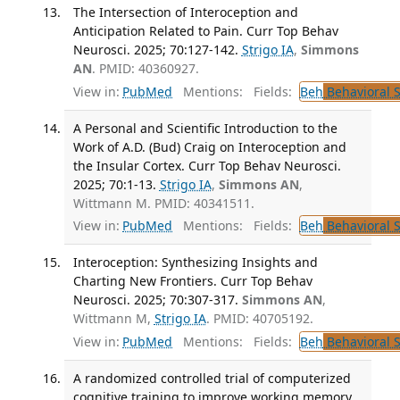
The Intersection of Interoception and
Anticipation Related to Pain. Curr Top Behav
Neurosci. 2025; 70:127-142.
Strigo IA
,
Simmons
AN
. PMID: 40360927.
View in:
PubMed
Mentions:
Fields:
Beh
Behavioral 
A Personal and Scientific Introduction to the
Work of A.D. (Bud) Craig on Interoception and
the Insular Cortex. Curr Top Behav Neurosci.
2025; 70:1-13.
Strigo IA
,
Simmons AN
,
Wittmann M. PMID: 40341511.
View in:
PubMed
Mentions:
Fields:
Beh
Behavioral 
Interoception: Synthesizing Insights and
Charting New Frontiers. Curr Top Behav
Neurosci. 2025; 70:307-317.
Simmons AN
,
Wittmann M,
Strigo IA
. PMID: 40705192.
View in:
PubMed
Mentions:
Fields:
Beh
Behavioral 
A randomized controlled trial of computerized
cognitive training to improve working memory