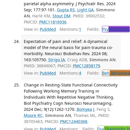
parietal alpha asymmetry. J Psychiatr Res. 2024
Sep; 177:97-101.
Gupta RS
,
Light GA
,
Simmons
AN
, Harlé KM,
Stout DM
. PMID: 39002532;
PMCID:
PMC11816936
.
View in:
PubMed
Mentions:
1
Fields:
Psy
Psychiatry
Expectation of pain and relief: A dynamical
model of the neural basis for pain-trauma co-
morbidity. Neurosci Biobehav Rev. 2024 08;
163:105750.
Strigo IA
, Craig ADB,
Simmons AN
.
PMID: 38849067; PMCID:
PMC12858179
.
View in:
PubMed
Mentions:
4
Fields:
Beh
Behaviora
Change in Resting-State Functional Connectivity
Following Working Memory Training in
Individuals With Repetitive Negative Thinking.
Biol Psychiatry Cogn Neurosci Neuroimaging.
2024 Dec; 9(12):1262-1270.
Bomyea J
, Feng S,
Moore RC
,
Simmons AN
, Thomas ML. PMID:
38705463; PMCID:
PMC12440368
.
View in:
PubMed
Mentions:
Fields:
Dia
Diagnostic 