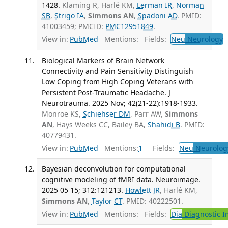
1428.
Klaming R, Harlé KM,
Lerman IR
,
Norman
SB
,
Strigo IA
,
Simmons AN
,
Spadoni AD
. PMID:
41003459; PMCID:
PMC12951849
.
View in:
PubMed
Mentions:
Fields:
Neu
Neurology
T
Biological Markers of Brain Network
Connectivity and Pain Sensitivity Distinguish
Low Coping from High Coping Veterans with
Persistent Post-Traumatic Headache. J
Neurotrauma. 2025 Nov; 42(21-22):1918-1933.
Monroe KS,
Schiehser DM
, Parr AW,
Simmons
AN
, Hays Weeks CC, Bailey BA,
Shahidi B
. PMID:
40779431.
View in:
PubMed
Mentions:
1
Fields:
Neu
Neurolog
Bayesian deconvolution for computational
cognitive modeling of fMRI data. Neuroimage.
2025 05 15; 312:121213.
Howlett JR
, Harlé KM,
Simmons AN
,
Taylor CT
. PMID: 40222501.
View in:
PubMed
Mentions:
Fields:
Dia
Diagnostic 