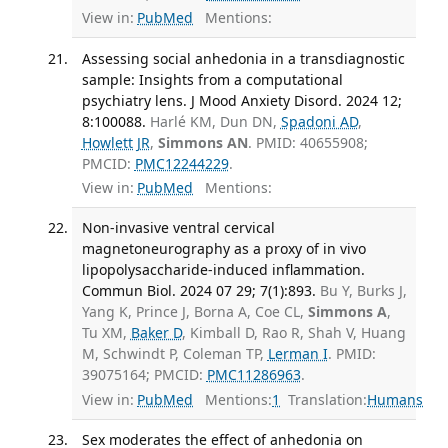
View in:
PubMed
Mentions:
Assessing social anhedonia in a transdiagnostic
sample: Insights from a computational
psychiatry lens. J Mood Anxiety Disord. 2024 12;
8:100088.
Harlé KM, Dun DN,
Spadoni AD
,
Howlett JR
,
Simmons AN
. PMID: 40655908;
PMCID:
PMC12244229
.
View in:
PubMed
Mentions:
Non-invasive ventral cervical
magnetoneurography as a proxy of in vivo
lipopolysaccharide-induced inflammation.
Commun Biol. 2024 07 29; 7(1):893.
Bu Y, Burks J,
Yang K, Prince J, Borna A, Coe CL,
Simmons A
,
Tu XM,
Baker D
, Kimball D, Rao R, Shah V, Huang
M, Schwindt P, Coleman TP,
Lerman I
. PMID:
39075164; PMCID:
PMC11286963
.
View in:
PubMed
Mentions:
1
Translation:
Humans
Sex moderates the effect of anhedonia on