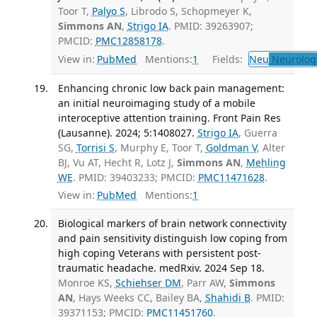
Toor T,
Palyo S
, Librodo S, Schopmeyer K,
Simmons AN
,
Strigo IA
. PMID: 39263907;
PMCID:
PMC12858178
.
View in:
PubMed
Mentions:
1
Fields:
Neu
Neurolog
Enhancing chronic low back pain management:
an initial neuroimaging study of a mobile
interoceptive attention training. Front Pain Res
(Lausanne). 2024; 5:1408027.
Strigo IA
, Guerra
SG,
Torrisi S
, Murphy E, Toor T,
Goldman V
, Alter
BJ, Vu AT, Hecht R, Lotz J,
Simmons AN
,
Mehling
WE
. PMID: 39403233; PMCID:
PMC11471628
.
View in:
PubMed
Mentions:
1
Biological markers of brain network connectivity
and pain sensitivity distinguish low coping from
high coping Veterans with persistent post-
traumatic headache. medRxiv. 2024 Sep 18.
Monroe KS,
Schiehser DM
, Parr AW,
Simmons
AN
, Hays Weeks CC, Bailey BA,
Shahidi B
. PMID:
39371153; PMCID:
PMC11451760
.