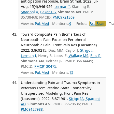
anticipation response. Brain Stimul. 2022 Jul-
Aug; 15(4):946-956.
Lerman I
, Klaming R,
Spadoni A
,
Baker DG
,
Simmons AN
. PMID:
35738468; PMCID:
PMC9721369
.
View in:
PubMed
Mentions:
9
Fields:
Bra
Brain
Tran
Toward Composite Pain Biomarkers of
Neuropathic Pain-Focus on Peripheral
Neuropathic Pain. Front Pain Res (Lausanne).
2022; 3:869215.
Diaz MM, Caylor J,
Strigo I
,
Lerman I
, Henry B, Lopez E,
Wallace MS
,
Ellis RJ
,
Simmons AN
, Keltner JR. PMID: 35634449;
PMCID:
PMC9130475
.
View in:
PubMed
Mentions:
15
Understanding Pain and Trauma Symptoms in
Veterans From Resting-State Connectivity:
Unsupervised Modeling. Front Pain Res
(Lausanne). 2022; 3:871961.
Strigo IA
,
Spadoni
AD
,
Simmons AN
. PMID: 35620636; PMCID:
PMC9127988
.