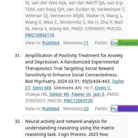
SI, van der Wee NJA, van der Werff SJA, van Erp
TGM, van Rooij SJH, van Zuiden M, Varkevisser T,
Veltman DJ, Vermeiren RRJM, Walter H, Wang L,
Wang X, Weis C, Winternitz S, Xie H, Zhu Y, Wall
M, Neria Y, Morey RA. PMID: 37858907; PMCID:
PMC10842116
.
View in:
PubMed
Mentions:
11
Fields:
Dia
Diagnost
Amplification of Positivity Treatment for Anxiety
and Depression: A Randomized Experimental
Therapeutics Trial Targeting Social Reward
Sensitivity to Enhance Social Connectedness.
Biol Psychiatry. 2024 03 01; 95(5):434-443.
Taylor
CT
,
Stein MB
,
Simmons AN
, He F,
Oveis C
,
Shakya HB,
Sieber WJ
,
Fowler JH
,
Jain S
. PMID:
37607657; PMCID:
PMC12063735
.
View in:
PubMed
Mentions:
23
Fields:
Psy
Psychiatr
Neural activity and network analysis for
understanding reasoning using the matrix
reasoning task. Cogn Process. 2023 Nov;