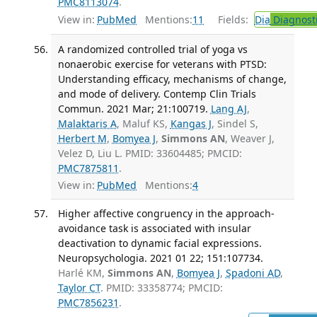
PMC8113074
.
View in:
PubMed
Mentions:
11
Fields:
Dia
Diagnost
A randomized controlled trial of yoga vs
nonaerobic exercise for veterans with PTSD:
Understanding efficacy, mechanisms of change,
and mode of delivery. Contemp Clin Trials
Commun. 2021 Mar; 21:100719.
Lang AJ
,
Malaktaris A
, Maluf KS,
Kangas J
, Sindel S,
Herbert M
,
Bomyea J
,
Simmons AN
, Weaver J,
Velez D, Liu L. PMID: 33604485; PMCID:
PMC7875811
.
View in:
PubMed
Mentions:
4
Higher affective congruency in the approach-
avoidance task is associated with insular
deactivation to dynamic facial expressions.
Neuropsychologia. 2021 01 22; 151:107734.
Harlé KM,
Simmons AN
,
Bomyea J
,
Spadoni AD
,
Taylor CT
. PMID: 33358774; PMCID:
PMC7856231
.