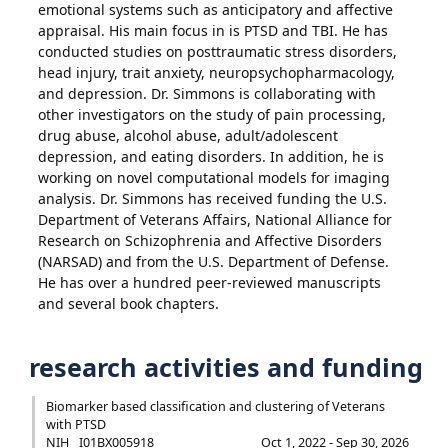
emotional systems such as anticipatory and affective
appraisal. His main focus in is PTSD and TBI. He has
conducted studies on posttraumatic stress disorders,
head injury, trait anxiety, neuropsychopharmacology,
and depression. Dr. Simmons is collaborating with
other investigators on the study of pain processing,
drug abuse, alcohol abuse, adult/adolescent
depression, and eating disorders. In addition, he is
working on novel computational models for imaging
analysis. Dr. Simmons has received funding the U.S.
Department of Veterans Affairs, National Alliance for
Research on Schizophrenia and Affective Disorders
(NARSAD) and from the U.S. Department of Defense.
He has over a hundred peer-reviewed manuscripts
and several book chapters.
research activities and funding
Biomarker based classification and clustering of Veterans
with PTSD
NIH
I01BX005918
Oct 1, 2022 - Sep 30, 2026