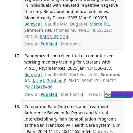
in individuals with elevated repetitive negative
thinking: Behavioral and neural outcomes. J
Mood Anxiety Disord. 2025 Mar; 9:100095.
Bomyea J
, Caudle MM, Dugas N,
Moore RC
,
Simmons AN
, Thomas ML. PMID: 40655232;
PMCID:
PMC12244123
.
View in:
PubMed
Mentions:
Randomized controlled trial of computerized
working memory training for Veterans with
PTSD. J Psychiatr Res. 2025 Jan; 181:350-357.
Bomyea J
, Caudle MM, Bartolovich AL,
Simmons
AN
,
Jak AJ
,
Golshan S
. PMID: 39642474; PMCID:
PMC12425496
.
View in:
PubMed
Mentions:
3
Fields:
Psy
Psychiatry
Comparing Pain Outcomes and Treatment
Adherence Between In-Person and Virtual
Interdisciplinary Pain Rehabilitation Programs
at the San Francisco VA Health Care System. Clin
J Pain. 2024 11 01; 40(11):655-664.
Murphy E,