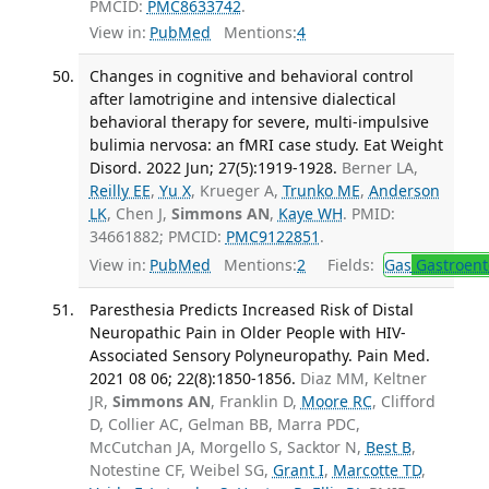
PMCID:
PMC8633742
.
View in:
PubMed
Mentions:
4
Changes in cognitive and behavioral control
after lamotrigine and intensive dialectical
behavioral therapy for severe, multi-impulsive
bulimia nervosa: an fMRI case study. Eat Weight
Disord. 2022 Jun; 27(5):1919-1928.
Berner LA,
Reilly EE
,
Yu X
, Krueger A,
Trunko ME
,
Anderson
LK
, Chen J,
Simmons AN
,
Kaye WH
. PMID:
34661882; PMCID:
PMC9122851
.
View in:
PubMed
Mentions:
2
Fields:
Gas
Gastroent
Paresthesia Predicts Increased Risk of Distal
Neuropathic Pain in Older People with HIV-
Associated Sensory Polyneuropathy. Pain Med.
2021 08 06; 22(8):1850-1856.
Diaz MM, Keltner
JR,
Simmons AN
, Franklin D,
Moore RC
, Clifford
D, Collier AC, Gelman BB, Marra PDC,
McCutchan JA, Morgello S, Sacktor N,
Best B
,
Notestine CF, Weibel SG,
Grant I
,
Marcotte TD
,