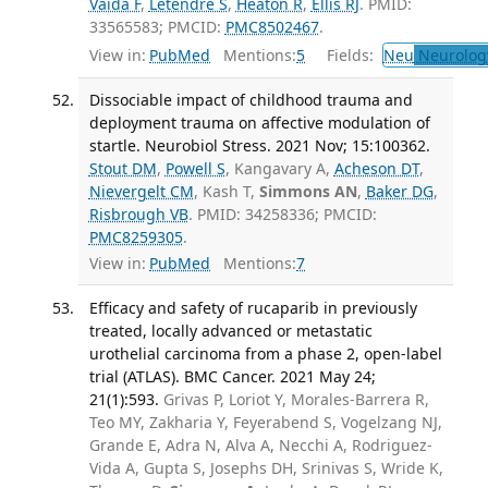
Vaida F
,
Letendre S
,
Heaton R
,
Ellis RJ
. PMID:
33565583; PMCID:
PMC8502467
.
View in:
PubMed
Mentions:
5
Fields:
Neu
Neurolog
Dissociable impact of childhood trauma and
deployment trauma on affective modulation of
startle. Neurobiol Stress. 2021 Nov; 15:100362.
Stout DM
,
Powell S
, Kangavary A,
Acheson DT
,
Nievergelt CM
, Kash T,
Simmons AN
,
Baker DG
,
Risbrough VB
. PMID: 34258336; PMCID:
PMC8259305
.
View in:
PubMed
Mentions:
7
Efficacy and safety of rucaparib in previously
treated, locally advanced or metastatic
urothelial carcinoma from a phase 2, open-label
trial (ATLAS). BMC Cancer. 2021 May 24;
21(1):593.
Grivas P, Loriot Y, Morales-Barrera R,
Teo MY, Zakharia Y, Feyerabend S, Vogelzang NJ,
Grande E, Adra N, Alva A, Necchi A, Rodriguez-
Vida A, Gupta S, Josephs DH, Srinivas S, Wride K,