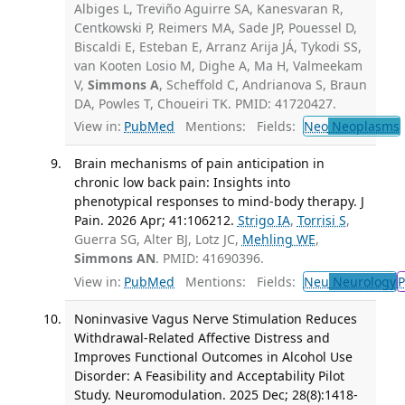
Albiges L, Treviño Aguirre SA, Kanesvaran R,
Centkowski P, Reimers MA, Sade JP, Pouessel D,
Biscaldi E, Esteban E, Arranz Arija JÁ, Tykodi SS,
van Kooten Losio M, Dighe A, Ma H, Valmeekam
V,
Simmons A
, Scheffold C, Andrianova S, Braun
DA, Powles T, Choueiri TK. PMID: 41720427.
View in:
PubMed
Mentions:
Fields:
Neo
Neoplasms
Brain mechanisms of pain anticipation in
chronic low back pain: Insights into
phenotypical responses to mind-body therapy. J
Pain. 2026 Apr; 41:106212.
Strigo IA
,
Torrisi S
,
Guerra SG, Alter BJ, Lotz JC,
Mehling WE
,
Simmons AN
. PMID: 41690396.
View in:
PubMed
Mentions:
Fields:
Neu
Neurology
P
Noninvasive Vagus Nerve Stimulation Reduces
Withdrawal-Related Affective Distress and
Improves Functional Outcomes in Alcohol Use
Disorder: A Feasibility and Acceptability Pilot
Study. Neuromodulation. 2025 Dec; 28(8):1418-