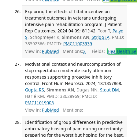
Exploring the effects of fitbit incentive on
treatment outcomes in veterans undergoing
intensive pain rehabilitation program. J Patient
Rep Outcomes. 2024 04 09; 8(1):42.
Toor T,
Palyo
S
, Schopmeyer K,
Simmons AN
,
Strigo IA
. PMID:
38592366; PMCID:
PMC11003939
.
View in:
PubMed
Mentions:
2
Fields:
Hea
Health Se
Motivational context and neurocomputation of
stop expectation moderate early attention
responses supporting proactive inhibitory
control. Front Hum Neurosci. 2024; 18:1357868.
Gupta RS
,
Simmons AN
, Dugas NN,
Stout DM
,
Harlé KM. PMID: 38628969; PMCID:
PMC11019005
.
View in:
PubMed
Mentions:
Identification of group differences in predictive
anticipatory biasing of pain during uncertainty:
preparing for the worst but hoping for the best.