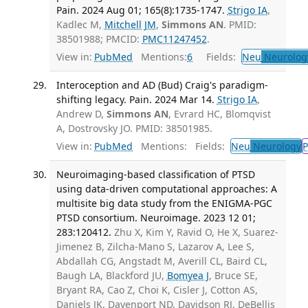
Pain. 2024 Aug 01; 165(8):1735-1747.
Strigo IA
,
Kadlec M,
Mitchell JM
,
Simmons AN
. PMID:
38501988; PMCID:
PMC11247452
.
View in:
PubMed
Mentions:
6
Fields:
Neu
Neurolog
Interoception and AD (Bud) Craig's paradigm-
shifting legacy. Pain. 2024 Mar 14.
Strigo IA
,
Andrew D,
Simmons AN
, Evrard HC, Blomqvist
A, Dostrovsky JO. PMID: 38501985.
View in:
PubMed
Mentions:
Fields:
Neu
Neurology
P
Neuroimaging-based classification of PTSD
using data-driven computational approaches: A
multisite big data study from the ENIGMA-PGC
PTSD consortium. Neuroimage. 2023 12 01;
283:120412.
Zhu X, Kim Y, Ravid O, He X, Suarez-
Jimenez B, Zilcha-Mano S, Lazarov A, Lee S,
Abdallah CG, Angstadt M, Averill CL, Baird CL,
Baugh LA, Blackford JU,
Bomyea J
, Bruce SE,
Bryant RA, Cao Z, Choi K, Cisler J, Cotton AS,
Daniels JK, Davenport ND, Davidson RJ, DeBellis