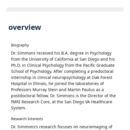
overview
Biography
Dr. Simmons received his B.A. degree in Psychology
from the University of California at San Diego and his
Ph.D. in Clinical Psychology from the Pacific Graduate
School of Psychology. After completing a predoctoral
internship in clinical neuropsychology at Oak Forest
Hospital in Illinois, he joined the laboratories of
Professors Murray Stein and Martin Paulus as a
postdoctoral fellow. Dr. Simmons is the Director of the
fMRI Research Core, at the San Diego VA Healthcare
System.
Research Interests
Dr. Simmons’s research focuses on neuroimaging of