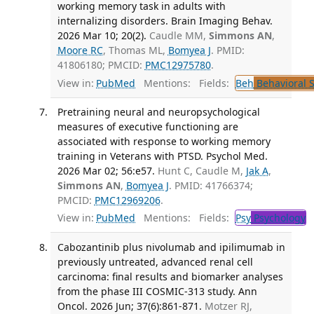
working memory task in adults with
internalizing disorders. Brain Imaging Behav.
2026 Mar 10; 20(2).
Caudle MM,
Simmons AN
,
Moore RC
, Thomas ML,
Bomyea J
. PMID:
41806180; PMCID:
PMC12975780
.
View in:
PubMed
Mentions:
Fields:
Beh
Behavioral 
Pretraining neural and neuropsychological
measures of executive functioning are
associated with response to working memory
training in Veterans with PTSD. Psychol Med.
2026 Mar 02; 56:e57.
Hunt C, Caudle M,
Jak A
,
Simmons AN
,
Bomyea J
. PMID: 41766374;
PMCID:
PMC12969206
.
View in:
PubMed
Mentions:
Fields:
Psy
Psychology
T
Cabozantinib plus nivolumab and ipilimumab in
previously untreated, advanced renal cell
carcinoma: final results and biomarker analyses
from the phase III COSMIC-313 study. Ann
Oncol. 2026 Jun; 37(6):861-871.
Motzer RJ,