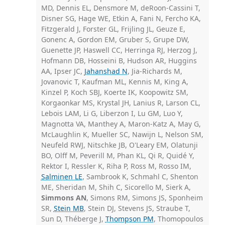
MD, Dennis EL, Densmore M, deRoon-Cassini T,
Disner SG, Hage WE, Etkin A, Fani N, Fercho KA,
Fitzgerald J, Forster GL, Frijling JL, Geuze E,
Gonenc A, Gordon EM, Gruber S, Grupe DW,
Guenette JP, Haswell CC, Herringa RJ, Herzog J,
Hofmann DB, Hosseini B, Hudson AR, Huggins
AA, Ipser JC,
Jahanshad N
, Jia-Richards M,
Jovanovic T, Kaufman ML, Kennis M, King A,
Kinzel P, Koch SBJ, Koerte IK, Koopowitz SM,
Korgaonkar MS, Krystal JH, Lanius R, Larson CL,
Lebois LAM, Li G, Liberzon I, Lu GM, Luo Y,
Magnotta VA, Manthey A, Maron-Katz A, May G,
McLaughlin K, Mueller SC, Nawijn L, Nelson SM,
Neufeld RWJ, Nitschke JB, O'Leary EM, Olatunji
BO, Olff M, Peverill M, Phan KL, Qi R, Quidé Y,
Rektor I, Ressler K, Riha P, Ross M, Rosso IM,
Salminen LE
, Sambrook K, Schmahl C, Shenton
ME, Sheridan M, Shih C, Sicorello M, Sierk A,
Simmons AN
, Simons RM, Simons JS, Sponheim
SR,
Stein MB
, Stein DJ, Stevens JS, Straube T,
Sun D, Théberge J,
Thompson PM
, Thomopoulos