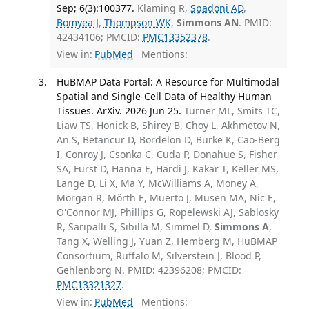
Sep; 6(3):100377.
Klaming R,
Spadoni AD
,
Bomyea J
,
Thompson WK
,
Simmons AN
. PMID:
42434106; PMCID:
PMC13352378
.
View in:
PubMed
Mentions:
HuBMAP Data Portal: A Resource for Multimodal
Spatial and Single-Cell Data of Healthy Human
Tissues. ArXiv. 2026 Jun 25.
Turner ML, Smits TC,
Liaw TS, Honick B, Shirey B, Choy L, Akhmetov N,
An S, Betancur D, Bordelon D, Burke K, Cao-Berg
I, Conroy J, Csonka C, Cuda P, Donahue S, Fisher
SA, Furst D, Hanna E, Hardi J, Kakar T, Keller MS,
Lange D, Li X, Ma Y, McWilliams A, Money A,
Morgan R, Mörth E, Muerto J, Musen MA, Nic E,
O'Connor MJ, Phillips G, Ropelewski AJ, Sablosky
R, Saripalli S, Sibilla M, Simmel D,
Simmons A
,
Tang X, Welling J, Yuan Z, Hemberg M, HuBMAP
Consortium, Ruffalo M, Silverstein J, Blood P,
Gehlenborg N. PMID: 42396208; PMCID:
PMC13321327
.
View in:
PubMed
Mentions: