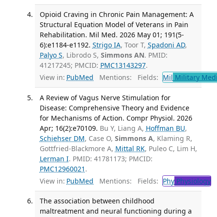
Opioid Craving in Chronic Pain Management: A
Structural Equation Model of Veterans in Pain
Rehabilitation. Mil Med. 2026 May 01; 191(5-
6):e1184-e1192.
Strigo IA
, Toor T,
Spadoni AD
,
Palyo S
, Librodo S,
Simmons AN
. PMID:
41217245; PMCID:
PMC13143297
.
View in:
PubMed
Mentions:
Fields:
Mil
Military Med
A Review of Vagus Nerve Stimulation for
Disease: Comprehensive Theory and Evidence
for Mechanisms of Action. Compr Physiol. 2026
Apr; 16(2):e70109.
Bu Y, Liang A,
Hoffman BU
,
Schiehser DM
, Case O,
Simmons A
, Klaming R,
Gottfried-Blackmore A,
Mittal RK
, Puleo C, Lim H,
Lerman I
. PMID: 41781173; PMCID:
PMC12960021
.
View in:
PubMed
Mentions:
Fields:
Phy
Physiology
The association between childhood
maltreatment and neural functioning during a