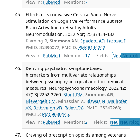
View in:
PubMed
Mentions:
7
Effects of Noninvasive Cervical Vagal Nerve
Stimulation on Cognitive Performance But Not
Brain Activation in Healthy Adults.
Neuromodulation. 2022 Apr; 25(3):424-432.
Klaming R,
Simmons AN
,
Spadoni AD
,
Lerman I
.
PMID: 35396072; PMCID:
PMC8144242
.
View in:
PubMed
Mentions:
17
Fields:
Neu
Neurolo
Deriving psychiatric symptom-based
biomarkers from multivariate relationships
between psychophysiological and biochemical
measures. Neuropsychopharmacology. 2022 12;
47(13):2252-2260.
Stout DM
,
Simmons AN
,
Nievergelt CM
, Minassian A,
Biswas N
,
Maihofer
AX
,
Risbrough VB
,
Baker DG
. PMID: 35347268;
PMCID:
PMC9630445
.
View in:
PubMed
Mentions:
2
Fields:
Neu
Neurolog
Craving of prescription opioids among veterans