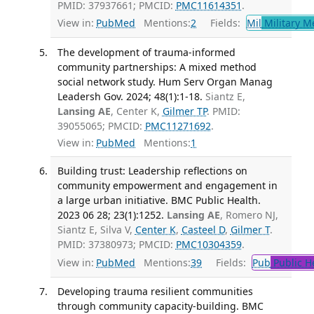
PMID: 37937661; PMCID:
PMC11614351
.
View in:
PubMed
Mentions:
2
Fields:
Mil
Military M
The development of trauma-informed
community partnerships: A mixed method
social network study. Hum Serv Organ Manag
Leadersh Gov. 2024; 48(1):1-18.
Siantz E,
Lansing AE
, Center K,
Gilmer TP
. PMID:
39055065; PMCID:
PMC11271692
.
View in:
PubMed
Mentions:
1
Building trust: Leadership reflections on
community empowerment and engagement in
a large urban initiative. BMC Public Health.
2023 06 28; 23(1):1252.
Lansing AE
, Romero NJ,
Siantz E, Silva V,
Center K
,
Casteel D
,
Gilmer T
.
PMID: 37380973; PMCID:
PMC10304359
.
View in:
PubMed
Mentions:
39
Fields:
Pub
Public H
Developing trauma resilient communities
through community capacity-building. BMC