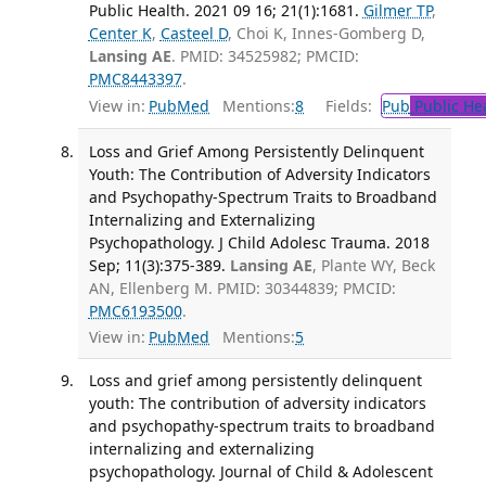
Public Health. 2021 09 16; 21(1):1681.
Gilmer TP
,
Center K
,
Casteel D
, Choi K, Innes-Gomberg D,
Lansing AE
. PMID: 34525982; PMCID:
PMC8443397
.
View in:
PubMed
Mentions:
8
Fields:
Pub
Public He
Loss and Grief Among Persistently Delinquent
Youth: The Contribution of Adversity Indicators
and Psychopathy-Spectrum Traits to Broadband
Internalizing and Externalizing
Psychopathology. J Child Adolesc Trauma. 2018
Sep; 11(3):375-389.
Lansing AE
, Plante WY, Beck
AN, Ellenberg M. PMID: 30344839; PMCID:
PMC6193500
.
View in:
PubMed
Mentions:
5
Loss and grief among persistently delinquent
youth: The contribution of adversity indicators
and psychopathy-spectrum traits to broadband
internalizing and externalizing
psychopathology. Journal of Child & Adolescent