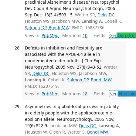
preclinical Alzheimer's disease? Neuropsychol
Dev Cogn B Aging Neuropsychol Cogn. 2006
Sep-Dec; 13(3-4):503-15.
Wetter SR,
Delis DC
,
Houston WS, Jacobson MW,
Lansing A
, Cobell K,
Salmon DP
,
Bondi MW
. PMID: 16887786.
View in:
PubMed
Mentions:
10
Fields:
Ger
Geriatric
Deficits in inhibition and flexibility are
associated with the APOE-E4 allele in
nondemented older adults. J Clin Exp
Neuropsychol. 2005 Nov; 27(8):943-52.
Wetter
SR,
Delis DC
, Houston WS, Jacobson MW,
Lansing A
, Cobell K,
Salmon DP
,
Bondi MW
.
PMID: 16207619.
View in:
PubMed
Mentions:
18
Fields:
Neu
Neurolo
Asymmetries in global-local processing ability
in elderly people with the apolipoprotein e-
epsilon4 allele. Neuropsychology. 2005 Nov;
19(6):822-9.
Jacobson MW,
Delis DC
,
Lansing A
,
Houston W, Olsen R, Wetter S,
Bondi MW
,