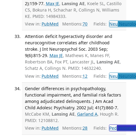
2):159-77.
Max JE
,
Lansing AE
, Koele SL, Castillo
CS, Bokura H, Schachar R, Collings N, Williams
KE. PMID: 14984333.
View in:
PubMed
Mentions:
70
Fields:
Neu
Neurolo
Attention deficit hyperactivity disorder and
neurocognitive correlates after childhood
stroke. J Int Neuropsychol Soc. 2003 Sep;
9(6):815-29.
Max JE
, Mathews K, Manes FF,
Robertson BA, Fox PT, Lancaster JL,
Lansing AE
,
Schatz A, Collings N. PMID: 14632240.
View in:
PubMed
Mentions:
12
Fields:
Neu
Neurolo
Gender differences in psychopathology,
functional impairment, and familial risk factors
among adjudicated delinquents. J Am Acad
Child Adolesc Psychiatry. 2002 Jul; 41(7):860-7.
McCabe KM,
Lansing AE
,
Garland A
, Hough R.
PMID: 12108812.
View in:
PubMed
Mentions:
28
Fields:
Ped
Pediatric