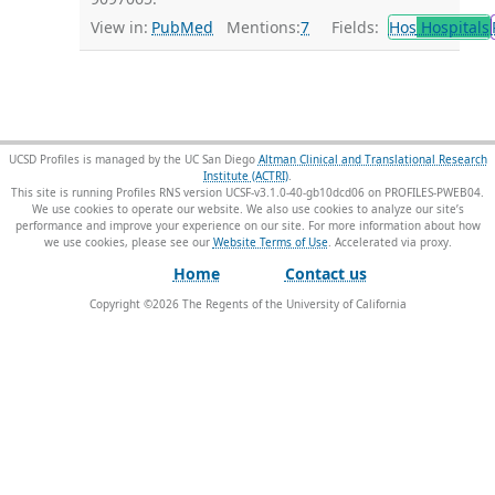
View in:
PubMed
Mentions:
7
Fields:
Hos
Hospitals
UCSD Profiles is managed by the UC San Diego
Altman Clinical and Translational Research
Institute (ACTRI)
.
This site is running Profiles RNS version UCSF-v3.1.0-40-gb10dcd06 on PROFILES-PWEB04
.
We use cookies to operate our website. We also use cookies to analyze our site’s
performance and improve your experience on our site. For more information about how
we use cookies, please see our
Website Terms of Use
.
Home
Contact us
Copyright ©
2026
The Regents of the University of California