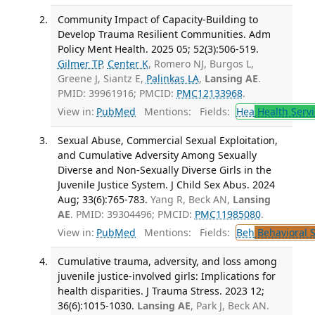
Community Impact of Capacity-Building to
Develop Trauma Resilient Communities. Adm
Policy Ment Health. 2025 05; 52(3):506-519.
Gilmer TP
,
Center K
, Romero NJ, Burgos L,
Greene J, Siantz E,
Palinkas LA
,
Lansing AE
.
PMID: 39961916; PMCID:
PMC12133968
.
View in:
PubMed
Mentions:
Fields:
Hea
Health Servi
Sexual Abuse, Commercial Sexual Exploitation,
and Cumulative Adversity Among Sexually
Diverse and Non-Sexually Diverse Girls in the
Juvenile Justice System. J Child Sex Abus. 2024
Aug; 33(6):765-783.
Yang R, Beck AN,
Lansing
AE
. PMID: 39304496; PMCID:
PMC11985080
.
View in:
PubMed
Mentions:
Fields:
Beh
Behavioral 
Cumulative trauma, adversity, and loss among
juvenile justice-involved girls: Implications for
health disparities. J Trauma Stress. 2023 12;
36(6):1015-1030.
Lansing AE
, Park J, Beck AN.