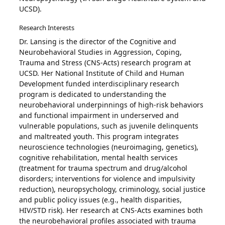
UCSD).
Research Interests
Dr. Lansing is the director of the Cognitive and
Neurobehavioral Studies in Aggression, Coping,
Trauma and Stress (CNS-Acts) research program at
UCSD. Her National Institute of Child and Human
Development funded interdisciplinary research
program is dedicated to understanding the
neurobehavioral underpinnings of high-risk behaviors
and functional impairment in underserved and
vulnerable populations, such as juvenile delinquents
and maltreated youth. This program integrates
neuroscience technologies (neuroimaging, genetics),
cognitive rehabilitation, mental health services
(treatment for trauma spectrum and drug/alcohol
disorders; interventions for violence and impulsivity
reduction), neuropsychology, criminology, social justice
and public policy issues (e.g., health disparities,
HIV/STD risk). Her research at CNS-Acts examines both
the neurobehavioral profiles associated with trauma