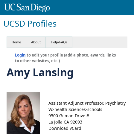
UCSD Profiles
Home
About
Help/FAQs
Login
to edit your profile (add a photo, awards, links
to other websites, etc.)
Amy Lansing
Assistant Adjunct Professor, Psychiatry
Vc-health Sciences-schools
9500 Gilman Drive #
La Jolla CA 92093
Download vCard