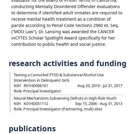
Evaluator for the Board of Prison Terms in California,
conducting Mentally Disordered Offender evaluations
to determine if identified adult inmates are required to
receive mental health treatment as a condition of
parole according to Penal Code Sections 2960 et. Seq.
(“MDO Law”). Dr. Lansing was awarded the CANCER
inCYTES Scholar Spotlight Award specifically for her
contribution to public health and social justice.
research activities and funding
Testing a Comorbid PTSD & Substance/Alcohol Use
Intervention in Delinquent Girls
NIH
R01HD066161
Aug 20, 2010 - Jul 31, 2017
Role: Principal Investigator
Neural Mechanisms Subserving Deficits in High-Risk Youth
NIH
K01HD051112
Sep 15, 2006 - Aug 31, 2013
Role: Principal Investigator (Partnering, multi-site)
publications