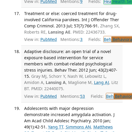
View in:
PubMed
Mentions:
9
Fields:
Hea
Health Se
Treatment or else: coerced treatment for drug-
involved California parolees. Int J Offender Ther
Comp Criminol. 2013 Jul; 57(7):766-91.
Zhang SX,
Roberts RE,
Lansing AE
. PMID: 22436733.
View in:
PubMed
Mentions:
3
Fields:
Beh
Behaviora
Adaptive disclosure: an open trial of a novel
exposure-based intervention for service
members with combat-related psychological
stress injuries. Behav Ther. 2012 Jun; 43(2):407-
15.
Gray MJ, Schorr Y, Nash W, Lebowitz L,
Amidon A,
Lansing A
, Maglione M,
Lang AJ
, Litz
BT. PMID: 22440075.
View in:
PubMed
Mentions:
53
Fields:
Beh
Behavior
Adolescents with major depression
demonstrate increased amygdala activation. J
Am Acad Child Adolesc Psychiatry. 2010 Jan;
49(1):42-51.
Yang TT
,
Simmons AN
,
Matthews