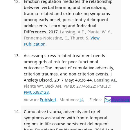
Emotion regulation mediates the relationship
between verbal learning and internalizing,
trauma-related and externalizing symptoms
among early-onset, persistently delinquent
adolescents. Learning and Individual
Differences. 2017.
Lansing, A.E., Plante, W. Y.,
Fennema-Notestine, C., Thuret, S.
View
Publication
.
Assessing stress-related treatment needs
among girls at risk for poor functional
outcomes: The impact of cumulative adversity,
criterion traumas, and non-criterion events. J
Anxiety Disord. 2017 May; 48:36-44.
Lansing AE
,
Plante WY, Beck AN. PMID: 27745922; PMCID:
PMC5382128
.
View in:
PubMed
Mentions:
14
Fields:
Psy
Psychiatr
Cumulative trauma, adversity and grief
symptoms associated with fronto-temporal
regions in life-course persistent delinquent
boys. Psychiatry Res Neuroimaging. 2016 Aug