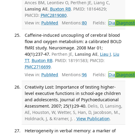
Ances BM, Leontiev O, Perthen JE, Liang C,
Lansing AE
,
Buxton RB
. PMID: 18164629;
PMCID:
PMC2819080
.
View in:
PubMed
Mentions:
80
Fields:
Dia
Diagnost
Caffeine-induced uncoupling of cerebral blood
flow and oxygen metabolism: a calibrated BOLD
fMRI study. Neuroimage. 2008 Mar 01;
40(1):237-47.
Perthen JE,
Lansing AE
,
Liau J
,
Liu
TT
,
Buxton RB
. PMID: 18191583; PMCID:
PMC2716699
.
View in:
PubMed
Mentions:
96
Fields:
Dia
Diagnost
Creativity Lost: Importance of testing higher-
level executive functions in school-age children
and adolescents. Journal of Psychoeducational
Assessment. 2007; 25(1):29-40.
Delis, D, Lansing,
AE, Houston, W, Wetter, S, Han, D, Jacobson, M.,
Holdnack, J, & Kramer, J. .
View Publication
.
Heterogeneity in verbal memory: a marker of