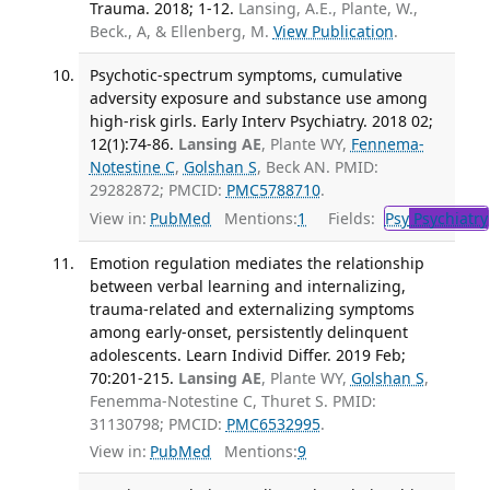
Trauma. 2018; 1-12.
Lansing, A.E., Plante, W.,
Beck., A, & Ellenberg, M.
View Publication
.
Psychotic-spectrum symptoms, cumulative
adversity exposure and substance use among
high-risk girls. Early Interv Psychiatry. 2018 02;
12(1):74-86.
Lansing AE
, Plante WY,
Fennema-
Notestine C
,
Golshan S
, Beck AN. PMID:
29282872; PMCID:
PMC5788710
.
View in:
PubMed
Mentions:
1
Fields:
Psy
Psychiatry
Emotion regulation mediates the relationship
between verbal learning and internalizing,
trauma-related and externalizing symptoms
among early-onset, persistently delinquent
adolescents. Learn Individ Differ. 2019 Feb;
70:201-215.
Lansing AE
, Plante WY,
Golshan S
,
Fenemma-Notestine C, Thuret S. PMID:
31130798; PMCID:
PMC6532995
.
View in:
PubMed
Mentions:
9