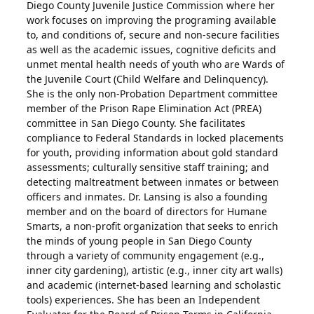
Diego County Juvenile Justice Commission where her
work focuses on improving the programing available
to, and conditions of, secure and non-secure facilities
as well as the academic issues, cognitive deficits and
unmet mental health needs of youth who are Wards of
the Juvenile Court (Child Welfare and Delinquency).
She is the only non-Probation Department committee
member of the Prison Rape Elimination Act (PREA)
committee in San Diego County. She facilitates
compliance to Federal Standards in locked placements
for youth, providing information about gold standard
assessments; culturally sensitive staff training; and
detecting maltreatment between inmates or between
officers and inmates. Dr. Lansing is also a founding
member and on the board of directors for Humane
Smarts, a non-profit organization that seeks to enrich
the minds of young people in San Diego County
through a variety of community engagement (e.g.,
inner city gardening), artistic (e.g., inner city art walls)
and academic (internet-based learning and scholastic
tools) experiences. She has been an Independent