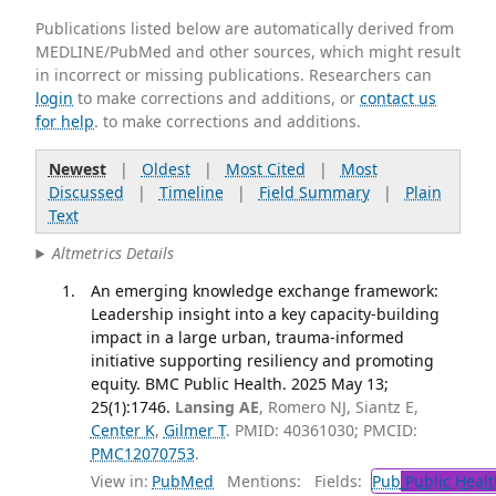
Publications listed below are automatically derived from
MEDLINE/PubMed and other sources, which might result
in incorrect or missing publications. Researchers can
login
to make corrections and additions, or
contact us
for help
. to make corrections and additions.
Newest
|
Oldest
|
Most Cited
|
Most
Discussed
|
Timeline
|
Field Summary
|
Plain
Text
Altmetrics Details
An emerging knowledge exchange framework:
Leadership insight into a key capacity-building
impact in a large urban, trauma-informed
initiative supporting resiliency and promoting
equity. BMC Public Health. 2025 May 13;
25(1):1746.
Lansing AE
, Romero NJ, Siantz E,
Center K
,
Gilmer T
. PMID: 40361030; PMCID:
PMC12070753
.
View in:
PubMed
Mentions:
Fields:
Pub
Public Healt