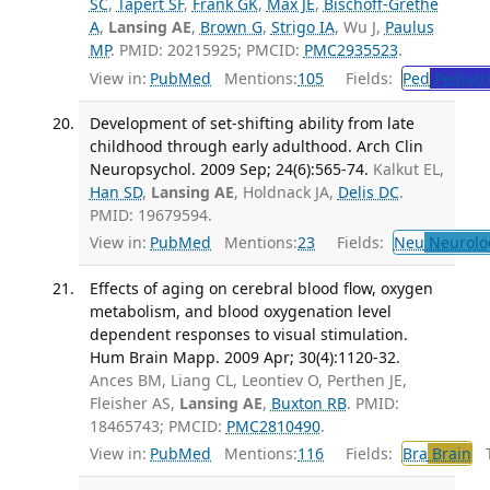
SC
,
Tapert SF
,
Frank GK
,
Max JE
,
Bischoff-Grethe
A
,
Lansing AE
,
Brown G
,
Strigo IA
, Wu J,
Paulus
MP
. PMID: 20215925; PMCID:
PMC2935523
.
View in:
PubMed
Mentions:
105
Fields:
Ped
Pediatr
Development of set-shifting ability from late
childhood through early adulthood. Arch Clin
Neuropsychol. 2009 Sep; 24(6):565-74.
Kalkut EL,
Han SD
,
Lansing AE
, Holdnack JA,
Delis DC
.
PMID: 19679594.
View in:
PubMed
Mentions:
23
Fields:
Neu
Neurolo
Effects of aging on cerebral blood flow, oxygen
metabolism, and blood oxygenation level
dependent responses to visual stimulation.
Hum Brain Mapp. 2009 Apr; 30(4):1120-32.
Ances BM, Liang CL, Leontiev O, Perthen JE,
Fleisher AS,
Lansing AE
,
Buxton RB
. PMID:
18465743; PMCID:
PMC2810490
.
View in:
PubMed
Mentions:
116
Fields:
Bra
Brain
Tr