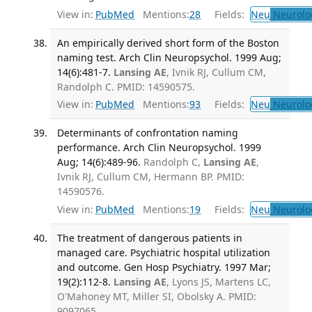
View in:
PubMed
Mentions:
28
Fields:
Neu
Neurolo
An empirically derived short form of the Boston
naming test. Arch Clin Neuropsychol. 1999 Aug;
14(6):481-7.
Lansing AE
, Ivnik RJ, Cullum CM,
Randolph C. PMID: 14590575.
View in:
PubMed
Mentions:
93
Fields:
Neu
Neurolo
Determinants of confrontation naming
performance. Arch Clin Neuropsychol. 1999
Aug; 14(6):489-96.
Randolph C,
Lansing AE
,
Ivnik RJ, Cullum CM, Hermann BP. PMID:
14590576.
View in:
PubMed
Mentions:
19
Fields:
Neu
Neurolo
The treatment of dangerous patients in
managed care. Psychiatric hospital utilization
and outcome. Gen Hosp Psychiatry. 1997 Mar;
19(2):112-8.
Lansing AE
, Lyons JS, Martens LC,
O'Mahoney MT, Miller SI, Obolsky A. PMID:
9097065.