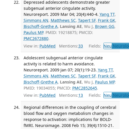
Depressed adolescents demonstrate greater
subgenual anterior cingulate activity.
Neuroreport. 2009 Mar 04; 20(4):440-4.
Yang TT
,
Simmons AN
,
Matthews SC
,
Tapert SF
,
Frank GK
,
Bischoff-Grethe A
,
Lansing AE
, Wu J,
Brown GG
,
Paulus MP
. PMID: 19218875; PMCID:
PMC2672880
.
View in:
PubMed
Mentions:
33
Fields:
Neu
Neurolo
Adolescent subgenual anterior cingulate
activity is related to harm avoidance.
Neuroreport. 2009 Jan 07; 20(1):19-23.
Yang TT
,
Simmons AN
,
Matthews SC
,
Tapert SF
,
Frank GK
,
Bischoff-Grethe A
,
Lansing AE
, Wu J,
Paulus MP
.
PMID: 19034055; PMCID:
PMC2852645
.
View in:
PubMed
Mentions:
13
Fields:
Neu
Neurolo
Regional differences in the coupling of cerebral
blood flow and oxygen metabolism changes in
response to activation: implications for BOLD-
fMRI. Neuroimage. 2008 Feb 15; 39(4):1510-21.