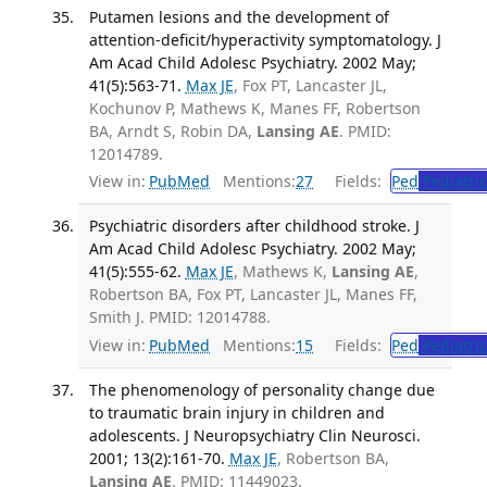
Putamen lesions and the development of
attention-deficit/hyperactivity symptomatology. J
Am Acad Child Adolesc Psychiatry. 2002 May;
41(5):563-71.
Max JE
, Fox PT, Lancaster JL,
Kochunov P, Mathews K, Manes FF, Robertson
BA, Arndt S, Robin DA,
Lansing AE
. PMID:
12014789.
View in:
PubMed
Mentions:
27
Fields:
Ped
Pediatric
Psychiatric disorders after childhood stroke. J
Am Acad Child Adolesc Psychiatry. 2002 May;
41(5):555-62.
Max JE
, Mathews K,
Lansing AE
,
Robertson BA, Fox PT, Lancaster JL, Manes FF,
Smith J. PMID: 12014788.
View in:
PubMed
Mentions:
15
Fields:
Ped
Pediatric
The phenomenology of personality change due
to traumatic brain injury in children and
adolescents. J Neuropsychiatry Clin Neurosci.
2001; 13(2):161-70.
Max JE
, Robertson BA,
Lansing AE
. PMID: 11449023.