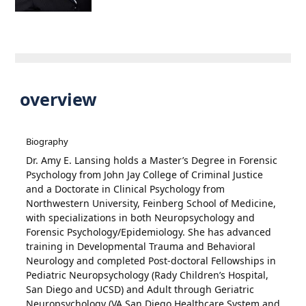
overview
Biography
Dr. Amy E. Lansing holds a Master’s Degree in Forensic
Psychology from John Jay College of Criminal Justice
and a Doctorate in Clinical Psychology from
Northwestern University, Feinberg School of Medicine,
with specializations in both Neuropsychology and
Forensic Psychology/Epidemiology. She has advanced
training in Developmental Trauma and Behavioral
Neurology and completed Post-doctoral Fellowships in
Pediatric Neuropsychology (Rady Children’s Hospital,
San Diego and UCSD) and Adult through Geriatric
Neuropsychology (VA San Diego Healthcare System and