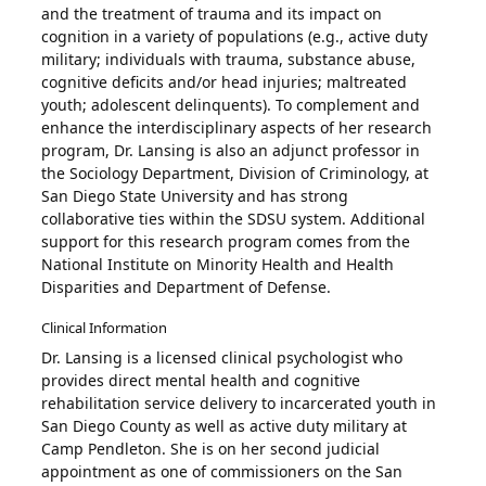
and the treatment of trauma and its impact on
cognition in a variety of populations (e.g., active duty
military; individuals with trauma, substance abuse,
cognitive deficits and/or head injuries; maltreated
youth; adolescent delinquents). To complement and
enhance the interdisciplinary aspects of her research
program, Dr. Lansing is also an adjunct professor in
the Sociology Department, Division of Criminology, at
San Diego State University and has strong
collaborative ties within the SDSU system. Additional
support for this research program comes from the
National Institute on Minority Health and Health
Disparities and Department of Defense.
Clinical Information
Dr. Lansing is a licensed clinical psychologist who
provides direct mental health and cognitive
rehabilitation service delivery to incarcerated youth in
San Diego County as well as active duty military at
Camp Pendleton. She is on her second judicial
appointment as one of commissioners on the San