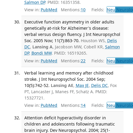
Salmon DP
. PMID: 16351358.
View in:
PubMed
Mentions:
10
Fields:
Neu
Neurolo
Executive function asymmetry in older adults
genetically at-risk for Alzheimer's disease:
verbal versus design fluency. J Int Neuropsychol
Soc. 2005 Nov; 11(7):863-70.
Houston WS,
Delis
DC
,
Lansing A
, Jacobson MW, Cobell KR,
Salmon
DP
,
Bondi MW
. PMID: 16519265.
View in:
PubMed
Mentions:
22
Fields:
Neu
Neurolo
Verbal learning and memory after childhood
stroke. J Int Neuropsychol Soc. 2004 Sep;
10(5):742-52.
Lansing AE
,
Max JE
,
Delis DC
, Fox
PT, Lancaster J, Manes FF, Schatz A. PMID:
15327721.
View in:
PubMed
Mentions:
14
Fields:
Neu
Neurolo
Attention deficit hyperactivity disorder in
children and adolescents following traumatic
brain injury. Dev Neuropsychol. 2004; 25(1-