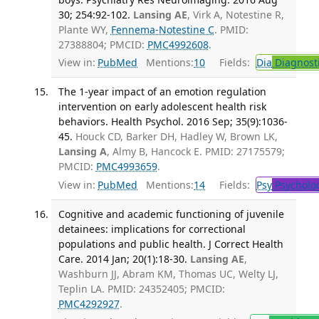
30; 254:92-102.
Lansing AE
, Virk A, Notestine R,
Plante WY,
Fennema-Notestine C
. PMID:
27388804; PMCID:
PMC4992608
.
View in:
PubMed
Mentions:
10
Fields:
Dia
Diagnost
The 1-year impact of an emotion regulation
intervention on early adolescent health risk
behaviors. Health Psychol. 2016 Sep; 35(9):1036-
45.
Houck CD, Barker DH, Hadley W, Brown LK,
Lansing A
, Almy B, Hancock E. PMID: 27175579;
PMCID:
PMC4993659
.
View in:
PubMed
Mentions:
14
Fields:
Psy
Psycholo
Cognitive and academic functioning of juvenile
detainees: implications for correctional
populations and public health. J Correct Health
Care. 2014 Jan; 20(1):18-30.
Lansing AE
,
Washburn JJ, Abram KM, Thomas UC, Welty LJ,
Teplin LA. PMID: 24352405; PMCID:
PMC4292927
.