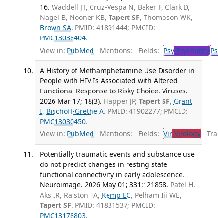
16.
Waddell JT, Cruz-Vespa N, Baker F, Clark D,
Nagel B, Nooner KB,
Tapert SF
, Thompson WK,
Brown SA
. PMID: 41891444; PMCID:
PMC13038404
.
View in:
PubMed
Mentions:
Fields:
Psy
Psychiatry
Ps
A History of Methamphetamine Use Disorder in
People with HIV Is Associated with Altered
Functional Response to Risky Choice. Viruses.
2026 Mar 17; 18(3).
Happer JP,
Tapert SF
,
Grant
I
,
Bischoff-Grethe A
. PMID: 41902277; PMCID:
PMC13030450
.
View in:
PubMed
Mentions:
Fields:
Vir
Virology
Tran
Potentially traumatic events and substance use
do not predict changes in resting state
functional connectivity in early adolescence.
Neuroimage. 2026 May 01; 331:121858.
Patel H,
Aks IR, Ralston FA,
Kemp EC
, Pelham Iii WE,
Tapert SF
. PMID: 41831537; PMCID:
PMC13178803
.