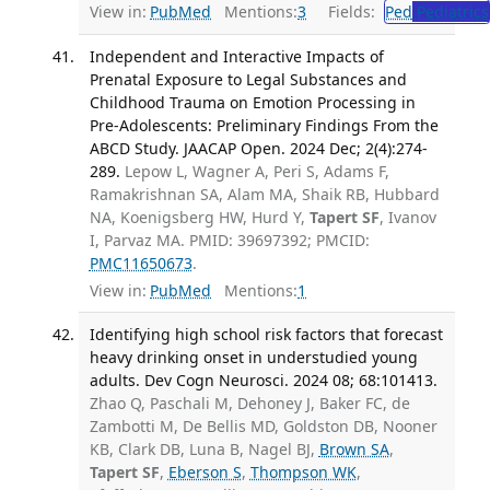
View in:
PubMed
Mentions:
3
Fields:
Ped
Pediatrics
Independent and Interactive Impacts of
Prenatal Exposure to Legal Substances and
Childhood Trauma on Emotion Processing in
Pre-Adolescents: Preliminary Findings From the
ABCD Study. JAACAP Open. 2024 Dec; 2(4):274-
289.
Lepow L, Wagner A, Peri S, Adams F,
Ramakrishnan SA, Alam MA, Shaik RB, Hubbard
NA, Koenigsberg HW, Hurd Y,
Tapert SF
, Ivanov
I, Parvaz MA. PMID: 39697392; PMCID:
PMC11650673
.
View in:
PubMed
Mentions:
1
Identifying high school risk factors that forecast
heavy drinking onset in understudied young
adults. Dev Cogn Neurosci. 2024 08; 68:101413.
Zhao Q, Paschali M, Dehoney J, Baker FC, de
Zambotti M, De Bellis MD, Goldston DB, Nooner
KB, Clark DB, Luna B, Nagel BJ,
Brown SA
,
Tapert SF
,
Eberson S
,
Thompson WK
,