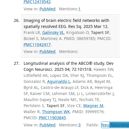
PMC12419542
.
View in:
PubMed
Mentions:
1
Imaging of brain electric field networks with
spatially resolved EEG. Res Sq. 2025 Mar 12.
Frank LR,
Galinsky VL
, Krigolson O,
Tapert SF
,
Bickel S, Martinez A. PMID: 38659785; PMCID:
PMC11042417
.
View in:
PubMed
Mentions:
Longitudinal analysis of the ABCD® study. Dev
Cogn Neurosci. 2025 04; 72:101518.
Hawes SW,
Littlefield AK, Lopez DA, Sher KJ, Thompson EL,
Gonzalez R,
Aguinaldo L
, Adams AR, Bayat M,
Byrd AL, Castro-de-Araujo LF, Dick A, Heeringa
SF, Kaiver CM, Lehman SM, Li L, Linkersdörfer J,
Maullin-Sapey TJ, Neale MC, Nichols TE,
Perlstein S,
Tapert SF
, Vize CE,
Wagner M
,
Waller R,
Thompson WK
. PMID: 39999579;
PMCID:
PMC11903845
.
View in:
PubMed
Mentions:
3
Fields:
Neu
Neurolog