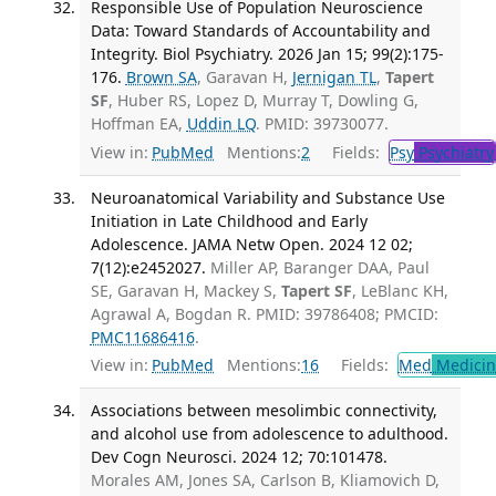
Responsible Use of Population Neuroscience
Data: Toward Standards of Accountability and
Integrity. Biol Psychiatry. 2026 Jan 15; 99(2):175-
176.
Brown SA
, Garavan H,
Jernigan TL
,
Tapert
SF
, Huber RS, Lopez D, Murray T, Dowling G,
Hoffman EA,
Uddin LQ
. PMID: 39730077.
View in:
PubMed
Mentions:
2
Fields:
Psy
Psychiatry
Neuroanatomical Variability and Substance Use
Initiation in Late Childhood and Early
Adolescence. JAMA Netw Open. 2024 12 02;
7(12):e2452027.
Miller AP, Baranger DAA, Paul
SE, Garavan H, Mackey S,
Tapert SF
, LeBlanc KH,
Agrawal A, Bogdan R. PMID: 39786408; PMCID:
PMC11686416
.
View in:
PubMed
Mentions:
16
Fields:
Med
Medicine
Associations between mesolimbic connectivity,
and alcohol use from adolescence to adulthood.
Dev Cogn Neurosci. 2024 12; 70:101478.
Morales AM, Jones SA, Carlson B, Kliamovich D,