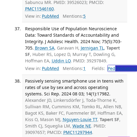
Sabuncu MR. PMID: 39526023; PMCID:
PMC11546160
.
View in:
PubMed
Mentions:
5
Responsible Use of Population Neuroscience
Data: Toward Standards of Accountability and
Integrity. J Adolesc Health. 2024 Nov; 75(5):703-
705.
Brown SA
, Garavan H,
Jernigan TL
,
Tapert
SF
, Huber RS, Lopez D, Murray T, Dowling G,
Hoffman EA,
Uddin LQ
. PMID: 39297849.
View in:
PubMed
Mentions:
1
Fields:
Ped
Pediatrics
Passively sensing smartphone use in teens with
rates of use by sex and across operating
systems. Sci Rep. 2024 08 03; 14(1):17982.
Alexander JD, Linkersdörfer J, Toda-Thorne K,
Sullivan RM, Cummins KM, Tomko RL, Allen NB,
Bagot KS, Baker FC, Fuemmeler BF, Hoffman EA,
Kiss O, Mason MJ,
Nguyen-Louie TT
,
Tapert SF
,
Smith CJ, Squeglia LM,
Wade NE
. PMID:
39097657; PMCID:
PMC11297944
.