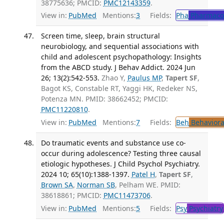
38775636; PMCID:
PMC12143359
.
View in:
PubMed
Mentions:
3
Fields:
Pha
Pharmaco
Screen time, sleep, brain structural
neurobiology, and sequential associations with
child and adolescent psychopathology: Insights
from the ABCD study. J Behav Addict. 2024 Jun
26; 13(2):542-553.
Zhao Y,
Paulus MP
,
Tapert SF
,
Bagot KS, Constable RT, Yaggi HK, Redeker NS,
Potenza MN. PMID: 38662452; PMCID:
PMC11220810
.
View in:
PubMed
Mentions:
7
Fields:
Beh
Behaviora
Do traumatic events and substance use co-
occur during adolescence? Testing three causal
etiologic hypotheses. J Child Psychol Psychiatry.
2024 10; 65(10):1388-1397.
Patel H
,
Tapert SF
,
Brown SA
,
Norman SB
, Pelham WE. PMID:
38618861; PMCID:
PMC11473706
.
View in:
PubMed
Mentions:
5
Fields:
Psy
Psychiatry