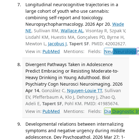
Longitudinal neurocognitive trajectories in a
large cohort of youth who use cannabis:
combining self-report and toxicology.
Neuropsychopharmacology. 2026 Apr 20.
Wade
NE
, Sullivan RM,
Wallace AL
, Visontay R, Szpak V,
Lisdahl KM, Huestis MA, Gonçalves PD, Byrne H,
Mewton L,
Jacobus J
,
Tapert SF
. PMID: 42002627.
View in:
PubMed
Mentions:
Fields:
Neu
Neurology
P
Divergent Pathways Taken in Adolescence
Predict Embracing or Resisting Moderate-to-
Heavy Drinking in Young Adulthood. Biol
Psychiatry Cogn Neurosci Neuroimaging. 2026
Apr 14.
González C,
Nguyen-Louie TT
, Sullivan
EV, Pfefferbaum A, Klo J, Dehoney J, Zhao Q,
Adeli E,
Tapert SF
, Pohl KM. PMID: 41985674.
View in:
PubMed
Mentions:
Fields:
Dia
Diagnostic 
Developmental relations between internalizing
symptoms and negative urgency during middle
adolescence. Dev Psychopathol. 2026 Mar 27; 1-