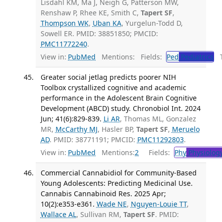
Lisdahl KM, Ma J, Neigh G, Patterson MW,
Renshaw P, Rhee KE, Smith C,
Tapert SF
,
Thompson WK
,
Uban KA
, Yurgelun-Todd D,
Sowell ER. PMID: 38851850; PMCID:
PMC11772240
.
View in:
PubMed
Mentions:
Fields:
Ped
Pediatrics
Tr
Greater social jetlag predicts poorer NIH
Toolbox crystallized cognitive and academic
performance in the Adolescent Brain Cognitive
Development (ABCD) study. Chronobiol Int. 2024
Jun; 41(6):829-839.
Li AR
, Thomas ML, Gonzalez
MR,
McCarthy MJ
, Hasler BP,
Tapert SF
,
Meruelo
AD
. PMID: 38771191; PMCID:
PMC11292803
.
View in:
PubMed
Mentions:
2
Fields:
Phy
Physiolog
Commercial Cannabidiol for Community-Based
Young Adolescents: Predicting Medicinal Use.
Cannabis Cannabinoid Res. 2025 Apr;
10(2):e353-e361.
Wade NE
,
Nguyen-Louie TT
,
Wallace AL
, Sullivan RM,
Tapert SF
. PMID: