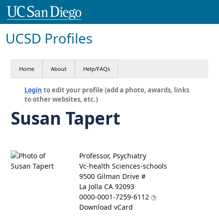
UCSD Profiles
Home
About
Help/FAQs
Login
to edit your profile (add a photo, awards, links
to other websites, etc.)
Susan Tapert
Professor, Psychiatry
Vc-health Sciences-schools
9500 Gilman Drive #
La Jolla CA 92093
0000-0001-7259-6112
Download vCard