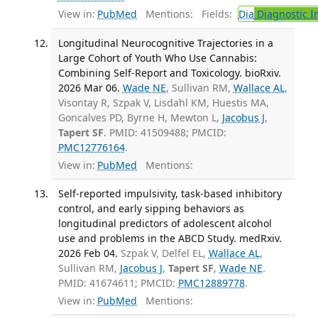
View in:
PubMed
Mentions:
Fields:
Dia
Diagnostic 
Longitudinal Neurocognitive Trajectories in a
Large Cohort of Youth Who Use Cannabis:
Combining Self-Report and Toxicology. bioRxiv.
2026 Mar 06.
Wade NE
, Sullivan RM,
Wallace AL
,
Visontay R, Szpak V, Lisdahl KM, Huestis MA,
Goncalves PD, Byrne H, Mewton L,
Jacobus J
,
Tapert SF
. PMID: 41509488; PMCID:
PMC12776164
.
View in:
PubMed
Mentions:
Self-reported impulsivity, task-based inhibitory
control, and early sipping behaviors as
longitudinal predictors of adolescent alcohol
use and problems in the ABCD Study. medRxiv.
2026 Feb 04.
Szpak V, Delfel EL,
Wallace AL
,
Sullivan RM,
Jacobus J
,
Tapert SF
,
Wade NE
.
PMID: 41674611; PMCID:
PMC12889778
.
View in:
PubMed
Mentions: