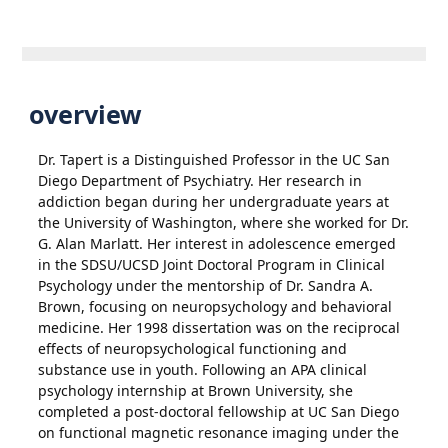
overview
Dr. Tapert is a Distinguished Professor in the UC San
Diego Department of Psychiatry. Her research in
addiction began during her undergraduate years at
the University of Washington, where she worked for Dr.
G. Alan Marlatt. Her interest in adolescence emerged
in the SDSU/UCSD Joint Doctoral Program in Clinical
Psychology under the mentorship of Dr. Sandra A.
Brown, focusing on neuropsychology and behavioral
medicine. Her 1998 dissertation was on the reciprocal
effects of neuropsychological functioning and
substance use in youth. Following an APA clinical
psychology internship at Brown University, she
completed a post-doctoral fellowship at UC San Diego
on functional magnetic resonance imaging under the