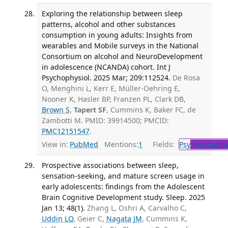
Exploring the relationship between sleep
patterns, alcohol and other substances
consumption in young adults: Insights from
wearables and Mobile surveys in the National
Consortium on alcohol and NeuroDevelopment
in adolescence (NCANDA) cohort. Int J
Psychophysiol. 2025 Mar; 209:112524.
De Rosa
O, Menghini L, Kerr E, Müller-Oehring E,
Nooner K, Hasler BP, Franzen PL, Clark DB,
Brown S
,
Tapert SF
, Cummins K, Baker FC, de
Zambotti M. PMID: 39914500; PMCID:
PMC12151547
.
View in:
PubMed
Mentions:
1
Fields:
Psy
Psychophy
Prospective associations between sleep,
sensation-seeking, and mature screen usage in
early adolescents: findings from the Adolescent
Brain Cognitive Development study. Sleep. 2025
Jan 13; 48(1).
Zhang L, Oshri A, Carvalho C,
Uddin LQ
, Geier C,
Nagata JM
, Cummins K,