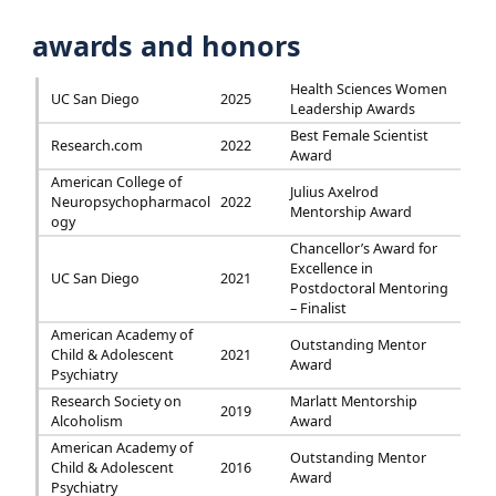
awards and honors
Health Sciences Women
UC San Diego
2025
Leadership Awards
Best Female Scientist
Research.com
2022
Award
American College of
Julius Axelrod
Neuropsychopharmacol
2022
Mentorship Award
ogy
Chancellor’s Award for
Excellence in
UC San Diego
2021
Postdoctoral Mentoring
– Finalist
American Academy of
Outstanding Mentor
Child & Adolescent
2021
Award
Psychiatry
Research Society on
Marlatt Mentorship
2019
Alcoholism
Award
American Academy of
Outstanding Mentor
Child & Adolescent
2016
Award
Psychiatry