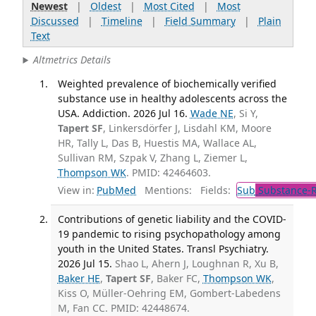
Newest
|
Oldest
|
Most Cited
|
Most
Discussed
|
Timeline
|
Field Summary
|
Plain
Text
Altmetrics Details
Weighted prevalence of biochemically verified
substance use in healthy adolescents across the
USA. Addiction. 2026 Jul 16.
Wade NE
, Si Y,
Tapert SF
, Linkersdörfer J, Lisdahl KM, Moore
HR, Tally L, Das B, Huestis MA, Wallace AL,
Sullivan RM, Szpak V, Zhang L, Ziemer L,
Thompson WK
. PMID: 42464603.
View in:
PubMed
Mentions:
Fields:
Sub
Substance-R
Contributions of genetic liability and the COVID-
19 pandemic to rising psychopathology among
youth in the United States. Transl Psychiatry.
2026 Jul 15.
Shao L, Ahern J, Loughnan R, Xu B,
Baker HE
,
Tapert SF
, Baker FC,
Thompson WK
,
Kiss O, Müller-Oehring EM, Gombert-Labedens
M, Fan CC. PMID: 42448674.