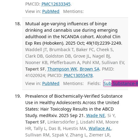
PMCID:
PMC12633345
.
View in:
PubMed
Mentions:
Mutual age-varying influences of binge
drinking and cannabis use during emerging
adulthood in the NCANDA cohort. Alcohol Clin
Exp Res (Hoboken). 2025 Oct; 49(10):2239-2249.
Waddell JT, Brumback T, Baker FC, Cheek S,
Clark DB, Goldston DB, Grove JL, Nagel BJ,
Nooner KB, Pfefferbaum A, Pohl KM, Sullivan EV,
Tapert SF
,
Thompson WK
,
Brown SA
. PMID:
41020924; PMCID:
PMC13055478
.
View in:
PubMed
Mentions:
Fields:
Sub
Substance-R
Prevalence of Biochemically-Verified Substance
Use in Healthy Adolescents Across the United
States: Hair Toxicology Results in the ABCD
Study. medRxiv. 2025 Sep 21.
Wade NE
, Si Y,
Tapert SF
, Linkersdörfer J, Lisdahl KM, Moore
HR, Tally L, Das B, Huestis MA,
Wallace AL
,
Sullivan RM, Szpak V, Zhang L, Ziemer LR,