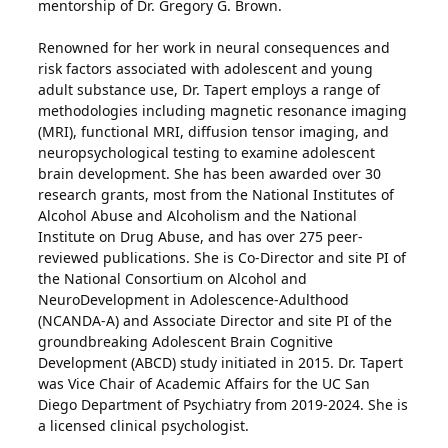
mentorship of Dr. Gregory G. Brown.
Renowned for her work in neural consequences and
risk factors associated with adolescent and young
adult substance use, Dr. Tapert employs a range of
methodologies including magnetic resonance imaging
(MRI), functional MRI, diffusion tensor imaging, and
neuropsychological testing to examine adolescent
brain development. She has been awarded over 30
research grants, most from the National Institutes of
Alcohol Abuse and Alcoholism and the National
Institute on Drug Abuse, and has over 275 peer-
reviewed publications. She is Co-Director and site PI of
the National Consortium on Alcohol and
NeuroDevelopment in Adolescence-Adulthood
(NCANDA-A) and Associate Director and site PI of the
groundbreaking Adolescent Brain Cognitive
Development (ABCD) study initiated in 2015. Dr. Tapert
was Vice Chair of Academic Affairs for the UC San
Diego Department of Psychiatry from 2019-2024. She is
a licensed clinical psychologist.