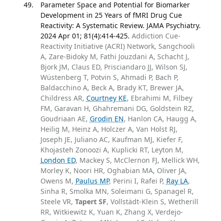
Parameter Space and Potential for Biomarker
Development in 25 Years of fMRI Drug Cue
Reactivity: A Systematic Review. JAMA Psychiatry.
2024 Apr 01; 81(4):414-425.
Addiction Cue-
Reactivity Initiative (ACRI) Network, Sangchooli
A, Zare-Bidoky M, Fathi Jouzdani A, Schacht J,
Bjork JM, Claus ED, Prisciandaro JJ, Wilson SJ,
Wüstenberg T, Potvin S, Ahmadi P, Bach P,
Baldacchino A, Beck A, Brady KT, Brewer JA,
Childress AR,
Courtney KE
, Ebrahimi M, Filbey
FM, Garavan H, Ghahremani DG, Goldstein RZ,
Goudriaan AE,
Grodin EN
, Hanlon CA, Haugg A,
Heilig M, Heinz A, Holczer A, Van Holst RJ,
Joseph JE, Juliano AC, Kaufman MJ, Kiefer F,
Khojasteh Zonoozi A, Kuplicki RT, Leyton M,
London ED
, Mackey S, McClernon FJ, Mellick WH,
Morley K, Noori HR, Oghabian MA, Oliver JA,
Owens M,
Paulus MP
, Perini I, Rafei P,
Ray LA
,
Sinha R, Smolka MN, Soleimani G, Spanagel R,
Steele VR,
Tapert SF
, Vollstädt-Klein S, Wetherill
RR, Witkiewitz K, Yuan K, Zhang X, Verdejo-