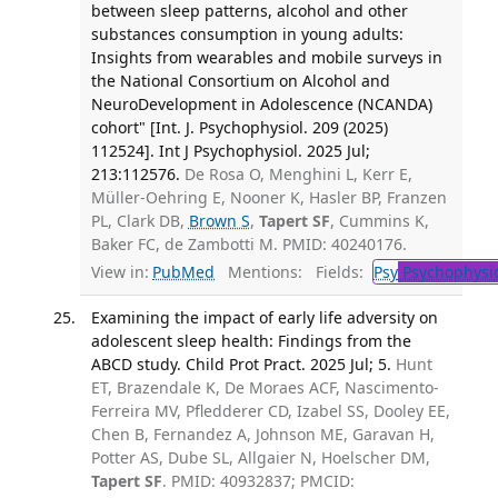
between sleep patterns, alcohol and other
substances consumption in young adults:
Insights from wearables and mobile surveys in
the National Consortium on Alcohol and
NeuroDevelopment in Adolescence (NCANDA)
cohort" [Int. J. Psychophysiol. 209 (2025)
112524]. Int J Psychophysiol. 2025 Jul;
213:112576.
De Rosa O, Menghini L, Kerr E,
Müller-Oehring E, Nooner K, Hasler BP, Franzen
PL, Clark DB,
Brown S
,
Tapert SF
, Cummins K,
Baker FC, de Zambotti M. PMID: 40240176.
View in:
PubMed
Mentions:
Fields:
Psy
Psychophysi
Examining the impact of early life adversity on
adolescent sleep health: Findings from the
ABCD study. Child Prot Pract. 2025 Jul; 5.
Hunt
ET, Brazendale K, De Moraes ACF, Nascimento-
Ferreira MV, Pfledderer CD, Izabel SS, Dooley EE,
Chen B, Fernandez A, Johnson ME, Garavan H,
Potter AS, Dube SL, Allgaier N, Hoelscher DM,
Tapert SF
. PMID: 40932837; PMCID: