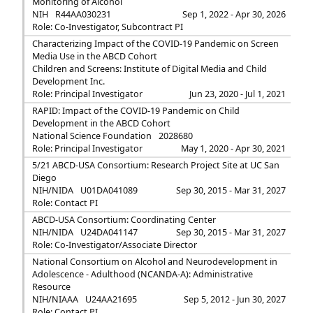
Monitoring of Alcohol
NIH
R44AA030231
Sep 1, 2022 - Apr 30, 2026
Role: Co-Investigator, Subcontract PI
Characterizing Impact of the COVID-19 Pandemic on Screen
Media Use in the ABCD Cohort
Children and Screens: Institute of Digital Media and Child
Development Inc.
Role: Principal Investigator
Jun 23, 2020 - Jul 1, 2021
RAPID: Impact of the COVID-19 Pandemic on Child
Development in the ABCD Cohort
National Science Foundation
2028680
Role: Principal Investigator
May 1, 2020 - Apr 30, 2021
5/21 ABCD-USA Consortium: Research Project Site at UC San
Diego
NIH/NIDA
U01DA041089
Sep 30, 2015 - Mar 31, 2027
Role: Contact PI
ABCD-USA Consortium: Coordinating Center
NIH/NIDA
U24DA041147
Sep 30, 2015 - Mar 31, 2027
Role: Co-Investigator/Associate Director
National Consortium on Alcohol and Neurodevelopment in
Adolescence - Adulthood (NCANDA-A): Administrative
Resource
NIH/NIAAA
U24AA21695
Sep 5, 2012 - Jun 30, 2027
Role: Contact PI