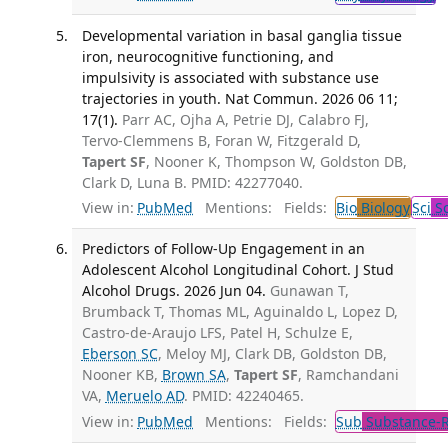
Developmental variation in basal ganglia tissue
iron, neurocognitive functioning, and
impulsivity is associated with substance use
trajectories in youth. Nat Commun. 2026 06 11;
17(1).
Parr AC, Ojha A, Petrie DJ, Calabro FJ,
Tervo-Clemmens B, Foran W, Fitzgerald D,
Tapert SF
, Nooner K, Thompson W, Goldston DB,
Clark D, Luna B. PMID: 42277040.
View in:
PubMed
Mentions:
Fields:
Bio
Biology
Sci
Sc
Predictors of Follow-Up Engagement in an
Adolescent Alcohol Longitudinal Cohort. J Stud
Alcohol Drugs. 2026 Jun 04.
Gunawan T,
Brumback T, Thomas ML, Aguinaldo L, Lopez D,
Castro-de-Araujo LFS, Patel H, Schulze E,
Eberson SC
, Meloy MJ, Clark DB, Goldston DB,
Nooner KB,
Brown SA
,
Tapert SF
, Ramchandani
VA,
Meruelo AD
. PMID: 42240465.
View in:
PubMed
Mentions:
Fields:
Sub
Substance-R