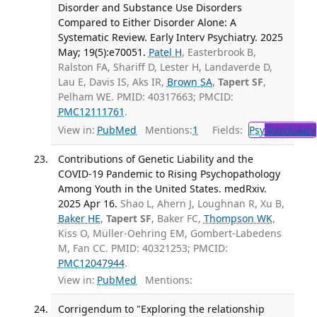
Disorder and Substance Use Disorders
Compared to Either Disorder Alone: A
Systematic Review. Early Interv Psychiatry. 2025
May; 19(5):e70051.
Patel H
, Easterbrook B,
Ralston FA, Shariff D, Lester H, Landaverde D,
Lau E, Davis IS, Aks IR,
Brown SA
,
Tapert SF
,
Pelham WE. PMID: 40317663; PMCID:
PMC12111761
.
View in:
PubMed
Mentions:
1
Fields:
Psy
Psychiatry
Contributions of Genetic Liability and the
COVID-19 Pandemic to Rising Psychopathology
Among Youth in the United States. medRxiv.
2025 Apr 16.
Shao L, Ahern J, Loughnan R, Xu B,
Baker HE
,
Tapert SF
, Baker FC,
Thompson WK
,
Kiss O, Müller-Oehring EM, Gombert-Labedens
M, Fan CC. PMID: 40321253; PMCID:
PMC12047944
.
View in:
PubMed
Mentions:
Corrigendum to "Exploring the relationship