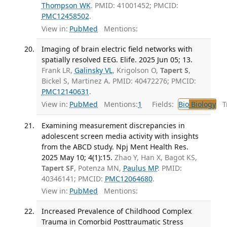
Thompson WK
. PMID: 41001452; PMCID:
PMC12458502
.
View in:
PubMed
Mentions:
Imaging of brain electric field networks with
spatially resolved EEG. Elife. 2025 Jun 05; 13.
Frank LR,
Galinsky VL
, Krigolson O,
Tapert S
,
Bickel S, Martinez A. PMID: 40472276; PMCID:
PMC12140631
.
View in:
PubMed
Mentions:
1
Fields:
Bio
Biology
Tr
Examining measurement discrepancies in
adolescent screen media activity with insights
from the ABCD study. Npj Ment Health Res.
2025 May 10; 4(1):15.
Zhao Y, Han X, Bagot KS,
Tapert SF
, Potenza MN,
Paulus MP
. PMID:
40346141; PMCID:
PMC12064680
.
View in:
PubMed
Mentions:
Increased Prevalence of Childhood Complex
Trauma in Comorbid Posttraumatic Stress