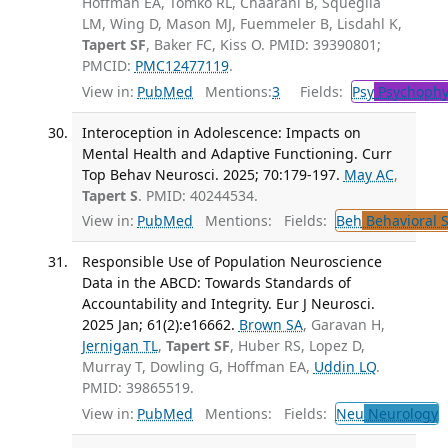
Hoffman EA, Tomko RL, Chaarani B, Squeglia
LM, Wing D, Mason MJ, Fuemmeler B, Lisdahl K,
Tapert SF
, Baker FC, Kiss O. PMID: 39390801;
PMCID:
PMC12477119
.
View in:
PubMed
Mentions:
3
Fields:
Psy
Psychophy
Interoception in Adolescence: Impacts on
Mental Health and Adaptive Functioning. Curr
Top Behav Neurosci. 2025; 70:179-197.
May AC
,
Tapert S
. PMID: 40244534.
View in:
PubMed
Mentions:
Fields:
Beh
Behavioral 
Responsible Use of Population Neuroscience
Data in the ABCD: Towards Standards of
Accountability and Integrity. Eur J Neurosci.
2025 Jan; 61(2):e16662.
Brown SA
, Garavan H,
Jernigan TL
,
Tapert SF
, Huber RS, Lopez D,
Murray T, Dowling G, Hoffman EA,
Uddin LQ
.
PMID: 39865519.
View in:
PubMed
Mentions:
Fields:
Neu
Neurology
T