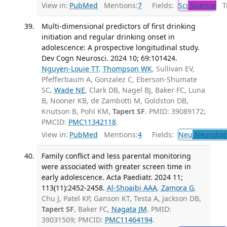
View in:
PubMed
Mentions:
7
Fields:
Sci
Science
Tr
Multi-dimensional predictors of first drinking
initiation and regular drinking onset in
adolescence: A prospective longitudinal study.
Dev Cogn Neurosci. 2024 10; 69:101424.
Nguyen-Louie TT
,
Thompson WK
, Sullivan EV,
Pfefferbaum A, Gonzalez C, Eberson-Shumate
SC,
Wade NE
, Clark DB, Nagel BJ, Baker FC, Luna
B, Nooner KB, de Zambotti M, Goldston DB,
Knutson B, Pohl KM,
Tapert SF
. PMID: 39089172;
PMCID:
PMC11342118
.
View in:
PubMed
Mentions:
4
Fields:
Neu
Neurolog
Family conflict and less parental monitoring
were associated with greater screen time in
early adolescence. Acta Paediatr. 2024 11;
113(11):2452-2458.
Al-Shoaibi AAA
,
Zamora G
,
Chu J, Patel KP, Ganson KT, Testa A, Jackson DB,
Tapert SF
, Baker FC,
Nagata JM
. PMID:
39031509; PMCID:
PMC11464194
.