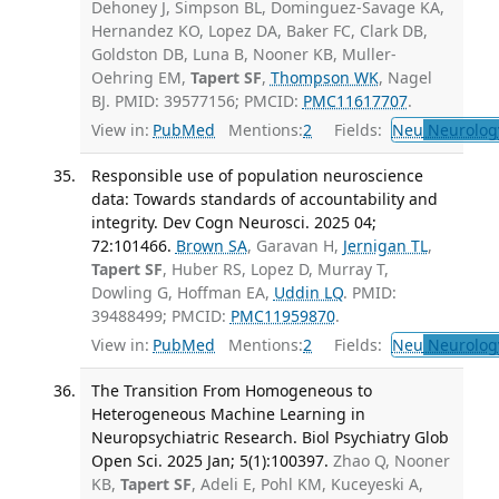
Dehoney J, Simpson BL, Dominguez-Savage KA,
Hernandez KO, Lopez DA, Baker FC, Clark DB,
Goldston DB, Luna B, Nooner KB, Muller-
Oehring EM,
Tapert SF
,
Thompson WK
, Nagel
BJ. PMID: 39577156; PMCID:
PMC11617707
.
View in:
PubMed
Mentions:
2
Fields:
Neu
Neurolog
Responsible use of population neuroscience
data: Towards standards of accountability and
integrity. Dev Cogn Neurosci. 2025 04;
72:101466.
Brown SA
, Garavan H,
Jernigan TL
,
Tapert SF
, Huber RS, Lopez D, Murray T,
Dowling G, Hoffman EA,
Uddin LQ
. PMID:
39488499; PMCID:
PMC11959870
.
View in:
PubMed
Mentions:
2
Fields:
Neu
Neurolog
The Transition From Homogeneous to
Heterogeneous Machine Learning in
Neuropsychiatric Research. Biol Psychiatry Glob
Open Sci. 2025 Jan; 5(1):100397.
Zhao Q, Nooner
KB,
Tapert SF
, Adeli E, Pohl KM, Kuceyeski A,