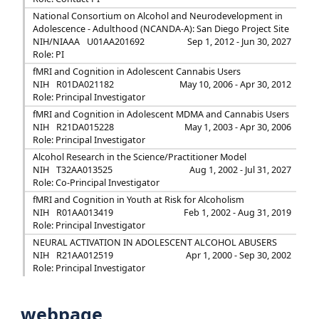
National Consortium on Alcohol and Neurodevelopment in
Adolescence - Adulthood (NCANDA-A): San Diego Project Site
NIH/NIAAA
U01AA201692
Sep 1, 2012 - Jun 30, 2027
Role: PI
fMRI and Cognition in Adolescent Cannabis Users
NIH
R01DA021182
May 10, 2006 - Apr 30, 2012
Role: Principal Investigator
fMRI and Cognition in Adolescent MDMA and Cannabis Users
NIH
R21DA015228
May 1, 2003 - Apr 30, 2006
Role: Principal Investigator
Alcohol Research in the Science/Practitioner Model
NIH
T32AA013525
Aug 1, 2002 - Jul 31, 2027
Role: Co-Principal Investigator
fMRI and Cognition in Youth at Risk for Alcoholism
NIH
R01AA013419
Feb 1, 2002 - Aug 31, 2019
Role: Principal Investigator
NEURAL ACTIVATION IN ADOLESCENT ALCOHOL ABUSERS
NIH
R21AA012519
Apr 1, 2000 - Sep 30, 2002
Role: Principal Investigator
webpage