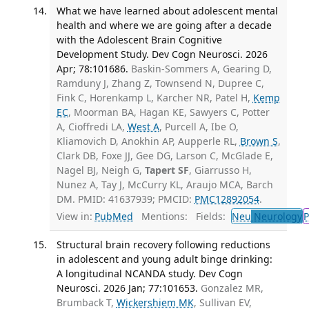
What we have learned about adolescent mental
health and where we are going after a decade
with the Adolescent Brain Cognitive
Development Study. Dev Cogn Neurosci. 2026
Apr; 78:101686.
Baskin-Sommers A, Gearing D,
Ramduny J, Zhang Z, Townsend N, Dupree C,
Fink C, Horenkamp L, Karcher NR, Patel H,
Kemp
EC
, Moorman BA, Hagan KE, Sawyers C, Potter
A, Cioffredi LA,
West A
, Purcell A, Ibe O,
Kliamovich D, Anokhin AP, Aupperle RL,
Brown S
,
Clark DB, Foxe JJ, Gee DG, Larson C, McGlade E,
Nagel BJ, Neigh G,
Tapert SF
, Giarrusso H,
Nunez A, Tay J, McCurry KL, Araujo MCA, Barch
DM. PMID: 41637939; PMCID:
PMC12892054
.
View in:
PubMed
Mentions:
Fields:
Neu
Neurology
P
Structural brain recovery following reductions
in adolescent and young adult binge drinking:
A longitudinal NCANDA study. Dev Cogn
Neurosci. 2026 Jan; 77:101653.
Gonzalez MR,
Brumback T,
Wickershiem MK
, Sullivan EV,