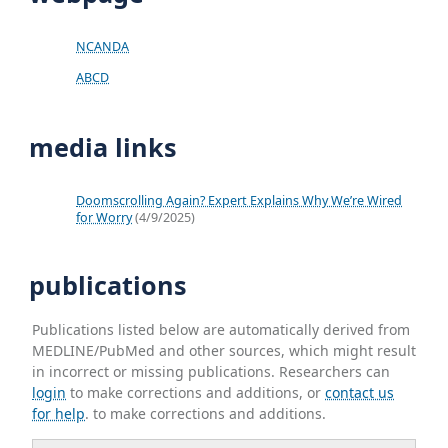
NCANDA
ABCD
media links
Doomscrolling Again? Expert Explains Why We’re Wired
for Worry
(4/9/2025)
publications
Publications listed below are automatically derived from
MEDLINE/PubMed and other sources, which might result
in incorrect or missing publications. Researchers can
login
to make corrections and additions, or
contact us
for help
. to make corrections and additions.