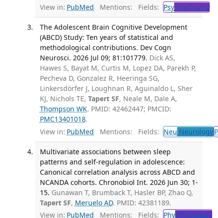
View in:
PubMed
Mentions:
Fields:
Psy
Psychiatry
The Adolescent Brain Cognitive Development
(ABCD) Study: Ten years of statistical and
methodological contributions. Dev Cogn
Neurosci. 2026 Jul 09; 81:101779.
Dick AS,
Hawes S, Bayat M, Curtis M, Lopez DA, Parekh P,
Pecheva D, Gonzalez R, Heeringa SG,
Linkersdörfer J, Loughnan R, Aguinaldo L, Sher
KJ, Nichols TE,
Tapert SF
, Neale M, Dale A,
Thompson WK
. PMID: 42462447; PMCID:
PMC13401018
.
View in:
PubMed
Mentions:
Fields:
Neu
Neurology
P
Multivariate associations between sleep
patterns and self-regulation in adolescence:
Canonical correlation analysis across ABCD and
NCANDA cohorts. Chronobiol Int. 2026 Jun 30; 1-
15.
Gunawan T, Brumback T, Hasler BP, Zhao Q,
Tapert SF
,
Meruelo AD
. PMID: 42381189.
View in:
PubMed
Mentions:
Fields:
Phy
Physiology