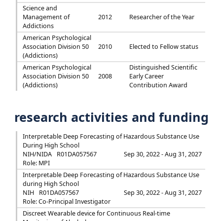
Science and
Management of
2012
Researcher of the Year
Addictions
American Psychological
Association Division 50
2010
Elected to Fellow status
(Addictions)
American Psychological
Distinguished Scientific
Association Division 50
2008
Early Career
(Addictions)
Contribution Award
research activities and funding
Interpretable Deep Forecasting of Hazardous Substance Use
During High School
NIH/NIDA
R01DA057567
Sep 30, 2022 - Aug 31, 2027
Role: MPI
Interpretable Deep Forecasting of Hazardous Substance Use
during High School
NIH
R01DA057567
Sep 30, 2022 - Aug 31, 2027
Role: Co-Principal Investigator
Discreet Wearable device for Continuous Real-time