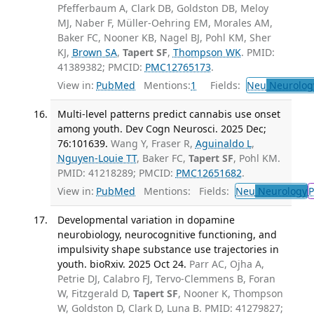
Pfefferbaum A, Clark DB, Goldston DB, Meloy
MJ, Naber F, Müller-Oehring EM, Morales AM,
Baker FC, Nooner KB, Nagel BJ, Pohl KM, Sher
KJ,
Brown SA
,
Tapert SF
,
Thompson WK
. PMID:
41389382; PMCID:
PMC12765173
.
View in:
PubMed
Mentions:
1
Fields:
Neu
Neurolog
Multi-level patterns predict cannabis use onset
among youth. Dev Cogn Neurosci. 2025 Dec;
76:101639.
Wang Y, Fraser R,
Aguinaldo L
,
Nguyen-Louie TT
, Baker FC,
Tapert SF
, Pohl KM.
PMID: 41218289; PMCID:
PMC12651682
.
View in:
PubMed
Mentions:
Fields:
Neu
Neurology
P
Developmental variation in dopamine
neurobiology, neurocognitive functioning, and
impulsivity shape substance use trajectories in
youth. bioRxiv. 2025 Oct 24.
Parr AC, Ojha A,
Petrie DJ, Calabro FJ, Tervo-Clemmens B, Foran
W, Fitzgerald D,
Tapert SF
, Nooner K, Thompson
W, Goldston D, Clark D, Luna B. PMID: 41279827;