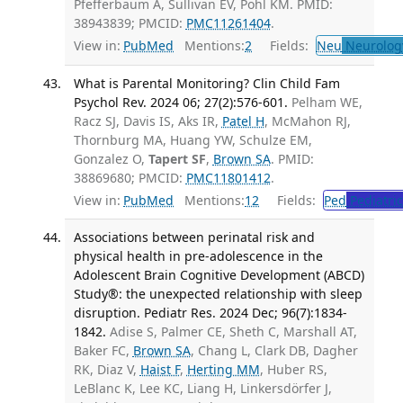
Pfefferbaum A, Sullivan EV, Pohl KM. PMID:
38943839; PMCID:
PMC11261404
.
View in:
PubMed
Mentions:
2
Fields:
Neu
Neurolog
What is Parental Monitoring? Clin Child Fam
Psychol Rev. 2024 06; 27(2):576-601.
Pelham WE,
Racz SJ, Davis IS, Aks IR,
Patel H
, McMahon RJ,
Thornburg MA, Huang YW, Schulze EM,
Gonzalez O,
Tapert SF
,
Brown SA
. PMID:
38869680; PMCID:
PMC11801412
.
View in:
PubMed
Mentions:
12
Fields:
Ped
Pediatric
Associations between perinatal risk and
physical health in pre-adolescence in the
Adolescent Brain Cognitive Development (ABCD)
Study®: the unexpected relationship with sleep
disruption. Pediatr Res. 2024 Dec; 96(7):1834-
1842.
Adise S, Palmer CE, Sheth C, Marshall AT,
Baker FC,
Brown SA
, Chang L, Clark DB, Dagher
RK, Diaz V,
Haist F
,
Herting MM
, Huber RS,
LeBlanc K, Lee KC, Liang H, Linkersdörfer J,