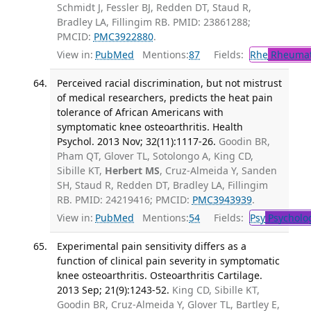
Schmidt J, Fessler BJ, Redden DT, Staud R,
Bradley LA, Fillingim RB. PMID: 23861288;
PMCID:
PMC3922880
.
View in:
PubMed
Mentions:
87
Fields:
Rhe
Rheumat
Perceived racial discrimination, but not mistrust
of medical researchers, predicts the heat pain
tolerance of African Americans with
symptomatic knee osteoarthritis. Health
Psychol. 2013 Nov; 32(11):1117-26.
Goodin BR,
Pham QT, Glover TL, Sotolongo A, King CD,
Sibille KT,
Herbert MS
, Cruz-Almeida Y, Sanden
SH, Staud R, Redden DT, Bradley LA, Fillingim
RB. PMID: 24219416; PMCID:
PMC3943939
.
View in:
PubMed
Mentions:
54
Fields:
Psy
Psycholo
Experimental pain sensitivity differs as a
function of clinical pain severity in symptomatic
knee osteoarthritis. Osteoarthritis Cartilage.
2013 Sep; 21(9):1243-52.
King CD, Sibille KT,
Goodin BR, Cruz-Almeida Y, Glover TL, Bartley E,