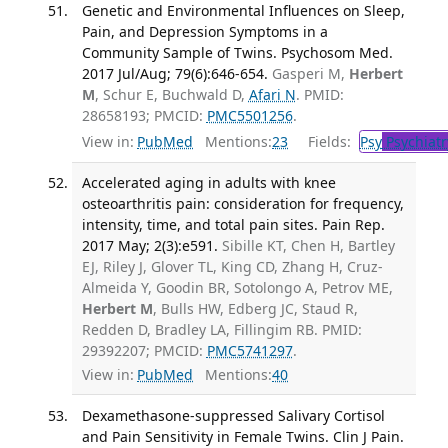
Genetic and Environmental Influences on Sleep,
Pain, and Depression Symptoms in a
Community Sample of Twins. Psychosom Med.
2017 Jul/Aug; 79(6):646-654.
Gasperi M,
Herbert
M
, Schur E, Buchwald D,
Afari N
. PMID:
28658193; PMCID:
PMC5501256
.
View in:
PubMed
Mentions:
23
Fields:
Psy
Psychiatr
Accelerated aging in adults with knee
osteoarthritis pain: consideration for frequency,
intensity, time, and total pain sites. Pain Rep.
2017 May; 2(3):e591.
Sibille KT, Chen H, Bartley
EJ, Riley J, Glover TL, King CD, Zhang H, Cruz-
Almeida Y, Goodin BR, Sotolongo A, Petrov ME,
Herbert M
, Bulls HW, Edberg JC, Staud R,
Redden D, Bradley LA, Fillingim RB. PMID:
29392207; PMCID:
PMC5741297
.
View in:
PubMed
Mentions:
40
Dexamethasone-suppressed Salivary Cortisol
and Pain Sensitivity in Female Twins. Clin J Pain.