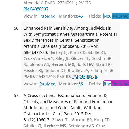
Almeida Y. PMID: 27340911; PMCID:
PMC4988907
.
View in:
PubMed
Mentions:
45
Fields:
Neu
Neurolo
Enhanced Pain Sensitivity Among Individuals
With Symptomatic Knee Osteoarthritis: Potential
Sex Differences in Central Sensitization.
Arthritis Care Res (Hoboken). 2016 Apr;
68(4):472-80.
Bartley EJ, King CD, Sibille KT,
Cruz-Almeida Y, Riley JL, Glover TL, Goodin BR,
Sotolongo AS,
Herbert MS
, Bulls HW, Staud R,
Fessler BJ, Redden DT, Bradley LA, Fillingim RB.
PMID: 26434740; PMCID:
PMC4808376
.
View in:
PubMed
Mentions:
66
Fields:
Rhe
Rheumat
A Cross-sectional Examination of Vitamin D,
Obesity, and Measures of Pain and Function in
Middle-aged and Older Adults With Knee
Osteoarthritis. Clin J Pain. 2015 Dec;
31(12):1060-7.
Glover TL, Goodin BR, King CD,
Sibille KT,
Herbert MS
, Sotolongo AS, Cruz-