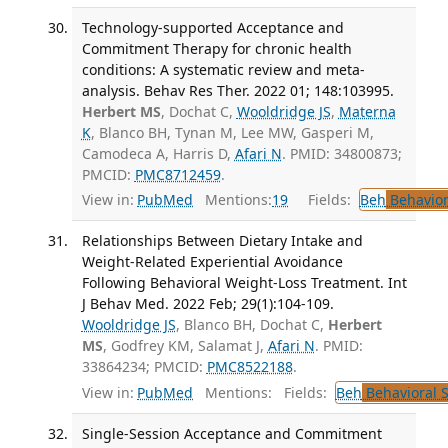
Technology-supported Acceptance and
Commitment Therapy for chronic health
conditions: A systematic review and meta-
analysis. Behav Res Ther. 2022 01; 148:103995.
Herbert MS
, Dochat C,
Wooldridge JS
,
Materna
K
, Blanco BH, Tynan M, Lee MW, Gasperi M,
Camodeca A, Harris D,
Afari N
. PMID: 34800873;
PMCID:
PMC8712459
.
View in:
PubMed
Mentions:
19
Fields:
Beh
Behavior
Relationships Between Dietary Intake and
Weight-Related Experiential Avoidance
Following Behavioral Weight-Loss Treatment. Int
J Behav Med. 2022 Feb; 29(1):104-109.
Wooldridge JS
, Blanco BH, Dochat C,
Herbert
MS
, Godfrey KM, Salamat J,
Afari N
. PMID:
33864234; PMCID:
PMC8522188
.
View in:
PubMed
Mentions:
Fields:
Beh
Behavioral 
Single-Session Acceptance and Commitment