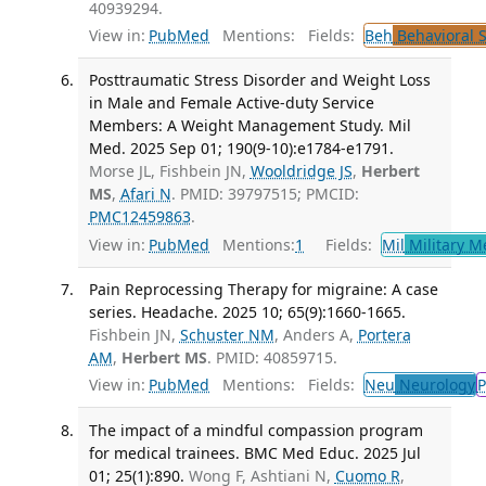
40939294.
View in:
PubMed
Mentions:
Fields:
Beh
Behavioral 
Posttraumatic Stress Disorder and Weight Loss
in Male and Female Active-duty Service
Members: A Weight Management Study. Mil
Med. 2025 Sep 01; 190(9-10):e1784-e1791.
Morse JL, Fishbein JN,
Wooldridge JS
,
Herbert
MS
,
Afari N
. PMID: 39797515; PMCID:
PMC12459863
.
View in:
PubMed
Mentions:
1
Fields:
Mil
Military M
Pain Reprocessing Therapy for migraine: A case
series. Headache. 2025 10; 65(9):1660-1665.
Fishbein JN,
Schuster NM
, Anders A,
Portera
AM
,
Herbert MS
. PMID: 40859715.
View in:
PubMed
Mentions:
Fields:
Neu
Neurology
P
The impact of a mindful compassion program
for medical trainees. BMC Med Educ. 2025 Jul
01; 25(1):890.
Wong F, Ashtiani N,
Cuomo R
,