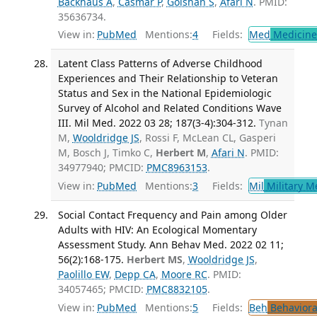
Backhaus A
,
Casmar P
,
Golshan S
,
Afari N
. PMID:
35636734.
View in:
PubMed
Mentions:
4
Fields:
Med
Medicine 
Latent Class Patterns of Adverse Childhood
Experiences and Their Relationship to Veteran
Status and Sex in the National Epidemiologic
Survey of Alcohol and Related Conditions Wave
III. Mil Med. 2022 03 28; 187(3-4):304-312.
Tynan
M,
Wooldridge JS
, Rossi F, McLean CL, Gasperi
M, Bosch J, Timko C,
Herbert M
,
Afari N
. PMID:
34977940; PMCID:
PMC8963153
.
View in:
PubMed
Mentions:
3
Fields:
Mil
Military M
Social Contact Frequency and Pain among Older
Adults with HIV: An Ecological Momentary
Assessment Study. Ann Behav Med. 2022 02 11;
56(2):168-175.
Herbert MS
,
Wooldridge JS
,
Paolillo EW
,
Depp CA
,
Moore RC
. PMID:
34057465; PMCID:
PMC8832105
.
View in:
PubMed
Mentions:
5
Fields:
Beh
Behaviora