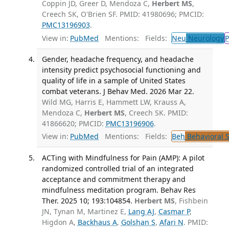
Coppin JD, Greer D, Mendoza C,
Herbert MS
,
Creech SK, O'Brien SF. PMID: 41980696; PMCID:
PMC13196903
.
View in:
PubMed
Mentions:
Fields:
Neu
Neurology
P
Gender, headache frequency, and headache
intensity predict psychosocial functioning and
quality of life in a sample of United States
combat veterans. J Behav Med. 2026 Mar 22.
Wild MG, Harris E, Hammett LW, Krauss A,
Mendoza C,
Herbert MS
, Creech SK. PMID:
41866620; PMCID:
PMC13196906
.
View in:
PubMed
Mentions:
Fields:
Beh
Behavioral 
ACTing with Mindfulness for Pain (AMP): A pilot
randomized controlled trial of an integrated
acceptance and commitment therapy and
mindfulness meditation program. Behav Res
Ther. 2025 10; 193:104854.
Herbert MS
, Fishbein
JN, Tynan M, Martinez E,
Lang AJ
,
Casmar P
,
Higdon A,
Backhaus A
,
Golshan S
,
Afari N
. PMID: