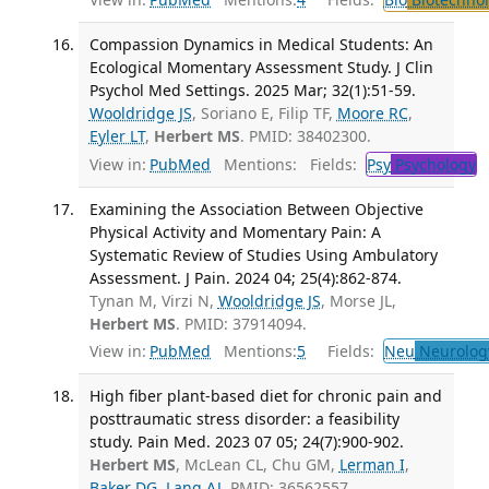
Compassion Dynamics in Medical Students: An
Ecological Momentary Assessment Study. J Clin
Psychol Med Settings. 2025 Mar; 32(1):51-59.
Wooldridge JS
, Soriano E, Filip TF,
Moore RC
,
Eyler LT
,
Herbert MS
. PMID: 38402300.
View in:
PubMed
Mentions:
Fields:
Psy
Psychology
T
Examining the Association Between Objective
Physical Activity and Momentary Pain: A
Systematic Review of Studies Using Ambulatory
Assessment. J Pain. 2024 04; 25(4):862-874.
Tynan M, Virzi N,
Wooldridge JS
, Morse JL,
Herbert MS
. PMID: 37914094.
View in:
PubMed
Mentions:
5
Fields:
Neu
Neurolog
High fiber plant-based diet for chronic pain and
posttraumatic stress disorder: a feasibility
study. Pain Med. 2023 07 05; 24(7):900-902.
Herbert MS
, McLean CL, Chu GM,
Lerman I
,
Baker DG
,
Lang AJ
. PMID: 36562557.