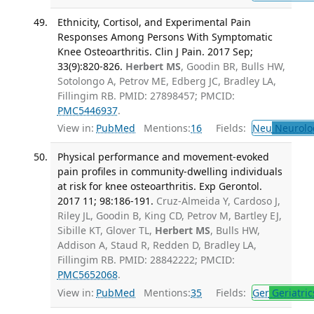
Ethnicity, Cortisol, and Experimental Pain
Responses Among Persons With Symptomatic
Knee Osteoarthritis. Clin J Pain. 2017 Sep;
33(9):820-826.
Herbert MS
, Goodin BR, Bulls HW,
Sotolongo A, Petrov ME, Edberg JC, Bradley LA,
Fillingim RB. PMID: 27898457; PMCID:
PMC5446937
.
View in:
PubMed
Mentions:
16
Fields:
Neu
Neurolo
Physical performance and movement-evoked
pain profiles in community-dwelling individuals
at risk for knee osteoarthritis. Exp Gerontol.
2017 11; 98:186-191.
Cruz-Almeida Y, Cardoso J,
Riley JL, Goodin B, King CD, Petrov M, Bartley EJ,
Sibille KT, Glover TL,
Herbert MS
, Bulls HW,
Addison A, Staud R, Redden D, Bradley LA,
Fillingim RB. PMID: 28842222; PMCID:
PMC5652068
.
View in:
PubMed
Mentions:
35
Fields:
Ger
Geriatric