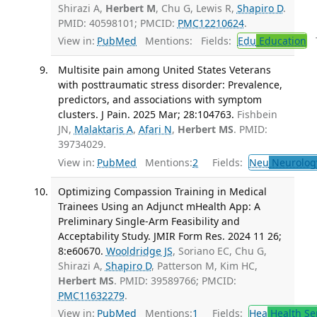
Shirazi A,
Herbert M
, Chu G, Lewis R,
Shapiro D
.
PMID: 40598101; PMCID:
PMC12210624
.
View in:
PubMed
Mentions:
Fields:
Edu
Education
T
Multisite pain among United States Veterans
with posttraumatic stress disorder: Prevalence,
predictors, and associations with symptom
clusters. J Pain. 2025 Mar; 28:104763.
Fishbein
JN,
Malaktaris A
,
Afari N
,
Herbert MS
. PMID:
39734029.
View in:
PubMed
Mentions:
2
Fields:
Neu
Neurolog
Optimizing Compassion Training in Medical
Trainees Using an Adjunct mHealth App: A
Preliminary Single-Arm Feasibility and
Acceptability Study. JMIR Form Res. 2024 11 26;
8:e60670.
Wooldridge JS
, Soriano EC, Chu G,
Shirazi A,
Shapiro D
, Patterson M, Kim HC,
Herbert MS
. PMID: 39589766; PMCID:
PMC11632279
.
View in:
PubMed
Mentions:
1
Fields:
Hea
Health Se