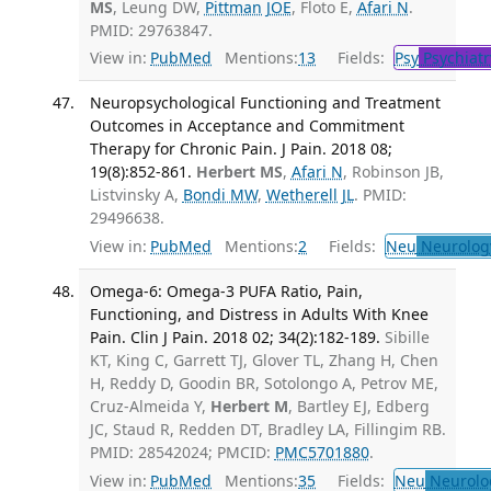
MS
, Leung DW,
Pittman JOE
, Floto E,
Afari N
.
PMID: 29763847.
View in:
PubMed
Mentions:
13
Fields:
Psy
Psychiatr
Neuropsychological Functioning and Treatment
Outcomes in Acceptance and Commitment
Therapy for Chronic Pain. J Pain. 2018 08;
19(8):852-861.
Herbert MS
,
Afari N
, Robinson JB,
Listvinsky A,
Bondi MW
,
Wetherell JL
. PMID:
29496638.
View in:
PubMed
Mentions:
2
Fields:
Neu
Neurolog
Omega-6: Omega-3 PUFA Ratio, Pain,
Functioning, and Distress in Adults With Knee
Pain. Clin J Pain. 2018 02; 34(2):182-189.
Sibille
KT, King C, Garrett TJ, Glover TL, Zhang H, Chen
H, Reddy D, Goodin BR, Sotolongo A, Petrov ME,
Cruz-Almeida Y,
Herbert M
, Bartley EJ, Edberg
JC, Staud R, Redden DT, Bradley LA, Fillingim RB.
PMID: 28542024; PMCID:
PMC5701880
.
View in:
PubMed
Mentions:
35
Fields:
Neu
Neurolo