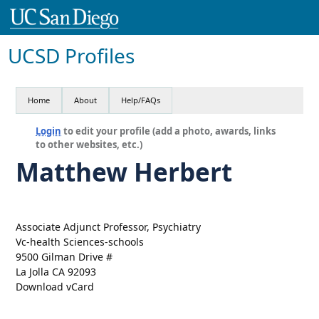
UCSD Profiles
Home
About
Help/FAQs
Login
to edit your profile (add a photo, awards, links
to other websites, etc.)
Matthew Herbert
Associate Adjunct Professor, Psychiatry
Vc-health Sciences-schools
9500 Gilman Drive #
La Jolla CA 92093
Download vCard