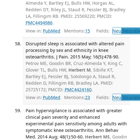
Almeida Y, Bartley EJ, Bulls HW, Horgas AL,
Redden DT, Riley JL, Staud R, Fessler BJ, Bradley
LA, Fillingim RB. PMID: 25569220; PMCID:
PMC4494986
.
View in:
PubMed
Mentions:
15
Fields:
Neu
Neurolo
Disrupted sleep is associated with altered pain
processing by sex and ethnicity in knee
osteoarthritis. J Pain. 2015 May; 16(5):478-90.
Petrov ME, Goodin BR, Cruz-Almeida Y, King C,
Glover TL, Bulls HW,
Herbert M
, Sibille KT,
Bartley EJ, Fessler BJ, Sotolongo A, Staud R,
Redden D, Fillingim RB, Bradley LA. PMID:
25725172; PMCID:
PMC4424160
.
View in:
PubMed
Mentions:
23
Fields:
Neu
Neurolo
Pain hypervigilance is associated with greater
clinical pain severity and enhanced
experimental pain sensitivity among adults with
symptomatic knee osteoarthritis. Ann Behav
Med. 2014 Aug; 48(1):50-60.
Herbert MS
, Goodin