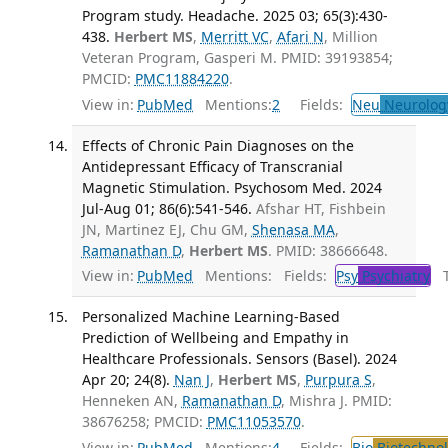
Program study. Headache. 2025 03; 65(3):430-
438.
Herbert MS
,
Merritt VC
,
Afari N
, Million
Veteran Program, Gasperi M. PMID: 39193854;
PMCID:
PMC11884220
.
View in:
PubMed
Mentions:
2
Fields:
Neu
Neurolog
Effects of Chronic Pain Diagnoses on the
Antidepressant Efficacy of Transcranial
Magnetic Stimulation. Psychosom Med. 2024
Jul-Aug 01; 86(6):541-546.
Afshar HT, Fishbein
JN, Martinez EJ, Chu GM,
Shenasa MA
,
Ramanathan D
,
Herbert MS
. PMID: 38666648.
View in:
PubMed
Mentions:
Fields:
Psy
Psychiatry
Tr
Personalized Machine Learning-Based
Prediction of Wellbeing and Empathy in
Healthcare Professionals. Sensors (Basel). 2024
Apr 20; 24(8).
Nan J
,
Herbert MS
,
Purpura S
,
Henneken AN,
Ramanathan D
, Mishra J. PMID:
38676258; PMCID:
PMC11053570
.
View in:
PubMed
Mentions:
4
Fields:
Bio
Biotechno