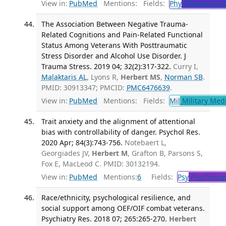
View in:
PubMed
Mentions:
Fields:
Phy
Physical and
The Association Between Negative Trauma-
Related Cognitions and Pain-Related Functional
Status Among Veterans With Posttraumatic
Stress Disorder and Alcohol Use Disorder. J
Trauma Stress. 2019 04; 32(2):317-322.
Curry I,
Malaktaris AL
, Lyons R,
Herbert MS
,
Norman SB
.
PMID: 30913347; PMCID:
PMC6476639
.
View in:
PubMed
Mentions:
Fields:
Mil
Military Med
Trait anxiety and the alignment of attentional
bias with controllability of danger. Psychol Res.
2020 Apr; 84(3):743-756.
Notebaert L,
Georgiades JV,
Herbert M
, Grafton B, Parsons S,
Fox E, MacLeod C. PMID: 30132194.
View in:
PubMed
Mentions:
6
Fields:
Psy
Psycholog
Race/ethnicity, psychological resilience, and
social support among OEF/OIF combat veterans.
Psychiatry Res. 2018 07; 265:265-270.
Herbert