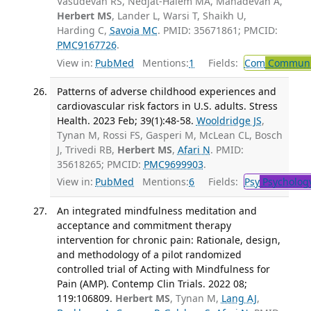
Vasudevan RS, Nedjat-Haiem MA, Mahadevan A,
Herbert MS
, Lander L, Warsi T, Shaikh U,
Harding C,
Savoia MC
. PMID: 35671861; PMCID:
PMC9167726
.
View in:
PubMed
Mentions:
1
Fields:
Com
Communic
Patterns of adverse childhood experiences and
cardiovascular risk factors in U.S. adults. Stress
Health. 2023 Feb; 39(1):48-58.
Wooldridge JS
,
Tynan M, Rossi FS, Gasperi M, McLean CL, Bosch
J, Trivedi RB,
Herbert MS
,
Afari N
. PMID:
35618265; PMCID:
PMC9699903
.
View in:
PubMed
Mentions:
6
Fields:
Psy
Psycholog
An integrated mindfulness meditation and
acceptance and commitment therapy
intervention for chronic pain: Rationale, design,
and methodology of a pilot randomized
controlled trial of Acting with Mindfulness for
Pain (AMP). Contemp Clin Trials. 2022 08;
119:106809.
Herbert MS
, Tynan M,
Lang AJ
,