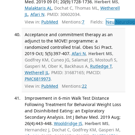
Med. 2019 09 01; 20(9):1728-1736.
Herbert MS
,
Malaktaris AL
, Dochat C, Thomas ML,
Wetherell
JL
,
Afari N
. PMID: 30602034.
View in:
PubMed
Mentions:
7
Fields:
Neu
Neurolog
Acceptance and commitment therapy as an
adjunct to the MOVE! programme: a
randomized controlled trial. Obes Sci Pract.
2019 Oct; 5(5):397-407.
Afari N
,
Herbert MS
,
Godfrey KM, Cuneo JG, Salamat JS, Mostoufi S,
Gasperi M, Ober K, Backhaus A,
Rutledge T
,
Wetherell JL
. PMID: 31687165; PMCID:
PMC6819973
.
View in:
PubMed
Mentions:
22
Improvement in 6-min Walk Test Distance
Following Treatment for Behavioral Weight Loss
and Disinhibited Eating: an Exploratory
Secondary Analysis. Int J Behav Med. 2019 Aug;
26(4):443-448.
Wooldridge JS
,
Herbert MS
,
Hernandez J, Dochat C, Godfrey KM, Gasperi M,