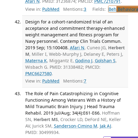
Afari N
. PMID: 31236874; PMCID:
PMC7210791
.
View in:
PubMed
Mentions:
3
Fields:
Beh
Behaviora
Design for a cohort-randomized trial of an
acceptance and commitment therapy-enhanced
weight management and fitness program for
Navy personnel. Contemp Clin Trials Commun.
2019 Sep; 15:100408.
Afari N
, Cuneo JG,
Herbert
M
, Miller I, Webb-Murphy J, Delaney E, Peters J,
Materna K
, Miggantz E,
Godino J
,
Golshan S
,
Wisbach G. PMID: 31338482; PMCID:
PMC6627580
.
View in:
PubMed
Mentions:
7
The Role of Pain Catastrophizing in Cognitive
Functioning Among Veterans With a History of
Mild Traumatic Brain Injury. J Head Trauma
Rehabil. 2019 Jul/Aug; 34(4):E61-E66.
Hoffman
SN,
Herbert MS
, Crocker LD, DeFord NE, Keller
AV, Jurick SM,
Sanderson-Cimino M
,
Jak AJ
.
PMID: 30499934.