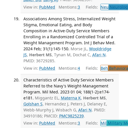
View in:
PubMed
Mentions:
3
Fields:
Neu
Neurolog
Associations Among Stress, Internalized Weight
Stigma, Emotional Eating, and Body
Composition in Active-Duty Service Members
Enrolling in a Randomized Controlled Trial of a
Weight Management Program. Int J Behav Med.
2024 Feb; 31(1):145-150.
Morse JL,
Wooldridge
JS
,
Herbert MS
, Tynan M, Dochat C,
Afari N
.
PMID: 36729285.
View in:
PubMed
Mentions:
4
Fields:
Beh
Behaviora
Characteristics of Active Duty Service Members
Referred to the Navy's Weight-Management
Program. Mil Med. 2023 01 04; 188(1-2):e174-
e181.
Miggantz EL,
Materna K
,
Herbert MS
,
Golshan S
, Hernandez J, Peters J, Delaney E,
Webb-Murphy J, Wisbach G,
Afari N
. PMID:
34910186; PMCID:
PMC9825239
.
View in:
PubMed
Mentions:
3
Fields:
Mil
Military M