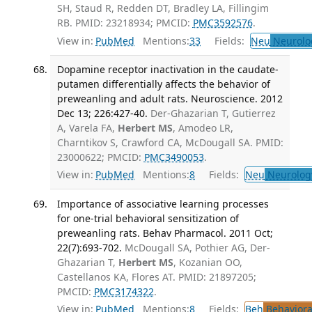
SH, Staud R, Redden DT, Bradley LA, Fillingim
RB. PMID: 23218934; PMCID:
PMC3592576
.
View in:
PubMed
Mentions:
33
Fields:
Neu
Neurolo
Dopamine receptor inactivation in the caudate-
putamen differentially affects the behavior of
preweanling and adult rats. Neuroscience. 2012
Dec 13; 226:427-40.
Der-Ghazarian T, Gutierrez
A, Varela FA,
Herbert MS
, Amodeo LR,
Charntikov S, Crawford CA, McDougall SA. PMID:
23000622; PMCID:
PMC3490053
.
View in:
PubMed
Mentions:
8
Fields:
Neu
Neurolog
Importance of associative learning processes
for one-trial behavioral sensitization of
preweanling rats. Behav Pharmacol. 2011 Oct;
22(7):693-702.
McDougall SA, Pothier AG, Der-
Ghazarian T,
Herbert MS
, Kozanian OO,
Castellanos KA, Flores AT. PMID: 21897205;
PMCID:
PMC3174322
.
View in:
PubMed
Mentions:
8
Fields:
Beh
Behaviora