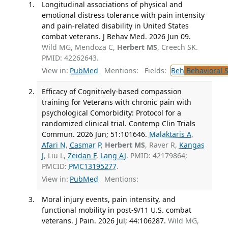
Longitudinal associations of physical and
emotional distress tolerance with pain intensity
and pain-related disability in United States
combat veterans. J Behav Med. 2026 Jun 09.
Wild MG, Mendoza C,
Herbert MS
, Creech SK.
PMID: 42262643.
View in:
PubMed
Mentions:
Fields:
Beh
Behavioral 
Efficacy of Cognitively-based compassion
training for Veterans with chronic pain with
psychological Comorbidity: Protocol for a
randomized clinical trial. Contemp Clin Trials
Commun. 2026 Jun; 51:101646.
Malaktaris A
,
Afari N
,
Casmar P
,
Herbert MS
, Raver R,
Kangas
J
, Liu L,
Zeidan F
,
Lang AJ
. PMID: 42179864;
PMCID:
PMC13195277
.
View in:
PubMed
Mentions:
Moral injury events, pain intensity, and
functional mobility in post-9/11 U.S. combat
veterans. J Pain. 2026 Jul; 44:106287.
Wild MG,