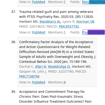
View in:
PubMed
Mentions:
1
Fields:
Neu
Neurolog
Trauma-related guilt and pain among veterans
with PTSD. Psychiatry Res. 2020 03; 285:112820.
Herbert MS
,
Malaktaris AL
, Lyons R,
Norman SB
.
PMID: 32014625; PMCID:
PMC8557792
.
View in:
PubMed
Mentions:
1
Fields:
Psy
Psychiatry
Confirmatory Factor Analysis of the Acceptance
and Action Questionnaire for Weight-Related
Difficulties-Revised (AAQW-R) in a United States
Sample of Adults with Overweight and Obesity. J
Contextual Behav Sci. 2020 Jan; 15:189-196.
Dochat C,
Afari N
,
Wooldridge JS
,
Herbert MS
,
Gasperi M, Lillis J. PMID: 32257780; PMCID:
PMC7108794
.
View in:
PubMed
Mentions:
4
Acceptance and Commitment Therapy for
Chronic Pain: Does Post-traumatic Stress
Disorder Influence Treatment Outcomes? Pain