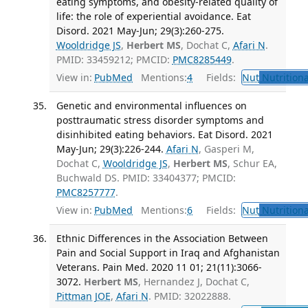
eating symptoms, and obesity-related quality of
life: the role of experiential avoidance. Eat
Disord. 2021 May-Jun; 29(3):260-275.
Wooldridge JS
,
Herbert MS
, Dochat C,
Afari N
.
PMID: 33459212; PMCID:
PMC8285449
.
View in:
PubMed
Mentions:
4
Fields:
Nut
Nutritiona
Genetic and environmental influences on
posttraumatic stress disorder symptoms and
disinhibited eating behaviors. Eat Disord. 2021
May-Jun; 29(3):226-244.
Afari N
, Gasperi M,
Dochat C,
Wooldridge JS
,
Herbert MS
, Schur EA,
Buchwald DS. PMID: 33404377; PMCID:
PMC8257777
.
View in:
PubMed
Mentions:
6
Fields:
Nut
Nutritiona
Ethnic Differences in the Association Between
Pain and Social Support in Iraq and Afghanistan
Veterans. Pain Med. 2020 11 01; 21(11):3066-
3072.
Herbert MS
, Hernandez J, Dochat C,
Pittman JOE
,
Afari N
. PMID: 32022888.