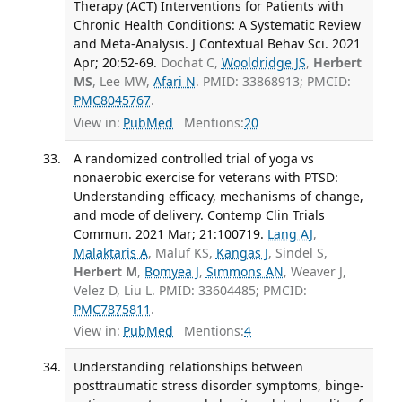
Therapy (ACT) Interventions for Patients with
Chronic Health Conditions: A Systematic Review
and Meta-Analysis. J Contextual Behav Sci. 2021
Apr; 20:52-69.
Dochat C,
Wooldridge JS
,
Herbert
MS
, Lee MW,
Afari N
. PMID: 33868913; PMCID:
PMC8045767
.
View in:
PubMed
Mentions:
20
A randomized controlled trial of yoga vs
nonaerobic exercise for veterans with PTSD:
Understanding efficacy, mechanisms of change,
and mode of delivery. Contemp Clin Trials
Commun. 2021 Mar; 21:100719.
Lang AJ
,
Malaktaris A
, Maluf KS,
Kangas J
, Sindel S,
Herbert M
,
Bomyea J
,
Simmons AN
, Weaver J,
Velez D, Liu L. PMID: 33604485; PMCID:
PMC7875811
.
View in:
PubMed
Mentions:
4
Understanding relationships between
posttraumatic stress disorder symptoms, binge-