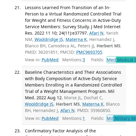
Lessons Learned From Transition of an In-
Person to a Virtual Randomized Controlled Trial
for Weight and Fitness Concerns in Active-Duty
Service Members: Survey Study. J Med Internet
Res. 2022 11 10; 24(11):e37797.
Afari N
, Yarish
NM,
Wooldridge JS
,
Materna K
, Hernandez J,
Blanco BH, Camodeca AL, Peters JJ,
Herbert MS
.
PMID: 36201851; PMCID:
PMC9693705
.
View in:
PubMed
Mentions:
3
Fields:
Med
Medical I
Baseline Characteristics and Their Associations
with Body Composition of Active-Duty Service
Members Enrolling in a Randomized Controlled
Trial of a Weight Management Program. Mil
Med. 2022 Aug 12.
Morse JL, Dochat C,
Wooldridge JS
,
Herbert MS
,
Materna K
, Blanco
BH, Hernandez J,
Afari N
. PMID: 35960850.
View in:
PubMed
Mentions:
1
Fields:
Mil
Military M
Confirmatory Factor Analysis of the