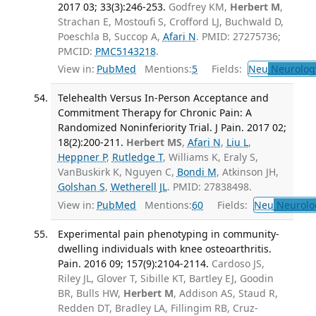
2017 03; 33(3):246-253.
Godfrey KM,
Herbert M
,
Strachan E, Mostoufi S, Crofford LJ, Buchwald D,
Poeschla B, Succop A,
Afari N
. PMID: 27275736;
PMCID:
PMC5143218
.
View in:
PubMed
Mentions:
5
Fields:
Neu
Neurolog
Telehealth Versus In-Person Acceptance and
Commitment Therapy for Chronic Pain: A
Randomized Noninferiority Trial. J Pain. 2017 02;
18(2):200-211.
Herbert MS
,
Afari N
,
Liu L
,
Heppner P
,
Rutledge T
, Williams K, Eraly S,
VanBuskirk K, Nguyen C,
Bondi M
, Atkinson JH,
Golshan S
,
Wetherell JL
. PMID: 27838498.
View in:
PubMed
Mentions:
60
Fields:
Neu
Neurolo
Experimental pain phenotyping in community-
dwelling individuals with knee osteoarthritis.
Pain. 2016 09; 157(9):2104-2114.
Cardoso JS,
Riley JL, Glover T, Sibille KT, Bartley EJ, Goodin
BR, Bulls HW,
Herbert M
, Addison AS, Staud R,
Redden DT, Bradley LA, Fillingim RB, Cruz-