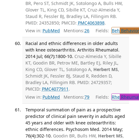
BR, Pero ST, Schmidt JK, Sotolongo A, Bulls HW,
Glover TL, King CD, Sibille KT, Cruz-Almeida Y,
Staud R, Fessler BJ, Bradley LA, Fillingim RB.
PMID: 24352850; PMCID:
PMC4063898
.
View in:
PubMed
Mentions:
26
Fields:
Beh
Behavior
Racial and ethnic differences in older adults
with knee osteoarthritis. Arthritis Rheumatol.
2014 Jul; 66(7):1800-10.
Cruz-Almeida Y, Sibille
KT, Goodin BR, Petrov ME, Bartley EJ, Riley JL,
King CD, Glover TL, Sotolongo A,
Herbert MS
,
Schmidt JK, Fessler BJ, Staud R, Redden D,
Bradley LA, Fillingim RB. PMID: 24729357;
PMCID:
PMC4077911
.
View in:
PubMed
Mentions:
79
Fields:
Rhe
Rheumat
Temporal summation of pain as a prospective
predictor of clinical pain severity in adults aged
45 years and older with knee osteoarthritis:
ethnic differences. Psychosom Med. 2014 May;
76(4):302-10.
Goodin BR, Bulls HW,
Herbert MS
,