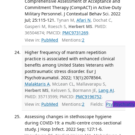
Comprehensive Assessment of Acceptance and
Commitment Therapy (CompACT) in Active-Duty
Military Personnel. J Contextual Behav Sci. 2022
Jul; 25:115-121.
Tynan M,
Afari N
, Dochat C,
Gasperi M, Roesch S,
Herbert MS
. PMID:
36504674; PMCID:
PMC9731269
.
View in:
PubMed
Mentions:
2
Higher frequency of mantram repetition
practice is associated with enhanced clinical
benefits among United States Veterans with
posttraumatic stress disorder. Eur J
Psychotraumatol. 2022; 13(1):2078564.
Malaktaris A
, McLean CL, Mallavarapu S,
Herbert MS
, Kelsven S, Bormann JE,
Lang AJ
.
PMID: 35713599; PMCID:
PMC9196752
.
View in:
PubMed
Mentions:
2
Fields:
Psy
Psychiatry
Assessing changes in stethoscope hygiene
during COVID-19: a multi-centre cross-sectional
study. J Hosp Infect. 2022 Sep; 127:1-6.