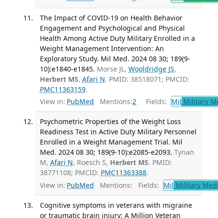
The Impact of COVID-19 on Health Behavior
Engagement and Psychological and Physical
Health Among Active Duty Military Enrolled in a
Weight Management Intervention: An
Exploratory Study. Mil Med. 2024 08 30; 189(9-
10):e1840-e1845.
Morse JL,
Wooldridge JS
,
Herbert MS
,
Afari N
. PMID: 38518071; PMCID:
PMC11363159
.
View in:
PubMed
Mentions:
2
Fields:
Mil
Military M
Psychometric Properties of the Weight Loss
Readiness Test in Active Duty Military Personnel
Enrolled in a Weight Management Trial. Mil
Med. 2024 08 30; 189(9-10):e2085-e2093.
Tynan
M,
Afari N
, Roesch S,
Herbert MS
. PMID:
38771108; PMCID:
PMC11363388
.
View in:
PubMed
Mentions:
Fields:
Mil
Military Med
Cognitive symptoms in veterans with migraine
or traumatic brain injury: A Million Veteran