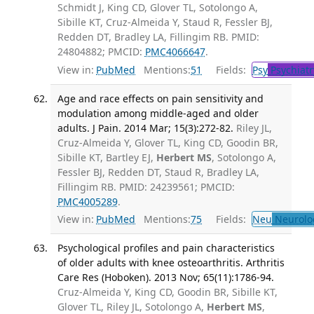
Schmidt J, King CD, Glover TL, Sotolongo A,
Sibille KT, Cruz-Almeida Y, Staud R, Fessler BJ,
Redden DT, Bradley LA, Fillingim RB. PMID:
24804882; PMCID:
PMC4066647
.
View in:
PubMed
Mentions:
51
Fields:
Psy
Psychiatr
Age and race effects on pain sensitivity and
modulation among middle-aged and older
adults. J Pain. 2014 Mar; 15(3):272-82.
Riley JL,
Cruz-Almeida Y, Glover TL, King CD, Goodin BR,
Sibille KT, Bartley EJ,
Herbert MS
, Sotolongo A,
Fessler BJ, Redden DT, Staud R, Bradley LA,
Fillingim RB. PMID: 24239561; PMCID:
PMC4005289
.
View in:
PubMed
Mentions:
75
Fields:
Neu
Neurolo
Psychological profiles and pain characteristics
of older adults with knee osteoarthritis. Arthritis
Care Res (Hoboken). 2013 Nov; 65(11):1786-94.
Cruz-Almeida Y, King CD, Goodin BR, Sibille KT,
Glover TL, Riley JL, Sotolongo A,
Herbert MS
,