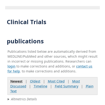
Clinical Trials
publications
Publications listed below are automatically derived from
MEDLINE/PubMed and other sources, which might result
in incorrect or missing publications. Researchers can
login
to make corrections and additions, or
contact us
for help
. to make corrections and additions.
Newest
|
Oldest
|
Most Cited
|
Most
Discussed
|
Timeline
|
Field Summary
|
Plain
Text
Altmetrics Details