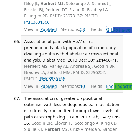
Riley JL,
Herbert MS
, Sotolongo A, Schmidt J,
Fessler BJ, Redden DT, Staud R, Bradley LA,
Fillingim RB. PMID: 23973137; PMCID:
PMC3831366
.
View in:
PubMed
Mentions:
58
Fields:
Ort
Orthoped
Association of pain with HbA1c in a
predominantly black population of community-
dwelling adults with diabetes: a cross-sectional
analysis. Diabet Med. 2013 Dec; 30(12):1466-71.
Herbert MS
, Varley AL, Andreae SJ, Goodin BR,
Bradley LA, Safford MM. PMID: 23796252;
PMCID:
PMC3935766
.
View in:
PubMed
Mentions:
10
Fields:
End
Endocrin
The association of greater dispositional
optimism with less endogenous pain facilitation
is indirectly transmitted through lower levels of
pain catastrophizing. J Pain. 2013 Feb; 14(2):126-
35.
Goodin BR, Glover TL, Sotolongo A, King CD,
Sibille KT,
Herbert MS
, Cruz-Almeida Y, Sanden