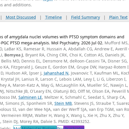
ns and additions.
|
Most Discussed
|
Timeline
|
Field Summary
|
Plain Text
ions of amygdala nuclei volumes with PTSD symptom domains and
GC PTSD mega-analysis. Mol Psychiatry. 2026 Jul 02.
Mufford MS,
D, LaBar KS, Ramesar R, Hussain A, Abdallah CG, Andrew E, Averill 
JU,
Bomyea J
, Bryant RA, Ching CRK, Choi K, Cotton AS, Daniels JK,
 Bellis MD, Dennis EL, Densmore M, deRoon-Cassini TA, Disner SG,
rcho KA, Fitzgerald J, Geuze E, Gordon EM, Grupe DW, Harpaz-Rotem I
 D, Hudson AR, Ipser J,
Jahanshad N
, Jovanovic T, Kaufman ML, Koc
Krystal JH, Lanius R, Larson C, Lebois LAM, Levy I, Li G, Liberzon I,
ey A, Maron-Katz A, May G, McLaughlin KA, Mueller SC, Nawijn L,
, Nitschke JB, O'Leary EN, Olatunji BO, Olff M, Olson EA, Peverill 
 Rosso IM,
Salminen LE
, Meltzer K, Schmahl C, Seedat S, Sharp CA,
RM, Simons JS, Sponheim SR,
Stein MB
, Stevens JS, Straube T, Suare
olous SI, van der Wee NJA, van der Werff SJA, van Erp TGM, van Ro
 Vermeiren RRJM, Walter H, Wang X, Wang L, Xie H, Zhu X, Zhu Y,
Stein DJ, Morey RA, Dalvie S. PMID: 42393252.
ields:
Mol
Molecular Biology
Psy
Psychiatry