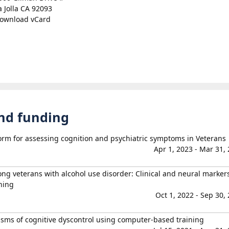
a Jolla CA 92093
ownload vCard
and funding
form for assessing cognition and psychiatric symptoms in Veterans
Apr 1, 2023 - Mar 31,
 veterans with alcohol use disorder: Clinical and neural markers
ning
Oct 1, 2022 - Sep 30,
ms of cognitive dyscontrol using computer-based training