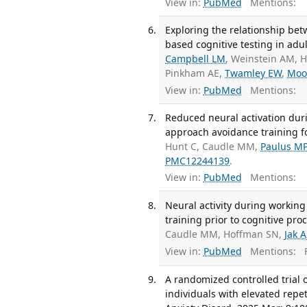
View in:
PubMed
Mentions:
Exploring the relationship be
based cognitive testing in adul
Campbell LM
, Weinstein AM,
Pinkham AE,
Twamley EW
,
Moo
View in:
PubMed
Mentions:
Reduced neural activation duri
approach avoidance training fo
Hunt C, Caudle MM,
Paulus M
PMC12244139
.
View in:
PubMed
Mentions:
Neural activity during working
training prior to cognitive pr
Caudle MM, Hoffman SN,
Jak A
View in:
PubMed
Mentions:
F
A randomized controlled trial
individuals with elevated repe