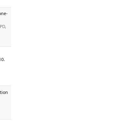
one-
 PD,
10.
tion