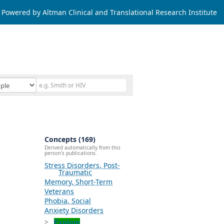
Powered by Altman Clinical and Translational Research Institute
Concepts (169)
Derived automatically from this
person's publications.
Stress Disorders, Post-
Traumatic
Memory, Short-Term
Veterans
Phobia, Social
Anxiety Disorders
Explore