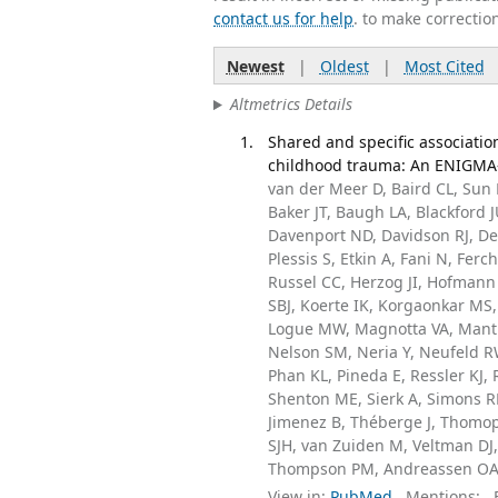
contact us for help
. to make correctio
Newest
|
Oldest
|
Most Cited
Altmetrics Details
Shared and specific associat
childhood trauma: An ENIGMA-P
van der Meer D, Baird CL, Sun 
Baker JT, Baugh LA, Blackford 
Davenport ND, Davidson RJ, De
Plessis S, Etkin A, Fani N, Fe
Russel CC, Herzog JI, Hofmann
SBJ, Koerte IK, Korgaonkar MS, 
Logue MW, Magnotta VA, Manth
Nelson SM, Neria Y, Neufeld RWJ
Phan KL, Pineda E, Ressler KJ,
Shenton ME, Sierk A, Simons 
Jimenez B, Théberge J, Thomop
SJH, van Zuiden M, Veltman DJ,
Thompson PM, Andreassen OA, 
View in:
PubMed
Mentions:
F