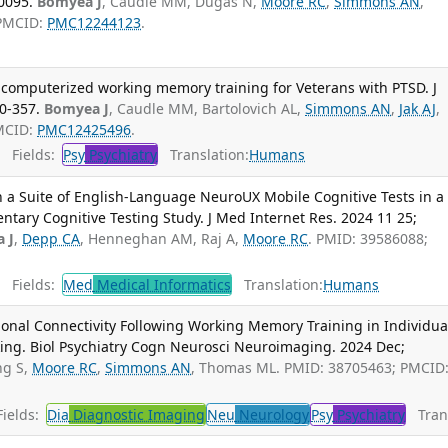
0095.
Bomyea J
, Caudle MM, Dugas N,
Moore RC
,
Simmons AN
,
 PMCID:
PMC12244123
.
f computerized working memory training for Veterans with PTSD. J
50-357.
Bomyea J
, Caudle MM, Bartolovich AL,
Simmons AN
,
Jak AJ
,
PMCID:
PMC12425496
.
Fields:
Psy
Psychiatry
Translation:
Humans
 a Suite of English-Language NeuroUX Mobile Cognitive Tests in a
tary Cognitive Testing Study. J Med Internet Res. 2024 11 25;
 J
,
Depp CA
, Henneghan AM, Raj A,
Moore RC
. PMID: 39586088;
Fields:
Med
Medical Informatics
Translation:
Humans
ional Connectivity Following Working Memory Training in Individua
king. Biol Psychiatry Cogn Neurosci Neuroimaging. 2024 Dec;
ng S,
Moore RC
,
Simmons AN
, Thomas ML. PMID: 38705463; PMCID
ields:
Dia
Diagnostic Imaging
Neu
Neurology
Psy
Psychiatry
Trans