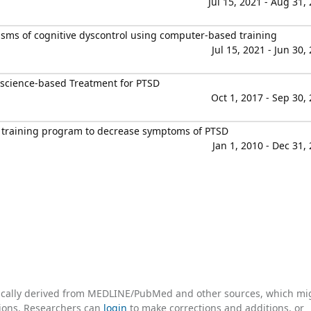
Jul 15, 2021 - Aug 31,
ms of cognitive dyscontrol using computer-based training
Jul 15, 2021 - Jun 30,
oscience-based Treatment for PTSD
Oct 1, 2017 - Sep 30,
 training program to decrease symptoms of PTSD
Jan 1, 2010 - Dec 31,
tically derived from MEDLINE/PubMed and other sources, which mi
ations. Researchers can
login
to make corrections and additions, or