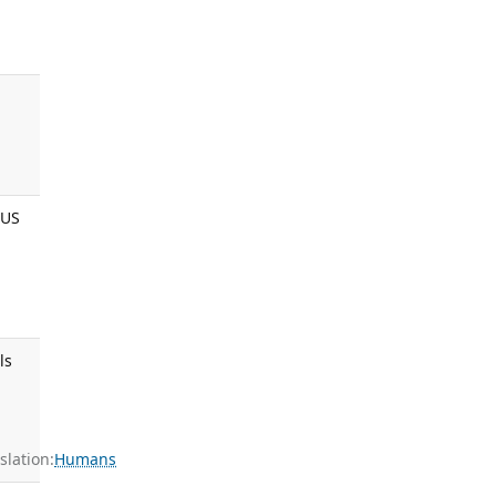
 US
ls
:
lation:
Humans