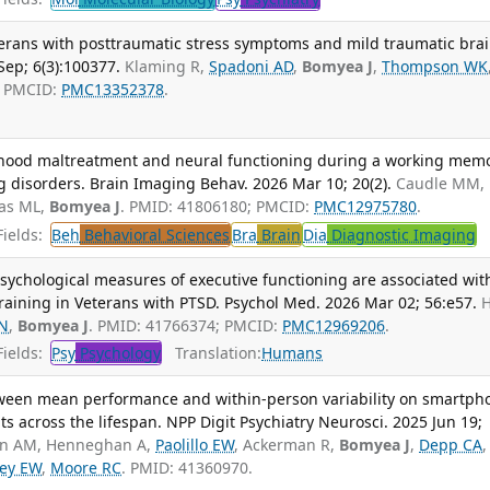
terans with posttraumatic stress symptoms and mild traumatic bra
ep; 6(3):100377.
Klaming R,
Spadoni AD
,
Bomyea J
,
Thompson WK
; PMCID:
PMC13352378
.
dhood maltreatment and neural functioning during a working mem
ng disorders. Brain Imaging Behav. 2026 Mar 10; 20(2).
Caudle MM,
as ML,
Bomyea J
. PMID: 41806180; PMCID:
PMC12975780
.
ields:
Beh
Behavioral Sciences
Bra
Brain
Dia
Diagnostic Imaging
T
sychological measures of executive functioning are associated wit
aining in Veterans with PTSD. Psychol Med. 2026 Mar 02; 56:e57.
N
,
Bomyea J
. PMID: 41766374; PMCID:
PMC12969206
.
ields:
Psy
Psychology
Translation:
Humans
tween mean performance and within-person variability on smartph
ts across the lifespan. NPP Digit Psychiatry Neurosci. 2025 Jun 19;
in AM, Henneghan A,
Paolillo EW
, Ackerman R,
Bomyea J
,
Depp CA
,
ey EW
,
Moore RC
. PMID: 41360970.