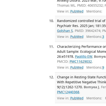
Anxiety Disord. 2025 Mar; 9:10
Thomas ML. PMID: 40655232;
View in:
PubMed
Mentions:
Randomized controlled trial o
Psychiatr Res. 2025 Jan; 181:3
Golshan S
. PMID: 39642474; 
View in:
PubMed
Mentions:
3
Characterizing Performance on
Adult Sample: Ecological Momen
26:e51978.
Paolillo EW
,
Bomyea
PMCID:
PMC11629032
.
View in:
PubMed
Mentions:
9
Change in Resting-State Funct
With Repetitive Negative Thin
9(12):1262-1270.
Bomyea J
, Fe
PMC12440368
.
View in:
PubMed
Mentions:
F