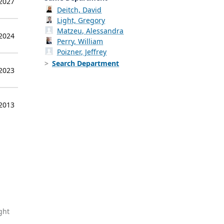
 2027
Deitch, David
Light, Gregory
Matzeu, Alessandra
 2024
Perry, William
Poizner, Jeffrey
Search Department
 2023
 2013
ght