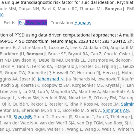
 a unique transdiagnostic risk factor for suicidal ideation. Psychiat
dle MM, Dugas NN, Patel K, Moore RC, Thomas ML,
Bomyea J
. PM
00
.
Fields:
Psy
Psychiatry
Translation:
Humans
tion of PTSD using data-driven computational approaches: A multi
MA-PGC PTSD consortium. Neuroimage. 2023 12 01; 283:120412.
Zhu
imenez B, Zilcha-Mano S, Lazarov A, Lee S, Abdallah CG, Angstadt M
 Blackford JU,
Bomyea J
, Bruce SE, Bryant RA, Cao Z, Choi K, Cisler J
ort ND, Davidson RJ, DeBellis MD, Dennis EL, Densmore M, deRoon-
tkin A, Fani N, Fercho KA, Fitzgerald J, Forster GL, Frijling JL, Geuz
, Grupe DW, Guenette JP, Haswell CC, Herringa RJ, Herzog J, Hofm
ggins AA, Ipser JC,
Jahanshad N
, Jia-Richards M, Jovanovic T, Kauf
, Koch SBJ, Koerte IK, Koopowitz SM, Korgaonkar MS, Krystal JH, Lan
, Liberzon I, Lu GM, Luo Y, Magnotta VA, Manthey A, Maron-Katz A,
awijn L, Nelson SM, Neufeld RWJ, Nitschke JB, O'Leary EM, Olatunj
, Qi R, Quidé Y, Rektor I, Ressler K, Riha P, Ross M, Rosso IM,
Salmi
enton ME, Sheridan M, Shih C, Sicorello M, Sierk A,
Simmons AN
,
eim SR,
Stein MB
, Stein DJ, Stevens JS, Straube T, Sun D, Théberge J,
, van der Wee NJA, van der Werff SJA, van Erp TGM, van Rooij SJH,
man DJ, Vermeiren RRJM, Walter H, Wang L, Wang X, Weis C, Wintern