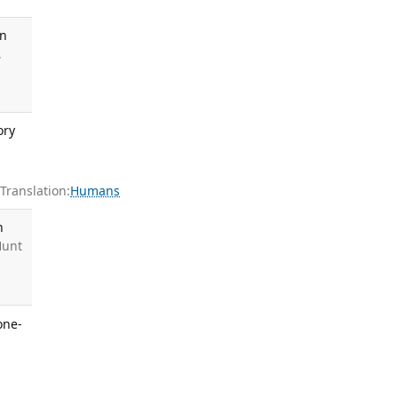
in
,
ory
ranslation:
Humans
h
Hunt
one-