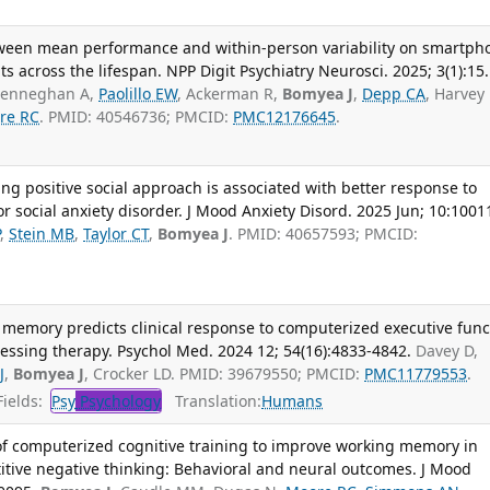
tween mean performance and within-person variability on smartph
ts across the lifespan. NPP Digit Psychiatry Neurosci. 2025; 3(1):15.
 Henneghan A,
Paolillo EW
, Ackerman R,
Bomyea J
,
Depp CA
, Harvey
re RC
. PMID: 40546736; PMCID:
PMC12176645
.
ng positive social approach is associated with better response to
r social anxiety disorder. J Mood Anxiety Disord. 2025 Jun; 10:1001
P
,
Stein MB
,
Taylor CT
,
Bomyea J
. PMID: 40657593; PMCID:
 memory predicts clinical response to computerized executive func
ocessing therapy. Psychol Med. 2024 12; 54(16):4833-4842.
Davey D,
J
,
Bomyea J
, Crocker LD. PMID: 39679550; PMCID:
PMC11779553
.
ields:
Psy
Psychology
Translation:
Humans
 of computerized cognitive training to improve working memory in
titive negative thinking: Behavioral and neural outcomes. J Mood