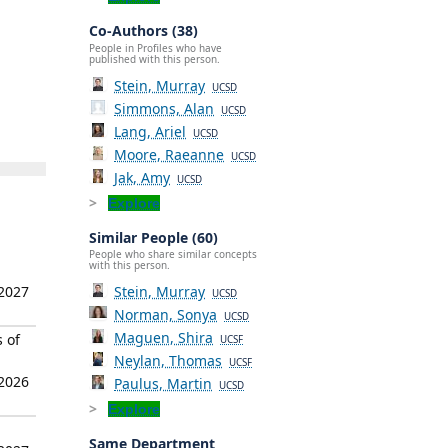
Co-Authors (38)
People in Profiles who have
published with this person.
Stein, Murray
UCSD
Simmons, Alan
UCSD
Lang, Ariel
UCSD
Moore, Raeanne
UCSD
Jak, Amy
UCSD
Explore
Similar People (60)
People who share similar concepts
with this person.
 2027
Stein, Murray
UCSD
Norman, Sonya
UCSD
Maguen, Shira
 of
UCSF
Neylan, Thomas
UCSF
 2026
Paulus, Martin
UCSD
Explore
Same Department