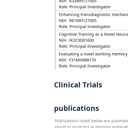
NIH
R33MH127005
Role: Principal Investigator
Enhancing transdiagnostic mechanis
NIH
R61MH127005
Role: Principal Investigator
Cognitive Training as a Novel Neur
NIH
IK2CX001600
Role: Principal Investigator
Evaluating a novel working memory
NIH
F31MH088170
Role: Principal Investigator
Clinical Trials
publications
Publications listed below are automa
result in incorrect or missing public