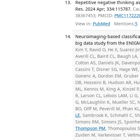
Repetitive negative thinking as
Res. 2024 Apr; 334:115787.
Cau
38367453; PMCID:
PMC117222
View in:
PubMed
Mentions:
5
Neuroimaging-based classifica
big data study from the ENIG
Kim Y, Ravid O, He X, Suarez-J
Averill CL, Baird CL, Baugh LA,
Cotton AS, Daniels JK, Davenp
Cassini T, Disner SG, Hage WE, E
Gonenc A, Gordon EM, Gruber S
DB, Hosseini B, Hudson AR, Hu
ML, Kennis M, King A, Kinzel P
R, Larson CL, Lebois LAM, Li G
G, McLaughlin K, Mueller SC, N
BO, Olff M, Peverill M, Phan KL
LE
, Sambrook K, Schmahl C, Sh
Simons RM, Simons JS, Sponh
Thompson PM
, Thomopoulos SI
Zuiden M, Varkevisser T, Velt