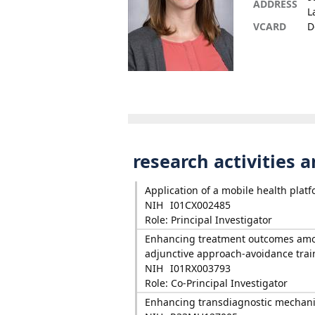
ADDRESS
L
VCARD
D
research activities 
Application of a mobile health plat
NIH
I01CX002485
Role: Principal Investigator
Enhancing treatment outcomes among
adjunctive approach-avoidance trai
NIH
I01RX003793
Role: Co-Principal Investigator
Enhancing transdiagnostic mechanis