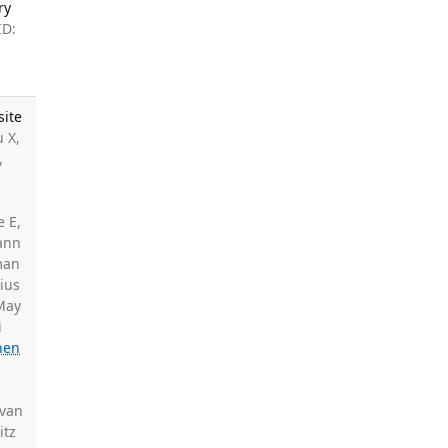
ry
ID:
site
 X,
,
,
e E,
ann
man
ius
 May
i
nen
 van
itz