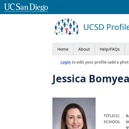
UCSD Profil
Home
About
Help/FAQs
Login
to edit your profile (add a phot
Jessica Bomye
TITLE(S)
A
SCHOOL
V
9