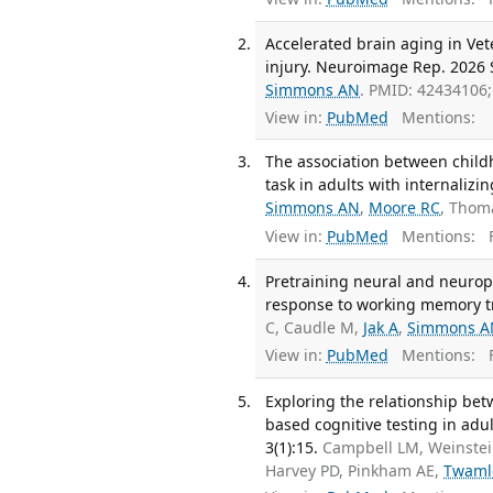
Accelerated brain aging in Ve
injury. Neuroimage Rep. 2026 S
Simmons AN
. PMID: 42434106
View in:
PubMed
Mentions:
The association between chil
task in adults with internalizi
Simmons AN
,
Moore RC
, Thom
View in:
PubMed
Mentions:
F
Pretraining neural and neurop
response to working memory tr
C, Caudle M,
Jak A
,
Simmons A
View in:
PubMed
Mentions:
F
Exploring the relationship be
based cognitive testing in adul
3(1):15.
Campbell LM, Weinste
Harvey PD, Pinkham AE,
Twaml