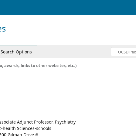
es
Search Options
o, awards, links to other websites, etc.)
a
ssociate Adjunct Professor, Psychiatry
c-health Sciences-schools
500 Gilman Drive #