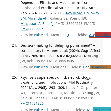
Dependent Effects and Mechanisms from
Clinical and Preclinical Studies. Curr HIV/AIDS
Rep. 2024 06; 21(3):87-115.
Ayoub SM
,
Holloway
BM
,
Miranda AH
, Roberts BZ,
Young JW
,
Minassian A
,
Ellis RJ
. PMID: 38602558; PMCID:
PMC11129923
.
View in:
PubMed
Mentions:
12
Fields:
Acq
Acquired
Decision-making for delaying punishment? A
commentary to Minnes et al. (2024). Cogn Affect
Behav Neurosci. 2024 04; 24(2):322-324.
Young
JW
, Roberts BZ. PMID: 38459405.
View in:
PubMed
Mentions:
Fields:
Beh
Behavioral 
Psychosis superspectrum II: neurobiology,
treatment, and implications. Mol Psychiatry.
2024 May; 29(5):1293-1309.
Kotov R, Carpenter
WT, Cicero DC, Correll CU, Martin EA,
Young JW
,
Zald DH, Jonas KG. PMID: 38351173; PMCID:
PMC11731826
.
View in:
PubMed
Mentions:
4
Fields:
Mol
Molecular