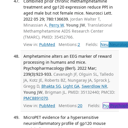
Combined prior chronic methamphetamine
treatment and gp120 expression reduce PPI in
aged male but not female mice. Neurosci Lett.
2022 05 29; 780:136639.
Jordan Walter T,
Minassian A,
Perry W
,
Young JW
, Translational
Methamphetamine AIDS Research Center
(TMARC). PMID: 35452766.
View in:
PubMed
Mentions:
2
Fields:
Neu
Neurolog
Amphetamine alters an EEG marker of reward
processing in humans and mice.
Psychopharmacology (Berl). 2022 Mar;
239(3):923-933.
Cavanagh JF, Olguin SL, Talledo
JA, Kotz JE, Roberts BZ, Nungaray JA, Sprock J,
Gregg D,
Bhakta SG
,
Light GA
,
Swerdlow NR
,
Young JW
, Brigman JL. PMID: 35132440; PMCID:
PMC8891070
.
View in:
PubMed
Mentions:
20
Fields:
Psy
Psychoph
MicroPET evidence for a hypersensitive
neuroinflammatory profile of gp120 mouse