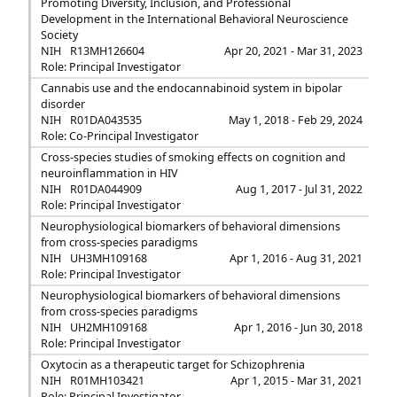
Promoting Diversity, Inclusion, and Professional
Development in the International Behavioral Neuroscience
Society
NIH
R13MH126604
Apr 20, 2021 - Mar 31, 2023
Role: Principal Investigator
Cannabis use and the endocannabinoid system in bipolar
disorder
NIH
R01DA043535
May 1, 2018 - Feb 29, 2024
Role: Co-Principal Investigator
Cross-species studies of smoking effects on cognition and
neuroinflammation in HIV
NIH
R01DA044909
Aug 1, 2017 - Jul 31, 2022
Role: Principal Investigator
Neurophysiological biomarkers of behavioral dimensions
from cross-species paradigms
NIH
UH3MH109168
Apr 1, 2016 - Aug 31, 2021
Role: Principal Investigator
Neurophysiological biomarkers of behavioral dimensions
from cross-species paradigms
NIH
UH2MH109168
Apr 1, 2016 - Jun 30, 2018
Role: Principal Investigator
Oxytocin as a therapeutic target for Schizophrenia
NIH
R01MH103421
Apr 1, 2015 - Mar 31, 2021
Role: Principal Investigator