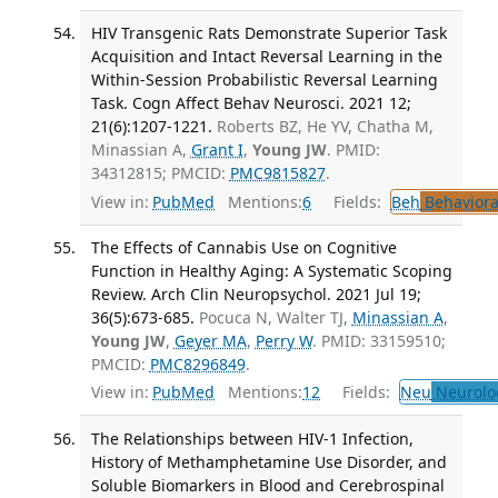
HIV Transgenic Rats Demonstrate Superior Task
Acquisition and Intact Reversal Learning in the
Within-Session Probabilistic Reversal Learning
Task. Cogn Affect Behav Neurosci. 2021 12;
21(6):1207-1221.
Roberts BZ, He YV, Chatha M,
Minassian A,
Grant I
,
Young JW
. PMID:
34312815; PMCID:
PMC9815827
.
View in:
PubMed
Mentions:
6
Fields:
Beh
Behaviora
The Effects of Cannabis Use on Cognitive
Function in Healthy Aging: A Systematic Scoping
Review. Arch Clin Neuropsychol. 2021 Jul 19;
36(5):673-685.
Pocuca N, Walter TJ,
Minassian A
,
Young JW
,
Geyer MA
,
Perry W
. PMID: 33159510;
PMCID:
PMC8296849
.
View in:
PubMed
Mentions:
12
Fields:
Neu
Neurolo
The Relationships between HIV-1 Infection,
History of Methamphetamine Use Disorder, and
Soluble Biomarkers in Blood and Cerebrospinal