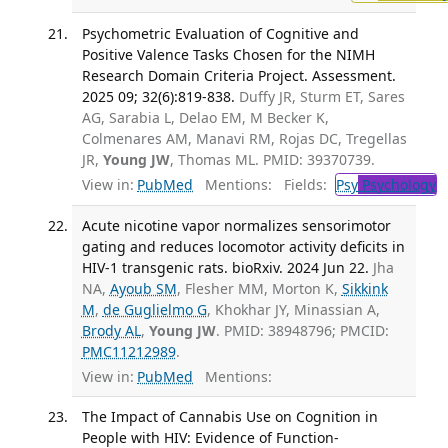
Psychometric Evaluation of Cognitive and
Positive Valence Tasks Chosen for the NIMH
Research Domain Criteria Project. Assessment.
2025 09; 32(6):819-838.
Duffy JR, Sturm ET, Sares
AG, Sarabia L, Delao EM, M Becker K,
Colmenares AM, Manavi RM, Rojas DC, Tregellas
JR,
Young JW
, Thomas ML. PMID: 39370739.
View in:
PubMed
Mentions:
Fields:
Psy
Psychology
T
Acute nicotine vapor normalizes sensorimotor
gating and reduces locomotor activity deficits in
HIV-1 transgenic rats. bioRxiv. 2024 Jun 22.
Jha
NA,
Ayoub SM
, Flesher MM, Morton K,
Sikkink
M
,
de Guglielmo G
, Khokhar JY, Minassian A,
Brody AL
,
Young JW
. PMID: 38948796; PMCID:
PMC11212989
.
View in:
PubMed
Mentions:
The Impact of Cannabis Use on Cognition in
People with HIV: Evidence of Function-