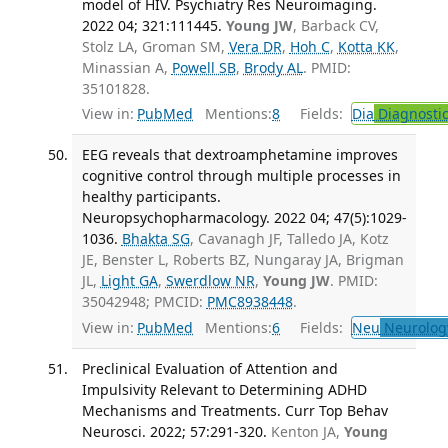
model of HIV. Psychiatry Res Neuroimaging.
2022 04; 321:111445.
Young JW
, Barback CV,
Stolz LA, Groman SM,
Vera DR
,
Hoh C
,
Kotta KK
,
Minassian A,
Powell SB
,
Brody AL
. PMID:
35101828.
View in:
PubMed
Mentions:
8
Fields:
Dia
Diagnosti
EEG reveals that dextroamphetamine improves
cognitive control through multiple processes in
healthy participants.
Neuropsychopharmacology. 2022 04; 47(5):1029-
1036.
Bhakta SG
, Cavanagh JF, Talledo JA, Kotz
JE, Benster L, Roberts BZ, Nungaray JA, Brigman
JL,
Light GA
,
Swerdlow NR
,
Young JW
. PMID:
35042948; PMCID:
PMC8938448
.
View in:
PubMed
Mentions:
6
Fields:
Neu
Neurolog
Preclinical Evaluation of Attention and
Impulsivity Relevant to Determining ADHD
Mechanisms and Treatments. Curr Top Behav
Neurosci. 2022; 57:291-320.
Kenton JA,
Young