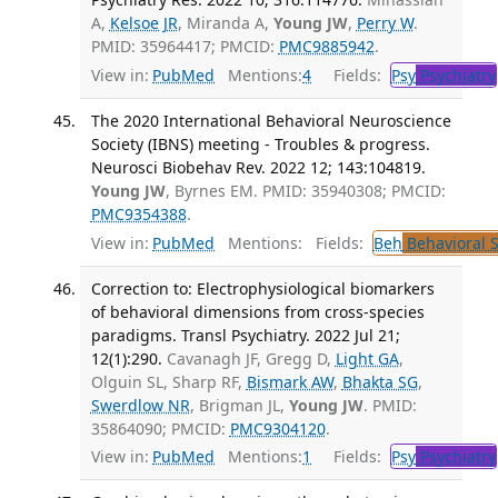
A,
Kelsoe JR
, Miranda A,
Young JW
,
Perry W
.
PMID: 35964417; PMCID:
PMC9885942
.
View in:
PubMed
Mentions:
4
Fields:
Psy
Psychiatry
The 2020 International Behavioral Neuroscience
Society (IBNS) meeting - Troubles & progress.
Neurosci Biobehav Rev. 2022 12; 143:104819.
Young JW
, Byrnes EM. PMID: 35940308; PMCID:
PMC9354388
.
View in:
PubMed
Mentions:
Fields:
Beh
Behavioral 
Correction to: Electrophysiological biomarkers
of behavioral dimensions from cross-species
paradigms. Transl Psychiatry. 2022 Jul 21;
12(1):290.
Cavanagh JF, Gregg D,
Light GA
,
Olguin SL, Sharp RF,
Bismark AW
,
Bhakta SG
,
Swerdlow NR
, Brigman JL,
Young JW
. PMID:
35864090; PMCID:
PMC9304120
.
View in:
PubMed
Mentions:
1
Fields:
Psy
Psychiatry