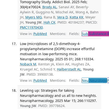
Tomography Study. Addict Biol. 2025 Feb;
30(4):e70024.
Brody AL
, Sanavi AY, Beverly-
Aylwin R, Guggino N, Mischel AK, Wong A, Bahn
JH,
Myers MG
, Rana B,
Vera D
,
Kotta KK
, Meyer
JH,
Young JW
,
Hoh CK
. PMID: 40184237; PMCID:
PMC11970430
.
View in:
PubMed
Mentions:
Fields:
Sub
Substance-R
Low (micro)doses of 2,5-dimethoxy-4-
propylamphetamine (DOPR) increase effortful
motivation in low-performing mice.
Neuropharmacology. 2025 05 01; 268:110334.
Noback M
, Kenton JA, Klein AK, Hughes ZA,
Kruegel AC, Schmid Y,
Halberstadt AL
,
Young
JW
. PMID: 39900138.
View in:
PubMed
Mentions:
Fields:
Neu
Neurology
P
Leveling up: Strategies for taking
Neuropharmacology and us all to new heights.
Neuropharmacology. 2025 Mar 15; 266:110297.
Young JW
. PMID: 39778624.