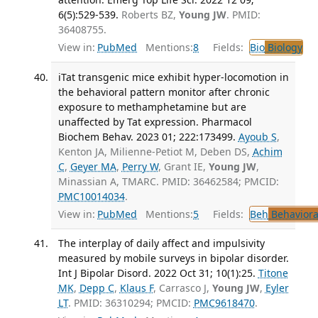
6(5):529-539.
Roberts BZ,
Young JW
. PMID:
36408755.
View in:
PubMed
Mentions:
8
Fields:
Bio
Biology
iTat transgenic mice exhibit hyper-locomotion in
the behavioral pattern monitor after chronic
exposure to methamphetamine but are
unaffected by Tat expression. Pharmacol
Biochem Behav. 2023 01; 222:173499.
Ayoub S
,
Kenton JA, Milienne-Petiot M, Deben DS,
Achim
C
,
Geyer MA
,
Perry W
, Grant IE,
Young JW
,
Minassian A, TMARC. PMID: 36462584; PMCID:
PMC10014034
.
View in:
PubMed
Mentions:
5
Fields:
Beh
Behaviora
The interplay of daily affect and impulsivity
measured by mobile surveys in bipolar disorder.
Int J Bipolar Disord. 2022 Oct 31; 10(1):25.
Titone
MK
,
Depp C
,
Klaus F
, Carrasco J,
Young JW
,
Eyler
LT
. PMID: 36310294; PMCID:
PMC9618470
.