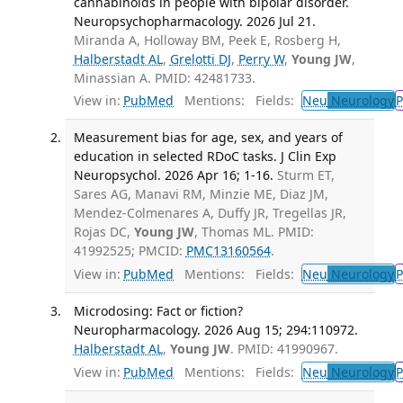
cannabinoids in people with bipolar disorder.
Neuropsychopharmacology. 2026 Jul 21.
Miranda A, Holloway BM, Peek E, Rosberg H,
Halberstadt AL
,
Grelotti DJ
,
Perry W
,
Young JW
,
Minassian A. PMID: 42481733.
View in:
PubMed
Mentions:
Fields:
Neu
Neurology
P
Measurement bias for age, sex, and years of
education in selected RDoC tasks. J Clin Exp
Neuropsychol. 2026 Apr 16; 1-16.
Sturm ET,
Sares AG, Manavi RM, Minzie ME, Diaz JM,
Mendez-Colmenares A, Duffy JR, Tregellas JR,
Rojas DC,
Young JW
, Thomas ML. PMID:
41992525; PMCID:
PMC13160564
.
View in:
PubMed
Mentions:
Fields:
Neu
Neurology
P
Microdosing: Fact or fiction?
Neuropharmacology. 2026 Aug 15; 294:110972.
Halberstadt AL
,
Young JW
. PMID: 41990967.
View in:
PubMed
Mentions:
Fields:
Neu
Neurology
P