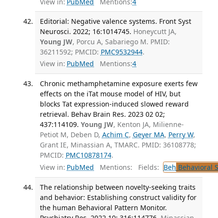
View in:
PubMed
Mentions:
4
Editorial: Negative valence systems. Front Syst
Neurosci. 2022; 16:1014745.
Honeycutt JA,
Young JW
, Porcu A, Sabariego M. PMID:
36211592; PMCID:
PMC9532944
.
View in:
PubMed
Mentions:
4
Chronic methamphetamine exposure exerts few
effects on the iTat mouse model of HIV, but
blocks Tat expression-induced slowed reward
retrieval. Behav Brain Res. 2023 02 02;
437:114109.
Young JW
, Kenton JA, Milienne-
Petiot M, Deben D,
Achim C
,
Geyer MA
,
Perry W
,
Grant IE, Minassian A, TMARC. PMID: 36108778;
PMCID:
PMC10878174
.
View in:
PubMed
Mentions:
Fields:
Beh
Behavioral 
The relationship between novelty-seeking traits
and behavior: Establishing construct validity for
the human Behavioral Pattern Monitor.
Psychiatry Res. 2022 10; 316:114776.
Minassian