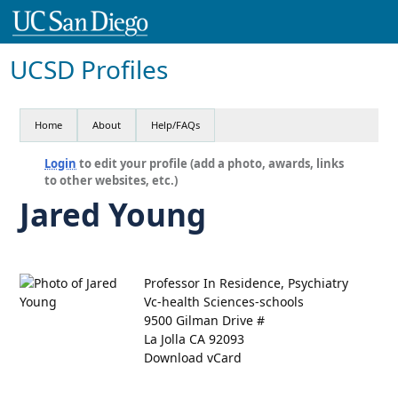
UCSD Profiles
Home
About
Help/FAQs
Login
to edit your profile (add a photo, awards, links
to other websites, etc.)
Jared Young
Professor In Residence, Psychiatry
Vc-health Sciences-schools
9500 Gilman Drive #
La Jolla CA 92093
Download vCard