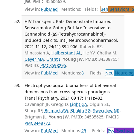
JW
. PMID: 35606639.
View in:
PubMed
Mentions:
Fields:
Beh
Behavioral 
HIV Transgenic Rats Demonstrate Impaired
Sensorimotor Gating But Are Insensitive to
Cannabinoid (Δ9-Tetrahydrocannabinol)-
Induced Deficits. Int J Neuropsychopharmacol.
2021 11 12; 24(11):894-906.
Roberts BZ,
Minassian A,
Halberstadt AL
, He YV, Chatha M,
Geyer MA
,
Grant I
,
Young JW
. PMID: 34338765;
PMCID:
PMC8598295
.
View in:
PubMed
Mentions:
8
Fields:
Neu
Neurolog
Electrophysiological biomarkers of behavioral
dimensions from cross-species paradigms.
Transl Psychiatry. 2021 09 17; 11(1):482.
Cavanagh JF, Gregg D,
Light GA
, Olguin SL,
Sharp RF,
Bismark AW
,
Bhakta SG
,
Swerdlow NR
,
Brigman JL,
Young JW
. PMID: 34535625; PMCID:
PMC8448772
.
View in:
PubMed
Mentions:
25
Fields:
Psy
Psychiatr