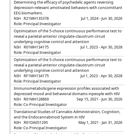
Determining the efficacy of psychedelic agents reversing
depression-relevant amotivated behaviors with concomittant
EEG biomarkers.
NIH
R21MH135378
Jul 1, 2024 - Jun 30, 2026
Role: Principal Investigator
Optimization of the 5-choice continuous performance test to
reveal a parietal-anterior cingulate-claustrum circuit
underlying cognitive control and attention
NIH
R01MH134175
Jul 1, 2023 - Apr 30, 2028
Role: Principal Investigator
Optimization of the 5-choice continuous performance test to
reveal a parietal-anterior cingulate-claustrum circuit
underlying cognitive control and attention
NIH
RF1MH134175
Jul 1, 2023 - Apr 30, 2028
Role: Principal Investigator
Immunometabolicgene expression profiles associated with
depressed mood and behavioral domains inpeople with HIV
NIH
R01MH128869
Sep 15, 2021 - Jun 30, 2026
Role: Co-Principal Investigator
Translational Studies of Cannabis Administration, Cognition,
and the Endocannabinoid System in HIV
NIH
R01DA051295
May 1, 2021 - Jan 31, 2026
Role: Co-Principal Investigator