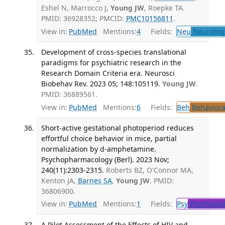
Eshel N, Marrocco J,
Young JW
, Roepke TA.
PMID: 36928352; PMCID:
PMC10156811
.
View in:
PubMed
Mentions:
4
Fields:
Neu
Neurolog
Development of cross-species translational
paradigms for psychiatric research in the
Research Domain Criteria era. Neurosci
Biobehav Rev. 2023 05; 148:105119.
Young JW
.
PMID: 36889561.
View in:
PubMed
Mentions:
6
Fields:
Beh
Behaviora
Short-active gestational photoperiod reduces
effortful choice behavior in mice, partial
normalization by d-amphetamine.
Psychopharmacology (Berl). 2023 Nov;
240(11):2303-2315.
Roberts BZ, O'Connor MA,
Kenton JA,
Barnes SA
,
Young JW
. PMID:
36806900.
View in:
PubMed
Mentions:
1
Fields:
Psy
Psychopha
A Pilot Assessment of the Effects of HIV and