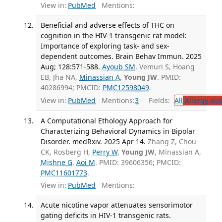
View in:
PubMed
Mentions:
Beneficial and adverse effects of THC on
cognition in the HIV-1 transgenic rat model:
Importance of exploring task- and sex-
dependent outcomes. Brain Behav Immun. 2025
Aug; 128:571-588.
Ayoub SM
, Vemuri S, Hoang
EB, Jha NA,
Minassian A
,
Young JW
. PMID:
40286994; PMCID:
PMC12598049
.
View in:
PubMed
Mentions:
3
Fields:
All
Allergy an
A Computational Ethology Approach for
Characterizing Behavioral Dynamics in Bipolar
Disorder. medRxiv. 2025 Apr 14.
Zhang Z, Chou
CK, Rosberg H,
Perry W
,
Young JW
, Minassian A,
Mishne G
,
Aoi M
. PMID: 39606356; PMCID:
PMC11601773
.
View in:
PubMed
Mentions:
Acute nicotine vapor attenuates sensorimotor
gating deficits in HIV-1 transgenic rats.