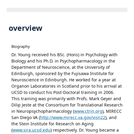
overview
Biography
Dr. Young received his BSc. (Hons) in Psychology with
Biology and his Ph.D. in Psychopharmacology in the
Department of Neuroscience, at the University of
Edinburgh, sponsored by the Fujisawa Institute for
Neuroscience in Edinburgh. He worked for a year at
Organon Laboratories in Scotland prior to his arrival at
UCSD to conduct his Post-Doctoral training in 2006.
This training was primarily with Profs. Mark Geyer and
Dilip Jeste at the Consortium for Translational Research
in Neuropsychopharmacology (
www.ctrin.org
), MIRECC
San Diego VA (
http://www.mirecc.va.gov/visn22
), and
the Stein Institute for Research on Aging
(
www.sira.ucsd.edu
) respectively. Dr. Young became a