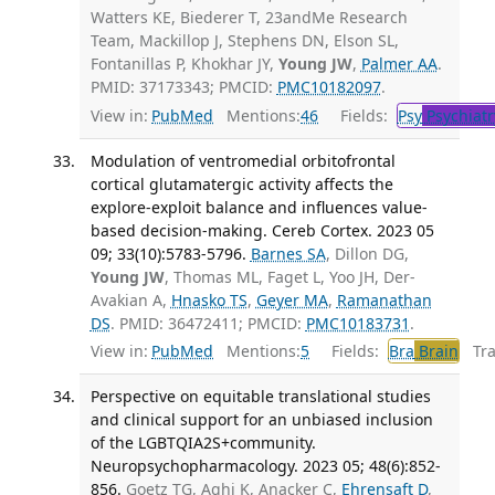
Watters KE, Biederer T, 23andMe Research
Team, Mackillop J, Stephens DN, Elson SL,
Fontanillas P, Khokhar JY,
Young JW
,
Palmer AA
.
PMID: 37173343; PMCID:
PMC10182097
.
View in:
PubMed
Mentions:
46
Fields:
Psy
Psychiatr
Modulation of ventromedial orbitofrontal
cortical glutamatergic activity affects the
explore-exploit balance and influences value-
based decision-making. Cereb Cortex. 2023 05
09; 33(10):5783-5796.
Barnes SA
, Dillon DG,
Young JW
, Thomas ML, Faget L, Yoo JH, Der-
Avakian A,
Hnasko TS
,
Geyer MA
,
Ramanathan
DS
. PMID: 36472411; PMCID:
PMC10183731
.
View in:
PubMed
Mentions:
5
Fields:
Bra
Brain
Tran
Perspective on equitable translational studies
and clinical support for an unbiased inclusion
of the LGBTQIA2S+community.
Neuropsychopharmacology. 2023 05; 48(6):852-
856.
Goetz TG, Aghi K, Anacker C,
Ehrensaft D
,