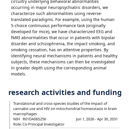
circuitry underlying behavioral abnormalities
occurring in major neuropsychiatric disorders, we
characterize such abnormalities using reverse-
translated paradigms. For example, using the human
5-choice continuous performance task (originally
developed for mice), we have characterized EEG and
fMRI abnormalities that occur in patients with bipolar
disorder and schizophrenia, the impact smoking, and
smoking cessation, has on attentive properties. By
identifying neural mechanisms in patients and healthy
subjects, these mechanisms can then be investigated
in greater depth using the corresponding animal
models.
research activities and funding
Translational and cross-species studies of the impact of
cannabis use and HIV on mitochondrial homeostasis in brain
macrophages
NIH
R01DA065256
Jun 1, 2026 - Apr 30, 2031
Role: Co-Principal Investigator