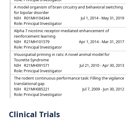
A model organism of brain circuitry and behavioral switching
for bipolar disorder
NIH
R01MH104344
Jul 1, 2014 - May 31, 2019
Role: Principal Investigator
Alpha 7 nicotinic receptor-mediated enhancement of
reinforcement learning
NIH
R21MH101579
Apr 1, 2014 - Mar 31, 2017
Role: Principal Investigator
Visuospatial priming in rats: A novel animal model for
Tourette Syndrome
NIH
R21MH091571
Jul 21, 2010 - Apr 30, 2013
Role: Principal Investigator
The rodent continuous performance task: Filling the vigilance
translational gap
NIH
R21MH085221
Jul 7, 2009 - Jun 30, 2012
Role: Principal Investigator
Clinical Trials