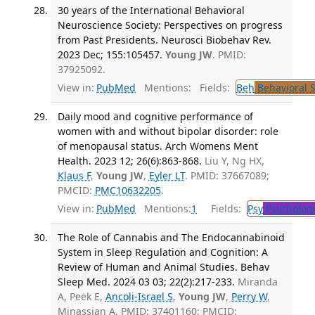
30 years of the International Behavioral
Neuroscience Society: Perspectives on progress
from Past Presidents. Neurosci Biobehav Rev.
2023 Dec; 155:105457.
Young JW
. PMID:
37925092.
View in:
PubMed
Mentions:
Fields:
Beh
Behavioral 
Daily mood and cognitive performance of
women with and without bipolar disorder: role
of menopausal status. Arch Womens Ment
Health. 2023 12; 26(6):863-868.
Liu Y, Ng HX,
Klaus F
,
Young JW
,
Eyler LT
. PMID: 37667089;
PMCID:
PMC10632205
.
View in:
PubMed
Mentions:
1
Fields:
Psy
Psycholog
The Role of Cannabis and The Endocannabinoid
System in Sleep Regulation and Cognition: A
Review of Human and Animal Studies. Behav
Sleep Med. 2024 03 03; 22(2):217-233.
Miranda
A, Peek E,
Ancoli-Israel S
,
Young JW
,
Perry W
,
Minassian A. PMID: 37401160; PMCID: