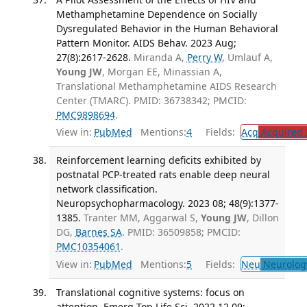
Methamphetamine Dependence on Socially
Dysregulated Behavior in the Human Behavioral
Pattern Monitor. AIDS Behav. 2023 Aug;
27(8):2617-2628.
Miranda A,
Perry W
, Umlauf A,
Young JW
, Morgan EE, Minassian A,
Translational Methamphetamine AIDS Research
Center (TMARC). PMID: 36738342; PMCID:
PMC9898694
.
View in:
PubMed
Mentions:
4
Fields:
Acq
Acquired 
Reinforcement learning deficits exhibited by
postnatal PCP-treated rats enable deep neural
network classification.
Neuropsychopharmacology. 2023 08; 48(9):1377-
1385.
Tranter MM, Aggarwal S,
Young JW
, Dillon
DG,
Barnes SA
. PMID: 36509858; PMCID:
PMC10354061
.
View in:
PubMed
Mentions:
5
Fields:
Neu
Neurolog
Translational cognitive systems: focus on
attention. Emerg Top Life Sci. 2022 12 09;