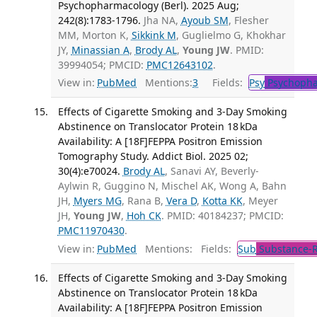
Psychopharmacology (Berl). 2025 Aug;
242(8):1783-1796.
Jha NA,
Ayoub SM
, Flesher
MM, Morton K,
Sikkink M
, Guglielmo G, Khokhar
JY,
Minassian A
,
Brody AL
,
Young JW
. PMID:
39994054; PMCID:
PMC12643102
.
View in:
PubMed
Mentions:
3
Fields:
Psy
Psychopha
Effects of Cigarette Smoking and 3-Day Smoking
Abstinence on Translocator Protein 18 kDa
Availability: A [18F]FEPPA Positron Emission
Tomography Study. Addict Biol. 2025 02;
30(4):e70024.
Brody AL
, Sanavi AY, Beverly-
Aylwin R, Guggino N, Mischel AK, Wong A, Bahn
JH,
Myers MG
, Rana B,
Vera D
,
Kotta KK
, Meyer
JH,
Young JW
,
Hoh CK
. PMID: 40184237; PMCID:
PMC11970430
.
View in:
PubMed
Mentions:
Fields:
Sub
Substance-R
Effects of Cigarette Smoking and 3-Day Smoking
Abstinence on Translocator Protein 18 kDa
Availability: A [18F]FEPPA Positron Emission