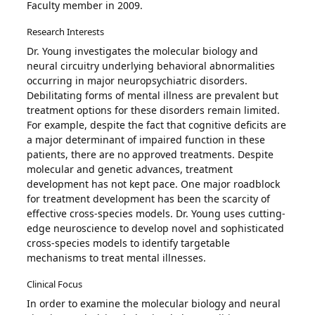
Faculty member in 2009.
Research Interests
Dr. Young investigates the molecular biology and
neural circuitry underlying behavioral abnormalities
occurring in major neuropsychiatric disorders.
Debilitating forms of mental illness are prevalent but
treatment options for these disorders remain limited.
For example, despite the fact that cognitive deficits are
a major determinant of impaired function in these
patients, there are no approved treatments. Despite
molecular and genetic advances, treatment
development has not kept pace. One major roadblock
for treatment development has been the scarcity of
effective cross-species models. Dr. Young uses cutting-
edge neuroscience to develop novel and sophisticated
cross-species models to identify targetable
mechanisms to treat mental illnesses.
Clinical Focus
In order to examine the molecular biology and neural