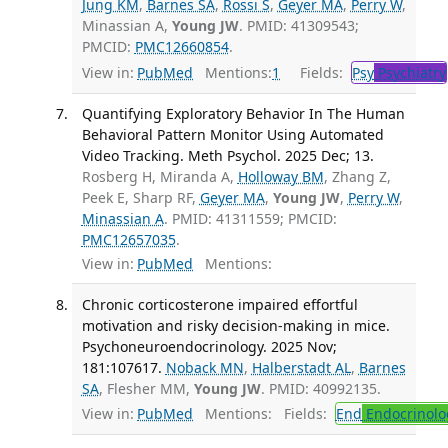
Jung KM
,
Barnes SA
,
Rossi S
,
Geyer MA
,
Perry W
,
Minassian A,
Young JW
. PMID: 41309543;
PMCID:
PMC12660854
.
View in:
PubMed
Mentions:
1
Fields:
Psy
Psychiatry
Quantifying Exploratory Behavior In The Human
Behavioral Pattern Monitor Using Automated
Video Tracking. Meth Psychol. 2025 Dec; 13.
Rosberg H, Miranda A,
Holloway BM
, Zhang Z,
Peek E, Sharp RF,
Geyer MA
,
Young JW
,
Perry W
,
Minassian A
. PMID: 41311559; PMCID:
PMC12657035
.
View in:
PubMed
Mentions:
Chronic corticosterone impaired effortful
motivation and risky decision-making in mice.
Psychoneuroendocrinology. 2025 Nov;
181:107617.
Noback MN
,
Halberstadt AL
,
Barnes
SA
, Flesher MM,
Young JW
. PMID: 40992135.
View in:
PubMed
Mentions:
Fields:
End
Endocrinolo