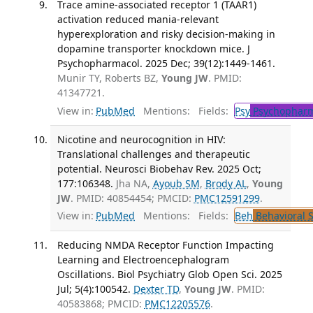
Trace amine-associated receptor 1 (TAAR1)
activation reduced mania-relevant
hyperexploration and risky decision-making in
dopamine transporter knockdown mice. J
Psychopharmacol. 2025 Dec; 39(12):1449-1461.
Munir TY, Roberts BZ,
Young JW
. PMID:
41347721.
View in:
PubMed
Mentions:
Fields:
Psy
Psychopharm
Nicotine and neurocognition in HIV:
Translational challenges and therapeutic
potential. Neurosci Biobehav Rev. 2025 Oct;
177:106348.
Jha NA,
Ayoub SM
,
Brody AL
,
Young
JW
. PMID: 40854454; PMCID:
PMC12591299
.
View in:
PubMed
Mentions:
Fields:
Beh
Behavioral 
Reducing NMDA Receptor Function Impacting
Learning and Electroencephalogram
Oscillations. Biol Psychiatry Glob Open Sci. 2025
Jul; 5(4):100542.
Dexter TD
,
Young JW
. PMID:
40583868; PMCID:
PMC12205576
.