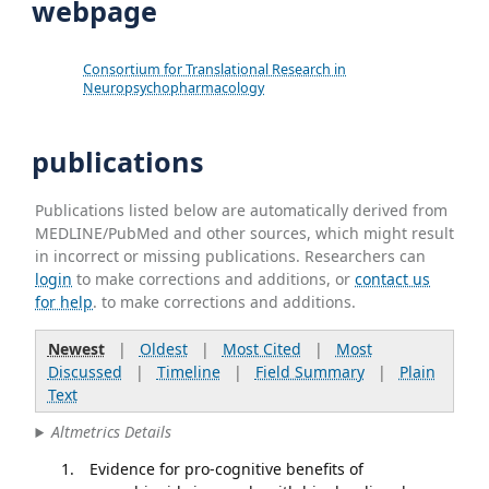
webpage
Consortium for Translational Research in
Neuropsychopharmacology
publications
Publications listed below are automatically derived from
MEDLINE/PubMed and other sources, which might result
in incorrect or missing publications. Researchers can
login
to make corrections and additions, or
contact us
for help
. to make corrections and additions.
Newest
|
Oldest
|
Most Cited
|
Most
Discussed
|
Timeline
|
Field Summary
|
Plain
Text
Altmetrics Details
Evidence for pro-cognitive benefits of