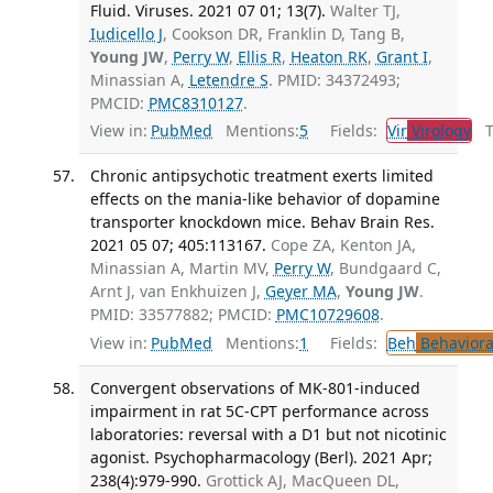
Fluid. Viruses. 2021 07 01; 13(7).
Walter TJ,
Iudicello J
, Cookson DR, Franklin D, Tang B,
Young JW
,
Perry W
,
Ellis R
,
Heaton RK
,
Grant I
,
Minassian A,
Letendre S
. PMID: 34372493;
PMCID:
PMC8310127
.
View in:
PubMed
Mentions:
5
Fields:
Vir
Virology
Tr
Chronic antipsychotic treatment exerts limited
effects on the mania-like behavior of dopamine
transporter knockdown mice. Behav Brain Res.
2021 05 07; 405:113167.
Cope ZA, Kenton JA,
Minassian A, Martin MV,
Perry W
, Bundgaard C,
Arnt J, van Enkhuizen J,
Geyer MA
,
Young JW
.
PMID: 33577882; PMCID:
PMC10729608
.
View in:
PubMed
Mentions:
1
Fields:
Beh
Behaviora
Convergent observations of MK-801-induced
impairment in rat 5C-CPT performance across
laboratories: reversal with a D1 but not nicotinic
agonist. Psychopharmacology (Berl). 2021 Apr;
238(4):979-990.
Grottick AJ, MacQueen DL,