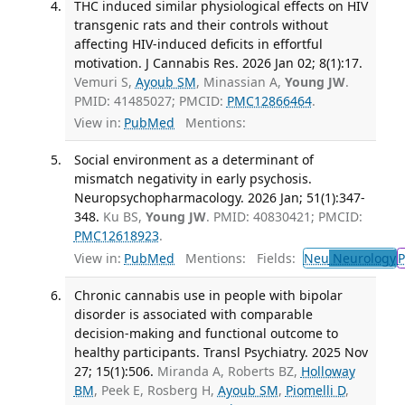
THC induced similar physiological effects on HIV
transgenic rats and their controls without
affecting HIV-induced deficits in effortful
motivation. J Cannabis Res. 2026 Jan 02; 8(1):17.
Vemuri S,
Ayoub SM
, Minassian A,
Young JW
.
PMID: 41485027; PMCID:
PMC12866464
.
View in:
PubMed
Mentions:
Social environment as a determinant of
mismatch negativity in early psychosis.
Neuropsychopharmacology. 2026 Jan; 51(1):347-
348.
Ku BS,
Young JW
. PMID: 40830421; PMCID:
PMC12618923
.
View in:
PubMed
Mentions:
Fields:
Neu
Neurology
P
Chronic cannabis use in people with bipolar
disorder is associated with comparable
decision-making and functional outcome to
healthy participants. Transl Psychiatry. 2025 Nov
27; 15(1):506.
Miranda A, Roberts BZ,
Holloway
BM
, Peek E, Rosberg H,
Ayoub SM
,
Piomelli D
,