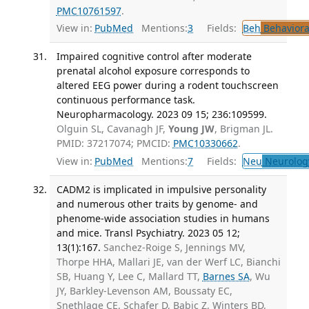
PMC10761597
.
View in:
PubMed
Mentions:
3
Fields:
Beh
Behaviora
Impaired cognitive control after moderate
prenatal alcohol exposure corresponds to
altered EEG power during a rodent touchscreen
continuous performance task.
Neuropharmacology. 2023 09 15; 236:109599.
Olguin SL, Cavanagh JF,
Young JW
, Brigman JL.
PMID: 37217074; PMCID:
PMC10330662
.
View in:
PubMed
Mentions:
7
Fields:
Neu
Neurolog
CADM2 is implicated in impulsive personality
and numerous other traits by genome- and
phenome-wide association studies in humans
and mice. Transl Psychiatry. 2023 05 12;
13(1):167.
Sanchez-Roige S, Jennings MV,
Thorpe HHA, Mallari JE, van der Werf LC, Bianchi
SB, Huang Y, Lee C, Mallard TT,
Barnes SA
, Wu
JY, Barkley-Levenson AM, Boussaty EC,
Snethlage CE, Schafer D, Babic Z, Winters BD,