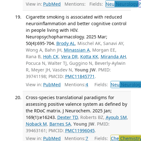
View in:
PubMed
Mentions:
Fields:
Neu
Neurology
P
Cigarette smoking is associated with reduced
neuroinflammation and better cognitive control
in people living with HIV.
Neuropsychopharmacology. 2025 Mar;
50(4):695-704.
Brody AL
, Mischel AK, Sanavi AY,
Wong A, Bahn JH,
Minassian A
, Morgan EE,
Rana B,
Hoh CK
,
Vera DR
,
Kotta KK
,
Miranda AH
,
Pocuca N, Walter TJ, Guggino N, Beverly-Aylwin
R, Meyer JH, Vasdev N,
Young JW
. PMID:
39741198; PMCID:
PMC11845771
.
View in:
PubMed
Mentions:
4
Fields:
Neu
Neurolog
Cross-species translational paradigms for
assessing positive valence system as defined by
the RDoC matrix. J Neurochem. 2025 Jan;
169(1):e16243.
Dexter TD
, Roberts BZ,
Ayoub SM
,
Noback M
,
Barnes SA
,
Young JW
. PMID:
39463161; PMCID:
PMC11996045
.
View in:
PubMed
Mentions:
7
Fields:
Che
Chemistr