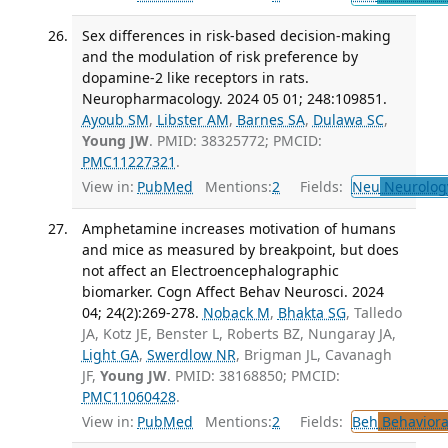
Sex differences in risk-based decision-making
and the modulation of risk preference by
dopamine-2 like receptors in rats.
Neuropharmacology. 2024 05 01; 248:109851.
Ayoub SM
,
Libster AM
,
Barnes SA
,
Dulawa SC
,
Young JW
. PMID: 38325772; PMCID:
PMC11227321
.
View in:
PubMed
Mentions:
2
Fields:
Neu
Neurolog
Amphetamine increases motivation of humans
and mice as measured by breakpoint, but does
not affect an Electroencephalographic
biomarker. Cogn Affect Behav Neurosci. 2024
04; 24(2):269-278.
Noback M
,
Bhakta SG
, Talledo
JA, Kotz JE, Benster L, Roberts BZ, Nungaray JA,
Light GA
,
Swerdlow NR
, Brigman JL, Cavanagh
JF,
Young JW
. PMID: 38168850; PMCID:
PMC11060428
.
View in:
PubMed
Mentions:
2
Fields:
Beh
Behaviora