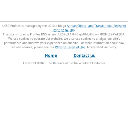
UCSD Profiles is managed by the UC San Diego
Altman Clinical and Translational Research
Institute (ACTRI)
.
This site is running Profiles RNS version UCSF-v3.1.0-40-gb10dcd06 on PROFILES-PWEB04
.
We use cookies to operate our website. We also use cookies to analyze our site’s
performance and improve your experience on our site. For more information about how
we use cookies, please see our
Website Terms of Use
.
Home
Contact us
Copyright ©
2026
The Regents of the University of California