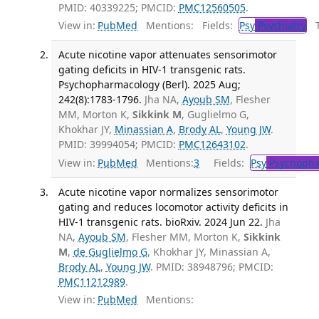
PMID: 40339225; PMCID:
PMC12560505
.
View in:
PubMed
Mentions:
Fields:
Psy
Psychiatry
Tr
Acute nicotine vapor attenuates sensorimotor
gating deficits in HIV-1 transgenic rats.
Psychopharmacology (Berl). 2025 Aug;
242(8):1783-1796.
Jha NA,
Ayoub SM
, Flesher
MM, Morton K,
Sikkink M
, Guglielmo G,
Khokhar JY,
Minassian A
,
Brody AL
,
Young JW
.
PMID: 39994054; PMCID:
PMC12643102
.
View in:
PubMed
Mentions:
3
Fields:
Psy
Psychopha
Acute nicotine vapor normalizes sensorimotor
gating and reduces locomotor activity deficits in
HIV-1 transgenic rats. bioRxiv. 2024 Jun 22.
Jha
NA,
Ayoub SM
, Flesher MM, Morton K,
Sikkink
M
,
de Guglielmo G
, Khokhar JY, Minassian A,
Brody AL
,
Young JW
. PMID: 38948796; PMCID:
PMC11212989
.
View in:
PubMed
Mentions: