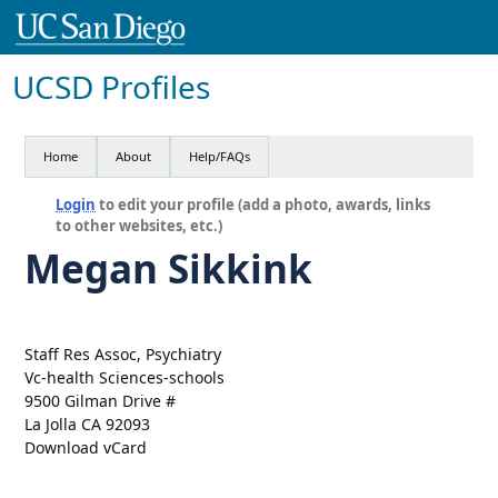
UCSD Profiles
Home
About
Help/FAQs
Login
to edit your profile (add a photo, awards, links
to other websites, etc.)
Megan Sikkink
Staff Res Assoc, Psychiatry
Vc-health Sciences-schools
9500 Gilman Drive #
La Jolla CA 92093
Download vCard