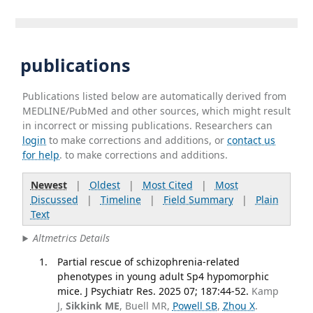
publications
Publications listed below are automatically derived from
MEDLINE/PubMed and other sources, which might result
in incorrect or missing publications. Researchers can
login
to make corrections and additions, or
contact us
for help
. to make corrections and additions.
Newest
|
Oldest
|
Most Cited
|
Most
Discussed
|
Timeline
|
Field Summary
|
Plain
Text
Altmetrics Details
Partial rescue of schizophrenia-related
phenotypes in young adult Sp4 hypomorphic
mice. J Psychiatr Res. 2025 07; 187:44-52.
Kamp
J,
Sikkink ME
, Buell MR,
Powell SB
,
Zhou X
.