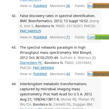
View in:
PubMed
Mentions:
30
Fields:
Bio
Biochemi
False discovery rates in spectral identification.
BMC Bioinformatics. 2012; 13 Suppl 16:S2.
Jeong
K, Kim S,
Bandeira N
. PMID: 23176207; PMCID:
PMC3489529
.
View in:
PubMed
Mentions:
71
Fields:
Com
Computa
The spectral networks paradigm in high
throughput mass spectrometry. Mol Biosyst.
2012 Oct; 8(10):2535-44.
Guthals A, Watrous JD,
Dorrestein PC
,
Bandeira N
. PMID: 22610447;
PMCID:
PMC3893064
.
View in:
PubMed
Mentions:
45
Fields:
Bio
Biochemi
Interkingdom metabolic transformations
captured by microbial imaging mass
spectrometry. Proc Natl Acad Sci U S A. 2012
Aug 21; 109(34):13811-6.
Moree WJ, Phelan VV,
Wu CH,
Bandeira N
, Cornett DS, Duggan BM,