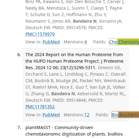
Binz PA, Kawano S, Van Den Bossche T, Carver J,
Neely BA, Mendoza L, Suomi T, Claeys T, Payne
T, Schulte D, Sun Z, Hoffmann N, Zhu Y,
Neumann S, Jones AR,
Bandeira N
, Vizcaíno JA,
Deutsch EW. PMID: 39514576; PMCID:
PMC11579979
.
View in:
PubMed
Mentions:
4
Fields:
Che
Chemistry
The 2024 Report on the Human Proteome from
the HUPO Human Proteome Project. J Proteome
Res. 2024 12 06; 23(12):5296-5311.
Omenn GS,
Orchard S, Lane L, Lindskog C, Pineau C, Overall
CM, Budnik B, Mudge JM, Packer NH, Weintraub
ST, Roehrl MHA, Nice E, Guo T, Van Eyk JE, Völker
U, Zhang G,
Bandeira N
, Aebersold R, Moritz RL,
Deutsch EW. PMID: 39514846; PMCID:
PMC11781352
.
View in:
PubMed
Mentions:
12
Fields:
Bio
Biochemi
plantMASST - Community-driven
chemotaxonomic digitization of plants. bioRxiv.