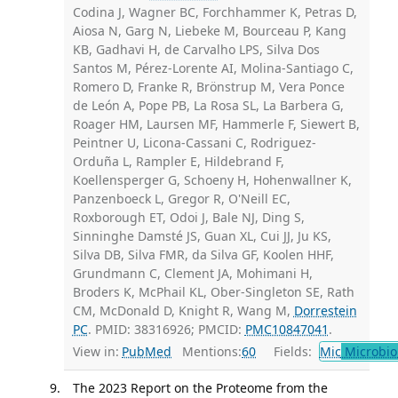
Codina J, Wagner BC, Forchhammer K, Petras D,
Aiosa N, Garg N, Liebeke M, Bourceau P, Kang
KB, Gadhavi H, de Carvalho LPS, Silva Dos
Santos M, Pérez-Lorente AI, Molina-Santiago C,
Romero D, Franke R, Brönstrup M, Vera Ponce
de León A, Pope PB, La Rosa SL, La Barbera G,
Roager HM, Laursen MF, Hammerle F, Siewert B,
Peintner U, Licona-Cassani C, Rodriguez-
Orduña L, Rampler E, Hildebrand F,
Koellensperger G, Schoeny H, Hohenwallner K,
Panzenboeck L, Gregor R, O'Neill EC,
Roxborough ET, Odoi J, Bale NJ, Ding S,
Sinninghe Damsté JS, Guan XL, Cui JJ, Ju KS,
Silva DB, Silva FMR, da Silva GF, Koolen HHF,
Grundmann C, Clement JA, Mohimani H,
Broders K, McPhail KL, Ober-Singleton SE, Rath
CM, McDonald D, Knight R, Wang M,
Dorrestein
PC
. PMID: 38316926; PMCID:
PMC10847041
.
View in:
PubMed
Mentions:
60
Fields:
Mic
Microbio
The 2023 Report on the Proteome from the