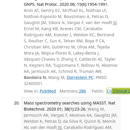
GNPS. Nat Protoc. 2020 06; 15(6):1954-1991.
Aron AT, Gentry EC, McPhail KL, Nothias LF,
Nothias-Esposito M, Bouslimani A, Petras D,
Gauglitz JM, Sikora N, Vargas F, van der Hooft JJJ,
Ernst M, Kang KB, Aceves CM, Caraballo-
Rodríguez AM, Koester I, Weldon KC, Bertrand
S, Roullier C, Sun K, Tehan RM, Boya P CA,
Christian MH, Gutiérrez M, Ulloa AM, Tejeda
Mora JA, Mojica-Flores R, Lakey-Beitia J,
Vásquez-Chaves V, Zhang Y, Calderón AI, Tayler
N, Keyzers RA, Tugizimana F, Ndlovu N, Aksenov
AA, Jarmusch AK, Schmid R, Truman AW,
Bandeira N
, Wang M,
Dorrestein PC
. PMID:
32405051.
View in:
PubMed
Mentions:
286
Fields:
Cli
Clinical 
Mass spectrometry searches using MASST. Nat
Biotechnol. 2020 01; 38(1):23-26.
Wang M,
Jarmusch AK, Vargas F, Aksenov AA, Gauglitz JM,
Weldon K, Petras D, da Silva R, Quinn R, Melnik
AV, van der Hooft JJJ, Caraballo-Rodríguez AM,