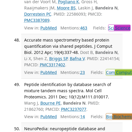
van der Voort M,
Pogliano K
, Gross H,
Raaijmakers JM,
Moore BS
, Laskin J,
Bandeira N
,
Dorrestein PC
. PMID: 22586093; PMCID:
PMC3387089
.
View in:
PubMed
Mentions:
463
Fields:
Sci
Science
Accurate mass spectrometry based protein
quantification via shared peptides. J Comput
Biol. 2012 Apr; 19(4):337-48.
Dost B,
Bandeira N
,
Li X, Shen Z,
Briggs SP
,
Bafna V
. PMID: 22414154;
PMCID:
PMC3317402
.
View in:
PubMed
Mentions:
23
Fields:
Com
Computa
Peptide identification by database search of
mixture tandem mass spectra. Mol Cell
Proteomics. 2011 Dec; 10(12):M111.010017.
Wang J,
Bourne PE
,
Bandeira N
. PMID:
21862760; PMCID:
PMC3237077
.
View in:
PubMed
Mentions:
14
Fields:
Bio
Biochemi
NeuroPedia: neuropeptide database and