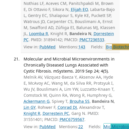
Nothias LF, Aceves CM, Panitchpakdi M, Brown
E, Di Ottavio F, Sikora N,
Elijah EO
, Labarta-Bajo
L, Gentry EC, Shalapour S, Kyle KE, Puckett SP,
Watrous JD, Carpenter CS, Bouslimani A, Ernst
M, Swafford AD, Zúñiga EI, Balunas MJ, Klassen
JL,
Loomba R
, Knight R,
Bandeira N
,
Dorrestein
PC
. PMID: 31894142; PMCID:
PMC7236533
.
View in:
PubMed
Mentions:
143
Fields:
Bio
Biotech
Molecular and Microbial Microenvironments in
Chronically Diseased Lungs Associated with
Cystic Fibrosis. mSystems. 2019 Sep 24; 4(5).
Melnik AV, Vázquez-Baeza Y, Aksenov AA, Hyde
E, McAvoy AC, Wang M, da Silva RR, Protsyuk I,
Wu JV, Bouslimani A, Lim YW, Luzzatto-Knaan T,
Comstock W, Quinn RA, Wong R, Humphrey G,
Ackermann G
, Spivey T,
Brouha SS
,
Bandeira N
,
Lin GY
, Rohwer F,
Conrad DJ
, Alexandrov T,
Knight R
,
Dorrestein PC
, Garg N. PMID:
31551401; PMCID:
PMC6759567
.
View in:
PubMed
Mentions:
22
Fields:
Mic
Microbio