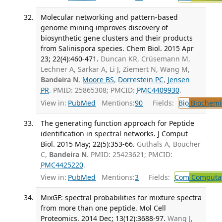
Molecular networking and pattern-based
genome mining improves discovery of
biosynthetic gene clusters and their products
from Salinispora species. Chem Biol. 2015 Apr
23; 22(4):460-471.
Duncan KR, Crüsemann M,
Lechner A, Sarkar A, Li J, Ziemert N, Wang M,
Bandeira N
,
Moore BS
,
Dorrestein PC
,
Jensen
PR
. PMID: 25865308; PMCID:
PMC4409930
.
View in:
PubMed
Mentions:
90
Fields:
Bio
Biochemi
The generating function approach for Peptide
identification in spectral networks. J Comput
Biol. 2015 May; 22(5):353-66.
Guthals A, Boucher
C,
Bandeira N
. PMID: 25423621; PMCID:
PMC4425220
.
View in:
PubMed
Mentions:
3
Fields:
Com
Computat
MixGF: spectral probabilities for mixture spectra
from more than one peptide. Mol Cell
Proteomics. 2014 Dec; 13(12):3688-97.
Wang J,