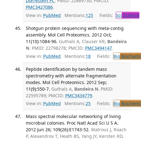
Dorrestein PC
. PMID: 22869730; PMCID:
PMC3427086
.
View in:
PubMed
Mentions:
125
Fields:
Sci
Science
Shotgun protein sequencing with meta-contig
assembly. Mol Cell Proteomics. 2012 Oct;
11(10):1084-96.
Guthals A, Clauser KR,
Bandeira
N
. PMID: 22798278; PMCID:
PMC3494147
.
View in:
PubMed
Mentions:
18
Fields:
Bio
Biochemi
Peptide identification by tandem mass
spectrometry with alternate fragmentation
modes. Mol Cell Proteomics. 2012 Sep;
11(9):550-7.
Guthals A,
Bandeira N
. PMID:
22595789; PMCID:
PMC3434779
.
View in:
PubMed
Mentions:
25
Fields:
Bio
Biochemi
Mass spectral molecular networking of living
microbial colonies. Proc Natl Acad Sci U S A.
2012 Jun 26; 109(26):E1743-52.
Watrous J, Roach
P, Alexandrov T, Heath BS, Yang JY, Kersten RD,