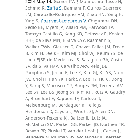
2024 May 14.
Gomes PWP, Mannochio-Russo H,
Schmid R,
Zuffa S
, Damiani T, Quiros-Guerrero
LM, Caraballo-Rodríguez AM, Zhao HN, Yang H,
Xing S,
Charron-Lamoureux V
, Chigumba DN,
Sedio BE, Myers JA, Allard PM, Harwood TV,
Tamayo-Castillo G, Kang KB, Defossez E, Koolen
HHF, da Silva MN, E Silva CYY, Rasmann S,
Walker TWN, Glauser G, Chaves-Fallas JM, David
B, Kim H, Lee KH, Kim MJ, Choi WJ, Keum YS, de
Lima EJSP, de Medeiros LS, Bataglion GA, Costa
EV, da Silva FMA, Carvalho ARV, Reis JDE,
Pamplona S, Jeong E, Lee K, Kim GJ, Kil YS, Nam
JW, Choi H, Han YK, Park SY, Lee KY, Hu C, Dong
Y, Sang S, Morrison CR, Borges RM, Teixeira AM,
Lee SY, Lee BS, Jeong SY, Kim KH, Rutz A, Gaudry
A, Bruelhart E, Kappers IF, Karlova R,
Meisenburg M, Berdaguer R, Tello JS,
Henderson D, Cayola L, Wright SJ, Allen DN,
Anderson-Teixeira KJ, Baltzer JL, Lutz JA,
McMahon SM, Parker GG, Parker JD, Northen TR,
Bowen BP, Pluskal T, van der Hooft JJJ, Carver JJ,
Bandeira N
, Pullman BS, Wolfender JL, Kersten