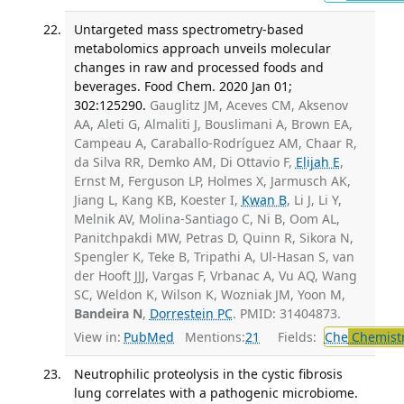
Untargeted mass spectrometry-based
metabolomics approach unveils molecular
changes in raw and processed foods and
beverages. Food Chem. 2020 Jan 01;
302:125290.
Gauglitz JM, Aceves CM, Aksenov
AA, Aleti G, Almaliti J, Bouslimani A, Brown EA,
Campeau A, Caraballo-Rodríguez AM, Chaar R,
da Silva RR, Demko AM, Di Ottavio F,
Elijah E
,
Ernst M, Ferguson LP, Holmes X, Jarmusch AK,
Jiang L, Kang KB, Koester I,
Kwan B
, Li J, Li Y,
Melnik AV, Molina-Santiago C, Ni B, Oom AL,
Panitchpakdi MW, Petras D, Quinn R, Sikora N,
Spengler K, Teke B, Tripathi A, Ul-Hasan S, van
der Hooft JJJ, Vargas F, Vrbanac A, Vu AQ, Wang
SC, Weldon K, Wilson K, Wozniak JM, Yoon M,
Bandeira N
,
Dorrestein PC
. PMID: 31404873.
View in:
PubMed
Mentions:
21
Fields:
Che
Chemist
Neutrophilic proteolysis in the cystic fibrosis
lung correlates with a pathogenic microbiome.