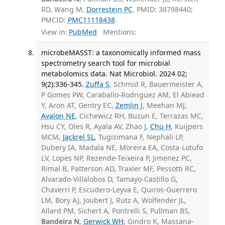
RD, Wang M,
Dorrestein PC
. PMID: 38798440;
PMCID:
PMC11118438
.
View in:
PubMed
Mentions:
microbeMASST: a taxonomically informed mass
spectrometry search tool for microbial
metabolomics data. Nat Microbiol. 2024 02;
9(2):336-345.
Zuffa S
, Schmid R, Bauermeister A,
P Gomes PW, Caraballo-Rodriguez AM, El Abiead
Y, Aron AT, Gentry EC,
Zemlin J
, Meehan MJ,
Avalon NE
, Cichewicz RH, Buzun E, Terrazas MC,
Hsu CY, Oles R, Ayala AV, Zhao J,
Chu H
, Kuijpers
MCM,
Jackrel SL
, Tugizimana F, Nephali LP,
Dubery IA, Madala NE, Moreira EA, Costa-Lotufo
LV, Lopes NP, Rezende-Teixeira P, Jimenez PC,
Rimal B, Patterson AD, Traxler MF, Pessotti RC,
Alvarado-Villalobos D, Tamayo-Castillo G,
Chaverri P, Escudero-Leyva E, Quiros-Guerrero
LM, Bory AJ, Joubert J, Rutz A, Wolfender JL,
Allard PM, Sichert A, Pontrelli S, Pullman BS,
Bandeira N
,
Gerwick WH
, Gindro K, Massana-