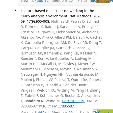
View in:
PubMed
Mentions:
20
Fields:
Bio
Biology
P
Feature-based molecular networking in the
GNPS analysis environment. Nat Methods. 2020
09; 17(9):905-908.
Nothias LF, Petras D, Schmid
R, Dührkop K, Rainer J, Sarvepalli A, Protsyuk I,
Ernst M, Tsugawa H, Fleischauer M, Aicheler F,
Aksenov AA, Alka O, Allard PM, Barsch A, Cachet
X, Caraballo-Rodriguez AM, Da Silva RR, Dang T,
Garg N, Gauglitz JM, Gurevich A, Isaac G,
Jarmusch AK, Kameník Z, Kang KB, Kessler N,
Koester I, Korf A, Le Gouellec A, Ludwig M,
Martin H C, McCall LI, McSayles J, Meyer SW,
Mohimani H, Morsy M, Moyne O, Neumann S,
Neuweger H, Nguyen NH, Nothias-Esposito M,
Paolini J, Phelan VV, Pluskal T, Quinn RA, Rogers
S, Shrestha B, Tripathi A, van der Hooft JJJ,
Vargas F, Weldon KC, Witting M, Yang H, Zhang
Z, Zubeil F, Kohlbacher O, Böcker S, Alexandrov
T,
Bandeira N
, Wang M,
Dorrestein PC
. PMID:
32839597; PMCID:
PMC7885687
.
View in:
PubMed
Mentions:
664
Fields:
Cli
Clinical 