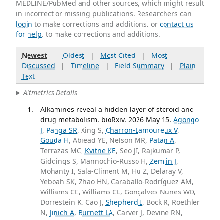
MEDLINE/PubMed and other sources, which might result
in incorrect or missing publications. Researchers can
login
to make corrections and additions, or
contact us
for help
. to make corrections and additions.
Newest
|
Oldest
|
Most Cited
|
Most
Discussed
|
Timeline
|
Field Summary
|
Plain
Text
Altmetrics Details
Alkamines reveal a hidden layer of steroid and
drug metabolism. bioRxiv. 2026 May 15.
Agongo
J
,
Panga SR
, Xing S,
Charron-Lamoureux V
,
Gouda H
, Abiead YE, Nelson MR,
Patan A
,
Terrazas MC,
Kvitne KE
, Seo JI, Rajkumar P,
Giddings S, Mannochio-Russo H,
Zemlin J
,
Mohanty I, Sala-Climent M, Hu Z, Delaray V,
Yeboah SK, Zhao HN, Caraballo-Rodríguez AM,
Williams CE, Williams CL, Gonçalves Nunes WD,
Dorrestein K, Cao J,
Shepherd I
, Bock R, Roethler
N,
Jinich A
,
Burnett LA
, Carver J, Devine RN,