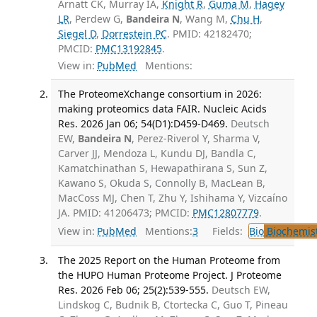
Arnatt CK, Murray IA,
Knight R
,
Guma M
,
Hagey
LR
, Perdew G,
Bandeira N
, Wang M,
Chu H
,
Siegel D
,
Dorrestein PC
. PMID: 42182470;
PMCID:
PMC13192845
.
View in:
PubMed
Mentions:
The ProteomeXchange consortium in 2026:
making proteomics data FAIR. Nucleic Acids
Res. 2026 Jan 06; 54(D1):D459-D469.
Deutsch
EW,
Bandeira N
, Perez-Riverol Y, Sharma V,
Carver JJ, Mendoza L, Kundu DJ, Bandla C,
Kamatchinathan S, Hewapathirana S, Sun Z,
Kawano S, Okuda S, Connolly B, MacLean B,
MacCoss MJ, Chen T, Zhu Y, Ishihama Y, Vizcaíno
JA. PMID: 41206473; PMCID:
PMC12807779
.
View in:
PubMed
Mentions:
3
Fields:
Bio
Biochemis
The 2025 Report on the Human Proteome from
the HUPO Human Proteome Project. J Proteome
Res. 2026 Feb 06; 25(2):539-555.
Deutsch EW,
Lindskog C, Budnik B, Ctortecka C, Guo T, Pineau