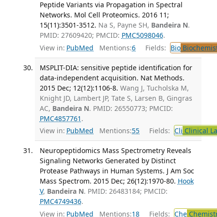
Peptide Variants via Propagation in Spectral
Networks. Mol Cell Proteomics. 2016 11;
15(11):3501-3512.
Na S, Payne SH,
Bandeira N
.
PMID: 27609420; PMCID:
PMC5098046
.
View in:
PubMed
Mentions:
6
Fields:
Bio
Biochemis
MSPLIT-DIA: sensitive peptide identification for
data-independent acquisition. Nat Methods.
2015 Dec; 12(12):1106-8.
Wang J, Tucholska M,
Knight JD, Lambert JP, Tate S, Larsen B, Gingras
AC,
Bandeira N
. PMID: 26550773; PMCID:
PMC4857761
.
View in:
PubMed
Mentions:
55
Fields:
Cli
Clinical L
Neuropeptidomics Mass Spectrometry Reveals
Signaling Networks Generated by Distinct
Protease Pathways in Human Systems. J Am Soc
Mass Spectrom. 2015 Dec; 26(12):1970-80.
Hook
V
,
Bandeira N
. PMID: 26483184; PMCID:
PMC4749436
.
View in:
PubMed
Mentions:
18
Fields:
Che
Chemistr