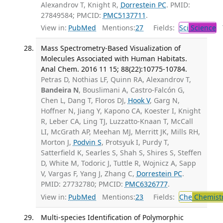
Alexandrov T, Knight R,
Dorrestein PC
. PMID:
27849584; PMCID:
PMC5137711
.
View in:
PubMed
Mentions:
27
Fields:
Sci
Science
T
Mass Spectrometry-Based Visualization of
Molecules Associated with Human Habitats.
Anal Chem. 2016 11 15; 88(22):10775-10784.
Petras D, Nothias LF, Quinn RA, Alexandrov T,
Bandeira N
, Bouslimani A, Castro-Falcón G,
Chen L, Dang T, Floros DJ,
Hook V
, Garg N,
Hoffner N, Jiang Y, Kapono CA, Koester I, Knight
R, Leber CA, Ling TJ, Luzzatto-Knaan T, McCall
LI, McGrath AP, Meehan MJ, Merritt JK, Mills RH,
Morton J,
Podvin S
, Protsyuk I, Purdy T,
Satterfield K, Searles S, Shah S, Shires S, Steffen
D, White M, Todoric J, Tuttle R, Wojnicz A, Sapp
V, Vargas F, Yang J, Zhang C,
Dorrestein PC
.
PMID: 27732780; PMCID:
PMC6326777
.
View in:
PubMed
Mentions:
23
Fields:
Che
Chemistr
Multi-species Identification of Polymorphic