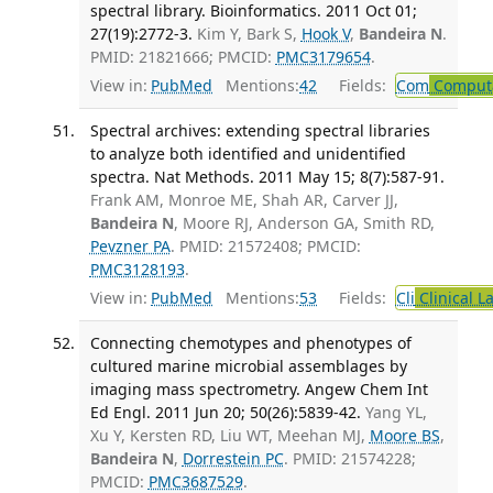
spectral library. Bioinformatics. 2011 Oct 01;
27(19):2772-3.
Kim Y, Bark S,
Hook V
,
Bandeira N
.
PMID: 21821666; PMCID:
PMC3179654
.
View in:
PubMed
Mentions:
42
Fields:
Com
Computa
Spectral archives: extending spectral libraries
to analyze both identified and unidentified
spectra. Nat Methods. 2011 May 15; 8(7):587-91.
Frank AM, Monroe ME, Shah AR, Carver JJ,
Bandeira N
, Moore RJ, Anderson GA, Smith RD,
Pevzner PA
. PMID: 21572408; PMCID:
PMC3128193
.
View in:
PubMed
Mentions:
53
Fields:
Cli
Clinical L
Connecting chemotypes and phenotypes of
cultured marine microbial assemblages by
imaging mass spectrometry. Angew Chem Int
Ed Engl. 2011 Jun 20; 50(26):5839-42.
Yang YL,
Xu Y, Kersten RD, Liu WT, Meehan MJ,
Moore BS
,
Bandeira N
,
Dorrestein PC
. PMID: 21574228;
PMCID:
PMC3687529
.