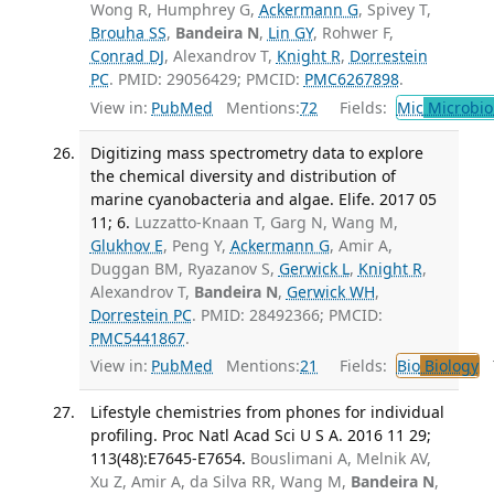
Wong R, Humphrey G,
Ackermann G
, Spivey T,
Brouha SS
,
Bandeira N
,
Lin GY
, Rohwer F,
Conrad DJ
, Alexandrov T,
Knight R
,
Dorrestein
PC
. PMID: 29056429; PMCID:
PMC6267898
.
View in:
PubMed
Mentions:
72
Fields:
Mic
Microbio
Digitizing mass spectrometry data to explore
the chemical diversity and distribution of
marine cyanobacteria and algae. Elife. 2017 05
11; 6.
Luzzatto-Knaan T, Garg N, Wang M,
Glukhov E
, Peng Y,
Ackermann G
, Amir A,
Duggan BM, Ryazanov S,
Gerwick L
,
Knight R
,
Alexandrov T,
Bandeira N
,
Gerwick WH
,
Dorrestein PC
. PMID: 28492366; PMCID:
PMC5441867
.
View in:
PubMed
Mentions:
21
Fields:
Bio
Biology
T
Lifestyle chemistries from phones for individual
profiling. Proc Natl Acad Sci U S A. 2016 11 29;
113(48):E7645-E7654.
Bouslimani A, Melnik AV,
Xu Z, Amir A, da Silva RR, Wang M,
Bandeira N
,