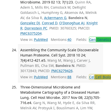
Microbiome. 2019 02 13; 7(1):23.
Quinn RA,
Adem S, Mills RH, Comstock W, DeRight
Goldasich L, Humphrey G, Aksenov AA, Melnik
AV, da Silva R,
Ackermann G
,
Bandeira N
,
Gonzalez DJ
,
Conrad D
,
O'Donoghue AJ
,
Knight
R
,
Dorrestein PC
. PMID: 30760325; PMCID:
PMC6375204
.
View in:
PubMed
Mentions:
40
Fields:
Gen
Genetic
Assembling the Community-Scale Discoverable
Human Proteome. Cell Syst. 2018 10 24;
7(4):412-421.e5.
Wang M, Wang J, Carver J,
Pullman BS, Cha SW,
Bandeira N
. PMID:
30172843; PMCID:
PMC6279426
.
View in:
PubMed
Mentions:
88
Fields:
Cel
Cell Biol
Three-Dimensional Microbiome and
Metabolome Cartography of a Diseased Human
Lung. Cell Host Microbe. 2017 Nov 08; 22(5):705-
716.e4.
Garg N, Wang M, Hyde E, da Silva RR,
Melnik AV, Protsyuk I, Bouslimani A, Lim YW,