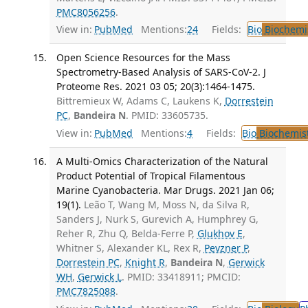
PMC8056256
.
View in:
PubMed
Mentions:
24
Fields:
Bio
Biochemi
Open Science Resources for the Mass
Spectrometry-Based Analysis of SARS-CoV-2. J
Proteome Res. 2021 03 05; 20(3):1464-1475.
Bittremieux W, Adams C, Laukens K,
Dorrestein
PC
,
Bandeira N
. PMID: 33605735.
View in:
PubMed
Mentions:
4
Fields:
Bio
Biochemis
A Multi-Omics Characterization of the Natural
Product Potential of Tropical Filamentous
Marine Cyanobacteria. Mar Drugs. 2021 Jan 06;
19(1).
Leão T, Wang M, Moss N, da Silva R,
Sanders J, Nurk S, Gurevich A, Humphrey G,
Reher R, Zhu Q, Belda-Ferre P,
Glukhov E
,
Whitner S, Alexander KL, Rex R,
Pevzner P
,
Dorrestein PC
,
Knight R
,
Bandeira N
,
Gerwick
WH
,
Gerwick L
. PMID: 33418911; PMCID:
PMC7825088
.