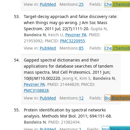
View in:
PubMed
Mentions:
25
Fields:
Che
Chemist
Target-decoy approach and false discovery rate:
when things may go wrong. J Am Soc Mass
Spectrom. 2011 Jul; 22(7):1111-20.
Gupta N,
Bandeira N
, Keich U,
Pevzner PA
. PMID:
21953092; PMCID:
PMC3220955
.
View in:
PubMed
Mentions:
85
Fields:
Che
Chemistr
Gapped spectral dictionaries and their
applications for database searches of tandem
mass spectra. Mol Cell Proteomics. 2011 Jun;
10(6):M110.002220.
Jeong K, Kim S,
Bandeira N
,
Pevzner PA
. PMID: 21444829; PMCID:
PMC3108828
.
View in:
PubMed
Mentions:
12
Fields:
Bio
Biochemi
Protein identification by spectral networks
analysis. Methods Mol Biol. 2011; 694:151-68.
Bandeira N
. PMID: 21082434.
View in:
PubMed
Mentions:
2
Fields:
Mol
Molecular