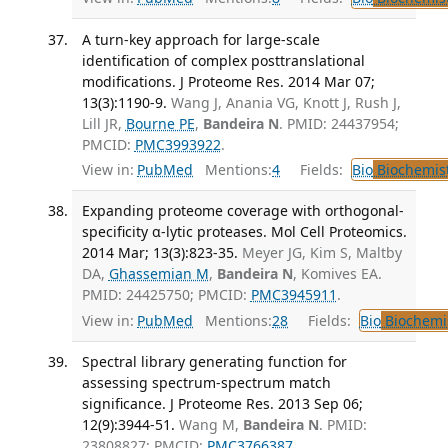
A turn-key approach for large-scale
identification of complex posttranslational
modifications. J Proteome Res. 2014 Mar 07;
13(3):1190-9.
Wang J, Anania VG, Knott J, Rush J,
Lill JR,
Bourne PE
,
Bandeira N
. PMID: 24437954;
PMCID:
PMC3993922
.
View in:
PubMed
Mentions:
4
Fields:
Bio
Biochemis
Expanding proteome coverage with orthogonal-
specificity α-lytic proteases. Mol Cell Proteomics.
2014 Mar; 13(3):823-35.
Meyer JG, Kim S, Maltby
DA,
Ghassemian M
,
Bandeira N
, Komives EA.
PMID: 24425750; PMCID:
PMC3945911
.
View in:
PubMed
Mentions:
28
Fields:
Bio
Biochemi
Spectral library generating function for
assessing spectrum-spectrum match
significance. J Proteome Res. 2013 Sep 06;
12(9):3944-51.
Wang M,
Bandeira N
. PMID:
23808827; PMCID:
PMC3766387
.