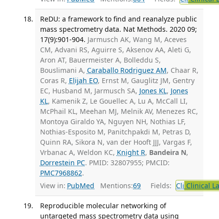
ReDU: a framework to find and reanalyze public
mass spectrometry data. Nat Methods. 2020 09;
17(9):901-904.
Jarmusch AK, Wang M, Aceves
CM, Advani RS, Aguirre S, Aksenov AA, Aleti G,
Aron AT, Bauermeister A, Bolleddu S,
Bouslimani A,
Caraballo Rodriguez AM
, Chaar R,
Coras R,
Elijah EO
, Ernst M, Gauglitz JM, Gentry
EC, Husband M, Jarmusch SA,
Jones KL
,
Jones
KL
, Kamenik Z, Le Gouellec A, Lu A, McCall LI,
McPhail KL, Meehan MJ, Melnik AV, Menezes RC,
Montoya Giraldo YA, Nguyen NH, Nothias LF,
Nothias-Esposito M, Panitchpakdi M, Petras D,
Quinn RA, Sikora N, van der Hooft JJJ, Vargas F,
Vrbanac A, Weldon KC,
Knight R
,
Bandeira N
,
Dorrestein PC
. PMID: 32807955; PMCID:
PMC7968862
.
View in:
PubMed
Mentions:
69
Fields:
Cli
Clinical L
Reproducible molecular networking of
untargeted mass spectrometry data using