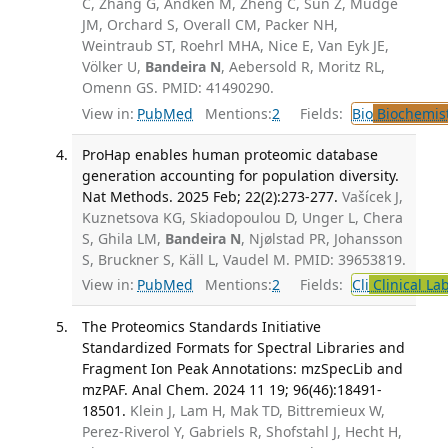
C, Zhang G, Andken M, Zheng C, Sun Z, Mudge
JM, Orchard S, Overall CM, Packer NH,
Weintraub ST, Roehrl MHA, Nice E, Van Eyk JE,
Völker U,
Bandeira N
, Aebersold R, Moritz RL,
Omenn GS. PMID: 41490290.
View in:
PubMed
Mentions:
2
Fields:
Bio
Biochemis
ProHap enables human proteomic database
generation accounting for population diversity.
Nat Methods. 2025 Feb; 22(2):273-277.
Vašícek J,
Kuznetsova KG, Skiadopoulou D, Unger L, Chera
S, Ghila LM,
Bandeira N
, Njølstad PR, Johansson
S, Bruckner S, Käll L, Vaudel M. PMID: 39653819.
View in:
PubMed
Mentions:
2
Fields:
Cli
Clinical La
The Proteomics Standards Initiative
Standardized Formats for Spectral Libraries and
Fragment Ion Peak Annotations: mzSpecLib and
mzPAF. Anal Chem. 2024 11 19; 96(46):18491-
18501.
Klein J, Lam H, Mak TD, Bittremieux W,
Perez-Riverol Y, Gabriels R, Shofstahl J, Hecht H,