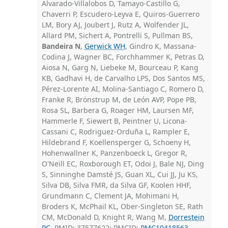
Alvarado-Villalobos D, Tamayo-Castillo G,
Chaverri P, Escudero-Leyva E, Quiros-Guerrero
LM, Bory AJ, Joubert J, Rutz A, Wolfender JL,
Allard PM, Sichert A, Pontrelli S, Pullman BS,
Bandeira N
,
Gerwick WH
, Gindro K, Massana-
Codina J, Wagner BC, Forchhammer K, Petras D,
Aiosa N, Garg N, Liebeke M, Bourceau P, Kang
KB, Gadhavi H, de Carvalho LPS, Dos Santos MS,
Pérez-Lorente AI, Molina-Santiago C, Romero D,
Franke R, Brönstrup M, de León AVP, Pope PB,
Rosa SL, Barbera G, Roager HM, Laursen MF,
Hammerle F, Siewert B, Peintner U, Licona-
Cassani C, Rodriguez-Orduña L, Rampler E,
Hildebrand F, Koellensperger G, Schoeny H,
Hohenwallner K, Panzenboeck L, Gregor R,
O'Neill EC, Roxborough ET, Odoi J, Bale NJ, Ding
S, Sinninghe Damsté JS, Guan XL, Cui JJ, Ju KS,
Silva DB, Silva FMR, da Silva GF, Koolen HHF,
Grundmann C, Clement JA, Mohimani H,
Broders K, McPhail KL, Ober-Singleton SE, Rath
CM, McDonald D, Knight R, Wang M,
Dorrestein
PC
. PMID: 37577622; PMCID:
PMC10418563
.