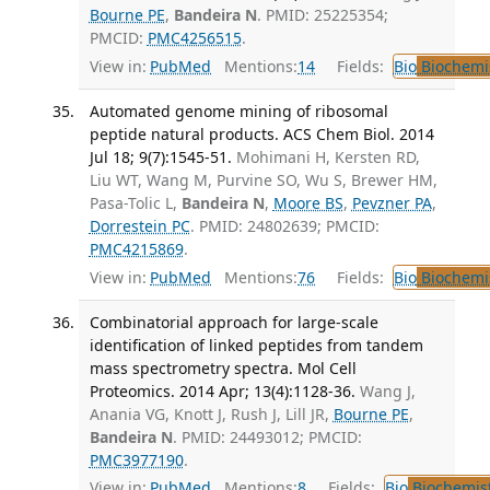
Bourne PE
,
Bandeira N
. PMID: 25225354;
PMCID:
PMC4256515
.
View in:
PubMed
Mentions:
14
Fields:
Bio
Biochemi
Automated genome mining of ribosomal
peptide natural products. ACS Chem Biol. 2014
Jul 18; 9(7):1545-51.
Mohimani H, Kersten RD,
Liu WT, Wang M, Purvine SO, Wu S, Brewer HM,
Pasa-Tolic L,
Bandeira N
,
Moore BS
,
Pevzner PA
,
Dorrestein PC
. PMID: 24802639; PMCID:
PMC4215869
.
View in:
PubMed
Mentions:
76
Fields:
Bio
Biochemi
Combinatorial approach for large-scale
identification of linked peptides from tandem
mass spectrometry spectra. Mol Cell
Proteomics. 2014 Apr; 13(4):1128-36.
Wang J,
Anania VG, Knott J, Rush J, Lill JR,
Bourne PE
,
Bandeira N
. PMID: 24493012; PMCID:
PMC3977190
.
View in:
PubMed
Mentions:
8
Fields:
Bio
Biochemis