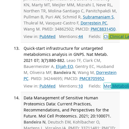
KN, Marty MT, Meijler MM, Mizrahi I, Neve RL,
Northen TR, Molina-Santiago C, Panitchpakdi M,
Pullman B, Puri AW, Schmid R,
Subramaniam S
,
Thukral M, Vasquez-Castro F,
Dorrestein PC
,
Wang M. PMID: 34862502; PMCID:
PMC8831450
.
View in:
PubMed
Mentions:
44
Fields:
Cli
Clinical L
Quick-start infrastructure for untargeted
metabolomics analysis in GNPS. Nat Metab.
2021 07; 3(7):880-882.
Leao TF, Clark CM,
Bauermeister A,
Elijah EO
, Gentry EC, Husband
M, Oliveira MF,
Bandeira N
, Wang M,
Dorrestein
PC
. PMID: 34244695; PMCID:
PMC8705952
.
View in:
PubMed
Mentions:
10
Fields:
Met
Metabol
Data Management of Sensitive Human
Proteomics Data: Current Practices,
Recommendations, and Perspectives for the
Future. Mol Cell Proteomics. 2021; 20:100071.
Bandeira N
, Deutsch EW, Kohlbacher O,
Martens L, Vizcaíno JA. PMID: 33711481; PMCID: