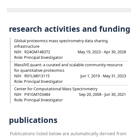
research activities and funding
Global proteomics mass spectrometry data sharing
infrastructure
NIH
R24GM148372
May 19, 2023 - Apr 30, 2028
Role: Principal Investigator
MassIVE.quant: a curated and scalable community resource
for quantitative proteomics
NIH
R01LM013115
Jun 1, 2019 - May 31, 2023
Role: Principal Investigator
Center for Computational Mass Spectrometry
NIH
P41GM103484
Sep 20, 2008 - Jun 30, 2021
Role: Principal Investigator
publications
Publications listed below are automatically derived from