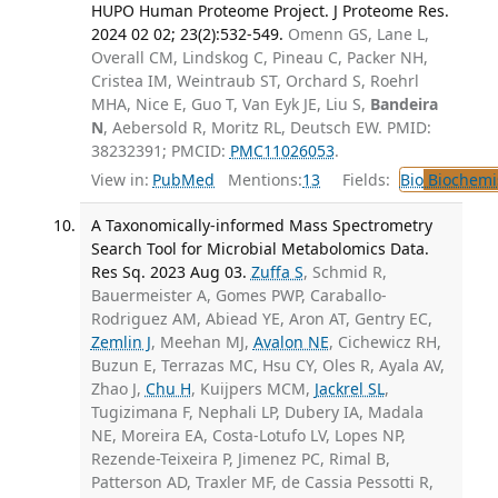
HUPO Human Proteome Project. J Proteome Res.
2024 02 02; 23(2):532-549.
Omenn GS, Lane L,
Overall CM, Lindskog C, Pineau C, Packer NH,
Cristea IM, Weintraub ST, Orchard S, Roehrl
MHA, Nice E, Guo T, Van Eyk JE, Liu S,
Bandeira
N
, Aebersold R, Moritz RL, Deutsch EW. PMID:
38232391; PMCID:
PMC11026053
.
View in:
PubMed
Mentions:
13
Fields:
Bio
Biochemi
A Taxonomically-informed Mass Spectrometry
Search Tool for Microbial Metabolomics Data.
Res Sq. 2023 Aug 03.
Zuffa S
, Schmid R,
Bauermeister A, Gomes PWP, Caraballo-
Rodriguez AM, Abiead YE, Aron AT, Gentry EC,
Zemlin J
, Meehan MJ,
Avalon NE
, Cichewicz RH,
Buzun E, Terrazas MC, Hsu CY, Oles R, Ayala AV,
Zhao J,
Chu H
, Kuijpers MCM,
Jackrel SL
,
Tugizimana F, Nephali LP, Dubery IA, Madala
NE, Moreira EA, Costa-Lotufo LV, Lopes NP,
Rezende-Teixeira P, Jimenez PC, Rimal B,
Patterson AD, Traxler MF, de Cassia Pessotti R,