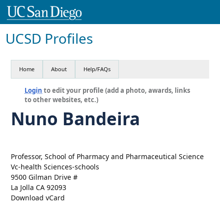
UCSD Profiles
Home
About
Help/FAQs
Login
to edit your profile (add a photo, awards, links
to other websites, etc.)
Nuno Bandeira
Professor, School of Pharmacy and Pharmaceutical Science
Vc-health Sciences-schools
9500 Gilman Drive #
La Jolla CA 92093
Download vCard