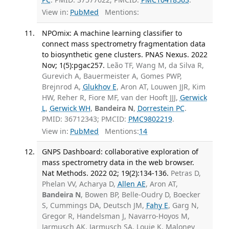
View in:
PubMed
Mentions:
NPOmix: A machine learning classifier to
connect mass spectrometry fragmentation data
to biosynthetic gene clusters. PNAS Nexus. 2022
Nov; 1(5):pgac257.
Leão TF, Wang M, da Silva R,
Gurevich A, Bauermeister A, Gomes PWP,
Brejnrod A,
Glukhov E
, Aron AT, Louwen JJR, Kim
HW, Reher R, Fiore MF, van der Hooft JJJ,
Gerwick
L
,
Gerwick WH
,
Bandeira N
,
Dorrestein PC
.
PMID: 36712343; PMCID:
PMC9802219
.
View in:
PubMed
Mentions:
14
GNPS Dashboard: collaborative exploration of
mass spectrometry data in the web browser.
Nat Methods. 2022 02; 19(2):134-136.
Petras D,
Phelan VV, Acharya D,
Allen AE
, Aron AT,
Bandeira N
, Bowen BP, Belle-Oudry D, Boecker
S, Cummings DA, Deutsch JM,
Fahy E
, Garg N,
Gregor R, Handelsman J, Navarro-Hoyos M,
Jarmusch AK, Jarmusch SA, Louie K, Maloney