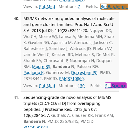
View in:
PubMed
Mentions:
7
Fields:
Bio
Biochemis
MS/MS networking guided analysis of molecule
and gene cluster families. Proc Natl Acad Sci U
S A. 2013 Jul 09; 110(28):E2611-20.
Nguyen DD,
Wu CH, Moree WJ, Lamsa A, Medema MH, Zhao
X, Gavilan RG, Aparicio M, Atencio L, Jackson C,
Ballesteros J, Sanchez J, Watrous JD, Phelan VV,
van de Wiel C, Kersten RD, Mehnaz S, De Mot R,
Shank EA, Charusanti P, Nagarajan H, Duggan
BM,
Moore BS
,
Bandeira N
, Palsson BØ,
Pogliano K
, Gutiérrez M,
Dorrestein PC
. PMID:
23798442; PMCID:
PMC3710860
.
View in:
PubMed
Mentions:
130
Fields:
Sci
Science
Sequencing-grade de novo analysis of MS/MS
triplets (CID/HCD/ETD) from overlapping
peptides. J Proteome Res. 2013 Jun 07;
12(6):2846-57.
Guthals A, Clauser KR, Frank AM,
Bandeira N
. PMID: 23679345; PMCID:
PMC4591044
.