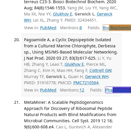
terreus C23-3. Biosci Biotechnol Biochem. 2020
Aug; 84(8):1546-1553.
Yang JM, Liu YY, Yang WC,
Ma XX, Nie YY,
Glukhov E
,
Gerwick L
,
Gerwick
WH
, Lei XL, Zhang Y. PMID: 32434451.
View in:
PubMed
Mentions:
8
Fields:
Bio
Biochemis
Pagoamide A, a Cyclic Depsipeptide Isolated
from a Cultured Marine Chlorophyte, Derbesia
sp., Using MS/MS-Based Molecular Networking.
J Nat Prod. 2020 03 27; 83(3):617-625.
Li Y, Yu
HB, Zhang Y, Leao T,
Glukhov E
, Pierce ML,
Zhang C, Kim H, Mao HH, Fang F,
Cottrell GW
,
Murray TF,
Gerwick L
, Guan H,
Gerwick WH
.
PMID: 31916778; PMCID:
PMC7210564
.
View in:
PubMed
Mentions:
12
Fields:
Pha
Pharmac
MetaMiner: A Scalable Peptidogenomics
Approach for Discovery of Ribosomal Peptide
Natural Products with Blind Modifications from
Microbial Communities. Cell Syst. 2019 12 18;
9(6):600-608.e4.
Cao L, Gurevich A, Alexander