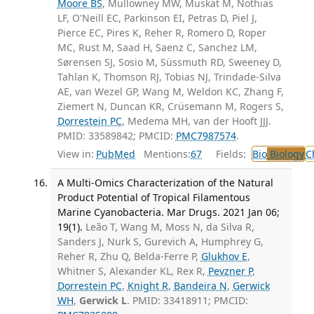
Moore BS
, Mullowney MW, Muskat M, Nothias
LF, O'Neill EC, Parkinson EI, Petras D, Piel J,
Pierce EC, Pires K, Reher R, Romero D, Roper
MC, Rust M, Saad H, Saenz C, Sanchez LM,
Sørensen SJ, Sosio M, Süssmuth RD, Sweeney D,
Tahlan K, Thomson RJ, Tobias NJ, Trindade-Silva
AE, van Wezel GP, Wang M, Weldon KC, Zhang F,
Ziemert N, Duncan KR, Crüsemann M, Rogers S,
Dorrestein PC
, Medema MH, van der Hooft JJJ.
PMID: 33589842; PMCID:
PMC7987574
.
View in:
PubMed
Mentions:
67
Fields:
Bio
Biology
C
A Multi-Omics Characterization of the Natural
Product Potential of Tropical Filamentous
Marine Cyanobacteria. Mar Drugs. 2021 Jan 06;
19(1).
Leão T, Wang M, Moss N, da Silva R,
Sanders J, Nurk S, Gurevich A, Humphrey G,
Reher R, Zhu Q, Belda-Ferre P,
Glukhov E
,
Whitner S, Alexander KL, Rex R,
Pevzner P
,
Dorrestein PC
,
Knight R
,
Bandeira N
,
Gerwick
WH
,
Gerwick L
. PMID: 33418911; PMCID: