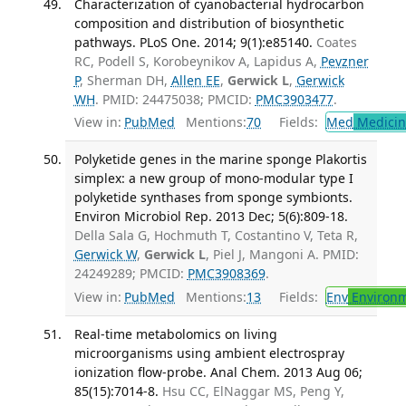
Characterization of cyanobacterial hydrocarbon
composition and distribution of biosynthetic
pathways. PLoS One. 2014; 9(1):e85140.
Coates
RC, Podell S, Korobeynikov A, Lapidus A,
Pevzner
P
, Sherman DH,
Allen EE
,
Gerwick L
,
Gerwick
WH
. PMID: 24475038; PMCID:
PMC3903477
.
View in:
PubMed
Mentions:
70
Fields:
Med
Medicine
Polyketide genes in the marine sponge Plakortis
simplex: a new group of mono-modular type I
polyketide synthases from sponge symbionts.
Environ Microbiol Rep. 2013 Dec; 5(6):809-18.
Della Sala G, Hochmuth T, Costantino V, Teta R,
Gerwick W
,
Gerwick L
, Piel J, Mangoni A. PMID:
24249289; PMCID:
PMC3908369
.
View in:
PubMed
Mentions:
13
Fields:
Env
Environm
Real-time metabolomics on living
microorganisms using ambient electrospray
ionization flow-probe. Anal Chem. 2013 Aug 06;
85(15):7014-8.
Hsu CC, ElNaggar MS, Peng Y,