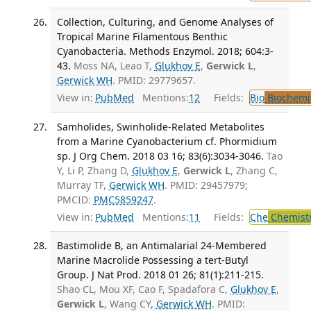
Collection, Culturing, and Genome Analyses of
Tropical Marine Filamentous Benthic
Cyanobacteria. Methods Enzymol. 2018; 604:3-
43.
Moss NA, Leao T,
Glukhov E
,
Gerwick L
,
Gerwick WH
. PMID: 29779657.
View in:
PubMed
Mentions:
12
Fields:
Bio
Biochemi
Samholides, Swinholide-Related Metabolites
from a Marine Cyanobacterium cf. Phormidium
sp. J Org Chem. 2018 03 16; 83(6):3034-3046.
Tao
Y, Li P, Zhang D,
Glukhov E
,
Gerwick L
, Zhang C,
Murray TF,
Gerwick WH
. PMID: 29457979;
PMCID:
PMC5859247
.
View in:
PubMed
Mentions:
11
Fields:
Che
Chemist
Bastimolide B, an Antimalarial 24-Membered
Marine Macrolide Possessing a tert-Butyl
Group. J Nat Prod. 2018 01 26; 81(1):211-215.
Shao CL, Mou XF, Cao F, Spadafora C,
Glukhov E
,
Gerwick L
, Wang CY,
Gerwick WH
. PMID: