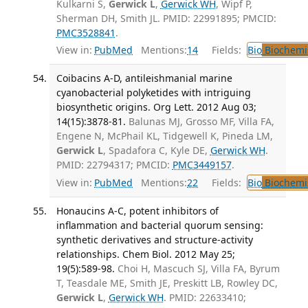
Kulkarni S,
Gerwick L
,
Gerwick WH
, Wipf P,
Sherman DH, Smith JL. PMID: 22991895; PMCID:
PMC3528841
.
View in:
PubMed
Mentions:
14
Fields:
Bio
Biochemi
Coibacins A-D, antileishmanial marine
cyanobacterial polyketides with intriguing
biosynthetic origins. Org Lett. 2012 Aug 03;
14(15):3878-81.
Balunas MJ, Grosso MF, Villa FA,
Engene N, McPhail KL, Tidgewell K, Pineda LM,
Gerwick L
, Spadafora C, Kyle DE,
Gerwick WH
.
PMID: 22794317; PMCID:
PMC3449157
.
View in:
PubMed
Mentions:
22
Fields:
Bio
Biochemi
Honaucins A-C, potent inhibitors of
inflammation and bacterial quorum sensing:
synthetic derivatives and structure-activity
relationships. Chem Biol. 2012 May 25;
19(5):589-98.
Choi H, Mascuch SJ, Villa FA, Byrum
T, Teasdale ME, Smith JE, Preskitt LB, Rowley DC,
Gerwick L
,
Gerwick WH
. PMID: 22633410;