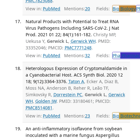
PMC7825088
.
View in:
PubMed
Mentions:
20
Fields:
Bio
Biology
P
Natural Products with Potential to Treat RNA
Virus Pathogens Including SARS-CoV-2. J Nat
Prod. 2021 01 22; 84(1):161-182.
Christy MP,
Uekusa Y,
Gerwick L
,
Gerwick WH
. PMID:
33352046; PMCID:
PMC7771248
.
View in:
PubMed
Mentions:
32
Fields:
Pha
Pharmac
Heterologous Expression of Cryptomaldamide in
a Cyanobacterial Host. ACS Synth Biol. 2020 12
18; 9(12):3364-3376.
Taton A
, Ecker A, Diaz B,
Moss NA, Anderson B, Reher R, Leão TF,
Simkovsky R,
Dorrestein PC
,
Gerwick L
,
Gerwick
WH
,
Golden JW
. PMID: 33180461; PMCID:
PMC8514081
.
View in:
PubMed
Mentions:
23
Fields:
Bio
Biotechn
An anti-inflammatory isoflavone from soybean
inoculated with a marine fungus Aspergillus