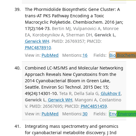
The Phormidolide Biosynthetic Gene Cluster: A
trans-AT PKS Pathway Encoding a Toxic
Macrocyclic Polyketide. Chembiochem. 2016 Jan;
17(2):164-73.
Bertin MJ, Vulpanovici A, Monroe
EA, Korobeynikov A, Sherman DH,
Gerwick L
,
Gerwick WH
. PMID: 26769357; PMCID:
PMC4878910
.
View in:
PubMed
Mentions:
16
Fields:
Bio
Biochemi
Combined LC-MS/MS and Molecular Networking
Approach Reveals New Cyanotoxins from the
2014 Cyanobacterial Bloom in Green Lake,
Seattle. Environ Sci Technol. 2015 Dec 15;
49(24):14301-10.
Teta R, Della Sala G,
Glukhov E
,
Gerwick L
,
Gerwick WH
, Mangoni A, Costantino
V. PMID: 26567695; PMCID:
PMC4851459
.
View in:
PubMed
Mentions:
30
Fields:
Env
Environm
Integrating mass spectrometry and genomics
for cyanobacterial metabolite discovery. J Ind