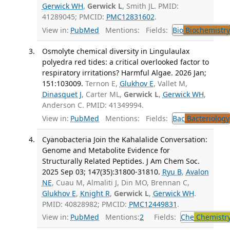
Gerwick WH
,
Gerwick L
, Smith JL. PMID:
41289045; PMCID:
PMC12831602
.
View in:
PubMed
Mentions:
Fields:
Bio
Biochemistry
Osmolyte chemical diversity in Lingulaulax
polyedra red tides: a critical overlooked factor to
respiratory irritations? Harmful Algae. 2026 Jan;
151:103009.
Ternon E,
Glukhov E
, Vallet M,
Dinasquet J
, Carter ML,
Gerwick L
,
Gerwick WH
,
Anderson C. PMID: 41349994.
View in:
PubMed
Mentions:
Fields:
Bac
Bacteriology
Cyanobacteria Join the Kahalalide Conversation:
Genome and Metabolite Evidence for
Structurally Related Peptides. J Am Chem Soc.
2025 Sep 03; 147(35):31800-31810.
Ryu B
,
Avalon
NE
, Cuau M, Almaliti J, Din MO, Brennan C,
Glukhov E
,
Knight R
,
Gerwick L
,
Gerwick WH
.
PMID: 40828982; PMCID:
PMC12449831
.
View in:
PubMed
Mentions:
2
Fields:
Che
Chemistr