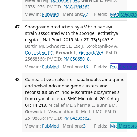
Meehan MJ,
Dorrestein PC
,
Gerwick L
. PMID:
25781976; PMCID:
PMC4364562
.
View in:
PubMed
Mentions:
22
Fields:
Med
Medicine
Spongosine production by a Vibrio harveyi
strain associated with the sponge Tectitethya
crypta. J Nat Prod. 2015 Mar 27; 78(3):493-9.
Bertin MJ, Schwartz SL, Lee J, Korobeynikov A,
Dorrestein PC
,
Gerwick L
,
Gerwick WH
. PMID:
25668560; PMCID:
PMC5065018
.
View in:
PubMed
Mentions:
16
Fields:
Pha
Pharmac
Comparative analysis of hapalindole, ambiguine
and welwitindolinone gene clusters and
reconstitution of indole-isonitrile biosynthesis
from cyanobacteria. BMC Microbiol. 2014 Aug
01; 14:213.
Micallef ML, Sharma D, Bunn BM,
Gerwick L
, Viswanathan R, Moffitt MC. PMID:
25198896; PMCID:
PMC4236562
.
View in:
PubMed
Mentions:
31
Fields:
Mic
Microbio