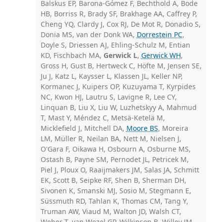
Balskus EP, Barona-Gómez F, Bechthold A, Bode
HB, Borriss R, Brady SF, Brakhage AA, Caffrey P,
Cheng YQ, Clardy J, Cox RJ, De Mot R, Donadio S,
Donia MS, van der Donk WA,
Dorrestein PC
,
Doyle S, Driessen AJ, Ehling-Schulz M, Entian
KD, Fischbach MA,
Gerwick L
,
Gerwick WH
,
Gross H, Gust B, Hertweck C, Höfte M, Jensen SE,
Ju J, Katz L, Kaysser L, Klassen JL, Keller NP,
Kormanec J, Kuipers OP, Kuzuyama T, Kyrpides
NC, Kwon HJ, Lautru S, Lavigne R, Lee CY,
Linquan B, Liu X, Liu W, Luzhetskyy A, Mahmud
T, Mast Y, Méndez C, Metsä-Ketelä M,
Micklefield J, Mitchell DA,
Moore BS
, Moreira
LM, Müller R, Neilan BA, Nett M, Nielsen J,
O'Gara F, Oikawa H, Osbourn A, Osburne MS,
Ostash B, Payne SM, Pernodet JL, Petricek M,
Piel J, Ploux O, Raaijmakers JM, Salas JA, Schmitt
EK, Scott B, Seipke RF, Shen B, Sherman DH,
Sivonen K, Smanski MJ, Sosio M, Stegmann E,
Süssmuth RD, Tahlan K, Thomas CM, Tang Y,
Truman AW, Viaud M, Walton JD, Walsh CT,
Weber T, van Wezel GP, Wilkinson B, Willey JM,