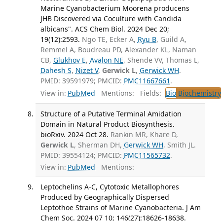
Marine Cyanobacterium Moorena producens
JHB Discovered via Coculture with Candida
albicans". ACS Chem Biol. 2024 Dec 20;
19(12):2593.
Ngo TE, Ecker A,
Ryu B
, Guild A,
Remmel A, Boudreau PD, Alexander KL, Naman
CB,
Glukhov E
,
Avalon NE
, Shende VV, Thomas L,
Dahesh S
,
Nizet V
,
Gerwick L
,
Gerwick WH
.
PMID: 39591979; PMCID:
PMC11667661
.
View in:
PubMed
Mentions:
Fields:
Bio
Biochemistry
Structure of a Putative Terminal Amidation
Domain in Natural Product Biosynthesis.
bioRxiv. 2024 Oct 28.
Rankin MR, Khare D,
Gerwick L
, Sherman DH,
Gerwick WH
, Smith JL.
PMID: 39554124; PMCID:
PMC11565732
.
View in:
PubMed
Mentions:
Leptochelins A-C, Cytotoxic Metallophores
Produced by Geographically Dispersed
Leptothoe Strains of Marine Cyanobacteria. J Am
Chem Soc. 2024 07 10; 146(27):18626-18638.