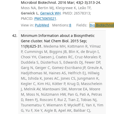
Microbiol Biotechnol. 2016 Mar; 43(2-3):313-24.
Moss NA, Bertin MJ, Kleigrewe K, Leão TF,
Gerwick L
,
Gerwick WH
. PMID: 26578313;
PMCID:
PMC5065021
.
View in:
PubMed
Mentions:
8
Fields:
Bio
Biotechno
Minimum Information about a Biosynthetic
Gene cluster. Nat Chem Biol. 2015 Sep;
11(9):625-31.
Medema MH, Kottmann R, Yilmaz
P, Cummings M, Biggins JB, Blin K, de Bruijn I,
Chooi YH, Claesen J, Coates RC, Cruz-Morales P,
Duddela S, Düsterhus S, Edwards DJ, Fewer DP,
Garg N, Geiger C, Gomez-Escribano JP, Greule A,
Hadjithomas M, Haines AS, Helfrich EJ, Hillwig
ML, Ishida K, Jones AC, Jones CS, Jungmann K,
Kegler C, Kim HU, Kötter P, Krug D, Masschelein
J, Melnik AV, Mantovani SM, Monroe EA, Moore
M, Moss N, Nützmann HW, Pan G, Pati A, Petras
D, Reen FJ, Rosconi F, Rui Z, Tian Z, Tobias NJ,
Tsunematsu Y, Wiemann P, Wyckoff E, Yan X, Yim
G, Yu F, Xie Y, Aigle B, Apel AK, Balibar CJ,