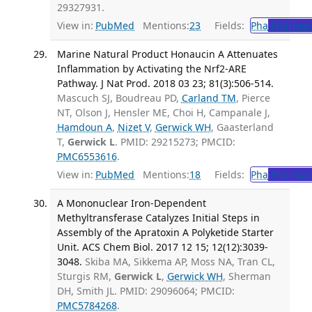
29327931.
View in:
PubMed
Mentions:
23
Fields:
Pha
Pharmac
Marine Natural Product Honaucin A Attenuates
Inflammation by Activating the Nrf2-ARE
Pathway. J Nat Prod. 2018 03 23; 81(3):506-514.
Mascuch SJ, Boudreau PD,
Carland TM
, Pierce
NT, Olson J, Hensler ME, Choi H, Campanale J,
Hamdoun A
,
Nizet V
,
Gerwick WH
, Gaasterland
T,
Gerwick L
. PMID: 29215273; PMCID:
PMC6553616
.
View in:
PubMed
Mentions:
18
Fields:
Pha
Pharmac
A Mononuclear Iron-Dependent
Methyltransferase Catalyzes Initial Steps in
Assembly of the Apratoxin A Polyketide Starter
Unit. ACS Chem Biol. 2017 12 15; 12(12):3039-
3048.
Skiba MA, Sikkema AP, Moss NA, Tran CL,
Sturgis RM,
Gerwick L
,
Gerwick WH
, Sherman
DH, Smith JL. PMID: 29096064; PMCID:
PMC5784268
.