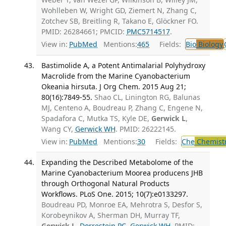
Wohlleben W, Wright GD, Ziemert N, Zhang C,
Zotchev SB, Breitling R, Takano E, Glöckner FO.
PMID: 26284661; PMCID:
PMC5714517
.
View in:
PubMed
Mentions:
465
Fields:
Bio
Biology
Bastimolide A, a Potent Antimalarial Polyhydroxy
Macrolide from the Marine Cyanobacterium
Okeania hirsuta. J Org Chem. 2015 Aug 21;
80(16):7849-55.
Shao CL, Linington RG, Balunas
MJ, Centeno A, Boudreau P, Zhang C, Engene N,
Spadafora C, Mutka TS, Kyle DE,
Gerwick L
,
Wang CY,
Gerwick WH
. PMID: 26222145.
View in:
PubMed
Mentions:
30
Fields:
Che
Chemist
Expanding the Described Metabolome of the
Marine Cyanobacterium Moorea producens JHB
through Orthogonal Natural Products
Workflows. PLoS One. 2015; 10(7):e0133297.
Boudreau PD, Monroe EA, Mehrotra S, Desfor S,
Korobeynikov A, Sherman DH, Murray TF,
Gerwick L
,
Dorrestein PC
,
Gerwick WH
. PMID: