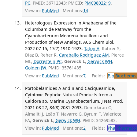
PC
. PMID: 36712343; PMCID:
PMC9802219
.
View in:
PubMed
Mentions:
14
Heterologous Expression in Anabaena of the
Columbamide Pathway from the
Cyanobacterium Moorena bouillonii and
Production of New Analogs. ACS Chem Biol.
2022 07 15; 17(7):1910-1923.
Taton A
, Rohrer S,
Diaz B, Reher R,
Caraballo Rodriguez AM
, Pierce
ML,
Dorrestein PC
,
Gerwick L
,
Gerwick WH
,
Golden JW
. PMID: 35761435.
View in:
PubMed
Mentions:
7
Fields:
Bio
Biochemis
Portobelamides A and B and Caciqueamide,
Cytotoxic Peptidic Natural Products from a
Caldora sp. Marine Cyanobacterium. J Nat Prod.
2021 08 27; 84(8):2081-2093.
Demirkiran O,
Almaliti J, Leão T, Navarro G, Byrum T, Valeriote
FA,
Gerwick L
,
Gerwick WH
. PMID: 34269583.
View in:
PubMed
Mentions:
2
Fields:
Pha
Pharmaco