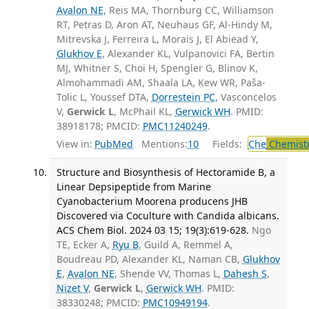
Avalon NE
, Reis MA, Thornburg CC, Williamson
RT, Petras D, Aron AT, Neuhaus GF, Al-Hindy M,
Mitrevska J, Ferreira L, Morais J, El Abiead Y,
Glukhov E
, Alexander KL, Vulpanovici FA, Bertin
MJ, Whitner S, Choi H, Spengler G, Blinov K,
Almohammadi AM, Shaala LA, Kew WR, Paša-
Tolic L, Youssef DTA,
Dorrestein PC
, Vasconcelos
V,
Gerwick L
, McPhail KL,
Gerwick WH
. PMID:
38918178; PMCID:
PMC11240249
.
View in:
PubMed
Mentions:
10
Fields:
Che
Chemist
Structure and Biosynthesis of Hectoramide B, a
Linear Depsipeptide from Marine
Cyanobacterium Moorena producens JHB
Discovered via Coculture with Candida albicans.
ACS Chem Biol. 2024 03 15; 19(3):619-628.
Ngo
TE, Ecker A,
Ryu B
, Guild A, Remmel A,
Boudreau PD, Alexander KL, Naman CB,
Glukhov
E
,
Avalon NE
, Shende VV, Thomas L,
Dahesh S
,
Nizet V
,
Gerwick L
,
Gerwick WH
. PMID:
38330248; PMCID:
PMC10949194
.