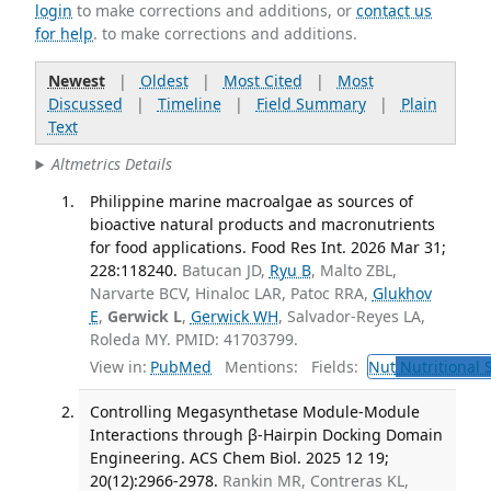
login
to make corrections and additions, or
contact us
for help
. to make corrections and additions.
Newest
|
Oldest
|
Most Cited
|
Most
Discussed
|
Timeline
|
Field Summary
|
Plain
Text
Altmetrics Details
Philippine marine macroalgae as sources of
bioactive natural products and macronutrients
for food applications. Food Res Int. 2026 Mar 31;
228:118240.
Batucan JD,
Ryu B
, Malto ZBL,
Narvarte BCV, Hinaloc LAR, Patoc RRA,
Glukhov
E
,
Gerwick L
,
Gerwick WH
, Salvador-Reyes LA,
Roleda MY. PMID: 41703799.
View in:
PubMed
Mentions:
Fields:
Nut
Nutritional 
Controlling Megasynthetase Module-Module
Interactions through β-Hairpin Docking Domain
Engineering. ACS Chem Biol. 2025 12 19;
20(12):2966-2978.
Rankin MR, Contreras KL,