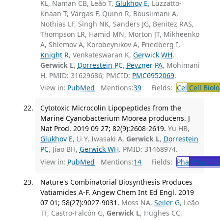
KL, Naman CB, Leão T,
Glukhov E
, Luzzatto-
Knaan T, Vargas F, Quinn R, Bouslimani A,
Nothias LF, Singh NK, Sanders JG, Benitez RAS,
Thompson LR, Hamid MN, Morton JT, Mikheenko
A, Shlemov A, Korobeynikov A, Friedberg I,
Knight R
, Venkateswaran K,
Gerwick WH
,
Gerwick L
,
Dorrestein PC
,
Pevzner PA
, Mohimani
H. PMID: 31629686; PMCID:
PMC6952069
.
View in:
PubMed
Mentions:
39
Fields:
Cel
Cell Biol
Cytotoxic Microcolin Lipopeptides from the
Marine Cyanobacterium Moorea producens. J
Nat Prod. 2019 09 27; 82(9):2608-2619.
Yu HB,
Glukhov E
, Li Y, Iwasaki A,
Gerwick L
,
Dorrestein
PC
, Jiao BH,
Gerwick WH
. PMID: 31468974.
View in:
PubMed
Mentions:
14
Fields:
Pha
Pharmac
Nature's Combinatorial Biosynthesis Produces
Vatiamides A-F. Angew Chem Int Ed Engl. 2019
07 01; 58(27):9027-9031.
Moss NA,
Seiler G
, Leão
TF, Castro-Falcón G,
Gerwick L
, Hughes CC,