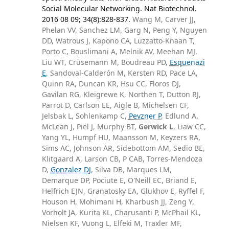
Social Molecular Networking. Nat Biotechnol.
2016 08 09; 34(8):828-837.
Wang M, Carver JJ,
Phelan VV, Sanchez LM, Garg N, Peng Y, Nguyen
DD, Watrous J, Kapono CA, Luzzatto-Knaan T,
Porto C, Bouslimani A, Melnik AV, Meehan MJ,
Liu WT, Crüsemann M, Boudreau PD,
Esquenazi
E
, Sandoval-Calderón M, Kersten RD, Pace LA,
Quinn RA, Duncan KR, Hsu CC, Floros DJ,
Gavilan RG, Kleigrewe K, Northen T, Dutton RJ,
Parrot D, Carlson EE, Aigle B, Michelsen CF,
Jelsbak L, Sohlenkamp C,
Pevzner P
, Edlund A,
McLean J, Piel J, Murphy BT,
Gerwick L
, Liaw CC,
Yang YL, Humpf HU, Maansson M, Keyzers RA,
Sims AC, Johnson AR, Sidebottom AM, Sedio BE,
Klitgaard A, Larson CB, P CAB, Torres-Mendoza
D,
Gonzalez DJ
, Silva DB, Marques LM,
Demarque DP, Pociute E, O'Neill EC, Briand E,
Helfrich EJN, Granatosky EA, Glukhov E, Ryffel F,
Houson H, Mohimani H, Kharbush JJ, Zeng Y,
Vorholt JA, Kurita KL, Charusanti P, McPhail KL,
Nielsen KF, Vuong L, Elfeki M, Traxler MF,