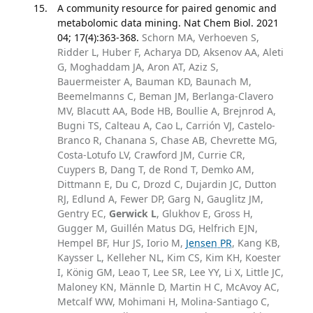
A community resource for paired genomic and
metabolomic data mining. Nat Chem Biol. 2021
04; 17(4):363-368.
Schorn MA, Verhoeven S,
Ridder L, Huber F, Acharya DD, Aksenov AA, Aleti
G, Moghaddam JA, Aron AT, Aziz S,
Bauermeister A, Bauman KD, Baunach M,
Beemelmanns C, Beman JM, Berlanga-Clavero
MV, Blacutt AA, Bode HB, Boullie A, Brejnrod A,
Bugni TS, Calteau A, Cao L, Carrión VJ, Castelo-
Branco R, Chanana S, Chase AB, Chevrette MG,
Costa-Lotufo LV, Crawford JM, Currie CR,
Cuypers B, Dang T, de Rond T, Demko AM,
Dittmann E, Du C, Drozd C, Dujardin JC, Dutton
RJ, Edlund A, Fewer DP, Garg N, Gauglitz JM,
Gentry EC,
Gerwick L
, Glukhov E, Gross H,
Gugger M, Guillén Matus DG, Helfrich EJN,
Hempel BF, Hur JS, Iorio M,
Jensen PR
, Kang KB,
Kaysser L, Kelleher NL, Kim CS, Kim KH, Koester
I, König GM, Leao T, Lee SR, Lee YY, Li X, Little JC,
Maloney KN, Männle D, Martin H C, McAvoy AC,
Metcalf WW, Mohimani H, Molina-Santiago C,