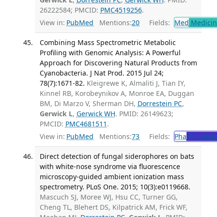
26222584; PMCID:
PMC4519256
.
View in:
PubMed
Mentions:
20
Fields:
Med
Medicine
Combining Mass Spectrometric Metabolic
Profiling with Genomic Analysis: A Powerful
Approach for Discovering Natural Products from
Cyanobacteria. J Nat Prod. 2015 Jul 24;
78(7):1671-82.
Kleigrewe K, Almaliti J, Tian IY,
Kinnel RB, Korobeynikov A, Monroe EA, Duggan
BM, Di Marzo V, Sherman DH,
Dorrestein PC
,
Gerwick L
,
Gerwick WH
. PMID: 26149623;
PMCID:
PMC4681511
.
View in:
PubMed
Mentions:
73
Fields:
Pha
Pharmac
Direct detection of fungal siderophores on bats
with white-nose syndrome via fluorescence
microscopy-guided ambient ionization mass
spectrometry. PLoS One. 2015; 10(3):e0119668.
Mascuch SJ, Moree WJ, Hsu CC, Turner GG,
Cheng TL, Blehert DS, Kilpatrick AM, Frick WF,