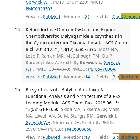
Gerwick WH
. PMID: 31071229; PMCID:
PMC6626303
.
View in:
PubMed
Mentions:
31
Fields:
Che
Chemist
Ketoreductase Domain Dysfunction Expands
Chemodiversity: Malyngamide Biosynthesis in
the Cyanobacterium Okeania hirsuta. ACS Chem
Biol. 2018 12 21; 13(12):3385-3395.
Moss NA,
Leão T, Rankin MR, McCullough TM, Qu P,
Korobeynikov A, Smith JL,
Gerwick L
,
Gerwick
WH
. PMID: 30444349; PMCID:
PMC6470004
.
View in:
PubMed
Mentions:
14
Fields:
Bio
Biochemi
Biosynthesis of t-Butyl in Apratoxin A:
Functional Analysis and Architecture of a PKS
Loading Module. ACS Chem Biol. 2018 06 15;
13(6):1640-1650.
Skiba MA, Sikkema AP, Moss
NA, Lowell AN, Su M, Sturgis RM,
Gerwick L
,
Gerwick WH
, Sherman DH, Smith JL. PMID:
29701944; PMCID:
PMC6003868
.
View in:
PubMed
Mentions:
13
Fields:
Bio
Biochemi