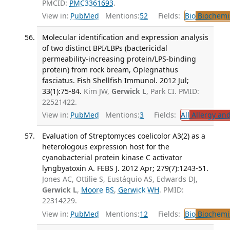
PMCID:
PMC3361693
.
View in:
PubMed
Mentions:
52
Fields:
Bio
Biochemi
Molecular identification and expression analysis
of two distinct BPI/LBPs (bactericidal
permeability-increasing protein/LPS-binding
protein) from rock bream, Oplegnathus
fasciatus. Fish Shellfish Immunol. 2012 Jul;
33(1):75-84.
Kim JW,
Gerwick L
, Park CI. PMID:
22521422.
View in:
PubMed
Mentions:
3
Fields:
All
Allergy an
Evaluation of Streptomyces coelicolor A3(2) as a
heterologous expression host for the
cyanobacterial protein kinase C activator
lyngbyatoxin A. FEBS J. 2012 Apr; 279(7):1243-51.
Jones AC, Ottilie S, Eustáquio AS, Edwards DJ,
Gerwick L
,
Moore BS
,
Gerwick WH
. PMID:
22314229.
View in:
PubMed
Mentions:
12
Fields:
Bio
Biochemi