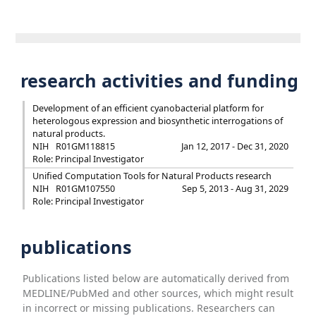
research activities and funding
Development of an efficient cyanobacterial platform for
heterologous expression and biosynthetic interrogations of
natural products.
NIH
R01GM118815
Jan 12, 2017 - Dec 31, 2020
Role: Principal Investigator
Unified Computation Tools for Natural Products research
NIH
R01GM107550
Sep 5, 2013 - Aug 31, 2029
Role: Principal Investigator
publications
Publications listed below are automatically derived from
MEDLINE/PubMed and other sources, which might result
in incorrect or missing publications. Researchers can