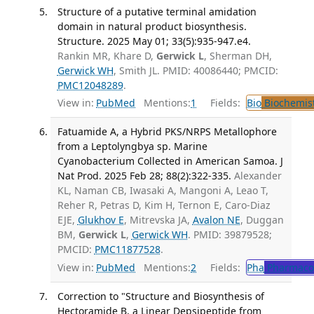
Structure of a putative terminal amidation
domain in natural product biosynthesis.
Structure. 2025 May 01; 33(5):935-947.e4.
Rankin MR, Khare D,
Gerwick L
, Sherman DH,
Gerwick WH
, Smith JL. PMID: 40086440; PMCID:
PMC12048289
.
View in:
PubMed
Mentions:
1
Fields:
Bio
Biochemis
Fatuamide A, a Hybrid PKS/NRPS Metallophore
from a Leptolyngbya sp. Marine
Cyanobacterium Collected in American Samoa. J
Nat Prod. 2025 Feb 28; 88(2):322-335.
Alexander
KL, Naman CB, Iwasaki A, Mangoni A, Leao T,
Reher R, Petras D, Kim H, Ternon E, Caro-Diaz
EJE,
Glukhov E
, Mitrevska JA,
Avalon NE
, Duggan
BM,
Gerwick L
,
Gerwick WH
. PMID: 39879528;
PMCID:
PMC11877528
.
View in:
PubMed
Mentions:
2
Fields:
Pha
Pharmaco
Correction to "Structure and Biosynthesis of
Hectoramide B, a Linear Depsipeptide from