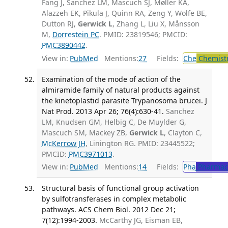
Fang J, Sanchez LM, Mascuch SJ, Møller KA,
Alazzeh EK, Pikula J, Quinn RA, Zeng Y, Wolfe BE,
Dutton RJ,
Gerwick L
, Zhang L, Liu X, Månsson
M,
Dorrestein PC
. PMID: 23819546; PMCID:
PMC3890442
.
View in:
PubMed
Mentions:
27
Fields:
Che
Chemistr
Examination of the mode of action of the
almiramide family of natural products against
the kinetoplastid parasite Trypanosoma brucei. J
Nat Prod. 2013 Apr 26; 76(4):630-41.
Sanchez
LM, Knudsen GM, Helbig C, De Muylder G,
Mascuch SM, Mackey ZB,
Gerwick L
, Clayton C,
McKerrow JH
, Linington RG. PMID: 23445522;
PMCID:
PMC3971013
.
View in:
PubMed
Mentions:
14
Fields:
Pha
Pharmac
Structural basis of functional group activation
by sulfotransferases in complex metabolic
pathways. ACS Chem Biol. 2012 Dec 21;
7(12):1994-2003.
McCarthy JG, Eisman EB,