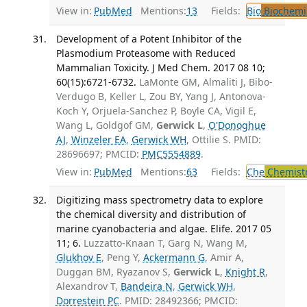
View in:
PubMed
Mentions:
13
Fields:
Bio
Biochemi
Development of a Potent Inhibitor of the
Plasmodium Proteasome with Reduced
Mammalian Toxicity. J Med Chem. 2017 08 10;
60(15):6721-6732.
LaMonte GM, Almaliti J, Bibo-
Verdugo B, Keller L, Zou BY, Yang J, Antonova-
Koch Y, Orjuela-Sanchez P, Boyle CA, Vigil E,
Wang L, Goldgof GM,
Gerwick L
,
O'Donoghue
AJ
,
Winzeler EA
,
Gerwick WH
, Ottilie S. PMID:
28696697; PMCID:
PMC5554889
.
View in:
PubMed
Mentions:
63
Fields:
Che
Chemist
Digitizing mass spectrometry data to explore
the chemical diversity and distribution of
marine cyanobacteria and algae. Elife. 2017 05
11; 6.
Luzzatto-Knaan T, Garg N, Wang M,
Glukhov E
, Peng Y,
Ackermann G
, Amir A,
Duggan BM, Ryazanov S,
Gerwick L
,
Knight R
,
Alexandrov T,
Bandeira N
,
Gerwick WH
,
Dorrestein PC
. PMID: 28492366; PMCID: