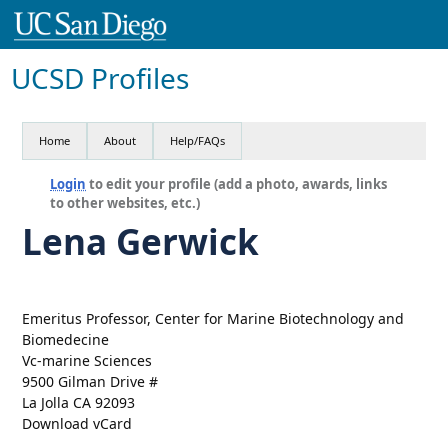
UCSD Profiles
Home
About
Help/FAQs
Login
to edit your profile (add a photo, awards, links
to other websites, etc.)
Lena Gerwick
Emeritus Professor, Center for Marine Biotechnology and
Biomedecine
Vc-marine Sciences
9500 Gilman Drive #
La Jolla CA 92093
Download vCard