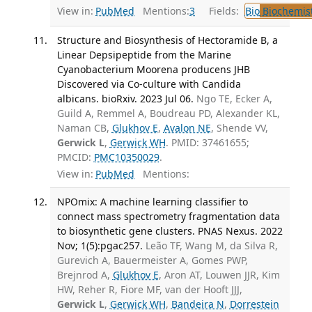
View in:
PubMed
Mentions:
3
Fields:
Bio
Biochemis
Structure and Biosynthesis of Hectoramide B, a
Linear Depsipeptide from the Marine
Cyanobacterium Moorena producens JHB
Discovered via Co-culture with Candida
albicans. bioRxiv. 2023 Jul 06.
Ngo TE, Ecker A,
Guild A, Remmel A, Boudreau PD, Alexander KL,
Naman CB,
Glukhov E
,
Avalon NE
, Shende VV,
Gerwick L
,
Gerwick WH
. PMID: 37461655;
PMCID:
PMC10350029
.
View in:
PubMed
Mentions:
NPOmix: A machine learning classifier to
connect mass spectrometry fragmentation data
to biosynthetic gene clusters. PNAS Nexus. 2022
Nov; 1(5):pgac257.
Leão TF, Wang M, da Silva R,
Gurevich A, Bauermeister A, Gomes PWP,
Brejnrod A,
Glukhov E
, Aron AT, Louwen JJR, Kim
HW, Reher R, Fiore MF, van der Hooft JJJ,
Gerwick L
,
Gerwick WH
,
Bandeira N
,
Dorrestein