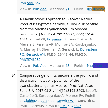
PMC5441867
.
View in:
PubMed
Mentions:
21
Fields:
Bio
Biology
T
A Maldiisotopic Approach to Discover Natural
Products: Cryptomaldamide, a Hybrid Tripeptide
from the Marine Cyanobacterium Moorea
producens. J Nat Prod. 2017 05 26; 80(5):1514-
1521.
Kinnel RB,
Esquenazi E
, Leao T, Moss N,
Mevers E, Pereira AR, Monroe EA, Korobeynikov
A, Murray TF, Sherman D,
Gerwick L
,
Dorrestein
PC
,
Gerwick WH
. PMID: 28448144; PMCID:
PMC5748289
.
View in:
PubMed
Mentions:
18
Fields:
Pha
Pharmac
Comparative genomics uncovers the prolific and
distinctive metabolic potential of the
cyanobacterial genus Moorea. Proc Natl Acad
Sci U S A. 2017 03 21; 114(12):3198-3203.
Leao T,
Castelão G, Korobeynikov A, Monroe EA, Podell
S,
Glukhov E
,
Allen EE
,
Gerwick WH
,
Gerwick L
.
PMID: 28265051; PMCID:
PMC5373345
.