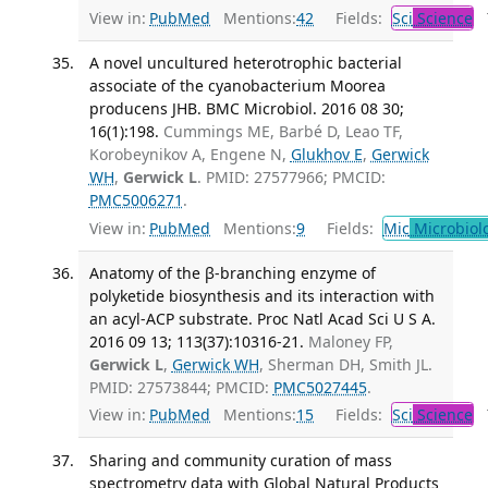
View in:
PubMed
Mentions:
42
Fields:
Sci
Science
T
A novel uncultured heterotrophic bacterial
associate of the cyanobacterium Moorea
producens JHB. BMC Microbiol. 2016 08 30;
16(1):198.
Cummings ME, Barbé D, Leao TF,
Korobeynikov A, Engene N,
Glukhov E
,
Gerwick
WH
,
Gerwick L
. PMID: 27577966; PMCID:
PMC5006271
.
View in:
PubMed
Mentions:
9
Fields:
Mic
Microbiol
Anatomy of the β-branching enzyme of
polyketide biosynthesis and its interaction with
an acyl-ACP substrate. Proc Natl Acad Sci U S A.
2016 09 13; 113(37):10316-21.
Maloney FP,
Gerwick L
,
Gerwick WH
, Sherman DH, Smith JL.
PMID: 27573844; PMCID:
PMC5027445
.
View in:
PubMed
Mentions:
15
Fields:
Sci
Science
T
Sharing and community curation of mass
spectrometry data with Global Natural Products