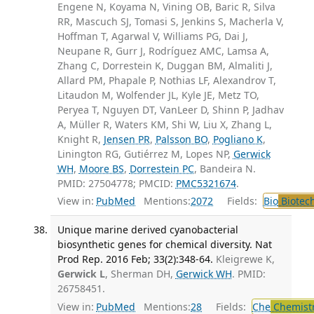
Engene N, Koyama N, Vining OB, Baric R, Silva
RR, Mascuch SJ, Tomasi S, Jenkins S, Macherla V,
Hoffman T, Agarwal V, Williams PG, Dai J,
Neupane R, Gurr J, Rodríguez AMC, Lamsa A,
Zhang C, Dorrestein K, Duggan BM, Almaliti J,
Allard PM, Phapale P, Nothias LF, Alexandrov T,
Litaudon M, Wolfender JL, Kyle JE, Metz TO,
Peryea T, Nguyen DT, VanLeer D, Shinn P, Jadhav
A, Müller R, Waters KM, Shi W, Liu X, Zhang L,
Knight R,
Jensen PR
,
Palsson BO
,
Pogliano K
,
Linington RG, Gutiérrez M, Lopes NP,
Gerwick
WH
,
Moore BS
,
Dorrestein PC
, Bandeira N.
PMID: 27504778; PMCID:
PMC5321674
.
View in:
PubMed
Mentions:
2072
Fields:
Bio
Biotec
Unique marine derived cyanobacterial
biosynthetic genes for chemical diversity. Nat
Prod Rep. 2016 Feb; 33(2):348-64.
Kleigrewe K,
Gerwick L
, Sherman DH,
Gerwick WH
. PMID:
26758451.
View in:
PubMed
Mentions:
28
Fields:
Che
Chemist