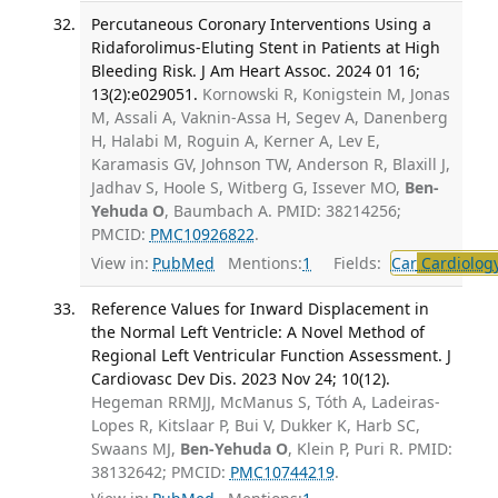
Percutaneous Coronary Interventions Using a
Ridaforolimus-Eluting Stent in Patients at High
Bleeding Risk. J Am Heart Assoc. 2024 01 16;
13(2):e029051.
Kornowski R, Konigstein M, Jonas
M, Assali A, Vaknin-Assa H, Segev A, Danenberg
H, Halabi M, Roguin A, Kerner A, Lev E,
Karamasis GV, Johnson TW, Anderson R, Blaxill J,
Jadhav S, Hoole S, Witberg G, Issever MO,
Ben-
Yehuda O
, Baumbach A. PMID: 38214256;
PMCID:
PMC10926822
.
View in:
PubMed
Mentions:
1
Fields:
Car
Cardiolog
Reference Values for Inward Displacement in
the Normal Left Ventricle: A Novel Method of
Regional Left Ventricular Function Assessment. J
Cardiovasc Dev Dis. 2023 Nov 24; 10(12).
Hegeman RRMJJ, McManus S, Tóth A, Ladeiras-
Lopes R, Kitslaar P, Bui V, Dukker K, Harb SC,
Swaans MJ,
Ben-Yehuda O
, Klein P, Puri R. PMID:
38132642; PMCID:
PMC10744219
.