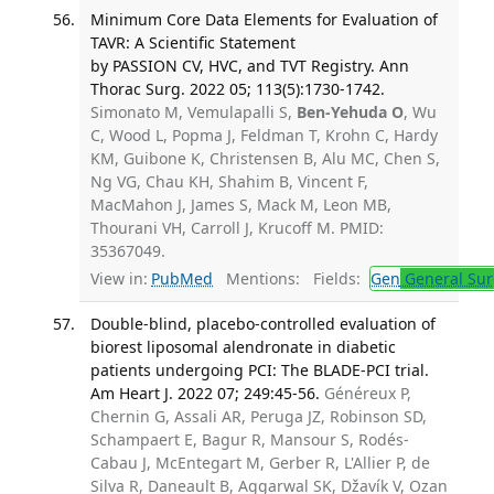
Minimum Core Data Elements for Evaluation of
TAVR: A Scientific Statement
by PASSION CV, HVC, and TVT Registry. Ann
Thorac Surg. 2022 05; 113(5):1730-1742.
Simonato M, Vemulapalli S,
Ben-Yehuda O
, Wu
C, Wood L, Popma J, Feldman T, Krohn C, Hardy
KM, Guibone K, Christensen B, Alu MC, Chen S,
Ng VG, Chau KH, Shahim B, Vincent F,
MacMahon J, James S, Mack M, Leon MB,
Thourani VH, Carroll J, Krucoff M. PMID:
35367049.
View in:
PubMed
Mentions:
Fields:
Gen
General Sur
Double-blind, placebo-controlled evaluation of
biorest liposomal alendronate in diabetic
patients undergoing PCI: The BLADE-PCI trial.
Am Heart J. 2022 07; 249:45-56.
Généreux P,
Chernin G, Assali AR, Peruga JZ, Robinson SD,
Schampaert E, Bagur R, Mansour S, Rodés-
Cabau J, McEntegart M, Gerber R, L'Allier P, de
Silva R, Daneault B, Aggarwal SK, Džavík V, Ozan