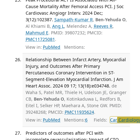
Cause Mortality After Femoral Access PCI. J Soc
Cardiovasc Angiogr Interv. 2024 Dec;
3(12):102387.
Sampath-Kumar R
,
Ben-Yehuda O
,
Al Khiami B,
Ang L
, Melendez A,
Reeves R
,
Mahmud E
. PMID: 39807232; PMCID:
PMC11725081
.
View in:
PubMed
Mentions:
Relationship Between Infarct Artery, Myocardial
Injury, and Outcomes After Primary
Percutaneous Coronary Intervention in ST-
Segment-Elevation Myocardial Infarction. J Am
Heart Assoc. 2024 09 17; 13(18):e034748.
de
Waha S, Patel MR, Thiele H, Udelson JE, Granger
CB,
Ben-Yehuda O
, Kotinkaduwa L, Redfors B,
Eitel I, Selker HP, Maehara A, Stone GW. PMID:
39248268; PMCID:
PMC11935624
.
View in:
PubMed
Mentions:
6
Fields:
Car
Cardiolog
Predictors of outcomes after PCI with
incomplete revascularization: Impact of CTO