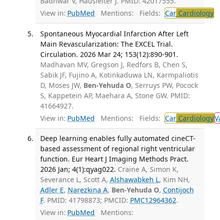
Badhwar V, Hausleiter J. PMID: 42017555.
View in:
PubMed
Mentions:
Fields:
Car
Cardiology
T
Spontaneous Myocardial Infarction After Left
Main Revascularization: The EXCEL Trial.
Circulation. 2026 Mar 24; 153(12):890-901.
Madhavan MV, Gregson J, Redfors B, Chen S,
Sabik JF, Fujino A, Kotinkaduwa LN, Karmpaliotis
D, Moses JW,
Ben-Yehuda O
, Serruys PW, Pocock
S, Kappetein AP, Maehara A, Stone GW. PMID:
41664927.
View in:
PubMed
Mentions:
Fields:
Car
Cardiology
V
Deep learning enables fully automated cineCT-
based assessment of regional right ventricular
function. Eur Heart J Imaging Methods Pract.
2026 Jan; 4(1):qyag022.
Craine A, Simon K,
Severance L, Scott A,
Alshawabkeh L
, Kim NH,
Adler E
,
Narezkina A
,
Ben-Yehuda O
,
Contijoch
F
. PMID: 41798873; PMCID:
PMC12964362
.
View in:
PubMed
Mentions: