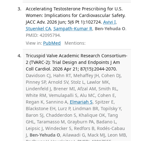
Accelerating Testosterone Prescribing for U.S.
Women: Implications for Cardiovascular Safety.
JACC Adv. 2026 Jun; 5(6 Pt 1):102724.
Avivi I
,
Stuenkel CA
,
Sampath-Kumar R
,
Ben-Yehuda O
.
PMID: 42095794.
View in:
PubMed
Mentions:
Tricuspid Valve Academic Research Consortium-
2 (TVARC-2): Trial Design and Endpoints J Am
Coll Cardiol. 2026 Apr 21; 87(15):2044-2070.
Davidson CJ, Hahn RT, Mehaffey JH, Cohen DJ,
Pinney SP, Arnold SV, Stolz L, Lawlor MK,
Lindenfeld J, Brener MI, Afzal AM, Smith RL,
White RM, Vemulapalli S, Alu MC, Cohen E,
Regan K, Sannino A,
Elmariah S
, Spitzer E,
Blackstone EH, Lurz P, Lindman BR, Topilsky Y,
Baron SJ, Chadderdon S, Khalique OK, Tang
GHL, Taramasso M, Grayburn PA, Badano L,
Leipsic J, Windecker S, Redfors B, Rodés-Cabau
J,
Ben-Yehuda O
, Ailawadi G, Mack MJ, Leon MB,