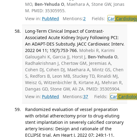
MO,
Ben-Yehuda O
, Maehara A, Stone GW, Jonas
M. PMID: 35305955.
View in:
PubMed
Mentions:
2
Fields:
Car
Cardiolog
Long-Term Clinical Impact of Contrast-
Associated Acute Kidney Injury Following PCI:
An ADAPT-DES Substudy. JACC Cardiovasc Interv.
2022 04 11; 15(7):753-766.
Mohebi R, Karimi
Galougahi K, Garcia JJ, Horst J,
Ben-Yehuda O
,
Radhakrishnan J, Chertow GM, Jeremias A,
Cohen DJ, Cohen DJ, Maehara A, Mintz GS, Chen
S, Redfors B, Leon MB, Stuckey TD, Rinaldi MJ,
Weisz G, Witzenbichler B, Kirtane AJ, Mehran R,
Dangas GD, Stone GW, Ali ZA. PMID: 35305904.
View in:
PubMed
Mentions:
37
Fields:
Car
Cardiolo
Randomized evaluation of vessel preparation
with orbital atherectomy prior to drug-eluting
stent implantation in severely calcified coronary
artery lesions: Design and rationale of the
ECLIPSE trial. Am Heart J. 2022 07; 249:1-11.