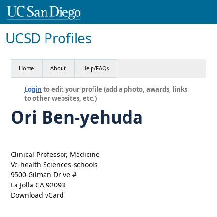
UCSD Profiles
Home
About
Help/FAQs
Login
to edit your profile (add a photo, awards, links
to other websites, etc.)
Ori Ben-yehuda
Clinical Professor, Medicine
Vc-health Sciences-schools
9500 Gilman Drive #
La Jolla CA 92093
Download vCard