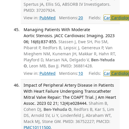
Spertus JA, Ellis SG, ABSORB IV Investigators.
PMID: 37207924.
View in:
PubMed
Mentions:
20
Fields:
Car
Cardiolo
Managing Patients With Moderate
Aortic Stenosis. JACC Cardiovasc Imaging. 2023
06; 16(6):837-855.
Stassen J, Ewe SH, Pio SM,
Pibarot P, Redfors B, Leipsic J, Genereux P, Van
Mieghem NM, Kuneman JH, Makkar R, Hahn RT,
Playford D, Marsan NA, Delgado V,
Ben-Yehuda
O
, Leon MB, Bax JJ. PMID: 36881428.
View in:
PubMed
Mentions:
10
Fields:
Car
Cardiolo
Impact of Peripheral Artery Disease in Patients
With Heart Failure Undergoing Transcatheter
Mitral Valve Repair: The COAPT Trial. J Am Heart
Assoc. 2023 02 21; 12(4):e028444.
Shahim B,
Cohen DJ,
Ben-Yehuda O
, Redfors B, Kar S, Lim
DS, Arnold SV, Li Y, Lindenfeld J, Abraham WT,
Mack MJ, Stone GW. PMID: 36752227; PMCID:
PMC10111500
.