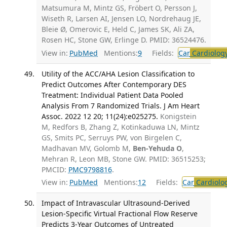
Matsumura M, Mintz GS, Fröbert O, Persson J,
Wiseth R, Larsen AI, Jensen LO, Nordrehaug JE,
Bleie Ø, Omerovic E, Held C, James SK, Ali ZA,
Rosen HC, Stone GW, Erlinge D. PMID: 36524476.
View in:
PubMed
Mentions:
9
Fields:
Car
Cardiolog
Utility of the ACC/AHA Lesion Classification to
Predict Outcomes After Contemporary DES
Treatment: Individual Patient Data Pooled
Analysis From 7 Randomized Trials. J Am Heart
Assoc. 2022 12 20; 11(24):e025275.
Konigstein
M, Redfors B, Zhang Z, Kotinkaduwa LN, Mintz
GS, Smits PC, Serruys PW, von Birgelen C,
Madhavan MV, Golomb M,
Ben-Yehuda O
,
Mehran R, Leon MB, Stone GW. PMID: 36515253;
PMCID:
PMC9798816
.
View in:
PubMed
Mentions:
12
Fields:
Car
Cardiolo
Impact of Intravascular Ultrasound-Derived
Lesion-Specific Virtual Fractional Flow Reserve
Predicts 3-Year Outcomes of Untreated