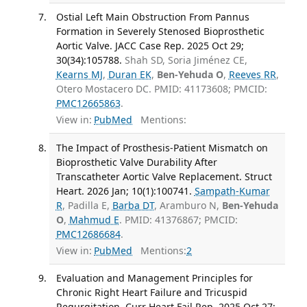
Ostial Left Main Obstruction From Pannus
Formation in Severely Stenosed Bioprosthetic
Aortic Valve. JACC Case Rep. 2025 Oct 29;
30(34):105788.
Shah SD, Soria Jiménez CE,
Kearns MJ
,
Duran EK
,
Ben-Yehuda O
,
Reeves RR
,
Otero Mostacero DC. PMID: 41173608; PMCID:
PMC12665863
.
View in:
PubMed
Mentions:
The Impact of Prosthesis-Patient Mismatch on
Bioprosthetic Valve Durability After
Transcatheter Aortic Valve Replacement. Struct
Heart. 2026 Jan; 10(1):100741.
Sampath-Kumar
R
, Padilla E,
Barba DT
, Aramburo N,
Ben-Yehuda
O
,
Mahmud E
. PMID: 41376867; PMCID:
PMC12686684
.
View in:
PubMed
Mentions:
2
Evaluation and Management Principles for
Chronic Right Heart Failure and Tricuspid
Regurgitation. Curr Heart Fail Rep. 2025 Oct 27;