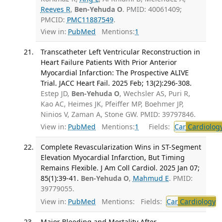
Reeves R
,
Ben-Yehuda O
. PMID: 40061409;
PMCID:
PMC11887549
.
View in:
PubMed
Mentions:
1
Transcatheter Left Ventricular Reconstruction in
Heart Failure Patients With Prior Anterior
Myocardial Infarction: The Prospective ALIVE
Trial. JACC Heart Fail. 2025 Feb; 13(2):296-308.
Estep JD,
Ben-Yehuda O
, Wechsler AS, Puri R,
Kao AC, Heimes JK, Pfeiffer MP, Boehmer JP,
Ninios V, Zaman A, Stone GW. PMID: 39797846.
View in:
PubMed
Mentions:
1
Fields:
Car
Cardiolog
Complete Revascularization Wins in ST-Segment
Elevation Myocardial Infarction, But Timing
Remains Flexible. J Am Coll Cardiol. 2025 Jan 07;
85(1):39-41.
Ben-Yehuda O
,
Mahmud E
. PMID:
39779055.
View in:
PubMed
Mentions:
Fields:
Car
Cardiology
Major Bleeding and Mortality After