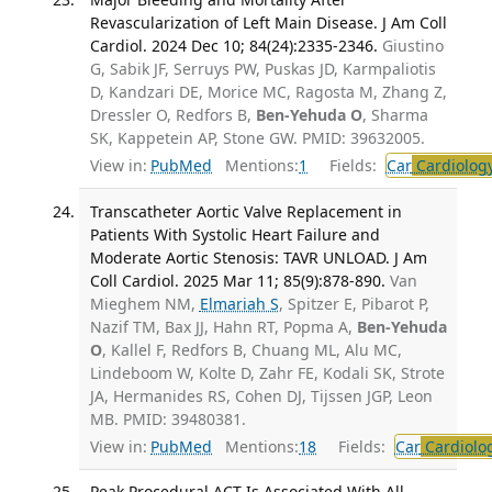
Revascularization of Left Main Disease. J Am Coll
Cardiol. 2024 Dec 10; 84(24):2335-2346.
Giustino
G, Sabik JF, Serruys PW, Puskas JD, Karmpaliotis
D, Kandzari DE, Morice MC, Ragosta M, Zhang Z,
Dressler O, Redfors B,
Ben-Yehuda O
, Sharma
SK, Kappetein AP, Stone GW. PMID: 39632005.
View in:
PubMed
Mentions:
1
Fields:
Car
Cardiolog
Transcatheter Aortic Valve Replacement in
Patients With Systolic Heart Failure and
Moderate Aortic Stenosis: TAVR UNLOAD. J Am
Coll Cardiol. 2025 Mar 11; 85(9):878-890.
Van
Mieghem NM,
Elmariah S
, Spitzer E, Pibarot P,
Nazif TM, Bax JJ, Hahn RT, Popma A,
Ben-Yehuda
O
, Kallel F, Redfors B, Chuang ML, Alu MC,
Lindeboom W, Kolte D, Zahr FE, Kodali SK, Strote
JA, Hermanides RS, Cohen DJ, Tijssen JGP, Leon
MB. PMID: 39480381.
View in:
PubMed
Mentions:
18
Fields:
Car
Cardiolo
Peak Procedural ACT Is Associated With All-