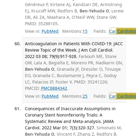
Généreux P, Kirtane AJ, Kandzari DE, Armstrong
EJ, Krucoff MW, Redfors B,
Ben-Yehuda O
, Lerew
DR, Ali ZA, Maehara A, O'Neill WW, Stone GW.
PMID: 35288105.
View in:
PubMed
Mentions:
15
Fields:
Car
Cardiolo
Anticoagulation in Patients With COVID-19: JACC
Review Topic of the Week. J Am Coll Cardiol.
2022 03 08; 79(9):917-928.
Farkouh ME, Stone
GW, Lala A, Bagiella E, Moreno PR, Nadkarni GN,
Ben-Yehuda O
, Granada JF, Dressler O, Tinuoye
EO, Granada C, Bustamante J, Peyra C, Godoy
LC, Palacios IF, Fuster V. PMID: 35241226;
PMCID:
PMC8884342
.
View in:
PubMed
Mentions:
25
Fields:
Car
Cardiolo
Consequences of Inaccurate Assumptions in
Coronary Stent Noninferiority Trials: A
Systematic Review and Meta-analysis. JAMA
Cardiol. 2022 Mar 01; 7(3):320-327.
Simonato M,
Ben-Yehuda O
, Vincent F, Zhang Z, Redfors B.