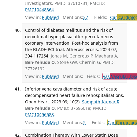
Investigators. PMID: 37610731; PMCID:
PMC10448364
.
View in:
PubMed
Mentions:
37
Fields:
Car
Cardiolo
Control of diabetes mellitus and the risk of
neointimal hyperplasia after percutaneous
coronary intervention: Post-hoc analysis from
the BLADE-PCI trial. Atherosclerosis. 2024 07;
394:117264.
Jonas M, Genereux P, Maehara A,
Ben-Yehuda O
, Stone GW, Chernin G. PMID:
37726192.
View in:
PubMed
Mentions:
Fields:
Vas
Vascular Dis
Inferior vena cava diameter and risk of acute
decompensated heart failure rehospitalisations.
Open Heart. 2023 09; 10(2).
Sampath-Kumar R
,
Ben-Yehuda O
. PMID: 37696618; PMCID:
PMC10496688
.
View in:
PubMed
Mentions:
5
Fields:
Car
Cardiolog
Combination Therapy With Lower Statin Dose