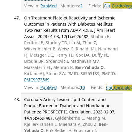
View in:
PubMed
Mentions:
2
Fields:
Car
Cardiolog
On-Treatment Platelet Reactivity and Ischemic
Outcomes in Patients With Diabetes Mellitus:
Two-Year Results From ADAPT-DES. J Am Heart
Assoc. 2023 01 03; 12(1):e026482.
Shahim B,
Redfors B, Stuckey TD, Liu M, Zhou Z,
Witzenbichler B, Weisz G, Rinaldi MJ, Neumann
FJ, Metzger DC, Henry TD, Cox DA, Duffy PL,
Brodie BR, Srdanovic I, Madhavan MV,
Mazzaferri EL, Mehran R,
Ben-Yehuda O
,
Kirtane AJ, Stone GW. PMID: 36565189; PMCID:
PMC9973569
.
View in:
PubMed
Mentions:
10
Fields:
Car
Cardiolo
Coronary Artery Lesion Lipid Content and
Plaque Burden in Diabetic and Nondiabetic
Patients: PROSPECT II. Circulation. 2023 02 07;
147(6):469-481.
Gyldenkerne C, Maeng M,
Kjøller-Hansen L, Maehara A, Zhou Z,
Ben-
Yehuda O
, Erik Bøtker H, Engstrøm T,