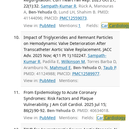
22(1):32.
Sampath-Kumar R
, Rück A, Manouras
A,
Ben-Yehuda O
, Lund LH, Shahim B. PMID:
41144096; PMCID:
PMC12559073
.
View in:
PubMed
Mentions:
1
Fields:
Car
Cardiolog
Impact of Triglycerides and Remnant Particles
on Hemodynamic Valve Deterioration After
Transcatheter Aortic Valve Replacement. JACC
Adv. 2025 Nov; 4(11 Pt 1):102247.
Sampath-
Kumar R
, Padilla E,
Wilkinson M
, Torres Barba D,
Aramburo N,
Mahmud E
,
Ben-Yehuda O
,
Taub P
.
PMID: 41124988; PMCID:
PMC12589977
.
View in:
PubMed
Mentions:
From Epidemiology to Acute Coronary
Syndromes: Risk Factors and Plaque
Vulnerability. J Am Coll Cardiol. 2025 Jul 15;
86(2):90-92.
Ben-Yehuda O
. PMID: 40634018.
View in:
PubMed
Mentions:
Fields:
Car
Cardiology