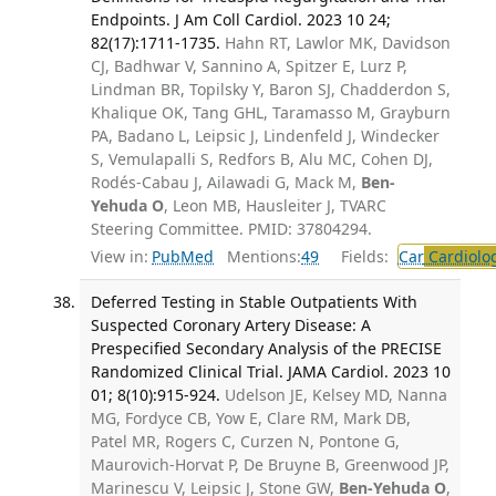
Endpoints. J Am Coll Cardiol. 2023 10 24;
82(17):1711-1735.
Hahn RT, Lawlor MK, Davidson
CJ, Badhwar V, Sannino A, Spitzer E, Lurz P,
Lindman BR, Topilsky Y, Baron SJ, Chadderdon S,
Khalique OK, Tang GHL, Taramasso M, Grayburn
PA, Badano L, Leipsic J, Lindenfeld J, Windecker
S, Vemulapalli S, Redfors B, Alu MC, Cohen DJ,
Rodés-Cabau J, Ailawadi G, Mack M,
Ben-
Yehuda O
, Leon MB, Hausleiter J, TVARC
Steering Committee. PMID: 37804294.
View in:
PubMed
Mentions:
49
Fields:
Car
Cardiolo
Deferred Testing in Stable Outpatients With
Suspected Coronary Artery Disease: A
Prespecified Secondary Analysis of the PRECISE
Randomized Clinical Trial. JAMA Cardiol. 2023 10
01; 8(10):915-924.
Udelson JE, Kelsey MD, Nanna
MG, Fordyce CB, Yow E, Clare RM, Mark DB,
Patel MR, Rogers C, Curzen N, Pontone G,
Maurovich-Horvat P, De Bruyne B, Greenwood JP,
Marinescu V, Leipsic J, Stone GW,
Ben-Yehuda O
,