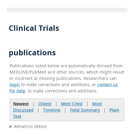
Clinical Trials
publications
Publications listed below are automatically derived from
MEDLINE/PubMed and other sources, which might result
in incorrect or missing publications. Researchers can
login
to make corrections and additions, or
contact us
for help
. to make corrections and additions.
Newest
|
Oldest
|
Most Cited
|
Most
Discussed
|
Timeline
|
Field Summary
|
Plain
Text
Altmetrics Details