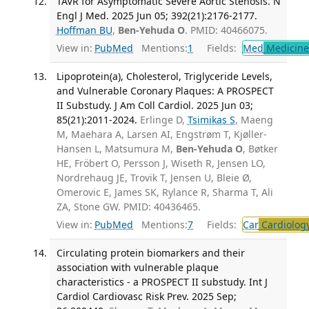
TAVR for Asymptomatic Severe Aortic Stenosis. N
Engl J Med. 2025 Jun 05; 392(21):2176-2177.
Hoffman BU
,
Ben-Yehuda O
. PMID: 40466075.
View in:
PubMed
Mentions:
1
Fields:
Med
Medicine 
Lipoprotein(a), Cholesterol, Triglyceride Levels,
and Vulnerable Coronary Plaques: A PROSPECT
II Substudy. J Am Coll Cardiol. 2025 Jun 03;
85(21):2011-2024.
Erlinge D,
Tsimikas S
, Maeng
M, Maehara A, Larsen AI, Engstrøm T, Kjøller-
Hansen L, Matsumura M,
Ben-Yehuda O
, Bøtker
HE, Fröbert O, Persson J, Wiseth R, Jensen LO,
Nordrehaug JE, Trovik T, Jensen U, Bleie Ø,
Omerovic E, James SK, Rylance R, Sharma T, Ali
ZA, Stone GW. PMID: 40436465.
View in:
PubMed
Mentions:
7
Fields:
Car
Cardiolog
Circulating protein biomarkers and their
association with vulnerable plaque
characteristics - a PROSPECT II substudy. Int J
Cardiol Cardiovasc Risk Prev. 2025 Sep;