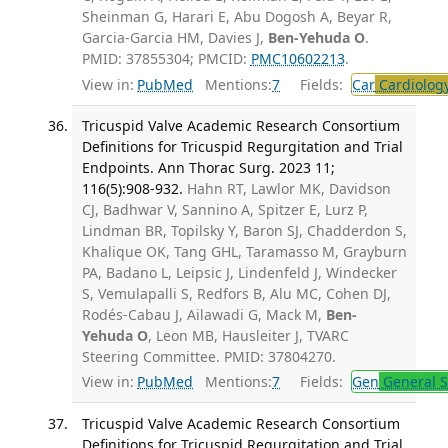
Sheinman G, Harari E, Abu Dogosh A, Beyar R,
Garcia-Garcia HM, Davies J,
Ben-Yehuda O
.
PMID: 37855304; PMCID:
PMC10602213
.
View in:
PubMed
Mentions:
7
Fields:
Car
Cardiolog
Tricuspid Valve Academic Research Consortium
Definitions for Tricuspid Regurgitation and Trial
Endpoints. Ann Thorac Surg. 2023 11;
116(5):908-932.
Hahn RT, Lawlor MK, Davidson
CJ, Badhwar V, Sannino A, Spitzer E, Lurz P,
Lindman BR, Topilsky Y, Baron SJ, Chadderdon S,
Khalique OK, Tang GHL, Taramasso M, Grayburn
PA, Badano L, Leipsic J, Lindenfeld J, Windecker
S, Vemulapalli S, Redfors B, Alu MC, Cohen DJ,
Rodés-Cabau J, Ailawadi G, Mack M,
Ben-
Yehuda O
, Leon MB, Hausleiter J, TVARC
Steering Committee. PMID: 37804270.
View in:
PubMed
Mentions:
7
Fields:
Gen
General S
Tricuspid Valve Academic Research Consortium
Definitions for Tricuspid Regurgitation and Trial