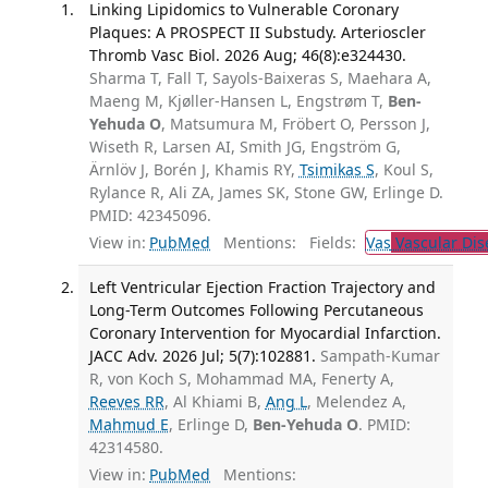
Linking Lipidomics to Vulnerable Coronary
Plaques: A PROSPECT II Substudy. Arterioscler
Thromb Vasc Biol. 2026 Aug; 46(8):e324430.
Sharma T, Fall T, Sayols-Baixeras S, Maehara A,
Maeng M, Kjøller-Hansen L, Engstrøm T,
Ben-
Yehuda O
, Matsumura M, Fröbert O, Persson J,
Wiseth R, Larsen AI, Smith JG, Engström G,
Ärnlöv J, Borén J, Khamis RY,
Tsimikas S
, Koul S,
Rylance R, Ali ZA, James SK, Stone GW, Erlinge D.
PMID: 42345096.
View in:
PubMed
Mentions:
Fields:
Vas
Vascular Dis
Left Ventricular Ejection Fraction Trajectory and
Long-Term Outcomes Following Percutaneous
Coronary Intervention for Myocardial Infarction.
JACC Adv. 2026 Jul; 5(7):102881.
Sampath-Kumar
R, von Koch S, Mohammad MA, Fenerty A,
Reeves RR
, Al Khiami B,
Ang L
, Melendez A,
Mahmud E
, Erlinge D,
Ben-Yehuda O
. PMID:
42314580.
View in:
PubMed
Mentions: