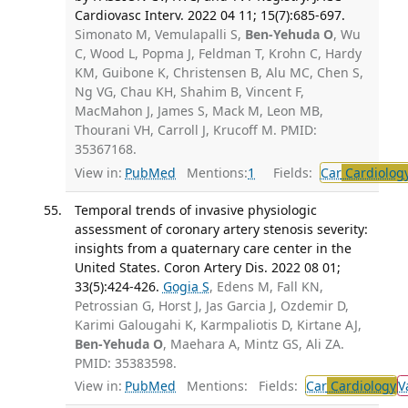
Cardiovasc Interv. 2022 04 11; 15(7):685-697.
Simonato M, Vemulapalli S,
Ben-Yehuda O
, Wu
C, Wood L, Popma J, Feldman T, Krohn C, Hardy
KM, Guibone K, Christensen B, Alu MC, Chen S,
Ng VG, Chau KH, Shahim B, Vincent F,
MacMahon J, James S, Mack M, Leon MB,
Thourani VH, Carroll J, Krucoff M. PMID:
35367168.
View in:
PubMed
Mentions:
1
Fields:
Car
Cardiolog
Temporal trends of invasive physiologic
assessment of coronary artery stenosis severity:
insights from a quaternary care center in the
United States. Coron Artery Dis. 2022 08 01;
33(5):424-426.
Gogia S
, Edens M, Fall KN,
Petrossian G, Horst J, Jas Garcia J, Ozdemir D,
Karimi Galougahi K, Karmpaliotis D, Kirtane AJ,
Ben-Yehuda O
, Maehara A, Mintz GS, Ali ZA.
PMID: 35383598.
View in:
PubMed
Mentions:
Fields:
Car
Cardiology
V