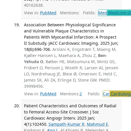
40162638.
View in:
PubMed
Mentions:
Fields:
Med
Medicine (G
Association Between Physiological Significance
and Vulnerable Plaque Characteristics in
Patients With Myocardial Infarction: A Prospect
II Substudy. JACC Cardiovasc Imaging. 2025 Jun;
18(6):696-706.
Arslani K, Engstrøm T, Maeng M,
Kjøller-Hansen L, Maehara A, Zhou Z,
Ben-
Yehuda O
, Bøtker HE, Matsumura M, Mintz GS,
Fröbert O, Persson J, Wiseth R, Larsen AI, Jensen
LO, Nordrehaug JE, Bleie Ø, Omerovic E, Held C,
James SK, Ali ZA, Erlinge D, Stone GW. PMID:
39998456.
View in:
PubMed
Mentions:
2
Fields:
Car
Cardiolog
Patient Characteristics and Outcomes of Radial
to Femoral Access-Site Crossover. J Soc
Cardiovasc Angiogr Interv. 2025 Jan;
4(1):102450.
Sampath-Kumar R
,
Mahmud E
,
Korkmaz K,
Ang L
, Al Khiami B, Melendez A,