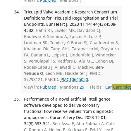
View in:
PubMed
Mentions:
1
Tricuspid Valve Academic Research Consortium
Definitions for Tricuspid Regurgitation and Trial
Endpoints. Eur Heart J. 2023 11 14; 44(43):4508-
4532.
Hahn RT, Lawlor MK, Davidson CJ,
Badhwar V, Sannino A, Spitzer E, Lurz P,
Lindman BR, Topilsky Y, Baron SJ, Chadderdon S,
Khalique OK, Tang GHL, Taramasso M, Grayburn
PA, Badano L, Leipsic J, Lindenfeld J, Windecker
S, Vemulapalli S, Redfors B, Alu MC, Cohen DJ,
Rodés-Cabau J, Ailawadi G, Mack M,
Ben-
Yehuda O
, Leon MB, Hausleiter J. PMID:
37793121; PMCID:
PMC10645050
.
View in:
PubMed
Mentions:
29
Fields:
Car
Cardiolo
Performance of a novel artificial intelligence
software developed to derive coronary
fractional flow reserve values from diagnostic
angiograms. Coron Artery Dis. 2023 12 01;
34(8):533-541.
Ben-Assa E, Abu Salman A, Cafri
C, Roguin A, Hellou E, Koifman E, Feld Y, Lev E,