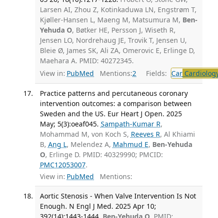
Larsen AI, Zhou Z, Kotinkaduwa LN, Engstrøm T,
Kjøller-Hansen L, Maeng M, Matsumura M,
Ben-
Yehuda O
, Bøtker HE, Persson J, Wiseth R,
Jensen LO, Nordrehaug JE, Trovik T, Jensen U,
Bleie Ø, James SK, Ali ZA, Omerovic E, Erlinge D,
Maehara A. PMID: 40272345.
View in:
PubMed
Mentions:
2
Fields:
Car
Cardiolog
Practice patterns and percutaneous coronary
intervention outcomes: a comparison between
Sweden and the US. Eur Heart J Open. 2025
May; 5(3):oeaf045.
Sampath-Kumar R
,
Mohammad M, von Koch S,
Reeves R
, Al Khiami
B,
Ang L
, Melendez A,
Mahmud E
,
Ben-Yehuda
O
, Erlinge D. PMID: 40329990; PMCID:
PMC12053007
.
View in:
PubMed
Mentions:
Aortic Stenosis - When Valve Intervention Is Not
Enough. N Engl J Med. 2025 Apr 10;
392(14):1443-1444.
Ben-Yehuda O
. PMID: