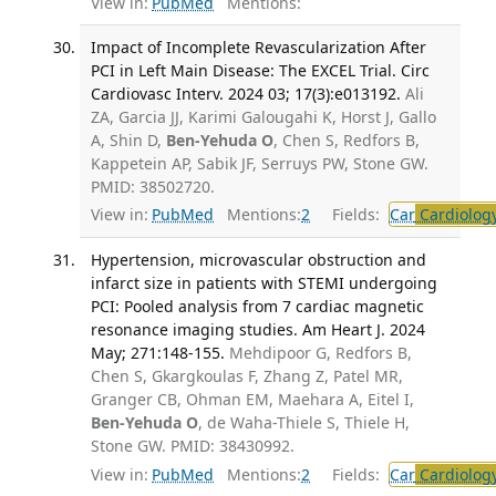
View in:
PubMed
Mentions:
Impact of Incomplete Revascularization After
PCI in Left Main Disease: The EXCEL Trial. Circ
Cardiovasc Interv. 2024 03; 17(3):e013192.
Ali
ZA, Garcia JJ, Karimi Galougahi K, Horst J, Gallo
A, Shin D,
Ben-Yehuda O
, Chen S, Redfors B,
Kappetein AP, Sabik JF, Serruys PW, Stone GW.
PMID: 38502720.
View in:
PubMed
Mentions:
2
Fields:
Car
Cardiolog
Hypertension, microvascular obstruction and
infarct size in patients with STEMI undergoing
PCI: Pooled analysis from 7 cardiac magnetic
resonance imaging studies. Am Heart J. 2024
May; 271:148-155.
Mehdipoor G, Redfors B,
Chen S, Gkargkoulas F, Zhang Z, Patel MR,
Granger CB, Ohman EM, Maehara A, Eitel I,
Ben-Yehuda O
, de Waha-Thiele S, Thiele H,
Stone GW. PMID: 38430992.
View in:
PubMed
Mentions:
2
Fields:
Car
Cardiolog