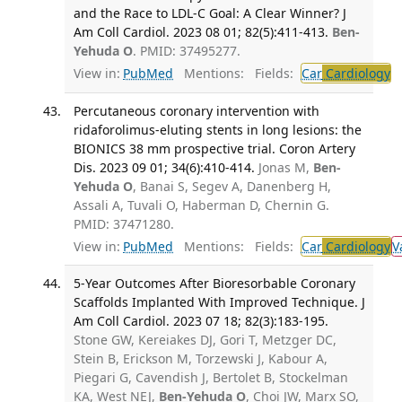
and the Race to LDL-C Goal: A Clear Winner? J
Am Coll Cardiol. 2023 08 01; 82(5):411-413.
Ben-
Yehuda O
. PMID: 37495277.
View in:
PubMed
Mentions:
Fields:
Car
Cardiology
T
Percutaneous coronary intervention with
ridaforolimus-eluting stents in long lesions: the
BIONICS 38 mm prospective trial. Coron Artery
Dis. 2023 09 01; 34(6):410-414.
Jonas M,
Ben-
Yehuda O
, Banai S, Segev A, Danenberg H,
Assali A, Tuvali O, Haberman D, Chernin G.
PMID: 37471280.
View in:
PubMed
Mentions:
Fields:
Car
Cardiology
V
5-Year Outcomes After Bioresorbable Coronary
Scaffolds Implanted With Improved Technique. J
Am Coll Cardiol. 2023 07 18; 82(3):183-195.
Stone GW, Kereiakes DJ, Gori T, Metzger DC,
Stein B, Erickson M, Torzewski J, Kabour A,
Piegari G, Cavendish J, Bertolet B, Stockelman
KA, West NEJ,
Ben-Yehuda O
, Choi JW, Marx SO,