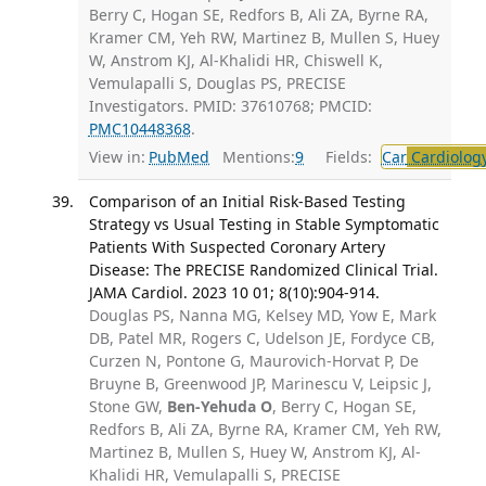
Berry C, Hogan SE, Redfors B, Ali ZA, Byrne RA,
Kramer CM, Yeh RW, Martinez B, Mullen S, Huey
W, Anstrom KJ, Al-Khalidi HR, Chiswell K,
Vemulapalli S, Douglas PS, PRECISE
Investigators. PMID: 37610768; PMCID:
PMC10448368
.
View in:
PubMed
Mentions:
9
Fields:
Car
Cardiolog
Comparison of an Initial Risk-Based Testing
Strategy vs Usual Testing in Stable Symptomatic
Patients With Suspected Coronary Artery
Disease: The PRECISE Randomized Clinical Trial.
JAMA Cardiol. 2023 10 01; 8(10):904-914.
Douglas PS, Nanna MG, Kelsey MD, Yow E, Mark
DB, Patel MR, Rogers C, Udelson JE, Fordyce CB,
Curzen N, Pontone G, Maurovich-Horvat P, De
Bruyne B, Greenwood JP, Marinescu V, Leipsic J,
Stone GW,
Ben-Yehuda O
, Berry C, Hogan SE,
Redfors B, Ali ZA, Byrne RA, Kramer CM, Yeh RW,
Martinez B, Mullen S, Huey W, Anstrom KJ, Al-
Khalidi HR, Vemulapalli S, PRECISE