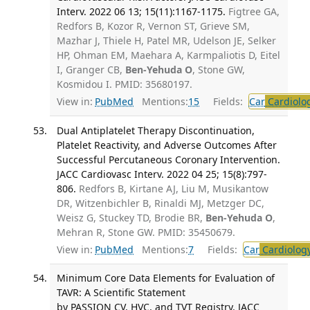
Interv. 2022 06 13; 15(11):1167-1175.
Figtree GA,
Redfors B, Kozor R, Vernon ST, Grieve SM,
Mazhar J, Thiele H, Patel MR, Udelson JE, Selker
HP, Ohman EM, Maehara A, Karmpaliotis D, Eitel
I, Granger CB,
Ben-Yehuda O
, Stone GW,
Kosmidou I. PMID: 35680197.
View in:
PubMed
Mentions:
15
Fields:
Car
Cardiolo
Dual Antiplatelet Therapy Discontinuation,
Platelet Reactivity, and Adverse Outcomes After
Successful Percutaneous Coronary Intervention.
JACC Cardiovasc Interv. 2022 04 25; 15(8):797-
806.
Redfors B, Kirtane AJ, Liu M, Musikantow
DR, Witzenbichler B, Rinaldi MJ, Metzger DC,
Weisz G, Stuckey TD, Brodie BR,
Ben-Yehuda O
,
Mehran R, Stone GW. PMID: 35450679.
View in:
PubMed
Mentions:
7
Fields:
Car
Cardiolog
Minimum Core Data Elements for Evaluation of
TAVR: A Scientific Statement
by PASSION CV, HVC, and TVT Registry. JACC