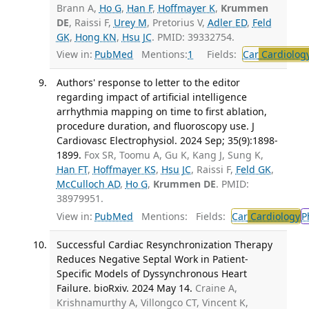
Brann A,
Ho G
,
Han F
,
Hoffmayer K
,
Krummen
DE
, Raissi F,
Urey M
, Pretorius V,
Adler ED
,
Feld
GK
,
Hong KN
,
Hsu JC
. PMID: 39332754.
View in:
PubMed
Mentions:
1
Fields:
Car
Cardiolog
Authors' response to letter to the editor
regarding impact of artificial intelligence
arrhythmia mapping on time to first ablation,
procedure duration, and fluoroscopy use. J
Cardiovasc Electrophysiol. 2024 Sep; 35(9):1898-
1899.
Fox SR, Toomu A, Gu K, Kang J, Sung K,
Han FT
,
Hoffmayer KS
,
Hsu JC
, Raissi F,
Feld GK
,
McCulloch AD
,
Ho G
,
Krummen DE
. PMID:
38979951.
View in:
PubMed
Mentions:
Fields:
Car
Cardiology
P
Successful Cardiac Resynchronization Therapy
Reduces Negative Septal Work in Patient-
Specific Models of Dyssynchronous Heart
Failure. bioRxiv. 2024 May 14.
Craine A,
Krishnamurthy A, Villongco CT, Vincent K,