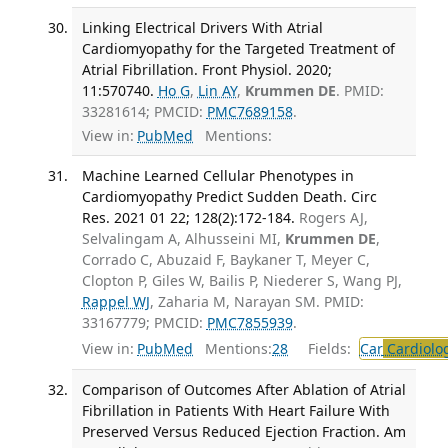
Linking Electrical Drivers With Atrial
Cardiomyopathy for the Targeted Treatment of
Atrial Fibrillation. Front Physiol. 2020;
11:570740.
Ho G
,
Lin AY
,
Krummen DE
. PMID:
33281614; PMCID:
PMC7689158
.
View in:
PubMed
Mentions:
Machine Learned Cellular Phenotypes in
Cardiomyopathy Predict Sudden Death. Circ
Res. 2021 01 22; 128(2):172-184.
Rogers AJ,
Selvalingam A, Alhusseini MI,
Krummen DE
,
Corrado C, Abuzaid F, Baykaner T, Meyer C,
Clopton P, Giles W, Bailis P, Niederer S, Wang PJ,
Rappel WJ
, Zaharia M, Narayan SM. PMID:
33167779; PMCID:
PMC7855939
.
View in:
PubMed
Mentions:
28
Fields:
Car
Cardiolo
Comparison of Outcomes After Ablation of Atrial
Fibrillation in Patients With Heart Failure With
Preserved Versus Reduced Ejection Fraction. Am