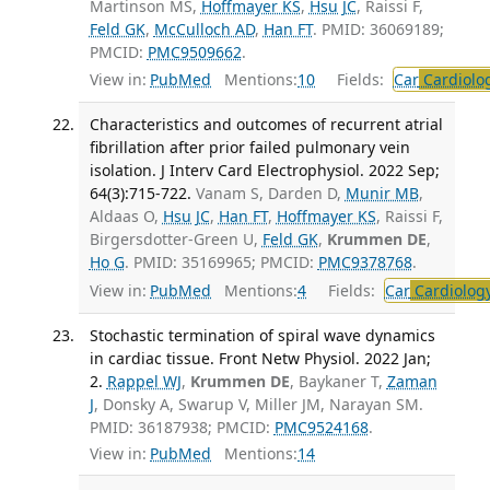
Martinson MS,
Hoffmayer KS
,
Hsu JC
, Raissi F,
Feld GK
,
McCulloch AD
,
Han FT
. PMID: 36069189;
PMCID:
PMC9509662
.
View in:
PubMed
Mentions:
10
Fields:
Car
Cardiolo
Characteristics and outcomes of recurrent atrial
fibrillation after prior failed pulmonary vein
isolation. J Interv Card Electrophysiol. 2022 Sep;
64(3):715-722.
Vanam S, Darden D,
Munir MB
,
Aldaas O,
Hsu JC
,
Han FT
,
Hoffmayer KS
, Raissi F,
Birgersdotter-Green U,
Feld GK
,
Krummen DE
,
Ho G
. PMID: 35169965; PMCID:
PMC9378768
.
View in:
PubMed
Mentions:
4
Fields:
Car
Cardiolog
Stochastic termination of spiral wave dynamics
in cardiac tissue. Front Netw Physiol. 2022 Jan;
2.
Rappel WJ
,
Krummen DE
, Baykaner T,
Zaman
J
, Donsky A, Swarup V, Miller JM, Narayan SM.
PMID: 36187938; PMCID:
PMC9524168
.
View in:
PubMed
Mentions:
14