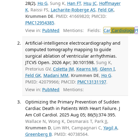
28(2).
Ho G
, Sung K,
Han FT
,
Hsu JC
,
Hoffmayer
K
, Raissi FS,
Lacharite-Roberge AS
,
Feld GK
,
Krummen DE
. PMID: 41669820; PMCID:
PMC12954385
.
View in:
PubMed
Mentions:
Fields:
Car
Cardiology
P
Artificial-intelligence electrocardiography and
computed tomography mapping to guide
surgical ablation of ventricular arrhythmias.
JTCVS Open. 2026 Apr; 30:101598.
Sung K,
Pretorius GV,
Coletta JM
,
Kearns MJ
,
Glenn I
,
Feld GK
,
Madani MM
,
Krummen DE
,
Ho G
.
PMID: 42079966; PMCID:
PMC13131197
.
View in:
PubMed
Mentions:
Optimizing the Primary Prevention of Sudden
Cardiac Death in Patients With Heart Failure. J
Am Coll Cardiol. 2025 Aug 05; 86(5):374-395.
Wallace N, Wong K, Desmarais T, Park JJ,
Krummen D
, Lim WH, Campagnari C,
Yagil A
,
Greenberg B
. PMID: 40738564.