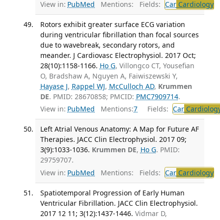
View in:
PubMed
Mentions:
Fields:
Car
Cardiology
T
Rotors exhibit greater surface ECG variation
during ventricular fibrillation than focal sources
due to wavebreak, secondary rotors, and
meander. J Cardiovasc Electrophysiol. 2017 Oct;
28(10):1158-1166.
Ho G
, Villongco CT, Yousefian
O, Bradshaw A, Nguyen A, Faiwiszewski Y,
Hayase J
,
Rappel WJ
,
McCulloch AD
,
Krummen
DE
. PMID: 28670858; PMCID:
PMC7909714
.
View in:
PubMed
Mentions:
7
Fields:
Car
Cardiolog
Left Atrial Venous Anatomy: A Map for Future AF
Therapies. JACC Clin Electrophysiol. 2017 09;
3(9):1033-1036.
Krummen DE
,
Ho G
. PMID:
29759707.
View in:
PubMed
Mentions:
Fields:
Car
Cardiology
T
Spatiotemporal Progression of Early Human
Ventricular Fibrillation. JACC Clin Electrophysiol.
2017 12 11; 3(12):1437-1446.
Vidmar D,