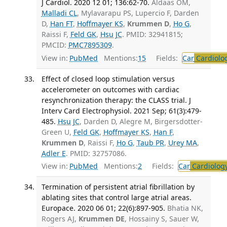
J Cardiol. 2020 12 01; 136:62-70.
Aldaas OM,
Malladi CL
, Mylavarapu PS, Lupercio F, Darden
D,
Han FT
,
Hoffmayer KS
,
Krummen D
,
Ho G
,
Raissi F,
Feld GK
,
Hsu JC
. PMID: 32941815;
PMCID:
PMC7895309
.
View in:
PubMed
Mentions:
15
Fields:
Car
Cardiolo
Effect of closed loop stimulation versus
accelerometer on outcomes with cardiac
resynchronization therapy: the CLASS trial. J
Interv Card Electrophysiol. 2021 Sep; 61(3):479-
485.
Hsu JC
, Darden D, Alegre M, Birgersdotter-
Green U,
Feld GK
,
Hoffmayer KS
,
Han F
,
Krummen D
, Raissi F,
Ho G
,
Taub PR
,
Urey MA
,
Adler E
. PMID: 32757086.
View in:
PubMed
Mentions:
2
Fields:
Car
Cardiolog
Termination of persistent atrial fibrillation by
ablating sites that control large atrial areas.
Europace. 2020 06 01; 22(6):897-905.
Bhatia NK,
Rogers AJ,
Krummen DE
, Hossainy S, Sauer W,