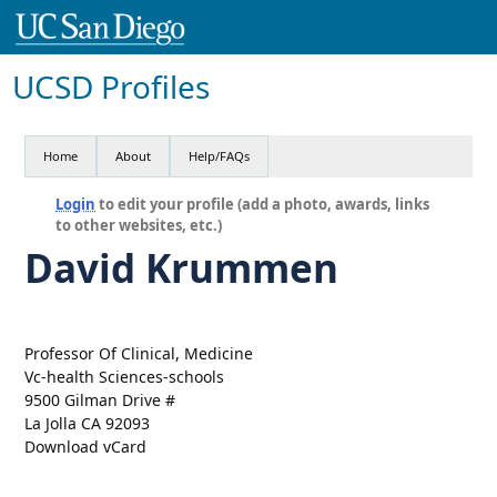
UCSD Profiles
Home
About
Help/FAQs
Login
to edit your profile (add a photo, awards, links
to other websites, etc.)
David Krummen
Professor Of Clinical, Medicine
Vc-health Sciences-schools
9500 Gilman Drive #
La Jolla CA 92093
Download vCard