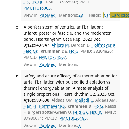
GK
,
Hsu JC
. PMID: 37855992; PMCID:
PMC11016003
.
View in:
PubMed
Mentions:
28
Fields:
Car
Cardiolo
A perfect storm of ventricular fibrillation:
Infarct, posterior fascicle, and the moderator
band. HeartRhythm Case Rep. 2023 Dec;
9(12):943-947.
Ahlers M
, Darden D,
Hoffmayer K
,
Feld GK
,
Krummen DE
,
Ho G
. PMID: 38204826;
PMCID:
PMC10774567
.
View in:
PubMed
Mentions:
Safety and acute efficacy of catheter ablation for
atrial fibrillation with pulsed field ablation vs
thermal energy ablation: A meta-analysis of
single proportions. Heart Rhythm O2. 2023 Oct;
4(10):599-608.
Aldaas OM,
Malladi C
, Aldaas AM,
Han FT
,
Hoffmayer KS
,
Krummen D
,
Ho G
, Raissi
F, Birgersdotter-Green U,
Feld GK
,
Hsu JC
. PMID:
37936671; PMCID:
PMC10626185
.
View in:
PubMed
Mentions:
8