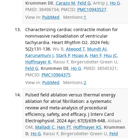
Krummen DE
,
Carazo M
,
Feld G
, Artrip J,
Ho G
.
PMID: 38496734; PMCID:
PMC10943527
.
View in:
PubMed
Mentions:
1
Characterizing cardiac contractile motion for
noninvasive radioablation of ventricular
tachycardia. Heart Rhythm O2. 2024 Feb;
5(2):131-136.
Wu B,
Atwood T
,
Mundt AJ
,
Karunamuni J
,
Stark P
,
Hsiao A
,
Han F
,
Hsu JC
,
Hoffmayer K
, Raissi F, Birgersdotter-Green U,
Feld G
,
Krummen DE
,
Ho G
. PMID: 38545321;
PMCID:
PMC10964375
.
View in:
PubMed
Mentions:
2
Pulsed field ablation versus thermal energy
ablation for atrial fibrillation: a systematic
review and meta-analysis of procedural
efficiency, safety, and efficacy. J Interv Card
Electrophysiol. 2024 Apr; 67(3):639-648.
Aldaas
OM,
Malladi C
,
Han FT
,
Hoffmayer KS
,
Krummen
D
,
Ho G
, Raissi F, Birgersdotter-Green U,
Feld