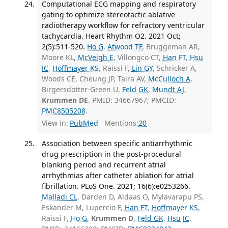
Computational ECG mapping and respiratory
gating to optimize stereotactic ablative
radiotherapy workflow for refractory ventricular
tachycardia. Heart Rhythm O2. 2021 Oct;
2(5):511-520.
Ho G
,
Atwood TF
, Bruggeman AR,
Moore KL,
McVeigh E
, Villongco CT,
Han FT
,
Hsu
JC
,
Hoffmayer KS
, Raissi F,
Lin GY
, Schricker A,
Woods CE, Cheung JP, Taira AV,
McCulloch A
,
Birgersdotter-Green U,
Feld GK
,
Mundt AJ
,
Krummen DE
. PMID: 34667967; PMCID:
PMC8505208
.
View in:
PubMed
Mentions:
20
Association between specific antiarrhythmic
drug prescription in the post-procedural
blanking period and recurrent atrial
arrhythmias after catheter ablation for atrial
fibrillation. PLoS One. 2021; 16(6):e0253266.
Malladi CL
, Darden D, Aldaas O, Mylavarapu PS,
Eskander M, Lupercio F,
Han FT
,
Hoffmayer KS
,
Raissi F,
Ho G
,
Krummen D
,
Feld GK
,
Hsu JC
.