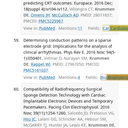
predicting CRT outcomes. Europace. 2016 Dec;
18(suppl 4):iv104-iv112.
Villongco CT,
Krummen
DE
,
Omens JH
,
McCulloch AD
. PMID: 28011837;
PMCID:
PMC5225967
.
View in:
PubMed
Mentions:
11
Fields:
Car
Cardiolo
Determining conduction patterns on a sparse
electrode grid: Implications for the analysis of
clinical arrhythmias. Phys Rev E. 2016 Nov; 94(5-
1):050401.
Vidmar D, Narayan SM,
Krummen
DE
,
Rappel WJ
. PMID: 27967050; PMCID:
PMC5161037
.
View in:
PubMed
Mentions:
4
Fields:
Bio
Biophysics
Compatibility of Radiofrequency Surgical
Sponge Detection Technology with Cardiac
Implantable Electronic Devices and Temporary
Pacemakers. Pacing Clin Electrophysiol. 2016
Nov; 39(11):1254-1260.
Salcedo JD, Pretorius VG,
Hsu JC
, Lalani GG, Schricker AA, Hebsur SM,
McGARRY TJ, Hunter JA, Lewis KE,
Krummen DE
,