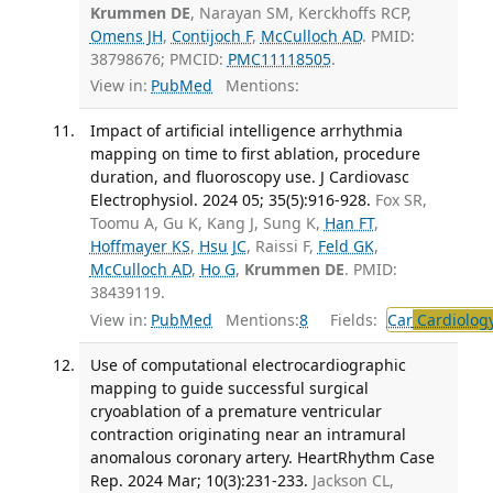
Krummen DE
, Narayan SM, Kerckhoffs RCP,
Omens JH
,
Contijoch F
,
McCulloch AD
. PMID:
38798676; PMCID:
PMC11118505
.
View in:
PubMed
Mentions:
Impact of artificial intelligence arrhythmia
mapping on time to first ablation, procedure
duration, and fluoroscopy use. J Cardiovasc
Electrophysiol. 2024 05; 35(5):916-928.
Fox SR,
Toomu A, Gu K, Kang J, Sung K,
Han FT
,
Hoffmayer KS
,
Hsu JC
, Raissi F,
Feld GK
,
McCulloch AD
,
Ho G
,
Krummen DE
. PMID:
38439119.
View in:
PubMed
Mentions:
8
Fields:
Car
Cardiolog
Use of computational electrocardiographic
mapping to guide successful surgical
cryoablation of a premature ventricular
contraction originating near an intramural
anomalous coronary artery. HeartRhythm Case
Rep. 2024 Mar; 10(3):231-233.
Jackson CL,