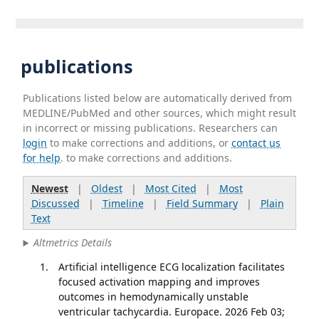
publications
Publications listed below are automatically derived from
MEDLINE/PubMed and other sources, which might result
in incorrect or missing publications. Researchers can
login
to make corrections and additions, or
contact us
for help
. to make corrections and additions.
Newest
|
Oldest
|
Most Cited
|
Most
Discussed
|
Timeline
|
Field Summary
|
Plain
Text
Altmetrics Details
Artificial intelligence ECG localization facilitates
focused activation mapping and improves
outcomes in hemodynamically unstable
ventricular tachycardia. Europace. 2026 Feb 03;