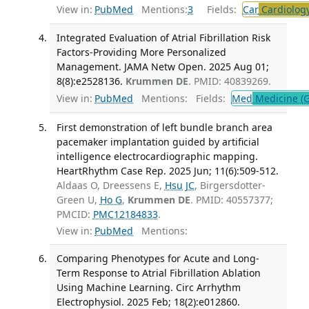
View in:
PubMed
Mentions:
3
Fields:
Car
Cardiolog
Integrated Evaluation of Atrial Fibrillation Risk
Factors-Providing More Personalized
Management. JAMA Netw Open. 2025 Aug 01;
8(8):e2528136.
Krummen DE
. PMID: 40839269.
View in:
PubMed
Mentions:
Fields:
Med
Medicine (G
First demonstration of left bundle branch area
pacemaker implantation guided by artificial
intelligence electrocardiographic mapping.
HeartRhythm Case Rep. 2025 Jun; 11(6):509-512.
Aldaas O, Dreessens E,
Hsu JC
, Birgersdotter-
Green U,
Ho G
,
Krummen DE
. PMID: 40557377;
PMCID:
PMC12184833
.
View in:
PubMed
Mentions:
Comparing Phenotypes for Acute and Long-
Term Response to Atrial Fibrillation Ablation
Using Machine Learning. Circ Arrhythm
Electrophysiol. 2025 Feb; 18(2):e012860.