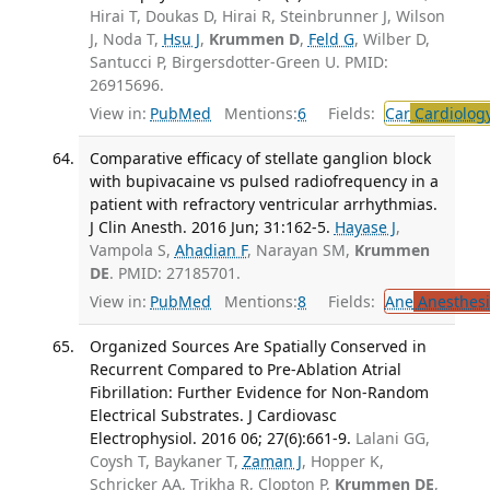
Hirai T, Doukas D, Hirai R, Steinbrunner J, Wilson
J, Noda T,
Hsu J
,
Krummen D
,
Feld G
, Wilber D,
Santucci P, Birgersdotter-Green U. PMID:
26915696.
View in:
PubMed
Mentions:
6
Fields:
Car
Cardiolog
Comparative efficacy of stellate ganglion block
with bupivacaine vs pulsed radiofrequency in a
patient with refractory ventricular arrhythmias.
J Clin Anesth. 2016 Jun; 31:162-5.
Hayase J
,
Vampola S,
Ahadian F
, Narayan SM,
Krummen
DE
. PMID: 27185701.
View in:
PubMed
Mentions:
8
Fields:
Ane
Anesthesi
Organized Sources Are Spatially Conserved in
Recurrent Compared to Pre-Ablation Atrial
Fibrillation: Further Evidence for Non-Random
Electrical Substrates. J Cardiovasc
Electrophysiol. 2016 06; 27(6):661-9.
Lalani GG,
Coysh T, Baykaner T,
Zaman J
, Hopper K,
Schricker AA, Trikha R, Clopton P,
Krummen DE
,