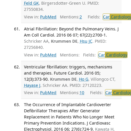
Feld GK
, Birgersdotter-Green U. PMID:
27550834.
View in:
PubMed
Mentions:
2
Fields:
Car
Cardiolog
Atrial Fibrillation: Beyond the Pulmonary Veins. J
Am Coll Cardiol. 2016 06 07; 67(22):2700-1.
Schricker AA,
Krummen DE
,
Hsu JC
. PMID:
27256840.
View in:
PubMed
Mentions:
Fields:
Car
Cardiology
T
Ventricular fibrillation: triggers, mechanisms
and therapies. Future Cardiol. 2016 05;
12(3):373-90.
Krummen DE
,
Ho G
, Villongco CT,
Hayase J
, Schricker AA. PMID: 27120223.
View in:
PubMed
Mentions:
10
Fields:
Car
Cardiolo
The Occurrence of Implantable Cardioverter
Defibrillator Therapies After Generator
Replacement in Patients Who No Longer Meet
Primary Prevention Indications. J Cardiovasc
Electrophysiol. 2016 06; 27(6):724-9.
Kawata H,