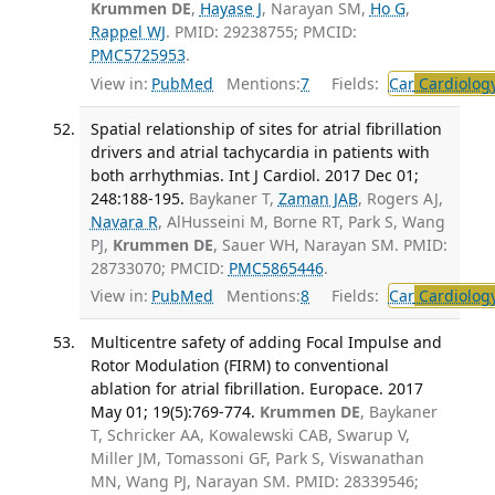
Krummen DE
,
Hayase J
, Narayan SM,
Ho G
,
Rappel WJ
. PMID: 29238755; PMCID:
PMC5725953
.
View in:
PubMed
Mentions:
7
Fields:
Car
Cardiolog
Spatial relationship of sites for atrial fibrillation
drivers and atrial tachycardia in patients with
both arrhythmias. Int J Cardiol. 2017 Dec 01;
248:188-195.
Baykaner T,
Zaman JAB
, Rogers AJ,
Navara R
, AlHusseini M, Borne RT, Park S, Wang
PJ,
Krummen DE
, Sauer WH, Narayan SM. PMID:
28733070; PMCID:
PMC5865446
.
View in:
PubMed
Mentions:
8
Fields:
Car
Cardiolog
Multicentre safety of adding Focal Impulse and
Rotor Modulation (FIRM) to conventional
ablation for atrial fibrillation. Europace. 2017
May 01; 19(5):769-774.
Krummen DE
, Baykaner
T, Schricker AA, Kowalewski CAB, Swarup V,
Miller JM, Tomassoni GF, Park S, Viswanathan
MN, Wang PJ, Narayan SM. PMID: 28339546;