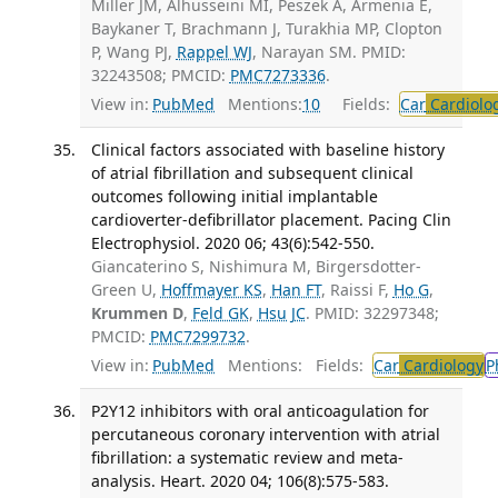
Miller JM, Alhusseini MI, Peszek A, Armenia E,
Baykaner T, Brachmann J, Turakhia MP, Clopton
P, Wang PJ,
Rappel WJ
, Narayan SM. PMID:
32243508; PMCID:
PMC7273336
.
View in:
PubMed
Mentions:
10
Fields:
Car
Cardiolo
Clinical factors associated with baseline history
of atrial fibrillation and subsequent clinical
outcomes following initial implantable
cardioverter-defibrillator placement. Pacing Clin
Electrophysiol. 2020 06; 43(6):542-550.
Giancaterino S, Nishimura M, Birgersdotter-
Green U,
Hoffmayer KS
,
Han FT
, Raissi F,
Ho G
,
Krummen D
,
Feld GK
,
Hsu JC
. PMID: 32297348;
PMCID:
PMC7299732
.
View in:
PubMed
Mentions:
Fields:
Car
Cardiology
P
P2Y12 inhibitors with oral anticoagulation for
percutaneous coronary intervention with atrial
fibrillation: a systematic review and meta-
analysis. Heart. 2020 04; 106(8):575-583.