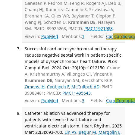
Ganesan P, Pedron M, Feng R, Rogers AJ, Deb B,
Chang HJ, Ruiperez-Campillo S, Srivastava V,
Brennan KA, Giles WR, Baykaner T, Clopton P,
Wang PJ, Schotten U,
Krummen DE
, Narayan
SM. PMID: 39925268; PMCID:
PMC11921988
.
View in:
PubMed
Mentions:
1
Fields:
Car
Cardiolog
Successful cardiac resynchronization therapy
reduces negative septal work in patient-specific
models of dyssynchronous heart failure. PLoS
Comput Biol. 2024 Oct; 20(10):e1012150.
Craine
A, Krishnamurthy A, Villongco CT, Vincent K,
Krummen DE
, Narayan SM, Kerckhoffs RCP,
Omens JH
,
Contijoch F
,
McCulloch AD
. PMID:
39388481; PMCID:
PMC11495643
.
View in:
PubMed
Mentions:
3
Fields:
Com
Computat
Catheter ablation vs advanced therapy for
patients with severe heart failure and
ventricular electrical storm. Heart Rhythm. 2025
Mar; 22(3):693-700.
Lin AY
,
Begur M
,
Margolin E
,