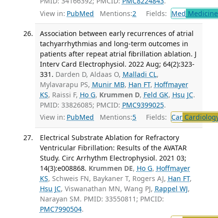
PMID: 34166392; PMCID:
PMC8224843
.
View in:
PubMed
Mentions:
2
Fields:
Med
Medicine 
Association between early recurrences of atrial
tachyarrhythmias and long-term outcomes in
patients after repeat atrial fibrillation ablation. J
Interv Card Electrophysiol. 2022 Aug; 64(2):323-
331.
Darden D, Aldaas O,
Malladi CL
,
Mylavarapu PS,
Munir MB
,
Han FT
,
Hoffmayer
KS
, Raissi F,
Ho G
,
Krummen D
,
Feld GK
,
Hsu JC
.
PMID: 33826085; PMCID:
PMC9399025
.
View in:
PubMed
Mentions:
5
Fields:
Car
Cardiolog
Electrical Substrate Ablation for Refractory
Ventricular Fibrillation: Results of the AVATAR
Study. Circ Arrhythm Electrophysiol. 2021 03;
14(3):e008868.
Krummen DE
,
Ho G
,
Hoffmayer
KS
, Schweis FN, Baykaner T, Rogers AJ,
Han FT
,
Hsu JC
, Viswanathan MN, Wang PJ,
Rappel WJ
,
Narayan SM. PMID: 33550811; PMCID:
PMC7990504
.