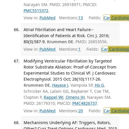
Narayan SM. PMID: 26918971; PMCID:
PMC5515372
.
View in:
PubMed
Mentions:
13
Fields:
Car
Cardiolo
Atrial Fibrillation and Heart Failure--
Identification of Patients at Risk. Circ J. 2016;
80(3):587-9.
Krummen DE
. PMID: 26853556.
View in:
PubMed
Mentions:
1
Fields:
Car
Cardiolog
Modifying Ventricular Fibrillation by Targeted
Rotor Substrate Ablation: Proof-of-Concept from
Experimental Studies to Clinical VF. J Cardiovasc
Electrophysiol. 2015 Oct; 26(10):1117-26.
Krummen DE
,
Hayase J
, Vampola SP,
Ho G
,
Schricker AA, Lalani GG, Baykaner T, Coe TM,
Clopton P,
Rappel WJ
,
Omens JH
, Narayan SM.
PMID: 26179310; PMCID:
PMC4826737
.
View in:
PubMed
Mentions:
20
Fields:
Car
Cardiolo
Mechanisms Underlying AF: Triggers, Rotors,
Other? Curr Treat Options Cardiovasc Med. 2015