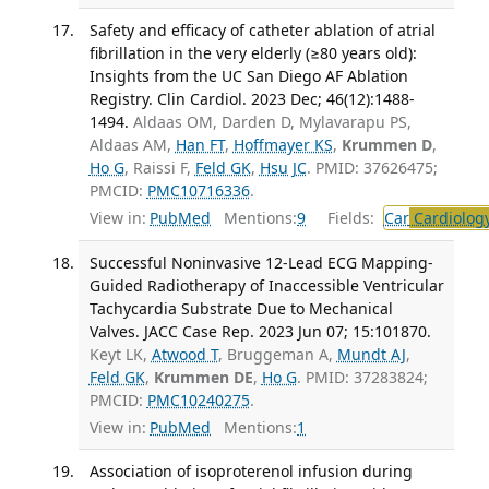
Safety and efficacy of catheter ablation of atrial
fibrillation in the very elderly (≥80 years old):
Insights from the UC San Diego AF Ablation
Registry. Clin Cardiol. 2023 Dec; 46(12):1488-
1494.
Aldaas OM, Darden D, Mylavarapu PS,
Aldaas AM,
Han FT
,
Hoffmayer KS
,
Krummen D
,
Ho G
, Raissi F,
Feld GK
,
Hsu JC
. PMID: 37626475;
PMCID:
PMC10716336
.
View in:
PubMed
Mentions:
9
Fields:
Car
Cardiolog
Successful Noninvasive 12-Lead ECG Mapping-
Guided Radiotherapy of Inaccessible Ventricular
Tachycardia Substrate Due to Mechanical
Valves. JACC Case Rep. 2023 Jun 07; 15:101870.
Keyt LK,
Atwood T
, Bruggeman A,
Mundt AJ
,
Feld GK
,
Krummen DE
,
Ho G
. PMID: 37283824;
PMCID:
PMC10240275
.
View in:
PubMed
Mentions:
1
Association of isoproterenol infusion during