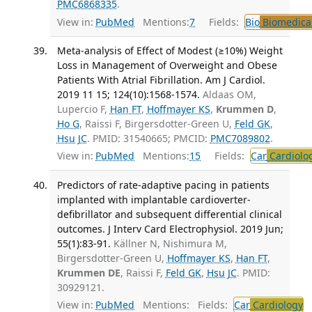
PMC6868335
.
View in:
PubMed
Mentions:
7
Fields:
Bio
Biomedical
Meta-analysis of Effect of Modest (≥10%) Weight
Loss in Management of Overweight and Obese
Patients With Atrial Fibrillation. Am J Cardiol.
2019 11 15; 124(10):1568-1574.
Aldaas OM,
Lupercio F,
Han FT
,
Hoffmayer KS
,
Krummen D
,
Ho G
, Raissi F, Birgersdotter-Green U,
Feld GK
,
Hsu JC
. PMID: 31540665; PMCID:
PMC7089802
.
View in:
PubMed
Mentions:
15
Fields:
Car
Cardiolo
Predictors of rate-adaptive pacing in patients
implanted with implantable cardioverter-
defibrillator and subsequent differential clinical
outcomes. J Interv Card Electrophysiol. 2019 Jun;
55(1):83-91.
Källner N, Nishimura M,
Birgersdotter-Green U,
Hoffmayer KS
,
Han FT
,
Krummen DE
, Raissi F,
Feld GK
,
Hsu JC
. PMID:
30929121.
View in:
PubMed
Mentions:
Fields:
Car
Cardiology
T