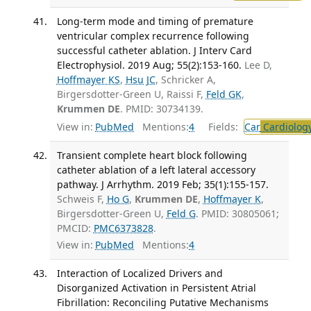
Long-term mode and timing of premature
ventricular complex recurrence following
successful catheter ablation. J Interv Card
Electrophysiol. 2019 Aug; 55(2):153-160.
Lee D,
Hoffmayer KS
,
Hsu JC
, Schricker A,
Birgersdotter-Green U, Raissi F,
Feld GK
,
Krummen DE
. PMID: 30734139.
View in:
PubMed
Mentions:
4
Fields:
Car
Cardiolog
Transient complete heart block following
catheter ablation of a left lateral accessory
pathway. J Arrhythm. 2019 Feb; 35(1):155-157.
Schweis F,
Ho G
,
Krummen DE
,
Hoffmayer K
,
Birgersdotter-Green U,
Feld G
. PMID: 30805061;
PMCID:
PMC6373828
.
View in:
PubMed
Mentions:
4
Interaction of Localized Drivers and
Disorganized Activation in Persistent Atrial
Fibrillation: Reconciling Putative Mechanisms