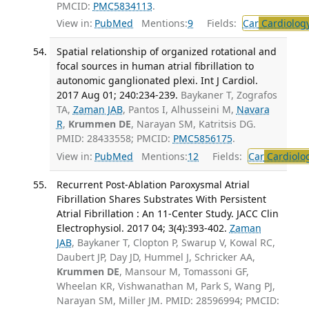
PMCID:
PMC5834113
.
View in:
PubMed
Mentions:
9
Fields:
Car
Cardiolog
Spatial relationship of organized rotational and
focal sources in human atrial fibrillation to
autonomic ganglionated plexi. Int J Cardiol.
2017 Aug 01; 240:234-239.
Baykaner T, Zografos
TA,
Zaman JAB
, Pantos I, Alhusseini M,
Navara
R
,
Krummen DE
, Narayan SM, Katritsis DG.
PMID: 28433558; PMCID:
PMC5856175
.
View in:
PubMed
Mentions:
12
Fields:
Car
Cardiolo
Recurrent Post-Ablation Paroxysmal Atrial
Fibrillation Shares Substrates With Persistent
Atrial Fibrillation : An 11-Center Study. JACC Clin
Electrophysiol. 2017 04; 3(4):393-402.
Zaman
JAB
, Baykaner T, Clopton P, Swarup V, Kowal RC,
Daubert JP, Day JD, Hummel J, Schricker AA,
Krummen DE
, Mansour M, Tomassoni GF,
Wheelan KR, Vishwanathan M, Park S, Wang PJ,
Narayan SM, Miller JM. PMID: 28596994; PMCID: