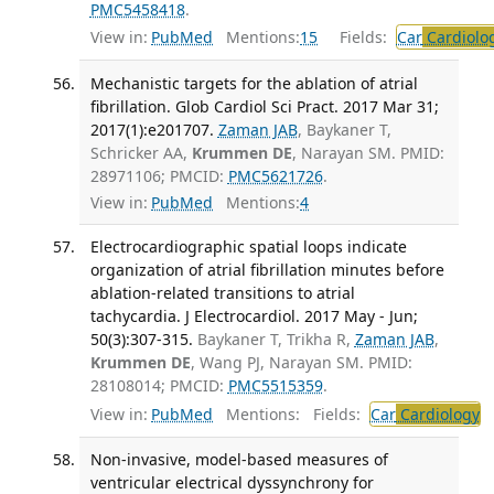
PMC5458418
.
View in:
PubMed
Mentions:
15
Fields:
Car
Cardiolo
Mechanistic targets for the ablation of atrial
fibrillation. Glob Cardiol Sci Pract. 2017 Mar 31;
2017(1):e201707.
Zaman JAB
, Baykaner T,
Schricker AA,
Krummen DE
, Narayan SM. PMID:
28971106; PMCID:
PMC5621726
.
View in:
PubMed
Mentions:
4
Electrocardiographic spatial loops indicate
organization of atrial fibrillation minutes before
ablation-related transitions to atrial
tachycardia. J Electrocardiol. 2017 May - Jun;
50(3):307-315.
Baykaner T, Trikha R,
Zaman JAB
,
Krummen DE
, Wang PJ, Narayan SM. PMID:
28108014; PMCID:
PMC5515359
.
View in:
PubMed
Mentions:
Fields:
Car
Cardiology
T
Non-invasive, model-based measures of
ventricular electrical dyssynchrony for