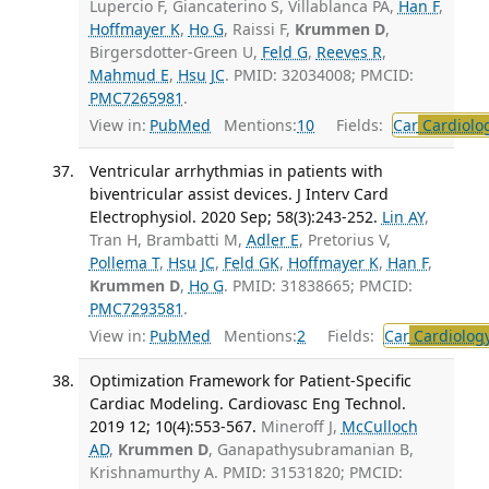
Lupercio F, Giancaterino S, Villablanca PA,
Han F
,
Hoffmayer K
,
Ho G
, Raissi F,
Krummen D
,
Birgersdotter-Green U,
Feld G
,
Reeves R
,
Mahmud E
,
Hsu JC
. PMID: 32034008; PMCID:
PMC7265981
.
View in:
PubMed
Mentions:
10
Fields:
Car
Cardiolo
Ventricular arrhythmias in patients with
biventricular assist devices. J Interv Card
Electrophysiol. 2020 Sep; 58(3):243-252.
Lin AY
,
Tran H, Brambatti M,
Adler E
, Pretorius V,
Pollema T
,
Hsu JC
,
Feld GK
,
Hoffmayer K
,
Han F
,
Krummen D
,
Ho G
. PMID: 31838665; PMCID:
PMC7293581
.
View in:
PubMed
Mentions:
2
Fields:
Car
Cardiolog
Optimization Framework for Patient-Specific
Cardiac Modeling. Cardiovasc Eng Technol.
2019 12; 10(4):553-567.
Mineroff J,
McCulloch
AD
,
Krummen D
, Ganapathysubramanian B,
Krishnamurthy A. PMID: 31531820; PMCID: