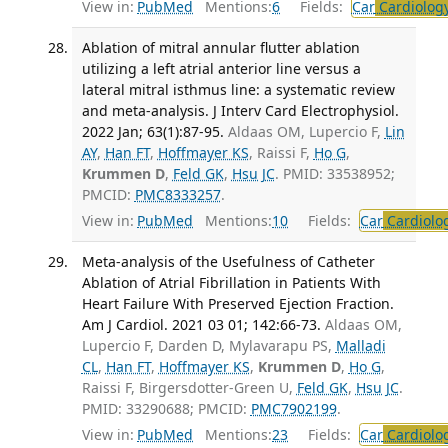
View in:
PubMed
Mentions:
6
Fields:
Car
Cardiolog
Ablation of mitral annular flutter ablation
utilizing a left atrial anterior line versus a
lateral mitral isthmus line: a systematic review
and meta-analysis. J Interv Card Electrophysiol.
2022 Jan; 63(1):87-95.
Aldaas OM, Lupercio F,
Lin
AY
,
Han FT
,
Hoffmayer KS
, Raissi F,
Ho G
,
Krummen D
,
Feld GK
,
Hsu JC
. PMID: 33538952;
PMCID:
PMC8333257
.
View in:
PubMed
Mentions:
10
Fields:
Car
Cardiolo
Meta-analysis of the Usefulness of Catheter
Ablation of Atrial Fibrillation in Patients With
Heart Failure With Preserved Ejection Fraction.
Am J Cardiol. 2021 03 01; 142:66-73.
Aldaas OM,
Lupercio F, Darden D, Mylavarapu PS,
Malladi
CL
,
Han FT
,
Hoffmayer KS
,
Krummen D
,
Ho G
,
Raissi F, Birgersdotter-Green U,
Feld GK
,
Hsu JC
.
PMID: 33290688; PMCID:
PMC7902199
.
View in:
PubMed
Mentions:
23
Fields:
Car
Cardiolo