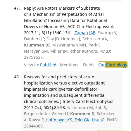
Reply: Are Rotors Markers of Substrate
or a Mechanism of Perpetuation of Atrial
Fibrillation? Increasing Data for Rotational
Drivers of Human AF. JACC Clin Electrophysiol.
2017 11; 3(11):1340-1341.
Zaman JAB
, Swarup V,
Daubert JP, Day JD, Hummel J, Schricker AA,
Krummen DE
, Viswanathan MN, Park S,
Narayan SM, Miller JM, other authors. PMID:
29759637.
View in:
PubMed
Mentions:
Fields:
Car
Cardiology
T
Reasons for and predictors of acute
hospitalization versus elective outpatient
implantable cardioverter-defibrillator
implantation and subsequent differential
clinical outcomes. J Interv Card Electrophysiol.
2017 Oct; 50(1):85-93.
Nishimura M, Sab S,
Birgersdotter-Green U,
Krummen D
, Schricker
A, Raissi F,
Hoffmayer KS
,
Feld GK
,
Hsu JC
. PMID:
28844089.