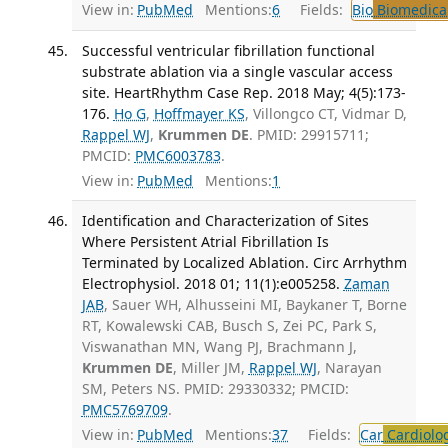
View in:
PubMed
Mentions:
6
Fields:
Bio
Biomedical
Successful ventricular fibrillation functional
substrate ablation via a single vascular access
site. HeartRhythm Case Rep. 2018 May; 4(5):173-
176.
Ho G
,
Hoffmayer KS
, Villongco CT, Vidmar D,
Rappel WJ
,
Krummen DE
. PMID: 29915711;
PMCID:
PMC6003783
.
View in:
PubMed
Mentions:
1
Identification and Characterization of Sites
Where Persistent Atrial Fibrillation Is
Terminated by Localized Ablation. Circ Arrhythm
Electrophysiol. 2018 01; 11(1):e005258.
Zaman
JAB
, Sauer WH, Alhusseini MI, Baykaner T, Borne
RT, Kowalewski CAB, Busch S, Zei PC, Park S,
Viswanathan MN, Wang PJ, Brachmann J,
Krummen DE
, Miller JM,
Rappel WJ
, Narayan
SM, Peters NS. PMID: 29330332; PMCID:
PMC5769709
.
View in:
PubMed
Mentions:
37
Fields:
Car
Cardiolo