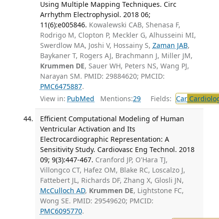
Using Multiple Mapping Techniques. Circ
Arrhythm Electrophysiol. 2018 06;
11(6):e005846.
Kowalewski CAB, Shenasa F,
Rodrigo M, Clopton P, Meckler G, Alhusseini MI,
Swerdlow MA, Joshi V, Hossainy S,
Zaman JAB
,
Baykaner T, Rogers AJ, Brachmann J, Miller JM,
Krummen DE
, Sauer WH, Peters NS, Wang PJ,
Narayan SM. PMID: 29884620; PMCID:
PMC6475887
.
View in:
PubMed
Mentions:
29
Fields:
Car
Cardiolo
Efficient Computational Modeling of Human
Ventricular Activation and Its
Electrocardiographic Representation: A
Sensitivity Study. Cardiovasc Eng Technol. 2018
09; 9(3):447-467.
Cranford JP, O'Hara TJ,
Villongco CT, Hafez OM, Blake RC, Loscalzo J,
Fattebert JL, Richards DF, Zhang X, Glosli JN,
McCulloch AD
,
Krummen DE
, Lightstone FC,
Wong SE. PMID: 29549620; PMCID:
PMC6095770
.