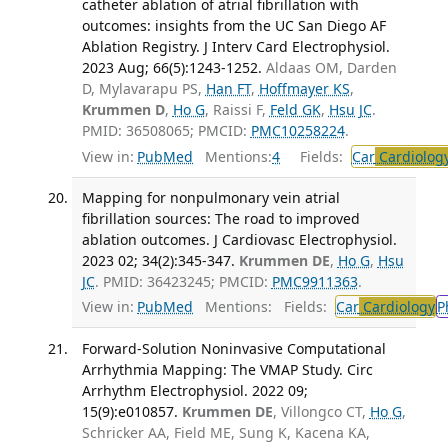
catheter ablation of atrial fibrillation with
outcomes: insights from the UC San Diego AF
Ablation Registry. J Interv Card Electrophysiol.
2023 Aug; 66(5):1243-1252.
Aldaas OM, Darden
D, Mylavarapu PS,
Han FT
,
Hoffmayer KS
,
Krummen D
,
Ho G
, Raissi F,
Feld GK
,
Hsu JC
.
PMID: 36508065; PMCID:
PMC10258224
.
View in:
PubMed
Mentions:
4
Fields:
Car
Cardiolog
Mapping for nonpulmonary vein atrial
fibrillation sources: The road to improved
ablation outcomes. J Cardiovasc Electrophysiol.
2023 02; 34(2):345-347.
Krummen DE
,
Ho G
,
Hsu
JC
. PMID: 36423245; PMCID:
PMC9911363
.
View in:
PubMed
Mentions:
Fields:
Car
Cardiology
P
Forward-Solution Noninvasive Computational
Arrhythmia Mapping: The VMAP Study. Circ
Arrhythm Electrophysiol. 2022 09;
15(9):e010857.
Krummen DE
, Villongco CT,
Ho G
,
Schricker AA, Field ME, Sung K, Kacena KA,