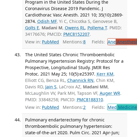
Program in the United States During the
Coronavirus Disease 2019 Pandemic. J
Cardiothorac Vasc Anesth. 2021 10; 35(10):2869-
2874.
Odish MF
, Yi C, Chicotka S, Genovese B,
Golts E
,
Madani M
,
Owens RL
,
Pollema T
. PMID:
34176676; PMCID:
PMC8152207
.
View in:
PubMed
Mentions:
8
Fields:
Ane
Anesthesi
The United States Chronic Thromboembolic
Pulmonary Hypertension Registry: Protocol for a
Prospective, Longitudinal Study. JMIR Res
Protoc. 2021 May 25; 10(5):e25397.
Kerr KM
,
Elliott CG, Benza RL,
Channick RN
, Chin KM,
Davis RD,
Jain S
, LaCroix AZ,
Madani MM
,
McLaughlin VV, Park MH, Tapson VF,
Auger WR
.
PMID: 33848258; PMCID:
PMC8188310
.
View in:
PubMed
Mentions:
2
Fields:
Med
Medicine 
Pulmonary endarterectomy for chronic
thromboembolic pulmonary hypertension:
state-of-the-art 2020. Pulm Circ. 2021 Apr-Jun;