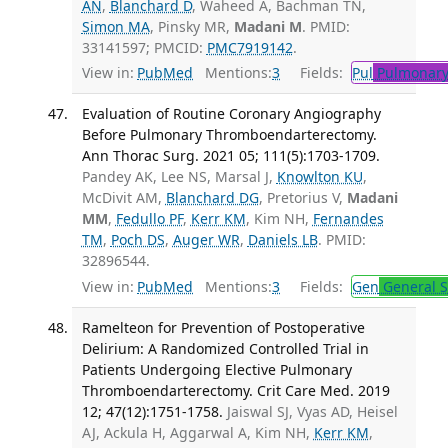
AN
,
Blanchard D
, Waheed A, Bachman TN,
Simon MA
, Pinsky MR,
Madani M
. PMID:
33141597; PMCID:
PMC7919142
.
View in:
PubMed
Mentions:
3
Fields:
Pul
Pulmonary
Evaluation of Routine Coronary Angiography
Before Pulmonary Thromboendarterectomy.
Ann Thorac Surg. 2021 05; 111(5):1703-1709.
Pandey AK, Lee NS, Marsal J,
Knowlton KU
,
McDivit AM,
Blanchard DG
, Pretorius V,
Madani
MM
,
Fedullo PF
,
Kerr KM
, Kim NH,
Fernandes
TM
,
Poch DS
,
Auger WR
,
Daniels LB
. PMID:
32896544.
View in:
PubMed
Mentions:
3
Fields:
Gen
General S
Ramelteon for Prevention of Postoperative
Delirium: A Randomized Controlled Trial in
Patients Undergoing Elective Pulmonary
Thromboendarterectomy. Crit Care Med. 2019
12; 47(12):1751-1758.
Jaiswal SJ, Vyas AD, Heisel
AJ, Ackula H, Aggarwal A, Kim NH,
Kerr KM
,