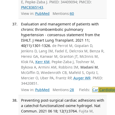
E, Pepke-Zaba J. PMID: 34409094; PMCID:
PMC8365143
.
View in:
PubMed
Mentions:
60
Evaluation and management of patients with
chronic thromboembolic pulmonary
hypertension - consensus statement from the
ISHLT. J Heart Lung Transplant. 2021 11;
40(11):1301-1326.
de Perrot M, Gopalan D,
Jenkins D, Lang IM, Fadel E, Delcroix M, Benza R,
Heresi GA, Kanwar M, Granton JT, McInnis M,
Klok FA,
Kerr KM
, Pepke-Zaba J, Toshner M,
Bykova A, Armini AM, Robbins IM,
Madani M
,
McGiffin D, Wiedenroth CB, Mafeld S, Opitz I,
Mercier O, Uber PA, Frantz RP,
Auger WR
. PMID:
34420851.
View in:
PubMed
Mentions:
28
Fields:
Car
Cardiolo
Preventing post-surgical cardiac adhesions with
a catechol-functionalized oxime hydrogel. Nat
Commun. 2021 06 18; 12(1):3764.
Fujita M,