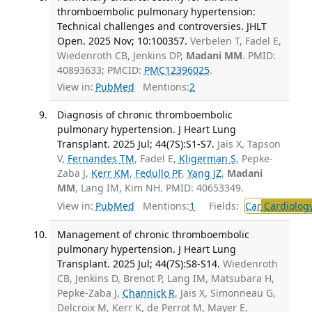
thromboembolic pulmonary hypertension:
Technical challenges and controversies. JHLT
Open. 2025 Nov; 10:100357.
Verbelen T, Fadel E,
Wiedenroth CB, Jenkins DP,
Madani MM
. PMID:
40893633; PMCID:
PMC12396025
.
View in:
PubMed
Mentions:
2
Diagnosis of chronic thromboembolic
pulmonary hypertension. J Heart Lung
Transplant. 2025 Jul; 44(7S):S1-S7.
Jais X, Tapson
V,
Fernandes TM
, Fadel E,
Kligerman S
, Pepke-
Zaba J,
Kerr KM
,
Fedullo PF
,
Yang JZ
,
Madani
MM
, Lang IM, Kim NH. PMID: 40653349.
View in:
PubMed
Mentions:
1
Fields:
Car
Cardiolog
Management of chronic thromboembolic
pulmonary hypertension. J Heart Lung
Transplant. 2025 Jul; 44(7S):S8-S14.
Wiedenroth
CB, Jenkins D, Brenot P, Lang IM, Matsubara H,
Pepke-Zaba J,
Channick R
, Jais X, Simonneau G,
Delcroix M, Kerr K, de Perrot M, Mayer E,