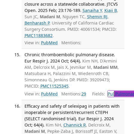
closure across a statewide collaborative. JTCVS
Open. 2025 Feb; 23:176-189.
Sanaiha Y
,
Kiaii B
,
Sun JC,
Madani M
, Nguyen TC,
Shemin RJ
,
Benharash P
, University of California Cardiac
Surgery Consortium. PMID: 40061534; PMCID:
PMC11883682
.
View in:
PubMed
Mentions:
Chronic thromboembolic pulmonary disease.
Eur Respir J. 2024 Oct; 64(4).
Kim NH, D'Armini
AM, Delcroix M, Jaïs X, Jevnikar M,
Madani MM
,
Matsubara H, Palazzini M, Wiedenroth CB,
Simonneau G, Jenkins DP. PMID: 39209473;
PMCID:
PMC11525345
.
View in:
PubMed
Mentions:
29
Fields:
Pul
Pulmonar
Efficacy and safety of selexipag in patients with
inoperable or persistent/recurrent CTEPH
(SELECT randomised trial). Eur Respir J. 2024
Oct; 64(4).
Kim NH,
Channick R
, Delcroix M,
Madani M
, Pepke-Zaba J, Borissoff JI, Easton V,