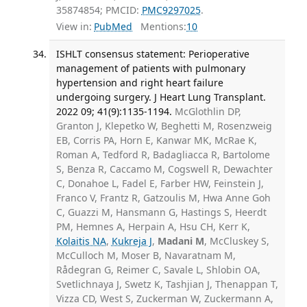
35874854; PMCID:
PMC9297025
.
View in:
PubMed
Mentions:
10
ISHLT consensus statement: Perioperative
management of patients with pulmonary
hypertension and right heart failure
undergoing surgery. J Heart Lung Transplant.
2022 09; 41(9):1135-1194.
McGlothlin DP,
Granton J, Klepetko W, Beghetti M, Rosenzweig
EB, Corris PA, Horn E, Kanwar MK, McRae K,
Roman A, Tedford R, Badagliacca R, Bartolome
S, Benza R, Caccamo M, Cogswell R, Dewachter
C, Donahoe L, Fadel E, Farber HW, Feinstein J,
Franco V, Frantz R, Gatzoulis M, Hwa Anne Goh
C, Guazzi M, Hansmann G, Hastings S, Heerdt
PM, Hemnes A, Herpain A, Hsu CH, Kerr K,
Kolaitis NA
,
Kukreja J
,
Madani M
, McCluskey S,
McCulloch M, Moser B, Navaratnam M,
Rådegran G, Reimer C, Savale L, Shlobin OA,
Svetlichnaya J, Swetz K, Tashjian J, Thenappan T,
Vizza CD, West S, Zuckerman W, Zuckermann A,