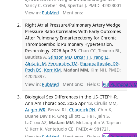
Yancy C, Creber RM, Spertus J. PMID: 42323001.
View in:
PubMed
Mentions:
Right Atrial Pressure/Pulmonary Artery Wedge
Pressure Ratio Correlates With Early Outcomes
After Pulmonary Endarterectomy for Chronic
Thromboembolic Pulmonary Hypertension.
Respirology. 2026 Apr 23.
Chan CC, Teixeira BL,
Bautista A,
Stinson MD
,
Drcar TT
,
Yang JZ
,
Alotaibi M
,
Fernandes TM
,
Papamatheakis DG
,
Poch DS
,
Kerr KM
,
Madani MM
, Kim NH. PMID:
42026897.
View in:
PubMed
Mentions:
Fields:
Pul
Pulmonary M
Biological Sex Differences in the US-CTEPH-R.
Ann Am Thorac Soc. 2026 Apr 13.
Cirulis MM,
Auger WR
, Benza RL,
Channick RN
, Chin K,
Duane Davis R, Greg Elliott C, He F, Jain S,
LaCroix AZ,
Madani MM
, McLaughlin V, Tapson
V, Kerr K, Ventetuolo CE. PMID: 41981721.
View in:
PubMed
Mentions:
Fields:
Pul
Pulmonary M