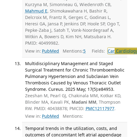
Kurzyna M, Simonneau G, Wiedenroth CB,
Mahmud E
, Shimokawahara H, Bashir R,
Delcroix M, Frantz R, Gerges C, Godinas L,
Heresi GA, Jansa P, Jenkins DP, Hoole SP, Ogo T,
Pepke-Zaba J, Satoh T, Vonk-Noordegraaf A,
Witkin A, Bowers D, Kim NH, Matsubara H.
PMID: 40499982.
View in:
PubMed
Mentions:
5
Fields:
Car
Cardiolog
Multidisciplinary Management and Staged
Surgical Treatment for Chronic Thromboembolic
Pulmonary Hypertension and Subclavian Vein
Thrombosis Caused by Venous Thoracic Outlet
Syndrome. Cureus. 2025 May; 17(5):e84953.
Zeeshan M, Pearl GJ, Chakinala MM, Kotkar KD,
Blinder MA, Kavali PK,
Madani MM
, Thompson
RW. PMID: 40438878; PMCID:
PMC12117977
.
View in:
PubMed
Mentions:
Temporal trends in the utilization, costs, and
outcomes of concomitant left atrial appendage