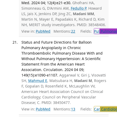
Med. 2024 04; 12(4):e21-e30.
Ghofrani HA,
Simonneau G, D'Armini AM,
Fedullo P
, Howard
LS, Jaïs X, Jenkins DP, Jing ZC,
Madani MM
,
Martin N, Mayer E, Papadakis K, Richard D, Kim
NH, MERIT study investigators. PMID: 38548406.
View in:
PubMed
Mentions:
22
Fields:
Pul
Pulmonar
Status and Future Directions for Balloon
Pulmonary Angioplasty in Chronic
Thromboembolic Pulmonary Disease With and
Without Pulmonary Hypertension: A Scientific
Statement From the American Heart
Association. Circulation. 2024 04 09;
149(15):e1090-e1107.
Aggarwal V, Giri J, Visovatti
SH,
Mahmud E
, Matsubara H,
Madani M
, Rogers
F, Gopalan D, Rosenfield K, McLaughlin VV,
American Heart Association Council on Clinical
Cardiology; Council on Peripheral Vascular
Disease; C. PMID: 38450477.
View in:
PubMed
Mentions:
13
Fields:
Car
Cardiolo