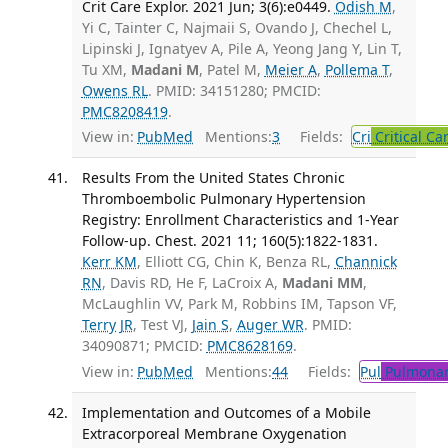
Crit Care Explor. 2021 Jun; 3(6):e0449.
Odish M
,
Yi C, Tainter C, Najmaii S, Ovando J, Chechel L,
Lipinski J, Ignatyev A, Pile A, Yeong Jang Y, Lin T,
Tu XM,
Madani M
, Patel M,
Meier A
,
Pollema T
,
Owens RL
. PMID: 34151280; PMCID:
PMC8208419
.
View in:
PubMed
Mentions:
3
Fields:
Cri
Critical Ca
Results From the United States Chronic
Thromboembolic Pulmonary Hypertension
Registry: Enrollment Characteristics and 1-Year
Follow-up. Chest. 2021 11; 160(5):1822-1831.
Kerr KM
, Elliott CG, Chin K, Benza RL,
Channick
RN
, Davis RD, He F, LaCroix A,
Madani MM
,
McLaughlin VV, Park M, Robbins IM, Tapson VF,
Terry JR
, Test VJ,
Jain S
,
Auger WR
. PMID:
34090871; PMCID:
PMC8628169
.
View in:
PubMed
Mentions:
44
Fields:
Pul
Pulmonar
Implementation and Outcomes of a Mobile
Extracorporeal Membrane Oxygenation