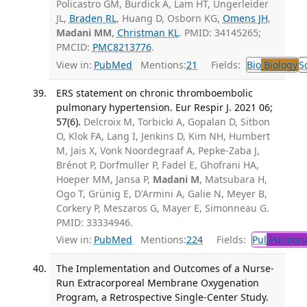
Policastro GM, Burdick A, Lam HT, Ungerleider
JL,
Braden RL
, Huang D, Osborn KG,
Omens JH
,
Madani MM
,
Christman KL
. PMID: 34145265;
PMCID:
PMC8213776
.
View in:
PubMed
Mentions:
21
Fields:
Bio
Biology
S
ERS statement on chronic thromboembolic
pulmonary hypertension. Eur Respir J. 2021 06;
57(6).
Delcroix M, Torbicki A, Gopalan D, Sitbon
O, Klok FA, Lang I, Jenkins D, Kim NH, Humbert
M, Jais X, Vonk Noordegraaf A, Pepke-Zaba J,
Brénot P, Dorfmuller P, Fadel E, Ghofrani HA,
Hoeper MM, Jansa P,
Madani M
, Matsubara H,
Ogo T, Grünig E, D'Armini A, Galie N, Meyer B,
Corkery P, Meszaros G, Mayer E, Simonneau G.
PMID: 33334946.
View in:
PubMed
Mentions:
224
Fields:
Pul
Pulmona
The Implementation and Outcomes of a Nurse-
Run Extracorporeal Membrane Oxygenation
Program, a Retrospective Single-Center Study.