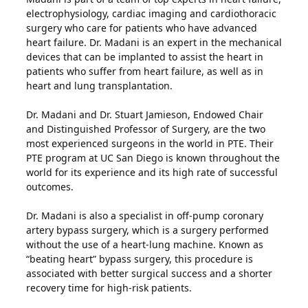
electrophysiology, cardiac imaging and cardiothoracic
surgery who care for patients who have advanced
heart failure. Dr. Madani is an expert in the mechanical
devices that can be implanted to assist the heart in
patients who suffer from heart failure, as well as in
heart and lung transplantation.
Dr. Madani and Dr. Stuart Jamieson, Endowed Chair
and Distinguished Professor of Surgery, are the two
most experienced surgeons in the world in PTE. Their
PTE program at UC San Diego is known throughout the
world for its experience and its high rate of successful
outcomes.
Dr. Madani is also a specialist in off-pump coronary
artery bypass surgery, which is a surgery performed
without the use of a heart-lung machine. Known as
“beating heart” bypass surgery, this procedure is
associated with better surgical success and a shorter
recovery time for high-risk patients.