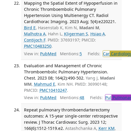
Mapping the Spatial Extent of Hypoperfusion in
Chronic Thromboembolic Pulmonary
Hypertension Using Multienergy CT. Radiol
Cardiothorac Imaging. 2023 Aug; 5(4):e220221.
Bird E
, Hasenstab K, Kim N,
Madani M
,
Malhotra A
, Hahn L,
Kligerman S
,
Hsiao A
,
Contijoch F
. PMID: 37693197; PMCID:
PMC10483250
.
View in:
PubMed
Mentions:
5
Fields:
Car
Cardiolog
Evaluation and Management of Chronic
Thromboembolic Pulmonary Hypertension.
Chest. 2023 08; 164(2):490-502.
Yang J,
Madani
MM
,
Mahmud E
, Kim NH. PMID: 36990148;
PMCID:
PMC10410247
.
View in:
PubMed
Mentions:
48
Fields:
Pul
Pulmonar
Repeat pulmonary thromboendarterectomy
outcomes: A 15-year single-center retrospective
review. J Thorac Cardiovasc Surg. 2023 12;
166(6):1512-1519.e2.
Astashchanka A,
Kerr KM
,