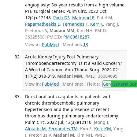
angioplasty: Six-year results from a high volume
PTE surgical center. Pulm Circ. 2022 Oct;
12(4):e12148.
Poch DS
,
Mahmud E
, Patel M,
Papamatheakis D
,
Fernandes T
,
Kerr K
, Yang J,
Pretorius V,
Madani MM
, Kim NH. PMID:
36325508; PMCID:
PMC9618287
.
View in:
PubMed
Mentions:
13
Acute Kidney Injury Post Pulmonary
Thromboendarterectomy: Is It a Valid Concern?
A Word of Caution. Ann Thorac Surg. 2024 02;
117(2):318-319.
Madani MM
. PMID: 36084695.
View in:
PubMed
Mentions:
Fields:
Gen
General Sur
Direct oral anticoagulants in patients with
chronic thromboembolic pulmonary
hypertension and the presence of recent
thrombus during pulmonary endarterectomy.
Pulm Circ. 2022 Jul; 12(3):e12110.
Jeong I,
Alotaibi M
,
Fernandes TM
, Kim S,
Kerr KM
, Yang
J, Pretorius V,
Madani M
, Kim NH. PMID: