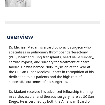
overview
Dr. Michael Madani is a cardiothoracic surgeon who
specializes in pulmonary thromboendarterectomy
(PTE), heart and lung transplants, heart valve surgery,
cardiac bypass, and surgery for treatment of heart
failure. He was named 2006 Physician of the Year at
the UC San Diego Medical Center in recognition of his
dedication to his patients and the high rate of
successful outcomes of his surgeries.
Dr. Madani received his advanced fellowship training
in cardiovascular and thoracic surgery here at UC San
Diego. He is certified by both the American Board of