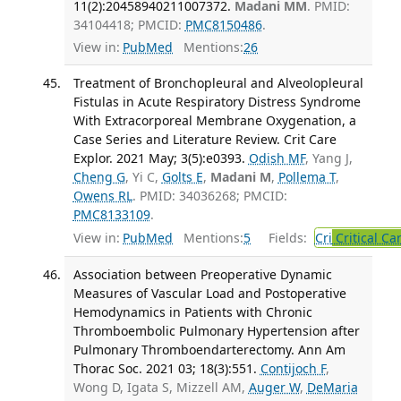
11(2):20458940211007372.
Madani MM
. PMID:
34104418; PMCID:
PMC8150486
.
View in:
PubMed
Mentions:
26
Treatment of Bronchopleural and Alveolopleural
Fistulas in Acute Respiratory Distress Syndrome
With Extracorporeal Membrane Oxygenation, a
Case Series and Literature Review. Crit Care
Explor. 2021 May; 3(5):e0393.
Odish MF
, Yang J,
Cheng G
, Yi C,
Golts E
,
Madani M
,
Pollema T
,
Owens RL
. PMID: 34036268; PMCID:
PMC8133109
.
View in:
PubMed
Mentions:
5
Fields:
Cri
Critical Ca
Association between Preoperative Dynamic
Measures of Vascular Load and Postoperative
Hemodynamics in Patients with Chronic
Thromboembolic Pulmonary Hypertension after
Pulmonary Thromboendarterectomy. Ann Am
Thorac Soc. 2021 03; 18(3):551.
Contijoch F
,
Wong D, Igata S, Mizzell AM,
Auger W
,
DeMaria