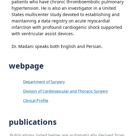
patients who have chronic thromboembolic pulmonary
hypertension. He is also an investigator in a United
States multicenter study devoted to establishing and
maintaining a data registry on acute myocardial
infarction with profound cardiogenic shock supported
with ventricular assist devices.
Dr. Madani speaks both English and Persian.
webpage
Department of Surgery
Division of Cardiovascular and Thoracic Surgery
Clinical Profile
publications
Publications listed below are automatically derived from