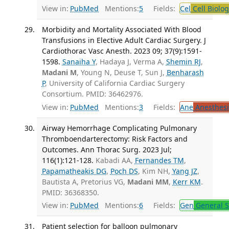
View in:
PubMed
Mentions:
5
Fields:
Cel
Cell Biolog
Morbidity and Mortality Associated With Blood
Transfusions in Elective Adult Cardiac Surgery. J
Cardiothorac Vasc Anesth. 2023 09; 37(9):1591-
1598.
Sanaiha Y
, Hadaya J, Verma A,
Shemin RJ
,
Madani M
, Young N, Deuse T, Sun J,
Benharash
P
, University of California Cardiac Surgery
Consortium. PMID: 36462976.
View in:
PubMed
Mentions:
3
Fields:
Ane
Anesthesi
Airway Hemorrhage Complicating Pulmonary
Thromboendarterectomy: Risk Factors and
Outcomes. Ann Thorac Surg. 2023 Jul;
116(1):121-128.
Kabadi AA,
Fernandes TM
,
Papamatheakis DG
,
Poch DS
, Kim NH,
Yang JZ
,
Bautista A, Pretorius VG,
Madani MM
,
Kerr KM
.
PMID: 36368350.
View in:
PubMed
Mentions:
6
Fields:
Gen
General S
Patient selection for balloon pulmonary