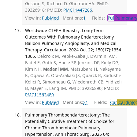
Gesang S, Richard D, Ghofrani HA. PMID:
39326918; PMCID:
PMC11447286
.
View in:
PubMed
Mentions:
1
Fields:
Pul
Pulmonary
Worldwide CTEPH Registry: Long-Term
Outcomes With Pulmonary Endarterectomy,
Balloon Pulmonary Angioplasty, and Medical
Therapy. Circulation. 2024 Oct 22; 150(17):1354-
1365.
Delcroix M, Pepke-Zaba J, D'Armini AM,
Fadel E, Guth S, Hoole SP, Jenkins DP, Kiely DG,
Kim NH,
Madani MM
, Matsubara H, Nakayama
K, Ogawa A, Ota-Arakaki JS, Quarck R, Sadushi-
Kolici R, Simonneau G, Wiedenroth CB, Yildizeli
B, Mayer E, Lang IM. PMID: 39286890; PMCID:
PMC11562489
.
View in:
PubMed
Mentions:
21
Fields:
Car
Cardiolo
Pulmonary Thromboendarterectomy: The
Potentially Curative Treatment of Choice for
Chronic Thromboembolic Pulmonary
Hypertension. Ann Thorac Surg. 2025 04;