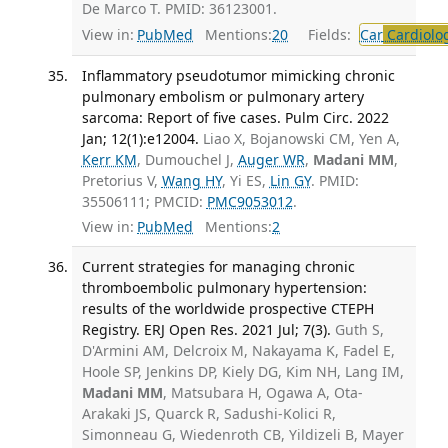
De Marco T. PMID: 36123001.
View in:
PubMed
Mentions:
20
Fields:
Car
Cardiolo
Inflammatory pseudotumor mimicking chronic
pulmonary embolism or pulmonary artery
sarcoma: Report of five cases. Pulm Circ. 2022
Jan; 12(1):e12004.
Liao X, Bojanowski CM, Yen A,
Kerr KM
, Dumouchel J,
Auger WR
,
Madani MM
,
Pretorius V,
Wang HY
, Yi ES,
Lin GY
. PMID:
35506111; PMCID:
PMC9053012
.
View in:
PubMed
Mentions:
2
Current strategies for managing chronic
thromboembolic pulmonary hypertension:
results of the worldwide prospective CTEPH
Registry. ERJ Open Res. 2021 Jul; 7(3).
Guth S,
D'Armini AM, Delcroix M, Nakayama K, Fadel E,
Hoole SP, Jenkins DP, Kiely DG, Kim NH, Lang IM,
Madani MM
, Matsubara H, Ogawa A, Ota-
Arakaki JS, Quarck R, Sadushi-Kolici R,
Simonneau G, Wiedenroth CB, Yildizeli B, Mayer