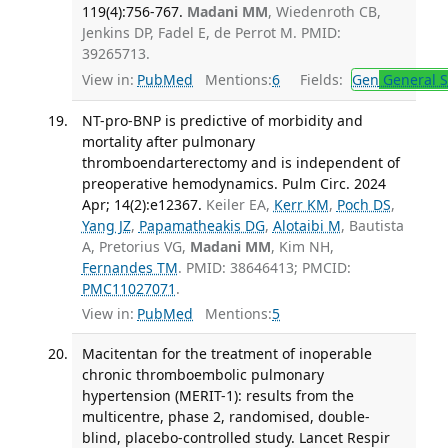
119(4):756-767.
Madani MM
, Wiedenroth CB,
Jenkins DP, Fadel E, de Perrot M. PMID:
39265713.
View in:
PubMed
Mentions:
6
Fields:
Gen
General S
NT-pro-BNP is predictive of morbidity and
mortality after pulmonary
thromboendarterectomy and is independent of
preoperative hemodynamics. Pulm Circ. 2024
Apr; 14(2):e12367.
Keiler EA,
Kerr KM
,
Poch DS
,
Yang JZ
,
Papamatheakis DG
,
Alotaibi M
, Bautista
A, Pretorius VG,
Madani MM
, Kim NH,
Fernandes TM
. PMID: 38646413; PMCID:
PMC11027071
.
View in:
PubMed
Mentions:
5
Macitentan for the treatment of inoperable
chronic thromboembolic pulmonary
hypertension (MERIT-1): results from the
multicentre, phase 2, randomised, double-
blind, placebo-controlled study. Lancet Respir