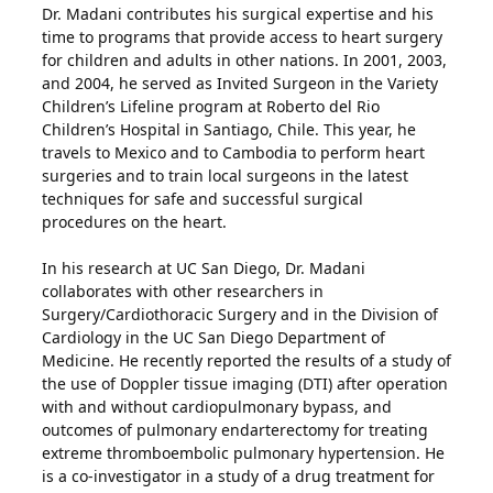
Dr. Madani contributes his surgical expertise and his
time to programs that provide access to heart surgery
for children and adults in other nations. In 2001, 2003,
and 2004, he served as Invited Surgeon in the Variety
Children’s Lifeline program at Roberto del Rio
Children’s Hospital in Santiago, Chile. This year, he
travels to Mexico and to Cambodia to perform heart
surgeries and to train local surgeons in the latest
techniques for safe and successful surgical
procedures on the heart.
In his research at UC San Diego, Dr. Madani
collaborates with other researchers in
Surgery/Cardiothoracic Surgery and in the Division of
Cardiology in the UC San Diego Department of
Medicine. He recently reported the results of a study of
the use of Doppler tissue imaging (DTI) after operation
with and without cardiopulmonary bypass, and
outcomes of pulmonary endarterectomy for treating
extreme thromboembolic pulmonary hypertension. He
is a co-investigator in a study of a drug treatment for