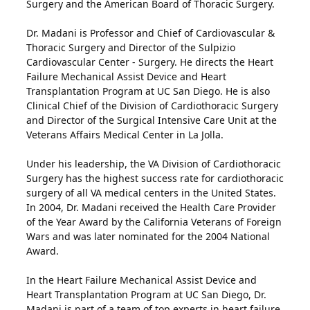
Surgery and the American Board of Thoracic Surgery.
Dr. Madani is Professor and Chief of Cardiovascular &
Thoracic Surgery and Director of the Sulpizio
Cardiovascular Center - Surgery. He directs the Heart
Failure Mechanical Assist Device and Heart
Transplantation Program at UC San Diego. He is also
Clinical Chief of the Division of Cardiothoracic Surgery
and Director of the Surgical Intensive Care Unit at the
Veterans Affairs Medical Center in La Jolla.
Under his leadership, the VA Division of Cardiothoracic
Surgery has the highest success rate for cardiothoracic
surgery of all VA medical centers in the United States.
In 2004, Dr. Madani received the Health Care Provider
of the Year Award by the California Veterans of Foreign
Wars and was later nominated for the 2004 National
Award.
In the Heart Failure Mechanical Assist Device and
Heart Transplantation Program at UC San Diego, Dr.
Madani is part of a team of top experts in heart failure,