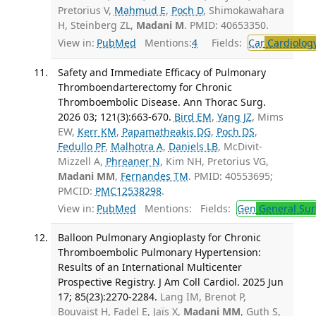
Pretorius V,
Mahmud E
,
Poch D
, Shimokawahara
H, Steinberg ZL,
Madani M
. PMID: 40653350.
View in:
PubMed
Mentions:
4
Fields:
Car
Cardiolog
Safety and Immediate Efficacy of Pulmonary
Thromboendarterectomy for Chronic
Thromboembolic Disease. Ann Thorac Surg.
2026 03; 121(3):663-670.
Bird EM
,
Yang JZ
, Mims
EW,
Kerr KM
,
Papamatheakis DG
,
Poch DS
,
Fedullo PF
,
Malhotra A
,
Daniels LB
, McDivit-
Mizzell A,
Phreaner N
, Kim NH, Pretorius VG,
Madani MM
,
Fernandes TM
. PMID: 40553695;
PMCID:
PMC12538298
.
View in:
PubMed
Mentions:
Fields:
Gen
General Sur
Balloon Pulmonary Angioplasty for Chronic
Thromboembolic Pulmonary Hypertension:
Results of an International Multicenter
Prospective Registry. J Am Coll Cardiol. 2025 Jun
17; 85(23):2270-2284.
Lang IM, Brenot P,
Bouvaist H, Fadel E, Jaïs X,
Madani MM
, Guth S,