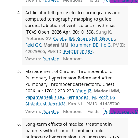
Artificial-intelligence electrocardiography and
computed tomography mapping to guide
surgical ablation of ventricular arrhythmias.
JTCVS Open. 2026 Apr; 30:101598.
Sung K,
Pretorius GV,
Coletta JM
,
Kearns MJ
,
Glenn I
,
Feld GK
,
Madani MM
,
Krummen DE
,
Ho G
. PMID:
42079966; PMCID:
PMC13131197
.
View in:
PubMed
Mentions:
Management of Chronic Thromboembolic
Pulmonary Hypertension Before and After
Pulmonary Thromboendarterectomy. Chest.
2026 Jul; 170(1):223-233.
Yang JZ
,
Madani MM
,
Papamatheakis DG
,
Fernandes TM
,
Poch DS
,
Alotaibi M
,
Kerr KM
, Kim NH. PMID: 41485700.
View in:
PubMed
Mentions:
Fields:
Pul
Pulmonary M
Long-term effects of medical treatment in
patients with chronic thromboembolic
pulmonary hypertension. ERJ Open Res. 2025