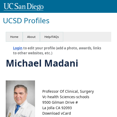
UCSD Profiles
Home
About
Help/FAQs
Login
to edit your profile (add a photo, awards, links
to other websites, etc.)
Michael Madani
Professor Of Clinical, Surgery
Vc-health Sciences-schools
9500 Gilman Drive #
La Jolla CA 92093
Download vCard