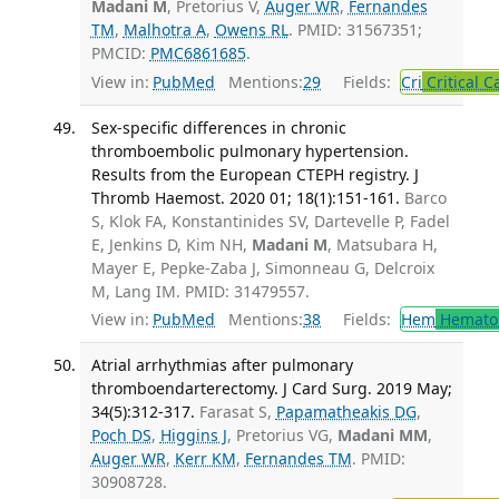
Madani M
, Pretorius V,
Auger WR
,
Fernandes
TM
,
Malhotra A
,
Owens RL
. PMID: 31567351;
PMCID:
PMC6861685
.
View in:
PubMed
Mentions:
29
Fields:
Cri
Critical C
Sex-specific differences in chronic
thromboembolic pulmonary hypertension.
Results from the European CTEPH registry. J
Thromb Haemost. 2020 01; 18(1):151-161.
Barco
S, Klok FA, Konstantinides SV, Dartevelle P, Fadel
E, Jenkins D, Kim NH,
Madani M
, Matsubara H,
Mayer E, Pepke-Zaba J, Simonneau G, Delcroix
M, Lang IM. PMID: 31479557.
View in:
PubMed
Mentions:
38
Fields:
Hem
Hemato
Atrial arrhythmias after pulmonary
thromboendarterectomy. J Card Surg. 2019 May;
34(5):312-317.
Farasat S,
Papamatheakis DG
,
Poch DS
,
Higgins J
, Pretorius VG,
Madani MM
,
Auger WR
,
Kerr KM
,
Fernandes TM
. PMID:
30908728.