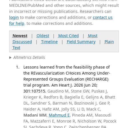
MEDLINE/PubMed and other sources, which might result
in incorrect or missing publications. Researchers can
login
to make corrections and additions, or
contact us
for help
. to make corrections and additions.
Newest
|
Oldest
|
Most Cited
|
Most
Discussed
|
Timeline
|
Field Summary
|
Plain
Text
Altmetrics Details
Lessons learned from the feasibility phase of
the REvascularization CHoices Among Under-
Represented Groups Evaluation (RECHARGE)
trial program. Am Heart J. 2026 Jun 20;
301:107515.
Gaudino M, Stone GW, Puskas J,
Krieger K, Redfors B, Bagiella E, Gelijns A, Bhatt
DL, Sandner S, Barman N, Bozinovski J, Gee P,
Haider A, Hafiz AM, Jolly SS, Li D, Mack C,
Madani MM
,
Mahmud E
, Pineda AM, Masoudi
FA, Mazzaferri E, Monroe R, Nicholson W, Pocock
SJ, Sachdeva R, Yong C, Zwischenberger BA,