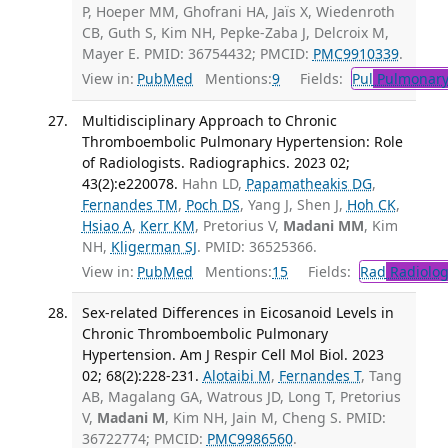
P, Hoeper MM, Ghofrani HA, Jaïs X, Wiedenroth
CB, Guth S, Kim NH, Pepke-Zaba J, Delcroix M,
Mayer E. PMID: 36754432; PMCID:
PMC9910339
.
View in:
PubMed
Mentions:
9
Fields:
Pul
Pulmonary
Multidisciplinary Approach to Chronic
Thromboembolic Pulmonary Hypertension: Role
of Radiologists. Radiographics. 2023 02;
43(2):e220078.
Hahn LD,
Papamatheakis DG
,
Fernandes TM
,
Poch DS
, Yang J, Shen J,
Hoh CK
,
Hsiao A
,
Kerr KM
, Pretorius V,
Madani MM
, Kim
NH,
Kligerman SJ
. PMID: 36525366.
View in:
PubMed
Mentions:
15
Fields:
Rad
Radiolog
Sex-related Differences in Eicosanoid Levels in
Chronic Thromboembolic Pulmonary
Hypertension. Am J Respir Cell Mol Biol. 2023
02; 68(2):228-231.
Alotaibi M
,
Fernandes T
, Tang
AB, Magalang GA, Watrous JD, Long T, Pretorius
V,
Madani M
, Kim NH, Jain M, Cheng S. PMID:
36722774; PMCID:
PMC9986560
.