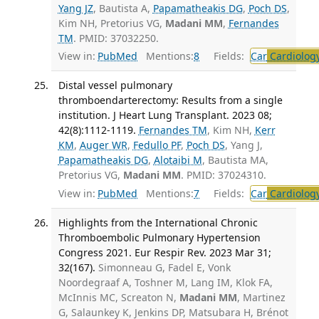
Yang JZ
, Bautista A,
Papamatheakis DG
,
Poch DS
,
Kim NH, Pretorius VG,
Madani MM
,
Fernandes
TM
. PMID: 37032250.
View in:
PubMed
Mentions:
8
Fields:
Car
Cardiolog
Distal vessel pulmonary
thromboendarterectomy: Results from a single
institution. J Heart Lung Transplant. 2023 08;
42(8):1112-1119.
Fernandes TM
, Kim NH,
Kerr
KM
,
Auger WR
,
Fedullo PF
,
Poch DS
, Yang J,
Papamatheakis DG
,
Alotaibi M
, Bautista MA,
Pretorius VG,
Madani MM
. PMID: 37024310.
View in:
PubMed
Mentions:
7
Fields:
Car
Cardiolog
Highlights from the International Chronic
Thromboembolic Pulmonary Hypertension
Congress 2021. Eur Respir Rev. 2023 Mar 31;
32(167).
Simonneau G, Fadel E, Vonk
Noordegraaf A, Toshner M, Lang IM, Klok FA,
McInnis MC, Screaton N,
Madani MM
, Martinez
G, Salaunkey K, Jenkins DP, Matsubara H, Brénot