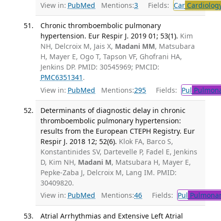
View in:
PubMed
Mentions:
3
Fields:
Car
Cardiolog
Chronic thromboembolic pulmonary
hypertension. Eur Respir J. 2019 01; 53(1).
Kim
NH, Delcroix M, Jais X,
Madani MM
, Matsubara
H, Mayer E, Ogo T, Tapson VF, Ghofrani HA,
Jenkins DP. PMID: 30545969; PMCID:
PMC6351341
.
View in:
PubMed
Mentions:
295
Fields:
Pul
Pulmona
Determinants of diagnostic delay in chronic
thromboembolic pulmonary hypertension:
results from the European CTEPH Registry. Eur
Respir J. 2018 12; 52(6).
Klok FA, Barco S,
Konstantinides SV, Dartevelle P, Fadel E, Jenkins
D, Kim NH,
Madani M
, Matsubara H, Mayer E,
Pepke-Zaba J, Delcroix M, Lang IM. PMID:
30409820.
View in:
PubMed
Mentions:
46
Fields:
Pul
Pulmonar
Atrial Arrhythmias and Extensive Left Atrial