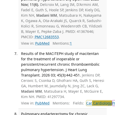
Nov; 11(6).
Delcroix M, Lang IM, D'Armini AM,
Fadel E, Guth S, Hoole SP, Jenkins DP, Kiely DG,
Kim NH,
Madani MM
, Matsubara H, Nakayama
K, Ogawa A, Ota-Arakaki JS, Quarck R, Sadushi-
Kolici R, Simonneau G, Wiedenroth CB, Yildizeli
B, Mayer E, Pepke-Zaba J. PMID: 41367646;
PMCID:
PMC12683553
.
View in:
PubMed
Mentions:
1
Results of the MACiTEPH study of macitentan
for the treatment of inoperable or
persistent/recurrent chronic thromboembolic
pulmonary hypertension. J Heart Lung
Transplant. 2026 03; 45(3):442-451.
Jenkins DP,
Cerovic S, Csonka D, Ghofrani HA, Guth S, Heresi
GA, Humbert M, Jaumdally N, Jing ZC, Lack G,
Madani MM
, Matsubara H, Mayer E, McGuire E,
Kim NH. PMID: 41297734.
View in:
PubMed
Mentions:
Fields:
Car
Cardiology
P
Pulmonary endarterectomy for chronic