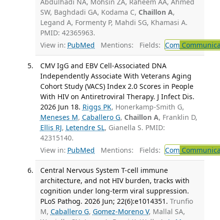
Abdulhadi NA, Mohsin ZA, Raheem AA, Ahmed
SW, Baghdadi GA, Kodama C,
Chaillon A
,
Legand A, Formenty P, Mahdi SG, Khamasi A.
PMID: 42365963.
View in:
PubMed
Mentions:
Fields:
Com
Communicab
CMV IgG and EBV Cell-Associated DNA
Independently Associate With Veterans Aging
Cohort Study (VACS) Index 2.0 Scores in People
With HIV on Antiretroviral Therapy. J Infect Dis.
2026 Jun 18.
Riggs PK
, Honerkamp-Smith G,
Meneses M
,
Caballero G
,
Chaillon A
, Franklin D,
Ellis RJ
,
Letendre SL
, Gianella S. PMID:
42315140.
View in:
PubMed
Mentions:
Fields:
Com
Communicab
Central Nervous System T-cell immune
architecture, and not HIV burden, tracks with
cognition under long-term viral suppression.
PLoS Pathog. 2026 Jun; 22(6):e1014351.
Trunfio
M,
Caballero G
,
Gomez-Moreno V
, Mallal SA,