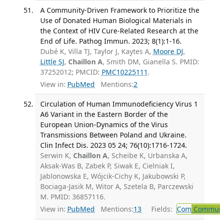
A Community-Driven Framework to Prioritize the
Use of Donated Human Biological Materials in
the Context of HIV Cure-Related Research at the
End of Life. Pathog Immun. 2023; 8(1):1-16.
Dubé K, Villa TJ, Taylor J, Kaytes A,
Moore DJ
,
Little SJ
,
Chaillon A
, Smith DM, Gianella S. PMID:
37252012; PMCID:
PMC10225111
.
View in:
PubMed
Mentions:
2
Circulation of Human Immunodeficiency Virus 1
A6 Variant in the Eastern Border of the
European Union-Dynamics of the Virus
Transmissions Between Poland and Ukraine.
Clin Infect Dis. 2023 05 24; 76(10):1716-1724.
Serwin K,
Chaillon A
, Scheibe K, Urbanska A,
Aksak-Was B, Zabek P, Siwak E, Cielniak I,
Jablonowska E, Wójcik-Cichy K, Jakubowski P,
Bociaga-Jasik M, Witor A, Szetela B, Parczewski
M. PMID: 36857116.
View in:
PubMed
Mentions:
13
Fields:
Com
Communi