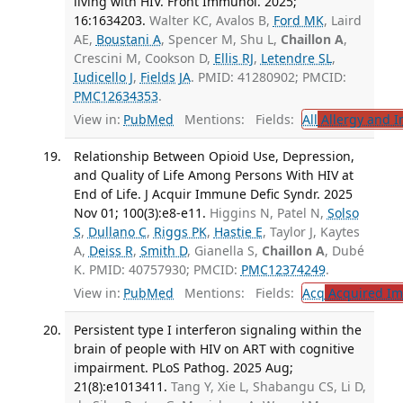
living with HIV. Front Immunol. 2025;
16:1634203.
Walter KC, Avalos B,
Ford MK
, Laird
AE,
Boustani A
, Spencer M, Shu L,
Chaillon A
,
Crescini M, Cookson D,
Ellis RJ
,
Letendre SL
,
Iudicello J
,
Fields JA
. PMID: 41280902; PMCID:
PMC12634353
.
View in:
PubMed
Mentions:
Fields:
All
Allergy and 
Relationship Between Opioid Use, Depression,
and Quality of Life Among Persons With HIV at
End of Life. J Acquir Immune Defic Syndr. 2025
Nov 01; 100(3):e8-e11.
Higgins N, Patel N,
Solso
S
,
Dullano C
,
Riggs PK
,
Hastie E
, Taylor J, Kaytes
A,
Deiss R
,
Smith D
, Gianella S,
Chaillon A
, Dubé
K. PMID: 40757930; PMCID:
PMC12374249
.
View in:
PubMed
Mentions:
Fields:
Acq
Acquired Im
Persistent type I interferon signaling within the
brain of people with HIV on ART with cognitive
impairment. PLoS Pathog. 2025 Aug;
21(8):e1013411.
Tang Y, Xie L, Shabangu CS, Li D,