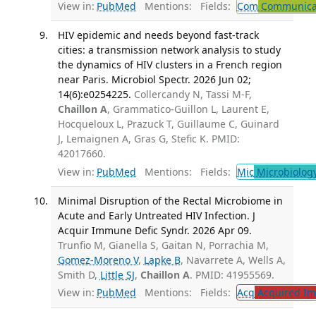
View in:
PubMed
Mentions:
Fields:
Com
Communicab
HIV epidemic and needs beyond fast-track
cities: a transmission network analysis to study
the dynamics of HIV clusters in a French region
near Paris. Microbiol Spectr. 2026 Jun 02;
14(6):e0254225.
Collercandy N, Tassi M-F,
Chaillon A
, Grammatico-Guillon L, Laurent E,
Hocqueloux L, Prazuck T, Guillaume C, Guinard
J, Lemaignen A, Gras G, Stefic K. PMID:
42017660.
View in:
PubMed
Mentions:
Fields:
Mic
Microbiolog
Minimal Disruption of the Rectal Microbiome in
Acute and Early Untreated HIV Infection. J
Acquir Immune Defic Syndr. 2026 Apr 09.
Trunfio M, Gianella S, Gaitan N, Porrachia M,
Gomez-Moreno V
,
Lapke B
, Navarrete A, Wells A,
Smith D,
Little SJ
,
Chaillon A
. PMID: 41955569.
View in:
PubMed
Mentions:
Fields:
Acq
Acquired Im