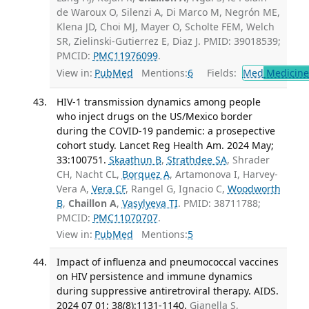
de Waroux O, Silenzi A, Di Marco M, Negrón ME,
Klena JD, Choi MJ, Mayer O, Scholte FEM, Welch
SR, Zielinski-Gutierrez E, Diaz J. PMID: 39018539;
PMCID:
PMC11976099
.
View in:
PubMed
Mentions:
6
Fields:
Med
Medicine 
HIV-1 transmission dynamics among people
who inject drugs on the US/Mexico border
during the COVID-19 pandemic: a prosepective
cohort study. Lancet Reg Health Am. 2024 May;
33:100751.
Skaathun B
,
Strathdee SA
, Shrader
CH, Nacht CL,
Borquez A
, Artamonova I, Harvey-
Vera A,
Vera CF
, Rangel G, Ignacio C,
Woodworth
B
,
Chaillon A
,
Vasylyeva TI
. PMID: 38711788;
PMCID:
PMC11070707
.
View in:
PubMed
Mentions:
5
Impact of influenza and pneumococcal vaccines
on HIV persistence and immune dynamics
during suppressive antiretroviral therapy. AIDS.
2024 07 01; 38(8):1131-1140.
Gianella S,