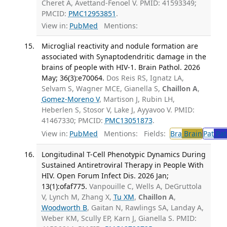
Cheret A, Avettand-Fenoel V. PMID: 41593349;
PMCID:
PMC12953851
.
View in:
PubMed
Mentions:
Microglial reactivity and nodule formation are
associated with Synaptodendritic damage in the
brains of people with HIV-1. Brain Pathol. 2026
May; 36(3):e70064.
Dos Reis RS, Ignatz LA,
Selvam S, Wagner MCE, Gianella S,
Chaillon A
,
Gomez-Moreno V
, Martison J, Rubin LH,
Heberlen S, Stosor V, Lake J, Ayyavoo V. PMID:
41467330; PMCID:
PMC13051873
.
View in:
PubMed
Mentions:
Fields:
Bra
Brain
Pat
Pat
Longitudinal T-Cell Phenotypic Dynamics During
Sustained Antiretroviral Therapy in People With
HIV. Open Forum Infect Dis. 2026 Jan;
13(1):ofaf775.
Vanpouille C, Wells A, DeGruttola
V, Lynch M, Zhang X,
Tu XM
,
Chaillon A
,
Woodworth B
, Gaitan N, Rawlings SA, Landay A,
Weber KM, Scully EP, Karn J, Gianella S. PMID: