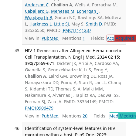
Anderson C
,
Chaillon A
, Wells A, Porrachia M,
Caballero G
,
Meneses M
,
Lonergan J
,
Woodworth B
, Gaitan NC, Rawlings SA, Muttera
L,
Harkness L
,
Little SJ
, May S,
Smith D
. PMID:
38526550; PMCID:
PMC11141237
.
View in:
PubMed
Mentions:
1
Fields:
Acq
Acquired 
HIV-1 Remission after Allogeneic Hematopoietic-
Cell Transplantation. N Engl J Med. 2024 02 15;
390(7):669-671.
Dickter JK, Aribi A, Cardoso AA,
Gianella S, Gendzekhadze K, Li S, Feng Y,
Chaillon A
, Laird GM, Browning DL, Ross JA,
Nanayakkara DD, Puing A, Stan R, Lai LL, Chang
S, Kidambi TD, Thomas S, Al Malki MM,
Nakamura R, Alvarnas J, Taplitz RA, Dadwal SS,
Forman SJ, Zaia JA. PMID: 38354149; PMCID:
PMC10906479
.
View in:
PubMed
Mentions:
20
Fields:
Med
Medicine
Identification of system-level features in HIV
migration within a host. PLoS One. 2023;