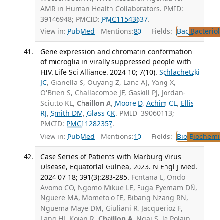
AMR in Human Health Collaborators. PMID:
39146948; PMCID:
PMC11543637
.
View in:
PubMed
Mentions:
80
Fields:
Bac
Bacterio
Gene expression and chromatin conformation
of microglia in virally suppressed people with
HIV. Life Sci Alliance. 2024 10; 7(10).
Schlachetzki
JC
, Gianella S, Ouyang Z, Lana AJ, Yang X,
O'Brien S, Challacombe JF, Gaskill PJ, Jordan-
Sciutto KL,
Chaillon A
,
Moore D
,
Achim CL
,
Ellis
RJ
,
Smith DM
,
Glass CK
. PMID: 39060113;
PMCID:
PMC11282357
.
View in:
PubMed
Mentions:
10
Fields:
Bio
Biochemi
Case Series of Patients with Marburg Virus
Disease, Equatorial Guinea, 2023. N Engl J Med.
2024 07 18; 391(3):283-285.
Fontana L, Ondo
Avomo CO, Ngomo Mikue LE, Fuga Eyemam DÑ,
Nguere MA, Mometolo IE, Bibang Nzang RN,
Nguema Maye DM, Giuliani R, Jacquerioz F,
Lang HJ, Kojan R,
Chaillon A
, Ngai S, le Polain