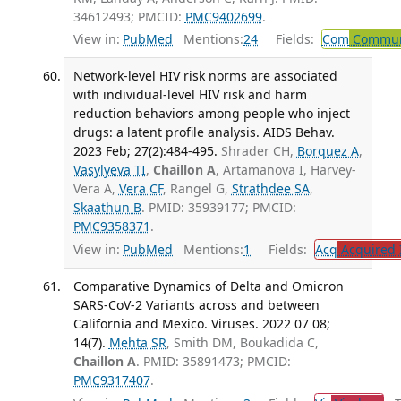
34612493; PMCID:
PMC9402699
.
View in:
PubMed
Mentions:
24
Fields:
Com
Communi
Network-level HIV risk norms are associated
with individual-level HIV risk and harm
reduction behaviors among people who inject
drugs: a latent profile analysis. AIDS Behav.
2023 Feb; 27(2):484-495.
Shrader CH,
Borquez A
,
Vasylyeva TI
,
Chaillon A
, Artamanova I, Harvey-
Vera A,
Vera CF
, Rangel G,
Strathdee SA
,
Skaathun B
. PMID: 35939177; PMCID:
PMC9358371
.
View in:
PubMed
Mentions:
1
Fields:
Acq
Acquired 
Comparative Dynamics of Delta and Omicron
SARS-CoV-2 Variants across and between
California and Mexico. Viruses. 2022 07 08;
14(7).
Mehta SR
, Smith DM, Boukadida C,
Chaillon A
. PMID: 35891473; PMCID:
PMC9317407
.