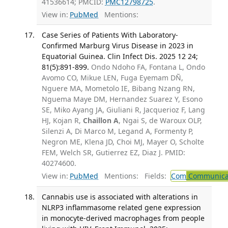
41536614; PMCID:
PMC12798725
.
View in:
PubMed
Mentions:
Case Series of Patients With Laboratory-
Confirmed Marburg Virus Disease in 2023 in
Equatorial Guinea. Clin Infect Dis. 2025 12 24;
81(5):891-899.
Ondo Ndoho FA, Fontana L, Ondo
Avomo CO, Mikue LEN, Fuga Eyemam DÑ,
Nguere MA, Mometolo IE, Bibang Nzang RN,
Nguema Maye DM, Hernandez Suarez Y, Esono
SE, Miko Ayang JA, Giuliani R, Jacquerioz F, Lang
HJ, Kojan R,
Chaillon A
, Ngai S, de Waroux OLP,
Silenzi A, Di Marco M, Legand A, Formenty P,
Negron ME, Klena JD, Choi MJ, Mayer O, Scholte
FEM, Welch SR, Gutierrez EZ, Diaz J. PMID:
40274600.
View in:
PubMed
Mentions:
Fields:
Com
Communicab
Cannabis use is associated with alterations in
NLRP3 inflammasome related gene expression
in monocyte-derived macrophages from people