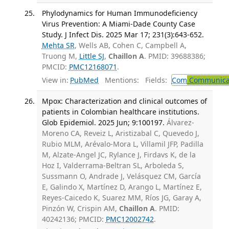
Phylodynamics for Human Immunodeficiency
Virus Prevention: A Miami-Dade County Case
Study. J Infect Dis. 2025 Mar 17; 231(3):643-652.
Mehta SR
, Wells AB, Cohen C, Campbell A,
Truong M,
Little SJ
,
Chaillon A
. PMID: 39688386;
PMCID:
PMC12168071
.
View in:
PubMed
Mentions:
Fields:
Com
Communicab
Mpox: Characterization and clinical outcomes of
patients in Colombian healthcare institutions.
Glob Epidemiol. 2025 Jun; 9:100197.
Álvarez-
Moreno CA, Reveiz L, Aristizabal C, Quevedo J,
Rubio MLM, Arévalo-Mora L, Villamil JFP, Padilla
M, Alzate-Angel JC, Rylance J, Firdavs K, de la
Hoz I, Valderrama-Beltran SL, Arboleda S,
Sussmann O, Andrade J, Velásquez CM, García
E, Galindo X, Martínez D, Arango L, Martínez E,
Reyes-Caicedo K, Suarez MM, Ríos JG, Garay A,
Pinzón W, Crispin AM,
Chaillon A
. PMID:
40242136; PMCID:
PMC12002742
.