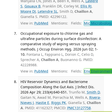
Wanjalla CN, Jones A, Beeri K, Wells A,
LaMere
S
,
Gouaux B
, Franklin DR, Corley M,
Ellis RJ
,
Moore DJ
,
Letendre SL
, Smith D,
Chaillon A
,
Gianella S. PMID: 42296122.
View in:
PubMed
Mentions:
Fields:
Mic
Microbiolog
Occupational exposure to chlorine gas and
ultrafine particles during surface disinfection: A
comparative study of wiping versus spraying
methods. J Occup Environ Hyg. 2026 Jun 02; 1-
10.
Fontana L, Fappiano L, Dorion C, Celio D,
Sprecher A,
Chaillon A
, Buonanno G. PMID:
42228988.
View in:
PubMed
Mentions:
Fields:
Env
Environment
HIV Reservoir Dynamics and Bacteriome
Composition Along the Gut Axis. J Infect Dis.
2026 Apr 29; 233(4):640-651.
Trunfio M,
Smith D
,
Gaitan N, Awad M, Porrachia M, Wells A,
Rivera-
Nieves J
,
Hastie E
,
Riggs PK
, Gianella S,
Chaillon
A
. PMID: 41162327; PMCID:
PMC13127758
.