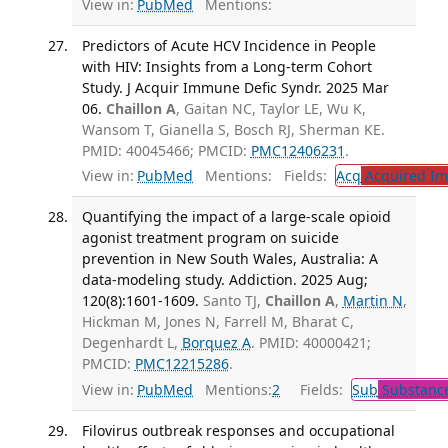
View in:
PubMed
Mentions:
Predictors of Acute HCV Incidence in People
with HIV: Insights from a Long-term Cohort
Study. J Acquir Immune Defic Syndr. 2025 Mar
06.
Chaillon A
, Gaitan NC, Taylor LE, Wu K,
Wansom T, Gianella S, Bosch RJ, Sherman KE.
PMID: 40045466; PMCID:
PMC12406231
.
View in:
PubMed
Mentions:
Fields:
Acq
Acquired Im
Quantifying the impact of a large-scale opioid
agonist treatment program on suicide
prevention in New South Wales, Australia: A
data-modeling study. Addiction. 2025 Aug;
120(8):1601-1609.
Santo TJ,
Chaillon A
,
Martin N
,
Hickman M, Jones N, Farrell M, Bharat C,
Degenhardt L,
Borquez A
. PMID: 40000421;
PMCID:
PMC12215286
.
View in:
PubMed
Mentions:
2
Fields:
Sub
Substance
Filovirus outbreak responses and occupational