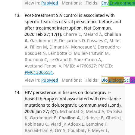
View in:
PubMed
Mentions:
Fields:
Env
Environment
Post-treatment SIV control is associated with
specific features of viral persistence before and
after treatment interruption. Nat Commun.
2026 Feb 27; 17(1).
Charre C, Melard A,
Chaillon
A
, Gardiennet E, Desjardins D, Passaes C, Millet
A, Fillion M, Dimant N, Monceaux V, Dereuddre-
Bosquet N, Lambotte O, Muller-Trutwin M,
Rouzioux C, Le Grand R, Saez-Cirion A,
Avettand-Fenoel V. PMID: 41760627; PMCID:
PMC13066551
.
View in:
PubMed
Mentions:
Fields:
Bio
Biology
Sci
Sc
HIV persistence in tissues on dolutegravir-
based therapy is not associated with resistance
mutations to dolutegravir. Commun Med (Lond).
2026 Jan 27; 6(1).
Mchantaf G, Melard A, Da Silva
K, Gardiennet E,
Chaillon A
, Lefebvre B, Ghosn J,
Robineau O, Viard JP, Adoux L, Lemoine F,
Barrail-Tran A, Orr S, Coulibaly F, Meyer L,