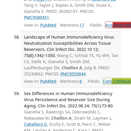
Tang Y, Taylor J, Kaytes A, Smith DM, Dubé K,
Gianella S. PMID: 36260191; PMCID:
PMC9580451
.
View in:
PubMed
Mentions:
17
Fields:
Acq
Acquired
Landscape of Human Immunodeficiency Virus
Neutralization Susceptibilities Across Tissue
Reservoirs. Clin Infect Dis. 2022 10 12;
75(8):1342-1350.
Wang C, Schlub TE, Yu WH, Tan
CS, Stefic K, Gianella S, Smith DM,
Lauffenburger DA,
Chaillon A
, Julg B. PMID:
35234862; PMCID:
PMC9555844
.
View in:
PubMed
Mentions:
6
Fields:
Com
Communic
Sex Differences in Human Immunodeficiency
Virus Persistence and Reservoir Size During
Aging. Clin Infect Dis. 2022 08 24; 75(1):73-80.
Gianella S, Rawlings SA, Dobrowolski C,
Nakazawa M,
Chaillon A
, Strain M, Layman L,
Caballero G
, Scully E, Scott B, Pacis C, Weber
KM, Landay A, Anderson C, Karn J. PMID: