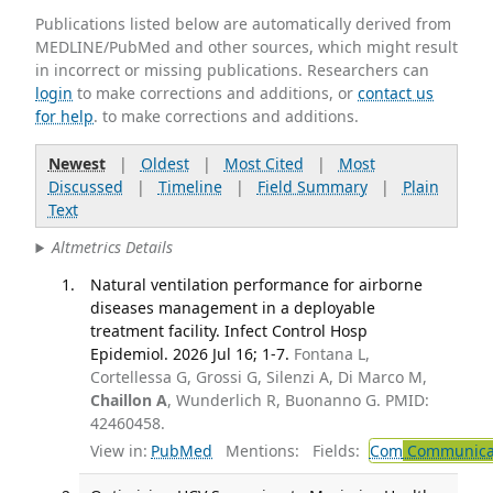
Publications listed below are automatically derived from
MEDLINE/PubMed and other sources, which might result
in incorrect or missing publications. Researchers can
login
to make corrections and additions, or
contact us
for help
. to make corrections and additions.
Newest
|
Oldest
|
Most Cited
|
Most
Discussed
|
Timeline
|
Field Summary
|
Plain
Text
Altmetrics Details
Natural ventilation performance for airborne
diseases management in a deployable
treatment facility. Infect Control Hosp
Epidemiol. 2026 Jul 16; 1-7.
Fontana L,
Cortellessa G, Grossi G, Silenzi A, Di Marco M,
Chaillon A
, Wunderlich R, Buonanno G. PMID:
42460458.
View in:
PubMed
Mentions:
Fields:
Com
Communicab