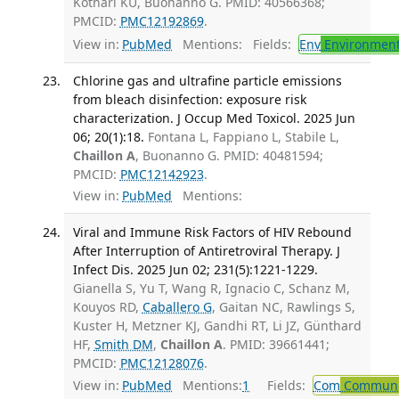
Kothari KU, Buonanno G. PMID: 40566368;
PMCID:
PMC12192869
.
View in:
PubMed
Mentions:
Fields:
Env
Environment
Chlorine gas and ultrafine particle emissions
from bleach disinfection: exposure risk
characterization. J Occup Med Toxicol. 2025 Jun
06; 20(1):18.
Fontana L, Fappiano L, Stabile L,
Chaillon A
, Buonanno G. PMID: 40481594;
PMCID:
PMC12142923
.
View in:
PubMed
Mentions:
Viral and Immune Risk Factors of HIV Rebound
After Interruption of Antiretroviral Therapy. J
Infect Dis. 2025 Jun 02; 231(5):1221-1229.
Gianella S, Yu T, Wang R, Ignacio C, Schanz M,
Kouyos RD,
Caballero G
, Gaitan NC, Rawlings S,
Kuster H, Metzner KJ, Gandhi RT, Li JZ, Günthard
HF,
Smith DM
,
Chaillon A
. PMID: 39661441;
PMCID:
PMC12128076
.
View in:
PubMed
Mentions:
1
Fields:
Com
Communic