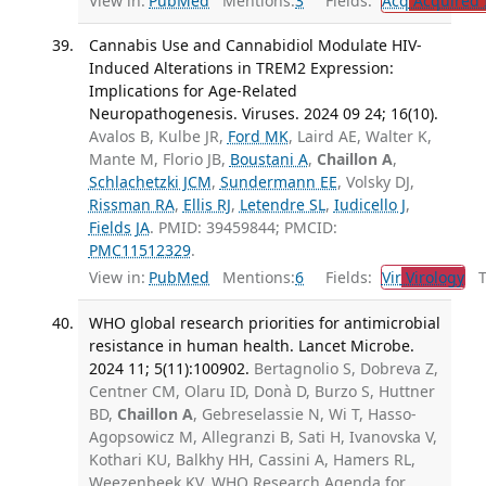
View in:
PubMed
Mentions:
3
Fields:
Acq
Acquired 
Cannabis Use and Cannabidiol Modulate HIV-
Induced Alterations in TREM2 Expression:
Implications for Age-Related
Neuropathogenesis. Viruses. 2024 09 24; 16(10).
Avalos B, Kulbe JR,
Ford MK
, Laird AE, Walter K,
Mante M, Florio JB,
Boustani A
,
Chaillon A
,
Schlachetzki JCM
,
Sundermann EE
, Volsky DJ,
Rissman RA
,
Ellis RJ
,
Letendre SL
,
Iudicello J
,
Fields JA
. PMID: 39459844; PMCID:
PMC11512329
.
View in:
PubMed
Mentions:
6
Fields:
Vir
Virology
Tr
WHO global research priorities for antimicrobial
resistance in human health. Lancet Microbe.
2024 11; 5(11):100902.
Bertagnolio S, Dobreva Z,
Centner CM, Olaru ID, Donà D, Burzo S, Huttner
BD,
Chaillon A
, Gebreselassie N, Wi T, Hasso-
Agopsowicz M, Allegranzi B, Sati H, Ivanovska V,
Kothari KU, Balkhy HH, Cassini A, Hamers RL,
Weezenbeek KV, WHO Research Agenda for