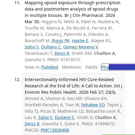
Mapping opioid exposure through prescription
data and postmortem analysis of opioid drugs
in multiple tissues. Br J Clin Pharmacol. 2026
Mar 30.
Higgins N, Wells A, Patel N, Muttera N,
Trunfio M, Manca A, De Nicolò A, Ferrara M,
Bonora S, Cusato J, Palermiti A, D'Avolio A,
Borochoff M,
Riggs PK
,
Hastie E
, Atayee RS,
Solso S
,
Dullano C
,
Gomez-Moreno V
,
Tenenbaum T,
Deiss R
, Smith DM,
Chaillon A
,
Gianella S. PMID: 41913073.
View in:
PubMed
Mentions:
Fields:
Pha
Pharmacolo
Intersectionality-Informed HIV Cure-Related
Research at the End of Life: A Call to Action. Int J
Environ Res Public Health. 2026 Feb 27; 23(3).
Ahmed A, Shelton B, Keo MP, Oliveira KH,
Mortlett-Paredes A, Tran W,
Ndukwe SO
, Taylor J,
Villa TJ, Picou B, Matherne LD, Bobadilla-Leon R,
Lau R,
Solso S
,
Dullano C
, Smith D,
Chaillon A
,
Deiss R
, Gianella S, Dubé K. PMID: 41899672;
PMCID:
PMC13026468
.