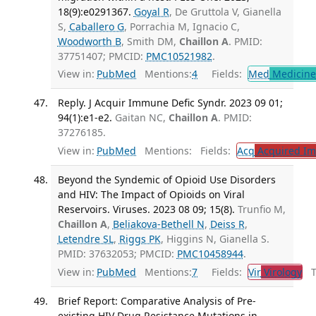
18(9):e0291367.
Goyal R
, De Gruttola V, Gianella
S,
Caballero G
, Porrachia M, Ignacio C,
Woodworth B
, Smith DM,
Chaillon A
. PMID:
37751407; PMCID:
PMC10521982
.
View in:
PubMed
Mentions:
4
Fields:
Med
Medicine 
Reply. J Acquir Immune Defic Syndr. 2023 09 01;
94(1):e1-e2.
Gaitan NC,
Chaillon A
. PMID:
37276185.
View in:
PubMed
Mentions:
Fields:
Acq
Acquired Im
Beyond the Syndemic of Opioid Use Disorders
and HIV: The Impact of Opioids on Viral
Reservoirs. Viruses. 2023 08 09; 15(8).
Trunfio M,
Chaillon A
,
Beliakova-Bethell N
,
Deiss R
,
Letendre SL
,
Riggs PK
, Higgins N, Gianella S.
PMID: 37632053; PMCID:
PMC10458944
.
View in:
PubMed
Mentions:
7
Fields:
Vir
Virology
Tr
Brief Report: Comparative Analysis of Pre-
existing HIV Drug Resistance Mutations in