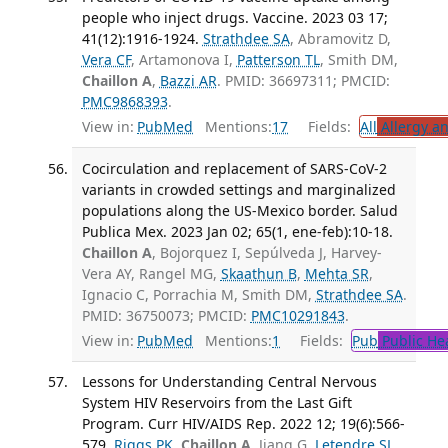
people who inject drugs. Vaccine. 2023 03 17;
41(12):1916-1924.
Strathdee SA
, Abramovitz D,
Vera CF
, Artamonova I,
Patterson TL
, Smith DM,
Chaillon A
,
Bazzi AR
. PMID: 36697311; PMCID:
PMC9868393
.
View in:
PubMed
Mentions:
17
Fields:
All
Allergy a
Cocirculation and replacement of SARS-CoV-2
variants in crowded settings and marginalized
populations along the US-Mexico border. Salud
Publica Mex. 2023 Jan 02; 65(1, ene-feb):10-18.
Chaillon A
, Bojorquez I, Sepúlveda J, Harvey-
Vera AY, Rangel MG,
Skaathun B
,
Mehta SR
,
Ignacio C, Porrachia M, Smith DM,
Strathdee SA
.
PMID: 36750073; PMCID:
PMC10291843
.
View in:
PubMed
Mentions:
1
Fields:
Pub
Public He
Lessons for Understanding Central Nervous
System HIV Reservoirs from the Last Gift
Program. Curr HIV/AIDS Rep. 2022 12; 19(6):566-
579.
Riggs PK
,
Chaillon A
, Jiang G,
Letendre SL
,