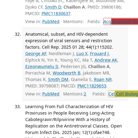
Faye B, Chisoko EC, Kabengele M, Mutombe AM,
Djoko CF,
Smith D
,
Chaillon A
. PMID: 39806186;
PMCID:
PMC11830637
.
View in:
PubMed
Mentions:
Fields:
Acq
Acquired Im
Anatomical, subset, and HIV-dependent
expression of viral sensors and restriction
factors. Cell Rep. 2025 01 28; 44(1):115202.
George AF
, Neidleman J,
Luo X
,
Frouard J
,
Elphick N, Yin K, Young KC, Ma T,
Andrew AK
,
Ezeonwumelu IJ
, Pedersen JG,
Chaillon A
,
Porrachia M,
Woodworth B
, Jakobsen MR,
Thomas R,
Smith DM
, Gianella S,
Roan NR
.
PMID: 39798087; PMCID:
PMC11829653
.
View in:
PubMed
Mentions:
2
Fields:
Cel
Cell Biolog
Learning From Full Characterization of HIV
Proviruses in People Receiving Long-Acting
Cabotegravir/Rilpivirine With a History of
Replication on the Antiretroviral Classes. Open
Forum Infect Dis. 2025 Jan; 12(1):ofae748.