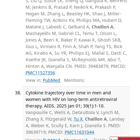
S, Liu Q, Stolze LK, Sheng Q, Gangula R, Behrens
M, Jenkins B, Prasad P, Neikirk K, Prakash P,
Hogan M, Zhang L, Beasley HK, Shao J, Miller-
Fleming TW, Actkins KV, Phillips MA, Hubert D,
Malone J, Labeeb C, Gelbard A,
Chaillon A
,
Mashayekhi M, Gabriel CL, Temu T, Olson L,
Jones A, Beeri K, Baker P, Kawai K, Ghosh SKB,
Guo L, Virmani R, Finn A, Shah P, Yang TS, Bick
AG, Kirabo A, Su YR, Phillips EJ, Mallal S, Dash C,
Koethe JR, Gianella S, McReynolds MR, Absi T,
Hinton A, Wanjalla CN. PMID: 39483879; PMCID:
PMC11527356
.
View in:
PubMed
Mentions:
Cytokine trajectory over time in men and
women with HIV on long-term antiretroviral
therapy. AIDS. 2025 Jan 01; 39(1):1-10.
Vanpouille C, Wells A, DeGruttola V, Lynch M,
Zhang X, Fitzgerald W,
Tu X
,
Chaillon A
, Landay
A, Weber K, Scully E, Karn J, Gianella S. PMID:
39639719; PMCID:
PMC11631044
.