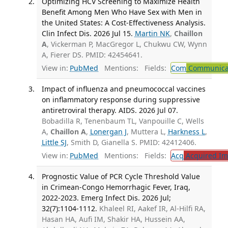
Optimizing HCV Screening to Maximize Health
Benefit Among Men Who Have Sex with Men in
the United States: A Cost-Effectiveness Analysis.
Clin Infect Dis. 2026 Jul 15.
Martin NK
,
Chaillon
A
, Vickerman P, MacGregor L, Chukwu CW, Wynn
A, Fierer DS. PMID: 42454641.
View in:
PubMed
Mentions:
Fields:
Com
Communicab
Impact of influenza and pneumococcal vaccines
on inflammatory response during suppressive
antiretroviral therapy. AIDS. 2026 Jul 07.
Bobadilla R, Tenenbaum TL, Vanpouille C, Wells
A,
Chaillon A
,
Lonergan J
, Muttera L,
Harkness L
,
Little SJ
, Smith D, Gianella S. PMID: 42412406.
View in:
PubMed
Mentions:
Fields:
Acq
Acquired Im
Prognostic Value of PCR Cycle Threshold Value
in Crimean-Congo Hemorrhagic Fever, Iraq,
2022-2023. Emerg Infect Dis. 2026 Jul;
32(7):1104-1112.
Khaleel RI, Aakef IR, Al-Hilfi RA,
Hasan HA, Aufi IM, Shakir HA, Hussein AA,