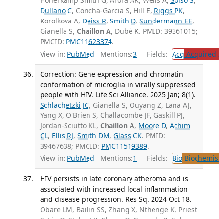
Honerkamp Smith G, Arora AK, Wells A,
Solso S
,
Dullano C
, Concha-Garcia S, Hill E,
Riggs PK
,
Korolkova A,
Deiss R
,
Smith D
,
Sundermann EE
,
Gianella S,
Chaillon A
, Dubé K. PMID: 39361015;
PMCID:
PMC11623374
.
View in:
PubMed
Mentions:
3
Fields:
Acq
Acquired 
Correction: Gene expression and chromatin
conformation of microglia in virally suppressed
people with HIV. Life Sci Alliance. 2025 Jan; 8(1).
Schlachetzki JC
, Gianella S, Ouyang Z, Lana AJ,
Yang X, O'Brien S, Challacombe JF, Gaskill PJ,
Jordan-Sciutto KL,
Chaillon A
,
Moore D
,
Achim
CL
,
Ellis RJ
,
Smith DM
,
Glass CK
. PMID:
39467638; PMCID:
PMC11519389
.
View in:
PubMed
Mentions:
1
Fields:
Bio
Biochemis
HIV persists in late coronary atheroma and is
associated with increased local inflammation
and disease progression. Res Sq. 2024 Oct 18.
Obare LM, Bailin SS, Zhang X, Nthenge K, Priest