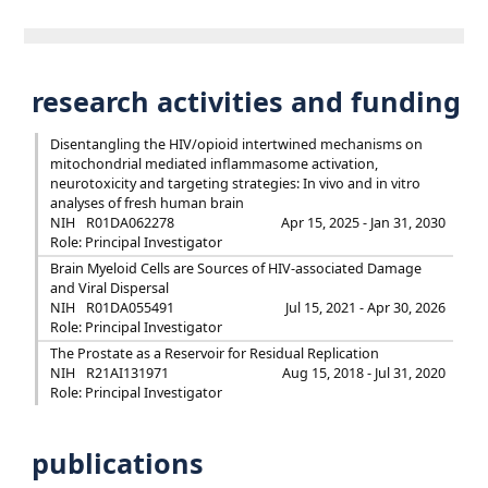
research activities and funding
Disentangling the HIV/opioid intertwined mechanisms on
mitochondrial mediated inflammasome activation,
neurotoxicity and targeting strategies: In vivo and in vitro
analyses of fresh human brain
NIH
R01DA062278
Apr 15, 2025 - Jan 31, 2030
Role: Principal Investigator
Brain Myeloid Cells are Sources of HIV-associated Damage
and Viral Dispersal
NIH
R01DA055491
Jul 15, 2021 - Apr 30, 2026
Role: Principal Investigator
The Prostate as a Reservoir for Residual Replication
NIH
R21AI131971
Aug 15, 2018 - Jul 31, 2020
Role: Principal Investigator
publications