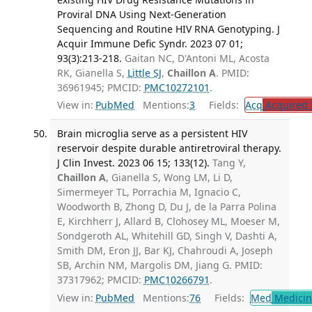
Proviral DNA Using Next-Generation
Sequencing and Routine HIV RNA Genotyping. J
Acquir Immune Defic Syndr. 2023 07 01;
93(3):213-218.
Gaitan NC, D'Antoni ML, Acosta
RK, Gianella S,
Little SJ
,
Chaillon A
. PMID:
36961945; PMCID:
PMC10272101
.
View in:
PubMed
Mentions:
3
Fields:
Acq
Acquired 
Brain microglia serve as a persistent HIV
reservoir despite durable antiretroviral therapy.
J Clin Invest. 2023 06 15; 133(12).
Tang Y,
Chaillon A
, Gianella S, Wong LM, Li D,
Simermeyer TL, Porrachia M, Ignacio C,
Woodworth B, Zhong D, Du J, de la Parra Polina
E, Kirchherr J, Allard B, Clohosey ML, Moeser M,
Sondgeroth AL, Whitehill GD, Singh V, Dashti A,
Smith DM, Eron JJ, Bar KJ, Chahroudi A, Joseph
SB, Archin NM, Margolis DM, Jiang G. PMID:
37317962; PMCID:
PMC10266791
.
View in:
PubMed
Mentions:
76
Fields:
Med
Medicine