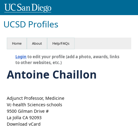
UCSD Profiles
Home
About
Help/FAQs
Login
to edit your profile (add a photo, awards, links
to other websites, etc.)
Antoine Chaillon
Adjunct Professor, Medicine
Vc-health Sciences-schools
9500 Gilman Drive #
La Jolla CA 92093
Download vCard