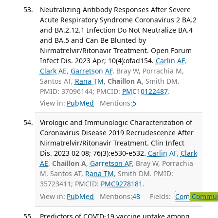
Neutralizing Antibody Responses After Severe
Acute Respiratory Syndrome Coronavirus 2 BA.2
and BA.2.12.1 Infection Do Not Neutralize BA.4
and BA.5 and Can Be Blunted by
Nirmatrelvir/Ritonavir Treatment. Open Forum
Infect Dis. 2023 Apr; 10(4):ofad154.
Carlin AF
,
Clark AE
,
Garretson AF
, Bray W, Porrachia M,
Santos AT,
Rana TM
,
Chaillon A
, Smith DM.
PMID: 37096144; PMCID:
PMC10122487
.
View in:
PubMed
Mentions:
5
Virologic and Immunologic Characterization of
Coronavirus Disease 2019 Recrudescence After
Nirmatrelvir/Ritonavir Treatment. Clin Infect
Dis. 2023 02 08; 76(3):e530-e532.
Carlin AF
,
Clark
AE
,
Chaillon A
,
Garretson AF
, Bray W, Porrachia
M, Santos AT,
Rana TM
, Smith DM. PMID:
35723411; PMCID:
PMC9278181
.
View in:
PubMed
Mentions:
48
Fields:
Com
Communi
Predictors of COVID-19 vaccine uptake among