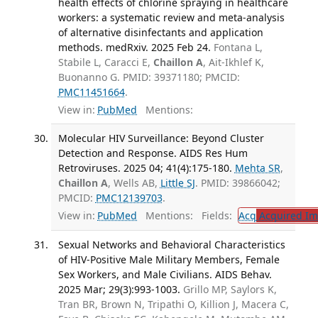
health effects of chlorine spraying in healthcare
workers: a systematic review and meta-analysis
of alternative disinfectants and application
methods. medRxiv. 2025 Feb 24.
Fontana L,
Stabile L, Caracci E,
Chaillon A
, Ait-Ikhlef K,
Buonanno G. PMID: 39371180; PMCID:
PMC11451664
.
View in:
PubMed
Mentions:
Molecular HIV Surveillance: Beyond Cluster
Detection and Response. AIDS Res Hum
Retroviruses. 2025 04; 41(4):175-180.
Mehta SR
,
Chaillon A
, Wells AB,
Little SJ
. PMID: 39866042;
PMCID:
PMC12139703
.
View in:
PubMed
Mentions:
Fields:
Acq
Acquired Im
Sexual Networks and Behavioral Characteristics
of HIV-Positive Male Military Members, Female
Sex Workers, and Male Civilians. AIDS Behav.
2025 Mar; 29(3):993-1003.
Grillo MP, Saylors K,
Tran BR, Brown N, Tripathi O, Killion J, Macera C,