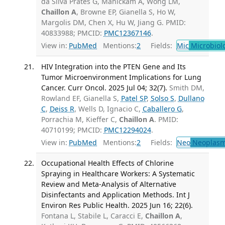
da Silva Prates G, Manickam A, Wong LM,
Chaillon A
, Browne EP, Gianella S, Ho W,
Margolis DM, Chen X, Hu W, Jiang G. PMID:
40833988; PMCID:
PMC12367146
.
View in:
PubMed
Mentions:
2
Fields:
Mic
Microbiol
HIV Integration into the PTEN Gene and Its
Tumor Microenvironment Implications for Lung
Cancer. Curr Oncol. 2025 Jul 04; 32(7).
Smith DM,
Rowland EF, Gianella S,
Patel SP
,
Solso S
,
Dullano
C
,
Deiss R
, Wells D, Ignacio C,
Caballero G
,
Porrachia M, Kieffer C,
Chaillon A
. PMID:
40710199; PMCID:
PMC12294024
.
View in:
PubMed
Mentions:
2
Fields:
Neo
Neoplas
Occupational Health Effects of Chlorine
Spraying in Healthcare Workers: A Systematic
Review and Meta-Analysis of Alternative
Disinfectants and Application Methods. Int J
Environ Res Public Health. 2025 Jun 16; 22(6).
Fontana L, Stabile L, Caracci E,
Chaillon A
,