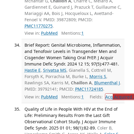
Mchantaf G,
Chaillon A
, Charre C, Melard A,
Gardiennet E, Guinard J, Prazuck T, Guillaume C,
Mariaggi AA, Bois J, Hocqueloux L, Avettand-
Fenoel V. PMID: 39872809; PMCID:
PMC11770275
.
View in:
PubMed
Mentions:
1
Brief Report: Genital Microbiome, Inflammation,
and Tenofovir Levels in Transgender Men and
Cisgender Women Taking Oral PrEP. J Acquir
Immune Defic Syndr. 2024 12 15; 97(5):477-481.
Hastie E
,
Srivatsa MS
, Gianella S, Cottrell M,
Forsyth K, Porrachia M, Burke L,
Morris S
,
Rawlings SA, Karris M,
Chaillon A
,
Blumenthal J
.
PMID: 39792141; PMCID:
PMC11724185
.
View in:
PubMed
Mentions:
1
Fields:
Acq
Acquired 
Quality of Life in People With HIV at the End of
Life: Preliminary Results From the Last Gift
Observational Cohort Study. J Acquir Immune
Defic Syndr. 2025 01 01; 98(1):82-89.
Coler B,