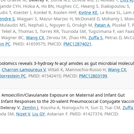
Djande CYH, Hiskia A, Ho BN, Hughes CC, Hwang S, Iliakopoulou S,
udis T, Koester I, Konkel R, Koolen HHF,
Kvitne KE
, La Rosa SL, Lam 
endre S
, Magyari S, Mazur-Marzec H, McDonald D, Mohanty I, Mon
 Mulaudzi MS, Nephali L, Nguyen G, Orságh M,
Patan A
, Pluskal T,
, Tekel A, Thomas S, Torres RR, Tsunoda SM, Tugizimana F, van Faa
A, Wagner BC,
Wang CX
, Zervou SK, Zhao HN,
Zuffa S
, Petras D, McCa
in PC
. PMID: 41659575; PMCID:
PMC12874021
.
bolomics reveals 3-hydroxy N-acyl amides as gut microbial molecul
,
Charron-Lamoureux V
, Vittali K, Mannochio-Russo H,
Wang CX
,
Dorrestein PC
. PMID: 41542415; PMCID:
PMC12803199
.
 or Amoxicillin/Clavulanate Exposure on Maternal and Infant Gut
Infant Responses to the 20-valent Pneumococcal Conjugate Vaccin
,
Deleray V
,
Zemlin J
, Kousha A, Nonoguchi H, Sun D, Tsai CM,
Zuffa
noda SM,
Nizet V
,
Liu GY
, Askarian F. PMID: 41427374; PMCID: