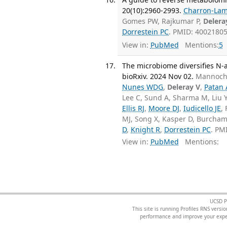
20(10):2960-2993.
Charron-Lam
Gomes PW, Rajkumar P,
Delera
Dorrestein PC
. PMID: 4002180
View in:
PubMed
Mentions:
5
The microbiome diversifies N-a
bioRxiv. 2024 Nov 02.
Mannoch
Nunes WDG
,
Deleray V
,
Patan 
Lee C, Sund A, Sharma M, Liu 
Ellis RJ
,
Moore DJ
,
Iudicello JE
,
MJ, Song X, Kasper D, Burcham
D
,
Knight R
,
Dorrestein PC
. PM
View in:
PubMed
Mentions:
UCSD P
This site is running Profiles RNS ver
performance and improve your exper