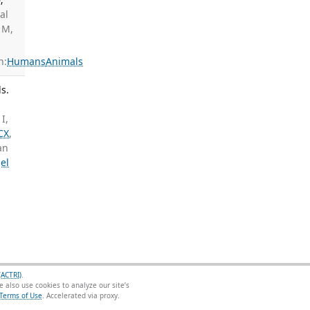
tal
 M,
n:
Humans
Animals
s.
I,
CX
,
an
el
(ACTRI)
.
 also use cookies to analyze our site’s
Terms of Use
.