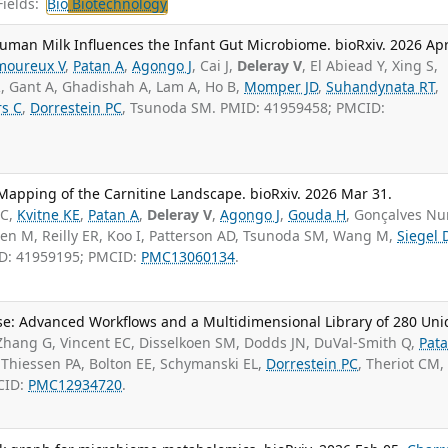
ields:
Bio
Biotechnology
uman Milk Influences the Infant Gut Microbiome. bioRxiv. 2026 Apr
moureux V
,
Patan A
,
Agongo J
, Cai J,
Deleray V
, El Abiead Y, Xing S,
, Gant A, Ghadishah A, Lam A, Ho B,
Momper JD
,
Suhandynata RT
,
s C
,
Dorrestein PC
, Tsunoda SM. PMID: 41959458; PMCID:
apping of the Carnitine Landscape. bioRxiv. 2026 Mar 31.
PC,
Kvitne KE
,
Patan A
,
Deleray V
,
Agongo J
,
Gouda H
, Gonçalves N
sen M, Reilly ER, Koo I, Patterson AD, Tsunoda SM, Wang M,
Siegel 
ID: 41959195; PMCID:
PMC13060134
.
rse: Advanced Workflows and a Multidimensional Library of 280 Un
Zhang G, Vincent EC, Disselkoen SM, Dodds JN, DuVal-Smith Q,
Pat
, Thiessen PA, Bolton EE, Schymanski EL,
Dorrestein PC
, Theriot CM,
CID:
PMC12934720
.