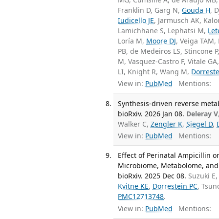
Franklin D, Garg N,
Gouda H
, 
Iudicello JE
, Jarmusch AK, Kalo
Lamichhane S, Lephatsi M,
Let
Loría M,
Moore DJ
, Veiga TAM,
PB, de Medeiros LS, Stincone P
M, Vasquez-Castro F, Vitale G
LI, Knight R, Wang M,
Dorreste
View in:
PubMed
Mentions:
Synthesis-driven reverse meta
bioRxiv. 2026 Jan 08.
Deleray V
Walker C,
Zengler K
,
Siegel D
,
View in:
PubMed
Mentions:
Effect of Perinatal Ampicillin
Microbiome, Metabolome, and 
bioRxiv. 2025 Dec 08.
Suzuki E
Kvitne KE
,
Dorrestein PC
, Tsu
PMC12713748
.
View in:
PubMed
Mentions: