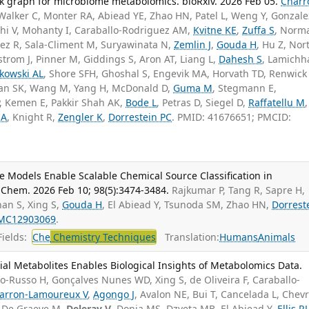
 graph for microbiome metabolomics. bioRxiv. 2026 Feb 05.
Charr
 Walker C, Monter RA, Abiead YE, Zhao HN, Patel L, Weng Y, Gonzale
hi V, Mohanty I, Caraballo-Rodriguez AM,
Kvitne KE
,
Zuffa S
, Norm
lez R, Sala-Climent M, Suryawinata N,
Zemlin J
,
Gouda H
, Hu Z, Nor
strom J, Pinner M, Giddings S, Aron AT, Liang L,
Dahesh S
, Lamichh
kowski AL
, Shore SFH, Ghoshal S, Engevik MA, Horvath TD, Renwick 
an SK, Wang M, Yang H, McDonald D,
Guma M
, Stegmann E,
, Kemen E, Pakkir Shah AK,
Bode L
, Petras D, Siegel D,
Raffatellu M
,
 A
, Knight R,
Zengler K
,
Dorrestein PC
. PMID: 41676651; PMCID:
Models Enable Scalable Chemical Source Classification in
Chem. 2026 Feb 10; 98(5):3474-3484.
Rajkumar P, Tang R, Sapre H,
han S, Xing S,
Gouda H
, El Abiead Y, Tsunoda SM, Zhao HN,
Dorrest
MC12903069
.
ields:
Che
Chemistry Techniques
Translation:
Humans
Animals
al Metabolites Enables Biological Insights of Metabolomics Data.
-Russo H, Gonçalves Nunes WD, Xing S, de Oliveira F, Caraballo-
arron-Lamoureux V
,
Agongo J
, Avalon NE, Bui T, Cancelada L, Chevr
, De Graeve M,
Deleray V
, Donia MS, Dzveta MB, El Abiead Y,
Ellis RJ