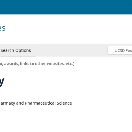
es
Search Options
o, awards, links to other websites, etc.)
y
Pharmacy and Pharmaceutical Science