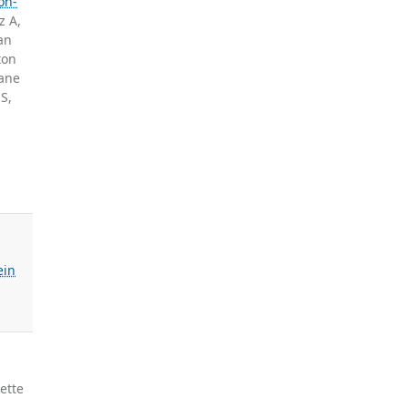
on-
z A,
an
ton
ane
S,
ein
ette
,