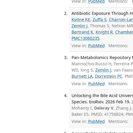
View in:
PubMed
Mentions:
F
Antibiotic Exposure Through H
Kvitne KE
,
Zuffa S
,
Charron-La
Zemlin J
, Thomas S, Nelson MR
Bertrand K
,
Knight R
,
Chamber
PMC13060235
.
View in:
PubMed
Mentions:
Pan-Metabolomics Repository M
Mannochio-Russo H, Ferreira 
WD, Xing S,
Zemlin J
, van Faas
Burnett LA
,
Dorrestein PC
. PM
View in:
PubMed
Mentions:
Unlocking the Bile Acid Unive
Species. bioRxiv. 2026 Feb 19.
Mohanty I,
Deleray V
, Zhang J
Baker ES. PMID: 41756824; PM
View in:
PubMed
Mentions: