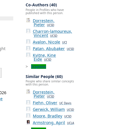
Co-Authors (40)
People in Profiles who have
published with this person.
Dorrestein,
Pieter
UCSD
Charron-lamoureux,
Vincent
UCSD
Avalon, Nicole
UCI
Patan, Abubaker
ght
UCSD
Kvitne, Kine
Eide
UCSD
Explore
Similar People (60)
People who share similar concepts
with this person.
Dorrestein,
2026
Pieter
UCSD
ne
Fiehn, Oliver
UC Davis
Gerwick, William
,
UCSD
Moore, Bradley
UCSD
Armstrong, April
UCLA