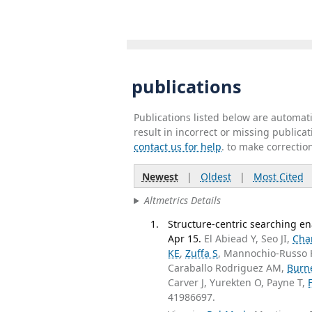
publications
Publications listed below are automa
result in incorrect or missing public
contact us for help
. to make correctio
Newest
|
Oldest
|
Most Cited
Altmetrics Details
Structure-centric searching e
Apr 15.
El Abiead Y, Seo JI,
Cha
KE
,
Zuffa S
, Mannochio-Russo
Caraballo Rodriguez AM,
Burne
Carver J, Yurekten O, Payne T,
41986697.