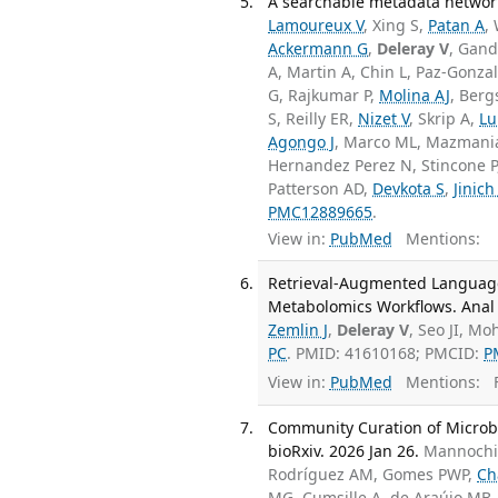
A searchable metadata network
Lamoureux V
, Xing S,
Patan A
,
Ackermann G
,
Deleray V
, Gand
A, Martin A, Chin L, Paz-Gonza
G, Rajkumar P,
Molina AJ
, Berg
S, Reilly ER,
Nizet V
, Skrip A,
Lu
Agongo J
, Marco ML, Mazmani
Hernandez Perez N, Stincone P
Patterson AD,
Devkota S
,
Jinich
PMC12889665
.
View in:
PubMed
Mentions:
Retrieval-Augmented Language 
Metabolomics Workflows. Anal 
Zemlin J
,
Deleray V
, Seo JI, Mo
PC
. PMID: 41610168; PMCID:
P
View in:
PubMed
Mentions:
F
Community Curation of Microbi
bioRxiv. 2026 Jan 26.
Mannochio
Rodríguez AM, Gomes PWP,
Ch
MG, Cumsille A, de Araújo MB