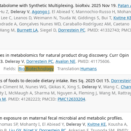
abolome with Synthetic Multiplexing. bioRxiv. 2025 Nov 19.
Patan 
 Hu Z,
Deleray V
,
Agongo J
, El Abiead Y, Mannochio-Russo H, Mohant
, Lee C, Leanos D, Weimann N, Tsuda W, Giddings S, Bui T,
Kvitne K
Andrade A, Gonçalves Nunes WD, Caraballo-Rodríguez AM, Caetano
, Wang M,
Burnett LA
, Siegel D,
Dorrestein PC
. PMID: 41332743; PMC
es in metabolomics for natural product drug discovery. Curr Opin
3.
Deleray V
,
Dorrestein PC
,
Avalon NE
. PMID: 41175606.
Fields:
Bio
Biotechnology
Translation:
Humans
s of foods to decode dietary intake. Res Sq. 2025 Oct 15.
Dorrestein
ala-Climent M, Nunes WG, Gkikas K, Xing S,
Deleray V
, Wang C,
Char
ty I, McMaugh A, Sharma M, Nguyen A, Fleming J, Wang M, Rattra
a M
. PMID: 41282223; PMCID:
PMC12633204
.
lin exposure on maternal fecal microbial and metabolic profiles.
Thomas SP, Mohanty I, El Abiead Y,
Deleray V
,
Kvitne KE
, Kousha A,
Ho B,
Liu GY
,
Nizet V
,
Dorrestein PC
, Askarian F, Tsunoda SM. PMID: