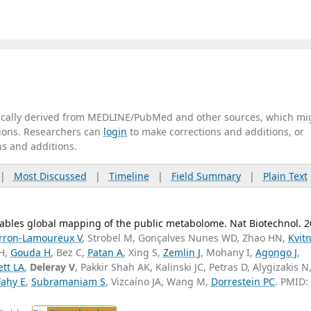
tically derived from MEDLINE/PubMed and other sources, which mi
ations. Researchers can
login
to make corrections and additions, or
ns and additions.
|
Most Discussed
|
Timeline
|
Field Summary
|
Plain Text
nables global mapping of the public metabolome. Nat Biotechnol. 
rron-Lamoureux V
, Strobel M, Gonçalves Nunes WD, Zhao HN,
Kvit
 H,
Gouda H
, Bez C,
Patan A
, Xing S,
Zemlin J
, Mohany I,
Agongo J
,
tt LA
,
Deleray V
, Pakkir Shah AK, Kalinski JC, Petras D, Alygizakis N
Fahy E
,
Subramaniam S
, Vizcaíno JA, Wang M,
Dorrestein PC
. PMID: