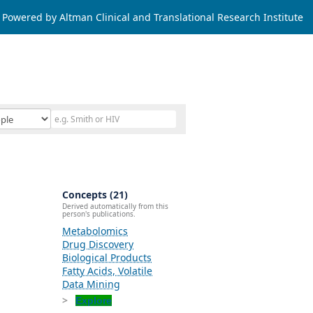
Powered by Altman Clinical and Translational Research Institute
Concepts (21)
Derived automatically from this
person's publications.
Metabolomics
Drug Discovery
Biological Products
Fatty Acids, Volatile
Data Mining
Explore