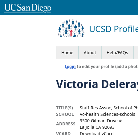
UCSD Profil
Home
About
Help/FAQs
Login
to edit your profile (add a phot
Victoria Delera
TITLE(S)
Staff Res Assoc, School of 
SCHOOL
Vc-health Sciences-schools
9500 Gilman Drive #
ADDRESS
La Jolla CA 92093
VCARD
Download vCard