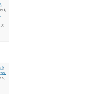
A
,
y I,
E
,
ID:
 P
,
ron-
y N,