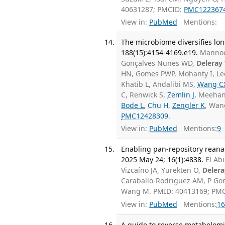
40631287; PMCID:
PMC122367
View in:
PubMed
Mentions:
The microbiome diversifies long-
188(15):4154-4169.e19.
Mannoc
Gonçalves Nunes WD,
Deleray
HN, Gomes PWP, Mohanty I, Lee
Khatib L, Andalibi MS,
Wang C
C, Renwick S,
Zemlin J
, Meehan
Bode L
,
Chu H
,
Zengler K
, Wa
PMC12428309
.
View in:
PubMed
Mentions:
9
Enabling pan-repository reana
2025 May 24; 16(1):4838.
El Ab
Vizcaíno JA, Yurekten O,
Delera
Caraballo-Rodriguez AM, P G
Wang M. PMID: 40413169; PM
View in:
PubMed
Mentions:
16
A guide to reverse metabolomic