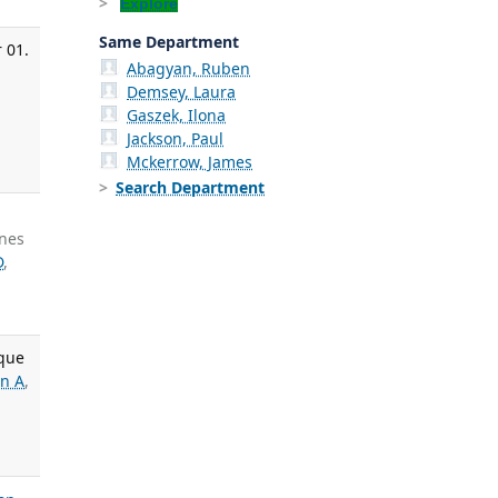
Explore
Same Department
 01.
Abagyan, Ruben
Demsey, Laura
Gaszek, Ilona
Jackson, Paul
Mckerrow, James
Search Department
unes
D
,
ique
an A
,