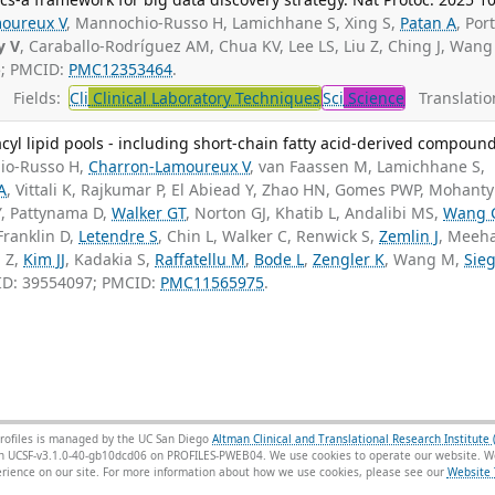
oureux V
, Mannochio-Russo H, Lamichhane S, Xing S,
Patan A
, Por
y V
, Caraballo-Rodríguez AM, Chua KV, Lee LS, Liu Z, Ching J, Wang
5; PMCID:
PMC12353464
.
Fields:
Cli
Clinical Laboratory Techniques
Sci
Science
Translatio
cyl lipid pools - including short-chain fatty acid-derived compound
io-Russo H,
Charron-Lamoureux V
, van Faassen M, Lamichhane S,
A
, Vittali K, Rajkumar P, El Abiead Y, Zhao HN, Gomes PWP, Mohanty 
Y, Pattynama D,
Walker GT
, Norton GJ, Khatib L, Andalibi MS,
Wang 
 Franklin D,
Letendre S
, Chin L, Walker C, Renwick S,
Zemlin J
, Meeh
 Z,
Kim JJ
, Kadakia S,
Raffatellu M
,
Bode L
,
Zengler K
, Wang M,
Sieg
ID: 39554097; PMCID:
PMC11565975
.
rofiles is managed by the UC San Diego
Altman Clinical and Translational Research Institute 
sion UCSF-v3.1.0-40-gb10dcd06 on PROFILES-PWEB04
. We use cookies to operate our website. We
ience on our site. For more information about how we use cookies, please see our
Website 