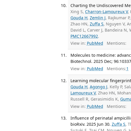
Charting the Undiscovered Met
Xing S,
Charron-Lamoureux V
,
Gouda H
,
Zemlin J
, Rajkumar P
Zhao HN,
Zuffa S
, Nguyen V, 
David L, Carver J, Bandeira N
PMC12667992
.
View in:
PubMed
Mentions:
Molecules to medicine: advanc
Biotechnol. 2025 Dec; 96:10337
View in:
PubMed
Mentions:
1
Learning molecular fingerprint
Gouda H
,
Agongo J
, Kelly P, S
Lamoureux V
, Zhao HN, Mohan
Russell R, Gerasimidis K,
Gum
View in:
PubMed
Mentions:
Influence of perinatal ampicil
bioRxiv. 2025 Jun 30.
Zuffa S
, 
Suzuki E, Tsai CM, Nguyen G, 