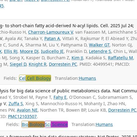
45
.
 to short-chain fatty acid-derived N-acyl lipids. Cell. 2025 Jul 24;
hio-Russo H,
Charron-Lamoureux V
, van Faassen M, Lamichhane S
 V
, Ayala AV, Tanaka Y,
Patan A
, Vittali K, Rajkumar P, El Abiead Y, Zh
 C, Sund A, Sharma M, Liu Y, Pattynama D,
Walker GT
, Norton GJ,
X
,
Ellis RJ
,
Moore DJ
,
Iudicello JE
, Franklin D,
Letendre S
, Chin L, Wal
 MJ, Song X, Kasper D, Burcham Z,
Kim JJ
, Kadakia S,
Raffatellu M
,
ng M,
Siegel D
,
Knight R
,
Dorrestein PC
. PMID: 40499541; PMCID:
Fields:
Cel
Cell Biology
Translation:
Humans
lysis for big data science of public metabolomics data. Nat Commu
iead Y, Strobel M, Payne T,
Fahy E
, O'Donovan C, Subramamiam S,
y V
,
Zuffa S
, Xing S, Mannochio-Russo H, Mohanty I, Zhao HN,
omes PW,
Avalon NE
, Northen TR, Bowen BP, Louie KB,
Dorrestein PC
CID:
PMC12103507
.
Fields:
Bio
Biology
Sci
Science
Translation:
Humans
s-a framework for big data discovery strategy. Nat Protoc. 2025 10