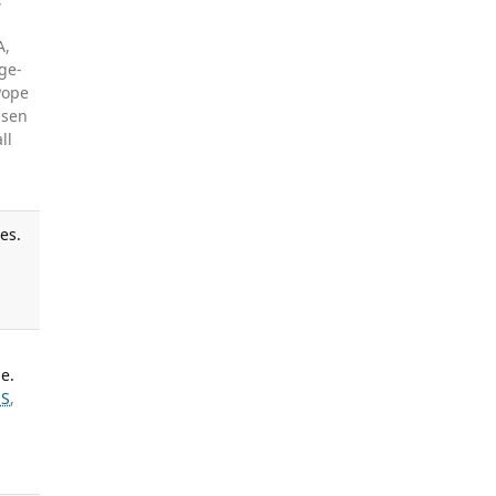
A,
ge-
 Pope
ssen
ll
es.
e.
 S
,