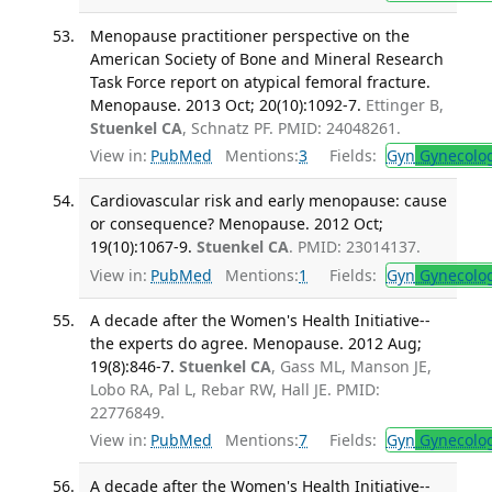
Menopause practitioner perspective on the
American Society of Bone and Mineral Research
Task Force report on atypical femoral fracture.
Menopause. 2013 Oct; 20(10):1092-7.
Ettinger B,
Stuenkel CA
, Schnatz PF. PMID: 24048261.
View in:
PubMed
Mentions:
3
Fields:
Gyn
Gynecolo
Cardiovascular risk and early menopause: cause
or consequence? Menopause. 2012 Oct;
19(10):1067-9.
Stuenkel CA
. PMID: 23014137.
View in:
PubMed
Mentions:
1
Fields:
Gyn
Gynecolo
A decade after the Women's Health Initiative--
the experts do agree. Menopause. 2012 Aug;
19(8):846-7.
Stuenkel CA
, Gass ML, Manson JE,
Lobo RA, Pal L, Rebar RW, Hall JE. PMID:
22776849.
View in:
PubMed
Mentions:
7
Fields:
Gyn
Gynecolo
A decade after the Women's Health Initiative--