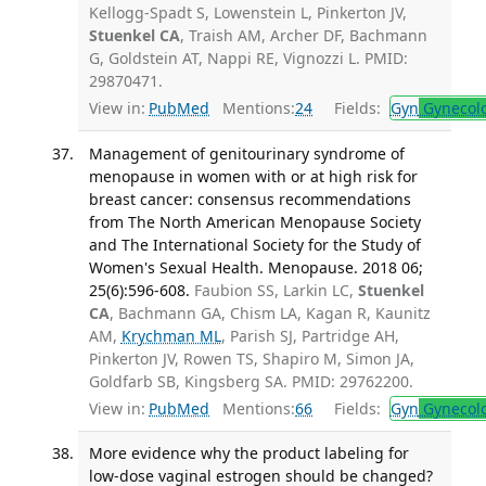
Kellogg-Spadt S, Lowenstein L, Pinkerton JV,
Stuenkel CA
, Traish AM, Archer DF, Bachmann
G, Goldstein AT, Nappi RE, Vignozzi L. PMID:
29870471.
View in:
PubMed
Mentions:
24
Fields:
Gyn
Gynecol
Management of genitourinary syndrome of
menopause in women with or at high risk for
breast cancer: consensus recommendations
from The North American Menopause Society
and The International Society for the Study of
Women's Sexual Health. Menopause. 2018 06;
25(6):596-608.
Faubion SS, Larkin LC,
Stuenkel
CA
, Bachmann GA, Chism LA, Kagan R, Kaunitz
AM,
Krychman ML
, Parish SJ, Partridge AH,
Pinkerton JV, Rowen TS, Shapiro M, Simon JA,
Goldfarb SB, Kingsberg SA. PMID: 29762200.
View in:
PubMed
Mentions:
66
Fields:
Gyn
Gynecol
More evidence why the product labeling for
low-dose vaginal estrogen should be changed?