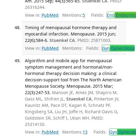
Am. 2015 Sep; 44(3):565-85.
Stuenkel CA
. PMID:
26316244.
View in:
PubMed
Mentions:
5
Fields:
End
Endocrino
Timing of menopausal hormone therapy and
myocardial infarction. Menopause. 2015 Jun;
22(6):584-6.
Stuenkel CA
. PMID: 25871003.
View in:
PubMed
Mentions:
Fields:
Gyn
Gynecology
Algorithm and mobile app for menopausal
symptom management and hormonal/non-
hormonal therapy decision making: a clinical
decision-support tool from The North American
Menopause Society. Menopause. 2015 Mar;
22(3):247-53.
Manson JE, Ames JM, Shapiro M,
Gass ML, Shifren JL,
Stuenkel CA
, Pinkerton JV,
Kaunitz AM, Pace DT, Kagan R, Schnatz PF,
Kingsberg SA, Liu JH, Joffe H, Richard-Davis G,
Goldstein SR, Schiff I, Utian WH. PMID:
25314150.
View in:
PubMed
Mentions:
13
Fields:
Gyn
Gynecol