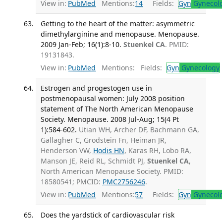
View in:
PubMed
Mentions:
14
Fields:
Gyn
Gynecol
Getting to the heart of the matter: asymmetric
dimethylarginine and menopause. Menopause.
2009 Jan-Feb; 16(1):8-10.
Stuenkel CA
. PMID:
19131843.
View in:
PubMed
Mentions:
Fields:
Gyn
Gynecology
Estrogen and progestogen use in
postmenopausal women: July 2008 position
statement of The North American Menopause
Society. Menopause. 2008 Jul-Aug; 15(4 Pt
1):584-602.
Utian WH, Archer DF, Bachmann GA,
Gallagher C, Grodstein Fn, Heiman JR,
Henderson VW,
Hodis HN
, Karas RH, Lobo RA,
Manson JE, Reid RL, Schmidt PJ,
Stuenkel CA
,
North American Menopause Society. PMID:
18580541; PMCID:
PMC2756246
.
View in:
PubMed
Mentions:
57
Fields:
Gyn
Gynecol
Does the yardstick of cardiovascular risk