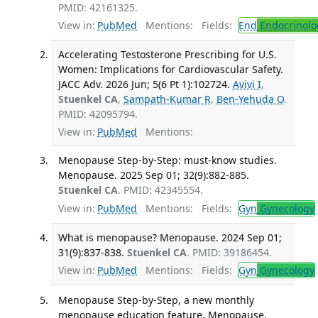
PMID: 42161325.
View in:
PubMed
Mentions:
Fields:
End
Endocrinolo
Accelerating Testosterone Prescribing for U.S.
Women: Implications for Cardiovascular Safety.
JACC Adv. 2026 Jun; 5(6 Pt 1):102724.
Avivi I
,
Stuenkel CA
,
Sampath-Kumar R
,
Ben-Yehuda O
.
PMID: 42095794.
View in:
PubMed
Mentions:
Menopause Step-by-Step: must-know studies.
Menopause. 2025 Sep 01; 32(9):882-885.
Stuenkel CA
. PMID: 42345554.
View in:
PubMed
Mentions:
Fields:
Gyn
Gynecology
What is menopause? Menopause. 2024 Sep 01;
31(9):837-838.
Stuenkel CA
. PMID: 39186454.
View in:
PubMed
Mentions:
Fields:
Gyn
Gynecology
Menopause Step-by-Step, a new monthly
menopause education feature. Menopause.