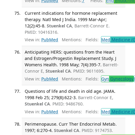
View in:
PubMed
Mentions:
7
Fields:
End
Endocrino
Current indications for hormone replacement
therapy. Natl Med J India. 1999 Mar-Apr;
12(2):45-8.
Stuenkel CA
, Barrett-Connor E.
PMID: 10416316.
View in:
PubMed
Mentions:
Fields:
Med
Medicine (G
Anticipating HERS: questions from the Heart
and Estrogen/Progestin Replacement Study. J
Womens Health. 1998 May; 7(4):395-7.
Barrett-
Connor E,
Stuenkel CA
. PMID: 9611695.
View in:
PubMed
Mentions:
Fields:
Gyn
Gynecology
Questions of life and death in old age. JAMA.
1998 Feb 25; 279(8):622-3.
Barrett-Connor E,
Stuenkel CA
. PMID: 9486760.
View in:
PubMed
Mentions:
Fields:
Med
Medicine (G
Perimenopause. Curr Ther Endocrinol Metab.
1997; 6:270-4.
Stuenkel CA
. PMID: 9174753.