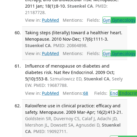
2011 Jan; 18(1):8-10.
Stuenkel CA
. PMID:
21187728.
View in:
PubMed
Mentions:
Fields:
Gyn
Gynecology
Taking steps (literally) toward a healthier heart.
Menopause. 2010 Nov-Dec; 17(6):1111-3.
Stuenkel CA
. PMID: 20864898.
View in:
PubMed
Mentions:
Fields:
Gyn
Gynecology
Influence of menopause on diabetes and
diabetes risk. Nat Rev Endocrinol. 2009 Oct;
5(10):553-8.
Szmuilowicz ED,
Stuenkel CA
, Seely
EW. PMID: 19687788.
View in:
PubMed
Mentions:
68
Fields:
End
Endocrin
Raloxifene use in clinical practice: efficacy and
safety. Menopause. 2009 Mar-Apr; 16(2):413-21.
Goldstein SR, Duvernoy CS, Calaf J, Adachi JD,
Mershon JL, Dowsett SA, Agnusdei D,
Stuenkel
CA
. PMID: 19092711.