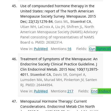
Use of compounded hormone therapy in the
United States: report of The North American
Menopause Society Survey. Menopause. 2015
Dec; 22(12):1276-84.
Gass ML,
Stuenkel CA
,
Utian WH, LaCroix A, Liu JH, Shifren JL, North
American Menopause Society (NAMS) Advisory
Panel consisting of representatives of NAMS
Board o. PMID: 26382314.
View in:
PubMed
Mentions:
16
Fields:
Gyn
Gynecol
Treatment of Symptoms of the Menopause: An
Endocrine Society Clinical Practice Guideline. J
Clin Endocrinol Metab. 2015 Nov; 100(11):3975-
4011.
Stuenkel CA
, Davis SR, Gompel A,
Lumsden MA, Murad MH, Pinkerton JV, Santen
RJ. PMID: 26444994.
View in:
PubMed
Mentions:
217
Fields:
End
Endocri
Menopausal Hormone Therapy: Current
Considerations. Endocrinol Metab Clin North