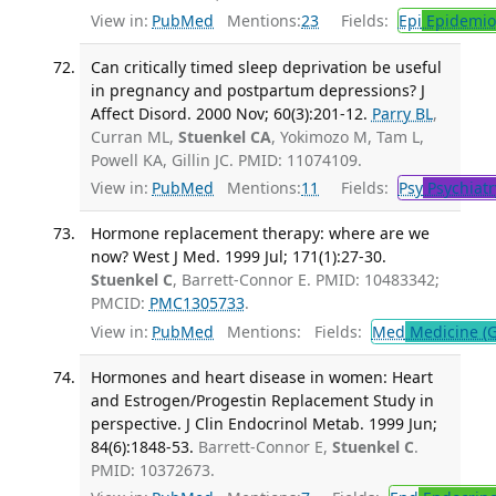
View in:
PubMed
Mentions:
23
Fields:
Epi
Epidemio
Can critically timed sleep deprivation be useful
in pregnancy and postpartum depressions? J
Affect Disord. 2000 Nov; 60(3):201-12.
Parry BL
,
Curran ML,
Stuenkel CA
, Yokimozo M, Tam L,
Powell KA, Gillin JC. PMID: 11074109.
View in:
PubMed
Mentions:
11
Fields:
Psy
Psychiatr
Hormone replacement therapy: where are we
now? West J Med. 1999 Jul; 171(1):27-30.
Stuenkel C
, Barrett-Connor E. PMID: 10483342;
PMCID:
PMC1305733
.
View in:
PubMed
Mentions:
Fields:
Med
Medicine (G
Hormones and heart disease in women: Heart
and Estrogen/Progestin Replacement Study in
perspective. J Clin Endocrinol Metab. 1999 Jun;
84(6):1848-53.
Barrett-Connor E,
Stuenkel C
.
PMID: 10372673.