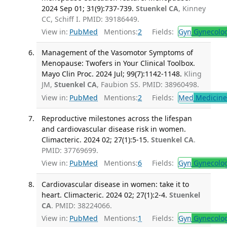
2024 Sep 01; 31(9):737-739.
Stuenkel CA
, Kinney
CC, Schiff I. PMID: 39186449.
View in:
PubMed
Mentions:
2
Fields:
Gyn
Gynecolo
Management of the Vasomotor Symptoms of
Menopause: Twofers in Your Clinical Toolbox.
Mayo Clin Proc. 2024 Jul; 99(7):1142-1148.
Kling
JM,
Stuenkel CA
, Faubion SS. PMID: 38960498.
View in:
PubMed
Mentions:
2
Fields:
Med
Medicine 
Reproductive milestones across the lifespan
and cardiovascular disease risk in women.
Climacteric. 2024 02; 27(1):5-15.
Stuenkel CA
.
PMID: 37769699.
View in:
PubMed
Mentions:
6
Fields:
Gyn
Gynecolo
Cardiovascular disease in women: take it to
heart. Climacteric. 2024 02; 27(1):2-4.
Stuenkel
CA
. PMID: 38224066.
View in:
PubMed
Mentions:
1
Fields:
Gyn
Gynecolo