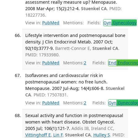
assessment really measure up? Menopause.
2008 Mar-Apr; 15(2):212-4.
Stuenkel CA
. PMID:
18227736.
View in:
PubMed
Mentions:
Fields:
Gyn
Gynecology
Lifestyle intervention and postmenopausal bone
density. J Clin Endocrinol Metab. 2007 Oct;
92(10):3777-9.
Barrett-Connor E,
Stuenkel CA
.
PMID: 17933980.
View in:
PubMed
Mentions:
2
Fields:
End
Endocrino
Isoflavones and cardiovascular risk in
postmenopausal women: no free lunch.
Menopause. 2007 Jul-Aug; 14(4):606-8.
Stuenkel
CA
. PMID: 17507831.
View in:
PubMed
Mentions:
2
Fields:
Gyn
Gynecolo
Sexual activity and function in postmenopausal
women with heart disease. Obstet Gynecol.
2005 Jul; 106(1):121-7.
Addis IB, Ireland CC,
Vittinghoff E
,
Lin F
,
Stuenkel CA
,
Hulley S
. PMID: