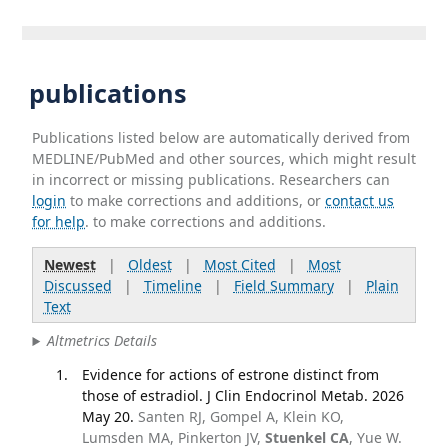
publications
Publications listed below are automatically derived from
MEDLINE/PubMed and other sources, which might result
in incorrect or missing publications. Researchers can
login
to make corrections and additions, or
contact us
for help
. to make corrections and additions.
Newest
|
Oldest
|
Most Cited
|
Most
Discussed
|
Timeline
|
Field Summary
|
Plain
Text
Altmetrics Details
Evidence for actions of estrone distinct from
those of estradiol. J Clin Endocrinol Metab. 2026
May 20.
Santen RJ, Gompel A, Klein KO,
Lumsden MA, Pinkerton JV,
Stuenkel CA
, Yue W.