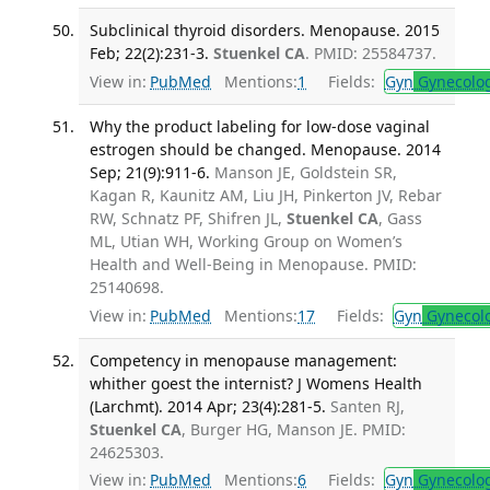
Subclinical thyroid disorders. Menopause. 2015
Feb; 22(2):231-3.
Stuenkel CA
. PMID: 25584737.
View in:
PubMed
Mentions:
1
Fields:
Gyn
Gynecolo
Why the product labeling for low-dose vaginal
estrogen should be changed. Menopause. 2014
Sep; 21(9):911-6.
Manson JE, Goldstein SR,
Kagan R, Kaunitz AM, Liu JH, Pinkerton JV, Rebar
RW, Schnatz PF, Shifren JL,
Stuenkel CA
, Gass
ML, Utian WH, Working Group on Women’s
Health and Well-Being in Menopause. PMID:
25140698.
View in:
PubMed
Mentions:
17
Fields:
Gyn
Gynecol
Competency in menopause management:
whither goest the internist? J Womens Health
(Larchmt). 2014 Apr; 23(4):281-5.
Santen RJ,
Stuenkel CA
, Burger HG, Manson JE. PMID:
24625303.
View in:
PubMed
Mentions:
6
Fields:
Gyn
Gynecolo