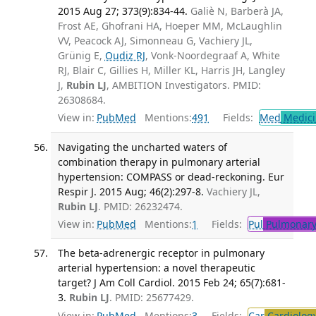
2015 Aug 27; 373(9):834-44.
Galiè N, Barberà JA,
Frost AE, Ghofrani HA, Hoeper MM, McLaughlin
VV, Peacock AJ, Simonneau G, Vachiery JL,
Grünig E,
Oudiz RJ
, Vonk-Noordegraaf A, White
RJ, Blair C, Gillies H, Miller KL, Harris JH, Langley
J,
Rubin LJ
, AMBITION Investigators. PMID:
26308684.
View in:
PubMed
Mentions:
491
Fields:
Med
Medici
Navigating the uncharted waters of
combination therapy in pulmonary arterial
hypertension: COMPASS or dead-reckoning. Eur
Respir J. 2015 Aug; 46(2):297-8.
Vachiery JL,
Rubin LJ
. PMID: 26232474.
View in:
PubMed
Mentions:
1
Fields:
Pul
Pulmonary
The beta-adrenergic receptor in pulmonary
arterial hypertension: a novel therapeutic
target? J Am Coll Cardiol. 2015 Feb 24; 65(7):681-
3.
Rubin LJ
. PMID: 25677429.
View in:
PubMed
Mentions:
3
Fields:
Car
Cardiolog