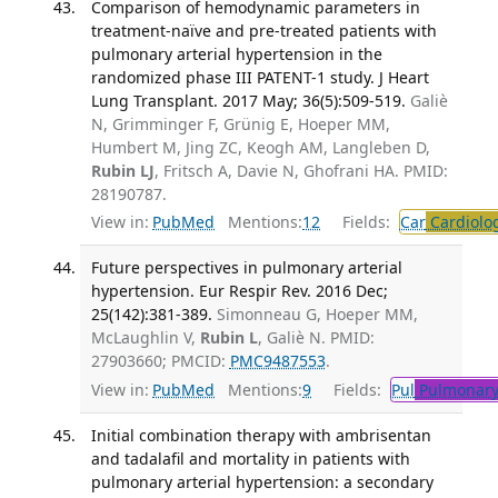
Comparison of hemodynamic parameters in
treatment-naïve and pre-treated patients with
pulmonary arterial hypertension in the
randomized phase III PATENT-1 study. J Heart
Lung Transplant. 2017 May; 36(5):509-519.
Galiè
N, Grimminger F, Grünig E, Hoeper MM,
Humbert M, Jing ZC, Keogh AM, Langleben D,
Rubin LJ
, Fritsch A, Davie N, Ghofrani HA. PMID:
28190787.
View in:
PubMed
Mentions:
12
Fields:
Car
Cardiolo
Future perspectives in pulmonary arterial
hypertension. Eur Respir Rev. 2016 Dec;
25(142):381-389.
Simonneau G, Hoeper MM,
McLaughlin V,
Rubin L
, Galiè N. PMID:
27903660; PMCID:
PMC9487553
.
View in:
PubMed
Mentions:
9
Fields:
Pul
Pulmonary
Initial combination therapy with ambrisentan
and tadalafil and mortality in patients with
pulmonary arterial hypertension: a secondary