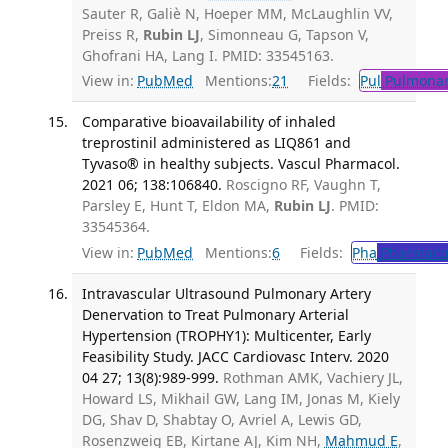
Sauter R, Galiè N, Hoeper MM, McLaughlin VV,
Preiss R,
Rubin LJ
, Simonneau G, Tapson V,
Ghofrani HA, Lang I. PMID: 33545163.
View in:
PubMed
Mentions:
21
Fields:
Pul
Pulmonar
Comparative bioavailability of inhaled
treprostinil administered as LIQ861 and
Tyvaso® in healthy subjects. Vascul Pharmacol.
2021 06; 138:106840.
Roscigno RF, Vaughn T,
Parsley E, Hunt T, Eldon MA,
Rubin LJ
. PMID:
33545364.
View in:
PubMed
Mentions:
6
Fields:
Pha
Pharmaco
Intravascular Ultrasound Pulmonary Artery
Denervation to Treat Pulmonary Arterial
Hypertension (TROPHY1): Multicenter, Early
Feasibility Study. JACC Cardiovasc Interv. 2020
04 27; 13(8):989-999.
Rothman AMK, Vachiery JL,
Howard LS, Mikhail GW, Lang IM, Jonas M, Kiely
DG, Shav D, Shabtay O, Avriel A, Lewis GD,
Rosenzweig EB, Kirtane AJ, Kim NH,
Mahmud E
,