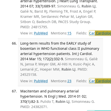
arterial hypertension. J Heart Lung Transplant.
2014 07; 33(7):689-97.
Simonneau G,
Rubin LJ
,
Galiè N, Barst RJ, Fleming TR, Frost A, Engel P,
Kramer MR, Serdarevic-Pehar M, Layton GR,
Sitbon O, Badesch DB, PACES Study Group.
PMID: 24815795.
View in:
PubMed
Mentions:
15
Fields:
Car
Cardiolo
Long-term results from the EARLY study of
bosentan in WHO functional class II pulmonary
arterial hypertension patients. Int J Cardiol.
2014 Mar 15; 172(2):332-9.
Simonneau G, Galiè
N, Jansa P, Meyer GM, Al-Hiti H, Kusic-Pajic A,
Lemarié JC, Hoeper MM,
Rubin LJ
. PMID:
24525158.
View in:
PubMed
Mentions:
23
Fields:
Car
Cardiolo
Macitentan and pulmonary arterial
hypertension. N Engl J Med. 2014 01 02;
370(1):82-3.
Pulido T,
Rubin LJ
, Simonneau G.
PMID: 24382071.