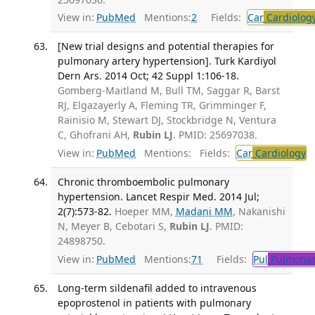
View in:
PubMed
Mentions:
2
Fields:
Car
Cardiolog
[New trial designs and potential therapies for
pulmonary artery hypertension]. Turk Kardiyol
Dern Ars. 2014 Oct; 42 Suppl 1:106-18.
Gomberg-Maitland M, Bull TM, Saggar R, Barst
RJ, Elgazayerly A, Fleming TR, Grimminger F,
Rainisio M, Stewart DJ, Stockbridge N, Ventura
C, Ghofrani AH,
Rubin LJ
. PMID: 25697038.
View in:
PubMed
Mentions:
Fields:
Car
Cardiology
Chronic thromboembolic pulmonary
hypertension. Lancet Respir Med. 2014 Jul;
2(7):573-82.
Hoeper MM,
Madani MM
, Nakanishi
N, Meyer B, Cebotari S,
Rubin LJ
. PMID:
24898750.
View in:
PubMed
Mentions:
71
Fields:
Pul
Pulmonar
Long-term sildenafil added to intravenous
epoprostenol in patients with pulmonary