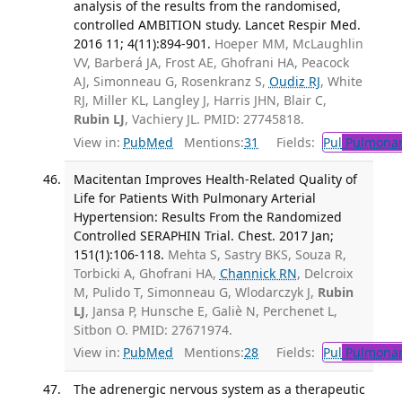
analysis of the results from the randomised,
controlled AMBITION study. Lancet Respir Med.
2016 11; 4(11):894-901.
Hoeper MM, McLaughlin
VV, Barberá JA, Frost AE, Ghofrani HA, Peacock
AJ, Simonneau G, Rosenkranz S,
Oudiz RJ
, White
RJ, Miller KL, Langley J, Harris JHN, Blair C,
Rubin LJ
, Vachiery JL. PMID: 27745818.
View in:
PubMed
Mentions:
31
Fields:
Pul
Pulmonar
Macitentan Improves Health-Related Quality of
Life for Patients With Pulmonary Arterial
Hypertension: Results From the Randomized
Controlled SERAPHIN Trial. Chest. 2017 Jan;
151(1):106-118.
Mehta S, Sastry BKS, Souza R,
Torbicki A, Ghofrani HA,
Channick RN
, Delcroix
M, Pulido T, Simonneau G, Wlodarczyk J,
Rubin
LJ
, Jansa P, Hunsche E, Galiè N, Perchenet L,
Sitbon O. PMID: 27671974.
View in:
PubMed
Mentions:
28
Fields:
Pul
Pulmonar
The adrenergic nervous system as a therapeutic