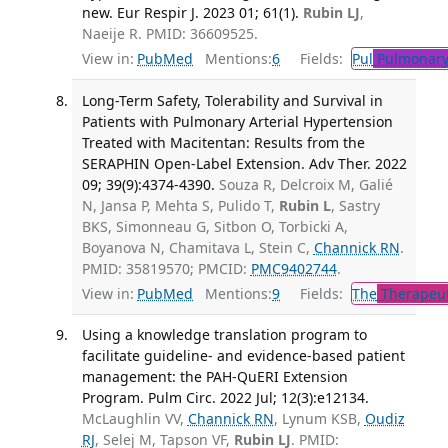
new. Eur Respir J. 2023 01; 61(1).
Rubin LJ
,
Naeije R. PMID: 36609525.
View in:
PubMed
Mentions:
6
Fields:
Pul
Pulmonary
Long-Term Safety, Tolerability and Survival in
Patients with Pulmonary Arterial Hypertension
Treated with Macitentan: Results from the
SERAPHIN Open-Label Extension. Adv Ther. 2022
09; 39(9):4374-4390.
Souza R, Delcroix M, Galié
N, Jansa P, Mehta S, Pulido T,
Rubin L
, Sastry
BKS, Simonneau G, Sitbon O, Torbicki A,
Boyanova N, Chamitava L, Stein C,
Channick RN
.
PMID: 35819570; PMCID:
PMC9402744
.
View in:
PubMed
Mentions:
9
Fields:
The
Therapeut
Using a knowledge translation program to
facilitate guideline- and evidence-based patient
management: the PAH-QuERI Extension
Program. Pulm Circ. 2022 Jul; 12(3):e12134.
McLaughlin VV,
Channick RN
, Lynum KSB,
Oudiz
RJ
, Selej M, Tapson VF,
Rubin LJ
. PMID: