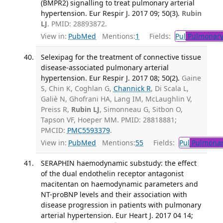
(BMPR2) signalling to treat pulmonary arterial
hypertension. Eur Respir J. 2017 09; 50(3).
Rubin
LJ
. PMID: 28893872.
View in:
PubMed
Mentions:
1
Fields:
Pul
Pulmonary
Selexipag for the treatment of connective tissue
disease-associated pulmonary arterial
hypertension. Eur Respir J. 2017 08; 50(2).
Gaine
S, Chin K, Coghlan G,
Channick R
, Di Scala L,
Galiè N, Ghofrani HA, Lang IM, McLaughlin V,
Preiss R,
Rubin LJ
, Simonneau G, Sitbon O,
Tapson VF, Hoeper MM. PMID: 28818881;
PMCID:
PMC5593379
.
View in:
PubMed
Mentions:
55
Fields:
Pul
Pulmonar
SERAPHIN haemodynamic substudy: the effect
of the dual endothelin receptor antagonist
macitentan on haemodynamic parameters and
NT-proBNP levels and their association with
disease progression in patients with pulmonary
arterial hypertension. Eur Heart J. 2017 04 14;