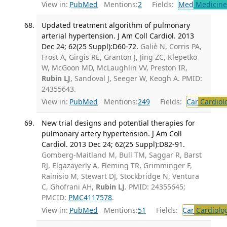
View in:
PubMed
Mentions:
2
Fields:
Med
Medicine 
Updated treatment algorithm of pulmonary
arterial hypertension. J Am Coll Cardiol. 2013
Dec 24; 62(25 Suppl):D60-72.
Galiè N, Corris PA,
Frost A, Girgis RE, Granton J, Jing ZC, Klepetko
W, McGoon MD, McLaughlin VV, Preston IR,
Rubin LJ
, Sandoval J, Seeger W, Keogh A. PMID:
24355643.
View in:
PubMed
Mentions:
249
Fields:
Car
Cardiol
New trial designs and potential therapies for
pulmonary artery hypertension. J Am Coll
Cardiol. 2013 Dec 24; 62(25 Suppl):D82-91.
Gomberg-Maitland M, Bull TM, Saggar R, Barst
RJ, Elgazayerly A, Fleming TR, Grimminger F,
Rainisio M, Stewart DJ, Stockbridge N, Ventura
C, Ghofrani AH,
Rubin LJ
. PMID: 24355645;
PMCID:
PMC4117578
.
View in:
PubMed
Mentions:
51
Fields:
Car
Cardiolo