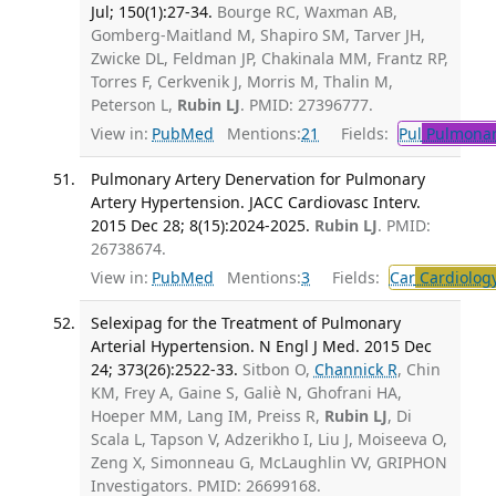
Jul; 150(1):27-34.
Bourge RC, Waxman AB,
Gomberg-Maitland M, Shapiro SM, Tarver JH,
Zwicke DL, Feldman JP, Chakinala MM, Frantz RP,
Torres F, Cerkvenik J, Morris M, Thalin M,
Peterson L,
Rubin LJ
. PMID: 27396777.
View in:
PubMed
Mentions:
21
Fields:
Pul
Pulmonar
Pulmonary Artery Denervation for Pulmonary
Artery Hypertension. JACC Cardiovasc Interv.
2015 Dec 28; 8(15):2024-2025.
Rubin LJ
. PMID:
26738674.
View in:
PubMed
Mentions:
3
Fields:
Car
Cardiolog
Selexipag for the Treatment of Pulmonary
Arterial Hypertension. N Engl J Med. 2015 Dec
24; 373(26):2522-33.
Sitbon O,
Channick R
, Chin
KM, Frey A, Gaine S, Galiè N, Ghofrani HA,
Hoeper MM, Lang IM, Preiss R,
Rubin LJ
, Di
Scala L, Tapson V, Adzerikho I, Liu J, Moiseeva O,
Zeng X, Simonneau G, McLaughlin VV, GRIPHON
Investigators. PMID: 26699168.