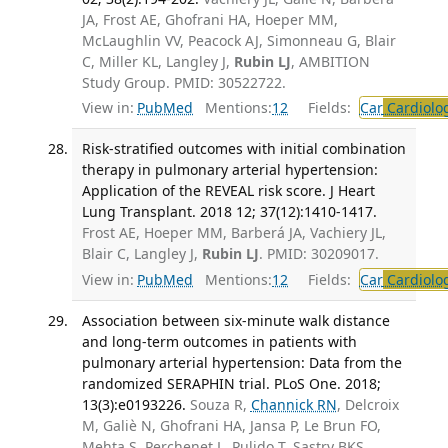
JA, Frost AE, Ghofrani HA, Hoeper MM,
McLaughlin VV, Peacock AJ, Simonneau G, Blair
C, Miller KL, Langley J,
Rubin LJ
, AMBITION
Study Group. PMID: 30522722.
View in:
PubMed
Mentions:
12
Fields:
Car
Cardiolo
Risk-stratified outcomes with initial combination
therapy in pulmonary arterial hypertension:
Application of the REVEAL risk score. J Heart
Lung Transplant. 2018 12; 37(12):1410-1417.
Frost AE, Hoeper MM, Barberá JA, Vachiery JL,
Blair C, Langley J,
Rubin LJ
. PMID: 30209017.
View in:
PubMed
Mentions:
12
Fields:
Car
Cardiolo
Association between six-minute walk distance
and long-term outcomes in patients with
pulmonary arterial hypertension: Data from the
randomized SERAPHIN trial. PLoS One. 2018;
13(3):e0193226.
Souza R,
Channick RN
, Delcroix
M, Galiè N, Ghofrani HA, Jansa P, Le Brun FO,
Mehta S, Perchenet L, Pulido T, Sastry BKS,