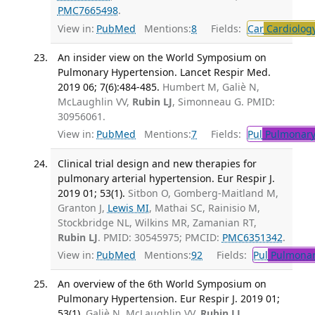
PMC7665498
.
View in:
PubMed
Mentions:
8
Fields:
Car
Cardiolog
An insider view on the World Symposium on
Pulmonary Hypertension. Lancet Respir Med.
2019 06; 7(6):484-485.
Humbert M, Galiè N,
McLaughlin VV,
Rubin LJ
, Simonneau G. PMID:
30956061.
View in:
PubMed
Mentions:
7
Fields:
Pul
Pulmonary
Clinical trial design and new therapies for
pulmonary arterial hypertension. Eur Respir J.
2019 01; 53(1).
Sitbon O, Gomberg-Maitland M,
Granton J,
Lewis MI
, Mathai SC, Rainisio M,
Stockbridge NL, Wilkins MR, Zamanian RT,
Rubin LJ
. PMID: 30545975; PMCID:
PMC6351342
.
View in:
PubMed
Mentions:
92
Fields:
Pul
Pulmonar
An overview of the 6th World Symposium on
Pulmonary Hypertension. Eur Respir J. 2019 01;
53(1).
Galiè N, McLaughlin VV,
Rubin LJ
,