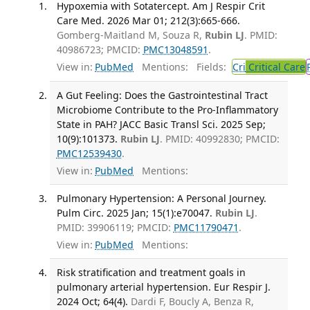
Hypoxemia with Sotatercept. Am J Respir Crit
Care Med. 2026 Mar 01; 212(3):665-666.
Gomberg-Maitland M, Souza R,
Rubin LJ
. PMID:
40986723; PMCID:
PMC13048591
.
View in:
PubMed
Mentions:
Fields:
Cri
Critical Care
A Gut Feeling: Does the Gastrointestinal Tract
Microbiome Contribute to the Pro-Inflammatory
State in PAH? JACC Basic Transl Sci. 2025 Sep;
10(9):101373.
Rubin LJ
. PMID: 40992830; PMCID:
PMC12539430
.
View in:
PubMed
Mentions:
Pulmonary Hypertension: A Personal Journey.
Pulm Circ. 2025 Jan; 15(1):e70047.
Rubin LJ
.
PMID: 39906119; PMCID:
PMC11790471
.
View in:
PubMed
Mentions:
Risk stratification and treatment goals in
pulmonary arterial hypertension. Eur Respir J.
2024 Oct; 64(4).
Dardi F, Boucly A, Benza R,