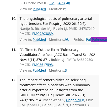
36172596; PMCID:
PMC9469640
.
View in:
PubMed
Mentions:
1
The physiological basis of pulmonary arterial
hypertension. Eur Respir J. 2022 06; 59(6).
Naeije R, Richter MJ,
Rubin LJ
. PMID: 34737219;
PMCID:
PMC9203839
.
View in:
PubMed
Mentions:
93
Fields:
Pul
Pulmonar
It's Time to Put the Term "Pulmonary
Vasodilators" to Rest. JACC Basic Transl Sci. 2021
Nov; 6(11):870-871.
Rubin LJ
. PMID: 34869950;
PMCID:
PMC8617593
.
View in:
PubMed
Mentions:
3
The impact of comorbidities on selexipag
treatment effect in patients with pulmonary
arterial hypertension: insights from the
GRIPHON study. Eur J Heart Fail. 2022 01;
24(1):205-214.
Rosenkranz S,
Channick R
, Chin
KM, Jenner B, Gaine S, Galiè N, Ghofrani HA,