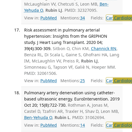
McLaughlain VV, Chetcuti S, Leon MB,
Ben-
Yehuda O
,
Rubin LJ
. PMID: 32327095.
View in:
PubMed
Mentions:
34
Fields:
Car
Cardiolo
Risk assessment in pulmonary arterial
hypertension: Insights from the GRIPHON
study. J Heart Lung Transplant. 2020 04;
39(4):300-309.
Sitbon O, Chin KM,
Channick RN
,
Benza RL, Di Scala L, Gaine S, Ghofrani HA, Lang
IM, McLaughlin VV, Preiss R,
Rubin LJ
,
Simonneau G, Tapson VF, Galiè N, Hoeper MM.
PMID: 32061506.
View in:
PubMed
Mentions:
25
Fields:
Car
Cardiolo
Pulmonary artery denervation using catheter-
based ultrasonic energy. EuroIntervention. 2019
Oct 20; 15(8):722-730.
Rothman A, Jonas M,
Castel D, Tzafriri AR, Traxler H, Shav D, Leon MB,
Ben-Yehuda O
,
Rubin L
. PMID: 31062694.
View in:
PubMed
Mentions:
14
Fields:
Car
Cardiolo