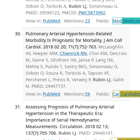
Sitbon O, Torbicki A,
Rubin LJ
, Simonneau G.
PMID: 29590122; PMCID:
PMC5873992
.
View in:
PubMed
Mentions:
23
Fields:
Med
Medicine
Pulmonary Arterial Hypertension-Related
Morbidity Is Prognostic for Mortality. J Am Coll
Cardiol. 2018 02 20; 71(7):752-763.
McLaughlin
VV, Hoeper MM,
Channick RN
, Chin KM, Delcroix
M, Gaine S, Ghofrani HA, Jansa P, Lang IM,
Mehta S, Pulido T, Sastry BKS, Simonneau G,
Sitbon O, Souza R, Torbicki A, Tapson VF,
Perchenet L, Preiss R, Verweij P,
Rubin LJ
, Galiè
N. PMID: 29447737.
View in:
PubMed
Mentions:
59
Fields:
Car
Cardiolo
Assessing Prognosis of Pulmonary Arterial
Hypertension in the Therapeutic Era:
Importance of Serial Hemodynamic
Measurements. Circulation. 2018 02 13;
137(7):705-706.
Rubin LJ
. PMID: 29440197.