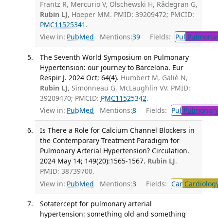
Frantz R, Mercurio V, Olschewski H, Rådegran G,
Rubin LJ
, Hoeper MM. PMID: 39209472; PMCID:
PMC11525341
.
View in:
PubMed
Mentions:
39
Fields:
Pul
Pulmonar
The Seventh World Symposium on Pulmonary
Hypertension: our journey to Barcelona. Eur
Respir J. 2024 Oct; 64(4).
Humbert M, Galiè N,
Rubin LJ
, Simonneau G, McLaughlin VV. PMID:
39209470; PMCID:
PMC11525342
.
View in:
PubMed
Mentions:
8
Fields:
Pul
Pulmonary
Is There a Role for Calcium Channel Blockers in
the Contemporary Treatment Paradigm for
Pulmonary Arterial Hypertension? Circulation.
2024 May 14; 149(20):1565-1567.
Rubin LJ
.
PMID: 38739700.
View in:
PubMed
Mentions:
3
Fields:
Car
Cardiolog
Sotatercept for pulmonary arterial
hypertension: something old and something