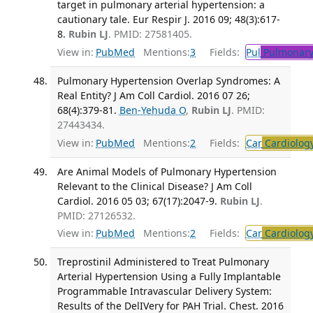
target in pulmonary arterial hypertension: a
cautionary tale. Eur Respir J. 2016 09; 48(3):617-
8.
Rubin LJ
. PMID: 27581405.
View in:
PubMed
Mentions:
3
Fields:
Pul
Pulmonary
Pulmonary Hypertension Overlap Syndromes: A
Real Entity? J Am Coll Cardiol. 2016 07 26;
68(4):379-81.
Ben-Yehuda O
,
Rubin LJ
. PMID:
27443434.
View in:
PubMed
Mentions:
2
Fields:
Car
Cardiolog
Are Animal Models of Pulmonary Hypertension
Relevant to the Clinical Disease? J Am Coll
Cardiol. 2016 05 03; 67(17):2047-9.
Rubin LJ
.
PMID: 27126532.
View in:
PubMed
Mentions:
2
Fields:
Car
Cardiolog
Treprostinil Administered to Treat Pulmonary
Arterial Hypertension Using a Fully Implantable
Programmable Intravascular Delivery System:
Results of the DelIVery for PAH Trial. Chest. 2016