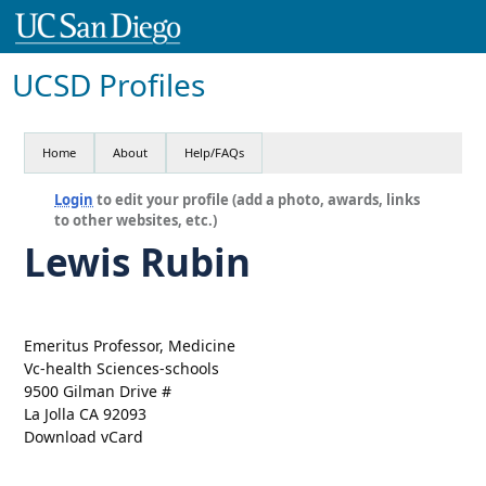
UCSD Profiles
Home
About
Help/FAQs
Login
to edit your profile (add a photo, awards, links
to other websites, etc.)
Lewis Rubin
Emeritus Professor, Medicine
Vc-health Sciences-schools
9500 Gilman Drive #
La Jolla CA 92093
Download vCard