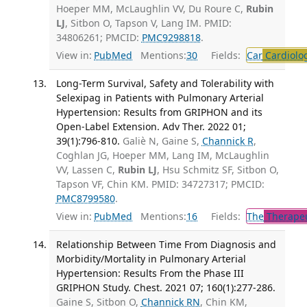
Hoeper MM, McLaughlin VV, Du Roure C,
Rubin
LJ
, Sitbon O, Tapson V, Lang IM. PMID:
34806261; PMCID:
PMC9298818
.
View in:
PubMed
Mentions:
30
Fields:
Car
Cardiolo
Long-Term Survival, Safety and Tolerability with
Selexipag in Patients with Pulmonary Arterial
Hypertension: Results from GRIPHON and its
Open-Label Extension. Adv Ther. 2022 01;
39(1):796-810.
Galiè N, Gaine S,
Channick R
,
Coghlan JG, Hoeper MM, Lang IM, McLaughlin
VV, Lassen C,
Rubin LJ
, Hsu Schmitz SF, Sitbon O,
Tapson VF, Chin KM. PMID: 34727317; PMCID:
PMC8799580
.
View in:
PubMed
Mentions:
16
Fields:
The
Therapeu
Relationship Between Time From Diagnosis and
Morbidity/Mortality in Pulmonary Arterial
Hypertension: Results From the Phase III
GRIPHON Study. Chest. 2021 07; 160(1):277-286.
Gaine S, Sitbon O,
Channick RN
, Chin KM,