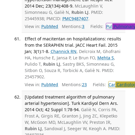
2014 Dec; 23(134):408-9.
McLaughlin V,
Simonneau G, Galiè N,
Rubin LJ
. PMID:
25445938; PMCID:
PMC9487407
.
View in:
PubMed
Mentions:
3
Fields:
Pul
Pulmonary
Effect of macitentan on hospitalizations: results
from the SERAPHIN trial. JACC Heart Fail. 2015
Jan; 3(1):1-8.
Channick RN
, Delcroix M, Ghofrani
HA, Hunsche E, Jansa P, Le Brun FO,
Mehta S
,
Pulido T,
Rubin LJ
, Sastry BKS, Simonneau G,
Sitbon O, Souza R, Torbicki A, Galiè N. PMID:
25457902.
View in:
PubMed
Mentions:
23
Fields:
Car
Cardiolo
[Updated treatment algorithm of pulmonary
arterial hypertension]. Turk Kardiyol Dern Ars.
2014 Oct; 42 Suppl 1:78-94.
Galiè N, Corris PA,
Frost A, Girgis RE, Granton J, Jing ZC, Klepetko
W, McGoon MD, McLaughlin VV, Preston IR,
Rubin LJ
, Sandoval J, Seeger W, Keogh A. PMID:
25697036.