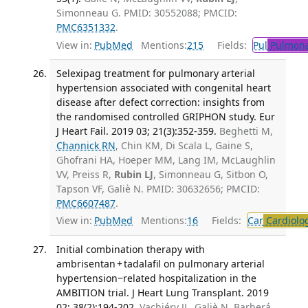
Simonneau G. PMID: 30552088; PMCID:
PMC6351332
.
View in:
PubMed
Mentions:
215
Fields:
Pul
Pulmona
Selexipag treatment for pulmonary arterial
hypertension associated with congenital heart
disease after defect correction: insights from
the randomised controlled GRIPHON study. Eur
J Heart Fail. 2019 03; 21(3):352-359.
Beghetti M,
Channick RN
, Chin KM, Di Scala L, Gaine S,
Ghofrani HA, Hoeper MM, Lang IM, McLaughlin
VV, Preiss R,
Rubin LJ
, Simonneau G, Sitbon O,
Tapson VF, Galiè N. PMID: 30632656; PMCID:
PMC6607487
.
View in:
PubMed
Mentions:
16
Fields:
Car
Cardiolo
Initial combination therapy with
ambrisentan + tadalafil on pulmonary arterial
hypertension‒related hospitalization in the
AMBITION trial. J Heart Lung Transplant. 2019
02; 38(2):194-202.
Vachiéry JL, Galiè N, Barberá