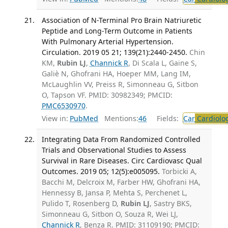
Association of N-Terminal Pro Brain Natriuretic
Peptide and Long-Term Outcome in Patients
With Pulmonary Arterial Hypertension.
Circulation. 2019 05 21; 139(21):2440-2450.
Chin
KM,
Rubin LJ
,
Channick R
, Di Scala L, Gaine S,
Galiè N, Ghofrani HA, Hoeper MM, Lang IM,
McLaughlin VV, Preiss R, Simonneau G, Sitbon
O, Tapson VF. PMID: 30982349; PMCID:
PMC6530970
.
View in:
PubMed
Mentions:
46
Fields:
Car
Cardiolo
Integrating Data From Randomized Controlled
Trials and Observational Studies to Assess
Survival in Rare Diseases. Circ Cardiovasc Qual
Outcomes. 2019 05; 12(5):e005095.
Torbicki A,
Bacchi M, Delcroix M, Farber HW, Ghofrani HA,
Hennessy B, Jansa P, Mehta S, Perchenet L,
Pulido T, Rosenberg D,
Rubin LJ
, Sastry BKS,
Simonneau G, Sitbon O, Souza R, Wei LJ,
Channick R
, Benza R. PMID: 31109190; PMCID: