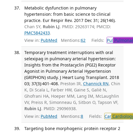
Metabolic dysfunction in pulmonary
hypertension: from basic science to clinical
practice. Eur Respir Rev. 2017 Dec 31; 26(146).
Chan SY,
Rubin LJ
. PMID: 29263174; PMCID:
PMC5842433
.
View in:
PubMed
Mentions:
62
Fields:
Pul
Pulmonar
Temporary treatment interruptions with oral
selexipag in pulmonary arterial hypertension:
Insights from the Prostacyclin (PGI2) Receptor
Agonist in Pulmonary Arterial Hypertension
(GRIPHON) study. J Heart Lung Transplant. 2018
03; 37(3):401-408.
Preston IR,
Channick RN
, Chin
K, Di Scala L, Farber HW, Gaine S, Galiè N,
Ghofrani HA, Hoeper MM, Lang IM, McLaughlin
VV, Preiss R, Simonneau G, Sitbon O, Tapson VF,
Rubin LJ
. PMID: 29096938.
View in:
PubMed
Mentions:
8
Fields:
Car
Cardiolog
Targeting bone morphogenic protein receptor 2