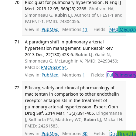
Riociguat for pulmonary hypertension. N Engl J
Med. 2013 12 05; 369(23):2268.
Ghofrani HA,
Simonneau G,
Rubin LJ
, Authors of CHEST-1 and
PATENT-1. PMID: 24304056.
View in:
PubMed
Mentions:
11
Fields:
Med
Medicine
A paradigm shift in pulmonary arterial
hypertension management. Eur Respir Rev.
2013 Dec; 22(130):423-6.
Rubin LJ
, Galiè N,
Simonneau G, McLaughlin V. PMID: 24293459;
PMCID:
PMC9639191
.
View in:
PubMed
Mentions:
1
Fields:
Pul
Pulmonary
Efficacy, safety and clinical pharmacology of
macitentan in comparison to other endothelin
receptor antagonists in the treatment of
pulmonary arterial hypertension. Expert Opin
Drug Saf. 2014 Mar; 13(3):391-405.
Dingemanse
J, Sidharta PN, Maddrey WC,
Rubin LJ
, Mickail H.
PMID: 24261583.
View in:
PubMed
Mentions:
30
Fields:
Dru
Drug Th