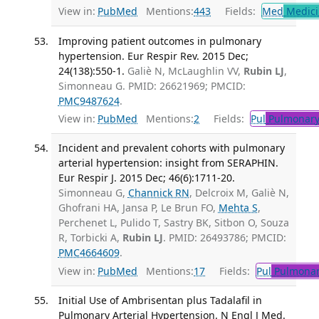
View in:
PubMed
Mentions:
443
Fields:
Med
Medici
Improving patient outcomes in pulmonary
hypertension. Eur Respir Rev. 2015 Dec;
24(138):550-1.
Galiè N, McLaughlin VV,
Rubin LJ
,
Simonneau G. PMID: 26621969; PMCID:
PMC9487624
.
View in:
PubMed
Mentions:
2
Fields:
Pul
Pulmonary
Incident and prevalent cohorts with pulmonary
arterial hypertension: insight from SERAPHIN.
Eur Respir J. 2015 Dec; 46(6):1711-20.
Simonneau G,
Channick RN
, Delcroix M, Galiè N,
Ghofrani HA, Jansa P, Le Brun FO,
Mehta S
,
Perchenet L, Pulido T, Sastry BK, Sitbon O, Souza
R, Torbicki A,
Rubin LJ
. PMID: 26493786; PMCID:
PMC4664609
.
View in:
PubMed
Mentions:
17
Fields:
Pul
Pulmonar
Initial Use of Ambrisentan plus Tadalafil in
Pulmonary Arterial Hypertension. N Engl J Med.