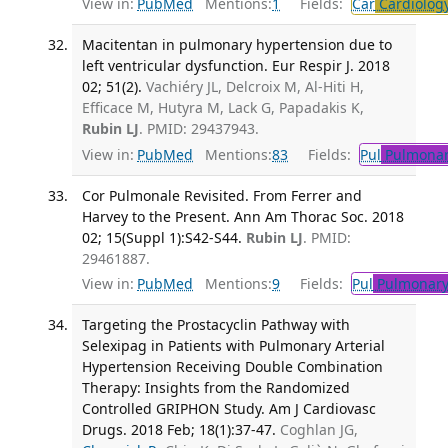
View in:
PubMed
Mentions:
1
Fields:
Car
Cardiolog
Macitentan in pulmonary hypertension due to
left ventricular dysfunction. Eur Respir J. 2018
02; 51(2).
Vachiéry JL, Delcroix M, Al-Hiti H,
Efficace M, Hutyra M, Lack G, Papadakis K,
Rubin LJ
. PMID: 29437943.
View in:
PubMed
Mentions:
83
Fields:
Pul
Pulmonar
Cor Pulmonale Revisited. From Ferrer and
Harvey to the Present. Ann Am Thorac Soc. 2018
02; 15(Suppl 1):S42-S44.
Rubin LJ
. PMID:
29461887.
View in:
PubMed
Mentions:
9
Fields:
Pul
Pulmonary
Targeting the Prostacyclin Pathway with
Selexipag in Patients with Pulmonary Arterial
Hypertension Receiving Double Combination
Therapy: Insights from the Randomized
Controlled GRIPHON Study. Am J Cardiovasc
Drugs. 2018 Feb; 18(1):37-47.
Coghlan JG,