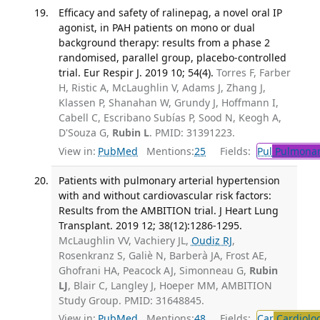
Efficacy and safety of ralinepag, a novel oral IP
agonist, in PAH patients on mono or dual
background therapy: results from a phase 2
randomised, parallel group, placebo-controlled
trial. Eur Respir J. 2019 10; 54(4).
Torres F, Farber
H, Ristic A, McLaughlin V, Adams J, Zhang J,
Klassen P, Shanahan W, Grundy J, Hoffmann I,
Cabell C, Escribano Subías P, Sood N, Keogh A,
D'Souza G,
Rubin L
. PMID: 31391223.
View in:
PubMed
Mentions:
25
Fields:
Pul
Pulmonar
Patients with pulmonary arterial hypertension
with and without cardiovascular risk factors:
Results from the AMBITION trial. J Heart Lung
Transplant. 2019 12; 38(12):1286-1295.
McLaughlin VV, Vachiery JL,
Oudiz RJ
,
Rosenkranz S, Galiè N, Barberà JA, Frost AE,
Ghofrani HA, Peacock AJ, Simonneau G,
Rubin
LJ
, Blair C, Langley J, Hoeper MM, AMBITION
Study Group. PMID: 31648845.
View in:
PubMed
Mentions:
48
Fields:
Car
Cardiolo