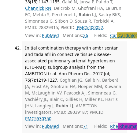
38(15):1147-1155.
Galiè N, Jansa P, Pulido T,
Channick RN
, Delcroix M, Ghofrani HA, Le Brun
FO, Mehta S, Perchenet L,
Rubin LJ
, Sastry BKS,
Simonneau G, Sitbon O, Souza R, Torbicki A.
PMID: 28329315; PMCID:
PMC5400052
.
View in:
PubMed
Mentions:
36
Fields:
Car
Cardiolo
Initial combination therapy with ambrisentan
and tadalafil in connective tissue disease-
associated pulmonary arterial hypertension
(CTD-PAH): subgroup analysis from the
AMBITION trial. Ann Rheum Dis. 2017 Jul;
76(7):1219-1227.
Coghlan JG, Galiè N, Barberà
JA, Frost AE, Ghofrani HA, Hoeper MM, Kuwana
M, McLaughlin VV, Peacock AJ, Simonneau G,
Vachiéry JL, Blair C, Gillies H, Miller KL, Harris
JHN, Langley J,
Rubin LJ
, AMBITION
investigators. PMID: 28039187; PMCID:
PMC5530350
.
View in:
PubMed
Mentions:
71
Fields:
Rhe
Rheumat