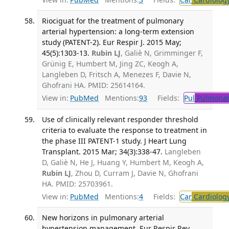
Riociguat for the treatment of pulmonary
arterial hypertension: a long-term extension
study (PATENT-2). Eur Respir J. 2015 May;
45(5):1303-13.
Rubin LJ
, Galiè N, Grimminger F,
Grünig E, Humbert M, Jing ZC, Keogh A,
Langleben D, Fritsch A, Menezes F, Davie N,
Ghofrani HA. PMID: 25614164.
View in:
PubMed
Mentions:
93
Fields:
Pul
Pulmonar
Use of clinically relevant responder threshold
criteria to evaluate the response to treatment in
the phase III PATENT-1 study. J Heart Lung
Transplant. 2015 Mar; 34(3):338-47.
Langleben
D, Galiè N, He J, Huang Y, Humbert M, Keogh A,
Rubin LJ
, Zhou D, Curram J, Davie N, Ghofrani
HA. PMID: 25703961.
View in:
PubMed
Mentions:
4
Fields:
Car
Cardiolog
New horizons in pulmonary arterial
hypertension management. Eur Respir Rev.