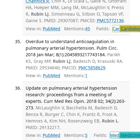
Channick R
, Chin K, Di Scala L, Galiè N, Ghofrani
HA, Hoeper MM, Lang IM, McLaughlin V, Preiss
R,
Rubin LJ
, Simonneau G, Sitbon O, Tapson VF,
Gaine S. PMID: 29307087; PMCID:
PMC5772136
.
View in:
PubMed
Mentions:
45
Fields:
Car
Cardiolo
Overdue to understand anticoagulation in
pulmonary arterial hypertension. Pulm Circ.
2018 Jan-Mar; 8(1):2045893217743184.
Parikh
KS, Gray MP,
Rubin LJ
, Badesch D, Krasuski RA.
PMID: 29534640; PMCID:
PMC5858629
.
View in:
PubMed
Mentions:
1
Update on pulmonary arterial hypertension
research: proceedings from a meeting of
experts. Curr Med Res Opin. 2018 02; 34(2):263-
273.
McLaughlin V, Bacchetta M, Badesch D,
Benza R, Burger C, Chin K, Frantz R, Frost A,
Hemnes A, Kim NH, Rosenzweig EB,
Rubin L
.
PMID: 29132217.
View in:
PubMed
Mentions:
5
Fields:
Med
Medicine 