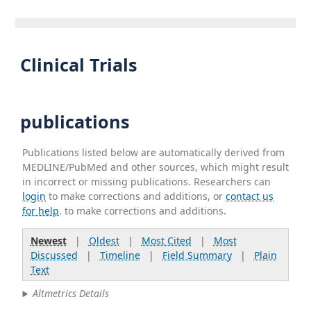
Clinical Trials
publications
Publications listed below are automatically derived from
MEDLINE/PubMed and other sources, which might result
in incorrect or missing publications. Researchers can
login
to make corrections and additions, or
contact us
for help
. to make corrections and additions.
Newest
|
Oldest
|
Most Cited
|
Most
Discussed
|
Timeline
|
Field Summary
|
Plain
Text
Altmetrics Details