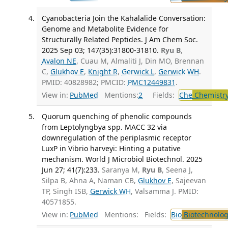
Cyanobacteria Join the Kahalalide Conversation:
Genome and Metabolite Evidence for
Structurally Related Peptides. J Am Chem Soc.
2025 Sep 03; 147(35):31800-31810.
Ryu B
,
Avalon NE
, Cuau M, Almaliti J, Din MO, Brennan
C,
Glukhov E
,
Knight R
,
Gerwick L
,
Gerwick WH
.
PMID: 40828982; PMCID:
PMC12449831
.
View in:
PubMed
Mentions:
2
Fields:
Che
Chemistr
Quorum quenching of phenolic compounds
from Leptolyngbya spp. MACC 32 via
downregulation of the periplasmic receptor
LuxP in Vibrio harveyi: Hinting a putative
mechanism. World J Microbiol Biotechnol. 2025
Jun 27; 41(7):233.
Saranya M,
Ryu B
, Seena J,
Silpa B, Ahna A, Naman CB,
Glukhov E
, Sajeevan
TP, Singh ISB,
Gerwick WH
, Valsamma J. PMID:
40571855.
View in:
PubMed
Mentions:
Fields:
Bio
Biotechnolog