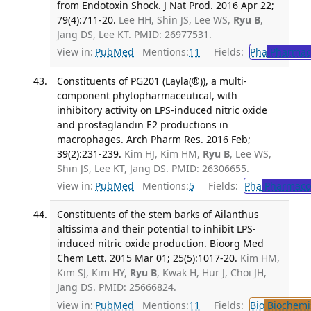
from Endotoxin Shock. J Nat Prod. 2016 Apr 22;
79(4):711-20.
Lee HH, Shin JS, Lee WS,
Ryu B
,
Jang DS, Lee KT. PMID: 26977531.
View in:
PubMed
Mentions:
11
Fields:
Pha
Pharmac
Constituents of PG201 (Layla(®)), a multi-
component phytopharmaceutical, with
inhibitory activity on LPS-induced nitric oxide
and prostaglandin E2 productions in
macrophages. Arch Pharm Res. 2016 Feb;
39(2):231-239.
Kim HJ, Kim HM,
Ryu B
, Lee WS,
Shin JS, Lee KT, Jang DS. PMID: 26306655.
View in:
PubMed
Mentions:
5
Fields:
Pha
Pharmaco
Constituents of the stem barks of Ailanthus
altissima and their potential to inhibit LPS-
induced nitric oxide production. Bioorg Med
Chem Lett. 2015 Mar 01; 25(5):1017-20.
Kim HM,
Kim SJ, Kim HY,
Ryu B
, Kwak H, Hur J, Choi JH,
Jang DS. PMID: 25666824.
View in:
PubMed
Mentions:
11
Fields:
Bio
Biochemi