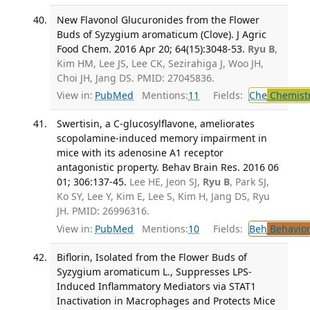
New Flavonol Glucuronides from the Flower
Buds of Syzygium aromaticum (Clove). J Agric
Food Chem. 2016 Apr 20; 64(15):3048-53.
Ryu B
,
Kim HM, Lee JS, Lee CK, Sezirahiga J, Woo JH,
Choi JH, Jang DS. PMID: 27045836.
View in:
PubMed
Mentions:
11
Fields:
Che
Chemist
Swertisin, a C-glucosylflavone, ameliorates
scopolamine-induced memory impairment in
mice with its adenosine A1 receptor
antagonistic property. Behav Brain Res. 2016 06
01; 306:137-45.
Lee HE, Jeon SJ,
Ryu B
, Park SJ,
Ko SY, Lee Y, Kim E, Lee S, Kim H, Jang DS, Ryu
JH. PMID: 26996316.
View in:
PubMed
Mentions:
10
Fields:
Beh
Behavior
Biflorin, Isolated from the Flower Buds of
Syzygium aromaticum L., Suppresses LPS-
Induced Inflammatory Mediators via STAT1
Inactivation in Macrophages and Protects Mice