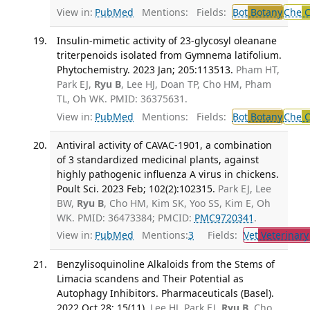
View in:
PubMed
Mentions:
Fields:
Bot
Botany
Che
C
Insulin-mimetic activity of 23-glycosyl oleanane
triterpenoids isolated from Gymnema latifolium.
Phytochemistry. 2023 Jan; 205:113513.
Pham HT,
Park EJ,
Ryu B
, Lee HJ, Doan TP, Cho HM, Pham
TL, Oh WK. PMID: 36375631.
View in:
PubMed
Mentions:
Fields:
Bot
Botany
Che
C
Antiviral activity of CAVAC-1901, a combination
of 3 standardized medicinal plants, against
highly pathogenic influenza A virus in chickens.
Poult Sci. 2023 Feb; 102(2):102315.
Park EJ, Lee
BW,
Ryu B
, Cho HM, Kim SK, Yoo SS, Kim E, Oh
WK. PMID: 36473384; PMCID:
PMC9720341
.
View in:
PubMed
Mentions:
3
Fields:
Vet
Veterinary
Benzylisoquinoline Alkaloids from the Stems of
Limacia scandens and Their Potential as
Autophagy Inhibitors. Pharmaceuticals (Basel).
2022 Oct 28; 15(11).
Lee HJ, Park EJ,
Ryu B
, Cho