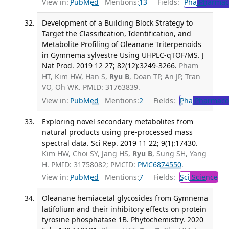
View in:
PubMed
Mentions:
13
Fields:
Pha
Pharmac
Development of a Building Block Strategy to
Target the Classification, Identification, and
Metabolite Profiling of Oleanane Triterpenoids
in Gymnema sylvestre Using UHPLC-qTOF/MS. J
Nat Prod. 2019 12 27; 82(12):3249-3266.
Pham
HT, Kim HW, Han S,
Ryu B
, Doan TP, An JP, Tran
VO, Oh WK. PMID: 31763839.
View in:
PubMed
Mentions:
2
Fields:
Pha
Pharmaco
Exploring novel secondary metabolites from
natural products using pre-processed mass
spectral data. Sci Rep. 2019 11 22; 9(1):17430.
Kim HW, Choi SY, Jang HS,
Ryu B
, Sung SH, Yang
H. PMID: 31758082; PMCID:
PMC6874550
.
View in:
PubMed
Mentions:
7
Fields:
Sci
Science
Oleanane hemiacetal glycosides from Gymnema
latifolium and their inhibitory effects on protein
tyrosine phosphatase 1B. Phytochemistry. 2020