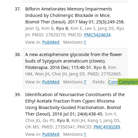
Biflorin Ameliorates Memory Impairments
Induced by Cholinergic Blockade in Mice.
Biomol Ther (Seoul). 2017 May 01; 25(3):249-258.
Jeon SJ, Kim B,
Ryu B
, Kim E, Lee S, Jang DS, Ryu
JH. PMID: 27829270; PMCID:
PMC5424634
.
View in:
PubMed
Mentions:
1
A new acetophenone glycoside from the flower
buds of Syzygium aromaticum (cloves).
Fitoterapia. 2016 Dec; 115:46-51.
Ryu B
, Kim
HM, Woo JH, Choi JH, Jang DS. PMID: 27702665.
View in:
PubMed
Mentions:
7
Fields:
Com
Compleme
Identification of Neuroactive Constituents of the
Ethyl Acetate Fraction from Cyperi Rhizoma
Using Bioactivity-Guided Fractionation. Biomol
Ther (Seoul). 2016 Jul 01; 24(4):438-45.
Sim Y,
Choi JG, Gu PS,
Ryu B
, Kim JH, Kang I, Jang DS,
Oh MS. PMID: 27350341; PMCID:
PMC4930289
.
View in:
PubMed
Mentions:
1