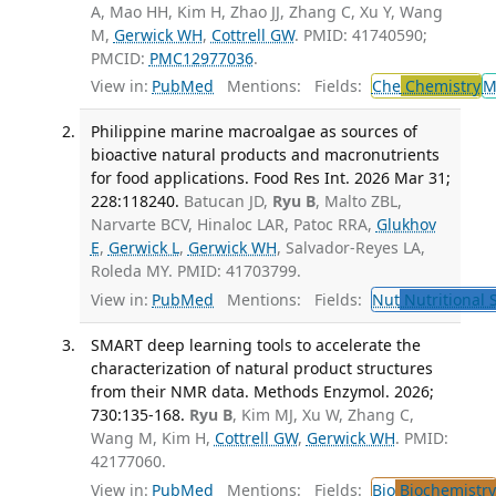
A, Mao HH, Kim H, Zhao JJ, Zhang C, Xu Y, Wang
M,
Gerwick WH
,
Cottrell GW
. PMID: 41740590;
PMCID:
PMC12977036
.
View in:
PubMed
Mentions:
Fields:
Che
Chemistry
M
Philippine marine macroalgae as sources of
bioactive natural products and macronutrients
for food applications. Food Res Int. 2026 Mar 31;
228:118240.
Batucan JD,
Ryu B
, Malto ZBL,
Narvarte BCV, Hinaloc LAR, Patoc RRA,
Glukhov
E
,
Gerwick L
,
Gerwick WH
, Salvador-Reyes LA,
Roleda MY. PMID: 41703799.
View in:
PubMed
Mentions:
Fields:
Nut
Nutritional 
SMART deep learning tools to accelerate the
characterization of natural product structures
from their NMR data. Methods Enzymol. 2026;
730:135-168.
Ryu B
, Kim MJ, Xu W, Zhang C,
Wang M, Kim H,
Cottrell GW
,
Gerwick WH
. PMID:
42177060.
View in:
PubMed
Mentions:
Fields:
Bio
Biochemistry