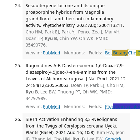
Sesquiterpene lactone and its unique
proaporphine hybrids from Magnolia
grandiflora L. and their anti-inflammatory
activity. Phytochemistry. 2022 Aug; 200:113211.
Cho HM, Park EJ, Park YJ, Ponce-Zea J, Mai VH,
Doan TP,
Ryu B
, Chin YW, Oh WK. PMID:
35490776.
View in:
PubMed
Mentions:
Fields:
Bot
Botany
Che
C
Rugonidines A-F, Diastereomeric 1,6-Dioxa-7,9-
diazaspiro[4.5]dec-7-en-8-amines from the
Leaves of Alchornea rugosa. J Nat Prod. 2021 12
24; 84(12):3055-3063.
Doan TP, Park EJ, Cho HM,
Ryu B
, Lee BW, Thuong PT, Oh WK. PMID:
34797989.
View in:
PubMed
Mentions:
Fields:
Pha
Pharmacolo
SIRT1 Activation Enhancing 8,3'-Neolignans
from the Twigs of Corylopsis coreana Uyeki.
Plants (Basel). 2021 Aug 16; 10(8).
Kim HW, Jeon
JB, Zhang M, Cho HM,
Ryu B
, Lee BW,
Gerwick