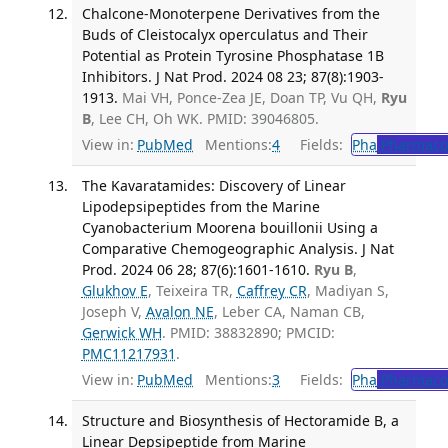
Chalcone-Monoterpene Derivatives from the
Buds of Cleistocalyx operculatus and Their
Potential as Protein Tyrosine Phosphatase 1B
Inhibitors. J Nat Prod. 2024 08 23; 87(8):1903-
1913.
Mai VH, Ponce-Zea JE, Doan TP, Vu QH,
Ryu
B
, Lee CH, Oh WK. PMID: 39046805.
View in:
PubMed
Mentions:
4
Fields:
Pha
Pharmaco
The Kavaratamides: Discovery of Linear
Lipodepsipeptides from the Marine
Cyanobacterium Moorena bouillonii Using a
Comparative Chemogeographic Analysis. J Nat
Prod. 2024 06 28; 87(6):1601-1610.
Ryu B
,
Glukhov E
, Teixeira TR,
Caffrey CR
, Madiyan S,
Joseph V,
Avalon NE
, Leber CA, Naman CB,
Gerwick WH
. PMID: 38832890; PMCID:
PMC11217931
.
View in:
PubMed
Mentions:
3
Fields:
Pha
Pharmaco
Structure and Biosynthesis of Hectoramide B, a
Linear Depsipeptide from Marine