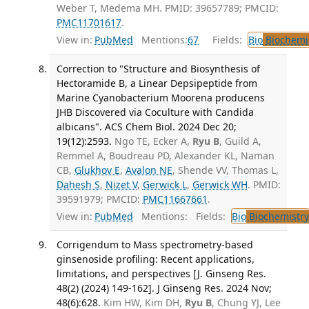
Weber T, Medema MH. PMID: 39657789; PMCID:
PMC11701617
.
View in:
PubMed
Mentions:
67
Fields:
Bio
Biochemi
Correction to "Structure and Biosynthesis of
Hectoramide B, a Linear Depsipeptide from
Marine Cyanobacterium Moorena producens
JHB Discovered via Coculture with Candida
albicans". ACS Chem Biol. 2024 Dec 20;
19(12):2593.
Ngo TE, Ecker A,
Ryu B
, Guild A,
Remmel A, Boudreau PD, Alexander KL, Naman
CB,
Glukhov E
,
Avalon NE
, Shende VV, Thomas L,
Dahesh S
,
Nizet V
,
Gerwick L
,
Gerwick WH
. PMID:
39591979; PMCID:
PMC11667661
.
View in:
PubMed
Mentions:
Fields:
Bio
Biochemistry
Corrigendum to Mass spectrometry-based
ginsenoside profiling: Recent applications,
limitations, and perspectives [J. Ginseng Res.
48(2) (2024) 149-162]. J Ginseng Res. 2024 Nov;
48(6):628.
Kim HW, Kim DH,
Ryu B
, Chung YJ, Lee