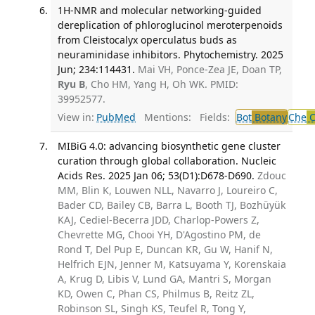
1H-NMR and molecular networking-guided
dereplication of phloroglucinol meroterpenoids
from Cleistocalyx operculatus buds as
neuraminidase inhibitors. Phytochemistry. 2025
Jun; 234:114431.
Mai VH, Ponce-Zea JE, Doan TP,
Ryu B
, Cho HM, Yang H, Oh WK. PMID:
39952577.
View in:
PubMed
Mentions:
Fields:
Bot
Botany
Che
C
MIBiG 4.0: advancing biosynthetic gene cluster
curation through global collaboration. Nucleic
Acids Res. 2025 Jan 06; 53(D1):D678-D690.
Zdouc
MM, Blin K, Louwen NLL, Navarro J, Loureiro C,
Bader CD, Bailey CB, Barra L, Booth TJ, Bozhüyük
KAJ, Cediel-Becerra JDD, Charlop-Powers Z,
Chevrette MG, Chooi YH, D'Agostino PM, de
Rond T, Del Pup E, Duncan KR, Gu W, Hanif N,
Helfrich EJN, Jenner M, Katsuyama Y, Korenskaia
A, Krug D, Libis V, Lund GA, Mantri S, Morgan
KD, Owen C, Phan CS, Philmus B, Reitz ZL,
Robinson SL, Singh KS, Teufel R, Tong Y,