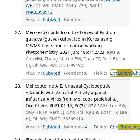
WH
, Oh WK. PMID: 34451729; PMCID:
PMC8398912
.
View in:
PubMed
Mentions:
Meroterpenoids from the leaves of Psidium
guajava (guava) cultivated in Korea using
MS/MS-based molecular networking.
Phytochemistry. 2021 Jun; 186:112723.
Ryu B
,
Cho HM, Zhang M, Lee BW, Doan TP, Park EJ, Lee
HJ, Oh WK. PMID: 33799192.
View in:
PubMed
Mentions:
6
Fields:
Bot
Botany
Ch
Melicopteline A-E, Unusual Cyclopeptide
Alkaloids with Antiviral Activity against
Influenza A Virus from Melicope pteleifolia. J
Org Chem. 2021 01 15; 86(2):1437-1447.
Lee BW,
Quy Ha TK, Park EJ, Cho HM,
Ryu B
, Doan TP, Lee
HJ, Oh WK. PMID: 33369410.
View in:
PubMed
Mentions:
4
Fields:
Che
Chemistr
Phenolic Constituents of the Roots of