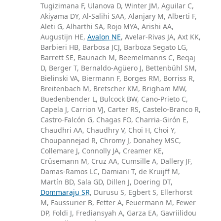
Tugizimana F, Ulanova D, Winter JM, Aguilar C,
Akiyama DY, Al-Salihi SAA, Alanjary M, Alberti F,
Aleti G, Alharthi SA, Rojo MYA, Arishi AA,
Augustijn HE,
Avalon NE
, Avelar-Rivas JA, Axt KK,
Barbieri HB, Barbosa JCJ, Barboza Segato LG,
Barrett SE, Baunach M, Beemelmanns C, Beqaj
D, Berger T, Bernaldo-Agüero J, Bettenbühl SM,
Bielinski VA, Biermann F, Borges RM, Borriss R,
Breitenbach M, Bretscher KM, Brigham MW,
Buedenbender L, Bulcock BW, Cano-Prieto C,
Capela J, Carrion VJ, Carter RS, Castelo-Branco R,
Castro-Falcón G, Chagas FO, Charria-Girón E,
Chaudhri AA, Chaudhry V, Choi H, Choi Y,
Choupannejad R, Chromy J, Donahey MSC,
Collemare J, Connolly JA, Creamer KE,
Crüsemann M, Cruz AA, Cumsille A, Dallery JF,
Damas-Ramos LC, Damiani T, de Kruijff M,
Martín BD, Sala GD, Dillen J, Doering DT,
Dommaraju SR
, Durusu S, Egbert S, Ellerhorst
M, Faussurier B, Fetter A, Feuermann M, Fewer
DP, Foldi J, Frediansyah A, Garza EA, Gavriilidou