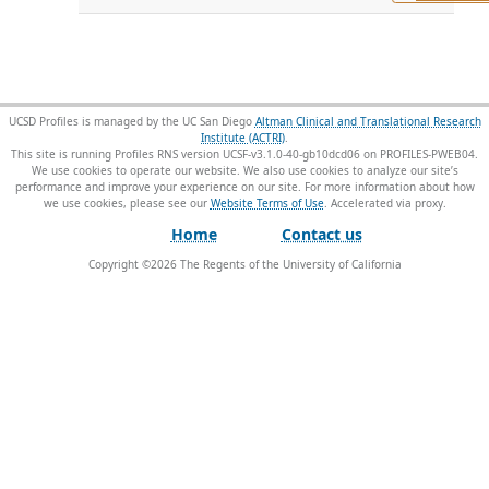
UCSD Profiles is managed by the UC San Diego
Altman Clinical and Translational Research
Institute (ACTRI)
.
This site is running Profiles RNS version UCSF-v3.1.0-40-gb10dcd06 on PROFILES-PWEB04
.
We use cookies to operate our website. We also use cookies to analyze our site’s
performance and improve your experience on our site. For more information about how
we use cookies, please see our
Website Terms of Use
.
Home
Contact us
Copyright ©
2026
The Regents of the University of California