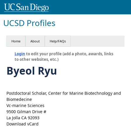
UCSD Profiles
Home
About
Help/FAQs
Login
to edit your profile (add a photo, awards, links
to other websites, etc.)
Byeol Ryu
Postdoctoral Scholar, Center for Marine Biotechnology and
Biomedecine
Vc-marine Sciences
9500 Gilman Drive #
La Jolla CA 92093
Download vCard