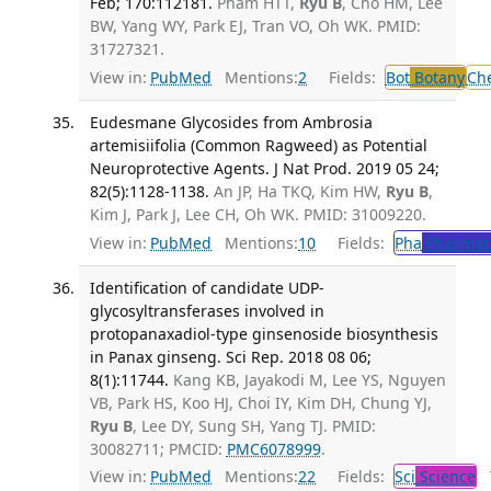
Feb; 170:112181.
Pham HTT,
Ryu B
, Cho HM, Lee
BW, Yang WY, Park EJ, Tran VO, Oh WK. PMID:
31727321.
View in:
PubMed
Mentions:
2
Fields:
Bot
Botany
Ch
Eudesmane Glycosides from Ambrosia
artemisiifolia (Common Ragweed) as Potential
Neuroprotective Agents. J Nat Prod. 2019 05 24;
82(5):1128-1138.
An JP, Ha TKQ, Kim HW,
Ryu B
,
Kim J, Park J, Lee CH, Oh WK. PMID: 31009220.
View in:
PubMed
Mentions:
10
Fields:
Pha
Pharmac
Identification of candidate UDP-
glycosyltransferases involved in
protopanaxadiol-type ginsenoside biosynthesis
in Panax ginseng. Sci Rep. 2018 08 06;
8(1):11744.
Kang KB, Jayakodi M, Lee YS, Nguyen
VB, Park HS, Koo HJ, Choi IY, Kim DH, Chung YJ,
Ryu B
, Lee DY, Sung SH, Yang TJ. PMID:
30082711; PMCID:
PMC6078999
.
View in:
PubMed
Mentions:
22
Fields:
Sci
Science
T