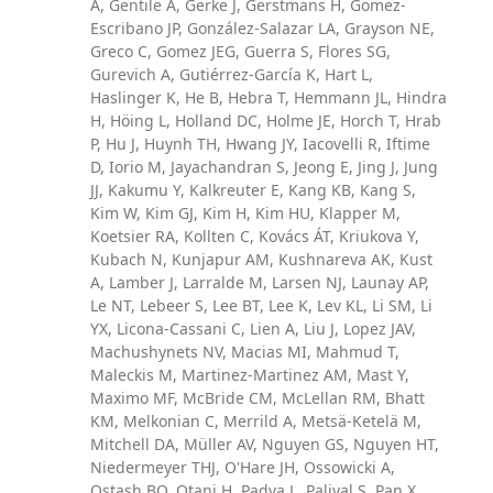
A, Gentile A, Gerke J, Gerstmans H, Gomez-
Escribano JP, González-Salazar LA, Grayson NE,
Greco C, Gomez JEG, Guerra S, Flores SG,
Gurevich A, Gutiérrez-García K, Hart L,
Haslinger K, He B, Hebra T, Hemmann JL, Hindra
H, Höing L, Holland DC, Holme JE, Horch T, Hrab
P, Hu J, Huynh TH, Hwang JY, Iacovelli R, Iftime
D, Iorio M, Jayachandran S, Jeong E, Jing J, Jung
JJ, Kakumu Y, Kalkreuter E, Kang KB, Kang S,
Kim W, Kim GJ, Kim H, Kim HU, Klapper M,
Koetsier RA, Kollten C, Kovács ÁT, Kriukova Y,
Kubach N, Kunjapur AM, Kushnareva AK, Kust
A, Lamber J, Larralde M, Larsen NJ, Launay AP,
Le NT, Lebeer S, Lee BT, Lee K, Lev KL, Li SM, Li
YX, Licona-Cassani C, Lien A, Liu J, Lopez JAV,
Machushynets NV, Macias MI, Mahmud T,
Maleckis M, Martinez-Martinez AM, Mast Y,
Maximo MF, McBride CM, McLellan RM, Bhatt
KM, Melkonian C, Merrild A, Metsä-Ketelä M,
Mitchell DA, Müller AV, Nguyen GS, Nguyen HT,
Niedermeyer THJ, O'Hare JH, Ossowicki A,
Ostash BO, Otani H, Padva L, Paliyal S, Pan X,