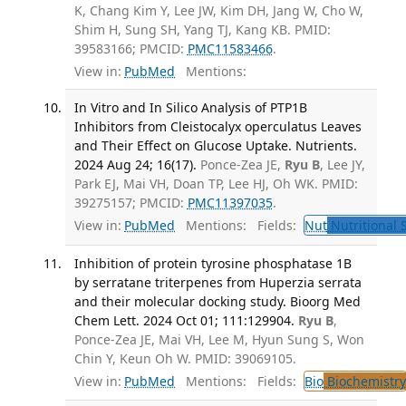
K, Chang Kim Y, Lee JW, Kim DH, Jang W, Cho W,
Shim H, Sung SH, Yang TJ, Kang KB. PMID:
39583166; PMCID:
PMC11583466
.
View in:
PubMed
Mentions:
In Vitro and In Silico Analysis of PTP1B
Inhibitors from Cleistocalyx operculatus Leaves
and Their Effect on Glucose Uptake. Nutrients.
2024 Aug 24; 16(17).
Ponce-Zea JE,
Ryu B
, Lee JY,
Park EJ, Mai VH, Doan TP, Lee HJ, Oh WK. PMID:
39275157; PMCID:
PMC11397035
.
View in:
PubMed
Mentions:
Fields:
Nut
Nutritional 
Inhibition of protein tyrosine phosphatase 1B
by serratane triterpenes from Huperzia serrata
and their molecular docking study. Bioorg Med
Chem Lett. 2024 Oct 01; 111:129904.
Ryu B
,
Ponce-Zea JE, Mai VH, Lee M, Hyun Sung S, Won
Chin Y, Keun Oh W. PMID: 39069105.
View in:
PubMed
Mentions:
Fields:
Bio
Biochemistry