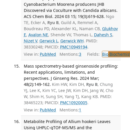
Cyanobacterium Moorena producens JHB
Discovered via Coculture with Candida albicans.
ACS Chem Biol. 2024 03 15; 19(3):619-628.
Ngo
TE, Ecker A,
Ryu B
, Guild A, Remmel A,
Boudreau PD, Alexander KL, Naman CB,
Glukhov
E
,
Avalon NE
, Shende VV, Thomas L,
Dahesh S
,
Nizet V
,
Gerwick L
,
Gerwick WH
. PMID:
38330248; PMCID:
PMC10949194
.
View in:
PubMed
Mentions:
3
Fields:
Bio
Biochemis
Mass spectrometry-based ginsenoside profiling:
Recent applications, limitations, and
perspectives. J Ginseng Res. 2024 Mar;
48(2):149-162.
Kim HW, Kim DH,
Ryu B
, Chung
YJ, Lee K, Kim YC, Lee JW, Kim DH, Jang W, Cho
W, Shim H, Sung SH, Yang TJ, Kang KB. PMID:
38465223; PMCID:
PMC10920005
.
View in:
PubMed
Mentions:
1
Metabolite Profiling of Allium hookeri Leaves
Using UHPLC-qTOF-MS/MS and the