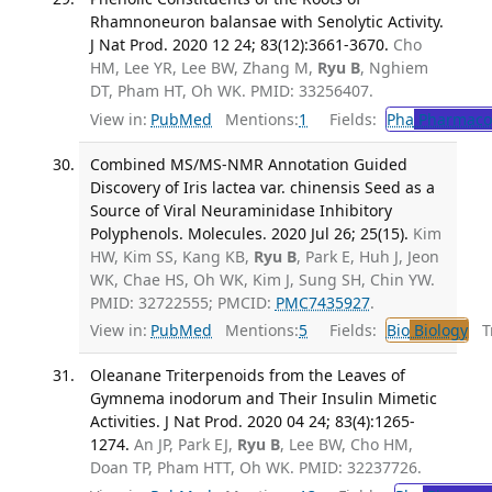
Rhamnoneuron balansae with Senolytic Activity.
J Nat Prod. 2020 12 24; 83(12):3661-3670.
Cho
HM, Lee YR, Lee BW, Zhang M,
Ryu B
, Nghiem
DT, Pham HT, Oh WK. PMID: 33256407.
View in:
PubMed
Mentions:
1
Fields:
Pha
Pharmaco
Combined MS/MS-NMR Annotation Guided
Discovery of Iris lactea var. chinensis Seed as a
Source of Viral Neuraminidase Inhibitory
Polyphenols. Molecules. 2020 Jul 26; 25(15).
Kim
HW, Kim SS, Kang KB,
Ryu B
, Park E, Huh J, Jeon
WK, Chae HS, Oh WK, Kim J, Sung SH, Chin YW.
PMID: 32722555; PMCID:
PMC7435927
.
View in:
PubMed
Mentions:
5
Fields:
Bio
Biology
Tr
Oleanane Triterpenoids from the Leaves of
Gymnema inodorum and Their Insulin Mimetic
Activities. J Nat Prod. 2020 04 24; 83(4):1265-
1274.
An JP, Park EJ,
Ryu B
, Lee BW, Cho HM,
Doan TP, Pham HTT, Oh WK. PMID: 32237726.