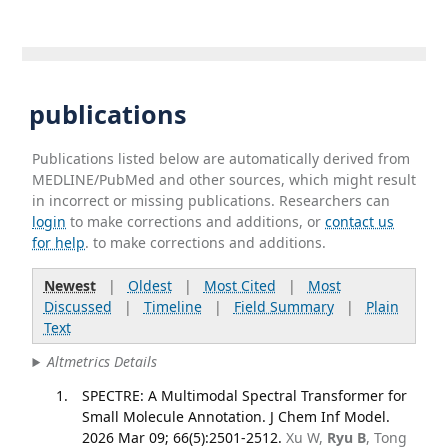
publications
Publications listed below are automatically derived from
MEDLINE/PubMed and other sources, which might result
in incorrect or missing publications. Researchers can
login
to make corrections and additions, or
contact us
for help
. to make corrections and additions.
Newest
|
Oldest
|
Most Cited
|
Most
Discussed
|
Timeline
|
Field Summary
|
Plain
Text
Altmetrics Details
SPECTRE: A Multimodal Spectral Transformer for
Small Molecule Annotation. J Chem Inf Model.
2026 Mar 09; 66(5):2501-2512.
Xu W,
Ryu B
, Tong