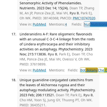
Senomorphic Activity of Phenolamides.
Nutrients. 2023 Dec 14; 15(24).
Doan TP, Zhang
M, An JP, Ponce-Zea JE, Mai VH,
Ryu B
, Park EJ,
Oh WK. PMID: 38140368; PMCID:
PMC10747020
.
View in:
PubMed
Mentions:
4
Fields:
Nut
Nutritiona
Linderanidins A-F: Rare oligomeric flavonoids
with an unusual C-3-C-4 linkage from the roots
of Lindera erythrocarpa and their inhibitory
activities on autophagy. Phytochemistry. 2023
Nov; 215:113836.
Ryu B
, Park EJ, Doan TP, Cho
HM, Ponce-Zea JE, Mai VH, Oveissi V, Oh WK.
PMID: 37619899.
View in:
PubMed
Mentions:
Fields:
Bot
Botany
Che
C
Unique guanidine-conjugated catechins from
the leaves of Alchornea rugosa and their
autophagy modulating activity. Phytochemistry.
2023 Feb; 206:113521.
Doan TP, Park EJ,
Ryu B
,
Cho HM, Yoon SJ, Jung GY, Thuong PT, Oh WK.
PMID: 36435211.