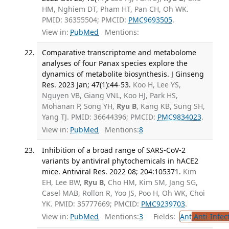
HM, Nghiem DT, Pham HT, Pan CH, Oh WK.
PMID: 36355504; PMCID:
PMC9693505
.
View in:
PubMed
Mentions:
Comparative transcriptome and metabolome
analyses of four Panax species explore the
dynamics of metabolite biosynthesis. J Ginseng
Res. 2023 Jan; 47(1):44-53.
Koo H, Lee YS,
Nguyen VB, Giang VNL, Koo HJ, Park HS,
Mohanan P, Song YH,
Ryu B
, Kang KB, Sung SH,
Yang TJ. PMID: 36644396; PMCID:
PMC9834023
.
View in:
PubMed
Mentions:
8
Inhibition of a broad range of SARS-CoV-2
variants by antiviral phytochemicals in hACE2
mice. Antiviral Res. 2022 08; 204:105371.
Kim
EH, Lee BW,
Ryu B
, Cho HM, Kim SM, Jang SG,
Casel MAB, Rollon R, Yoo JS, Poo H, Oh WK, Choi
YK. PMID: 35777669; PMCID:
PMC9239703
.
View in:
PubMed
Mentions:
3
Fields:
Ant
Anti-Infec