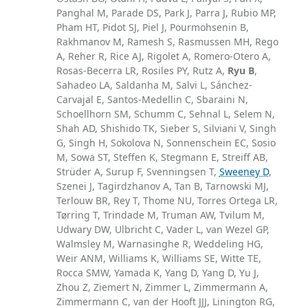
Panghal M, Parade DS, Park J, Parra J, Rubio MP,
Pham HT, Pidot SJ, Piel J, Pourmohsenin B,
Rakhmanov M, Ramesh S, Rasmussen MH, Rego
A, Reher R, Rice AJ, Rigolet A, Romero-Otero A,
Rosas-Becerra LR, Rosiles PY, Rutz A,
Ryu B
,
Sahadeo LA, Saldanha M, Salvi L, Sánchez-
Carvajal E, Santos-Medellin C, Sbaraini N,
Schoellhorn SM, Schumm C, Sehnal L, Selem N,
Shah AD, Shishido TK, Sieber S, Silviani V, Singh
G, Singh H, Sokolova N, Sonnenschein EC, Sosio
M, Sowa ST, Steffen K, Stegmann E, Streiff AB,
Strüder A, Surup F, Svenningsen T,
Sweeney D
,
Szenei J, Tagirdzhanov A, Tan B, Tarnowski MJ,
Terlouw BR, Rey T, Thome NU, Torres Ortega LR,
Tørring T, Trindade M, Truman AW, Tvilum M,
Udwary DW, Ulbricht C, Vader L, van Wezel GP,
Walmsley M, Warnasinghe R, Weddeling HG,
Weir ANM, Williams K, Williams SE, Witte TE,
Rocca SMW, Yamada K, Yang D, Yang D, Yu J,
Zhou Z, Ziemert N, Zimmer L, Zimmermann A,
Zimmermann C, van der Hooft JJJ, Linington RG,