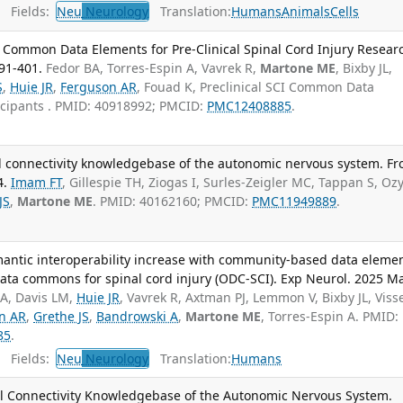
Fields:
Neu
Neurology
Translation:
Humans
Animals
Cells
 Common Data Elements for Pre-Clinical Spinal Cord Injury Resear
91-401.
Fedor BA, Torres-Espin A, Vavrek R,
Martone ME
, Bixby JL,
S
,
Huie JR
,
Ferguson AR
, Fouad K, Preclinical SCI Common Data
icipants . PMID: 40918992; PMCID:
PMC12408885
.
l connectivity knowledgebase of the autonomic nervous system. Fr
4.
Imam FT
, Gillespie TH, Ziogas I, Surles-Zeigler MC, Tappan S, Oz
JS
,
Martone ME
. PMID: 40162160; PMCID:
PMC11949889
.
mantic interoperability increase with community-based data eleme
data commons for spinal cord injury (ODC-SCI). Exp Neurol. 2025 Ma
A, Davis LM,
Huie JR
, Vavrek R, Axtman PJ, Lemmon V, Bixby JL, Viss
n AR
,
Grethe JS
,
Bandrowski A
,
Martone ME
, Torres-Espin A. PMID:
85
.
Fields:
Neu
Neurology
Translation:
Humans
al Connectivity Knowledgebase of the Autonomic Nervous System.