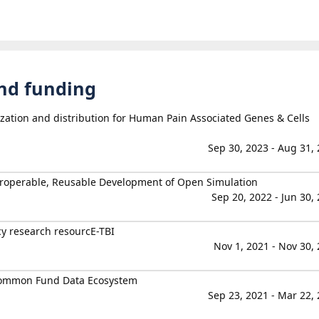
and funding
ization and distribution for Human Pain Associated Genes & Cells
Sep 30, 2023 - Aug 31,
teroperable, Reusable Development of Open Simulation
Sep 20, 2022 - Jun 30,
cy research resourcE-TBI
Nov 1, 2021 - Nov 30,
Common Fund Data Ecosystem
Sep 23, 2021 - Mar 22,