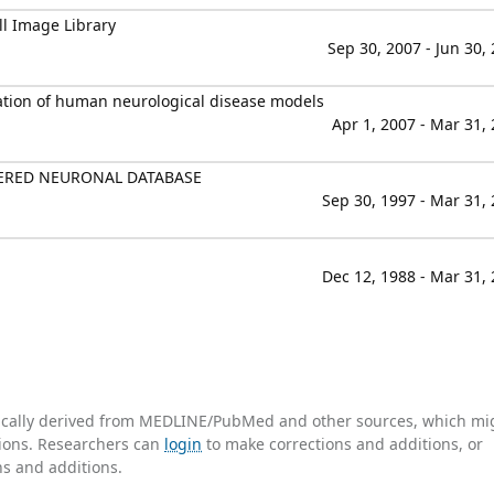
ll Image Library
Sep 30, 2007 - Jun 30,
ation of human neurological disease models
Apr 1, 2007 - Mar 31,
TERED NEURONAL DATABASE
Sep 30, 1997 - Mar 31,
Dec 12, 1988 - Mar 31,
tically derived from MEDLINE/PubMed and other sources, which mi
ations. Researchers can
login
to make corrections and additions, or
ns and additions.