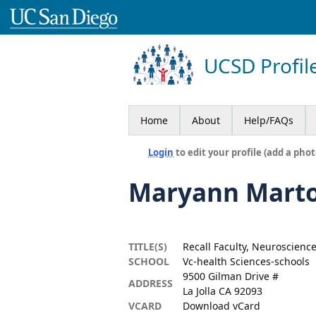
UCSD Profil
Home
About
Help/FAQs
Login
to edit your profile (add a phot
Maryann Mart
TITLE(S)
Recall Faculty, Neuroscienc
SCHOOL
Vc-health Sciences-schools
9500 Gilman Drive #
ADDRESS
La Jolla CA 92093
VCARD
Download vCard