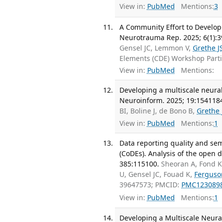
View in:
PubMed
Mentions:
3
A Community Effort to Develop
Neurotrauma Rep. 2025; 6(1):3
Gensel JC, Lemmon V,
Grethe J
Elements (CDE) Workshop Part
View in:
PubMed
Mentions:
Developing a multiscale neura
Neuroinform. 2025; 19:154118
BI, Boline J, de Bono B,
Grethe 
View in:
PubMed
Mentions:
1
Data reporting quality and se
(CoDEs). Analysis of the open 
385:115100.
Sheoran A, Fond K
U, Gensel JC, Fouad K,
Ferguso
39647573; PMCID:
PMC123089
View in:
PubMed
Mentions:
1
Developing a Multiscale Neur