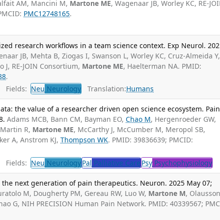
alfait AM, Mancini M,
Martone ME
, Wagenaar JB, Worley KC, RE-JO
 PMCID:
PMC12748165
.
zed research workflows in a team science context. Exp Neurol. 20
naar JB, Mehta B, Ziogas I, Swanson L, Worley KC, Cruz-Almeida Y
so J, RE-JOIN Consortium,
Martone ME
, Haelterman NA. PMID:
88
.
Fields:
Neu
Neurology
Translation:
Humans
ta: the value of a researcher driven open science ecosystem. Pai
8.
Adams MCB, Bann CM, Bayman EO,
Chao M
, Hergenroeder GW,
 Martin R,
Martone ME
, McCarthy J, McCumber M, Meropol SB,
ker A, Anstrom KJ,
Thompson WK
. PMID: 39836639; PMCID:
Fields:
Neu
Neurology
Pal
Palliative Care
Psy
Psychophysiology
he next generation of pain therapeutics. Neuron. 2025 May 07;
Curatolo M, Dougherty PM, Gereau RW, Luo W,
Martone M
, Olausson
, Zhao G, NIH PRECISION Human Pain Network. PMID: 40339567; PMC