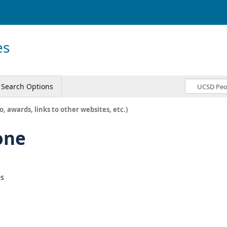
es
Search Options
o, awards, links to other websites, etc.)
one
es