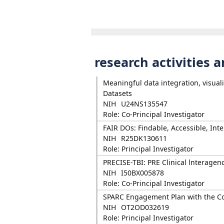
research activities 
Meaningful data integration, visual
Datasets
NIH
U24NS135547
Role: Co-Principal Investigator
FAIR DOs: Findable, Accessible, In
NIH
R25DK130611
Role: Principal Investigator
PRECISE-TBI: PRE Clinical lnteragen
NIH
I50BX005878
Role: Co-Principal Investigator
SPARC Engagement Plan with the 
NIH
OT2OD032619
Role: Principal Investigator