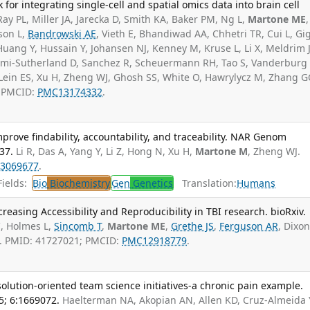
or integrating single-cell and spatial omics data into brain cell
Ray PL, Miller JA, Jarecka D, Smith KA, Baker PM, Ng L,
Martone ME
,
son L,
Bandrowski AE
, Vieth E, Bhandiwad AA, Chhetri TR, Cui L, Gig
uang Y, Hussain Y, Johansen NJ, Kenney M, Kruse L, Li X, Meldrim 
umi-Sutherland D, Sanchez R, Scheuermann RH, Tao S, Vanderburg
 Lein ES, Xu H, Zheng WJ, Ghosh SS, White O, Hawrylycz M, Zhang G
; PMCID:
PMC13174332
.
 improve findability, accountability, and traceability. NAR Genom
37.
Li R, Das A, Yang Y, Li Z, Hong N, Xu H,
Martone M
, Zheng WJ.
3069677
.
ields:
Bio
Biochemistry
Gen
Genetics
Translation:
Humans
reasing Accessibility and Reproducibility in TBI research. bioRxiv.
C, Holmes L,
Sincomb T
,
Martone ME
,
Grethe JS
,
Ferguson AR
, Dixon
s. PMID: 41727021; PMCID:
PMC12918779
.
lution-oriented team science initiatives-a chronic pain example.
5; 6:1669072.
Haelterman NA, Akopian AN, Allen KD, Cruz-Almeida 