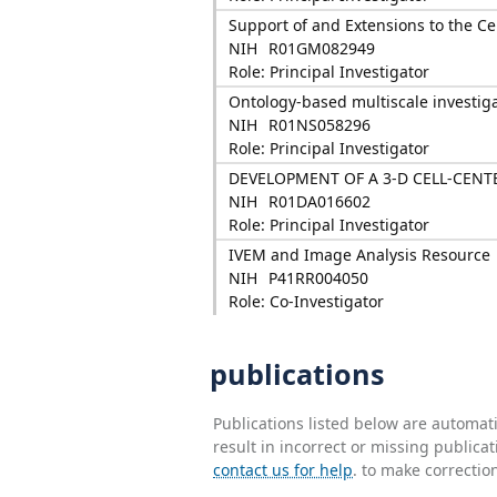
Support of and Extensions to the Ce
NIH
R01GM082949
Role: Principal Investigator
Ontology-based multiscale investig
NIH
R01NS058296
Role: Principal Investigator
DEVELOPMENT OF A 3-D CELL-CEN
NIH
R01DA016602
Role: Principal Investigator
IVEM and Image Analysis Resource
NIH
P41RR004050
Role: Co-Investigator
publications
Publications listed below are automa
result in incorrect or missing public
contact us for help
. to make correctio