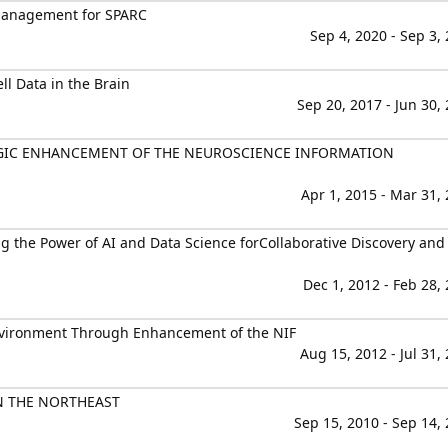
Management for SPARC
Sep 4, 2020 - Sep 3,
l Data in the Brain
Sep 20, 2017 - Jun 30,
EGIC ENHANCEMENT OF THE NEUROSCIENCE INFORMATION
Apr 1, 2015 - Mar 31,
g the Power of AI and Data Science forCollaborative Discovery and
Dec 1, 2012 - Feb 28,
nvironment Through Enhancement of the NIF
Aug 15, 2012 - Jul 31,
N THE NORTHEAST
Sep 15, 2010 - Sep 14,