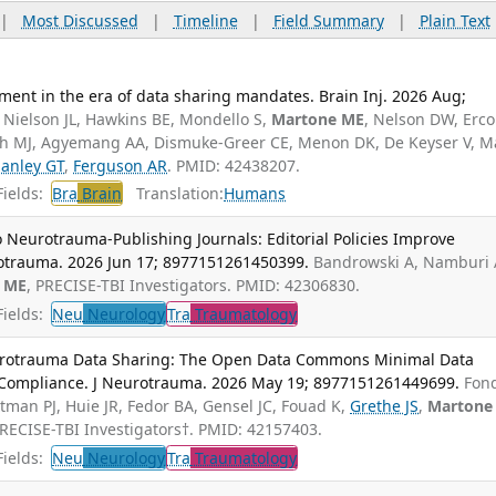
|
Most Discussed
|
Timeline
|
Field Summary
|
Plain Text
ment in the era of data sharing mandates. Brain Inj. 2026 Aug;
, Nielson JL, Hawkins BE, Mondello S,
Martone ME
, Nelson DW, Erco
ugh MJ, Agyemang AA, Dismuke-Greer CE, Menon DK, De Keyser V, M
anley GT
,
Ferguson AR
. PMID: 42438207.
ields:
Bra
Brain
Translation:
Humans
 Neurotrauma-Publishing Journals: Editorial Policies Improve
rotrauma. 2026 Jun 17; 8977151261450399.
Bandrowski A, Namburi 
 ME
, PRECISE-TBI Investigators. PMID: 42306830.
ields:
Neu
Neurology
Tra
Traumatology
urotrauma Data Sharing: The Open Data Commons Minimal Data
r Compliance. J Neurotrauma. 2026 May 19; 8977151261449699.
Fon
man PJ, Huie JR, Fedor BA, Gensel JC, Fouad K,
Grethe JS
,
Martone
PRECISE-TBI Investigators†. PMID: 42157403.
ields:
Neu
Neurology
Tra
Traumatology