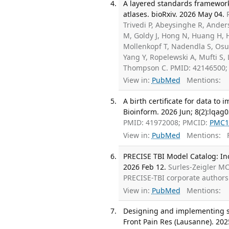
A layered standards framework f
atlases. bioRxiv. 2026 May 04.
Trivedi P, Abeysinghe R, Ander
M, Goldy J, Hong N, Huang H, H
Mollenkopf T, Nadendla S, Os
Yang Y, Ropelewski A, Mufti S,
Thompson C. PMID: 42146500
View in:
PubMed
Mentions:
A birth certificate for data to
Bioinform. 2026 Jun; 8(2):lqag0
PMID: 41972008; PMCID:
PMC1
View in:
PubMed
Mentions:
F
PRECISE TBI Model Catalog: Inc
2026 Feb 12.
Surles-Zeigler M
PRECISE-TBI corporate author
View in:
PubMed
Mentions:
Designing and implementing so
Front Pain Res (Lausanne). 202