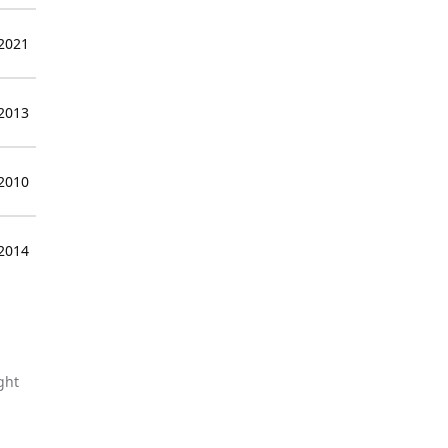
 2021
 2013
 2010
 2014
ght