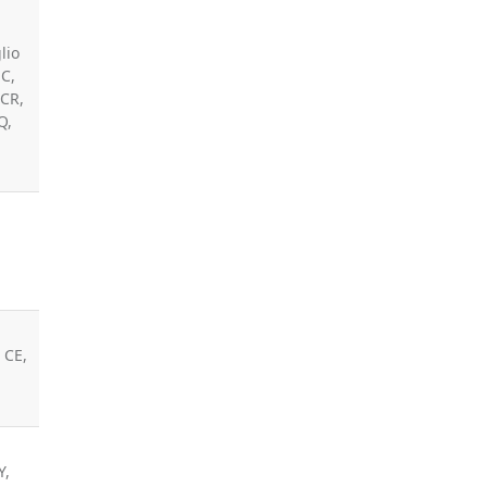
lio
JC,
 CR,
Q,
 CE,
Y,