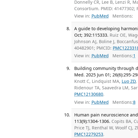
Donnelly CR, Lee B, Lenzi R, M
Consortium. PMID: 41477302;
View in:
PubMed
Mentions:
A guide to developing harmoni
Oct; 392:115333.
Ruiz OE, Wage
Johnson AJ, Boline J, Boccanfu
40482901; PMCID:
PMC122331
View in:
PubMed
Mentions:
1
Building community through da
Med. 2025 Jun 01; 26(6):295-29
Knott C, Lindquist MA,
Luo ZD
,
Ridenour TA, Saavedra LM, Sar
PMC12130680
.
View in:
PubMed
Mentions:
8
Human pain neuroscience and t
113(9):1304-1306.
Copits BA, 
Price TJ, Renthal W, Woolf CJ
PMC12279253
.