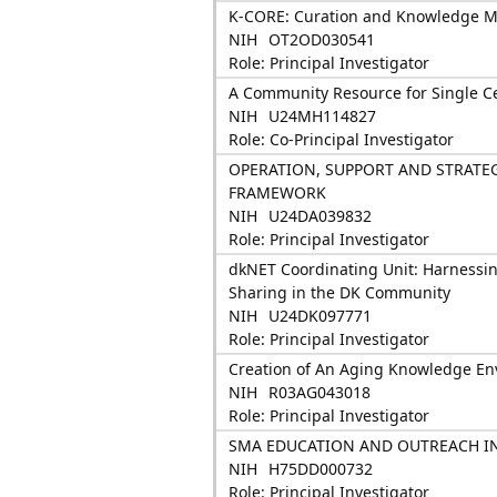
K-CORE: Curation and Knowledge 
NIH
OT2OD030541
Role: Principal Investigator
A Community Resource for Single Cel
NIH
U24MH114827
Role: Co-Principal Investigator
OPERATION, SUPPORT AND STRAT
FRAMEWORK
NIH
U24DA039832
Role: Principal Investigator
dkNET Coordinating Unit: Harnessin
Sharing in the DK Community
NIH
U24DK097771
Role: Principal Investigator
Creation of An Aging Knowledge E
NIH
R03AG043018
Role: Principal Investigator
SMA EDUCATION AND OUTREACH I
NIH
H75DD000732
Role: Principal Investigator