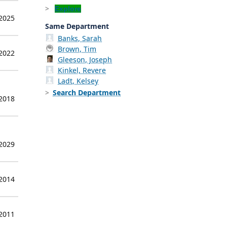
Explore
 2025
Same Department
Banks, Sarah
Brown, Tim
 2022
Gleeson, Joseph
Kinkel, Revere
Ladt, Kelsey
Search Department
 2018
 2029
 2014
 2011