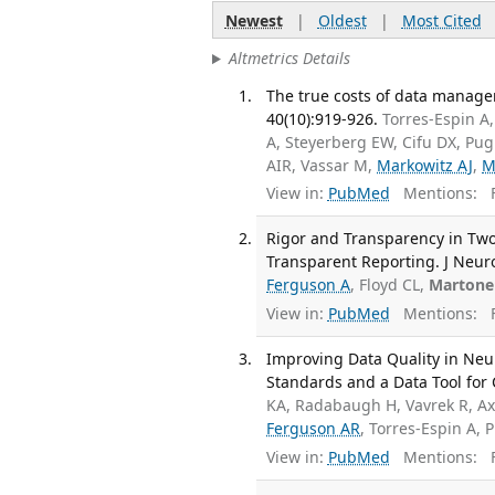
Newest
|
Oldest
|
Most Cited
Altmetrics Details
The true costs of data manage
40(10):919-926.
Torres-Espin A
A, Steyerberg EW, Cifu DX, P
AIR, Vassar M,
Markowitz AJ
,
M
View in:
PubMed
Mentions:
F
Rigor and Transparency in Two
Transparent Reporting. J Neu
Ferguson A
, Floyd CL,
Martone
View in:
PubMed
Mentions:
F
Improving Data Quality in Ne
Standards and a Data Tool fo
KA, Radabaugh H, Vavrek R, Axt
Ferguson AR
, Torres-Espin A, 
View in:
PubMed
Mentions:
F