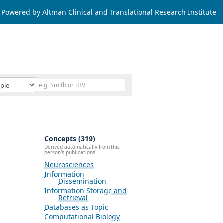
Powered by Altman Clinical and Translational Research Institute
Concepts (319)
Derived automatically from this
person's publications.
Neurosciences
Information
Dissemination
Information Storage and
Retrieval
Databases as Topic
Computational Biology