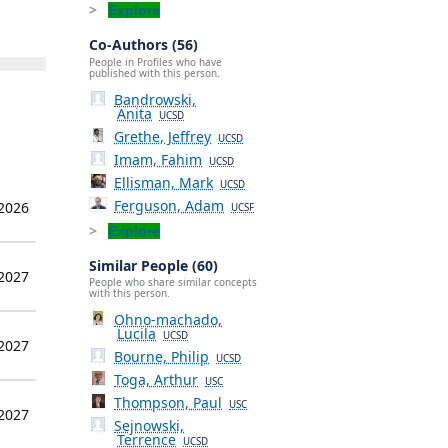
Explore
Co-Authors (56)
People in Profiles who have
published with this person.
Bandrowski,
Anita
UCSD
Grethe, Jeffrey
UCSD
Imam, Fahim
UCSD
Ellisman, Mark
UCSD
Ferguson, Adam
 2026
UCSF
Explore
Similar People (60)
 2027
People who share similar concepts
with this person.
Ohno-machado,
Lucila
UCSD
 2027
Bourne, Philip
UCSD
Toga, Arthur
USC
Thompson, Paul
USC
 2027
Sejnowski,
Terrence
UCSD