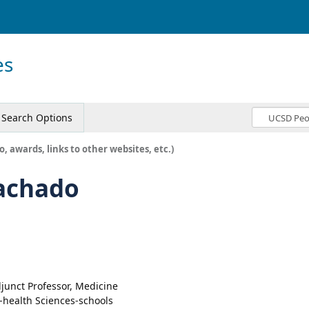
es
Search Options
o, awards, links to other websites, etc.)
achado
junct Professor, Medicine
-health Sciences-schools