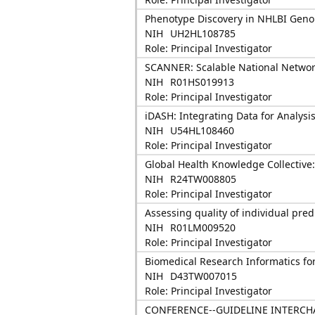
Phenotype Discovery in NHLBI Geno
NIH
UH2HL108785
Role: Principal Investigator
SCANNER: Scalable National Network
NIH
R01HS019913
Role: Principal Investigator
iDASH: Integrating Data for Analysi
NIH
U54HL108460
Role: Principal Investigator
Global Health Knowledge Collective: 
NIH
R24TW008805
Role: Principal Investigator
Assessing quality of individual pre
NIH
R01LM009520
Role: Principal Investigator
Biomedical Research Informatics fo
NIH
D43TW007015
Role: Principal Investigator
CONFERENCE--GUIDELINE INTERCH