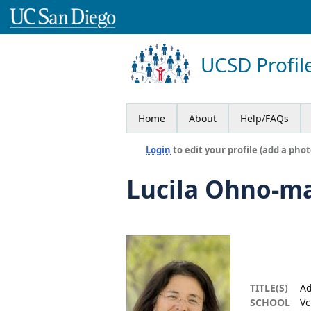
UCSD Profil
Home
About
Help/FAQs
Login
to edit your profile (add a phot
Lucila Ohno-m
TITLE(S)
Ad
SCHOOL
Vc