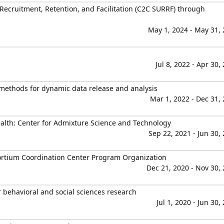
 Recruitment, Retention, and Facilitation (C2C SURRF) through
May 1, 2024 - May 31,
Jul 8, 2022 - Apr 30,
e methods for dynamic data release and analysis
Mar 1, 2022 - Dec 31,
ealth: Center for Admixture Science and Technology
Sep 22, 2021 - Jun 30,
ortium Coordination Center Program Organization
Dec 21, 2020 - Nov 30,
r behavioral and social sciences research
Jul 1, 2020 - Jun 30,