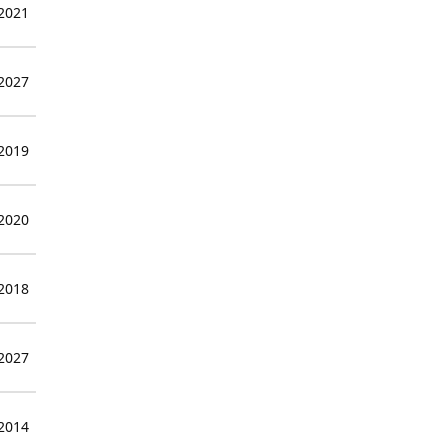
 2021
 2027
 2019
 2020
 2018
 2027
 2014