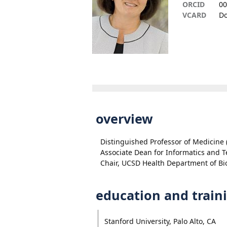
ORCID
00
VCARD
Do
overview
Distinguished Professor of Medicine 
Associate Dean for Informatics and 
Chair, UCSD Health Department of Bi
education and train
Stanford University, Palo Alto, CA