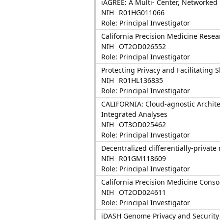
iAGREE: A Multi- Center, Networked
NIH
R01HG011066
Role: Principal Investigator
California Precision Medicine Rese
NIH
OT2OD026552
Role: Principal Investigator
Protecting Privacy and Facilitating 
NIH
R01HL136835
Role: Principal Investigator
CALIFORNIA: Cloud-agnostic Archite
Integrated Analyses
NIH
OT3OD025462
Role: Principal Investigator
Decentralized differentially-privat
NIH
R01GM118609
Role: Principal Investigator
California Precision Medicine Cons
NIH
OT2OD024611
Role: Principal Investigator
iDASH Genome Privacy and Security