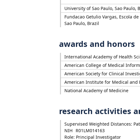
University of Sao Paulo, Sao Paulo, B
Fundacao Getulio Vargas, Escola de
Sao Paulo, Brazil
awards and honors
International Academy of Health Sc
American College of Medical Inform
American Society for Clinical Invest
American Institute for Medical and 
National Academy of Medicine
research activities 
Supervised Weighted Distances: Patie
NIH
R01LM014163
Role: Principal Investigator