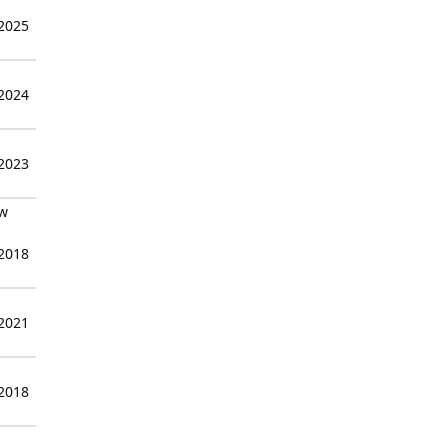
 2025
 2024
 2023
ew
 2018
 2021
 2018