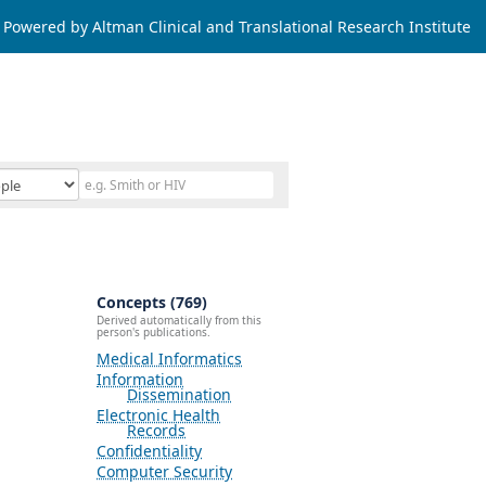
Powered by Altman Clinical and Translational Research Institute
Concepts (769)
Derived automatically from this
person's publications.
Medical Informatics
Information
Dissemination
Electronic Health
Records
Confidentiality
Computer Security