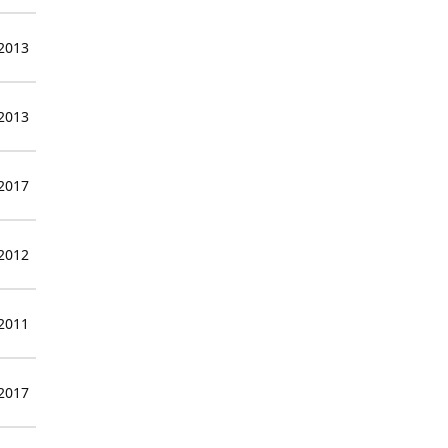
 2013
 2013
 2017
 2012
 2011
 2017