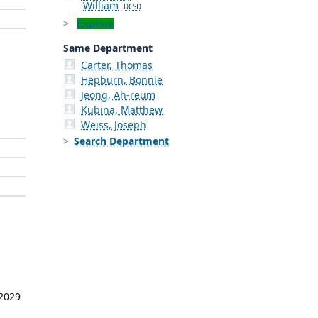
William
UCSD
Explore
Same Department
Carter, Thomas
Hepburn, Bonnie
Jeong, Ah-reum
Kubina, Matthew
Weiss, Joseph
Search Department
 2029