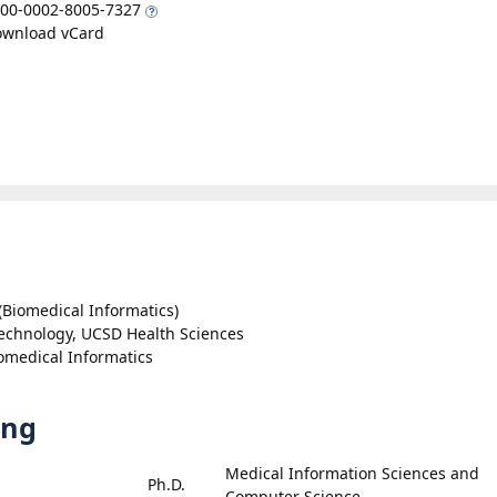
00-0002-8005-7327
wnload vCard
(Biomedical Informatics)
Technology, UCSD Health Sciences
omedical Informatics
ing
Medical Information Sciences and
Ph.D.
Computer Science