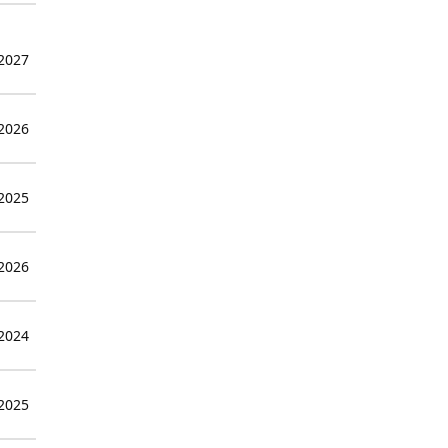
 2027
 2026
 2025
 2026
 2024
 2025