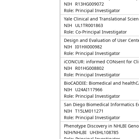
NIH
R13HG009072
Role: Principal Investigator
Yale Clinical and Translational Scie
NIH
UL1TR001863
Role: Co-Principal Investigator
Design and Evaluation of User Cent
NIH
I01HX000982
Role: Principal Investigator
iCONCUR: informed CONsent for Cli
NIH
R01HG008802
Role: Principal Investigator
BioCADDIE: Biomedical and healthC
NIH
U24AI117966
Role: Principal Investigator
San Diego Biomedical Informatics E
NIH
T15LM011271
Role: Principal Investigator
Phenotype Discovery in NHLBI Geno
NIH/NHLBI
UH3HL108785
Role: Principal Investigator