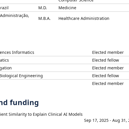
razil
M.D.
Medicine
 Administração,
M.B.A.
Healthcare Administration
iences Informatics
Elected member
atics
Elected fellow
igation
Elected member
Biological Engineering
Elected fellow
Elected member
and funding
nt Similarity to Explain Clinical AI Models
Sep 17, 2025 - Aug 31,