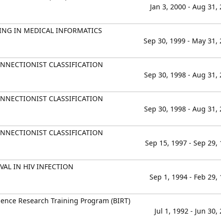
Jan 3, 2000 - Aug 31,
ING IN MEDICAL INFORMATICS
Sep 30, 1999 - May 31,
NECTIONIST CLASSIFICATION
Sep 30, 1998 - Aug 31,
NECTIONIST CLASSIFICATION
Sep 30, 1998 - Aug 31,
NECTIONIST CLASSIFICATION
Sep 15, 1997 - Sep 29,
AL IN HIV INFECTION
Sep 1, 1994 - Feb 29,
ience Research Training Program (BIRT)
Jul 1, 1992 - Jun 30,