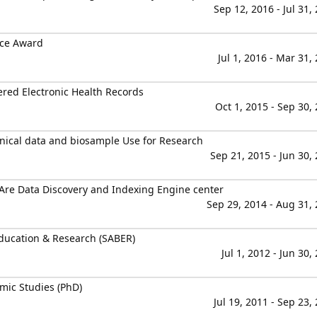
Sep 12, 2016 - Jul 31,
nce Award
Jul 1, 2016 - Mar 31,
ered Electronic Health Records
Oct 1, 2015 - Sep 30,
nical data and biosample Use for Research
Sep 21, 2015 - Jun 30,
Are Data Discovery and Indexing Engine center
Sep 29, 2014 - Aug 31,
ducation & Research (SABER)
Jul 1, 2012 - Jun 30,
mic Studies (PhD)
Jul 19, 2011 - Sep 23,