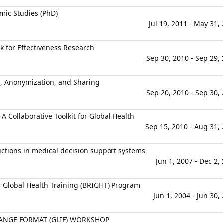
mic Studies (PhD)
Jul 19, 2011 - May 31,
 for Effectiveness Research
Sep 30, 2010 - Sep 29,
s, Anonymization, and Sharing
Sep 20, 2010 - Sep 30,
A Collaborative Toolkit for Global Health
Sep 15, 2010 - Aug 31,
dictions in medical decision support systems
Jun 1, 2007 - Dec 2,
r Global Health Training (BRIGHT) Program
Jun 1, 2004 - Jun 30,
ANGE FORMAT (GLIF) WORKSHOP