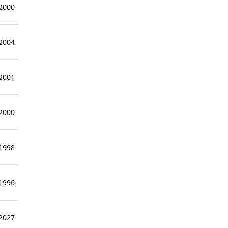
 2000
 2004
 2001
 2000
 1998
 1996
 2027