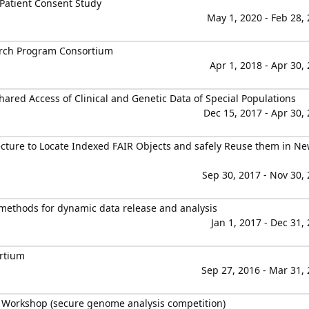
 Patient Consent Study
May 1, 2020 - Feb 28,
arch Program Consortium
Apr 1, 2018 - Apr 30,
Shared Access of Clinical and Genetic Data of Special Populations
Dec 15, 2017 - Apr 30,
cture to Locate Indexed FAIR Objects and safely Reuse them in N
Sep 30, 2017 - Nov 30,
e methods for dynamic data release and analysis
Jan 1, 2017 - Dec 31,
ortium
Sep 27, 2016 - Mar 31,
 Workshop (secure genome analysis competition)