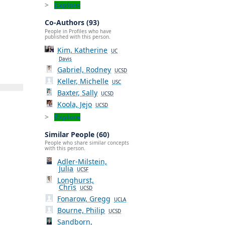
Explore
Co-Authors (93)
People in Profiles who have
published with this person.
Kim, Katherine
UC
Davis
Gabriel, Rodney
UCSD
Keller, Michelle
USC
Baxter, Sally
UCSD
Koola, Jejo
UCSD
Explore
Similar People (60)
People who share similar concepts
with this person.
Adler-Milstein,
Julia
UCSF
Longhurst,
Chris
UCSD
Fonarow, Gregg
UCLA
Bourne, Philip
UCSD
Sandborn,