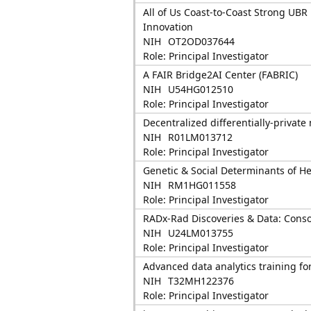
All of Us Coast-to-Coast Strong UBR
Innovation
NIH
OT2OD037644
Role: Principal Investigator
A FAIR Bridge2AI Center (FABRIC)
NIH
U54HG012510
Role: Principal Investigator
Decentralized differentially-privat
NIH
R01LM013712
Role: Principal Investigator
Genetic & Social Determinants of H
NIH
RM1HG011558
Role: Principal Investigator
RADx-Rad Discoveries & Data: Cons
NIH
U24LM013755
Role: Principal Investigator
Advanced data analytics training fo
NIH
T32MH122376
Role: Principal Investigator