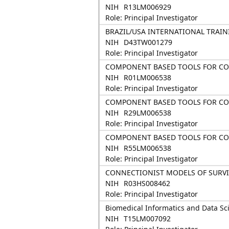
NIH
R13LM006929
Role: Principal Investigator
BRAZIL/USA INTERNATIONAL TRAIN
NIH
D43TW001279
Role: Principal Investigator
COMPONENT BASED TOOLS FOR CON
NIH
R01LM006538
Role: Principal Investigator
COMPONENT BASED TOOLS FOR CON
NIH
R29LM006538
Role: Principal Investigator
COMPONENT BASED TOOLS FOR CON
NIH
R55LM006538
Role: Principal Investigator
CONNECTIONIST MODELS OF SURVIV
NIH
R03HS008462
Role: Principal Investigator
Biomedical Informatics and Data Sc
NIH
T15LM007092