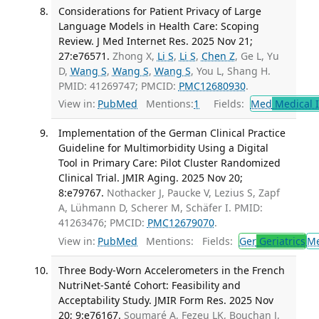
Considerations for Patient Privacy of Large
Language Models in Health Care: Scoping
Review. J Med Internet Res. 2025 Nov 21;
27:e76571.
Zhong X,
Li S
,
Li S
,
Chen Z
, Ge L, Yu
D,
Wang S
,
Wang S
,
Wang S
, You L, Shang H.
PMID: 41269747; PMCID:
PMC12680930
.
View in:
PubMed
Mentions:
1
Fields:
Med
Medical I
Implementation of the German Clinical Practice
Guideline for Multimorbidity Using a Digital
Tool in Primary Care: Pilot Cluster Randomized
Clinical Trial. JMIR Aging. 2025 Nov 20;
8:e79767.
Nothacker J, Paucke V, Lezius S, Zapf
A, Lühmann D, Scherer M, Schäfer I. PMID:
41263476; PMCID:
PMC12679070
.
View in:
PubMed
Mentions:
Fields:
Ger
Geriatrics
M
Three Body-Worn Accelerometers in the French
NutriNet-Santé Cohort: Feasibility and
Acceptability Study. JMIR Form Res. 2025 Nov
20; 9:e76167.
Soumaré A, Fezeu LK, Bouchan J,