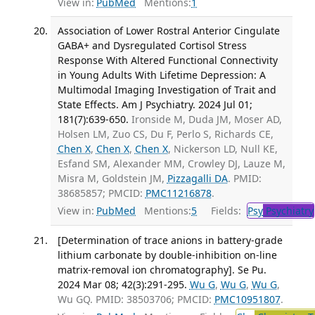
View in:
PubMed
Mentions:
1
Association of Lower Rostral Anterior Cingulate
GABA+ and Dysregulated Cortisol Stress
Response With Altered Functional Connectivity
in Young Adults With Lifetime Depression: A
Multimodal Imaging Investigation of Trait and
State Effects. Am J Psychiatry. 2024 Jul 01;
181(7):639-650.
Ironside M, Duda JM, Moser AD,
Holsen LM, Zuo CS, Du F, Perlo S, Richards CE,
Chen X
,
Chen X
,
Chen X
, Nickerson LD, Null KE,
Esfand SM, Alexander MM, Crowley DJ, Lauze M,
Misra M, Goldstein JM,
Pizzagalli DA
. PMID:
38685857; PMCID:
PMC11216878
.
View in:
PubMed
Mentions:
5
Fields:
Psy
Psychiatry
[Determination of trace anions in battery-grade
lithium carbonate by double-inhibition on-line
matrix-removal ion chromatography]. Se Pu.
2024 Mar 08; 42(3):291-295.
Wu G
,
Wu G
,
Wu G
,
Wu GQ. PMID: 38503706; PMCID:
PMC10951807
.