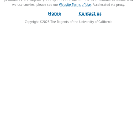
performance and improve your experience on our site. For more information about how
we use cookies, please see our
Website Terms of Use
.
Home
Contact us
Copyright ©
2026
The Regents of the University of California