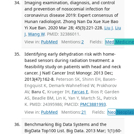
Imaging examination, diagnosis, and control
and prevention of nosocomial infection for
coronavirus disease 2019: Expert consensus of
Hunan radiologist. Zhong Nan Da Xue Xue Bao
Yi Xue Ban. 2020 Mar 28; 45(3):221-228.
Liu J
,
Liu
J
,
Wang W
. PMID: 32386011.
View in:
PubMed
Mentions:
2
Fields:
Med
Medicine 
Identifying early dehydration risk with home-
based sensors during radiation treatment: a
feasibility study on patients with head and neck
cancer. J Natl Cancer Inst Monogr. 2013 Dec;
2013(47):162-8.
Peterson SK, Shinn EH, Basen-
Engquist K, Demark-Wahnefried W, Prokhorov
AV,
Baru C
, Krueger IH,
Farcas E
, Rios P, Garden
AS, Beadle BM, Lin K, Yan Y, Martch SL, Patrick
K. PMID: 24395986; PMCID:
PMC3881993
.
View in:
PubMed
Mentions:
21
Fields:
Neo
Neoplas
Benchmarking Big Data Systems and the
BigData Top100 List. Big Data. 2013 Mar; 1(1):60-