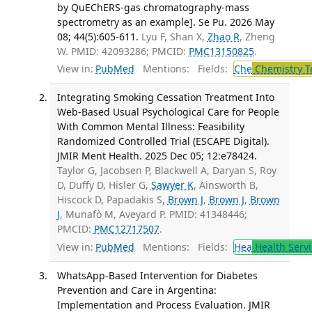
by QuEChERS-gas chromatography-mass
spectrometry as an example]. Se Pu. 2026 May
08; 44(5):605-611.
Lyu F, Shan X,
Zhao R
, Zheng
W. PMID: 42093286; PMCID:
PMC13150825
.
View in:
PubMed
Mentions:
Fields:
Che
Chemistry T
Integrating Smoking Cessation Treatment Into
Web-Based Usual Psychological Care for People
With Common Mental Illness: Feasibility
Randomized Controlled Trial (ESCAPE Digital).
JMIR Ment Health. 2025 Dec 05; 12:e78424.
Taylor G, Jacobsen P, Blackwell A, Daryan S, Roy
D, Duffy D, Hisler G,
Sawyer K
, Ainsworth B,
Hiscock D, Papadakis S,
Brown J
,
Brown J
,
Brown
J
, Munafò M, Aveyard P. PMID: 41348446;
PMCID:
PMC12717507
.
View in:
PubMed
Mentions:
Fields:
Hea
Health Servi
WhatsApp-Based Intervention for Diabetes
Prevention and Care in Argentina:
Implementation and Process Evaluation. JMIR