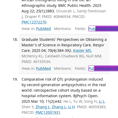
ethnographic study. BMC Public Health. 2025
Aug 22; 25(1):2883.
Onuorah L, Santy-Tomlinson
J, Draper P. PMID: 40846934; PMCID:
PMC12372270
.
View in:
PubMed
Mentions:
Fields:
Pub
Public Healt
Graduate Students' Perspectives on Obtaining a
Master's of Science in Respiratory Care. Respir
Care. 2025 04; 70(4):384-392.
Koster MS
,
McHenry KL, Caldwell-Chadwick BG, Null MM.
PMID: 40193534.
View in:
PubMed
Mentions:
Fields:
Pul
Pulmonary M
Comparative risk of QTc prolongation induced
by second-generation antipsychotics in the real
world: retrospective cohort study based on a
hospital information system. BJPsych Open.
2025 Mar 10; 11(2):e42.
He L, Yu W, Song H,
Li L
,
Shen Y,
Zhang L
,
Zhang L
,
Li H
. PMID: 40059385;
PMCID:
PMC12001931
.