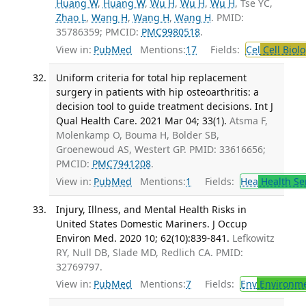
Huang W
,
Huang W
,
Wu H
,
Wu H
,
Wu H
, Tse YC,
Zhao L
,
Wang H
,
Wang H
,
Wang H
. PMID:
35786359; PMCID:
PMC9980518
.
View in:
PubMed
Mentions:
17
Fields:
Cel
Cell Biol
Uniform criteria for total hip replacement
surgery in patients with hip osteoarthritis: a
decision tool to guide treatment decisions. Int J
Qual Health Care. 2021 Mar 04; 33(1).
Atsma F,
Molenkamp O, Bouma H, Bolder SB,
Groenewoud AS, Westert GP. PMID: 33616656;
PMCID:
PMC7941208
.
View in:
PubMed
Mentions:
1
Fields:
Hea
Health Se
Injury, Illness, and Mental Health Risks in
United States Domestic Mariners. J Occup
Environ Med. 2020 10; 62(10):839-841.
Lefkowitz
RY, Null DB, Slade MD, Redlich CA. PMID:
32769797.
View in:
PubMed
Mentions:
7
Fields:
Env
Environme