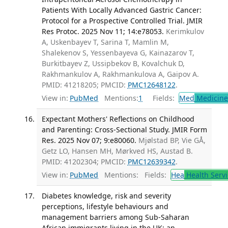
Patients With Locally Advanced Gastric Cancer:
Protocol for a Prospective Controlled Trial. JMIR
Res Protoc. 2025 Nov 11; 14:e78053.
Kerimkulov
A, Uskenbayev T, Sarina T, Mamlin M,
Shalekenov S, Yessenbayeva G, Kainazarov T,
Burkitbayev Z, Ussipbekov B, Kovalchuk D,
Rakhmankulov A, Rakhmankulova A, Gaipov A.
PMID: 41218205; PMCID:
PMC12648122
.
View in:
PubMed
Mentions:
1
Fields:
Med
Medicine 
Expectant Mothers' Reflections on Childhood
and Parenting: Cross-Sectional Study. JMIR Form
Res. 2025 Nov 07; 9:e80060.
Mjølstad BP, Vie GÅ,
Getz LO, Hansen MH, Mørkved HS, Austad B.
PMID: 41202304; PMCID:
PMC12639342
.
View in:
PubMed
Mentions:
Fields:
Hea
Health Servi
Diabetes knowledge, risk and severity
perceptions, lifestyle behaviours and
management barriers among Sub-Saharan
African immigrants living in the UK: an