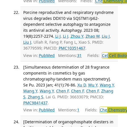
View in:
PubMed
Mentions:
Fields:
Che
Chemistry T
Porcine reproductive and respiratory syndrome
virus degrades DDX10 via SQSTM1/p62-
dependent selective autophagy to antagonize
its antiviral activity. Autophagy. 2023 08;
19(8):2257-2274.
Li J
,
Li J
,
Zhou Y
,
Zhao W
,
Liu J
,
Liu J
, Ullah R, Fang P, Fang L, Xiao S. PMID:
36779599; PMCID:
PMC10351467
.
View in:
PubMed
Mentions:
31
Fields:
Cel
Cell Biol
[Simultaneous determination of 28 fragrance
components in cosmetics by gas
chromatography-tandem mass spectrometry].
Se Pu. 2023 Jan; 41(1):76-86.
Xu D
,
Wu Y
,
Wang Y
,
Wang Y
,
Wang Y
,
Chen F
,
Chen F
,
Chen F
,
Zhang
S
,
Zhang S
, Lai G. PMID: 36633079; PMCID:
PMC9841437
.
View in:
PubMed
Mentions:
1
Fields:
Che
Chemistry
[Determination of organophosphate diesters in