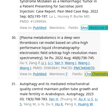
Syndrome Mistaken as a Hemorrhagic Tumor in
a Patient Presenting for Sacroiliac Joint
Injection: Case Report. Pain Med Case Rep. 2022
Sep; 6(5):195-197.
Lu L, Hussey P, Burke MD.
PMID: 41299934.
View in:
PubMed
Mentions:
Fields:
Med
Medicine (G
[Plasma metabolomics in a deep vein
thrombosis rat model based on ultra-high
performance liquid chromatography-
electrostatic field orbitrap high resolution mass
spectrometry]. Se Pu. 2022 Aug; 40(8):736-745.
Gu Y, Zang P,
Li J
,
Li J
,
Yan Y
,
Wang J
,
Wang J
,
Wang J
. PMID: 35903841; PMCID:
PMC9404070
.
View in:
PubMed
Mentions:
7
Fields:
Che
Chemistry
Autophagy and its mediated mitochondrial
quality control maintain pollen tube growth and
male fertility in Arabidopsis. Autophagy. 2023
03; 19(3):768-783.
Yan H
, Zhuang M,
Xu X
,
Li S
,
Li
S
, Yang M, Li N, Du X,
Hu K
, Peng X,
Huang W
,