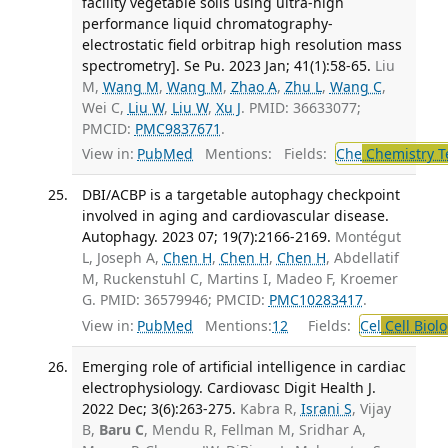
facility vegetable soils using ultra-high
performance liquid chromatography-
electrostatic field orbitrap high resolution mass
spectrometry]. Se Pu. 2023 Jan; 41(1):58-65.
Liu
M,
Wang M
,
Wang M
,
Zhao A
,
Zhu L
,
Wang C
,
Wei C,
Liu W
,
Liu W
,
Xu J
. PMID: 36633077;
PMCID:
PMC9837671
.
View in:
PubMed
Mentions:
Fields:
Che
Chemistry T
DBI/ACBP is a targetable autophagy checkpoint
involved in aging and cardiovascular disease.
Autophagy. 2023 07; 19(7):2166-2169.
Montégut
L, Joseph A,
Chen H
,
Chen H
,
Chen H
, Abdellatif
M, Ruckenstuhl C, Martins I, Madeo F, Kroemer
G. PMID: 36579946; PMCID:
PMC10283417
.
View in:
PubMed
Mentions:
12
Fields:
Cel
Cell Biol
Emerging role of artificial intelligence in cardiac
electrophysiology. Cardiovasc Digit Health J.
2022 Dec; 3(6):263-275.
Kabra R,
Israni S
, Vijay
B,
Baru C
, Mendu R, Fellman M, Sridhar A,