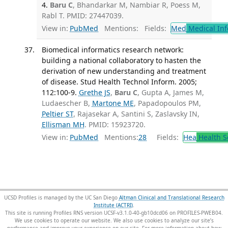
4.
Baru C
, Bhandarkar M, Nambiar R, Poess M,
Rabl T. PMID: 27447039.
View in:
PubMed
Mentions:
Fields:
Med
Medical Inf
Biomedical informatics research network:
building a national collaboratory to hasten the
derivation of new understanding and treatment
of disease. Stud Health Technol Inform. 2005;
112:100-9.
Grethe JS
,
Baru C
, Gupta A, James M,
Ludaescher B,
Martone ME
, Papadopoulos PM,
Peltier ST
, Rajasekar A, Santini S, Zaslavsky IN,
Ellisman MH
. PMID: 15923720.
View in:
PubMed
Mentions:
28
Fields:
Hea
Health S
UCSD Profiles is managed by the UC San Diego
Altman Clinical and Translational Research
Institute (ACTRI)
.
This site is running Profiles RNS version UCSF-v3.1.0-40-gb10dcd06 on PROFILES-PWEB04
.
We use cookies to operate our website. We also use cookies to analyze our site’s