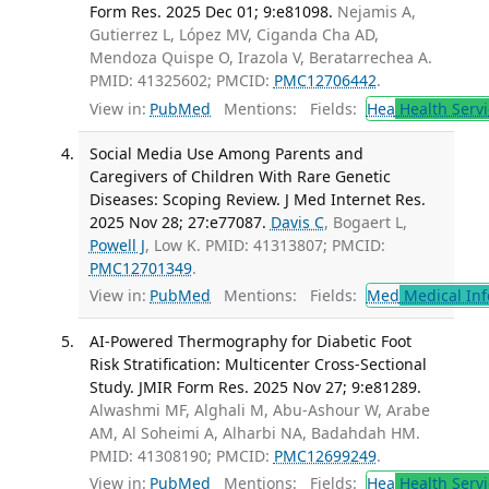
Form Res. 2025 Dec 01; 9:e81098.
Nejamis A,
Gutierrez L, López MV, Ciganda Cha AD,
Mendoza Quispe O, Irazola V, Beratarrechea A.
PMID: 41325602; PMCID:
PMC12706442
.
View in:
PubMed
Mentions:
Fields:
Hea
Health Servi
Social Media Use Among Parents and
Caregivers of Children With Rare Genetic
Diseases: Scoping Review. J Med Internet Res.
2025 Nov 28; 27:e77087.
Davis C
, Bogaert L,
Powell J
, Low K. PMID: 41313807; PMCID:
PMC12701349
.
View in:
PubMed
Mentions:
Fields:
Med
Medical Inf
AI-Powered Thermography for Diabetic Foot
Risk Stratification: Multicenter Cross-Sectional
Study. JMIR Form Res. 2025 Nov 27; 9:e81289.
Alwashmi MF, Alghali M, Abu-Ashour W, Arabe
AM, Al Soheimi A, Alharbi NA, Badahdah HM.
PMID: 41308190; PMCID:
PMC12699249
.
View in:
PubMed
Mentions:
Fields:
Hea
Health Servi