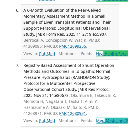
A 6-Month Evaluation of the Peer-Ceived
Momentary Assessment Method in a Small
Sample of Liver Transplant Patients and Their
Support Persons: Longitudinal Observational
Study. JMIR Form Res. 2025 11 27; 9:e55907.
Berrocal A, Concepcion W, Wac K. PMID:
41309085; PMCID:
PMC12699256
.
View in:
PubMed
Mentions:
Fields:
Hea
Health Servi
Registry-Based Assessment of Shunt Operation
Methods and Outcomes in Idiopathic Normal
Pressure Hydrocephalus (RASHOMON Study):
Protocol for a Multicenter Prospective
Observational Cohort Study. JMIR Res Protoc.
2025 Nov 21; 14:e80678.
Okumura E, Takeuchi K,
Momota H, Nagatani T, Taoka T, Aimi Y,
Hashizume A, Okazaki M, Saito R. PMID:
41268971; PMCID:
PMC12680931
.
View in:
PubMed
Mentions:
Fields:
Med
Medicine (G