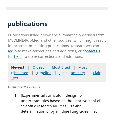
publications
Publications listed below are automatically derived from
MEDLINE/PubMed and other sources, which might result
in incorrect or missing publications. Researchers can
login
to make corrections and additions, or
contact us
for help
. to make corrections and additions.
Newest
|
Oldest
|
Most Cited
|
Most
Discussed
|
Timeline
|
Field Summary
|
Plain
Text
Altmetrics Details
[Experimental curriculum design for
undergraduates based on the improvement of
scientific research abilities： taking
determination of pyrimidine fungicides in soil