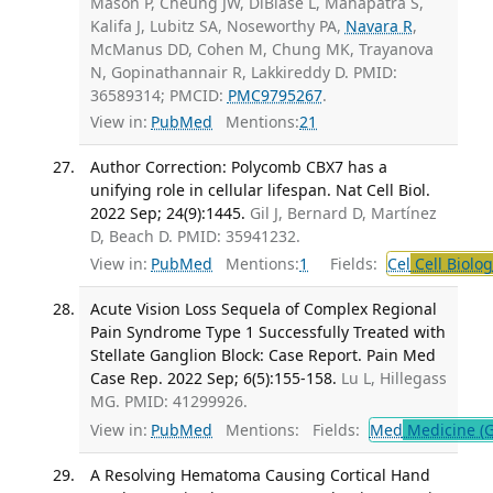
Mason P, Cheung JW, DiBiase L, Mahapatra S,
Kalifa J, Lubitz SA, Noseworthy PA,
Navara R
,
McManus DD, Cohen M, Chung MK, Trayanova
N, Gopinathannair R, Lakkireddy D. PMID:
36589314; PMCID:
PMC9795267
.
View in:
PubMed
Mentions:
21
Author Correction: Polycomb CBX7 has a
unifying role in cellular lifespan. Nat Cell Biol.
2022 Sep; 24(9):1445.
Gil J, Bernard D, Martínez
D, Beach D. PMID: 35941232.
View in:
PubMed
Mentions:
1
Fields:
Cel
Cell Biolog
Acute Vision Loss Sequela of Complex Regional
Pain Syndrome Type 1 Successfully Treated with
Stellate Ganglion Block: Case Report. Pain Med
Case Rep. 2022 Sep; 6(5):155-158.
Lu L, Hillegass
MG. PMID: 41299926.
View in:
PubMed
Mentions:
Fields:
Med
Medicine (G
A Resolving Hematoma Causing Cortical Hand