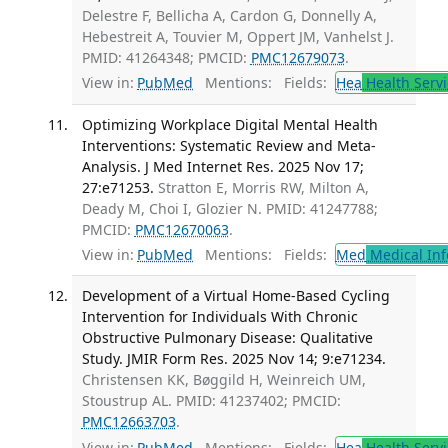
Delestre F, Bellicha A, Cardon G, Donnelly A,
Hebestreit A, Touvier M, Oppert JM, Vanhelst J.
PMID: 41264348; PMCID:
PMC12679073
.
View in:
PubMed
Mentions:
Fields:
Hea
Health Servi
Optimizing Workplace Digital Mental Health
Interventions: Systematic Review and Meta-
Analysis. J Med Internet Res. 2025 Nov 17;
27:e71253.
Stratton E, Morris RW, Milton A,
Deady M, Choi I, Glozier N. PMID: 41247788;
PMCID:
PMC12670063
.
View in:
PubMed
Mentions:
Fields:
Med
Medical Inf
Development of a Virtual Home-Based Cycling
Intervention for Individuals With Chronic
Obstructive Pulmonary Disease: Qualitative
Study. JMIR Form Res. 2025 Nov 14; 9:e71234.
Christensen KK, Bøggild H, Weinreich UM,
Stoustrup AL. PMID: 41237402; PMCID:
PMC12663703
.
View in:
PubMed
Mentions:
Fields:
Hea
Health Servi