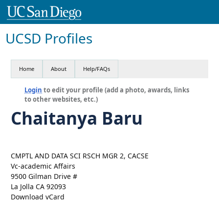
UCSD Profiles
Home
About
Help/FAQs
Login
to edit your profile (add a photo, awards, links
to other websites, etc.)
Chaitanya Baru
CMPTL AND DATA SCI RSCH MGR 2, CACSE
Vc-academic Affairs
9500 Gilman Drive #
La Jolla CA 92093
Download vCard