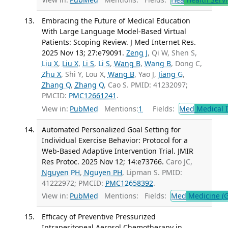
Embracing the Future of Medical Education
With Large Language Model-Based Virtual
Patients: Scoping Review. J Med Internet Res.
2025 Nov 13; 27:e79091.
Zeng J
, Qi W, Shen S,
Liu X
,
Liu X
,
Li S
,
Li S
,
Wang B
,
Wang B
, Dong C,
Zhu X
, Shi Y, Lou X,
Wang B
, Yao J,
Jiang G
,
Zhang Q
,
Zhang Q
, Cao S. PMID: 41232097;
PMCID:
PMC12661241
.
View in:
PubMed
Mentions:
1
Fields:
Med
Medical I
Automated Personalized Goal Setting for
Individual Exercise Behavior: Protocol for a
Web-Based Adaptive Intervention Trial. JMIR
Res Protoc. 2025 Nov 12; 14:e73766.
Caro JC,
Nguyen PH
,
Nguyen PH
, Lipman S. PMID:
41222972; PMCID:
PMC12658392
.
View in:
PubMed
Mentions:
Fields:
Med
Medicine (G
Efficacy of Preventive Pressurized
Intraperitoneal Aerosol Chemotherapy in