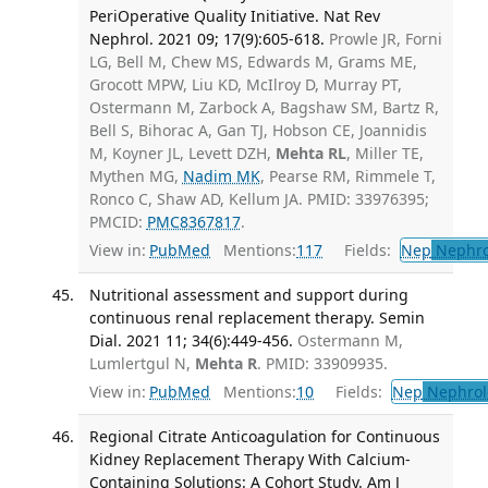
PeriOperative Quality Initiative. Nat Rev
Nephrol. 2021 09; 17(9):605-618.
Prowle JR, Forni
LG, Bell M, Chew MS, Edwards M, Grams ME,
Grocott MPW, Liu KD, McIlroy D, Murray PT,
Ostermann M, Zarbock A, Bagshaw SM, Bartz R,
Bell S, Bihorac A, Gan TJ, Hobson CE, Joannidis
M, Koyner JL, Levett DZH,
Mehta RL
, Miller TE,
Mythen MG,
Nadim MK
, Pearse RM, Rimmele T,
Ronco C, Shaw AD, Kellum JA. PMID: 33976395;
PMCID:
PMC8367817
.
View in:
PubMed
Mentions:
117
Fields:
Nep
Nephro
Nutritional assessment and support during
continuous renal replacement therapy. Semin
Dial. 2021 11; 34(6):449-456.
Ostermann M,
Lumlertgul N,
Mehta R
. PMID: 33909935.
View in:
PubMed
Mentions:
10
Fields:
Nep
Nephrol
Regional Citrate Anticoagulation for Continuous
Kidney Replacement Therapy With Calcium-
Containing Solutions: A Cohort Study. Am J