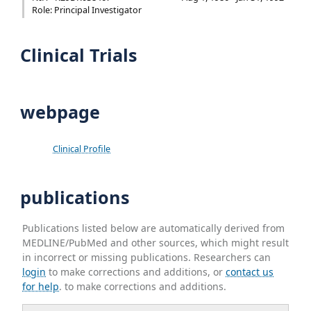
Role: Principal Investigator
Clinical Trials
webpage
Clinical Profile
publications
Publications listed below are automatically derived from
MEDLINE/PubMed and other sources, which might result
in incorrect or missing publications. Researchers can
login
to make corrections and additions, or
contact us
for help
. to make corrections and additions.