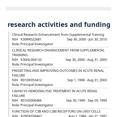
research activities and funding
Clinical Research Enhancement from Supplemental Training
NIH
K30RR022681
Sep 30, 2000 - Jun 30, 2010
Role: Principal Investigator
CLINICAL RESEARCH ENHANCEMENT FROM SUPPLEMENTAL
TRAINING
NIH
K30HL004133
Sep 30, 2000 - Aug 31, 2005
Role: Principal Investigator
PREDICTING AND IMPROVING OUTCOMES IN ACUTE RENAL
FAILURE
NIH
R01DK053412
Sep 1, 1998 - Aug 31, 2003
Role: Principal Investigator
CAVHD VS HEMODIALYSIS TREATMENT IN ACUTE RENAL
FAILURE
NIH
R01HS006466
Sep 30, 1990 - Sep 29, 1999
Role: Principal Investigator
FUNCTION OF C3B AND C3BI RECEPTORS ON U937 CELLS
NIH
R29DK038467
Aug 1, 1986 - Jan 31, 1992