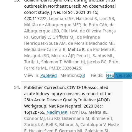
outbreak in Northeast Brazil: An observational
cohort study. J Neurol Sci. 2021 01 15;
420:117272.
Leonhard SE, Halstead S, Lant SB,
Militão de Albuquerque MFP, de Brito CAA, de
Albuquerque LBB, Ellul MA, de Oliveira França
RF, Gourlay D, Griffiths MJ, de Miranda
Henriques-Souza AM, de Morais Machado MÍ,
Medialdea-Carrera R,
Mehta R
, da Paz Melo R,
Mesquita SD, Moreira ÁJP, Pena LJ, Santos ML,
Turtle L, Solomon T, Willison HJ, Jacobs BC, Brito
Ferreira ML. PMID: 33360425.
View in:
PubMed
Mentions:
23
Fields:
Neu
Neurolo
Publisher Correction: COVID-19-associated
acute kidney injury: consensus report of the
25th Acute Disease Quality Initiative (ADQI)
Workgroup. Nat Rev Nephrol. 2020 Dec;
16(12):765.
Nadim MK
, Forni LG,
Mehta RL
,
Connor MJ, Liu KD, Ostermann M, Rimmelé T,
Zarbock A, Bell S, Bihorac A, Cantaluppi V, Hoste
E, Husain-Syed F, Germain MJ, Goldstein SL,