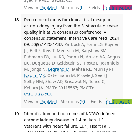
Syed F. PMID: 39282762.
View in:
PubMed
Mentions:
1
Fields:
Tra
Transplant
Recommendations for clinical trial design in
acute kidney injury from the 31st acute disease
quality initiative consensus conference. A
consensus statement. Intensive Care Med. 2024
09; 50(9):1426-1437.
Zarbock A, Forni LG, Koyner
JL, Bell S, Reis T, Meersch M, Bagshaw SM,
Fuhmann DY, Liu KD, Pannu N, Arikan AA, Angus
DC, Duquette D, Goldstein SL, Hoste E, Joannidis
M, Jongs N,
Legrand M
,
Mehta RL
, Murray PT,
Nadim MK
, Ostermann M, Prowle J, See EJ,
Selby NM, Shaw AD, Srisawat N, Ronco C,
Kellum JA. PMID: 39115567; PMCID:
PMC11377501
.
View in:
PubMed
Mentions:
20
Fields:
Cri
Critical C
Identification and outcomes of KDIGO-defined
chronic kidney disease in 1.4 million U.S.
Veterans with heart failure. Eur J Heart Fail.