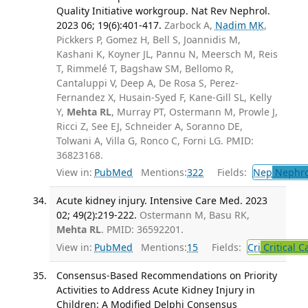
Quality Initiative workgroup. Nat Rev Nephrol.
2023 06; 19(6):401-417.
Zarbock A,
Nadim MK
,
Pickkers P, Gomez H, Bell S, Joannidis M,
Kashani K, Koyner JL, Pannu N, Meersch M, Reis
T, Rimmelé T, Bagshaw SM, Bellomo R,
Cantaluppi V, Deep A, De Rosa S, Perez-
Fernandez X, Husain-Syed F, Kane-Gill SL, Kelly
Y,
Mehta RL
, Murray PT, Ostermann M, Prowle J,
Ricci Z, See EJ, Schneider A, Soranno DE,
Tolwani A, Villa G, Ronco C, Forni LG. PMID:
36823168.
View in:
PubMed
Mentions:
322
Fields:
Nep
Nephro
Acute kidney injury. Intensive Care Med. 2023
02; 49(2):219-222.
Ostermann M, Basu RK,
Mehta RL
. PMID: 36592201.
View in:
PubMed
Mentions:
15
Fields:
Cri
Critical C
Consensus-Based Recommendations on Priority
Activities to Address Acute Kidney Injury in
Children: A Modified Delphi Consensus