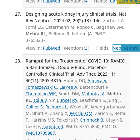
View in:
PubMed
Mentions:
4
Fields:
Car
Cardiolog
Designing acute kidney injury clinical trials. Nat
Rev Nephrol. 2024 02; 20(2):137-146.
Zarbock A,
Forni LG, Ostermann M, Ronco C, Bagshaw SM,
Mehta RL
, Bellomo R, Kellum JA. PMID:
37653237.
View in:
PubMed
Mentions:
31
Fields:
Nep
Nephrol
Ramipril for the Treatment of COVID-19: RAMIC,
a Randomized, Double-Blind, Placebo-
Controlled Clinical Trial. Adv Ther. 2023 11;
40(11):4805-4816.
Huang DQ,
Ajmera V
,
Tomaszewski C
,
LaFree A
, Bettencourt R,
Thompson WK
, Smith DM,
Malhotra A
,
Mehta
RL
,
Tolia V
, Yin J,
Insel PA
, Leachman S, Jung J,
Collier S
,
Richards L
, Woods K, Amangurbanova
M, Bhatt A, Zhang X,
Penciu OM
, Zarich S, Retta
T, Harkins MS, Teixeira JP,
Chinnock B
, Utay NS,
Lake JE,
Loomba R
. PMID: 37615850; PMCID:
PMC10709987
.