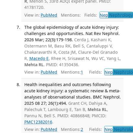
R
, Menon S, 33rd ADQI expert panel. PMID:
41781720.
View in:
PubMed
Mentions:
Fields:
Nep
Nephrology
The global epidemiology of acute kidney injury:
challenges and opportunities. Nat Rev Nephrol.
2026 Mar; 22(3):179-198.
Cerda J, Kashani K,
Ostermann M, Basu RK, Bell S, Cantaluppi V,
Chakaravarthi R, Costa JM, Claure-Del Granado
R,
Macedo E
, Rhee H, Srisawat N, Wu VC, Yang L,
Mehta RL
. PMID: 41350436.
View in:
PubMed
Mentions:
1
Fields:
Nep
Nephrolo
Health inequalities and outcomes following
acute kidney injury: a systematic review & meta-
analyses of observational studies. BMC Nephrol.
2025 08 27; 26(1):494.
Grant CH, Dahiya A,
Palechuk T, Lambourg E, Tan B,
Mehta RL
,
Pannu N, Bell S. PMID: 40866848; PMCID:
PMC12382016
.
View in:
PubMed
Mentions:
2
Fields:
Nep
Nephrolo