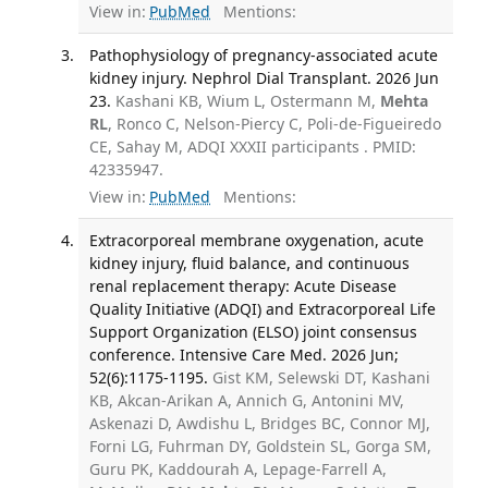
View in:
PubMed
Mentions:
Pathophysiology of pregnancy-associated acute
kidney injury. Nephrol Dial Transplant. 2026 Jun
23.
Kashani KB, Wium L, Ostermann M,
Mehta
RL
, Ronco C, Nelson-Piercy C, Poli-de-Figueiredo
CE, Sahay M, ADQI XXXII participants . PMID:
42335947.
View in:
PubMed
Mentions:
Extracorporeal membrane oxygenation, acute
kidney injury, fluid balance, and continuous
renal replacement therapy: Acute Disease
Quality Initiative (ADQI) and Extracorporeal Life
Support Organization (ELSO) joint consensus
conference. Intensive Care Med. 2026 Jun;
52(6):1175-1195.
Gist KM, Selewski DT, Kashani
KB, Akcan-Arikan A, Annich G, Antonini MV,
Askenazi D, Awdishu L, Bridges BC, Connor MJ,
Forni LG, Fuhrman DY, Goldstein SL, Gorga SM,
Guru PK, Kaddourah A, Lepage-Farrell A,