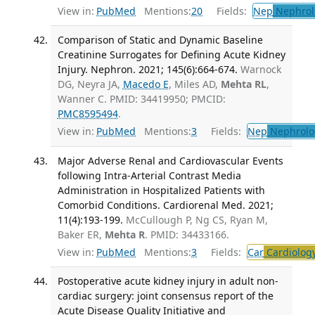
View in:
PubMed
Mentions:
20
Fields:
Nep
Nephrol
Comparison of Static and Dynamic Baseline
Creatinine Surrogates for Defining Acute Kidney
Injury. Nephron. 2021; 145(6):664-674.
Warnock
DG, Neyra JA,
Macedo E
, Miles AD,
Mehta RL
,
Wanner C. PMID: 34419950; PMCID:
PMC8595494
.
View in:
PubMed
Mentions:
3
Fields:
Nep
Nephrolo
Major Adverse Renal and Cardiovascular Events
following Intra-Arterial Contrast Media
Administration in Hospitalized Patients with
Comorbid Conditions. Cardiorenal Med. 2021;
11(4):193-199.
McCullough P, Ng CS, Ryan M,
Baker ER,
Mehta R
. PMID: 34433166.
View in:
PubMed
Mentions:
3
Fields:
Car
Cardiolog
Postoperative acute kidney injury in adult non-
cardiac surgery: joint consensus report of the
Acute Disease Quality Initiative and