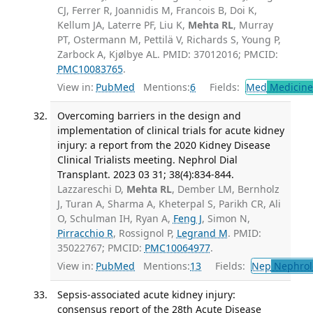
CJ, Ferrer R, Joannidis M, Francois B, Doi K,
Kellum JA, Laterre PF, Liu K,
Mehta RL
, Murray
PT, Ostermann M, Pettilä V, Richards S, Young P,
Zarbock A, Kjølbye AL. PMID: 37012016; PMCID:
PMC10083765
.
View in:
PubMed
Mentions:
6
Fields:
Med
Medicine 
Overcoming barriers in the design and
implementation of clinical trials for acute kidney
injury: a report from the 2020 Kidney Disease
Clinical Trialists meeting. Nephrol Dial
Transplant. 2023 03 31; 38(4):834-844.
Lazzareschi D,
Mehta RL
, Dember LM, Bernholz
J, Turan A, Sharma A, Kheterpal S, Parikh CR, Ali
O, Schulman IH, Ryan A,
Feng J
, Simon N,
Pirracchio R
, Rossignol P,
Legrand M
. PMID:
35022767; PMCID:
PMC10064977
.
View in:
PubMed
Mentions:
13
Fields:
Nep
Nephrol
Sepsis-associated acute kidney injury:
consensus report of the 28th Acute Disease