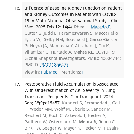
Influence of Baseline Kidney Function on Patient
and Kidney Outcomes in Patients with COVID-
19: A Multi-National Observational Study. J Clin
Med. 2025 Feb 12; 14(4).
Rhee H,
Macedo E
,
Cutter G, Judd E, Parameswaran S, Maccariello
E, Liu WJ, Selby NM, Bouchard J, Garcia-Garcia
G, Neyra JA, Manjusha Y, Abraham J, Doi K,
Villamizar G, Hurtado A,
Mehta RL
, COVID-19
Global Snapshot Investigators. PMID: 40004744;
PMCID:
PMC11856477
.
View in:
PubMed
Mentions:
1
Postoperative Fluid Accumulation is Associated
With Underestimation of AKI Severity in Lung
Transplant Recipients. Clin Transplant. 2024
Sep; 38(9):e15457.
Kuhnert S, Sommerlad J, Gall
H, Weder MM, Wolff M, Eberle S, Sander M,
Reichert M, Koch C, Askevold I, Hecker A,
Padberg W, Ostermann M,
Mehta R
, Ronco C,
Birk HW, Seeger W, Mayer K, Hecker M, Husain-