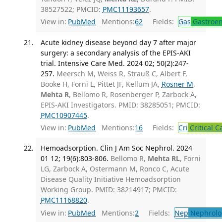
38527522; PMCID:
PMC11193657
.
View in:
PubMed
Mentions:
62
Fields:
Gas
Gastroen
Acute kidney disease beyond day 7 after major
surgery: a secondary analysis of the EPIS-AKI
trial. Intensive Care Med. 2024 02; 50(2):247-
257.
Meersch M, Weiss R, Strauß C, Albert F,
Booke H, Forni L, Pittet JF, Kellum JA,
Rosner M
,
Mehta R
, Bellomo R, Rosenberger P, Zarbock A,
EPIS-AKI Investigators. PMID: 38285051; PMCID:
PMC10907445
.
View in:
PubMed
Mentions:
16
Fields:
Cri
Critical C
Hemoadsorption. Clin J Am Soc Nephrol. 2024
01 12; 19(6):803-806.
Bellomo R,
Mehta RL
, Forni
LG, Zarbock A, Ostermann M, Ronco C, Acute
Disease Quality Initiative Hemoadsorption
Working Group. PMID: 38214917; PMCID:
PMC11168820
.
View in:
PubMed
Mentions:
2
Fields:
Nep
Nephrolo