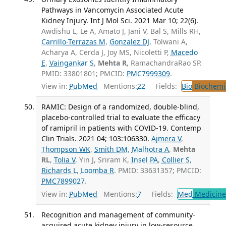
Pathways in Vancomycin Associated Acute
Kidney Injury. Int J Mol Sci. 2021 Mar 10; 22(6).
Awdishu L, Le A, Amato J, Jani V, Bal S, Mills RH,
Carrillo-Terrazas M
,
Gonzalez DJ
, Tolwani A,
Acharya A, Cerda J, Joy MS, Nicoletti P,
Macedo
E
,
Vaingankar S
,
Mehta R
, RamachandraRao SP.
PMID: 33801801; PMCID:
PMC7999309
.
View in:
PubMed
Mentions:
22
Fields:
Bio
Biochemi
RAMIC: Design of a randomized, double-blind,
placebo-controlled trial to evaluate the efficacy
of ramipril in patients with COVID-19. Contemp
Clin Trials. 2021 04; 103:106330.
Ajmera V
,
Thompson WK
,
Smith DM
,
Malhotra A
,
Mehta
RL
,
Tolia V
, Yin J, Sriram K,
Insel PA
,
Collier S
,
Richards L
,
Loomba R
. PMID: 33631357; PMCID:
PMC7899027
.
View in:
PubMed
Mentions:
7
Fields:
Med
Medicine 
Recognition and management of community-
acquired acute kidney injury in low-resource