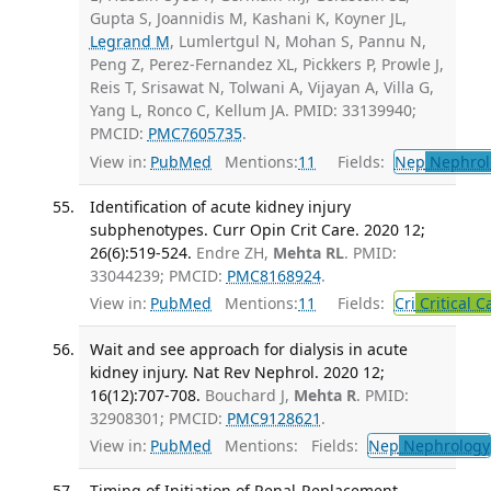
Gupta S, Joannidis M, Kashani K, Koyner JL,
Legrand M
, Lumlertgul N, Mohan S, Pannu N,
Peng Z, Perez-Fernandez XL, Pickkers P, Prowle J,
Reis T, Srisawat N, Tolwani A, Vijayan A, Villa G,
Yang L, Ronco C, Kellum JA. PMID: 33139940;
PMCID:
PMC7605735
.
View in:
PubMed
Mentions:
11
Fields:
Nep
Nephrol
Identification of acute kidney injury
subphenotypes. Curr Opin Crit Care. 2020 12;
26(6):519-524.
Endre ZH,
Mehta RL
. PMID:
33044239; PMCID:
PMC8168924
.
View in:
PubMed
Mentions:
11
Fields:
Cri
Critical C
Wait and see approach for dialysis in acute
kidney injury. Nat Rev Nephrol. 2020 12;
16(12):707-708.
Bouchard J,
Mehta R
. PMID:
32908301; PMCID:
PMC9128621
.
View in:
PubMed
Mentions:
Fields:
Nep
Nephrology
Timing of Initiation of Renal-Replacement