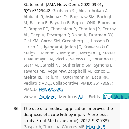
Statement. JAMA Netw Open. 2022 09 01;
5(9):e2229442.
Goldstein SL, Akcan-Arikan A,
Alobaidi R, Askenazi DJ, Bagshaw SM, Barhight
M, Barreto E, Bayrakci B, Bignall ONR, Bjornstad
E, Brophy PD, Chanchlani R, Charlton JR, Conroy
AL, Deep A, Devarajan P, Dolan K, Fuhrman DY,
Gist KM, Gorga SM, Greenberg JH, Hasson D,
Ulrich EH, Iyengar A, Jetton JG, Krawczeski C,
Meigs L, Menon S, Morgan J, Morgan CJ, Mottes
T, Neumayr TM, Ricci Z, Selewski D, Soranno DE,
Starr M, Stanski NL, Sutherland SM, Symons J,
Tavares MS, Vega MW, Zappitelli M, Ronco C,
Mehta RL
, Kellum J, Ostermann M, Basu RK,
Pediatric ADQI Collaborative. PMID: 36178697;
PMCID:
PMC9756303
.
View in:
PubMed
Mentions:
84
Fields:
Med
Medicine
The use of a medical application improves the
diagnosis of acute kidney injury: A pre-post
study. Front Med (Lausanne). 2022; 9:817387.
Gaspar A, Iturricha-Cáceres MF,
Macedo E
,