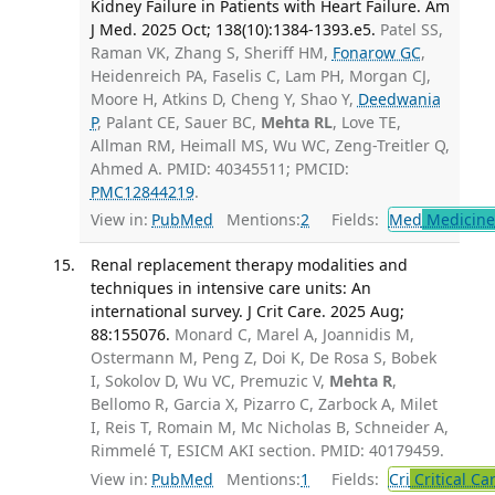
Kidney Failure in Patients with Heart Failure. Am
J Med. 2025 Oct; 138(10):1384-1393.e5.
Patel SS,
Raman VK, Zhang S, Sheriff HM,
Fonarow GC
,
Heidenreich PA, Faselis C, Lam PH, Morgan CJ,
Moore H, Atkins D, Cheng Y, Shao Y,
Deedwania
P
, Palant CE, Sauer BC,
Mehta RL
, Love TE,
Allman RM, Heimall MS, Wu WC, Zeng-Treitler Q,
Ahmed A. PMID: 40345511; PMCID:
PMC12844219
.
View in:
PubMed
Mentions:
2
Fields:
Med
Medicine 
Renal replacement therapy modalities and
techniques in intensive care units: An
international survey. J Crit Care. 2025 Aug;
88:155076.
Monard C, Marel A, Joannidis M,
Ostermann M, Peng Z, Doi K, De Rosa S, Bobek
I, Sokolov D, Wu VC, Premuzic V,
Mehta R
,
Bellomo R, Garcia X, Pizarro C, Zarbock A, Milet
I, Reis T, Romain M, Mc Nicholas B, Schneider A,
Rimmelé T, ESICM AKI section. PMID: 40179459.
View in:
PubMed
Mentions:
1
Fields:
Cri
Critical Ca