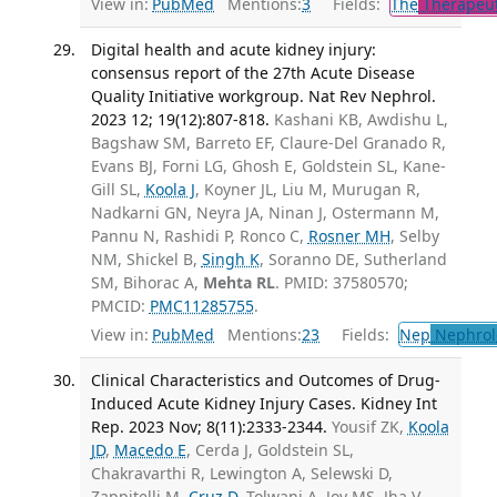
View in:
PubMed
Mentions:
3
Fields:
The
Therapeut
Digital health and acute kidney injury:
consensus report of the 27th Acute Disease
Quality Initiative workgroup. Nat Rev Nephrol.
2023 12; 19(12):807-818.
Kashani KB, Awdishu L,
Bagshaw SM, Barreto EF, Claure-Del Granado R,
Evans BJ, Forni LG, Ghosh E, Goldstein SL, Kane-
Gill SL,
Koola J
, Koyner JL, Liu M, Murugan R,
Nadkarni GN, Neyra JA, Ninan J, Ostermann M,
Pannu N, Rashidi P, Ronco C,
Rosner MH
, Selby
NM, Shickel B,
Singh K
, Soranno DE, Sutherland
SM, Bihorac A,
Mehta RL
. PMID: 37580570;
PMCID:
PMC11285755
.
View in:
PubMed
Mentions:
23
Fields:
Nep
Nephrol
Clinical Characteristics and Outcomes of Drug-
Induced Acute Kidney Injury Cases. Kidney Int
Rep. 2023 Nov; 8(11):2333-2344.
Yousif ZK,
Koola
JD
,
Macedo E
, Cerda J, Goldstein SL,
Chakravarthi R, Lewington A, Selewski D,
Zappitelli M,
Cruz D
, Tolwani A, Joy MS, Jha V,