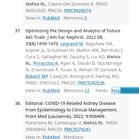
Mehta RL
, Claure-Del Granado R. PMID:
36052325; PMCID:
PMC9426674
.
View in:
PubMed
Mentions:
3
Optimizing the Design and Analysis of Future
AKI Trials. J Am Soc Nephrol. 2022 08;
33(8):1459-1470.
Legrand M
, Bagshaw SM,
Koyner JL, Schulman IH, Mathis MR, Bernholz J,
Coca S, Gallagher M, Gaudry S, Liu KD,
Mehta
RL
,
Pirracchio R
, Ryan A, Steubl D, Stockbridge
N, Erlandsson F, Turan A, Wilson FP, Zarbock A,
Bokoch MP
, Casey JD, Rossignol P, Harhay MO.
PMID: 35831022; PMCID:
PMC9342638
.
View in:
PubMed
Mentions:
12
Fields:
Nep
Nephrol
Editorial: COVID-19 Related Kidney Disease:
From Epidemiology to Clinical Management.
Front Med (Lausanne). 2022; 9:956409.
Fiorentino M, Cantaluppi V,
Mehta RL
. PMID:
35836943; PMCID:
PMC9274241
.
View in:
PubMed
Mentions: