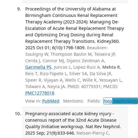
Proceedings of the University of Alabama at
Birmingham Continuous Renal Replacement
Therapy Academy (2023-2024): Managing De-
Escalation of Acute Renal Replacement Therapy
and Optimizing Drug Dosing during Renal
Replacement Therapy Transitions. Kidney360.
2025 Oct 01; 6(10):1798-1809.
Beaubien-
Souligny W, Thompson Bastin M, Teixeira JP,
Cerda J, Connor MJ, Dijanic Zeidman A,
Garimella PS
, Juncos L, Lopez-Ruiz A,
Mehta R
,
Reis T, Rizo-Topete L, Silver SA, Da Silva JR,
Speer R, Vijayan A, Wells C, Wille K, Yessayan L,
Tolwani A, Neyra JA. PMID: 40779331; PMCID:
PMC12778018
.
View in:
PubMed
Mentions:
Fields:
Nep
Nephrology
Pregnancy-associated acute kidney injury -
consensus report of the 32nd Acute Disease
Quality Initiative workgroup. Nat Rev Nephrol.
2025 Sep; 21(9):633-646.
Nelson-Piercy C,