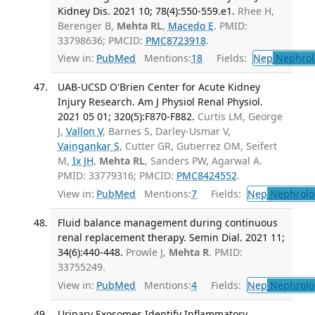
Kidney Dis. 2021 10; 78(4):550-559.e1.
Rhee H,
Berenger B,
Mehta RL
,
Macedo E
. PMID:
33798636; PMCID:
PMC8723918
.
View in:
PubMed
Mentions:
18
Fields:
Nep
Nephrol
UAB-UCSD O'Brien Center for Acute Kidney
Injury Research. Am J Physiol Renal Physiol.
2021 05 01; 320(5):F870-F882.
Curtis LM, George
J,
Vallon V
, Barnes S, Darley-Usmar V,
Vaingankar S
, Cutter GR, Gutierrez OM, Seifert
M,
Ix JH
,
Mehta RL
, Sanders PW, Agarwal A.
PMID: 33779316; PMCID:
PMC8424552
.
View in:
PubMed
Mentions:
7
Fields:
Nep
Nephrolo
Fluid balance management during continuous
renal replacement therapy. Semin Dial. 2021 11;
34(6):440-448.
Prowle J,
Mehta R
. PMID:
33755249.
View in:
PubMed
Mentions:
4
Fields:
Nep
Nephrolo
Urinary Exosomes Identify Inflammatory