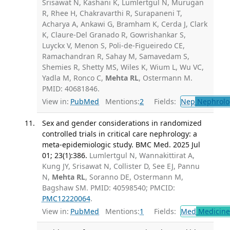
Srisawat N, Kashani K, Lumlertgul N, Murugan
R, Rhee H, Chakravarthi R, Surapaneni T,
Acharya A, Ankawi G, Bramham K, Cerda J, Clark
K, Claure-Del Granado R, Gowrishankar S,
Luyckx V, Menon S, Poli-de-Figueiredo CE,
Ramachandran R, Sahay M, Samavedam S,
Shemies R, Shetty MS, Wiles K, Wium L, Wu VC,
Yadla M, Ronco C,
Mehta RL
, Ostermann M.
PMID: 40681846.
View in:
PubMed
Mentions:
2
Fields:
Nep
Nephrolo
Sex and gender considerations in randomized
controlled trials in critical care nephrology: a
meta-epidemiologic study. BMC Med. 2025 Jul
01; 23(1):386.
Lumlertgul N, Wannakittirat A,
Kung JY, Srisawat N, Collister D, See EJ, Pannu
N,
Mehta RL
, Soranno DE, Ostermann M,
Bagshaw SM. PMID: 40598540; PMCID:
PMC12220064
.
View in:
PubMed
Mentions:
1
Fields:
Med
Medicine 