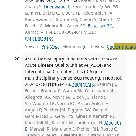
2024 May; 26(5):1251-1260.
Patel SS, Raman VK,
Zhang S,
Deedwania P
, Zeng-Treitler Q, Wu WC,
Lam PH, Bakris G, Moore H, Heidenreich PA,
Rangaswami J, Morgan CJ, Cheng Y, Sheriff HM,
Faselis C,
Mehta RL
, Anker SD,
Fonarow GC
,
Ahmed A. PMID: 38700246; PMCID:
PMC12844134
.
View in:
PubMed
Mentions:
6
Fields:
Car
Cardiolog
Acute kidney injury in patients with cirrhosis:
Acute Disease Quality Initiative (ADQI) and
International Club of Ascites (ICA) joint
multidisciplinary consensus meeting. J Hepatol.
2024 07; 81(1):163-183.
Nadim MK
, Kellum JA,
Forni L, Francoz C, Asrani SK, Ostermann M,
Allegretti AS, Neyra JA, Olson JC, Piano S,
VanWagner LB, Verna EC, Akcan-Arikan A,
Angeli P, Belcher JM, Biggins SW, Deep A,
Garcia-Tsao G, Genyk YS, Gines P, Kamath PS,
Kane-Gill SL, Kaushik M, Lumlertgul N,
Macedo
E
, Maiwall R, Marciano S, Pichler RH, Ronco C,
Tandon P, Velez JQ,
Mehta RL
, Durand F. PMID: