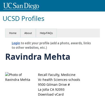
UCSD Profiles
Home
About
Help/FAQs
Login
to edit your profile (add a photo, awards, links
to other websites, etc.)
Ravindra Mehta
Recall Faculty, Medicine
Vc-health Sciences-schools
9500 Gilman Drive #
La Jolla CA 92093
Download vCard