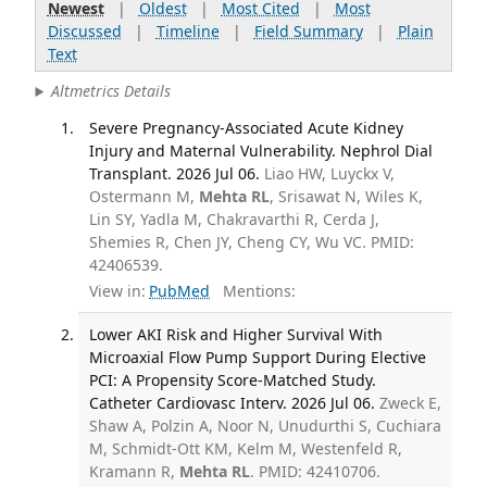
Newest
|
Oldest
|
Most Cited
|
Most
Discussed
|
Timeline
|
Field Summary
|
Plain
Text
Altmetrics Details
Severe Pregnancy-Associated Acute Kidney
Injury and Maternal Vulnerability. Nephrol Dial
Transplant. 2026 Jul 06.
Liao HW, Luyckx V,
Ostermann M,
Mehta RL
, Srisawat N, Wiles K,
Lin SY, Yadla M, Chakravarthi R, Cerda J,
Shemies R, Chen JY, Cheng CY, Wu VC. PMID:
42406539.
View in:
PubMed
Mentions:
Lower AKI Risk and Higher Survival With
Microaxial Flow Pump Support During Elective
PCI: A Propensity Score-Matched Study.
Catheter Cardiovasc Interv. 2026 Jul 06.
Zweck E,
Shaw A, Polzin A, Noor N, Unudurthi S, Cuchiara
M, Schmidt-Ott KM, Kelm M, Westenfeld R,
Kramann R,
Mehta RL
. PMID: 42410706.