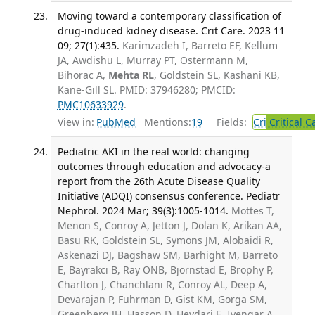
Moving toward a contemporary classification of
drug-induced kidney disease. Crit Care. 2023 11
09; 27(1):435.
Karimzadeh I, Barreto EF, Kellum
JA, Awdishu L, Murray PT, Ostermann M,
Bihorac A,
Mehta RL
, Goldstein SL, Kashani KB,
Kane-Gill SL. PMID: 37946280; PMCID:
PMC10633929
.
View in:
PubMed
Mentions:
19
Fields:
Cri
Critical C
Pediatric AKI in the real world: changing
outcomes through education and advocacy-a
report from the 26th Acute Disease Quality
Initiative (ADQI) consensus conference. Pediatr
Nephrol. 2024 Mar; 39(3):1005-1014.
Mottes T,
Menon S, Conroy A, Jetton J, Dolan K, Arikan AA,
Basu RK, Goldstein SL, Symons JM, Alobaidi R,
Askenazi DJ, Bagshaw SM, Barhight M, Barreto
E, Bayrakci B, Ray ONB, Bjornstad E, Brophy P,
Charlton J, Chanchlani R, Conroy AL, Deep A,
Devarajan P, Fuhrman D, Gist KM, Gorga SM,
Greenberg JH, Hasson D, Heydari E, Iyengar A,