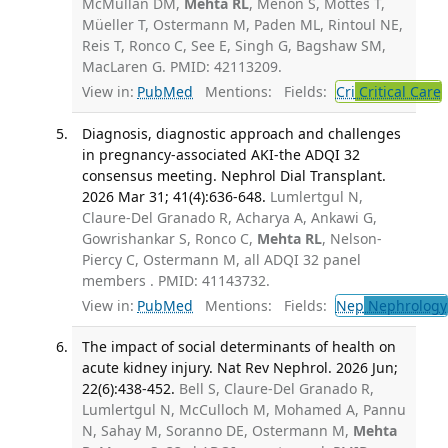
McMullan DM,
Mehta RL
, Menon S, Mottes T,
Müeller T, Ostermann M, Paden ML, Rintoul NE,
Reis T, Ronco C, See E, Singh G, Bagshaw SM,
MacLaren G. PMID: 42113209.
View in:
PubMed
Mentions:
Fields:
Cri
Critical Care
Diagnosis, diagnostic approach and challenges
in pregnancy-associated AKI-the ADQI 32
consensus meeting. Nephrol Dial Transplant.
2026 Mar 31; 41(4):636-648.
Lumlertgul N,
Claure-Del Granado R, Acharya A, Ankawi G,
Gowrishankar S, Ronco C,
Mehta RL
, Nelson-
Piercy C, Ostermann M, all ADQI 32 panel
members . PMID: 41143732.
View in:
PubMed
Mentions:
Fields:
Nep
Nephrology
The impact of social determinants of health on
acute kidney injury. Nat Rev Nephrol. 2026 Jun;
22(6):438-452.
Bell S, Claure-Del Granado R,
Lumlertgul N, McCulloch M, Mohamed A, Pannu
N, Sahay M, Soranno DE, Ostermann M,
Mehta