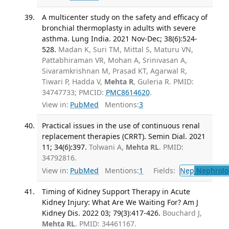
A multicenter study on the safety and efficacy of
bronchial thermoplasty in adults with severe
asthma. Lung India. 2021 Nov-Dec; 38(6):524-
528.
Madan K, Suri TM, Mittal S, Maturu VN,
Pattabhiraman VR, Mohan A, Srinivasan A,
Sivaramkrishnan M, Prasad KT, Agarwal R,
Tiwari P, Hadda V,
Mehta R
, Guleria R. PMID:
34747733; PMCID:
PMC8614620
.
View in:
PubMed
Mentions:
3
Practical issues in the use of continuous renal
replacement therapies (CRRT). Semin Dial. 2021
11; 34(6):397.
Tolwani A,
Mehta RL
. PMID:
34792816.
View in:
PubMed
Mentions:
1
Fields:
Nep
Nephrolo
Timing of Kidney Support Therapy in Acute
Kidney Injury: What Are We Waiting For? Am J
Kidney Dis. 2022 03; 79(3):417-426.
Bouchard J,
Mehta RL
. PMID: 34461167.