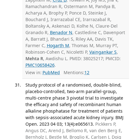
Ramachandran R, Ostermann M, Pandya B,
Acharya A, Brophy P, Ponce D, Steinke J,
Bouchard J, Irarrazabal CE, Irarrazabal R,
Boltansky A, Askenazi D, Kolhe N, Claure-Del
Granado R,
Benador N
, Castledine C, Davenport
A, Barratt J, Bhandari S, Riley AA, Davis TK,
Farmer C,
Hogarth M
, Thomas M, Murray PT,
Robinson-Cohen C, Nicoletti P,
Vaingankar S
,
Mehta R
, Awdishu L. PMID: 38025217; PMCID:
PMC10658426
.
View in:
PubMed
Mentions:
12
Study protocol of a randomised, double-blind,
placebo-controlled, two-arm parallel-group,
multi-centre phase 3 pivotal trial to investigate
the efficacy and safety of recombinant human
alkaline phosphatase for treatment of patients
with sepsis-associated acute kidney injury. BMJ
Open. 2023 04 03; 13(4):e065613.
Pickkers P,
Angus DC, Arend J, Bellomo R, van den Berg E,
Bernholz J, Bestle M, Broglio K, Carlsen J, Doig