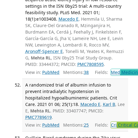
settings in the ISN 0by25 trial: A multi-country
feasibility study. PLoS Med. 2021 01;
18(1):e1003408.
Macedo E
, Hemmila U, Sharma
SK, Claure-Del Granado R, Mzinganjira H,
Burdmann EA, Cerdá J, Feehally J, Finkelstein F,
García-García G, Jha V, Lameire NH, Lee E, Levin
NW, Lewington A, Lombardi R, Rocco MV,
Aronoff-Spencer E
, Tonelli M, Yeates K, Remuzzi
G,
Mehta RL
, ISN 0by25 Trial Study Group.
PMID: 33444372; PMCID:
PMC7808595
.
View in:
PubMed
Mentions:
38
Fields:
Med
Medicine
A randomized trial of albumin infusion to
prevent intradialytic hypotension in
hospitalized hypoalbuminemic patients. Crit
Care. 2021 01 06; 25(1):18.
Macedo E
,
Karl B
, Lee
E,
Mehta RL
. PMID: 33407747; PMCID:
PMC7789619
.
View in:
PubMed
Mentions:
25
Fields:
Cri
Critical C
Guillain-Barré syndrome during the Zika virus