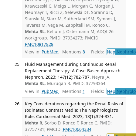
Krawczeski C, Meigs L, Morgan C, Morgan J,
Neumayr T, Ricci Z, Selewski DT, Soranno D,
Stanski N, Starr M, Sutherland SM, Symons J,
Tavares M, Vega M, Zappitelli M, Ronco C,
Mehta RL
, Kellum J, Ostermann M, ADQI 26
workgroup. PMID: 37934273; PMCID:
PMC10817828
.
View in:
PubMed
Mentions:
8
Fields:
Nep
Nephrolo
Fluid Management during Continuous Renal
Replacement Therapy: A Case-Based Approach.
Nephron. 2023; 147(12):782-787.
Neyra JA,
Mehta RL
, Murugan R. PMID: 37793364.
View in:
PubMed
Mentions:
1
Fields:
Nep
Nephrolo
Key Considerations regarding the Renal Risks of
Iodinated Contrast Media: The Nephrologist's
Role. Cardiorenal Med. 2023; 13(1):324-331.
Mehta R
, Sorbo D, Ronco F, Ronco C. PMID:
37757781; PMCID:
PMC10664334
.