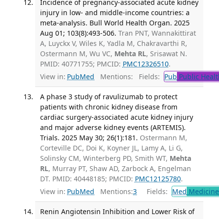
Incidence of pregnancy-associated acute kidney
injury in low- and middle-income countries: a
meta-analysis. Bull World Health Organ. 2025
Aug 01; 103(8):493-506.
Tran PNT, Wannakittirat
A, Luyckx V, Wiles K, Yadla M, Chakravarthi R,
Ostermann M, Wu VC,
Mehta RL
, Srisawat N.
PMID: 40771755; PMCID:
PMC12326510
.
View in:
PubMed
Mentions:
Fields:
Pub
Public Healt
A phase 3 study of ravulizumab to protect
patients with chronic kidney disease from
cardiac surgery-associated acute kidney injury
and major adverse kidney events (ARTEMIS).
Trials. 2025 May 30; 26(1):181.
Ostermann M,
Corteville DC, Doi K, Koyner JL, Lamy A, Li G,
Solinsky CM, Winterberg PD, Smith WT,
Mehta
RL
, Murray PT, Shaw AD, Zarbock A, Engelman
DT. PMID: 40448185; PMCID:
PMC12125780
.
View in:
PubMed
Mentions:
3
Fields:
Med
Medicine 
Renin Angiotensin Inhibition and Lower Risk of