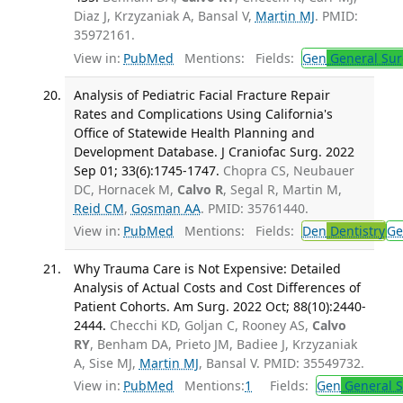
Diaz J, Krzyzaniak A, Bansal V,
Martin MJ
. PMID:
35972161.
View in:
PubMed
Mentions:
Fields:
Gen
General Sur
Analysis of Pediatric Facial Fracture Repair
Rates and Complications Using California's
Office of Statewide Health Planning and
Development Database. J Craniofac Surg. 2022
Sep 01; 33(6):1745-1747.
Chopra CS, Neubauer
DC, Hornacek M,
Calvo R
, Segal R, Martin M,
Reid CM
,
Gosman AA
. PMID: 35761440.
View in:
PubMed
Mentions:
Fields:
Den
Dentistry
Ge
Why Trauma Care is Not Expensive: Detailed
Analysis of Actual Costs and Cost Differences of
Patient Cohorts. Am Surg. 2022 Oct; 88(10):2440-
2444.
Checchi KD, Goljan C, Rooney AS,
Calvo
RY
, Benham DA, Prieto JM, Badiee J, Krzyzaniak
A, Sise MJ,
Martin MJ
, Bansal V. PMID: 35549732.
View in:
PubMed
Mentions:
1
Fields:
Gen
General S