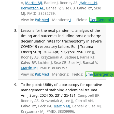
A,
Martin MJ
, Badiee J, Rooney AS,
Haines LN
,
Berndtson AE
, Bansal V, Sise CB,
Calvo RY
, Sise
MJ. PMID: 38582739.
View in:
PubMed
Mentions:
1
Fields:
Gen
General S
Lessons for the next pandemic: analysis of the
timing and outcomes including post-discharge
decannulation rates for tracheostomy in severe
COVID-19 respiratory failure. Eur J Trauma
Emerg Surg. 2024 Apr; 50(2):581-590.
Lee JJ,
Rooney AS, Krzyzaniak A, Badiee J, Parra KT,
Calvo RY
, Lichter J, Sise CB, Sise MJ, Bansal V,
Martin MJ
. PMID: 38349397.
View in:
PubMed
Mentions:
Fields:
Eme
Emergency 
To the point: Utility of laparoscopy for operative
management of stabbing abdominal trauma.
Am J Surg. 2024 05; 231:125-131.
Campbell BR,
Rooney AS, Krzyzaniak A, Lee JJ, Carroll AN,
Calvo RY
, Peck KA,
Martin MJ
, Bansal V, Sise MJ,
Krzyzaniak MJ. PMID: 38309996.