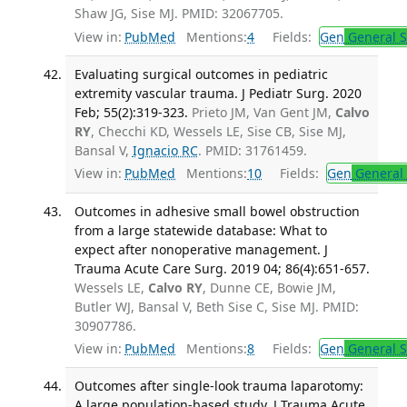
Shaw JG, Sise MJ. PMID: 32067705.
View in:
PubMed
Mentions:
4
Fields:
Gen
General S
Evaluating surgical outcomes in pediatric
extremity vascular trauma. J Pediatr Surg. 2020
Feb; 55(2):319-323.
Prieto JM, Van Gent JM,
Calvo
RY
, Checchi KD, Wessels LE, Sise CB, Sise MJ,
Bansal V,
Ignacio RC
. PMID: 31761459.
View in:
PubMed
Mentions:
10
Fields:
Gen
General 
Outcomes in adhesive small bowel obstruction
from a large statewide database: What to
expect after nonoperative management. J
Trauma Acute Care Surg. 2019 04; 86(4):651-657.
Wessels LE,
Calvo RY
, Dunne CE, Bowie JM,
Butler WJ, Bansal V, Beth Sise C, Sise MJ. PMID:
30907786.
View in:
PubMed
Mentions:
8
Fields:
Gen
General S
Outcomes after single-look trauma laparotomy:
A large population-based study. J Trauma Acute