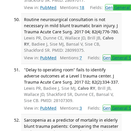
Shackford SR. PMID: 28697017.
View in:
PubMed
Mentions:
18
Fields:
Gen
General 
Routine neurosurgical consultation is not
necessary in mild blunt traumatic brain injury. J
Trauma Acute Care Surg. 2017 04; 82(4):776-780.
Lewis PR, Dunne CE, Wallace JD, Brill JB,
Calvo
RY
, Badiee J, Sise MJ, Bansal V, Sise CB,
Shackford SR. PMID: 28099375.
View in:
PubMed
Mentions:
7
Fields:
Gen
General S
"Delay to operating room" fails to identify
adverse outcomes at a Level I trauma center. J
Trauma Acute Care Surg. 2017 02; 82(2):334-337.
Lewis PR, Badiee J, Sise MJ,
Calvo RY
, Brill JB,
Wallace JD, Shackford SR, Dunne CE, Bansal V,
Sise CB. PMID: 28107309.
View in:
PubMed
Mentions:
3
Fields:
Gen
General S
Sarcopenia as a predictor of mortality in elderly
blunt trauma patients: Comparing the masseter