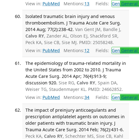
View in:
PubMed
Mentions:
13
Fields:
Gen
General 
Isolated traumatic brain injury and venous
thromboembolism. J Trauma Acute Care Surg.
2014 Aug; 77(2):238-42.
Van Gent JM, Bandle J,
Calvo RY
, Zander AL, Olson EJ, Shackford SR,
Peck KA, Sise CB, Sise MJ. PMID: 25058248.
View in:
PubMed
Mentions:
12
Fields:
Gen
General 
The epidemiology of trauma-related mortality in
the United States from 2002 to 2010. J Trauma
Acute Care Surg. 2014 Apr; 76(4):913-9;
discussion 920.
Sise RG,
Calvo RY
, Spain DA,
Weiser TG, Staudenmayer KL. PMID: 24662852.
View in:
PubMed
Mentions:
34
Fields:
Gen
General 
The impact of preinjury anticoagulants and
prescription antiplatelet agents on outcomes in
older patients with traumatic brain injury. J
Trauma Acute Care Surg. 2014 Feb; 76(2):431-6.
Peck KA,
Calvo RY
, Schechter MS, Sise CB, Kahl