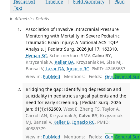
Discussed
|
Timeline
|
Field Summary
|
Plain
Text
Altmetrics Details
Association of Invasive Intracranial Pressure
Monitoring with Mortality in Severe Pediatric
Traumatic Brain Injury: A National ACS TQIP
Analysis. J Pediatr Surg. 2026 Jul 17; 163310.
Hyman SC
, Schermerhorn SMV,
Calvo RY
,
Krzyzaniak A,
Keller BA
, Krzyzaniak M, Sise MJ,
Bansal V,
Lazar DA
,
Ignacio RC
. PMID: 42468687.
View in:
PubMed
Mentions:
Fields:
Gen
General Sur
Bridging the gap: Identifying depression and
suicidality in pediatric surgical patients and the
need for early screening. J Pediatr Surg. 2026
Jan; 61(1):162609.
West E, Zheng TS, Taylor A,
Carroll AN, Krzyzaniak A,
Calvo RY
, Krzyzaniak
MJ, Bansal V,
Keller B
,
Ignacio RC
. PMID:
40885379.
View in:
PubMed
Mentions:
Fields:
Gen
General Sur