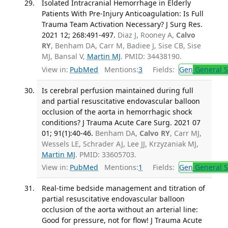
Isolated Intracranial Hemorrhage in Elderly
Patients With Pre-Injury Anticoagulation: Is Full
Trauma Team Activation Necessary? J Surg Res.
2021 12; 268:491-497.
Diaz J, Rooney A,
Calvo
RY
, Benham DA, Carr M, Badiee J, Sise CB, Sise
MJ, Bansal V,
Martin MJ
. PMID: 34438190.
View in:
PubMed
Mentions:
3
Fields:
Gen
General S
Is cerebral perfusion maintained during full
and partial resuscitative endovascular balloon
occlusion of the aorta in hemorrhagic shock
conditions? J Trauma Acute Care Surg. 2021 07
01; 91(1):40-46.
Benham DA,
Calvo RY
, Carr MJ,
Wessels LE, Schrader AJ, Lee JJ, Krzyzaniak MJ,
Martin MJ
. PMID: 33605703.
View in:
PubMed
Mentions:
1
Fields:
Gen
General S
Real-time bedside management and titration of
partial resuscitative endovascular balloon
occlusion of the aorta without an arterial line:
Good for pressure, not for flow! J Trauma Acute