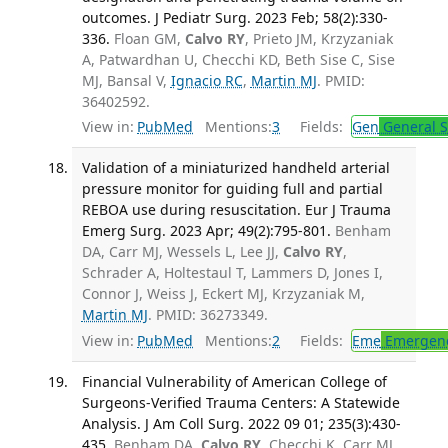
outcomes. J Pediatr Surg. 2023 Feb; 58(2):330-
336.
Floan GM,
Calvo RY
, Prieto JM, Krzyzaniak
A, Patwardhan U, Checchi KD, Beth Sise C, Sise
MJ, Bansal V,
Ignacio RC
,
Martin MJ
. PMID:
36402592.
View in:
PubMed
Mentions:
3
Fields:
Gen
General S
Validation of a miniaturized handheld arterial
pressure monitor for guiding full and partial
REBOA use during resuscitation. Eur J Trauma
Emerg Surg. 2023 Apr; 49(2):795-801.
Benham
DA, Carr MJ, Wessels L, Lee JJ,
Calvo RY
,
Schrader A, Holtestaul T, Lammers D, Jones I,
Connor J, Weiss J, Eckert MJ, Krzyzaniak M,
Martin MJ
. PMID: 36273349.
View in:
PubMed
Mentions:
2
Fields:
Eme
Emergenc
Financial Vulnerability of American College of
Surgeons-Verified Trauma Centers: A Statewide
Analysis. J Am Coll Surg. 2022 09 01; 235(3):430-
435.
Benham DA,
Calvo RY
, Checchi K, Carr MJ,