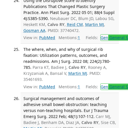
Using the Disruptive Score to Identify
Publications That Changed Plastic Surgery
Practice. Ann Plast Surg. 2022 05 01; 88(4 Suppl
4):S385-S390.
Neubauer DC, Blum JD, Labou SG,
Heskett KM,
Calvo RY
,
Reid CM
,
Martin MJ
,
Gosman AA
. PMID: 37740472.
View in:
PubMed
Mentions:
1
Fields:
Gen
General S
The where, when, and why of surgical rib
fixation: Utilization patterns, outcomes, and
readmissions. Am J Surg. 2022 08; 224(2):780-
785.
Parra KT, Badiee J,
Calvo RY
, Rooney A,
Krzyzaniak A, Bansal V,
Martin MJ
. PMID:
35461693.
View in:
PubMed
Mentions:
1
Fields:
Gen
General S
Surgical management and outcomes of
adhesive small bowel obstruction: teaching
versus non-teaching hospitals. Eur J Trauma
Emerg Surg. 2022 Feb; 48(1):107-112.
Carr MJ,
Badiee J, Benham DA, Diaz JA,
Calvo RY
, Sise CB,