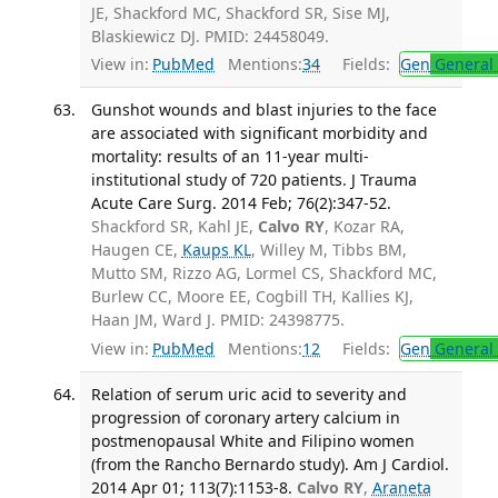
JE, Shackford MC, Shackford SR, Sise MJ,
Blaskiewicz DJ. PMID: 24458049.
View in:
PubMed
Mentions:
34
Fields:
Gen
General 
Gunshot wounds and blast injuries to the face
are associated with significant morbidity and
mortality: results of an 11-year multi-
institutional study of 720 patients. J Trauma
Acute Care Surg. 2014 Feb; 76(2):347-52.
Shackford SR, Kahl JE,
Calvo RY
, Kozar RA,
Haugen CE,
Kaups KL
, Willey M, Tibbs BM,
Mutto SM, Rizzo AG, Lormel CS, Shackford MC,
Burlew CC, Moore EE, Cogbill TH, Kallies KJ,
Haan JM, Ward J. PMID: 24398775.
View in:
PubMed
Mentions:
12
Fields:
Gen
General 
Relation of serum uric acid to severity and
progression of coronary artery calcium in
postmenopausal White and Filipino women
(from the Rancho Bernardo study). Am J Cardiol.
2014 Apr 01; 113(7):1153-8.
Calvo RY
,
Araneta