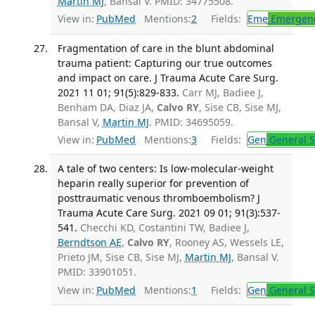
Martin MJ
, Bansal V. PMID: 34775508.
View in:
PubMed
Mentions:
2
Fields:
Eme
Emergenc
Fragmentation of care in the blunt abdominal
trauma patient: Capturing our true outcomes
and impact on care. J Trauma Acute Care Surg.
2021 11 01; 91(5):829-833.
Carr MJ, Badiee J,
Benham DA, Diaz JA,
Calvo RY
, Sise CB, Sise MJ,
Bansal V,
Martin MJ
. PMID: 34695059.
View in:
PubMed
Mentions:
3
Fields:
Gen
General S
A tale of two centers: Is low-molecular-weight
heparin really superior for prevention of
posttraumatic venous thromboembolism? J
Trauma Acute Care Surg. 2021 09 01; 91(3):537-
541.
Checchi KD, Costantini TW, Badiee J,
Berndtson AE
,
Calvo RY
, Rooney AS, Wessels LE,
Prieto JM, Sise CB, Sise MJ,
Martin MJ
, Bansal V.
PMID: 33901051.
View in:
PubMed
Mentions:
1
Fields:
Gen
General S