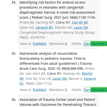
Identifying risk factors for enteral access
procedures in neonates with congenital
diaphragmatic hernia: A novel risk-assessment
score. J Pediatr Surg. 2021 Jun; 56(6):1130-1134.
Prieto JM, Harting MT,
Calvo RY
,
Carroll JM
,
Sykes AG,
Ignacio RC
, Ebanks AH,
Lazar DA
,
Congenital Diaphragmatic Hernia Study Group.
PMID: 33745741.
View in:
PubMed
Mentions:
4
Fields:
Gen
General S
Nationwide analysis of resuscitative
thoracotomy in pediatric trauma: Time to
differentiate from adult guidelines? J Trauma
Acute Care Surg. 2020 10; 89(4):686-690.
Prieto
JM, Van Gent JM,
Calvo RY
, Rooney AS,
Martin
MJ
, Sise MJ, Sise CB,
Lazar DA
, Bansal V,
Ignacio
RC
. PMID: 33017132.
View in:
PubMed
Mentions:
3
Fields:
Gen
General S
Association of Trauma Center Level and Patient
Volume with Outcomes for Penetrating Thoracic