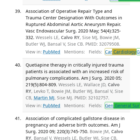
Association of Operative Repair Type and
Trauma Center Designation With Outcomes in
Ruptured Abdominal Aortic Aneurysm Repair.
Vasc Endovascular Surg. 2020 May; 54(4):325-
332.
Wessels LE,
Calvo RY
, Sise MJ, Bowie JM,
Butler WJ, Bansal V, Sise CB. PMID: 32079508.
View in:
PubMed
Mentions:
Fields:
Car
Cardiology
G
Quetiapine therapy in critically injured trauma
patients is associated with an increased risk of
pulmonary complications. Am J Surg. 2020 05;
219(5):804-809.
Wessels LE, Wallace JD,
Calvo
RY
, Levko T, Bowie JM, Butler WJ, Bansal V, Sise
CB,
Martin MJ
, Sise MJ. PMID: 32102757.
View in:
PubMed
Mentions:
Fields:
Gen
General Sur
Association of complicated gallstone disease in
pregnancy and adverse birth outcomes. Am J
Surg. 2020 09; 220(3):745-750.
Bowie JM,
Calvo
RY
, Bansal V, Wessels LE, Butler WJ, Sise CB,