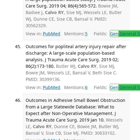
Care Surg. 2019 04; 86(4):565-572.
Bowie JM,
Badiee J,
Calvo RY
, Sise MJ, Wessels LE, Butler
WJ, Dunne CE, Sise CB, Bansal V. PMID:
30562329.
View in:
PubMed
Mentions:
5
Fields:
Gen
General S
Outcomes for popliteal artery injury repair after
discharge: A large-scale population-based
analysis. J Trauma Acute Care Surg. 2019 02;
86(2):173-180.
Butler WJ,
Calvo RY
, Sise MJ,
Bowie JM, Wessels LE, Bansal V, Beth Sise C.
PMID: 30399136.
View in:
PubMed
Mentions:
6
Fields:
Gen
General S
Outcomes in Adhesive Small Bowel Obstruction
from a Large Statewide Database: What to
Expect after Non-Operative Management. J
Trauma Acute Care Surg. 2019 Jan 10.
Wessels
LE,
Calvo RY
, Dunne CE, Bowie JM, Butler WJ,
Bansal V, Sise CB, Sise MJ. PMID: 30633102.