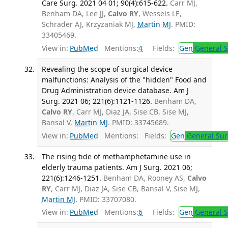
Care Surg. 2021 04 01; 90(4):615-622.
Carr MJ,
Benham DA, Lee JJ,
Calvo RY
, Wessels LE,
Schrader AJ, Krzyzaniak MJ,
Martin MJ
. PMID:
33405469.
View in:
PubMed
Mentions:
4
Fields:
Gen
General S
Revealing the scope of surgical device
malfunctions: Analysis of the "hidden" Food and
Drug Administration device database. Am J
Surg. 2021 06; 221(6):1121-1126.
Benham DA,
Calvo RY
, Carr MJ, Diaz JA, Sise CB, Sise MJ,
Bansal V,
Martin MJ
. PMID: 33745689.
View in:
PubMed
Mentions:
Fields:
Gen
General Sur
The rising tide of methamphetamine use in
elderly trauma patients. Am J Surg. 2021 06;
221(6):1246-1251.
Benham DA, Rooney AS,
Calvo
RY
, Carr MJ, Diaz JA, Sise CB, Bansal V, Sise MJ,
Martin MJ
. PMID: 33707080.
View in:
PubMed
Mentions:
6
Fields:
Gen
General S