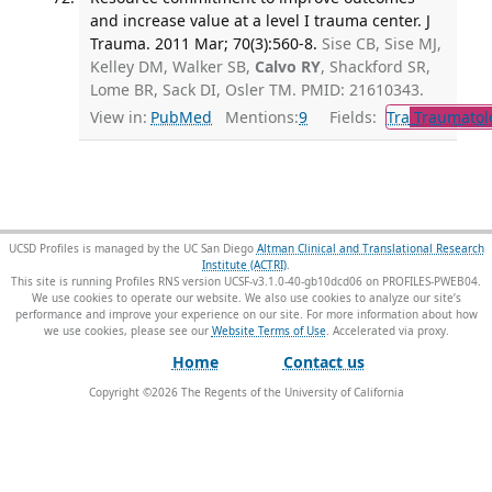
and increase value at a level I trauma center. J
Trauma. 2011 Mar; 70(3):560-8.
Sise CB, Sise MJ,
Kelley DM, Walker SB,
Calvo RY
, Shackford SR,
Lome BR, Sack DI, Osler TM. PMID: 21610343.
View in:
PubMed
Mentions:
9
Fields:
Tra
Traumatol
UCSD Profiles is managed by the UC San Diego
Altman Clinical and Translational Research
Institute (ACTRI)
.
This site is running Profiles RNS version UCSF-v3.1.0-40-gb10dcd06 on PROFILES-PWEB04
.
We use cookies to operate our website. We also use cookies to analyze our site’s
performance and improve your experience on our site. For more information about how
we use cookies, please see our
Website Terms of Use
.
Home
Contact us
Copyright ©
2026
The Regents of the University of California