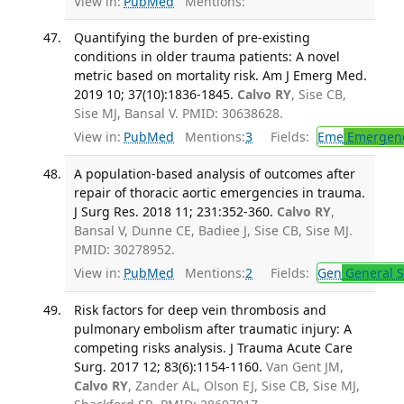
View in:
PubMed
Mentions:
Quantifying the burden of pre-existing
conditions in older trauma patients: A novel
metric based on mortality risk. Am J Emerg Med.
2019 10; 37(10):1836-1845.
Calvo RY
, Sise CB,
Sise MJ, Bansal V. PMID: 30638628.
View in:
PubMed
Mentions:
3
Fields:
Eme
Emergenc
A population-based analysis of outcomes after
repair of thoracic aortic emergencies in trauma.
J Surg Res. 2018 11; 231:352-360.
Calvo RY
,
Bansal V, Dunne CE, Badiee J, Sise CB, Sise MJ.
PMID: 30278952.
View in:
PubMed
Mentions:
2
Fields:
Gen
General S
Risk factors for deep vein thrombosis and
pulmonary embolism after traumatic injury: A
competing risks analysis. J Trauma Acute Care
Surg. 2017 12; 83(6):1154-1160.
Van Gent JM,
Calvo RY
, Zander AL, Olson EJ, Sise CB, Sise MJ,