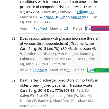
conditions with trauma-related outcomes in the
presence of competing risks. Injury. 2016 Mar;
47(3):677-84.
Calvo RY
, Lindsay SP,
Edland SD
,
Macera CA,
Wingard DL
,
Ohno-Machado L
, Sise
MJ. PMID: 26684173.
View in:
PubMed
Mentions:
3
Fields:
Tra
Traumatol
Does resuscitation with plasma increase the risk
of venous thromboembolism? J Trauma Acute
Care Surg. 2015 Jan; 78(1):39-43; discussion 43-
4.
Zander AL, Olson EJ, Van Gent JM, Bandle J,
Calvo RY
, Shackford SR, Peck KA, Sise CB, Sise
MJ, King BS. PMID: 25539201.
View in:
PubMed
Mentions:
11
Fields:
Gen
General 
Death after discharge: predictors of mortality in
older brain-injured patients. J Trauma Acute
Care Surg. 2014 Dec; 77(6):978-83.
Peck KA,
Calvo RY
, Sise CB, Johnson J, Yen JW, Sise MJ,
Dunne CE, Badiee J, Shackford SR, Lobatz MA.
PMID: 25248061.