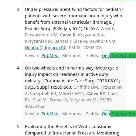
Under pressure: Identifying factors for pediatric
patients with severe traumatic brain injury who
benefit from external ventricular drainage. J
Pediatr Surg. 2026 Jan; 61(1):162537.
West E,
Patwardhan UM,
Calvo R
, Krzyzaniak A,
Krzyzaniak M, Bansal V, Sise M, Ravindra VM,
Gonda D
,
Ignacio RC
. PMID: 40803408.
View in:
PubMed
Mentions:
Fields:
Gen
General Sur
On two wheels and in harm's way: Motorcycle
injury impact on readiness in active duty
military. J Trauma Acute Care Surg. 2025 08 01;
99(3S Suppl 1):S55-S60.
Griffiths DM, Krzyzaniak
A, Campbell BR, Mericle MYN,
Calvo RY
, Cook
BH, Sise MJ, Bansal V, Krzyzaniak MJ. PMID:
40336152.
View in:
PubMed
Mentions:
Fields:
Gen
General Sur
Evaluating the Benefits of Ventriculostomy
Compared to Intracranial Pressure Monitoring