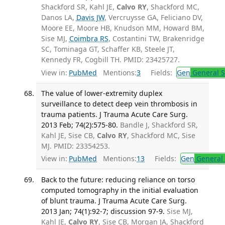
Shackford SR, Kahl JE,
Calvo RY
, Shackford MC,
Danos LA,
Davis JW
, Vercruysse GA, Feliciano DV,
Moore EE, Moore HB, Knudson MM, Howard BM,
Sise MJ,
Coimbra RS
, Costantini TW, Brakenridge
SC, Tominaga GT, Schaffer KB, Steele JT,
Kennedy FR, Cogbill TH. PMID: 23425727.
View in:
PubMed
Mentions:
3
Fields:
Gen
General S
The value of lower-extremity duplex
surveillance to detect deep vein thrombosis in
trauma patients. J Trauma Acute Care Surg.
2013 Feb; 74(2):575-80.
Bandle J, Shackford SR,
Kahl JE, Sise CB,
Calvo RY
, Shackford MC, Sise
MJ. PMID: 23354253.
View in:
PubMed
Mentions:
13
Fields:
Gen
General 
Back to the future: reducing reliance on torso
computed tomography in the initial evaluation
of blunt trauma. J Trauma Acute Care Surg.
2013 Jan; 74(1):92-7; discussion 97-9.
Sise MJ,
Kahl JE,
Calvo RY
, Sise CB, Morgan JA, Shackford