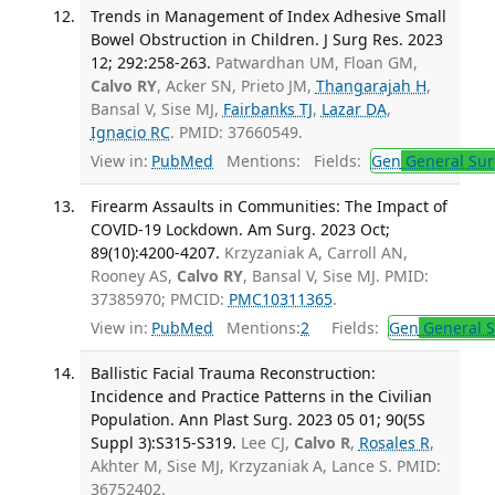
Trends in Management of Index Adhesive Small
Bowel Obstruction in Children. J Surg Res. 2023
12; 292:258-263.
Patwardhan UM, Floan GM,
Calvo RY
, Acker SN, Prieto JM,
Thangarajah H
,
Bansal V, Sise MJ,
Fairbanks TJ
,
Lazar DA
,
Ignacio RC
. PMID: 37660549.
View in:
PubMed
Mentions:
Fields:
Gen
General Sur
Firearm Assaults in Communities: The Impact of
COVID-19 Lockdown. Am Surg. 2023 Oct;
89(10):4200-4207.
Krzyzaniak A, Carroll AN,
Rooney AS,
Calvo RY
, Bansal V, Sise MJ. PMID:
37385970; PMCID:
PMC10311365
.
View in:
PubMed
Mentions:
2
Fields:
Gen
General S
Ballistic Facial Trauma Reconstruction:
Incidence and Practice Patterns in the Civilian
Population. Ann Plast Surg. 2023 05 01; 90(5S
Suppl 3):S315-S319.
Lee CJ,
Calvo R
,
Rosales R
,
Akhter M, Sise MJ, Krzyzaniak A, Lance S. PMID:
36752402.