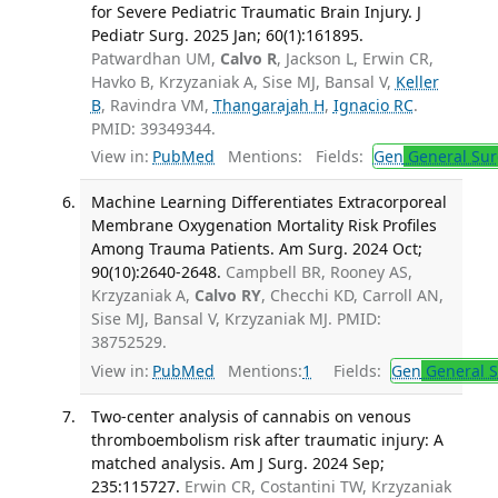
for Severe Pediatric Traumatic Brain Injury. J
Pediatr Surg. 2025 Jan; 60(1):161895.
Patwardhan UM,
Calvo R
, Jackson L, Erwin CR,
Havko B, Krzyzaniak A, Sise MJ, Bansal V,
Keller
B
, Ravindra VM,
Thangarajah H
,
Ignacio RC
.
PMID: 39349344.
View in:
PubMed
Mentions:
Fields:
Gen
General Sur
Machine Learning Differentiates Extracorporeal
Membrane Oxygenation Mortality Risk Profiles
Among Trauma Patients. Am Surg. 2024 Oct;
90(10):2640-2648.
Campbell BR, Rooney AS,
Krzyzaniak A,
Calvo RY
, Checchi KD, Carroll AN,
Sise MJ, Bansal V, Krzyzaniak MJ. PMID:
38752529.
View in:
PubMed
Mentions:
1
Fields:
Gen
General S
Two-center analysis of cannabis on venous
thromboembolism risk after traumatic injury: A
matched analysis. Am J Surg. 2024 Sep;
235:115727.
Erwin CR, Costantini TW, Krzyzaniak