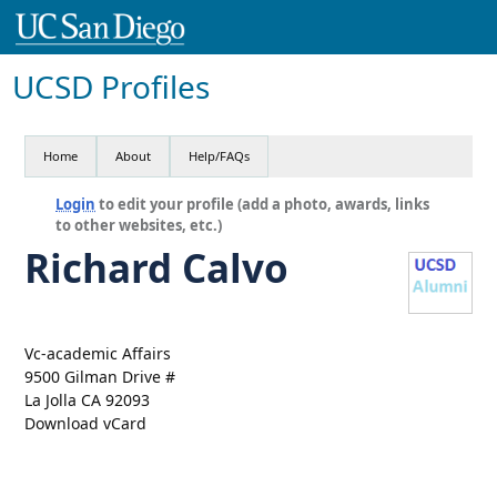
UCSD Profiles
Home
About
Help/FAQs
Login
to edit your profile (add a photo, awards, links
to other websites, etc.)
Richard Calvo
Vc-academic Affairs
9500 Gilman Drive #
La Jolla CA 92093
Download vCard