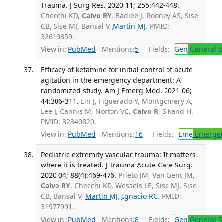
Trauma. J Surg Res. 2020 11; 255:442-448.
Checchi KD,
Calvo RY
, Badiee J, Rooney AS, Sise
CB, Sise MJ, Bansal V,
Martin MJ
. PMID:
32619859.
View in:
PubMed
Mentions:
5
Fields:
Gen
General S
Efficacy of ketamine for initial control of acute
agitation in the emergency department: A
randomized study. Am J Emerg Med. 2021 06;
44:306-311.
Lin J, Figuerado Y, Montgomery A,
Lee J, Cannis M, Norton VC,
Calvo R
, Sikand H.
PMID: 32340820.
View in:
PubMed
Mentions:
16
Fields:
Eme
Emergen
Pediatric extremity vascular trauma: It matters
where it is treated. J Trauma Acute Care Surg.
2020 04; 88(4):469-476.
Prieto JM, Van Gent JM,
Calvo RY
, Checchi KD, Wessels LE, Sise MJ, Sise
CB, Bansal V,
Martin MJ
,
Ignacio RC
. PMID:
31977991.
View in:
PubMed
Mentions:
8
Fields:
Gen
General S