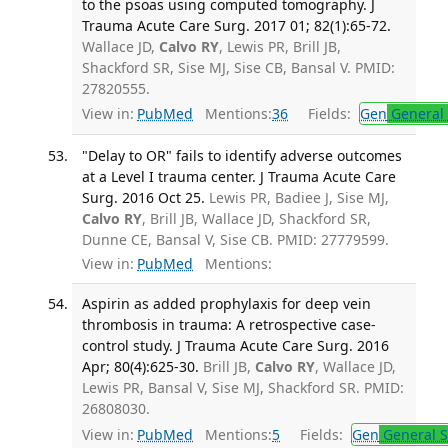
to the psoas using computed tomography. J
Trauma Acute Care Surg. 2017 01; 82(1):65-72.
Wallace JD,
Calvo RY
, Lewis PR, Brill JB,
Shackford SR, Sise MJ, Sise CB, Bansal V. PMID:
27820555.
View in:
PubMed
Mentions:
36
Fields:
Gen
General 
"Delay to OR" fails to identify adverse outcomes
at a Level I trauma center. J Trauma Acute Care
Surg. 2016 Oct 25.
Lewis PR, Badiee J, Sise MJ,
Calvo RY
, Brill JB, Wallace JD, Shackford SR,
Dunne CE, Bansal V, Sise CB. PMID: 27779599.
View in:
PubMed
Mentions:
Aspirin as added prophylaxis for deep vein
thrombosis in trauma: A retrospective case-
control study. J Trauma Acute Care Surg. 2016
Apr; 80(4):625-30.
Brill JB,
Calvo RY
, Wallace JD,
Lewis PR, Bansal V, Sise MJ, Shackford SR. PMID:
26808030.
View in:
PubMed
Mentions:
5
Fields:
Gen
General S