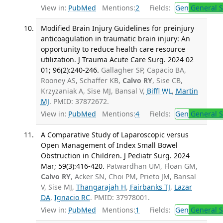
View in:
PubMed
Mentions:
2
Fields:
Gen
General S
Modified Brain Injury Guidelines for preinjury
anticoagulation in traumatic brain injury: An
opportunity to reduce health care resource
utilization. J Trauma Acute Care Surg. 2024 02
01; 96(2):240-246.
Gallagher SP, Capacio BA,
Rooney AS, Schaffer KB,
Calvo RY
, Sise CB,
Krzyzaniak A, Sise MJ, Bansal V,
Biffl WL
,
Martin
MJ
. PMID: 37872672.
View in:
PubMed
Mentions:
4
Fields:
Gen
General S
A Comparative Study of Laparoscopic versus
Open Management of Index Small Bowel
Obstruction in Children. J Pediatr Surg. 2024
Mar; 59(3):416-420.
Patwardhan UM, Floan GM,
Calvo RY
, Acker SN, Choi PM, Prieto JM, Bansal
V, Sise MJ,
Thangarajah H
,
Fairbanks TJ
,
Lazar
DA
,
Ignacio RC
. PMID: 37978001.
View in:
PubMed
Mentions:
1
Fields:
Gen
General S