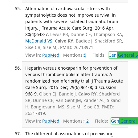
Attenuation of cardiovascular stress with
sympatholytics does not improve survival in
patients with severe isolated traumatic brain
injury. J Trauma Acute Care Surg. 2016 Apr;
80(4):643-7.
Lewis PR, Dunne CE, Thompson KA,
McDonald VS
,
Calvo RY
, Badiee J, Shackford SR,
Sise CB, Sise MJ. PMID: 26713971.
View in:
PubMed
Mentions:
5
Fields:
Gen
General S
Heparin versus enoxaparin for prevention of
venous thromboembolism after trauma: A
randomized noninferiority trial. J Trauma Acute
Care Surg. 2015 Dec; 79(6):961-8; discussion
968-9.
Olson EJ, Bandle J,
Calvo RY
, Shackford
SR, Dunne CE, Van Gent JM, Zander AL, Sikand
H, Bongiovanni MS, Sise MJ, Sise CB. PMID:
26317819.
View in:
PubMed
Mentions:
12
Fields:
Gen
General 
The differential associations of preexisting