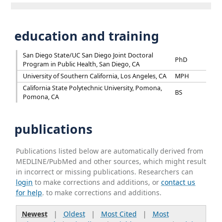
education and training
San Diego State/UC San Diego Joint Doctoral
PhD
Program in Public Health, San Diego, CA
University of Southern California, Los Angeles, CA
MPH
California State Polytechnic University, Pomona,
BS
Pomona, CA
publications
Publications listed below are automatically derived from
MEDLINE/PubMed and other sources, which might result
in incorrect or missing publications. Researchers can
login
to make corrections and additions, or
contact us
for help
. to make corrections and additions.
Newest
|
Oldest
|
Most Cited
|
Most