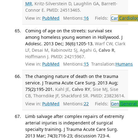
MR
, Kritz-Silverstein D, Laughlin GA, Barrett-
Connor E. PMID: 24513465.
View in:
PubMed
Mentions:
16
Fields:
Car
Cardiolo
Coming of age on the streets: survival sex
among homeless young women in Hollywood. J
Adolesc. 2013 Dec; 36(6):1205-13.
Warf CW, Clark
LF, Desai M, Rabinovitz SJ, Agahi G,
Calvo R
,
Hoffmann J. PMID: 24215967.
View in:
PubMed
Mentions:
15
Translation:
Humans
The changing nature of death on the trauma
service. J Trauma Acute Care Surg. 2013 Aug;
75(2):195-201.
Kahl JE,
Calvo RY
, Sise MJ, Sise
CB, Thorndike JF, Shackford SR. PMID: 23823614.
View in:
PubMed
Mentions:
22
Fields:
Gen
General 
Limb salvage after complex repairs of extremity
arterial injuries is independent of surgical
specialty training. J Trauma Acute Care Surg.
2013 Mar; 74(3):716-23; discussion 723-4.