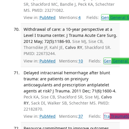
SR, Shackford MC, Bandle J, Peck KA, Schechter
MS. PMID: 23271082.
View in:
PubMed
Mentions:
4
Fields:
Gen
General S
Withdrawal of care: a 10-year perspective at a
Level I trauma center. J Trauma Acute Care Surg.
2012 May; 72(5):1186-93.
Sise MJ, Sise CB,
Thorndike JF, Kahl JE,
Calvo RY
, Shackford SR.
PMID: 22673244.
View in:
PubMed
Mentions:
10
Fields:
Gen
General 
Delayed intracranial hemorrhage after blunt
trauma: are patients on preinjury
anticoagulants and prescription antiplatelet
agents at risk? J Trauma. 2011 Dec; 71(6):1600-4.
Peck KA, Sise CB, Shackford SR, Sise MJ,
Calvo
RY
, Sack DI, Walker SB, Schechter MS. PMID:
22182870.
View in:
PubMed
Mentions:
37
Fields:
Tra
Traumato
Resource commitment to improve outcomes