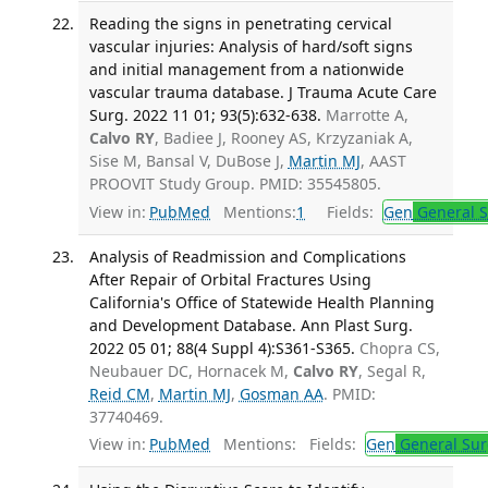
Reading the signs in penetrating cervical
vascular injuries: Analysis of hard/soft signs
and initial management from a nationwide
vascular trauma database. J Trauma Acute Care
Surg. 2022 11 01; 93(5):632-638.
Marrotte A,
Calvo RY
, Badiee J, Rooney AS, Krzyzaniak A,
Sise M, Bansal V, DuBose J,
Martin MJ
, AAST
PROOVIT Study Group. PMID: 35545805.
View in:
PubMed
Mentions:
1
Fields:
Gen
General S
Analysis of Readmission and Complications
After Repair of Orbital Fractures Using
California's Office of Statewide Health Planning
and Development Database. Ann Plast Surg.
2022 05 01; 88(4 Suppl 4):S361-S365.
Chopra CS,
Neubauer DC, Hornacek M,
Calvo RY
, Segal R,
Reid CM
,
Martin MJ
,
Gosman AA
. PMID:
37740469.
View in:
PubMed
Mentions:
Fields:
Gen
General Sur