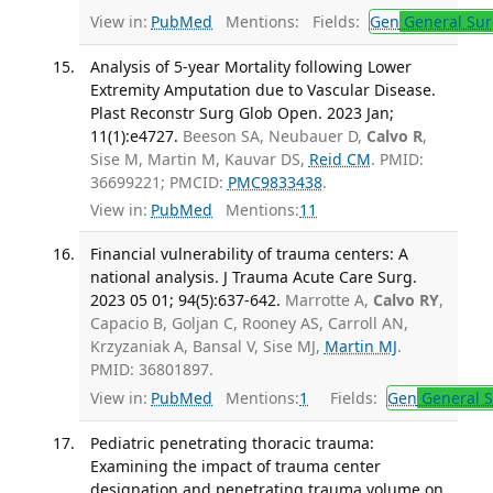
View in:
PubMed
Mentions:
Fields:
Gen
General Sur
Analysis of 5-year Mortality following Lower
Extremity Amputation due to Vascular Disease.
Plast Reconstr Surg Glob Open. 2023 Jan;
11(1):e4727.
Beeson SA, Neubauer D,
Calvo R
,
Sise M, Martin M, Kauvar DS,
Reid CM
. PMID:
36699221; PMCID:
PMC9833438
.
View in:
PubMed
Mentions:
11
Financial vulnerability of trauma centers: A
national analysis. J Trauma Acute Care Surg.
2023 05 01; 94(5):637-642.
Marrotte A,
Calvo RY
,
Capacio B, Goljan C, Rooney AS, Carroll AN,
Krzyzaniak A, Bansal V, Sise MJ,
Martin MJ
.
PMID: 36801897.
View in:
PubMed
Mentions:
1
Fields:
Gen
General S
Pediatric penetrating thoracic trauma:
Examining the impact of trauma center
designation and penetrating trauma volume on