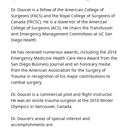
Dr. Doucet is a fellow of the American College of
Surgeons (FACS) and the Royal College of Surgeons of
Canada (FRCSC). He is a Governor of the American
College of Surgeons (ACS). He chairs the Transfusion
and Emergency Management Committees at UC San
Diego Health.
He has received numerous awards, including the 2018
Emergency Medicine Health Care Hero Award from the
San Diego Business Journal and an honorary medal
from the American Association for the Surgery of
Trauma in recognition of his major contributions to
combat surgery.
Dr. Doucet is a commercial pilot and flight instructor.
He was an onsite trauma surgeon at the 2010 Winter
Olympics in Vancouver, Canada.
Dr. Doucet's areas of special interest and
accomplishments are: