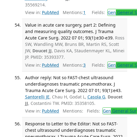
35569214.
View in:
PubMed
Mentions:
1
Fields:
Gen
General S
Value in acute care surgery, part 2: Defining
and measuring quality outcomes. J Trauma
Acute Care Surg. 2022 07 01; 93(1):e30-e39.
Ross
SW, Wandling MW, Bruns BR, Martin RS, Scott
JW,
Doucet JJ
, Davis KA, Staudenmayer KL, Minei
JP. PMID: 35393377.
View in:
PubMed
Mentions:
3
Fields:
Gen
General S
Author reply: Not so FAST-chest ultrasound
underdiagnoses traumatic pneumothorax. J
Trauma Acute Care Surg. 2022 07 01; 93(1):e43.
Santorelli JE
, Chau H, Godat L,
Casola G
,
Doucet
JJ
, Costantini TW. PMID: 35358105.
View in:
PubMed
Mentions:
Fields:
Gen
General Sur
Response to Letter to the Editor: Not so FAST-
chest ultrasound underdiagnoses traumatic
pneumothorax. J Trauma Acute Care Surg. 2022