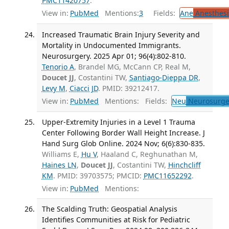
PMC11420757
.
View in:
PubMed
Mentions:
3
Fields:
Ane
Anesthesi
Increased Traumatic Brain Injury Severity and
Mortality in Undocumented Immigrants.
Neurosurgery. 2025 Apr 01; 96(4):802-810.
Tenorio A
, Brandel MG, McCann CP, Real M,
Doucet JJ
, Costantini TW,
Santiago-Dieppa DR
,
Levy M
,
Ciacci JD
. PMID: 39212417.
View in:
PubMed
Mentions:
Fields:
Neu
Neurosurge
Upper-Extremity Injuries in a Level 1 Trauma
Center Following Border Wall Height Increase. J
Hand Surg Glob Online. 2024 Nov; 6(6):830-835.
Williams E,
Hu V
, Haaland C, Reghunathan M,
Haines LN
,
Doucet JJ
, Costantini TW,
Hinchcliff
KM
. PMID: 39703575; PMCID:
PMC11652292
.
View in:
PubMed
Mentions:
The Scalding Truth: Geospatial Analysis
Identifies Communities at Risk for Pediatric