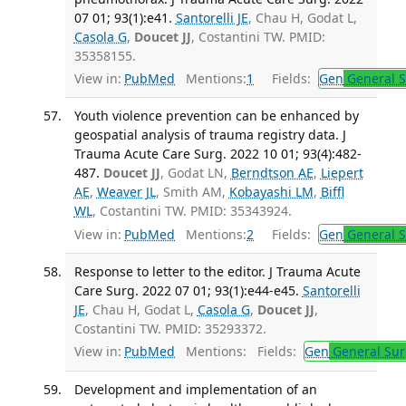
07 01; 93(1):e41.
Santorelli JE
, Chau H, Godat L,
Casola G
,
Doucet JJ
, Costantini TW. PMID:
35358155.
View in:
PubMed
Mentions:
1
Fields:
Gen
General S
Youth violence prevention can be enhanced by
geospatial analysis of trauma registry data. J
Trauma Acute Care Surg. 2022 10 01; 93(4):482-
487.
Doucet JJ
, Godat LN,
Berndtson AE
,
Liepert
AE
,
Weaver JL
, Smith AM,
Kobayashi LM
,
Biffl
WL
, Costantini TW. PMID: 35343924.
View in:
PubMed
Mentions:
2
Fields:
Gen
General S
Response to letter to the editor. J Trauma Acute
Care Surg. 2022 07 01; 93(1):e44-e45.
Santorelli
JE
, Chau H, Godat L,
Casola G
,
Doucet JJ
,
Costantini TW. PMID: 35293372.
View in:
PubMed
Mentions:
Fields:
Gen
General Sur
Development and implementation of an