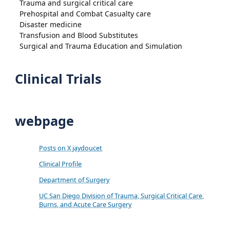
Trauma and surgical critical care
Prehospital and Combat Casualty care
Disaster medicine
Transfusion and Blood Substitutes
Surgical and Trauma Education and Simulation
Clinical Trials
webpage
Posts on X jaydoucet
Clinical Profile
Department of Surgery
UC San Diego Division of Trauma, Surgical Critical Care,
Burns, and Acute Care Surgery