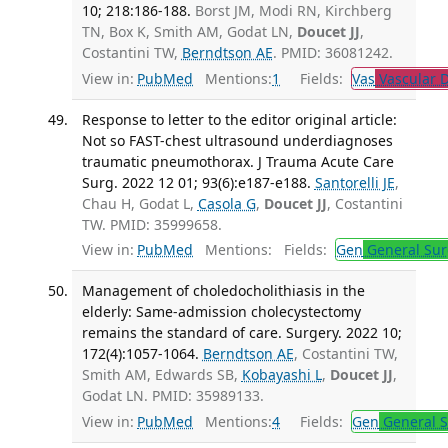
10; 218:186-188.
Borst JM, Modi RN, Kirchberg
TN, Box K, Smith AM, Godat LN,
Doucet JJ
,
Costantini TW,
Berndtson AE
. PMID: 36081242.
View in:
PubMed
Mentions:
1
Fields:
Vas
Vascular D
Response to letter to the editor original article:
Not so FAST-chest ultrasound underdiagnoses
traumatic pneumothorax. J Trauma Acute Care
Surg. 2022 12 01; 93(6):e187-e188.
Santorelli JE
,
Chau H, Godat L,
Casola G
,
Doucet JJ
, Costantini
TW. PMID: 35999658.
View in:
PubMed
Mentions:
Fields:
Gen
General Sur
Management of choledocholithiasis in the
elderly: Same-admission cholecystectomy
remains the standard of care. Surgery. 2022 10;
172(4):1057-1064.
Berndtson AE
, Costantini TW,
Smith AM, Edwards SB,
Kobayashi L
,
Doucet JJ
,
Godat LN. PMID: 35989133.
View in:
PubMed
Mentions:
4
Fields:
Gen
General S