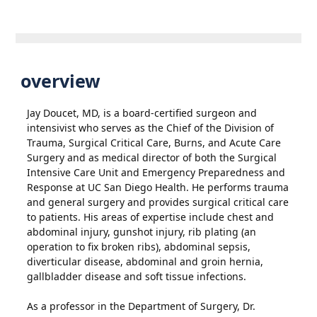
overview
Jay Doucet, MD, is a board-certified surgeon and
intensivist who serves as the Chief of the Division of
Trauma, Surgical Critical Care, Burns, and Acute Care
Surgery and as medical director of both the Surgical
Intensive Care Unit and Emergency Preparedness and
Response at UC San Diego Health. He performs trauma
and general surgery and provides surgical critical care
to patients. His areas of expertise include chest and
abdominal injury, gunshot injury, rib plating (an
operation to fix broken ribs), abdominal sepsis,
diverticular disease, abdominal and groin hernia,
gallbladder disease and soft tissue infections.
As a professor in the Department of Surgery, Dr.