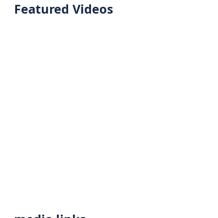
Featured Videos