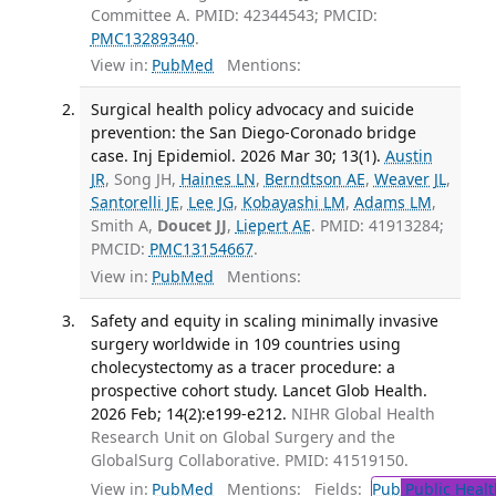
Committee A. PMID: 42344543; PMCID:
PMC13289340
.
View in:
PubMed
Mentions:
Surgical health policy advocacy and suicide
prevention: the San Diego-Coronado bridge
case. Inj Epidemiol. 2026 Mar 30; 13(1).
Austin
JR
, Song JH,
Haines LN
,
Berndtson AE
,
Weaver JL
,
Santorelli JE
,
Lee JG
,
Kobayashi LM
,
Adams LM
,
Smith A,
Doucet JJ
,
Liepert AE
. PMID: 41913284;
PMCID:
PMC13154667
.
View in:
PubMed
Mentions:
Safety and equity in scaling minimally invasive
surgery worldwide in 109 countries using
cholecystectomy as a tracer procedure: a
prospective cohort study. Lancet Glob Health.
2026 Feb; 14(2):e199-e212.
NIHR Global Health
Research Unit on Global Surgery and the
GlobalSurg Collaborative. PMID: 41519150.
View in:
PubMed
Mentions:
Fields:
Pub
Public Healt