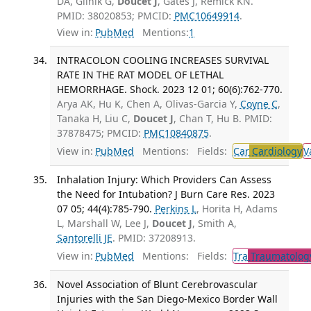
DA, Glinik G,
Doucet J
, Gates J, Remick KN.
PMID: 38020853; PMCID:
PMC10649914
.
View in:
PubMed
Mentions:
1
INTRACOLON COOLING INCREASES SURVIVAL
RATE IN THE RAT MODEL OF LETHAL
HEMORRHAGE. Shock. 2023 12 01; 60(6):762-770.
Arya AK, Hu K, Chen A, Olivas-Garcia Y,
Coyne C
,
Tanaka H, Liu C,
Doucet J
, Chan T, Hu B. PMID:
37878475; PMCID:
PMC10840875
.
View in:
PubMed
Mentions:
Fields:
Car
Cardiology
V
Inhalation Injury: Which Providers Can Assess
the Need for Intubation? J Burn Care Res. 2023
07 05; 44(4):785-790.
Perkins L
, Horita H, Adams
L, Marshall W, Lee J,
Doucet J
, Smith A,
Santorelli JE
. PMID: 37208913.
View in:
PubMed
Mentions:
Fields:
Tra
Traumatolog
Novel Association of Blunt Cerebrovascular
Injuries with the San Diego-Mexico Border Wall