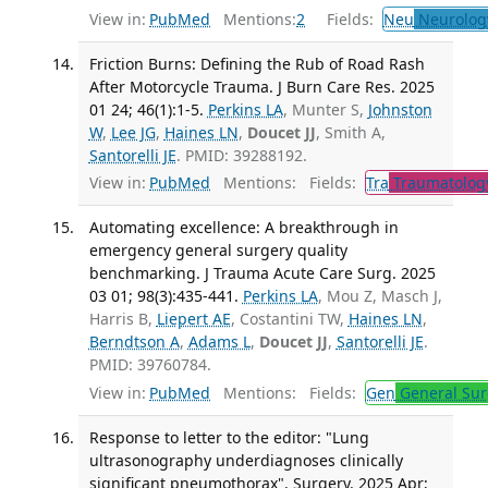
View in:
PubMed
Mentions:
2
Fields:
Neu
Neurolog
Friction Burns: Defining the Rub of Road Rash
After Motorcycle Trauma. J Burn Care Res. 2025
01 24; 46(1):1-5.
Perkins LA
, Munter S,
Johnston
W
,
Lee JG
,
Haines LN
,
Doucet JJ
, Smith A,
Santorelli JE
. PMID: 39288192.
View in:
PubMed
Mentions:
Fields:
Tra
Traumatolog
Automating excellence: A breakthrough in
emergency general surgery quality
benchmarking. J Trauma Acute Care Surg. 2025
03 01; 98(3):435-441.
Perkins LA
, Mou Z, Masch J,
Harris B,
Liepert AE
, Costantini TW,
Haines LN
,
Berndtson A
,
Adams L
,
Doucet JJ
,
Santorelli JE
.
PMID: 39760784.
View in:
PubMed
Mentions:
Fields:
Gen
General Sur
Response to letter to the editor: "Lung
ultrasonography underdiagnoses clinically
significant pneumothorax". Surgery. 2025 Apr;