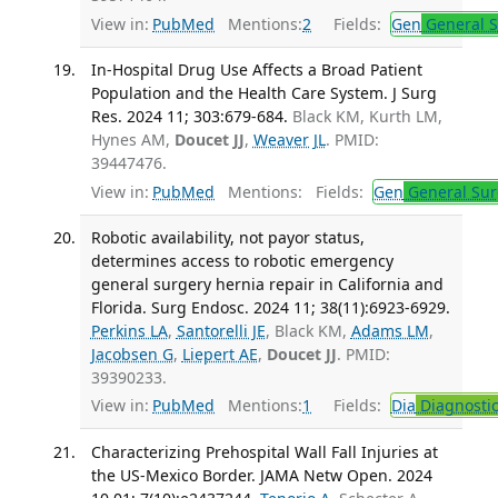
View in:
PubMed
Mentions:
2
Fields:
Gen
General S
In-Hospital Drug Use Affects a Broad Patient
Population and the Health Care System. J Surg
Res. 2024 11; 303:679-684.
Black KM, Kurth LM,
Hynes AM,
Doucet JJ
,
Weaver JL
. PMID:
39447476.
View in:
PubMed
Mentions:
Fields:
Gen
General Sur
Robotic availability, not payor status,
determines access to robotic emergency
general surgery hernia repair in California and
Florida. Surg Endosc. 2024 11; 38(11):6923-6929.
Perkins LA
,
Santorelli JE
, Black KM,
Adams LM
,
Jacobsen G
,
Liepert AE
,
Doucet JJ
. PMID:
39390233.
View in:
PubMed
Mentions:
1
Fields:
Dia
Diagnosti
Characterizing Prehospital Wall Fall Injuries at
the US-Mexico Border. JAMA Netw Open. 2024