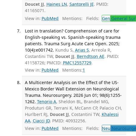
Doucet JJ
,
Haines LN
,
Santorelli JE
. PMID:
41165071.
View in:
PubMed
Mentions:
Fields:
Gen
General Sur
Lost in translation? Comprehension of care for
English-speaking vs. Spanish-speaking trauma
patients. Trauma Surg Acute Care Open. 2025;
10(4):e001742.
Kundu S,
Arias S
, Arreola R,
Costantini TW,
Doucet JJ
,
Berndtson AE
. PMID:
41158726; PMCID:
PMC12557729
.
View in:
PubMed
Mentions:
1
A Multicenter Analysis on the Effect of the US-
Mexico Border Wall Extension on Neurological
Trauma. Neurosurgery. 2026 Jun 01; 98(6):1255-
1262.
Tenorio A
, Sheldon BL, Brandel MG,
Produturi GR, Terrani K, McCann CP, Palacio CH,
Hurlbert RJ,
Doucet JJ
, Costantini TW,
Khalessi
AA
,
Ciacci JD
. PMID: 40932256.
View in:
PubMed
Mentions:
Fields:
Neu
Neurosurge