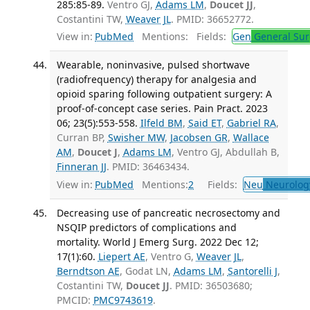
285:85-89.
Ventro GJ,
Adams LM
,
Doucet JJ
,
Costantini TW,
Weaver JL
. PMID: 36652772.
View in:
PubMed
Mentions:
Fields:
Gen
General Sur
Wearable, noninvasive, pulsed shortwave
(radiofrequency) therapy for analgesia and
opioid sparing following outpatient surgery: A
proof-of-concept case series. Pain Pract. 2023
06; 23(5):553-558.
Ilfeld BM
,
Said ET
,
Gabriel RA
,
Curran BP,
Swisher MW
,
Jacobsen GR
,
Wallace
AM
,
Doucet J
,
Adams LM
, Ventro GJ, Abdullah B,
Finneran JJ
. PMID: 36463434.
View in:
PubMed
Mentions:
2
Fields:
Neu
Neurolog
Decreasing use of pancreatic necrosectomy and
NSQIP predictors of complications and
mortality. World J Emerg Surg. 2022 Dec 12;
17(1):60.
Liepert AE
, Ventro G,
Weaver JL
,
Berndtson AE
, Godat LN,
Adams LM
,
Santorelli J
,
Costantini TW,
Doucet JJ
. PMID: 36503680;
PMCID:
PMC9743619
.