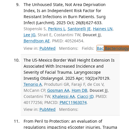
The Unhoused State, Not Area Deprivation
Index, Is an Independent Risk Factor for
Resistant Infections in Burn Patients. Surg
Infect (Larchmt). 2025 Oct; 26(8):627-633.
Stopenski S,
Perkins L
,
Santorelli JE
,
Haines LN
,
Lee JG
, Strait E, Costantini TW,
Doucet JJ
,
Berndtson AE
. PMID: 40526454.
View in:
PubMed
Mentions:
Fields:
Bac
Bacteriology
The US-Mexico Border Wall Height Extension Is
Associated With Increased Incidence and
Severity of Facial Trauma. Laryngoscope
Investig Otolaryngol. 2025 Apr; 10(2):e70129.
Tenorio A
, Produturi GR, Faraji F, de Cos V,
McCann CP,
Gosman AA
,
Hom DB
,
Doucet JJ
,
Costantini TW,
Khalessi AA
,
Ciacci JD
. PMID:
40177256; PMCID:
PMC11963074
.
View in:
PubMed
Mentions:
From Peril to Protection: an evaluation of
regulations impacting eScooter injuries. Trauma