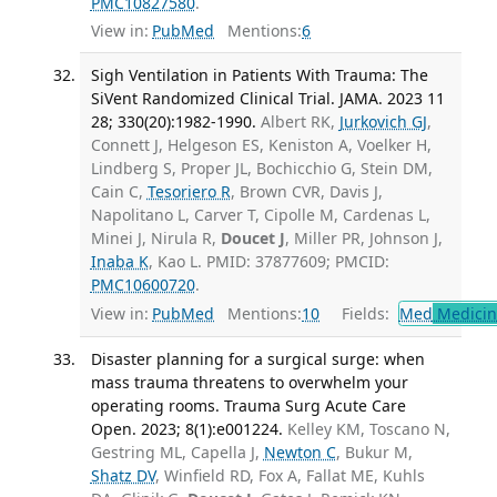
PMC10827580
.
View in:
PubMed
Mentions:
6
Sigh Ventilation in Patients With Trauma: The
SiVent Randomized Clinical Trial. JAMA. 2023 11
28; 330(20):1982-1990.
Albert RK,
Jurkovich GJ
,
Connett J, Helgeson ES, Keniston A, Voelker H,
Lindberg S, Proper JL, Bochicchio G, Stein DM,
Cain C,
Tesoriero R
, Brown CVR, Davis J,
Napolitano L, Carver T, Cipolle M, Cardenas L,
Minei J, Nirula R,
Doucet J
, Miller PR, Johnson J,
Inaba K
, Kao L. PMID: 37877609; PMCID:
PMC10600720
.
View in:
PubMed
Mentions:
10
Fields:
Med
Medicine
Disaster planning for a surgical surge: when
mass trauma threatens to overwhelm your
operating rooms. Trauma Surg Acute Care
Open. 2023; 8(1):e001224.
Kelley KM, Toscano N,
Gestring ML, Capella J,
Newton C
, Bukur M,
Shatz DV
, Winfield RD, Fox A, Fallat ME, Kuhls