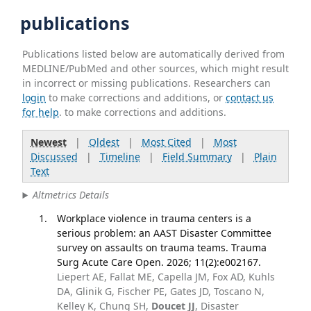
publications
Publications listed below are automatically derived from
MEDLINE/PubMed and other sources, which might result
in incorrect or missing publications. Researchers can
login
to make corrections and additions, or
contact us
for help
. to make corrections and additions.
Newest
|
Oldest
|
Most Cited
|
Most
Discussed
|
Timeline
|
Field Summary
|
Plain
Text
Altmetrics Details
Workplace violence in trauma centers is a
serious problem: an AAST Disaster Committee
survey on assaults on trauma teams. Trauma
Surg Acute Care Open. 2026; 11(2):e002167.
Liepert AE, Fallat ME, Capella JM, Fox AD, Kuhls
DA, Glinik G, Fischer PE, Gates JD, Toscano N,
Kelley K, Chung SH,
Doucet JJ
, Disaster