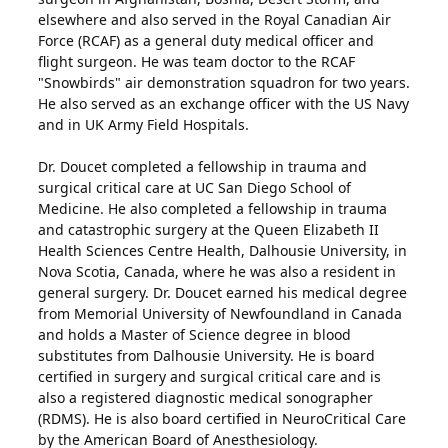
elsewhere and also served in the Royal Canadian Air
Force (RCAF) as a general duty medical officer and
flight surgeon. He was team doctor to the RCAF
"Snowbirds" air demonstration squadron for two years.
He also served as an exchange officer with the US Navy
and in UK Army Field Hospitals.
Dr. Doucet completed a fellowship in trauma and
surgical critical care at UC San Diego School of
Medicine. He also completed a fellowship in trauma
and catastrophic surgery at the Queen Elizabeth II
Health Sciences Centre Health, Dalhousie University, in
Nova Scotia, Canada, where he was also a resident in
general surgery. Dr. Doucet earned his medical degree
from Memorial University of Newfoundland in Canada
and holds a Master of Science degree in blood
substitutes from Dalhousie University. He is board
certified in surgery and surgical critical care and is
also a registered diagnostic medical sonographer
(RDMS). He is also board certified in NeuroCritical Care
by the American Board of Anesthesiology.