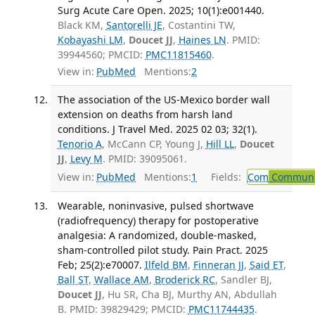
Surg Acute Care Open. 2025; 10(1):e001440.
Black KM,
Santorelli JE
, Costantini TW,
Kobayashi LM
,
Doucet JJ
,
Haines LN
. PMID:
39944560; PMCID:
PMC11815460
.
View in:
PubMed
Mentions:
2
The association of the US-Mexico border wall
extension on deaths from harsh land
conditions. J Travel Med. 2025 02 03; 32(1).
Tenorio A
, McCann CP, Young J,
Hill LL
,
Doucet
JJ
,
Levy M
. PMID: 39095061.
View in:
PubMed
Mentions:
1
Fields:
Com
Communic
Wearable, noninvasive, pulsed shortwave
(radiofrequency) therapy for postoperative
analgesia: A randomized, double-masked,
sham-controlled pilot study. Pain Pract. 2025
Feb; 25(2):e70007.
Ilfeld BM
,
Finneran JJ
,
Said ET
,
Ball ST
,
Wallace AM
,
Broderick RC
, Sandler BJ,
Doucet JJ
, Hu SR, Cha BJ, Murthy AN, Abdullah
B. PMID: 39829429; PMCID:
PMC11744435
.