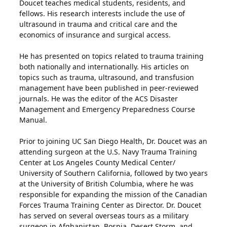
Doucet teaches medical students, residents, and
fellows. His research interests include the use of
ultrasound in trauma and critical care and the
economics of insurance and surgical access.
He has presented on topics related to trauma training
both nationally and internationally. His articles on
topics such as trauma, ultrasound, and transfusion
management have been published in peer-reviewed
journals. He was the editor of the ACS Disaster
Management and Emergency Preparedness Course
Manual.
Prior to joining UC San Diego Health, Dr. Doucet was an
attending surgeon at the U.S. Navy Trauma Training
Center at Los Angeles County Medical Center/
University of Southern California, followed by two years
at the University of British Columbia, where he was
responsible for expanding the mission of the Canadian
Forces Trauma Training Center as Director. Dr. Doucet
has served on several overseas tours as a military
surgeon in Afghanistan, Bosnia, Desert Storm, and