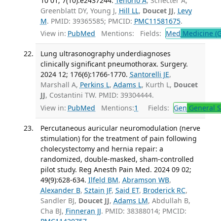
10 01; 7(10):e2437244.
Tenorio A
, Schecter A,
Greenblatt DY, Young J,
Hill LL
,
Doucet JJ
,
Levy
M
. PMID: 39365585; PMCID:
PMC11581675
.
View in:
PubMed
Mentions:
Fields:
Med
Medicine (G
Lung ultrasonography underdiagnoses
clinically significant pneumothorax. Surgery.
2024 12; 176(6):1766-1770.
Santorelli JE
,
Marshall A,
Perkins L
,
Adams L
, Kurth L,
Doucet
JJ
, Costantini TW. PMID: 39304444.
View in:
PubMed
Mentions:
1
Fields:
Gen
General S
Percutaneous auricular neuromodulation (nerve
stimulation) for the treatment of pain following
cholecystectomy and hernia repair: a
randomized, double-masked, sham-controlled
pilot study. Reg Anesth Pain Med. 2024 09 02;
49(9):628-634.
Ilfeld BM
,
Abramson WB
,
Alexander B
,
Sztain JF
,
Said ET
,
Broderick RC
,
Sandler BJ,
Doucet JJ
,
Adams LM
, Abdullah B,
Cha BJ,
Finneran JJ
. PMID: 38388014; PMCID: