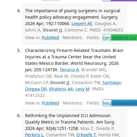
The importance of young surgeons in surgical
health policy advocacy engagement. Surgery.
2026 Apr; 192:110066.
Liepert AE
, Douglas A,
Johns A,
Doucet JJ
, Colosimo C. PMID: 41604833.
View in:
PubMed
Mentions:
Fields:
Gen
General Sur
Characterizing Firearm-Related Traumatic Brain
Injuries at a Trauma Center Near the United
States-Mexico Border. World Neurosurg. 2026
Jan; 205:124730.
Tenorio A
, Brandel MG,
Produturi GR, Real M, Oviedo P, Kozel OA,
McCann CP,
Doucet JJ
, Costantini TW,
Santiago-
Dieppa DR
,
Khalessi AA
,
Levy M
. PMID:
41412522.
View in:
PubMed
Mentions:
Fields:
Neu
Neurosurge
Rethinking the Unplanned ICU Admission
Quality Metric in Trauma Patients. Am Surg.
2026 Apr; 92(4):1251-1258.
Mou Z, Oviedo P,
Perkins L
, Costantini TW,
O'Keefe T
, Horita HM,