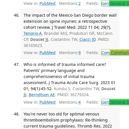
View in:
PubMed
Mentions:
2
Fields:
Gen
General S
The impact of the Mexico-San Diego border wall
extension on spine injuries: a retrospective
cohort review. J Travel Med. 2022 11 04; 29(7).
Tenorio A
, Brandel MG, Produturi GR, McCann
CP,
Doucet JJ
, Costantini TW,
Ciacci JD
. PMID:
36165623.
View in:
PubMed
Mentions:
9
Fields:
Com
Communic
Who is informed of trauma informed care?
Patients' primary language and
comprehensiveness of initial trauma
assessment. J Trauma Acute Care Surg. 2023 01
01; 94(1):45-52.
Kundu S, Costantini TW,
Doucet
JJ
,
Berndtson AE
. PMID: 36279324.
View in:
PubMed
Mentions:
4
Fields:
Gen
General S
You're never too old for optimal venous
thromboembolism prophylaxis: Re-thinking
current trauma guidelines. Thromb Res. 2022