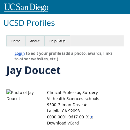
UCSD Profiles
Home
About
Help/FAQs
Login
to edit your profile (add a photo, awards, links
to other websites, etc.)
Jay Doucet
Clinical Professor, Surgery
Vc-health Sciences-schools
9500 Gilman Drive #
La Jolla CA 92093
0000-0001-9617-001X
Download vCard