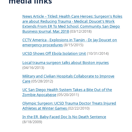
media links
News Article – Titled: Health Care Heroes: Surgeon's Roles
are about Reducing Trauma - Medical: Doucet's Work
Extends From ER To Med School, Community. San Diego
Business Journal, Mar. 2018
(03/12/2018)
CCTV America - Explosions in Tianjin - Dr. Jay Doucet on
emergency procedures
(8/15/2015)
UCSD Shows Off Ebola Isolation Unit
(10/31/2014)
Local trauma surgeon talks about Boston injuries
(04/16/2013)
Military and Civilian Hospitals Collaborate to Improve
Care
(05/28/2012)
UC San Diego Health System Takes a Bite Out of the
Zombie Apocalypse
(05/20/2011)
Olympic Surgeon: UCSD Trauma Doctor Treats Injured
Athletes at Winter Games
(02/22/2010)
In the ER, Baby-Faced Doc Is No Death Sentence
(8/18/2009)