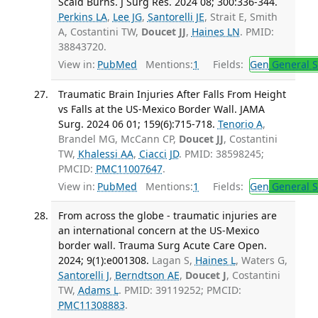
Scald Burns. J Surg Res. 2024 08; 300:336-344.
Perkins LA
,
Lee JG
,
Santorelli JE
, Strait E, Smith
A, Costantini TW,
Doucet JJ
,
Haines LN
. PMID:
38843720.
View in:
PubMed
Mentions:
1
Fields:
Gen
General S
Traumatic Brain Injuries After Falls From Height
vs Falls at the US-Mexico Border Wall. JAMA
Surg. 2024 06 01; 159(6):715-718.
Tenorio A
,
Brandel MG, McCann CP,
Doucet JJ
, Costantini
TW,
Khalessi AA
,
Ciacci JD
. PMID: 38598245;
PMCID:
PMC11007647
.
View in:
PubMed
Mentions:
1
Fields:
Gen
General S
From across the globe - traumatic injuries are
an international concern at the US-Mexico
border wall. Trauma Surg Acute Care Open.
2024; 9(1):e001308.
Lagan S,
Haines L
, Waters G,
Santorelli J
,
Berndtson AE
,
Doucet J
, Costantini
TW,
Adams L
. PMID: 39119252; PMCID:
PMC11308883
.