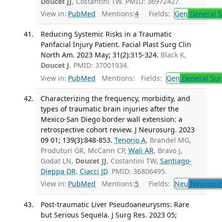
Doucet JJ
, Costantini TW. PMID: 36972427.
View in:
PubMed
Mentions:
4
Fields:
Gen
General S
Reducing Systemic Risks in a Traumatic
Panfacial Injury Patient. Facial Plast Surg Clin
North Am. 2023 May; 31(2):315-324.
Black K,
Doucet J
. PMID: 37001934.
View in:
PubMed
Mentions:
Fields:
Gen
General Sur
Characterizing the frequency, morbidity, and
types of traumatic brain injuries after the
Mexico-San Diego border wall extension: a
retrospective cohort review. J Neurosurg. 2023
09 01; 139(3):848-853.
Tenorio A
, Brandel MG,
Produturi GR, McCann CP,
Wali AR
, Bravo J,
Godat LN,
Doucet JJ
, Costantini TW,
Santiago-
Dieppa DR
,
Ciacci JD
. PMID: 36806495.
View in:
PubMed
Mentions:
5
Fields:
Neu
Neurosur
Post-traumatic Liver Pseudoaneurysms: Rare
but Serious Sequela. J Surg Res. 2023 05;