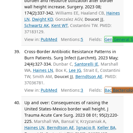
burden and resource utilization after border
wall height increase. Surgery. 2023 08;
174(2):337-342.
Williams EE, Haaland CB,
Haines
LN
,
Dwight KD
, Gonzalez AGV,
Doucet JJ
,
Schwartz AK
,
Kent WT
, Costantini TW. PMID:
37183129.
View in:
PubMed
Mentions:
5
Fields:
Gen
General S
Cross-Border Antibiotic Resistance Patterns in
Burn Patients. Surg Infect (Larchmt). 2023 May;
24(4):327-334.
Dunbar C,
Santorelli JE
, Marshall
WA,
Haines LN
, Box K,
Lee JG
, Strait E, Costantini
TW, Smith AM,
Doucet JJ
,
Berndtson AE
. PMID:
37036781.
View in:
PubMed
Mentions:
3
Fields:
Bac
Bacteriolo
Up and over: Consequences of raising the
United States-Mexico border wall height. J
Trauma Acute Care Surg. 2023 08 01; 95(2):220-
225.
Marshall WA, Bansal V, Krzyzaniak A,
Haines LN
,
Berndtson AE
,
Ignacio R
,
Keller BA
,