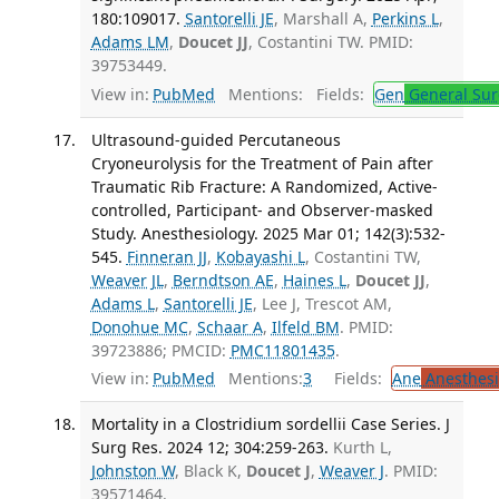
180:109017.
Santorelli JE
, Marshall A,
Perkins L
,
Adams LM
,
Doucet JJ
, Costantini TW. PMID:
39753449.
View in:
PubMed
Mentions:
Fields:
Gen
General Sur
Ultrasound-guided Percutaneous
Cryoneurolysis for the Treatment of Pain after
Traumatic Rib Fracture: A Randomized, Active-
controlled, Participant- and Observer-masked
Study. Anesthesiology. 2025 Mar 01; 142(3):532-
545.
Finneran JJ
,
Kobayashi L
, Costantini TW,
Weaver JL
,
Berndtson AE
,
Haines L
,
Doucet JJ
,
Adams L
,
Santorelli JE
, Lee J, Trescot AM,
Donohue MC
,
Schaar A
,
Ilfeld BM
. PMID:
39723886; PMCID:
PMC11801435
.
View in:
PubMed
Mentions:
3
Fields:
Ane
Anesthesi
Mortality in a Clostridium sordellii Case Series. J
Surg Res. 2024 12; 304:259-263.
Kurth L,
Johnston W
, Black K,
Doucet J
,
Weaver J
. PMID:
39571464.