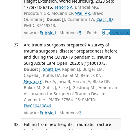
Height Extension. World Neurosurg. 2023 Sep;
177:e710-e715.
Tenorio A
, Brandel MG,
Produturi GR, McCann CP,
Wali AR
, Bravo
Quintana J,
Doucet JJ
, Costantini TW,
Ciacci JD
.
PMID: 37419313.
View in:
PubMed
Mentions:
5
Fields:
Neu
Neurosur
Are trauma surgeons prepared? A survey of
trauma surgeons' disaster preparedness before
and during the COVID-19 pandemic. Trauma
Surg Acute Care Open. 2023; 8(1):e001073.
Doucet J
,
Shatz DV
, Kaplan LJ, Bulger EM,
Capella J, Kuhls DA, Fallat M, Remick KN,
Newton C
, Fox A, Jawa R, Harvin JA, Blake DP,
Bukur M, Gates J, Ficke J, Gestring ML, American
Association for Surgery of Trauma Disaster
Committee . PMID: 37564125; PMCID:
PMC10410846
.
View in:
PubMed
Mentions:
2
Falling from new heights: Traumatic fracture