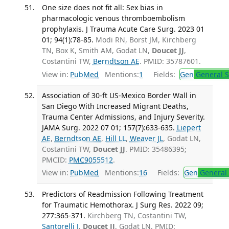
One size does not fit all: Sex bias in
pharmacologic venous thromboembolism
prophylaxis. J Trauma Acute Care Surg. 2023 01
01; 94(1):78-85.
Modi RN, Borst JM, Kirchberg
TN, Box K, Smith AM, Godat LN,
Doucet JJ
,
Costantini TW,
Berndtson AE
. PMID: 35787601.
View in:
PubMed
Mentions:
1
Fields:
Gen
General S
Association of 30-ft US-Mexico Border Wall in
San Diego With Increased Migrant Deaths,
Trauma Center Admissions, and Injury Severity.
JAMA Surg. 2022 07 01; 157(7):633-635.
Liepert
AE
,
Berndtson AE
,
Hill LL
,
Weaver JL
, Godat LN,
Costantini TW,
Doucet JJ
. PMID: 35486395;
PMCID:
PMC9055512
.
View in:
PubMed
Mentions:
16
Fields:
Gen
General 
Predictors of Readmission Following Treatment
for Traumatic Hemothorax. J Surg Res. 2022 09;
277:365-371.
Kirchberg TN, Costantini TW,
Santorelli J
,
Doucet JJ
, Godat LN. PMID: