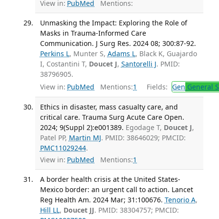
View in:
PubMed
Mentions:
Unmasking the Impact: Exploring the Role of
Masks in Trauma-Informed Care
Communication. J Surg Res. 2024 08; 300:87-92.
Perkins L
, Munter S,
Adams L
, Black K, Guajardo
I, Costantini T,
Doucet J
,
Santorelli J
. PMID:
38796905.
View in:
PubMed
Mentions:
1
Fields:
Gen
General S
Ethics in disaster, mass casualty care, and
critical care. Trauma Surg Acute Care Open.
2024; 9(Suppl 2):e001389.
Egodage T,
Doucet J
,
Patel PP,
Martin MJ
. PMID: 38646029; PMCID:
PMC11029244
.
View in:
PubMed
Mentions:
1
A border health crisis at the United States-
Mexico border: an urgent call to action. Lancet
Reg Health Am. 2024 Mar; 31:100676.
Tenorio A
,
Hill LL
,
Doucet JJ
. PMID: 38304757; PMCID: