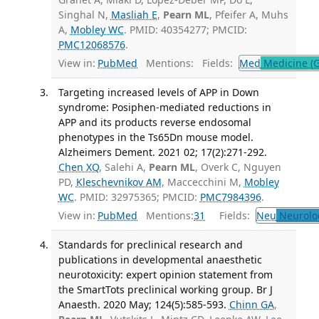
Singhal N,
Masliah E
,
Pearn ML
, Pfeifer A, Muhs
A,
Mobley WC
. PMID: 40354277; PMCID:
PMC12068576
.
View in:
PubMed
Mentions:
Fields:
Med
Medicine (G
Targeting increased levels of APP in Down
syndrome: Posiphen-mediated reductions in
APP and its products reverse endosomal
phenotypes in the Ts65Dn mouse model.
Alzheimers Dement. 2021 02; 17(2):271-292.
Chen XQ
, Salehi A,
Pearn ML
, Overk C, Nguyen
PD,
Kleschevnikov AM
, Maccecchini M,
Mobley
WC
. PMID: 32975365; PMCID:
PMC7984396
.
View in:
PubMed
Mentions:
31
Fields:
Neu
Neurolo
Standards for preclinical research and
publications in developmental anaesthetic
neurotoxicity: expert opinion statement from
the SmartTots preclinical working group. Br J
Anaesth. 2020 May; 124(5):585-593.
Chinn GA
,