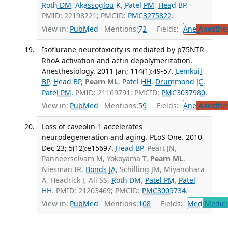
Roth DM
,
Akassoglou K
,
Patel PM
,
Head BP
.
PMID: 22198221; PMCID:
PMC3275822
.
View in:
PubMed
Mentions:
72
Fields:
Ane
Anesthes
Isoflurane neurotoxicity is mediated by p75NTR-
RhoA activation and actin depolymerization.
Anesthesiology. 2011 Jan; 114(1):49-57.
Lemkuil
BP
,
Head BP
,
Pearn ML
,
Patel HH
,
Drummond JC
,
Patel PM
. PMID: 21169791; PMCID:
PMC3037980
.
View in:
PubMed
Mentions:
59
Fields:
Ane
Anesthes
Loss of caveolin-1 accelerates
neurodegeneration and aging. PLoS One. 2010
Dec 23; 5(12):e15697.
Head BP
, Peart JN,
Panneerselvam M, Yokoyama T,
Pearn ML
,
Niesman IR,
Bonds JA
, Schilling JM, Miyanohara
A, Headrick J, Ali SS,
Roth DM
,
Patel PM
,
Patel
HH
. PMID: 21203469; PMCID:
PMC3009734
.
View in:
PubMed
Mentions:
108
Fields:
Med
Medici