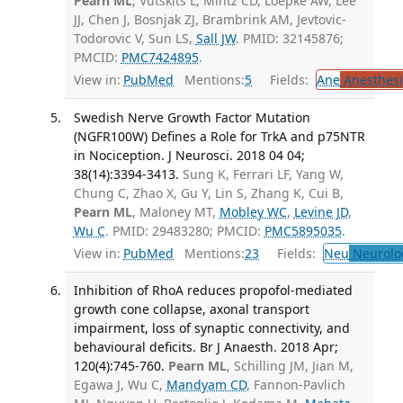
Pearn ML
, Vutskits L, Mintz CD, Loepke AW, Lee
JJ, Chen J, Bosnjak ZJ, Brambrink AM, Jevtovic-
Todorovic V, Sun LS,
Sall JW
. PMID: 32145876;
PMCID:
PMC7424895
.
View in:
PubMed
Mentions:
5
Fields:
Ane
Anesthesi
Swedish Nerve Growth Factor Mutation
(NGFR100W) Defines a Role for TrkA and p75NTR
in Nociception. J Neurosci. 2018 04 04;
38(14):3394-3413.
Sung K, Ferrari LF, Yang W,
Chung C, Zhao X, Gu Y, Lin S, Zhang K, Cui B,
Pearn ML
, Maloney MT,
Mobley WC
,
Levine JD
,
Wu C
. PMID: 29483280; PMCID:
PMC5895035
.
View in:
PubMed
Mentions:
23
Fields:
Neu
Neurolo
Inhibition of RhoA reduces propofol-mediated
growth cone collapse, axonal transport
impairment, loss of synaptic connectivity, and
behavioural deficits. Br J Anaesth. 2018 Apr;
120(4):745-760.
Pearn ML
, Schilling JM, Jian M,
Egawa J, Wu C,
Mandyam CD
, Fannon-Pavlich