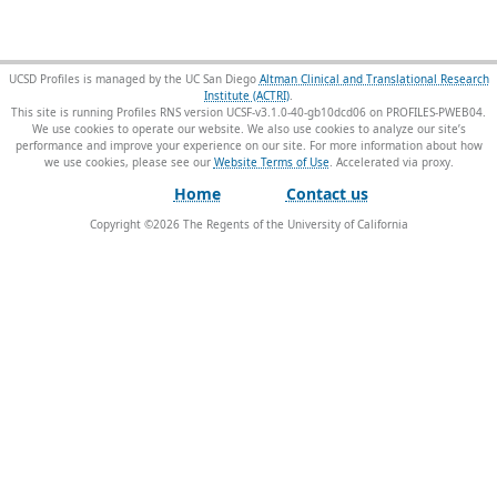
UCSD Profiles is managed by the UC San Diego
Altman Clinical and Translational Research
Institute (ACTRI)
.
This site is running Profiles RNS version UCSF-v3.1.0-40-gb10dcd06 on PROFILES-PWEB04
.
We use cookies to operate our website. We also use cookies to analyze our site’s
performance and improve your experience on our site. For more information about how
we use cookies, please see our
Website Terms of Use
.
Home
Contact us
Copyright ©
2026
The Regents of the University of California