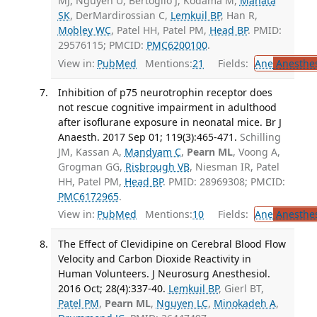
MJ, Nguyen U, Bertoglio J, Kodama M,
Mahata
SK
, DerMardirossian C,
Lemkuil BP
, Han R,
Mobley WC
, Patel HH, Patel PM,
Head BP
. PMID:
29576115; PMCID:
PMC6200100
.
View in:
PubMed
Mentions:
21
Fields:
Ane
Anesthes
Inhibition of p75 neurotrophin receptor does
not rescue cognitive impairment in adulthood
after isoflurane exposure in neonatal mice. Br J
Anaesth. 2017 Sep 01; 119(3):465-471.
Schilling
JM, Kassan A,
Mandyam C
,
Pearn ML
, Voong A,
Grogman GG,
Risbrough VB
, Niesman IR, Patel
HH, Patel PM,
Head BP
. PMID: 28969308; PMCID:
PMC6172965
.
View in:
PubMed
Mentions:
10
Fields:
Ane
Anesthes
The Effect of Clevidipine on Cerebral Blood Flow
Velocity and Carbon Dioxide Reactivity in
Human Volunteers. J Neurosurg Anesthesiol.
2016 Oct; 28(4):337-40.
Lemkuil BP
, Gierl BT,
Patel PM
,
Pearn ML
,
Nguyen LC
,
Minokadeh A
,