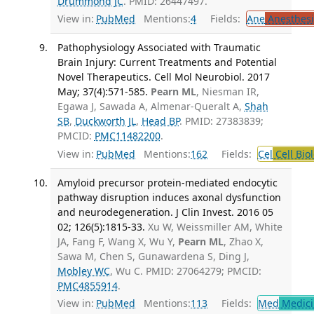
Drummond JC
. PMID: 26447497.
View in:
PubMed
Mentions:
4
Fields:
Ane
Anesthesi
Pathophysiology Associated with Traumatic
Brain Injury: Current Treatments and Potential
Novel Therapeutics. Cell Mol Neurobiol. 2017
May; 37(4):571-585.
Pearn ML
, Niesman IR,
Egawa J, Sawada A, Almenar-Queralt A,
Shah
SB
,
Duckworth JL
,
Head BP
. PMID: 27383839;
PMCID:
PMC11482200
.
View in:
PubMed
Mentions:
162
Fields:
Cel
Cell Bio
Amyloid precursor protein-mediated endocytic
pathway disruption induces axonal dysfunction
and neurodegeneration. J Clin Invest. 2016 05
02; 126(5):1815-33.
Xu W, Weissmiller AM, White
JA, Fang F, Wang X, Wu Y,
Pearn ML
, Zhao X,
Sawa M, Chen S, Gunawardena S, Ding J,
Mobley WC
, Wu C. PMID: 27064279; PMCID:
PMC4855914
.
View in:
PubMed
Mentions:
113
Fields:
Med
Medici