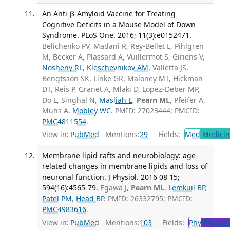
An Anti-β-Amyloid Vaccine for Treating
Cognitive Deficits in a Mouse Model of Down
Syndrome. PLoS One. 2016; 11(3):e0152471.
Belichenko PV, Madani R, Rey-Bellet L, Pihlgren
M, Becker A, Plassard A, Vuillermot S, Giriens V,
Nosheny RL
,
Kleschevnikov AM
, Valletta JS,
Bengtsson SK, Linke GR, Maloney MT, Hickman
DT, Reis P, Granet A, Mlaki D, Lopez-Deber MP,
Do L, Singhal N,
Masliah E
,
Pearn ML
, Pfeifer A,
Muhs A,
Mobley WC
. PMID: 27023444; PMCID:
PMC4811554
.
View in:
PubMed
Mentions:
29
Fields:
Med
Medicine
Membrane lipid rafts and neurobiology: age-
related changes in membrane lipids and loss of
neuronal function. J Physiol. 2016 08 15;
594(16):4565-79.
Egawa J,
Pearn ML
,
Lemkuil BP
,
Patel PM
,
Head BP
. PMID: 26332795; PMCID:
PMC4983616
.
View in:
PubMed
Mentions:
103
Fields:
Phy
Physiol