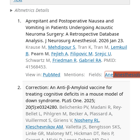
Altmetrics Details
Aprepitant and Postoperative Nausea and
Vomiting in Patients Undergoing Acoustic
Neuroma Surgery: A Retrospective Database
Analysis. J Neurosurg Anesthesiol. 2026 Jan 23.
Krause M,
Mehdipour S
, Tran K, Tran M,
Lemkuil
B
,
Pearn M
,
Fejleh A
,
Filipovic M
,
Srejic U
,
Schwartz M,
Friedman R
,
Gabriel RA
. PMID:
41568453.
View in:
PubMed
Mentions:
Fields:
Ane
Anesthesiol
Correction: An Anti-β-Amyloid vaccine for
treating cognitive deficits in a mouse model of
down syndrome. PLoS One. 2025;
20(5):e0324280.
Belichenko PV, Madani R, Rey-
Bellet L, Pihlgren M, Becker A, Plassard A,
Vuillermot S, Giriens V,
Nosheny RL
,
Kleschevnikov AM
, Valletta JS, Bengtsson SKS,
Linke GR, Maloney MT, Hickman DT, Reis P,
Granet A, Mlaki D, Lopez-Deber MP, Do L,