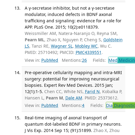
A γ-secretase inhibitor, but not a γ-secretase
modulator, induced defects in BDNF axonal
trafficking and signaling: evidence for a role for
APP. PLoS One. 2015; 10(2):e0118379.
Weissmiller AM, Natera-Naranjo O, Reyna SM,
Pearn ML
, Zhao X, Nguyen P, Cheng S,
Goldstein
LS
, Tanzi RE,
Wagner SL
,
Mobley WC
, Wu C.
PMID: 25710492; PMCID:
PMC4339551
.
View in:
PubMed
Mentions:
26
Fields:
Med
Medicine
Pre-operative cellularity mapping and intra-MRI
surgery: potential for improving neurosurgical
biopsies. Expert Rev Med Devices. 2015 Jan;
12(1):1-5.
Chen CC, White NS,
Farid N
, Kobalka P,
Hansen L,
Pearn M
,
Dale AM
. PMID: 25373612.
View in:
PubMed
Mentions:
4
Fields:
Dia
Diagnosti
Real-time imaging of axonal transport of
quantum dot-labeled BDNF in primary neurons.
J Vis Exp. 2014 Sep 15; (91):51899.
Zhao X, Zhou