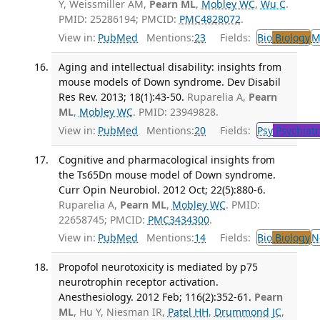
Y, Weissmiller AM,
Pearn ML
,
Mobley WC
,
Wu C
.
PMID: 25286194; PMCID:
PMC4828072
.
View in:
PubMed
Mentions:
23
Fields:
Bio
Biology
M
Aging and intellectual disability: insights from
mouse models of Down syndrome. Dev Disabil
Res Rev. 2013; 18(1):43-50.
Ruparelia A,
Pearn
ML
,
Mobley WC
. PMID: 23949828.
View in:
PubMed
Mentions:
20
Fields:
Psy
Psychiatr
Cognitive and pharmacological insights from
the Ts65Dn mouse model of Down syndrome.
Curr Opin Neurobiol. 2012 Oct; 22(5):880-6.
Ruparelia A,
Pearn ML
,
Mobley WC
. PMID:
22658745; PMCID:
PMC3434300
.
View in:
PubMed
Mentions:
14
Fields:
Bio
Biology
N
Propofol neurotoxicity is mediated by p75
neurotrophin receptor activation.
Anesthesiology. 2012 Feb; 116(2):352-61.
Pearn
ML
, Hu Y, Niesman IR,
Patel HH
,
Drummond JC
,