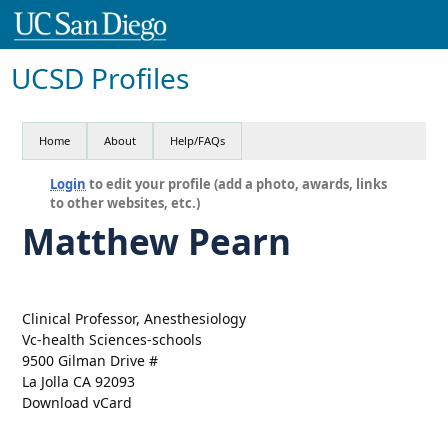
UCSD Profiles
Home
About
Help/FAQs
Login
to edit your profile (add a photo, awards, links
to other websites, etc.)
Matthew Pearn
Clinical Professor, Anesthesiology
Vc-health Sciences-schools
9500 Gilman Drive #
La Jolla CA 92093
Download vCard