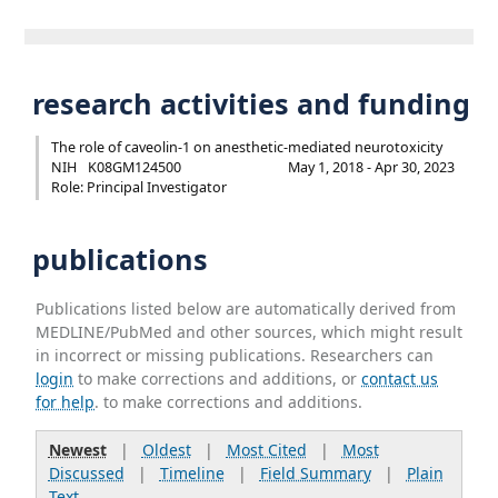
research activities and funding
The role of caveolin-1 on anesthetic-mediated neurotoxicity
NIH
K08GM124500
May 1, 2018 - Apr 30, 2023
Role: Principal Investigator
publications
Publications listed below are automatically derived from
MEDLINE/PubMed and other sources, which might result
in incorrect or missing publications. Researchers can
login
to make corrections and additions, or
contact us
for help
. to make corrections and additions.
Newest
|
Oldest
|
Most Cited
|
Most
Discussed
|
Timeline
|
Field Summary
|
Plain
Text