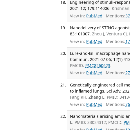
Engineering of stimuli-respons
2021 12; 179:114006.
Krishnan
View in:
PubMed
Mentions:
37
Nanodelivery of STING agonist
83:101007.
Zhou J, Ventura CJ,
View in:
PubMed
Mentions:
17
Lure-and-kill macrophage nanop
Commun. 2021 07 06; 12(1):413
PMCID:
PMC8260623
.
View in:
PubMed
Mentions:
27
Genetically engineered cell m
to inflamed lungs. Sci Adv. 2021
Fang RH,
Zhang L
. PMID: 341
View in:
PubMed
Mentions:
76
Nanomaterials arising amid anti
L
. PMID: 33024312; PMCID:
PM
View in:
PubMed
Mentions:
50