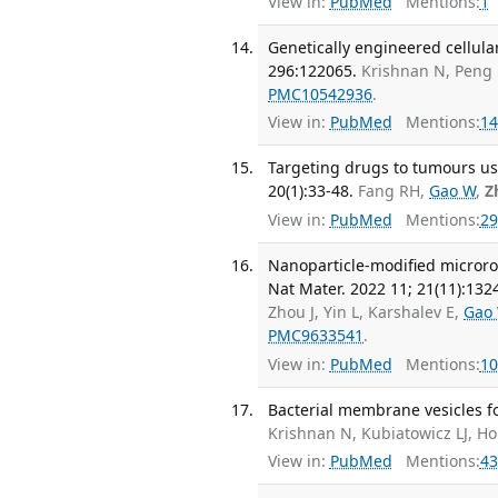
View in:
PubMed
Mentions:
1
Genetically engineered cellula
296:122065.
Krishnan N, Peng
PMC10542936
.
View in:
PubMed
Mentions:
14
Targeting drugs to tumours us
20(1):33-48.
Fang RH,
Gao W
,
Z
View in:
PubMed
Mentions:
29
Nanoparticle-modified microrobo
Nat Mater. 2022 11; 21(11):132
Zhou J, Yin L, Karshalev E,
Gao
PMC9633541
.
View in:
PubMed
Mentions:
10
Bacterial membrane vesicles fo
Krishnan N, Kubiatowicz LJ, Ho
View in:
PubMed
Mentions:
43