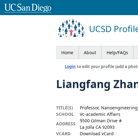
UCSD Profil
Home
About
Help/FAQs
Login
to edit your profile (add a phot
Liangfang Zha
TITLE(S)
Professor, Nanoengineering
SCHOOL
Vc-academic Affairs
9500 Gilman Drive #
ADDRESS
La Jolla CA 92093
VCARD
Download vCard