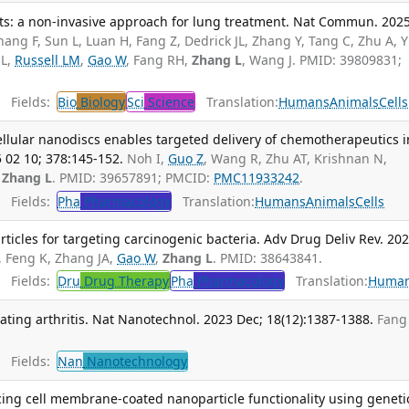
ts: a non-invasive approach for lung treatment. Nat Commun. 202
hang F, Sun L, Luan H, Fang Z, Dedrick JL, Zhang Y, Tang C, Zhu A, Y
 L,
Russell LM
,
Gao W
, Fang RH,
Zhang L
, Wang J. PMID: 39809831;
Fields:
Bio
Biology
Sci
Science
Translation:
Humans
Animals
Cells
ellular nanodiscs enables targeted delivery of chemotherapeutics i
5 02 10; 378:145-152.
Noh I,
Guo Z
, Wang R, Zhu AT, Krishnan N,
,
Zhang L
. PMID: 39657891; PMCID:
PMC11933242
.
Fields:
Pha
Pharmacology
Translation:
Humans
Animals
Cells
icles for targeting carcinogenic bacteria. Adv Drug Deliv Rev. 20
, Feng K, Zhang JA,
Gao W
,
Zhang L
. PMID: 38643841.
Fields:
Dru
Drug Therapy
Pha
Pharmacology
Translation:
Huma
eating arthritis. Nat Nanotechnol. 2023 Dec; 18(12):1387-1388.
Fang
Fields:
Nan
Nanotechnology
ng cell membrane-coated nanoparticle functionality using geneti