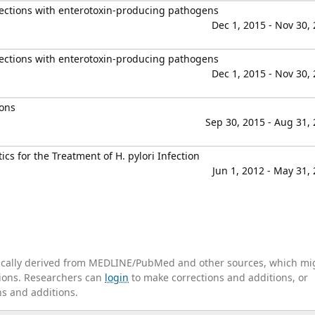
fections with enterotoxin-producing pathogens
Dec 1, 2015 - Nov 30,
fections with enterotoxin-producing pathogens
Dec 1, 2015 - Nov 30,
ions
Sep 30, 2015 - Aug 31,
cs for the Treatment of H. pylori Infection
Jun 1, 2012 - May 31,
tically derived from MEDLINE/PubMed and other sources, which mi
ations. Researchers can
login
to make corrections and additions, or
ns and additions.