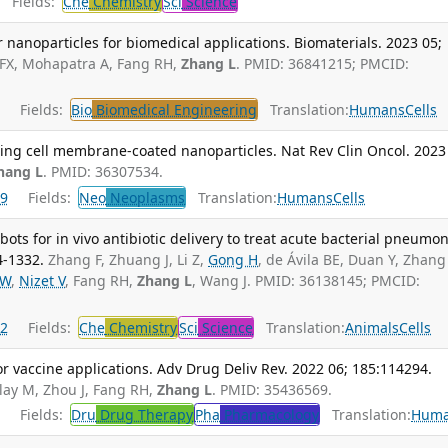
Fields:
Che
Chemistry
Sci
Science
r nanoparticles for biomedical applications. Biomaterials. 2023 05;
 FX, Mohapatra A, Fang RH,
Zhang L
. PMID: 36841215; PMCID:
Fields:
Bio
Biomedical Engineering
Translation:
Humans
Cells
ing cell membrane-coated nanoparticles. Nat Rev Clin Oncol. 2023
hang L
. PMID: 36307534.
9
Fields:
Neo
Neoplasms
Translation:
Humans
Cells
ts for in vivo antibiotic delivery to treat acute bacterial pneumon
4-1332.
Zhang F, Zhuang J, Li Z,
Gong H
, de Ávila BE, Duan Y, Zhang
 W
,
Nizet V
, Fang RH,
Zhang L
, Wang J. PMID: 36138145; PMCID:
2
Fields:
Che
Chemistry
Sci
Science
Translation:
Animals
Cells
r vaccine applications. Adv Drug Deliv Rev. 2022 06; 185:114294.
lay M, Zhou J, Fang RH,
Zhang L
. PMID: 35436569.
Fields:
Dru
Drug Therapy
Pha
Pharmacology
Translation:
Hum