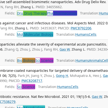
ive self-assembled biomimetic nanoparticles. Adv Drug Deliv Rev.
 N, Fang RH,
Zhang L
. PMID: 34655662.
Fields:
Dru
Drug Therapy
Pha
Pharmacology
Translation:
Hum
s against cancer and infectious diseases. Mol Aspects Med. 2022 0
 Fang RH,
Zhang L
. PMID: 34353637; PMCID:
PMC8792206
.
Fields:
Mol
Molecular Biology
Translation:
Humans
Cells
articles alleviate the severity of experimental acute pancreatitis.
6.
Zhang Q, Zhou J, Zhou J, Fang RH,
Gao W
,
Zhang L
. PMID: 34230
Fields:
Bio
Biology
Sci
Science
Translation:
Humans
Animals
Cel
embrane-coated nanoparticles for targeted delivery of dexametha
 06; 7(25).
Park JH, Jiang Y, Zhou J,
Gong H
, Mohapatra A, Heo J,
Ga
34990; PMCID:
PMC8208717
.
Fields:
Sci
Science
Translation:
Humans
Cells
biotic resistance. Nat Rev Microbiol. 2021 01; 19(1):5-6.
Gao W
,
Z
C7538279
.
Fields:
Mic
Microbiology
Translation:
Humans
Cells