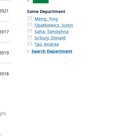
Explore
 2021
Same Department
Meng, Ying
Opatkiewicz, Justin
Saha, Tamoghna
 2017
Sirbuly, Donald
Tao, Andrea
Search Department
 2019
 2018
ght