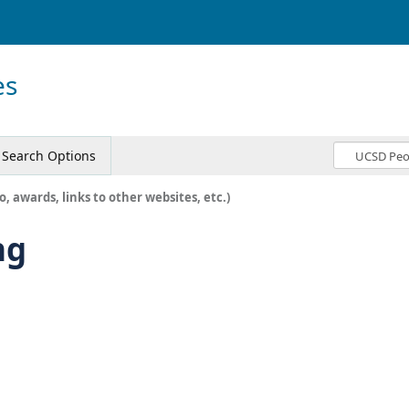
es
Search Options
o, awards, links to other websites, etc.)
ng