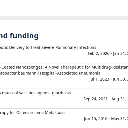
and funding
utic Delivery to Treat Severe Pulmonary Infections
Feb 2, 2026 - Jan 31,
oated Nanosponges: A Novel Therapeutic for Multidrug-Resistan
tobacter baumannii Hospital-Associated Pneumonia
Jul 1, 2023 - Jun 30,
mucosal vaccines against giardiasis
Sep 24, 2021 - Aug 31,
apy for Osteosarcoma Metastasis
Jun 15, 2016 - May 31,