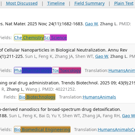
|
Most Discussed
|
Timeline
|
Field Summary
|
Plain Text
s. Nat Mater. 2025 Nov; 24(11):1682-1683.
Gao W
,
Zhang L
. PMID:
ields:
Che
Chemistry
Sci
Science
 Cellular Nanoparticles in Biological Neutralization. Annu Rev
(1):211-225.
Sun L, Feng K, Zhang JA, Shen WT,
Gao W
,
Zhang L
. P
ields:
Pha
Pharmacology
Tox
Toxicology
Translation:
Humans
Anim
ng oral drug administration. Trends Biotechnol. 2025 09; 43(9):21
 R,
Zhang L
, Wang J. PMID: 40221252.
Fields:
Bio
Biotechnology
Translation:
Humans
Animals
-derived nanodiscs for broad-spectrum drug detoxification.
188.
Sun L, Feng K, Bai D, Yu Y, Shen WT, Zhang JA, Fang RH,
Gao W
ields:
Bio
Biomedical Engineering
Translation:
Humans
Animals
Ce