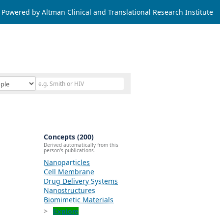
Powered by Altman Clinical and Translational Research Institute
Concepts (200)
Derived automatically from this
person's publications.
Nanoparticles
Cell Membrane
Drug Delivery Systems
Nanostructures
Biomimetic Materials
Explore