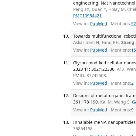
engineering. Nat Nanotechnol.
Peng FX, Duan Y, Holay M, Che
PMC10954421
.
View in:
PubMed
Mentions:
52
Towards multifunctional roboti
Askarinam N, Fang RH,
Zhang 
View in:
PubMed
Mentions:
15
Glycan-modified cellular nanos
2023 11; 302:122330.
Ai X, Wa
PMID: 37742508.
View in:
PubMed
Mentions:
2
Designs of metal-organic frame
361:178-190.
Kai M, Wang S,
G
View in:
PubMed
Mentions:
9
Inhalable mRNA nanoparticles.
36864158.