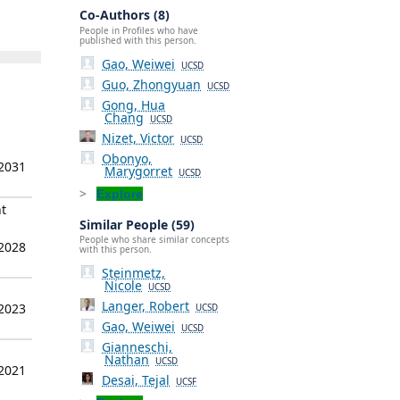
Co-Authors (8)
People in Profiles who have
published with this person.
Gao, Weiwei
UCSD
Guo, Zhongyuan
UCSD
Gong, Hua
Chang
UCSD
Nizet, Victor
UCSD
Obonyo,
 2031
Marygorret
UCSD
Explore
t
Similar People (59)
People who share similar concepts
 2028
with this person.
Steinmetz,
Nicole
UCSD
Langer, Robert
 2023
UCSD
Gao, Weiwei
UCSD
Gianneschi,
Nathan
UCSD
 2021
Desai, Tejal
UCSF