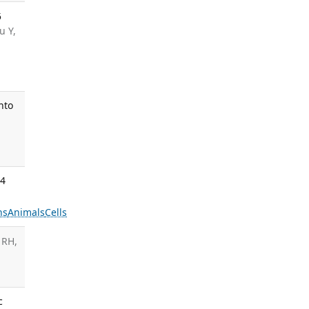
5
u Y,
nto
24
ns
Animals
Cells
 RH,
c