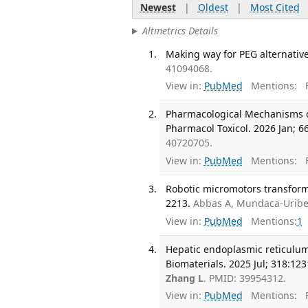
Newest
|
Oldest
|
Most Cited
Altmetrics Details
Making way for PEG alternative
41094068.
View in:
PubMed
Mentions:
F
Pharmacological Mechanisms of
Pharmacol Toxicol. 2026 Jan; 66
40720705.
View in:
PubMed
Mentions:
F
Robotic micromotors transformi
2213.
Abbas A, Mundaca-Uribe
View in:
PubMed
Mentions:
1
Hepatic endoplasmic reticulum
Biomaterials. 2025 Jul; 318:123
Zhang L
. PMID: 39954312.
View in:
PubMed
Mentions:
F