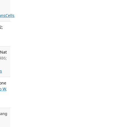
ans
Cells
2;
 Nat
486;
ls
sone
o W
,
hang