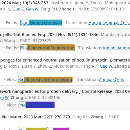
 2024 Mar; 19(3):345-353.
Krishnan N, Jiang Y, Zhou J, Mohapatra A
kuri S,
Guo Z
,
Gao W
, Fang RH,
Zhang L
. PMID: 37903891; PMCID:
Fields:
Nan
Nanotechnology
Translation:
Humans
Animals
Cells
c pills. Nat Biomed Eng. 2024 Nov; 8(11):1334-1346.
Mundaca-Uribe
L
, Wang J. PMID: 37723325.
Fields:
Bio
Biomedical Engineering
Translation:
Humans
Anima
ponges for enhanced neutralization of botulinum toxin. Biomateria
ng D, Noh I, Duan Y, Zhou Z, Mukundan N, Fang RH,
Gao W
,
Zhang 
Fields:
Bio
Biomedical Engineering
Translation:
Animals
Cells
work nanoparticles for protein delivery. J Control Release. 2023 09
ao W
,
Zhang L
. PMID: 37532146.
Fields:
Pha
Pharmacology
 Nat Mater. 2023 Mar; 22(3):278-279.
Fang RH,
Zhang L
. PMID: