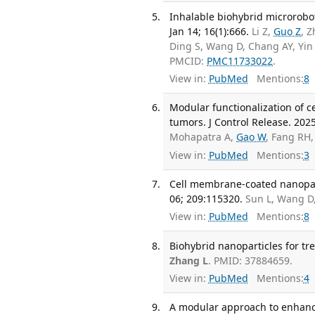
Inhalable biohybrid microrobo
Jan 14; 16(1):666.
Li Z,
Guo Z
, Z
Ding S, Wang D, Chang AY, Yin
PMCID:
PMC11733022
.
View in:
PubMed
Mentions:
8
Modular functionalization of c
tumors. J Control Release. 202
Mohapatra A,
Gao W
, Fang RH
View in:
PubMed
Mentions:
3
Cell membrane-coated nanopart
06; 209:115320.
Sun L, Wang D
View in:
PubMed
Mentions:
8
Biohybrid nanoparticles for tr
Zhang L
. PMID: 37884659.
View in:
PubMed
Mentions:
4
A modular approach to enhanci