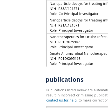
Nanoparticle decoys for treating in
NIH
R33AI121571
Role: Co-Principal Investigator
Nanoparticle decoys for treating in
NIH
R21AI121571
Role: Principal Investigator
Nanotherapeutics for Ocular Infect
NIH
R01EY025947
Role: Principal Investigator
Innate Antimicrobial Nanotherapeuti
NIH
R01DK095168
Role: Principal Investigator
publications
Publications listed below are automa
result in incorrect or missing public
contact us for help
. to make correctio