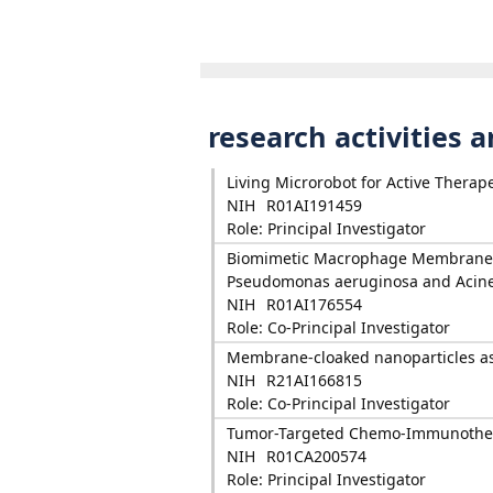
research activities 
Living Microrobot for Active Therape
NIH
R01AI191459
Role: Principal Investigator
Biomimetic Macrophage Membrane-C
Pseudomonas aeruginosa and Acine
NIH
R01AI176554
Role: Co-Principal Investigator
Membrane-cloaked nanoparticles as 
NIH
R21AI166815
Role: Co-Principal Investigator
Tumor-Targeted Chemo-Immunother
NIH
R01CA200574
Role: Principal Investigator