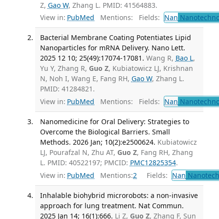
Z,
Gao W
, Zhang L. PMID: 41564883.
View in:
PubMed
Mentions:
Fields:
Nan
Nanotechno
Bacterial Membrane Coating Potentiates Lipid
Nanoparticles for mRNA Delivery. Nano Lett.
2025 12 10; 25(49):17074-17081.
Wang R,
Bao L
,
Yu Y, Zhang R,
Guo Z
, Kubiatowicz LJ, Krishnan
N, Noh I, Wang E, Fang RH,
Gao W
, Zhang L.
PMID: 41284821.
View in:
PubMed
Mentions:
Fields:
Nan
Nanotechno
Nanomedicine for Oral Delivery: Strategies to
Overcome the Biological Barriers. Small
Methods. 2026 Jan; 10(2):e2500624.
Kubiatowicz
LJ, Pourafzal N, Zhu AT,
Guo Z
, Fang RH, Zhang
L. PMID: 40522197; PMCID:
PMC12825354
.
View in:
PubMed
Mentions:
2
Fields:
Nan
Nanotech
Inhalable biohybrid microrobots: a non-invasive
approach for lung treatment. Nat Commun.
2025 Jan 14; 16(1):666.
Li Z,
Guo Z
, Zhang F, Sun