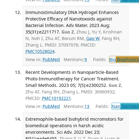
Immunostimulatory DNA Hydrogel Enhances
Protective Efficacy of Nanotoxoids against
Bacterial Infection. Adv Mater. 2023 Aug;
35(31):e2211717.
Guo Z
, Zhou J, Yu Y, Krishnan
N, Noh I, Zhu AT, Borum RM,
Gao W
, Fang RH,
Zhang L. PMID: 37097076; PMCID:
PMC10528024
.
View in:
PubMed
Mentions:
9
Fields:
Bio
Biophysics
Recent Developments in Nanoparticle-Based
Photo-Immunotherapy for Cancer Treatment.
Small Methods. 2023 05; 7(5):e2300252.
Guo Z
,
Zhu AT, Fang RH, Zhang L. PMID: 36960932;
PMCID:
PMC10192221
.
View in:
PubMed
Mentions:
13
Fields:
Nan
Nanotec
Extremophile-based biohybrid micromotors for
biomedical operations in harsh acidic
environments. Sci Adv. 2022 Dec 23;
8(51):eade6455.
Zhang F, Li Z, Duan Y, Luan H,