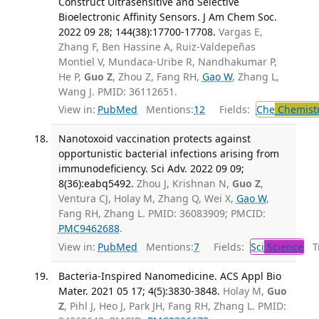
Construct Ultrasensitive and Selective
Bioelectronic Affinity Sensors. J Am Chem Soc.
2022 09 28; 144(38):17700-17708.
Vargas E,
Zhang F, Ben Hassine A, Ruiz-Valdepeñas
Montiel V, Mundaca-Uribe R, Nandhakumar P,
He P,
Guo Z
, Zhou Z, Fang RH,
Gao W
, Zhang L,
Wang J. PMID: 36112651.
View in:
PubMed
Mentions:
12
Fields:
Che
Chemist
Nanotoxoid vaccination protects against
opportunistic bacterial infections arising from
immunodeficiency. Sci Adv. 2022 09 09;
8(36):eabq5492.
Zhou J, Krishnan N,
Guo Z
,
Ventura CJ, Holay M, Zhang Q, Wei X,
Gao W
,
Fang RH, Zhang L. PMID: 36083909; PMCID:
PMC9462688
.
View in:
PubMed
Mentions:
7
Fields:
Sci
Science
Tr
Bacteria-Inspired Nanomedicine. ACS Appl Bio
Mater. 2021 05 17; 4(5):3830-3848.
Holay M,
Guo
Z
, Pihl J, Heo J, Park JH, Fang RH, Zhang L. PMID: