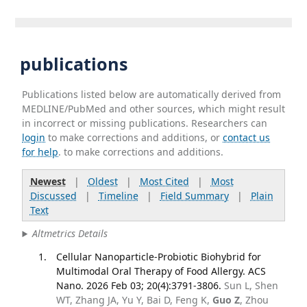
publications
Publications listed below are automatically derived from
MEDLINE/PubMed and other sources, which might result
in incorrect or missing publications. Researchers can
login
to make corrections and additions, or
contact us
for help
. to make corrections and additions.
Newest
|
Oldest
|
Most Cited
|
Most
Discussed
|
Timeline
|
Field Summary
|
Plain
Text
Altmetrics Details
Cellular Nanoparticle-Probiotic Biohybrid for
Multimodal Oral Therapy of Food Allergy. ACS
Nano. 2026 Feb 03; 20(4):3791-3806.
Sun L, Shen
WT, Zhang JA, Yu Y, Bai D, Feng K,
Guo Z
, Zhou