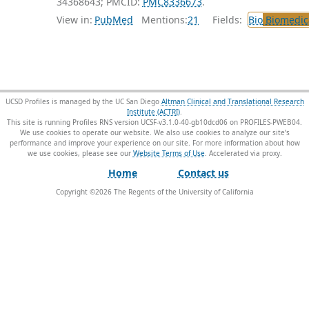
34368643; PMCID:
PMC8336673
.
View in:
PubMed
Mentions:
21
Fields:
Bio
Biomedica
UCSD Profiles is managed by the UC San Diego
Altman Clinical and Translational Research
Institute (ACTRI)
.
This site is running Profiles RNS version UCSF-v3.1.0-40-gb10dcd06 on PROFILES-PWEB04
.
We use cookies to operate our website. We also use cookies to analyze our site’s
performance and improve your experience on our site. For more information about how
we use cookies, please see our
Website Terms of Use
.
Home
Contact us
Copyright ©
2026
The Regents of the University of California