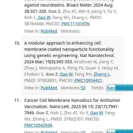
against neurotoxins. Bioact Mater. 2024 Aug;
38:321-330.
Guo Z
, Zhu AT, Wei X, Jiang Y, Yu Y,
Noh I,
Gao W
, Fang RH, Zhang L. PMID:
38764446; PMCID:
PMC11101676
.
View in:
PubMed
Mentions:
A modular approach to enhancing cell
membrane-coated nanoparticle functionality
using genetic engineering. Nat Nanotechnol.
2024 Mar; 19(3):345-353.
Krishnan N, Jiang Y,
Zhou J, Mohapatra A, Peng FX, Duan Y, Holay M,
Chekuri S,
Guo Z
,
Gao W
, Fang RH,
Zhang L
.
PMID: 37903891; PMCID:
PMC10954421
.
View in:
PubMed
Mentions:
52
Fields:
Nan
Nanotec
Cancer Cell Membrane Nanodiscs for Antitumor
Vaccination. Nano Lett. 2023 09 13; 23(17):7941-
7949.
Guo Z
, Noh I, Zhu AT, Yu Y,
Gao W
, Fang
RH, Zhang L. PMID: 37602707; PMCID:
PMC10542934
.
View in:
PubMed
Mentions:
15
Fields:
Nan
Nanotec