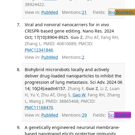
38924422.
View in:
PubMed
Mentions:
21
Fields:
Bio
Biomedica
Viral and nonviral nanocarriers for in vivo
CRISPR-based gene editing. Nano Res. 2024
Oct; 17(10):8904-8925.
Guo Z
, Zhu AT, Fang RH,
Zhang L. PMID: 40810089; PMCID:
PMC12341846
.
View in:
PubMed
Mentions:
2
Biohybrid microrobots locally and actively
deliver drug-loaded nanoparticles to inhibit the
progression of lung metastasis. Sci Adv. 2024 06
14; 10(24):eadn6157.
Zhang F,
Guo Z
, Li Z, Luan
H, Yu Y, Zhu AT, Ding S,
Gao W
, Fang RH, Zhang
L, Wang J. PMID: 38865468; PMCID:
PMC11168470
.
View in:
PubMed
Mentions:
29
Fields:
Sci
Science
T
A genetically engineered neuronal membrane-
based nanotoxoid elicits protective immunity