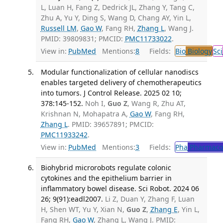
L, Luan H, Fang Z, Dedrick JL, Zhang Y, Tang C,
Zhu A, Yu Y, Ding S, Wang D, Chang AY, Yin L,
Russell LM
,
Gao W
, Fang RH,
Zhang L
, Wang J.
PMID: 39809831; PMCID:
PMC11733022
.
View in:
PubMed
Mentions:
8
Fields:
Bio
Biology
Sci
Modular functionalization of cellular nanodiscs
enables targeted delivery of chemotherapeutics
into tumors. J Control Release. 2025 02 10;
378:145-152.
Noh I,
Guo Z
, Wang R, Zhu AT,
Krishnan N, Mohapatra A,
Gao W
, Fang RH,
Zhang L
. PMID: 39657891; PMCID:
PMC11933242
.
View in:
PubMed
Mentions:
3
Fields:
Pha
Pharmaco
Biohybrid microrobots regulate colonic
cytokines and the epithelium barrier in
inflammatory bowel disease. Sci Robot. 2024 06
26; 9(91):eadl2007.
Li Z, Duan Y, Zhang F, Luan
H, Shen WT, Yu Y, Xian N,
Guo Z
,
Zhang E
, Yin L,
Fang RH,
Gao W
, Zhang L, Wang J. PMID: