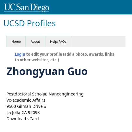
UCSD Profiles
Home
About
Help/FAQs
Login
to edit your profile (add a photo, awards, links
to other websites, etc.)
Zhongyuan Guo
Postdoctoral Scholar, Nanoengineering
Vc-academic Affairs
9500 Gilman Drive #
La Jolla CA 92093
Download vCard