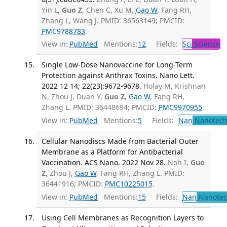
Yin L,
Guo Z
, Chen C, Xu M,
Gao W
, Fang RH,
Zhang L, Wang J. PMID: 36563149; PMCID:
PMC9788783
.
View in:
PubMed
Mentions:
12
Fields:
Sci
Science
Single Low-Dose Nanovaccine for Long-Term
Protection against Anthrax Toxins. Nano Lett.
2022 12 14; 22(23):9672-9678.
Holay M, Krishnan
N, Zhou J, Duan Y,
Guo Z
,
Gao W
, Fang RH,
Zhang L. PMID: 36448694; PMCID:
PMC9970955
.
View in:
PubMed
Mentions:
5
Fields:
Nan
Nanotech
Cellular Nanodiscs Made from Bacterial Outer
Membrane as a Platform for Antibacterial
Vaccination. ACS Nano. 2022 Nov 28.
Noh I,
Guo
Z
, Zhou J,
Gao W
, Fang RH, Zhang L. PMID:
36441916; PMCID:
PMC10225015
.
View in:
PubMed
Mentions:
15
Fields:
Nan
Nanotec
Using Cell Membranes as Recognition Layers to