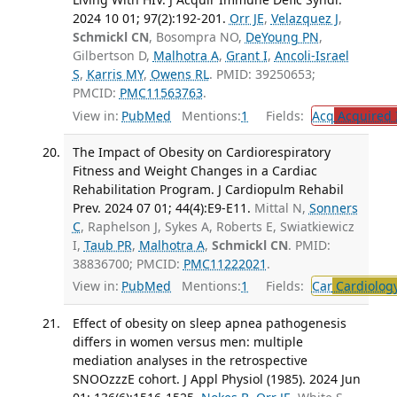
2024 10 01; 97(2):192-201.
Orr JE
,
Velazquez J
,
Schmickl CN
, Bosompra NO,
DeYoung PN
,
Gilbertson D,
Malhotra A
,
Grant I
,
Ancoli-Israel
S
,
Karris MY
,
Owens RL
. PMID: 39250653;
PMCID:
PMC11563763
.
View in:
PubMed
Mentions:
1
Fields:
Acq
Acquired 
The Impact of Obesity on Cardiorespiratory
Fitness and Weight Changes in a Cardiac
Rehabilitation Program. J Cardiopulm Rehabil
Prev. 2024 07 01; 44(4):E9-E11.
Mittal N,
Sonners
C
, Raphelson J, Sykes A, Roberts E, Swiatkiewicz
I,
Taub PR
,
Malhotra A
,
Schmickl CN
. PMID:
38836700; PMCID:
PMC11222021
.
View in:
PubMed
Mentions:
1
Fields:
Car
Cardiolog
Effect of obesity on sleep apnea pathogenesis
differs in women versus men: multiple
mediation analyses in the retrospective
SNOOzzzE cohort. J Appl Physiol (1985). 2024 Jun