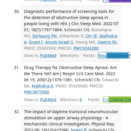
Diagnostic performance of screening tools for
the detection of obstructive sleep apnea in
people living with HIV. J Clin Sleep Med. 2022 07
01; 18(7):1797-1804.
Schmickl CN
, Bosompra
NO,
DeYoung PN
, Gilbertson D,
Orr JE
,
Malhotra
A
,
Grant I
,
Ancoli-Israel S
, Young MK,
Owens RL
.
PMID: 35383569; PMCID:
PMC9243280
.
View in:
PubMed
Mentions:
Fields:
Neu
Neurology
P
Drug Therapy for Obstructive Sleep Apnea: Are
We There Yet? Am J Respir Crit Care Med. 2022
06 15; 205(12):1379-1381.
Schmickl CN
, Edwards
BA,
Malhotra A
. PMID: 35320066; PMCID:
PMC9875900
.
View in:
PubMed
Mentions:
6
Fields:
Cri
Critical Ca
The impact of daytime transoral neuromuscular
stimulation on upper airway physiology - A
mechanistic clinical investigation. Physiol Rep.
2022 06; 10(12):e15360.
Nokes B
,
Schmickl CN
,