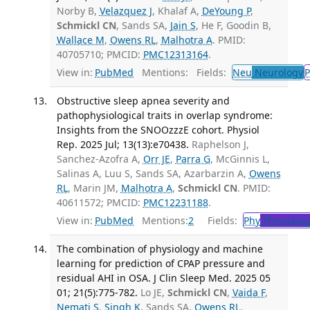
Norby B,
Velazquez J
, Khalaf A,
DeYoung P
,
Schmickl CN
, Sands SA,
Jain S
, He F, Goodin B,
Wallace M
,
Owens RL
,
Malhotra A
. PMID:
40705710; PMCID:
PMC12313164
.
View in:
PubMed
Mentions:
Fields:
Neu
Neurology
P
Obstructive sleep apnea severity and
pathophysiological traits in overlap syndrome:
Insights from the SNOOzzzE cohort. Physiol
Rep. 2025 Jul; 13(13):e70438.
Raphelson J,
Sanchez-Azofra A,
Orr JE
,
Parra G
, McGinnis L,
Salinas A, Luu S, Sands SA, Azarbarzin A,
Owens
RL
, Marin JM,
Malhotra A
,
Schmickl CN
. PMID:
40611572; PMCID:
PMC12231188
.
View in:
PubMed
Mentions:
2
Fields:
Phy
Physiolog
The combination of physiology and machine
learning for prediction of CPAP pressure and
residual AHI in OSA. J Clin Sleep Med. 2025 05
01; 21(5):775-782.
Lo JE,
Schmickl CN
,
Vaida F
,
Nemati S
,
Singh K
, Sands SA,
Owens RL
,