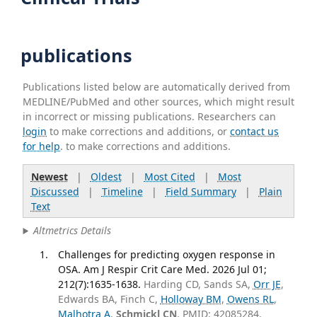
publications
Publications listed below are automatically derived from
MEDLINE/PubMed and other sources, which might result
in incorrect or missing publications. Researchers can
login
to make corrections and additions, or
contact us
for help
. to make corrections and additions.
Newest
|
Oldest
|
Most Cited
|
Most
Discussed
|
Timeline
|
Field Summary
|
Plain
Text
Altmetrics Details
Challenges for predicting oxygen response in
OSA. Am J Respir Crit Care Med. 2026 Jul 01;
212(7):1635-1638.
Harding CD, Sands SA,
Orr JE
,
Edwards BA, Finch C,
Holloway BM
,
Owens RL
,
Malhotra A
,
Schmickl CN
. PMID: 42085284.