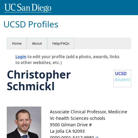
UCSD Profiles
Home
About
Help/FAQs
Login
to edit your profile (add a photo, awards, links
to other websites, etc.)
Christopher
Schmickl
Associate Clinical Professor, Medicine
Vc-health Sciences-schools
9500 Gilman Drive #
La Jolla CA 92093
0000-0001-5417-9980