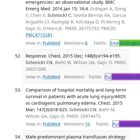
emergencies: an observational study. BMC
Emerg Med. 2016 Jan 15; 16:4.
Erdogan A, Dong
Y, Chen X,
Schmickl C
, Sevilla Berrios RA, Garcia
Arguello LY, Kashyap R, Kilickaya O, Pickering B,
Gajic O, O'Horo JC. PMID: 26772732; PMCID:
PMC4715281
.
View in:
PubMed
Mentions:
8
Fields:
Eme
Emergenc
Response. Chest. 2015 Dec; 148(6):e194-e195.
Schmickl CN
, Biehl M, Wilson GA, Gajic O. PMID:
26621308.
View in:
PubMed
Mentions:
Fields:
Pul
Pulmonary M
Comparison of hospital mortality and long-term
survival in patients with acute lung injury/ARDS
vs cardiogenic pulmonary edema. Chest. 2015
Mar; 147(3):618-625.
Schmickl CN
, Biehl M,
Wilson GA, Gajic O. PMID: 25474475.
View in:
PubMed
Mentions:
10
Fields:
Pul
Pulmonar
Male-predominant plasma transfusion strategy