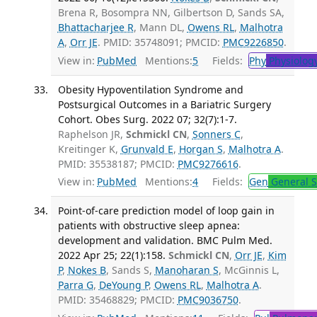
Brena R, Bosompra NN, Gilbertson D, Sands SA,
Bhattacharjee R
, Mann DL,
Owens RL
,
Malhotra
A
,
Orr JE
. PMID: 35748091; PMCID:
PMC9226850
.
View in:
PubMed
Mentions:
5
Fields:
Phy
Physiolog
Obesity Hypoventilation Syndrome and
Postsurgical Outcomes in a Bariatric Surgery
Cohort. Obes Surg. 2022 07; 32(7):1-7.
Raphelson JR,
Schmickl CN
,
Sonners C
,
Kreitinger K,
Grunvald E
,
Horgan S
,
Malhotra A
.
PMID: 35538187; PMCID:
PMC9276616
.
View in:
PubMed
Mentions:
4
Fields:
Gen
General S
Point-of-care prediction model of loop gain in
patients with obstructive sleep apnea:
development and validation. BMC Pulm Med.
2022 Apr 25; 22(1):158.
Schmickl CN
,
Orr JE
,
Kim
P
,
Nokes B
, Sands S,
Manoharan S
, McGinnis L,
Parra G
,
DeYoung P
,
Owens RL
,
Malhotra A
.
PMID: 35468829; PMCID:
PMC9036750
.