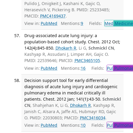
Pulido J, Onigkeit J, Kashani K, Gajic O,
Herasevich V, Pickering B. PMID: 25233485;
PMCID:
PMC4169437
.
View in:
PubMed
Mentions:
9
Fields:
Med
Medicine 
Drug-associated acute lung injury: a
population-based cohort study. Chest. 2012 Oct;
142(4):845-850.
Dhokarh R
, Li G,
Schmickl CN
,
Kashyap R, Assudani J, Limper AH, Gajic O.
PMID: 22539646; PMCID:
PMC3465105
.
View in:
PubMed
Mentions:
16
Fields:
Pul
Pulmonar
Decision support tool for early differential
diagnosis of acute lung injury and cardiogenic
pulmonary edema in medical critically ill
patients. Chest. 2012 Jan; 141(1):43-50.
Schmickl
CN
, Shahjehan K, Li G,
Dhokarh R
, Kashyap R,
Janish C, Alsara A, Jaffe AS, Hubmayr RD, Gajic
O. PMID: 22030803; PMCID:
PMC3416034
.
View in:
PubMed
Mentions:
10
Fields:
Pul
Pulmonar