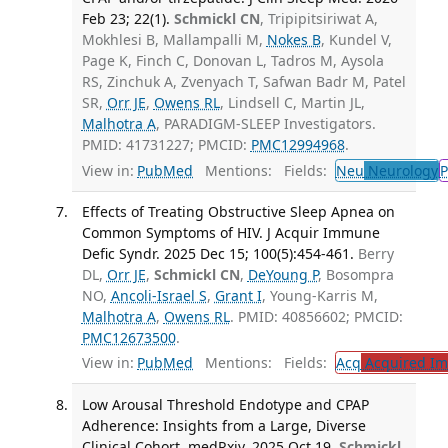
Feb 23; 22(1).
Schmickl CN
, Tripipitsiriwat A,
Mokhlesi B, Mallampalli M,
Nokes B
, Kundel V,
Page K, Finch C, Donovan L, Tadros M, Aysola
RS, Zinchuk A, Zvenyach T, Safwan Badr M, Patel
SR,
Orr JE
,
Owens RL
, Lindsell C, Martin JL,
Malhotra A
, PARADIGM-SLEEP Investigators.
PMID: 41731227; PMCID:
PMC12994968
.
View in:
PubMed
Mentions:
Fields:
Neu
Neurology
P
Effects of Treating Obstructive Sleep Apnea on
Common Symptoms of HIV. J Acquir Immune
Defic Syndr. 2025 Dec 15; 100(5):454-461.
Berry
DL,
Orr JE
,
Schmickl CN
,
DeYoung P
, Bosompra
NO,
Ancoli-Israel S
,
Grant I
, Young-Karris M,
Malhotra A
,
Owens RL
. PMID: 40856602; PMCID:
PMC12673500
.
View in:
PubMed
Mentions:
Fields:
Acq
Acquired Im
Low Arousal Threshold Endotype and CPAP
Adherence: Insights from a Large, Diverse
Clinical Cohort. medRxiv. 2025 Oct 19.
Schmickl