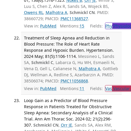
01; 136(6):1516-1525.
Nokes B
,
Orr JE
, White S,
Luu S, Chen Z, Alex R, Sands SA, Wojeck BS,
Owens RL
,
Malhotra A
,
Schmickl CN
. PMID:
38660729; PMCID:
PMC11368527
.
View in:
PubMed
Mentions:
15
Fields:
Phy
Physiolo
Treatment of Sleep Apnea and Reduction in
Blood Pressure: The Role of Heart Rate
Response and Hypoxic Burden. Hypertension.
2024 May; 81(5):1106-1114.
Messineo L, Sands
SA,
Schmickl C
, Labarca G, Hu WH, Esmaeili N,
Vena D, Gell L, Calianese N,
Malhotra A
, Gottlieb
DJ, Wellman A, Redline S, Azarbarzin A. PMID:
38506074; PMCID:
PMC11056868
.
View in:
PubMed
Mentions:
11
Fields:
Vas
Vascular
Loop Gain as a Predictor of Blood Pressure
Response in Patients Treated for Obstructive
Sleep Apnea: Secondary Analysis of a Clinical
Trial. Ann Am Thorac Soc. 2024 02; 21(2):296-
307.
Schmickl CN
,
Orr JE
, Sands SA, Alex RM,