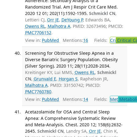
Adherence: Secondary Analysis of a
Randomized Trial. Am J Respir Crit Care Med.
2020 12 01; 202(11):1592-1595.
Schmickl CN
,
Lettieri CJ,
Orr JE
,
DeYoung P
, Edwards BA,
Owens RL
,
Malhotra A
. PMID: 32673496; PMCID:
PMC7706152
.
View in:
PubMed
Mentions:
16
Fields:
Cri
Critical C
Screening for Obstructive Sleep Apnea in a
Diverse Bariatric Surgery Population. Obesity
(Silver Spring). 2020 11; 28(11):2028-2034.
Kreitinger KY, Lui MMS,
Owens RL
,
Schmickl
CN
,
Grunvald E
,
Horgan S
, Raphelson JR,
Malhotra A
. PMID: 33150742; PMCID:
PMC7760780
.
View in:
PubMed
Mentions:
14
Fields:
Met
Metabol
Acetazolamide for OSA and Central Sleep
Apnea: A Comprehensive Systematic Review
and Meta-Analysis. Chest. 2020 12; 158(6):2632-
2645.
Schmickl CN
, Landry SA,
Orr JE
, Chin K,