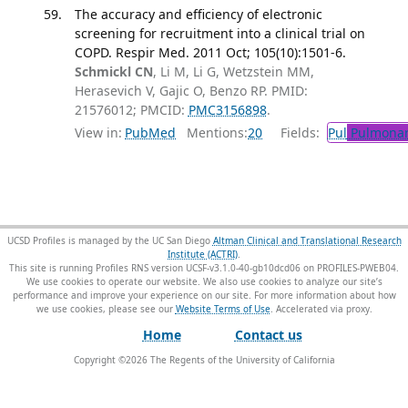
The accuracy and efficiency of electronic
screening for recruitment into a clinical trial on
COPD. Respir Med. 2011 Oct; 105(10):1501-6.
Schmickl CN
, Li M, Li G, Wetzstein MM,
Herasevich V, Gajic O, Benzo RP. PMID:
21576012; PMCID:
PMC3156898
.
View in:
PubMed
Mentions:
20
Fields:
Pul
Pulmonar
UCSD Profiles is managed by the UC San Diego
Altman Clinical and Translational Research
Institute (ACTRI)
.
This site is running Profiles RNS version UCSF-v3.1.0-40-gb10dcd06 on PROFILES-PWEB04
.
We use cookies to operate our website. We also use cookies to analyze our site’s
performance and improve your experience on our site. For more information about how
we use cookies, please see our
Website Terms of Use
.
Home
Contact us
Copyright ©
2026
The Regents of the University of California