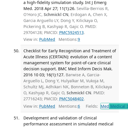
a high-fidelity simulation study. Int J Emerg
Med. 2018 Apr 27; 11(1):26.
Sevilla-Berrios R,
O'Horo JC,
Schmickl CN
, Erdogan A, Chen X,
Garcia Arguello LY, Dong Y, Kilickaya O,
Pickering B, Kashyap R, Gajic O. PMID:
29704128; PMCID:
PMC5924513
.
View in:
PubMed
Mentions:
9
Checklist for Early Recognition and Treatment of
Acute Illness (CERTAIN): evolution of a content
management system for point-of-care clinical
decision support. BMC Med Inform Decis Mak.
2016 10 03; 16(1):127.
Barwise A, Garcia-
Arguello L, Dong Y, Hulyalkar M, Vukoja M,
Schultz MJ, Adhikari NK, Bonneton B, Kilickaya
O, Kashyap R, Gajic O,
Schmickl CN
. PMID:
27716243; PMCID:
PMC5048402
.
View in:
PubMed
Mentions:
6
Fields:
Med
Medical I
Development and validation of clinical
performance assessment in simulated medical