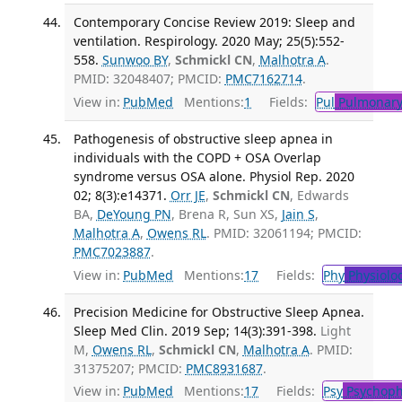
Contemporary Concise Review 2019: Sleep and
ventilation. Respirology. 2020 May; 25(5):552-
558.
Sunwoo BY
,
Schmickl CN
,
Malhotra A
.
PMID: 32048407; PMCID:
PMC7162714
.
View in:
PubMed
Mentions:
1
Fields:
Pul
Pulmonary
Pathogenesis of obstructive sleep apnea in
individuals with the COPD + OSA Overlap
syndrome versus OSA alone. Physiol Rep. 2020
02; 8(3):e14371.
Orr JE
,
Schmickl CN
, Edwards
BA,
DeYoung PN
, Brena R, Sun XS,
Jain S
,
Malhotra A
,
Owens RL
. PMID: 32061194; PMCID:
PMC7023887
.
View in:
PubMed
Mentions:
17
Fields:
Phy
Physiolo
Precision Medicine for Obstructive Sleep Apnea.
Sleep Med Clin. 2019 Sep; 14(3):391-398.
Light
M,
Owens RL
,
Schmickl CN
,
Malhotra A
. PMID:
31375207; PMCID:
PMC8931687
.
View in:
PubMed
Mentions:
17
Fields:
Psy
Psychoph