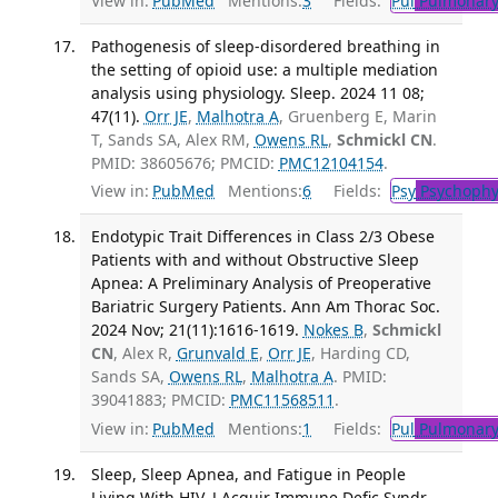
View in:
PubMed
Mentions:
3
Fields:
Pul
Pulmonary
Pathogenesis of sleep-disordered breathing in
the setting of opioid use: a multiple mediation
analysis using physiology. Sleep. 2024 11 08;
47(11).
Orr JE
,
Malhotra A
, Gruenberg E, Marin
T, Sands SA, Alex RM,
Owens RL
,
Schmickl CN
.
PMID: 38605676; PMCID:
PMC12104154
.
View in:
PubMed
Mentions:
6
Fields:
Psy
Psychophy
Endotypic Trait Differences in Class 2/3 Obese
Patients with and without Obstructive Sleep
Apnea: A Preliminary Analysis of Preoperative
Bariatric Surgery Patients. Ann Am Thorac Soc.
2024 Nov; 21(11):1616-1619.
Nokes B
,
Schmickl
CN
, Alex R,
Grunvald E
,
Orr JE
, Harding CD,
Sands SA,
Owens RL
,
Malhotra A
. PMID:
39041883; PMCID:
PMC11568511
.
View in:
PubMed
Mentions:
1
Fields:
Pul
Pulmonary
Sleep, Sleep Apnea, and Fatigue in People
Living With HIV. J Acquir Immune Defic Syndr.