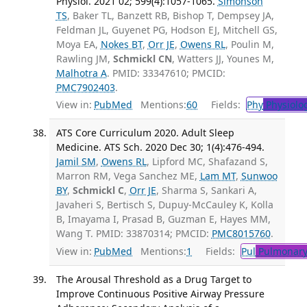
Physiol. 2021 02; 599(4):1057-1065.
Simonson
TS
, Baker TL, Banzett RB, Bishop T, Dempsey JA,
Feldman JL, Guyenet PG, Hodson EJ, Mitchell GS,
Moya EA,
Nokes BT
,
Orr JE
,
Owens RL
, Poulin M,
Rawling JM,
Schmickl CN
, Watters JJ, Younes M,
Malhotra A
. PMID: 33347610; PMCID:
PMC7902403
.
View in:
PubMed
Mentions:
60
Fields:
Phy
Physiolo
ATS Core Curriculum 2020. Adult Sleep
Medicine. ATS Sch. 2020 Dec 30; 1(4):476-494.
Jamil SM
,
Owens RL
, Lipford MC, Shafazand S,
Marron RM, Vega Sanchez ME,
Lam MT
,
Sunwoo
BY
,
Schmickl C
,
Orr JE
, Sharma S, Sankari A,
Javaheri S, Bertisch S, Dupuy-McCauley K, Kolla
B, Imayama I, Prasad B, Guzman E, Hayes MM,
Wang T. PMID: 33870314; PMCID:
PMC8015760
.
View in:
PubMed
Mentions:
1
Fields:
Pul
Pulmonary
The Arousal Threshold as a Drug Target to
Improve Continuous Positive Airway Pressure