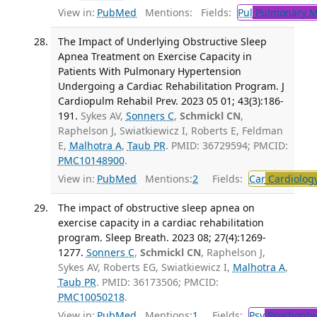
View in:
PubMed
Mentions:
Fields:
Pul
Pulmonary M
The Impact of Underlying Obstructive Sleep
Apnea Treatment on Exercise Capacity in
Patients With Pulmonary Hypertension
Undergoing a Cardiac Rehabilitation Program. J
Cardiopulm Rehabil Prev. 2023 05 01; 43(3):186-
191.
Sykes AV,
Sonners C
,
Schmickl CN
,
Raphelson J, Swiatkiewicz I, Roberts E, Feldman
E,
Malhotra A
,
Taub PR
. PMID: 36729594; PMCID:
PMC10148900
.
View in:
PubMed
Mentions:
2
Fields:
Car
Cardiolog
The impact of obstructive sleep apnea on
exercise capacity in a cardiac rehabilitation
program. Sleep Breath. 2023 08; 27(4):1269-
1277.
Sonners C
,
Schmickl CN
, Raphelson J,
Sykes AV, Roberts EG, Swiatkiewicz I,
Malhotra A
,
Taub PR
. PMID: 36173506; PMCID:
PMC10050218
.
View in:
PubMed
Mentions:
1
Fields:
Psy
Psychophy