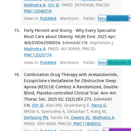
Malhotra A
,
Orr JE
. PMID: 39745438; PMCID:
PMC12048318
.
View in:
PubMed
Mentions:
Fields:
Neu
Neurology
P
Forty Percent and Rising - Why Every Specialist
Must Care about Obesity. NEJM Evid. 2025 Apr;
4(4):EVIDe2500054.
Schmickl CN
, Raphelson J,
Malhotra A
. PMID: 40130969; PMCID:
PMC12020774
.
View in:
PubMed
Mentions:
Fields:
Med
Medicine (G
Combination Drug Therapy with Acetazolamide,
Eszopiclone ± Venlafaxine for Obstructive Sleep
Apnea (RESCUE-Combo): A Randomized, Double-
Blind, Placebo-controlled Clinical Trial. Ann Am
Thorac Soc. 2025 02; 22(2):263-273.
Schmickl
CN
,
Orr JE
, Alex RM, Gruenberg E,
Parra G
,
White S, Spenceley A, DeSarkar T, Kong M,
DeYoung PN
, Sands SA,
Owens RL
,
Malhotra A
.
PMID: 39514000; PMCID:
PMC11808552
.