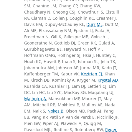
SM, Chahine LM, Chang CP, Chang KW,
Chaudhary N, Cheong CSJ, Chowdhuri S, Cistulli
PA, Claman D, Collen J, Coughlin KC, Creamer J,
Davis EM, Dupuy-McCauley KL,
Durr ML
, Dutt M,
Ali ME, Elkassabany NM, Epstein LJ, Fiala JA,
Freedman N, Gill K, Gillespie MB, Golisch L,
Gooneratne N, Gottlieb DJ, Green KK, Gulati A,
Gurubhagavatula I, Hayward N, Hoff PT,
Hoffmann OMG, Holfinger SJ, Hsia J, Huntley C,
Huoh KC, Huyett P, Inala S, Ishman SL, Jella TK,
Jobanputra AM, Johnson AP, Junna MR, Kado JT,
Kaffenberger TM, Kapur VK,
Kezirian EJ
, Khan
M, Kirsch DB, Kominsky A, Kryger M,
Krystal AD
,
Kushida CA, Kuzniar TJ, Lam DJ, Lettieri CJ, Lim
DC, Lin HC, Liu SYC, MacKay SG, Magalang UJ,
Malhotra A
, Mansukhani MP, Maurer JT, May
AM, Mitchell RB, Mokhlesi B, Mullins AE, Nada
EM, Naik S,
Nokes B
, Olson MD, Pack AI, Pang
EB, Pang KP, Patil SP, Van de Perck E, Piccirillo JF,
Pien GW, Piper AJ, Plawecki A, Quigg M,
Ravesloot MJL, Redline S, Rotenberg BW,
Ryden