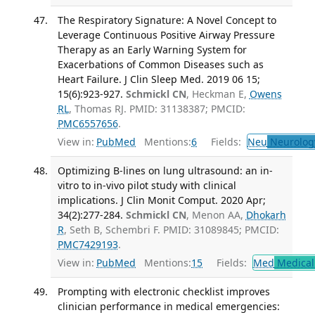
The Respiratory Signature: A Novel Concept to
Leverage Continuous Positive Airway Pressure
Therapy as an Early Warning System for
Exacerbations of Common Diseases such as
Heart Failure. J Clin Sleep Med. 2019 06 15;
15(6):923-927.
Schmickl CN
, Heckman E,
Owens
RL
, Thomas RJ. PMID: 31138387; PMCID:
PMC6557656
.
View in:
PubMed
Mentions:
6
Fields:
Neu
Neurolog
Optimizing B-lines on lung ultrasound: an in-
vitro to in-vivo pilot study with clinical
implications. J Clin Monit Comput. 2020 Apr;
34(2):277-284.
Schmickl CN
, Menon AA,
Dhokarh
R
, Seth B, Schembri F. PMID: 31089845; PMCID:
PMC7429193
.
View in:
PubMed
Mentions:
15
Fields:
Med
Medical 
Prompting with electronic checklist improves
clinician performance in medical emergencies: