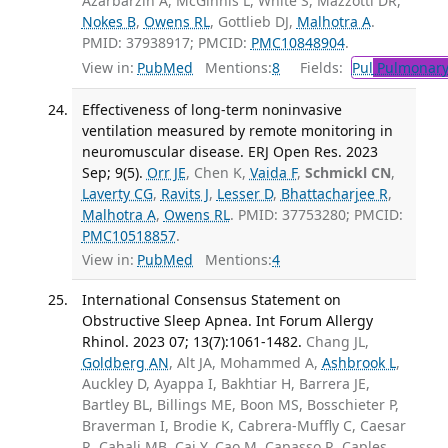
Azarbarzin A, McGinnis L, White S, Mazzotti DR,
Nokes B
,
Owens RL
, Gottlieb DJ,
Malhotra A
.
PMID: 37938917; PMCID:
PMC10848904
.
View in:
PubMed
Mentions:
8
Fields:
Pul
Pulmonary
Effectiveness of long-term noninvasive
ventilation measured by remote monitoring in
neuromuscular disease. ERJ Open Res. 2023
Sep; 9(5).
Orr JE
, Chen K,
Vaida F
,
Schmickl CN
,
Laverty CG
,
Ravits J
,
Lesser D
,
Bhattacharjee R
,
Malhotra A
,
Owens RL
. PMID: 37753280; PMCID:
PMC10518857
.
View in:
PubMed
Mentions:
4
International Consensus Statement on
Obstructive Sleep Apnea. Int Forum Allergy
Rhinol. 2023 07; 13(7):1061-1482.
Chang JL,
Goldberg AN
, Alt JA, Mohammed A,
Ashbrook L
,
Auckley D, Ayappa I, Bakhtiar H, Barrera JE,
Bartley BL, Billings ME, Boon MS, Bosschieter P,
Braverman I, Brodie K, Cabrera-Muffly C, Caesar
R, Cahali MB, Cai Y, Cao M, Capasso R, Caples