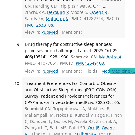
CN
, Harding CD, Tripipitsiriwat A,
Orr JE
,
Zinchuk A,
DeYoung P
, Moore S,
Owens RL
,
Sands SA,
Malhotra A
. PMID: 41282724; PMCID:
PMC12633108
.
View in:
PubMed
Mentions:
Drug therapy for obstructive sleep apnoea:
promises and challenges. Lancet. 2025 Oct 25;
406(10514):1928-1930.
Schmickl CN
,
Malhotra A
.
PMID: 41077051; PMCID:
PMC12549103
.
View in:
PubMed
Mentions:
Fields:
Med
Medicine (G
Treatment Preferences For Comorbid Obesity
and Obstructive Sleep Apnea (PRO-CON OSA)
Survey: Patient and Provider Preferences for
CPAP and/or Tirzepatide. medRxiv. 2025 Oct 05.
Schmickl CN
, Tripipitsiriwat A, Mokhlesi B,
Mallampalli M, Nokes B, Kundel V, Page K, Finch
C, Donovan L, Tadros M, Aysola RS, Zinchuk A,
Zvenyach T, Badr MS, Patel SR,
Orr JE
,
Owens
RL
, Lindsell C, Martin JL,
Malhotra A
. PMID: