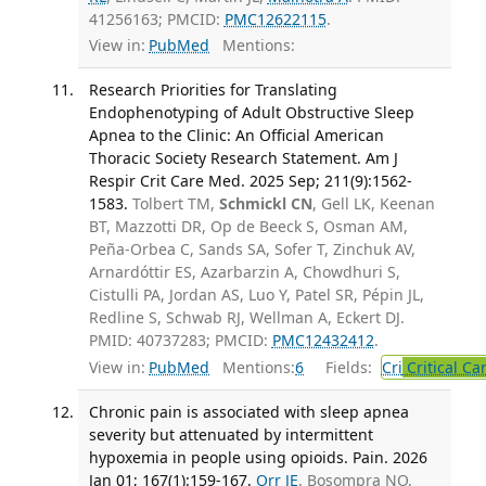
41256163; PMCID:
PMC12622115
.
View in:
PubMed
Mentions:
Research Priorities for Translating
Endophenotyping of Adult Obstructive Sleep
Apnea to the Clinic: An Official American
Thoracic Society Research Statement. Am J
Respir Crit Care Med. 2025 Sep; 211(9):1562-
1583.
Tolbert TM,
Schmickl CN
, Gell LK, Keenan
BT, Mazzotti DR, Op de Beeck S, Osman AM,
Peña-Orbea C, Sands SA, Sofer T, Zinchuk AV,
Arnardóttir ES, Azarbarzin A, Chowdhuri S,
Cistulli PA, Jordan AS, Luo Y, Patel SR, Pépin JL,
Redline S, Schwab RJ, Wellman A, Eckert DJ.
PMID: 40737283; PMCID:
PMC12432412
.
View in:
PubMed
Mentions:
6
Fields:
Cri
Critical Ca
Chronic pain is associated with sleep apnea
severity but attenuated by intermittent
hypoxemia in people using opioids. Pain. 2026
Jan 01; 167(1):159-167.
Orr JE
, Bosompra NO,