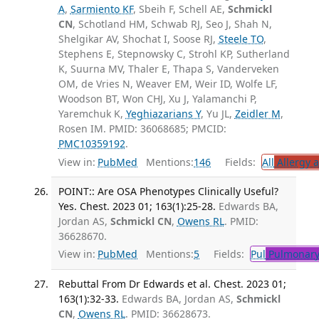
A
,
Sarmiento KF
, Sbeih F, Schell AE,
Schmickl
CN
, Schotland HM, Schwab RJ, Seo J, Shah N,
Shelgikar AV, Shochat I, Soose RJ,
Steele TO
,
Stephens E, Stepnowsky C, Strohl KP, Sutherland
K, Suurna MV, Thaler E, Thapa S, Vanderveken
OM, de Vries N, Weaver EM, Weir ID, Wolfe LF,
Woodson BT, Won CHJ, Xu J, Yalamanchi P,
Yaremchuk K,
Yeghiazarians Y
, Yu JL,
Zeidler M
,
Rosen IM. PMID: 36068685; PMCID:
PMC10359192
.
View in:
PubMed
Mentions:
146
Fields:
All
Allergy 
POINT:: Are OSA Phenotypes Clinically Useful?
Yes. Chest. 2023 01; 163(1):25-28.
Edwards BA,
Jordan AS,
Schmickl CN
,
Owens RL
. PMID:
36628670.
View in:
PubMed
Mentions:
5
Fields:
Pul
Pulmonary
Rebuttal From Dr Edwards et al. Chest. 2023 01;
163(1):32-33.
Edwards BA, Jordan AS,
Schmickl
CN
,
Owens RL
. PMID: 36628673.