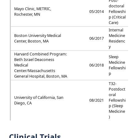
Post-
doctoral
Mayo Clinic, METRIC,
05/2014
Fellowshi
Rochester, MN
p (Critical
Care)
Internal
Boston University Medical
Medicine
06/2017
Center, Boston, MA
Residenc
y
Harvard Combined Program:
Sleep
Beth Israel Deaconess
Medicine
Medical
06/2018
Fellowshi
Center/Massachusetts
p
General Hospital, Boston, MA
T32-
Postdoct
oral
University of California, San
08/2021
Fellowshi
Diego, CA
p (Sleep
Medicine
)
Clinical Trials