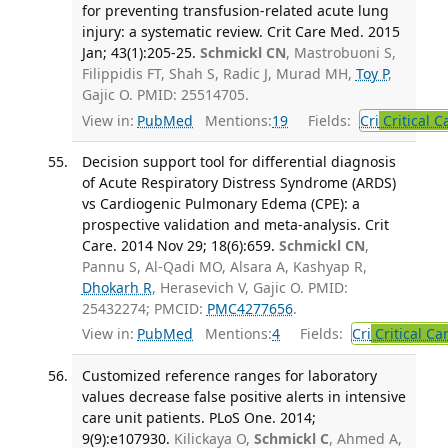
for preventing transfusion-related acute lung
injury: a systematic review. Crit Care Med. 2015
Jan; 43(1):205-25.
Schmickl CN
, Mastrobuoni S,
Filippidis FT, Shah S, Radic J, Murad MH,
Toy P
,
Gajic O. PMID: 25514705.
View in:
PubMed
Mentions:
19
Fields:
Cri
Critical C
Decision support tool for differential diagnosis
of Acute Respiratory Distress Syndrome (ARDS)
vs Cardiogenic Pulmonary Edema (CPE): a
prospective validation and meta-analysis. Crit
Care. 2014 Nov 29; 18(6):659.
Schmickl CN
,
Pannu S, Al-Qadi MO, Alsara A, Kashyap R,
Dhokarh R
, Herasevich V, Gajic O. PMID:
25432274; PMCID:
PMC4277656
.
View in:
PubMed
Mentions:
4
Fields:
Cri
Critical Ca
Customized reference ranges for laboratory
values decrease false positive alerts in intensive
care unit patients. PLoS One. 2014;
9(9):e107930.
Kilickaya O,
Schmickl C
, Ahmed A,