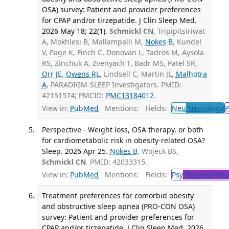
OSA) survey: Patient and provider preferences
for CPAP and/or tirzepatide. J Clin Sleep Med.
2026 May 18; 22(1).
Schmickl CN
, Tripipitsiriwat
A, Mokhlesi B, Mallampalli M,
Nokes B
, Kundel
V, Page K, Finch C, Donovan L, Tadros M, Aysola
RS, Zinchuk A, Zvenyach T, Badr MS, Patel SR,
Orr JE
,
Owens RL
, Lindsell C, Martin JL,
Malhotra
A
, PARADIGM-SLEEP Investigators. PMID:
42151574; PMCID:
PMC13184012
.
View in:
PubMed
Mentions:
Fields:
Neu
Neurology
P
Perspective - Weight loss, OSA therapy, or both
for cardiometabolic risk in obesity-related OSA?
Sleep. 2026 Apr 25.
Nokes B
, Wojeck BS,
Schmickl CN
. PMID: 42033315.
View in:
PubMed
Mentions:
Fields:
Psy
Psychophysi
Treatment preferences for comorbid obesity
and obstructive sleep apnea (PRO-CON OSA)
survey: Patient and provider preferences for
CPAP and/or tirzepatide. J Clin Sleep Med. 2026