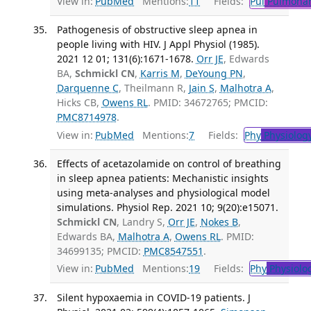
View in:
PubMed
Mentions:
11
Fields:
Pul
Pulmonar
Pathogenesis of obstructive sleep apnea in
people living with HIV. J Appl Physiol (1985).
2021 12 01; 131(6):1671-1678.
Orr JE
, Edwards
BA,
Schmickl CN
,
Karris M
,
DeYoung PN
,
Darquenne C
, Theilmann R,
Jain S
,
Malhotra A
,
Hicks CB,
Owens RL
. PMID: 34672765; PMCID:
PMC8714978
.
View in:
PubMed
Mentions:
7
Fields:
Phy
Physiolog
Effects of acetazolamide on control of breathing
in sleep apnea patients: Mechanistic insights
using meta-analyses and physiological model
simulations. Physiol Rep. 2021 10; 9(20):e15071.
Schmickl CN
, Landry S,
Orr JE
,
Nokes B
,
Edwards BA,
Malhotra A
,
Owens RL
. PMID:
34699135; PMCID:
PMC8547551
.
View in:
PubMed
Mentions:
19
Fields:
Phy
Physiolo
Silent hypoxaemia in COVID-19 patients. J