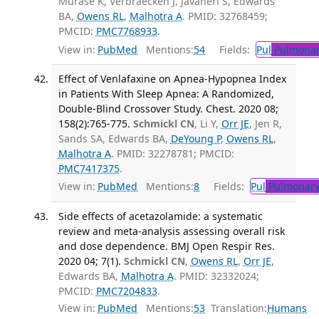
Murase K, Verbraecken J, Javaheri S, Edwards
BA,
Owens RL
,
Malhotra A
. PMID: 32768459;
PMCID:
PMC7768933
.
View in:
PubMed
Mentions:
54
Fields:
Pul
Pulmonar
Effect of Venlafaxine on Apnea-Hypopnea Index
in Patients With Sleep Apnea: A Randomized,
Double-Blind Crossover Study. Chest. 2020 08;
158(2):765-775.
Schmickl CN
, Li Y,
Orr JE
, Jen R,
Sands SA, Edwards BA,
DeYoung P
,
Owens RL
,
Malhotra A
. PMID: 32278781; PMCID:
PMC7417375
.
View in:
PubMed
Mentions:
8
Fields:
Pul
Pulmonary
Side effects of acetazolamide: a systematic
review and meta-analysis assessing overall risk
and dose dependence. BMJ Open Respir Res.
2020 04; 7(1).
Schmickl CN
,
Owens RL
,
Orr JE
,
Edwards BA,
Malhotra A
. PMID: 32332024;
PMCID:
PMC7204833
.
View in:
PubMed
Mentions:
53
Translation:
Humans