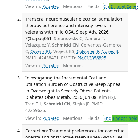
View in:
PubMed
Mentions:
Fields:
Cri
Critical Care
Transoral neuromuscular electrical stimulation
therapy adherence and intensity levels in
veterans with mild OSA. Sleep Adv. 2026;
7(3):zpag061.
Stepnowsky C, Zamora T,
Velazquez Y,
Schmickl CN
, Cervantes-Gameros
C,
Owens RL
, Wojeck BS,
Colvonen P
,
Nokes B
.
PMID: 42438471; PMCID:
PMC13356895
.
View in:
PubMed
Mentions:
Investigating the Incremental Cost and
Utilization Burden of Obstructive Sleep Apnea
in Overweight to Severely Obese Patients.
Diabetes Obes Metab. 2026 Jun 08.
Kim HSJ,
Tran TH,
Schmickl CN
, Slejko JF. PMID:
42259626.
View in:
PubMed
Mentions:
Fields:
End
Endocrinolo
Correction: Treatment preferences for comorbid
obesity and obstructive sleep apnea (PRO-CON