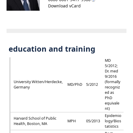
Download vCard
education and training
MD
5/2012;
Dr. med
9/2016
University Witten/Herdecke,
(formally
MD/PhD
5/2012
Germany
recogniz
ed as
PhD
equivale
nt)
Epidemio
Harvard School of Public
MPH
05/2013
logy/Bios
Health, Boston, MA
tatistics