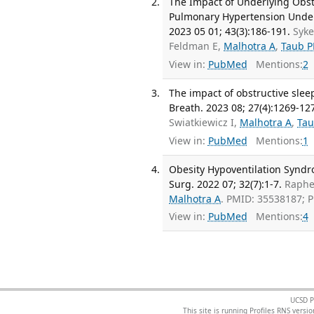
The Impact of Underlying Obst
Pulmonary Hypertension Underg
2023 05 01; 43(3):186-191.
Syke
Feldman E,
Malhotra A
,
Taub P
View in:
PubMed
Mentions:
2
The impact of obstructive slee
Breath. 2023 08; 27(4):1269-12
Swiatkiewicz I,
Malhotra A
,
Tau
View in:
PubMed
Mentions:
1
Obesity Hypoventilation Syndr
Surg. 2022 07; 32(7):1-7.
Raphe
Malhotra A
. PMID: 35538187; 
View in:
PubMed
Mentions:
4
UCSD P
This site is running Profiles RNS ver