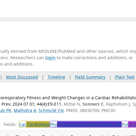
tically derived from MEDLINE/PubMed and other sources, which mi
ations. Researchers can
login
to make corrections and additions, or
ns and additions.
|
Most Discussed
|
Timeline
|
Field Summary
|
Plain Text
iorespiratory Fitness and Weight Changes in a Cardiac Rehabilitat
Prev. 2024 07 01; 44(4):E9-E11.
Mittal N,
Sonners C
, Raphelson J, S
ub PR
,
Malhotra A
,
Schmickl CN
. PMID: 38836700; PMCID:
Fields:
Car
Cardiology
Phy
Physical and Rehabilitation Me
Pul
Pul