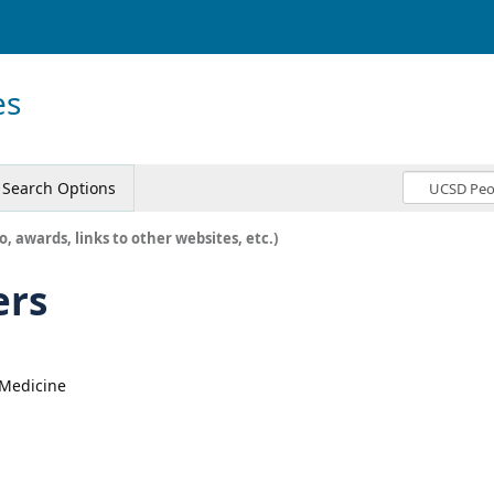
es
Search Options
o, awards, links to other websites, etc.)
ers
, Medicine