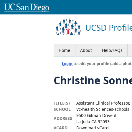
UCSD Profil
Home
About
Help/FAQs
Login
to edit your profile (add a phot
Christine Sonn
TITLE(S)
Assistant Clinical Professor
SCHOOL
Vc-health Sciences-schools
9500 Gilman Drive #
ADDRESS
La Jolla CA 92093
VCARD
Download vCard