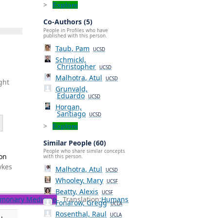
Explore
Co-Authors (5)
People in Profiles who have
published with this person.
Taub, Pam
UCSD
Schmickl,
Christopher
UCSD
Malhotra, Atul
UCSD
ght
Grunvald,
Eduardo
UCSD
Horgan,
Santiago
UCSD
Explore
Similar People (60)
People who share similar concepts
ion
with this person.
ykes
Malhotra, Atul
UCSD
Whooley, Mary
UCSF
Beatty, Alexis
UCSF
monary Medicine
Translation:
Humans
Fonarow, Gregg
UCLA
Rosenthal, Raul
UCLA