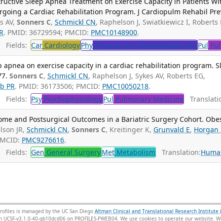
ructive Sleep Apnea Treatment on Exercise Capacity in Patients Wi
oing a Cardiac Rehabilitation Program. J Cardiopulm Rehabil Pre
s AV,
Sonners C
,
Schmickl CN
, Raphelson J, Swiatkiewicz I, Roberts 
R
. PMID: 36729594; PMCID:
PMC10148900
.
Fields:
Car
Cardiology
Phy
Physical and Rehabilitation Me
Pul
Pul
p apnea on exercise capacity in a cardiac rehabilitation program. S
77.
Sonners C
,
Schmickl CN
, Raphelson J, Sykes AV, Roberts EG,
b PR
. PMID: 36173506; PMCID:
PMC10050218
.
Fields:
Psy
Psychophysiology
Pul
Pulmonary Medicine
Translati
ome and Postsurgical Outcomes in a Bariatric Surgery Cohort. Obe
lson JR,
Schmickl CN
,
Sonners C
, Kreitinger K,
Grunvald E
,
Horgan 
PMCID:
PMC9276616
.
Fields:
Gen
General Surgery
Met
Metabolism
Translation:
Huma
rofiles is managed by the UC San Diego
Altman Clinical and Translational Research Institute 
sion UCSF-v3.1.0-40-gb10dcd06 on PROFILES-PWEB04
. We use cookies to operate our website. We