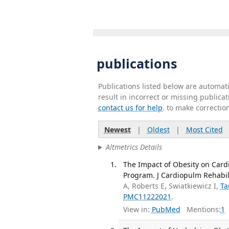
publications
Publications listed below are automa
result in incorrect or missing public
contact us for help
. to make correctio
Newest
|
Oldest
|
Most Cited
Altmetrics Details
The Impact of Obesity on Card
Program. J Cardiopulm Rehabil 
A, Roberts E, Swiatkiewicz I,
Ta
PMC11222021
.
View in:
PubMed
Mentions:
1