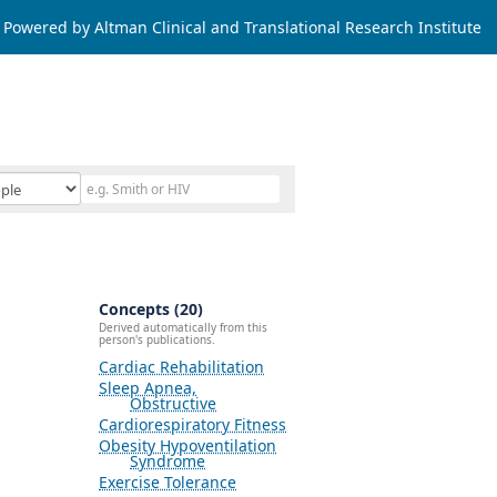
Powered by Altman Clinical and Translational Research Institute
Concepts (20)
Derived automatically from this
person's publications.
Cardiac Rehabilitation
Sleep Apnea,
Obstructive
Cardiorespiratory Fitness
Obesity Hypoventilation
Syndrome
Exercise Tolerance