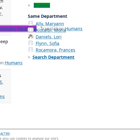
th
Explore
v.
E,
Same Department
Ally, Maryann
monary Medicine
Translation:
Humans
Alotaibi, Mona
Daniels, Lori
leep
Flynn, Sofia
Rocamora, Frances
Search Department
on:
Humans
s
S
,
ns
(ACTRI)
.
 also use cookies to analyze our site’s