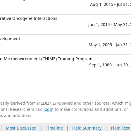
Aug 1, 2015 - Jul 31,
rative Oncogene Interactions
Jun 1, 2014 - May 31,
evelopment
May 1, 2005 - Jan 31,
nd Microenvironment (CHIME) Training Program
Sep 1, 1980 - Jun 30,
tically derived from MEDLINE/PubMed and other sources, which mi
ations. Researchers can
login
to make corrections and additions, or
ns and additions.
|
Most Discussed
|
Timeline
|
Field Summary
|
Plain Text