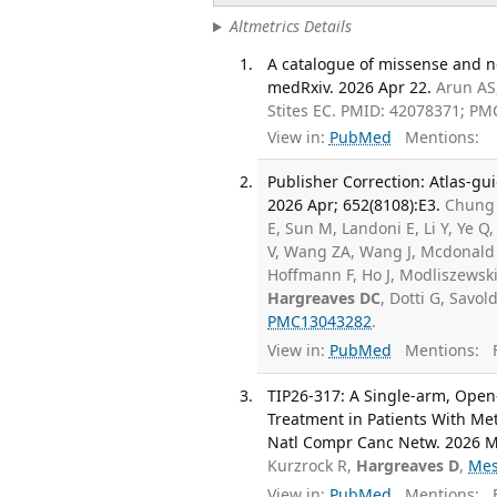
Altmetrics Details
A catalogue of missense and n
medRxiv. 2026 Apr 22.
Arun AS,
Stites EC. PMID: 42078371; PM
View in:
PubMed
Mentions:
Publisher Correction: Atlas-gu
2026 Apr; 652(8108):E3.
Chung H
E, Sun M, Landoni E, Li Y, Ye Q
V, Wang ZA, Wang J, Mcdonald 
Hoffmann F, Ho J, Modliszewski 
Hargreaves DC
, Dotti G, Savol
PMC13043282
.
View in:
PubMed
Mentions:
F
TIP26-317: A Single-arm, Open-
Treatment in Patients With Me
Natl Compr Canc Netw. 2026 Ma
Kurzrock R,
Hargreaves D
,
Mes
View in:
PubMed
Mentions:
F