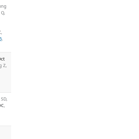
ung
 Q,
C
,
5
.
Oct
g Z,
 SD,
DC
,