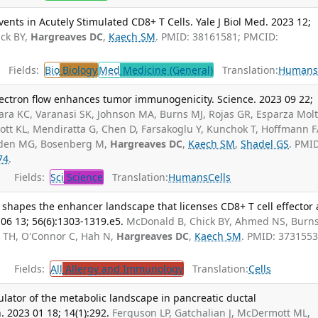
nts in Acutely Stimulated CD8+ T Cells. Yale J Biol Med. 2023 12;
ck BY,
Hargreaves DC
,
Kaech SM
. PMID: 38161581; PMCID:
Fields:
Bio
Biology
Med
Medicine (General)
Translation:
Human
ectron flow enhances tumor immunogenicity. Science. 2023 09 22;
ra KC, Varanasi SK, Johnson MA, Burns MJ, Rojas GR, Esparza Mol
ott KL, Mendiratta G, Chen D, Farsakoglu Y, Kunchok T, Hoffmann F
eiden MG, Bosenberg M,
Hargreaves DC
,
Kaech SM
,
Shadel GS
. PMI
74
.
Fields:
Sci
Science
Translation:
Humans
Cells
 shapes the enhancer landscape that licenses CD8+ T cell effector
06 13; 56(6):1303-1319.e5.
McDonald B, Chick BY, Ahmed NS, Burn
n TH, O'Connor C, Hah N,
Hargreaves DC
,
Kaech SM
. PMID: 3731553
Fields:
All
Allergy and Immunology
Translation:
Cells
lator of the metabolic landscape in pancreatic ductal
2023 01 18; 14(1):292.
Ferguson LP, Gatchalian J, McDermott ML,