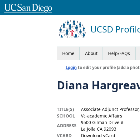
UCSD Profil
Home
About
Help/FAQs
Login
to edit your profile (add a phot
Diana Hargrea
TITLE(S)
Associate Adjunct Professor
SCHOOL
Vc-academic Affairs
9500 Gilman Drive #
ADDRESS
La Jolla CA 92093
VCARD
Download vCard