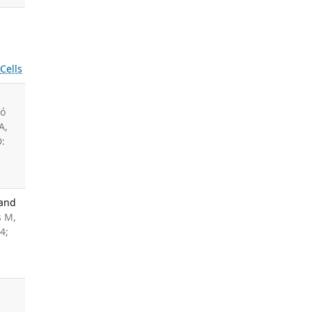
s
Cells
tó
A,
D:
 and
s M,
4;