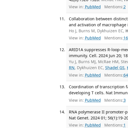
View in:
PubMed
Mentions:
2
Collaboration between distinc
and activation of macrophage 
Ho J, Burns M, Dykhuizen EC,
H
View in:
PubMed
Mentions:
16
ARID1A suppresses R-loop-medi
immunity. Cell. 2024 Jun 20; 1
Yu J, Burns MJ, McRae HM, Stev
RN
, Dykhuizen EC,
Shadel GS
,
View in:
PubMed
Mentions:
64
Coordination of transcription
developing T cells. Nat Immuno
View in:
PubMed
Mentions:
3
RNA polymerase II promoter-p
Nat Genet. 2024 01; 56(1):19-20
View in:
PubMed
Mentions:
1