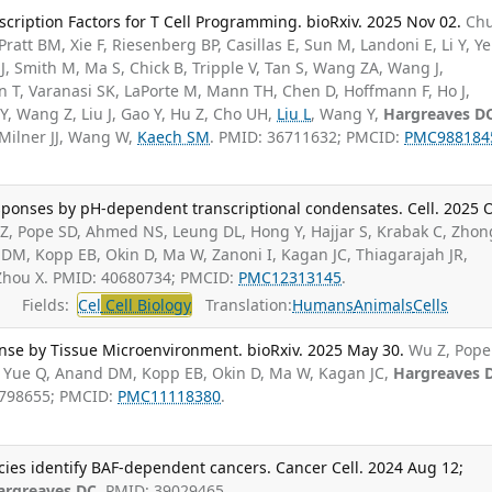
scription Factors for T Cell Programming. bioRxiv. 2025 Nov 02.
Ch
ratt BM, Xie F, Riesenberg BP, Casillas E, Sun M, Landoni E, Li Y, Ye
J, Smith M, Ma S, Chick B, Tripple V, Tan S, Wang ZA, Wang J,
n T, Varanasi SK, LaPorte M, Mann TH, Chen D, Hoffmann F, Ho J,
 Y, Wang Z, Liu J, Gao Y, Hu Z, Cho UH,
Liu L
, Wang Y,
Hargreaves D
 Milner JJ, Wang W,
Kaech SM
. PMID: 36711632; PMCID:
PMC988184
sponses by pH-dependent transcriptional condensates. Cell. 2025 
Z, Pope SD, Ahmed NS, Leung DL, Hong Y, Hajjar S, Krabak C, Zhon
M, Kopp EB, Okin D, Ma W, Zanoni I, Kagan JC, Thiagarajah JR,
 Zhou X. PMID: 40680734; PMCID:
PMC12313145
.
Fields:
Cel
Cell Biology
Translation:
Humans
Animals
Cells
nse by Tissue Microenvironment. bioRxiv. 2025 May 30.
Wu Z, Pope
, Yue Q, Anand DM, Kopp EB, Okin D, Ma W, Kagan JC,
Hargreaves 
8798655; PMCID:
PMC11118380
.
cies identify BAF-dependent cancers. Cancer Cell. 2024 Aug 12;
argreaves DC
. PMID: 39029465.