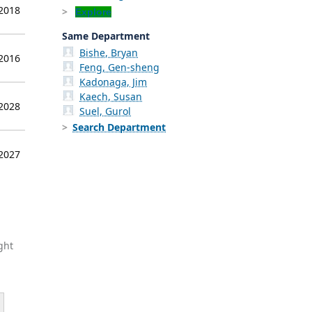
 2018
Explore
Same Department
Bishe, Bryan
 2016
Feng, Gen-sheng
Kadonaga, Jim
Kaech, Susan
 2028
Suel, Gurol
Search Department
 2027
ght