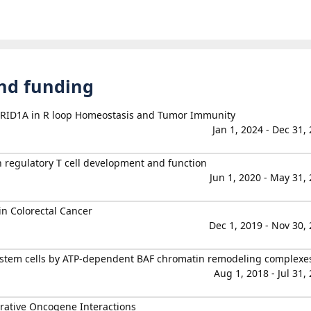
and funding
ARID1A in R loop Homeostasis and Tumor Immunity
Jan 1, 2024 - Dec 31,
n regulatory T cell development and function
Jun 1, 2020 - May 31,
in Colorectal Cancer
Dec 1, 2019 - Nov 30,
c stem cells by ATP-dependent BAF chromatin remodeling complexe
Aug 1, 2018 - Jul 31,
rative Oncogene Interactions