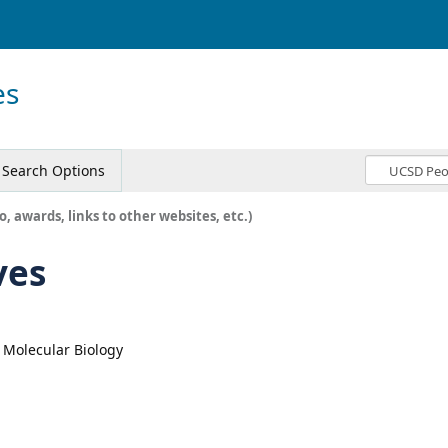
es
Search Options
o, awards, links to other websites, etc.)
ves
, Molecular Biology