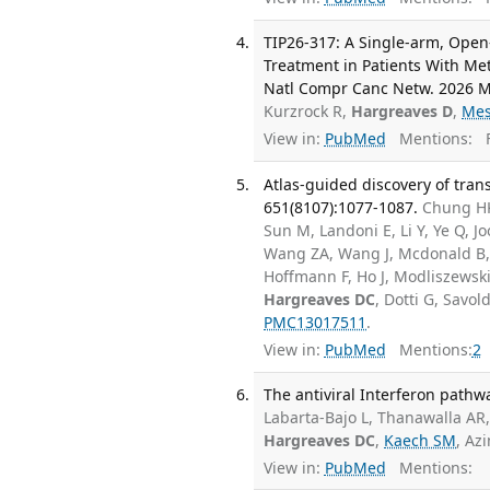
TIP26-317: A Single-arm, Open-
Treatment in Patients With Me
Natl Compr Canc Netw. 2026 Ma
Kurzrock R,
Hargreaves D
,
Mes
View in:
PubMed
Mentions:
F
Atlas-guided discovery of tran
651(8107):1077-1087.
Chung HK,
Sun M, Landoni E, Li Y, Ye Q, J
Wang ZA, Wang J, Mcdonald B, 
Hoffmann F, Ho J, Modliszewski 
Hargreaves DC
, Dotti G, Savol
PMC13017511
.
View in:
PubMed
Mentions:
2
The antiviral Interferon pathw
Labarta-Bajo L, Thanawalla AR, 
Hargreaves DC
,
Kaech SM
, Az
View in:
PubMed
Mentions: