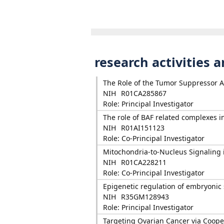
research activities 
The Role of the Tumor Suppressor 
NIH
R01CA285867
Role: Principal Investigator
The role of BAF related complexes i
NIH
R01AI151123
Role: Co-Principal Investigator
Mitochondria-to-Nucleus Signaling 
NIH
R01CA228211
Role: Co-Principal Investigator
Epigenetic regulation of embryoni
NIH
R35GM128943
Role: Principal Investigator
Targeting Ovarian Cancer via Coope