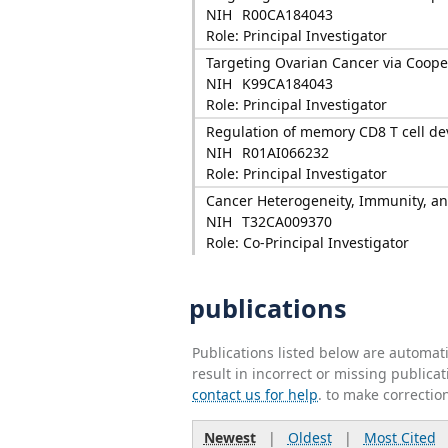
NIH
R00CA184043
Role: Principal Investigator
Targeting Ovarian Cancer via Coope
NIH
K99CA184043
Role: Principal Investigator
Regulation of memory CD8 T cell d
NIH
R01AI066232
Role: Principal Investigator
Cancer Heterogeneity, Immunity, a
NIH
T32CA009370
Role: Co-Principal Investigator
publications
Publications listed below are automa
result in incorrect or missing public
contact us for help
. to make correctio
Newest
|
Oldest
|
Most Cited