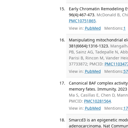
Early Chromatin Remodeling Eve
96(4):467-473.
McDonald B, Chi
PMC10751865
.
View in:
PubMed
Mentions:
1
Manipulating mitochondrial el
381(6664):1316-1323.
Mangalha
PB, Sainz AG, Tadepalle N, Abb
Parisi B, Rincon M, Vander H
37733872; PMCID:
PMC110347
View in:
PubMed
Mentions:
57
Canonical BAF complex activity
memory fates. Immunity. 2023 
Ma S, Casillas E, Chen D, Man
PMCID:
PMC10281564
.
View in:
PubMed
Mentions:
17
Smarcd3 is an epigenetic modu
adenocarcinoma. Nat Commun. 