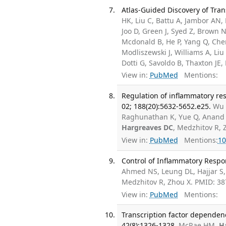
Atlas-Guided Discovery of Tran
HK, Liu C, Battu A, Jambor AN, P
Joo D, Green J, Syed Z, Brown N
Mcdonald B, He P, Yang Q, Che
Modliszewski J, Williams A, Liu
Dotti G, Savoldo B, Thaxton JE,
View in:
PubMed
Mentions:
Regulation of inflammatory re
02; 188(20):5632-5652.e25.
Wu 
Raghunathan K, Yue Q, Anand D
Hargreaves DC
, Medzhitov R,
View in:
PubMed
Mentions:
10
Control of Inflammatory Respo
Ahmed NS, Leung DL, Hajjar S
Medzhitov R, Zhou X. PMID: 3
View in:
PubMed
Mentions:
Transcription factor dependen
42(8):1326-1328.
McRae HM,
H