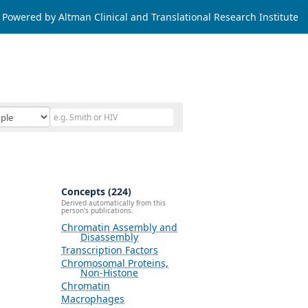
Powered by Altman Clinical and Translational Research Institute
Concepts (224)
Derived automatically from this
person's publications.
Chromatin Assembly and
Disassembly
Transcription Factors
Chromosomal Proteins,
Non-Histone
Chromatin
Macrophages