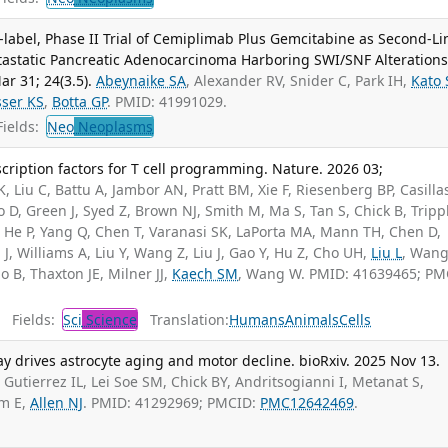
label, Phase II Trial of Cemiplimab Plus Gemcitabine as Second-Li
tastatic Pancreatic Adenocarcinoma Harboring SWI/SNF Alterations.
r 31; 24(3.5).
Abeynaike SA
, Alexander RV, Snider C, Park IH,
Kato 
ser KS
,
Botta GP
. PMID: 41991029.
ields:
Neo
Neoplasms
scription factors for T cell programming. Nature. 2026 03;
 Liu C, Battu A, Jambor AN, Pratt BM, Xie F, Riesenberg BP, Casillas
oo D, Green J, Syed Z, Brown NJ, Smith M, Ma S, Tan S, Chick B, Trippl
He P, Yang Q, Chen T, Varanasi SK, LaPorta MA, Mann TH, Chen D,
J, Williams A, Liu Y, Wang Z, Liu J, Gao Y, Hu Z, Cho UH,
Liu L
, Wang
do B, Thaxton JE, Milner JJ,
Kaech SM
, Wang W. PMID: 41639465; PM
Fields:
Sci
Science
Translation:
Humans
Animals
Cells
ay drives astrocyte aging and motor decline. bioRxiv. 2025 Nov 13.
Gutierrez IL, Lei Soe SM, Chick BY, Andritsogianni I, Metanat S,
im E,
Allen NJ
. PMID: 41292969; PMCID:
PMC12642469
.