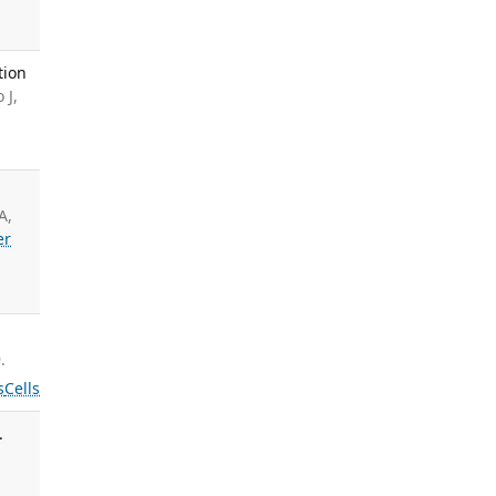
tion
 J,
A,
er
.
s
Cells
.