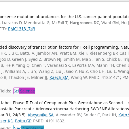
onsense mutation abundances for the U.S. cancer patient populati
 Liarakos D, Mendiratta G, McFall T,
Hargreaves DC
, Wahl GM, Hu J
CID:
PMC13131743
.
ided discovery of transcription factors for T cell programming. Nat
K, Liu C, Battu A, Jambor AN, Pratt BM, Xie F, Riesenberg BP, Casil
, Joo D, Green J, Syed Z, Brown NJ, Smith M, Ma S, Tan S, Chick B, Tr
B, He P, Yang Q, Chen T, Varanasi SK, LaPorta MA, Mann TH, Chen 
J, Williams A, Liu Y, Wang Z, Liu J, Gao Y, Hu Z, Cho UH, Liu L, Wang
do B, Thaxton JE, Milner JJ,
Kaech SM
, Wang W. PMID: 41851471; PM
ields:
Sci
Science
label, Phase II Trial of Cemiplimab Plus Gemcitabine as Second-Li
tastatic Pancreatic Adenocarcinoma Harboring SWI/SNF Alterations.
r 31; 24(3.5).
Abeynaike SA
, Alexander RV, Snider C, Park IH,
Kato 
ser KS
,
Botta GP
. PMID: 41911832.
ields:
Neo
Neoplasms