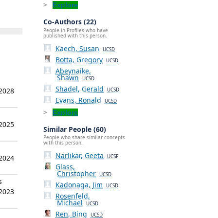
Explore
Co-Authors (22)
People in Profiles who have
published with this person.
Kaech, Susan
UCSD
Botta, Gregory
UCSD
Abeynaike,
Shawn
UCSD
Shadel, Gerald
 2028
UCSD
Evans, Ronald
UCSD
Explore
 2025
Similar People (60)
People who share similar concepts
with this person.
Narlikar, Geeta
 2024
UCSF
Glass,
Christopher
UCSD
s
Kadonaga, Jim
UCSD
 2023
Rosenfeld,
Michael
UCSD
Ren, Bing
UCSD