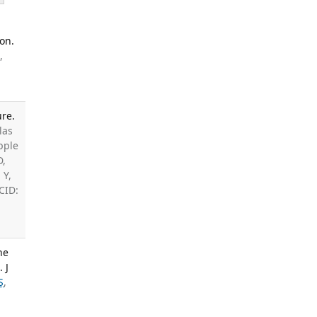
on.
,
ure.
las
ipple
D,
 Y,
CID:
ne
 J
S
,