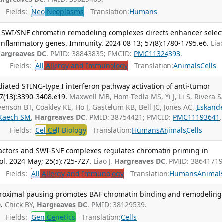
Fields:
Neo
Neoplasms
Translation:
Humans
t SWI/SNF chromatin remodeling complexes directs enhancer selec
inflammatory genes. Immunity. 2024 08 13; 57(8):1780-1795.e6.
Liao
argreaves DC
. PMID: 38843835; PMCID:
PMC11324393
.
Fields:
All
Allergy and Immunology
Translation:
Animals
Cells
ated STING-type I interferon pathway activation of anti-tumor
87(13):3390-3408.e19.
Maxwell MB, Hom-Tedla MS, Yi J, Li S, Rivera S
enson BT, Coakley KE, Ho J, Gastelum KB, Bell JC, Jones AC,
Eskand
Kaech SM
,
Hargreaves DC
. PMID: 38754421; PMCID:
PMC11193641
.
Fields:
Cel
Cell Biology
Translation:
Humans
Animals
Cells
 factors and SWI-SNF complexes regulates chromatin priming in
l. 2024 May; 25(5):725-727.
Liao J,
Hargreaves DC
. PMID: 38641719
Fields:
All
Allergy and Immunology
Translation:
Humans
Animal
roximal pausing promotes BAF chromatin binding and remodeling
.
Chick BY,
Hargreaves DC
. PMID: 38129539.
Fields:
Gen
Genetics
Translation:
Cells