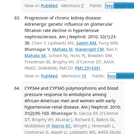
View in:
PubMed
Mentions:
7
Fields:
Nep
Nephrolo
Progression of chronic kidney disease:
Adrenergic genetic influence on glomerular
filtration rate decline in hypertensive
nephrosclerosis. Am J Nephrol. 2010; 32(1):23-
30.
Chen Y, Lipkowitz MS,
Salem RM
, Fung MM,
Bhatnagar V
,
Mahata M
,
Nievergelt CM
, Rao F,
Mahata SK
, Schork NJ, Hicks PJ, Bowden DW,
Freedman BI, Brophy VH, O'Connor DT, AASK.
PMID: 20484896; PMCID:
PMC2914391
.
View in:
PubMed
Mentions:
10
Fields:
Nep
Nephrol
CYP3A4 and CYP3A5 polymorphisms and blood
pressure response to amlodipine among
African-American men and women with early
hypertensive renal disease. Am J Nephrol. 2010;
31(2):95-103.
Bhatnagar V
, Garcia EP, O'Connor
DT, Brophy VH, Alcaraz J, Richard E, Bakris GL,
Middleton JP,
Norris KC
, Wright J, Hiremath L,
Contreras G, Appel LJ, Lipkowitz MS, AASK Study