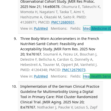
Observational Cohort Study. JMIR Res Protoc.
2025 Nov 21; 14:e80678.
Okumura E, Takeuchi K,
Momota H, Nagatani T, Taoka T, Aimi Y,
Hashizume A, Okazaki M, Saito R. PMID:
41268971; PMCID:
PMC12680931
.
View in:
PubMed
Mentions:
Fields:
Med
Medicine (G
Three Body-Worn Accelerometers in the French
NutriNet-Santé Cohort: Feasibility and
Acceptability Study. JMIR Form Res. 2025 Nov
20; 9:e76167.
Soumaré A, Fezeu LK, Bouchan J,
Delestre F, Bellicha A, Cardon G, Donnelly A,
Hebestreit A, Touvier M, Oppert JM, Vanhelst J.
PMID: 41264348; PMCID:
PMC12679073
.
View in:
PubMed
Mentions:
Fields:
Hea
Health Servi
Implementation of the German Clinical Practice
Guideline for Multimorbidity Using a Digital
Tool in Primary Care: Pilot Cluster Randomized
Clinical Trial. JMIR Aging. 2025 Nov 20;
8:e79767.
Nothacker J, Paucke V, Lezius S, Zapf