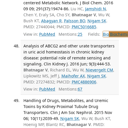
centered Metabolic Network. J Biol Chem. 2016
09 09; 291(37):19474-86.
Liu HC,
Jamshidi N
,
Chen Y, Eraly SA, Cho SY,
Bhatnagar V
, Wu W,
Bush KT,
Abagyan R
,
Palsson BO
,
Nigam SK
.
PMID: 27440044; PMCID:
PMC5016685
.
View in:
PubMed
Mentions:
25
Fields:
Bio
Biochemi
Analysis of ABCG2 and other urate transporters
in uric acid homeostasis in chronic kidney
disease: potential role of remote sensing and
signaling. Clin Kidney J. 2016 Jun; 9(3):444-53.
Bhatnagar V
, Richard EL, Wu W,
Nievergelt CM
,
Lipkowitz MS, Jeff J,
Maihofer AX
,
Nigam SK
.
PMID: 27274832; PMCID:
PMC4886906
.
View in:
PubMed
Mentions:
67
Handling of Drugs, Metabolites, and Uremic
Toxins by Kidney Proximal Tubule Drug
Transporters. Clin J Am Soc Nephrol. 2015 Nov
06; 10(11):2039-49.
Nigam SK
, Wu W, Bush KT,
Hoenig MP, Blantz RC,
Bhatnagar V
. PMID: