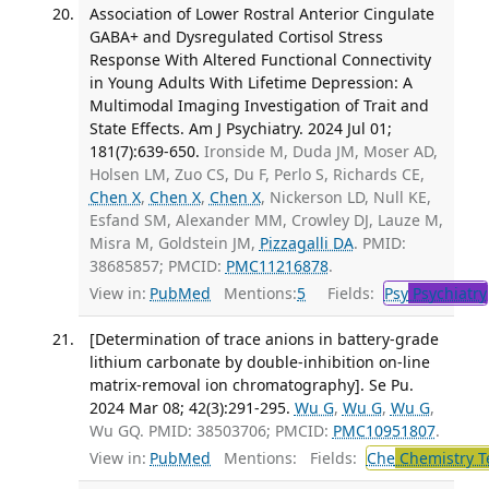
Association of Lower Rostral Anterior Cingulate
GABA+ and Dysregulated Cortisol Stress
Response With Altered Functional Connectivity
in Young Adults With Lifetime Depression: A
Multimodal Imaging Investigation of Trait and
State Effects. Am J Psychiatry. 2024 Jul 01;
181(7):639-650.
Ironside M, Duda JM, Moser AD,
Holsen LM, Zuo CS, Du F, Perlo S, Richards CE,
Chen X
,
Chen X
,
Chen X
, Nickerson LD, Null KE,
Esfand SM, Alexander MM, Crowley DJ, Lauze M,
Misra M, Goldstein JM,
Pizzagalli DA
. PMID:
38685857; PMCID:
PMC11216878
.
View in:
PubMed
Mentions:
5
Fields:
Psy
Psychiatry
[Determination of trace anions in battery-grade
lithium carbonate by double-inhibition on-line
matrix-removal ion chromatography]. Se Pu.
2024 Mar 08; 42(3):291-295.
Wu G
,
Wu G
,
Wu G
,
Wu GQ. PMID: 38503706; PMCID:
PMC10951807
.
View in:
PubMed
Mentions:
Fields:
Che
Chemistry T