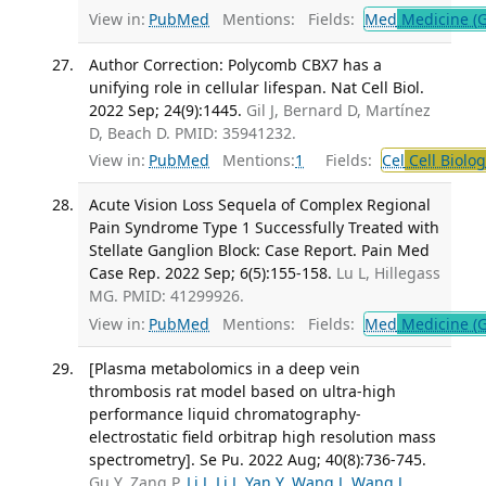
View in:
PubMed
Mentions:
Fields:
Med
Medicine (G
Author Correction: Polycomb CBX7 has a
unifying role in cellular lifespan. Nat Cell Biol.
2022 Sep; 24(9):1445.
Gil J, Bernard D, Martínez
D, Beach D. PMID: 35941232.
View in:
PubMed
Mentions:
1
Fields:
Cel
Cell Biolog
Acute Vision Loss Sequela of Complex Regional
Pain Syndrome Type 1 Successfully Treated with
Stellate Ganglion Block: Case Report. Pain Med
Case Rep. 2022 Sep; 6(5):155-158.
Lu L, Hillegass
MG. PMID: 41299926.
View in:
PubMed
Mentions:
Fields:
Med
Medicine (G
[Plasma metabolomics in a deep vein
thrombosis rat model based on ultra-high
performance liquid chromatography-
electrostatic field orbitrap high resolution mass
spectrometry]. Se Pu. 2022 Aug; 40(8):736-745.
Gu Y, Zang P,
Li J
,
Li J
,
Yan Y
,
Wang J
,
Wang J
,