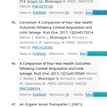
313.
Nigam SK
,
Bhatnagar V
. PMID: 29847376;
PMCID:
PMC6275126
.
View in:
PubMed
Mentions:
53
Fields:
Nep
Nephrol
Correction: A Comparison of Four-Year Health
Outcomes following Combat Amputation and
Limb Salvage. PLoS One. 2017; 12(2):e0173214.
Melcer T, Walker J,
Bhatnagar V
, Richard E,
Sechriest Ii VF, Galarneau M. PMID: 28241079;
PMCID:
PMC5328383
.
View in:
PubMed
Mentions:
Fields:
Med
Medicine (G
A Comparison of Four-Year Health Outcomes
following Combat Amputation and Limb
Salvage. PLoS One. 2017; 12(1):e0170569.
Melcer
T, Walker J,
Bhatnagar V
, Richard E, Sechriest
VF, Galarneau M. PMID: 28122002; PMCID:
PMC5266314
.
View in:
PubMed
Mentions:
14
Fields:
Med
Medicine
An Organic Anion Transporter 1 (OAT1)-