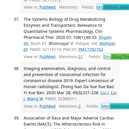
View in:
PubMed
Mentions:
Fields:
Mil
Military Med
The Systems Biology of Drug Metabolizing
Enzymes and Transporters: Relevance to
Quantitative Systems Pharmacology. Clin
Pharmacol Ther. 2020 07; 108(1):40-53.
Nigam
SK
, Bush KT,
Bhatnagar V
, Poloyac SM,
Momper
JD
. PMID: 32119114; PMCID:
PMC7292762
.
View in:
PubMed
Mentions:
21
Fields:
Dru
Drug Th
Imaging examination, diagnosis, and control
and prevention of nosocomial infection for
coronavirus disease 2019: Expert consensus of
Hunan radiologist. Zhong Nan Da Xue Xue Bao
Yi Xue Ban. 2020 Mar 28; 45(3):221-228.
Liu J
,
Liu
J
,
Wang W
. PMID: 32386011.
View in:
PubMed
Mentions:
2
Fields:
Med
Medicine 
Association of Race and Major Adverse Cardiac
Events (MACE): The Atherosclerosis Risk in