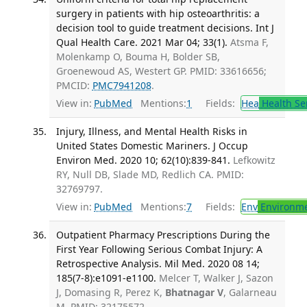
surgery in patients with hip osteoarthritis: a
decision tool to guide treatment decisions. Int J
Qual Health Care. 2021 Mar 04; 33(1).
Atsma F,
Molenkamp O, Bouma H, Bolder SB,
Groenewoud AS, Westert GP. PMID: 33616656;
PMCID:
PMC7941208
.
View in:
PubMed
Mentions:
1
Fields:
Hea
Health Se
Injury, Illness, and Mental Health Risks in
United States Domestic Mariners. J Occup
Environ Med. 2020 10; 62(10):839-841.
Lefkowitz
RY, Null DB, Slade MD, Redlich CA. PMID:
32769797.
View in:
PubMed
Mentions:
7
Fields:
Env
Environme
Outpatient Pharmacy Prescriptions During the
First Year Following Serious Combat Injury: A
Retrospective Analysis. Mil Med. 2020 08 14;
185(7-8):e1091-e1100.
Melcer T, Walker J, Sazon
J, Domasing R, Perez K,
Bhatnagar V
, Galarneau
M. PMID: 32175572.