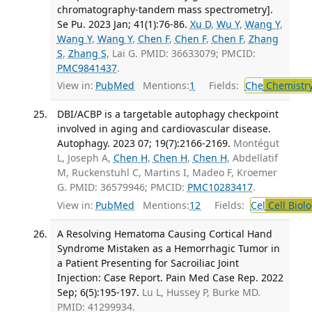
chromatography-tandem mass spectrometry].
Se Pu. 2023 Jan; 41(1):76-86.
Xu D
,
Wu Y
,
Wang Y
,
Wang Y
,
Wang Y
,
Chen F
,
Chen F
,
Chen F
,
Zhang
S
,
Zhang S
, Lai G. PMID: 36633079; PMCID:
PMC9841437
.
View in:
PubMed
Mentions:
1
Fields:
Che
Chemistry
DBI/ACBP is a targetable autophagy checkpoint
involved in aging and cardiovascular disease.
Autophagy. 2023 07; 19(7):2166-2169.
Montégut
L, Joseph A,
Chen H
,
Chen H
,
Chen H
, Abdellatif
M, Ruckenstuhl C, Martins I, Madeo F, Kroemer
G. PMID: 36579946; PMCID:
PMC10283417
.
View in:
PubMed
Mentions:
12
Fields:
Cel
Cell Biol
A Resolving Hematoma Causing Cortical Hand
Syndrome Mistaken as a Hemorrhagic Tumor in
a Patient Presenting for Sacroiliac Joint
Injection: Case Report. Pain Med Case Rep. 2022
Sep; 6(5):195-197.
Lu L, Hussey P, Burke MD.
PMID: 41299934.