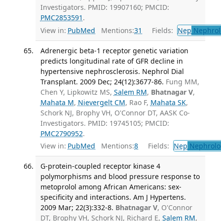
Investigators. PMID: 19907160; PMCID:
PMC2853591
.
View in:
PubMed
Mentions:
31
Fields:
Nep
Nephrol
Adrenergic beta-1 receptor genetic variation
predicts longitudinal rate of GFR decline in
hypertensive nephrosclerosis. Nephrol Dial
Transplant. 2009 Dec; 24(12):3677-86.
Fung MM,
Chen Y, Lipkowitz MS,
Salem RM
,
Bhatnagar V
,
Mahata M
,
Nievergelt CM
, Rao F,
Mahata SK
,
Schork NJ, Brophy VH, O'Connor DT, AASK Co-
Investigators. PMID: 19745105; PMCID:
PMC2790952
.
View in:
PubMed
Mentions:
8
Fields:
Nep
Nephrolo
G-protein-coupled receptor kinase 4
polymorphisms and blood pressure response to
metoprolol among African Americans: sex-
specificity and interactions. Am J Hypertens.
2009 Mar; 22(3):332-8.
Bhatnagar V
, O'Connor
DT, Brophy VH, Schork NJ, Richard E,
Salem RM
,