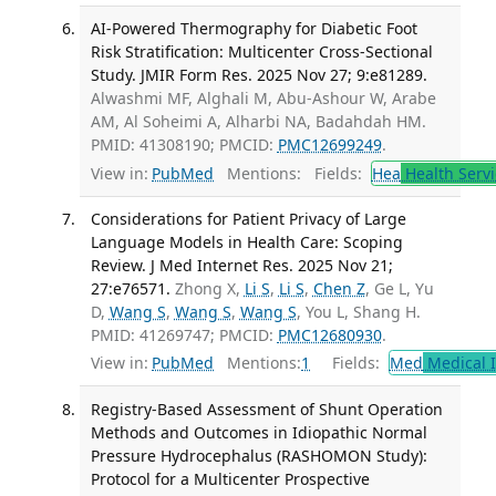
AI-Powered Thermography for Diabetic Foot
Risk Stratification: Multicenter Cross-Sectional
Study. JMIR Form Res. 2025 Nov 27; 9:e81289.
Alwashmi MF, Alghali M, Abu-Ashour W, Arabe
AM, Al Soheimi A, Alharbi NA, Badahdah HM.
PMID: 41308190; PMCID:
PMC12699249
.
View in:
PubMed
Mentions:
Fields:
Hea
Health Servi
Considerations for Patient Privacy of Large
Language Models in Health Care: Scoping
Review. J Med Internet Res. 2025 Nov 21;
27:e76571.
Zhong X,
Li S
,
Li S
,
Chen Z
, Ge L, Yu
D,
Wang S
,
Wang S
,
Wang S
, You L, Shang H.
PMID: 41269747; PMCID:
PMC12680930
.
View in:
PubMed
Mentions:
1
Fields:
Med
Medical I
Registry-Based Assessment of Shunt Operation
Methods and Outcomes in Idiopathic Normal
Pressure Hydrocephalus (RASHOMON Study):
Protocol for a Multicenter Prospective