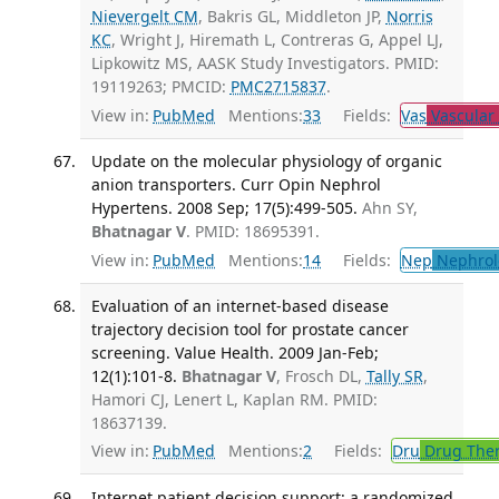
Nievergelt CM
, Bakris GL, Middleton JP,
Norris
KC
, Wright J, Hiremath L, Contreras G, Appel LJ,
Lipkowitz MS, AASK Study Investigators. PMID:
19119263; PMCID:
PMC2715837
.
View in:
PubMed
Mentions:
33
Fields:
Vas
Vascular
Update on the molecular physiology of organic
anion transporters. Curr Opin Nephrol
Hypertens. 2008 Sep; 17(5):499-505.
Ahn SY,
Bhatnagar V
. PMID: 18695391.
View in:
PubMed
Mentions:
14
Fields:
Nep
Nephrol
Evaluation of an internet-based disease
trajectory decision tool for prostate cancer
screening. Value Health. 2009 Jan-Feb;
12(1):101-8.
Bhatnagar V
, Frosch DL,
Tally SR
,
Hamori CJ, Lenert L, Kaplan RM. PMID:
18637139.
View in:
PubMed
Mentions:
2
Fields:
Dru
Drug The
Internet patient decision support: a randomized