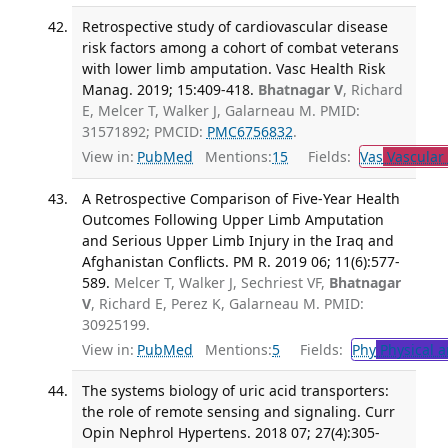
Retrospective study of cardiovascular disease
risk factors among a cohort of combat veterans
with lower limb amputation. Vasc Health Risk
Manag. 2019; 15:409-418.
Bhatnagar V
, Richard
E, Melcer T, Walker J, Galarneau M. PMID:
31571892; PMCID:
PMC6756832
.
View in:
PubMed
Mentions:
15
Fields:
Vas
Vascular
A Retrospective Comparison of Five-Year Health
Outcomes Following Upper Limb Amputation
and Serious Upper Limb Injury in the Iraq and
Afghanistan Conflicts. PM R. 2019 06; 11(6):577-
589.
Melcer T, Walker J, Sechriest VF,
Bhatnagar
V
, Richard E, Perez K, Galarneau M. PMID:
30925199.
View in:
PubMed
Mentions:
5
Fields:
Phy
Physical a
The systems biology of uric acid transporters:
the role of remote sensing and signaling. Curr
Opin Nephrol Hypertens. 2018 07; 27(4):305-