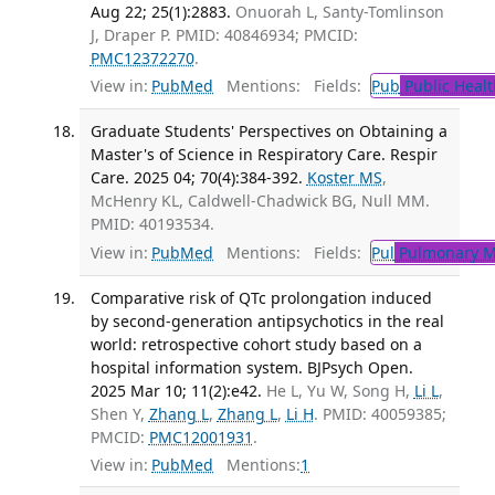
Aug 22; 25(1):2883.
Onuorah L, Santy-Tomlinson
J, Draper P. PMID: 40846934; PMCID:
PMC12372270
.
View in:
PubMed
Mentions:
Fields:
Pub
Public Healt
Graduate Students' Perspectives on Obtaining a
Master's of Science in Respiratory Care. Respir
Care. 2025 04; 70(4):384-392.
Koster MS
,
McHenry KL, Caldwell-Chadwick BG, Null MM.
PMID: 40193534.
View in:
PubMed
Mentions:
Fields:
Pul
Pulmonary M
Comparative risk of QTc prolongation induced
by second-generation antipsychotics in the real
world: retrospective cohort study based on a
hospital information system. BJPsych Open.
2025 Mar 10; 11(2):e42.
He L, Yu W, Song H,
Li L
,
Shen Y,
Zhang L
,
Zhang L
,
Li H
. PMID: 40059385;
PMCID:
PMC12001931
.
View in:
PubMed
Mentions:
1