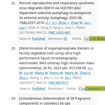
Porcine reproductive and respiratory syndrome
virus degrades DDX10 via SQSTM1/p62-
dependent selective autophagy to antagonize
its antiviral activity. Autophagy. 2023 08;
19(8):2257-2274.
Li J
,
Li J
,
Zhou Y
,
Zhao W
,
Liu J
,
Liu J
, Ullah R, Fang P, Fang L, Xiao S. PMID:
36779599; PMCID:
PMC10351467
.
View in:
PubMed
Mentions:
31
Fields:
Cel
Cell Biol
[Determination of organophosphate diesters in
facility vegetable soils using ultra-high
performance liquid chromatography-
electrostatic field orbitrap high resolution mass
spectrometry]. Se Pu. 2023 Jan; 41(1):58-65.
Liu
M
,
Liu M
,
Wang M
,
Wang M
,
Wang M
,
Zhao A
,
Zhu L
, Wang C, Wei C, Liu W,
Xu J
. PMID:
36633077; PMCID:
PMC9837671
.
View in:
PubMed
Mentions:
Fields:
Che
Chemistry T
[Simultaneous determination of 28 fragrance
components in cosmetics by gas