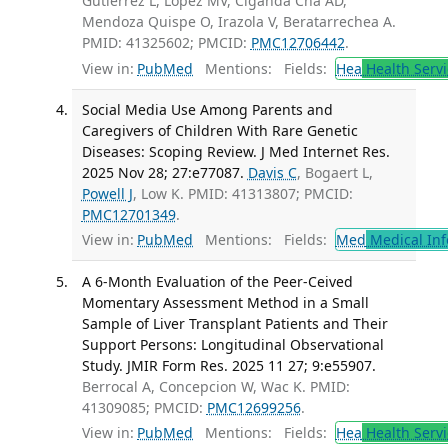
Gutierrez L, López MV, Ciganda Cha AD,
Mendoza Quispe O, Irazola V, Beratarrechea A.
PMID: 41325602; PMCID:
PMC12706442
.
View in:
PubMed
Mentions:
Fields:
Hea
Health Servi
Social Media Use Among Parents and
Caregivers of Children With Rare Genetic
Diseases: Scoping Review. J Med Internet Res.
2025 Nov 28; 27:e77087.
Davis C
, Bogaert L,
Powell J
, Low K. PMID: 41313807; PMCID:
PMC12701349
.
View in:
PubMed
Mentions:
Fields:
Med
Medical Inf
A 6-Month Evaluation of the Peer-Ceived
Momentary Assessment Method in a Small
Sample of Liver Transplant Patients and Their
Support Persons: Longitudinal Observational
Study. JMIR Form Res. 2025 11 27; 9:e55907.
Berrocal A, Concepcion W, Wac K. PMID:
41309085; PMCID:
PMC12699256
.
View in:
PubMed
Mentions:
Fields:
Hea
Health Servi