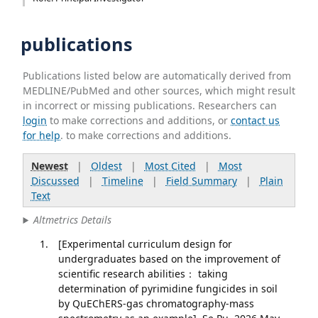
publications
Publications listed below are automatically derived from
MEDLINE/PubMed and other sources, which might result
in incorrect or missing publications. Researchers can
login
to make corrections and additions, or
contact us
for help
. to make corrections and additions.
Newest
|
Oldest
|
Most Cited
|
Most
Discussed
|
Timeline
|
Field Summary
|
Plain
Text
Altmetrics Details
[Experimental curriculum design for
undergraduates based on the improvement of
scientific research abilities： taking
determination of pyrimidine fungicides in soil
by QuEChERS-gas chromatography-mass