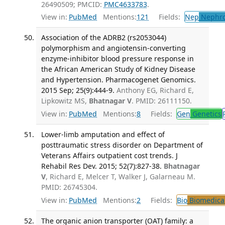
26490509; PMCID:
PMC4633783
.
View in:
PubMed
Mentions:
121
Fields:
Nep
Nephro
Association of the ADRB2 (rs2053044)
polymorphism and angiotensin-converting
enzyme-inhibitor blood pressure response in
the African American Study of Kidney Disease
and Hypertension. Pharmacogenet Genomics.
2015 Sep; 25(9):444-9.
Anthony EG, Richard E,
Lipkowitz MS,
Bhatnagar V
. PMID: 26111150.
View in:
PubMed
Mentions:
8
Fields:
Gen
Genetics
Lower-limb amputation and effect of
posttraumatic stress disorder on Department of
Veterans Affairs outpatient cost trends. J
Rehabil Res Dev. 2015; 52(7):827-38.
Bhatnagar
V
, Richard E, Melcer T, Walker J, Galarneau M.
PMID: 26745304.
View in:
PubMed
Mentions:
2
Fields:
Bio
Biomedical
The organic anion transporter (OAT) family: a