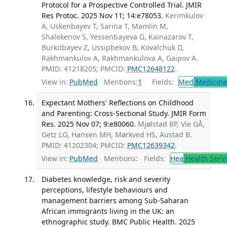
Protocol for a Prospective Controlled Trial. JMIR
Res Protoc. 2025 Nov 11; 14:e78053.
Kerimkulov
A, Uskenbayev T, Sarina T, Mamlin M,
Shalekenov S, Yessenbayeva G, Kainazarov T,
Burkitbayev Z, Ussipbekov B, Kovalchuk D,
Rakhmankulov A, Rakhmankulova A, Gaipov A.
PMID: 41218205; PMCID:
PMC12648122
.
View in:
PubMed
Mentions:
1
Fields:
Med
Medicine 
Expectant Mothers' Reflections on Childhood
and Parenting: Cross-Sectional Study. JMIR Form
Res. 2025 Nov 07; 9:e80060.
Mjølstad BP, Vie GÅ,
Getz LO, Hansen MH, Mørkved HS, Austad B.
PMID: 41202304; PMCID:
PMC12639342
.
View in:
PubMed
Mentions:
Fields:
Hea
Health Servi
Diabetes knowledge, risk and severity
perceptions, lifestyle behaviours and
management barriers among Sub-Saharan
African immigrants living in the UK: an
ethnographic study. BMC Public Health. 2025