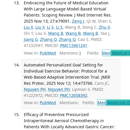
Embracing the Future of Medical Education
With Large Language Model-Based Virtual
Patients: Scoping Review. J Med Internet Res.
2025 Nov 13; 27:e79091.
Zeng J
, Qi W, Shen S,
Liu X
,
Liu X
,
Li S
,
Li S
, Wang B, Dong C,
Zhu X
,
Shi Y, Lou X,
Wang B
,
Wang B
,
Wang B
, Yao J,
Jiang G
,
Zhang Q
,
Zhang Q
, Cao S. PMID:
41232097; PMCID:
PMC12661241
.
View in:
PubMed
Mentions:
1
Fields:
Med
Medical I
Automated Personalized Goal Setting for
Individual Exercise Behavior: Protocol for a
Web-Based Adaptive Intervention Trial. JMIR
Res Protoc. 2025 Nov 12; 14:e73766.
Caro JC,
Nguyen PH
,
Nguyen PH
, Lipman S. PMID:
41222972; PMCID:
PMC12658392
.
View in:
PubMed
Mentions:
Fields:
Med
Medicine (G
Efficacy of Preventive Pressurized
Intraperitoneal Aerosol Chemotherapy in
Patients With Locally Advanced Gastric Cancer: