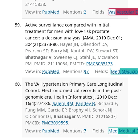
21415838.
View in:
PubMed
Mentions:
2
Fields:
Vas
Vascular D
Active surveillance compared with initial
treatment for men with low-risk prostate
cancer: a decision analysis. JAMA. 2010 Dec 01;
304(21):2373-80.
Hayes JH, Ollendorf DA,
Pearson SD, Barry MJ, Kantoff PW, Stewart ST,
Bhatnagar V
, Sweeney CJ, Stahl JE, McMahon
PM. PMID: 21119084; PMCID:
PMC3055173
.
View in:
PubMed
Mentions:
97
Fields:
Med
Medicine
The VA Hypertension Primary Care Longitudinal
Cohort: Electronic medical records in the post-
genomic era. Health Informatics J. 2010 Dec;
16(4):274-86.
Salem RM
,
Pandey B
, Richard E,
Fung MM, Garcia EP, Brophy VH, Schork NJ,
O'Connor DT,
Bhatnagar V
. PMID: 21216807;
PMCID:
PMC3099595
.
View in:
PubMed
Mentions:
7
Fields:
Med
Medical I