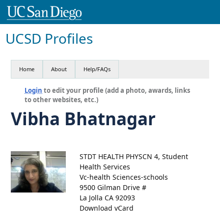
UCSD Profiles
Home
About
Help/FAQs
Login
to edit your profile (add a photo, awards, links
to other websites, etc.)
Vibha Bhatnagar
STDT HEALTH PHYSCN 4, Student
Health Services
Vc-health Sciences-schools
9500 Gilman Drive #
La Jolla CA 92093
Download vCard