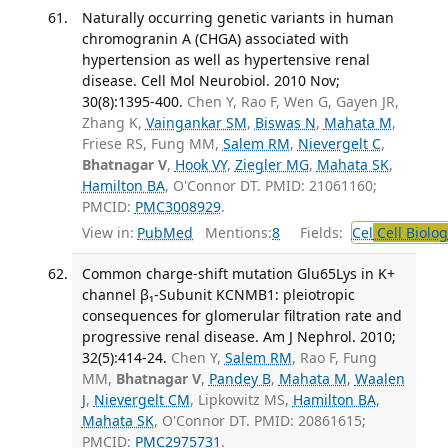
Naturally occurring genetic variants in human
chromogranin A (CHGA) associated with
hypertension as well as hypertensive renal
disease. Cell Mol Neurobiol. 2010 Nov;
30(8):1395-400.
Chen Y, Rao F, Wen G, Gayen JR,
Zhang K,
Vaingankar SM
,
Biswas N
,
Mahata M
,
Friese RS, Fung MM,
Salem RM
,
Nievergelt C
,
Bhatnagar V
,
Hook VY
,
Ziegler MG
,
Mahata SK
,
Hamilton BA
, O'Connor DT. PMID: 21061160;
PMCID:
PMC3008929
.
View in:
PubMed
Mentions:
8
Fields:
Cel
Cell Biolog
Common charge-shift mutation Glu65Lys in K+
channel β₁-Subunit KCNMB1: pleiotropic
consequences for glomerular filtration rate and
progressive renal disease. Am J Nephrol. 2010;
32(5):414-24.
Chen Y,
Salem RM
, Rao F, Fung
MM,
Bhatnagar V
,
Pandey B
,
Mahata M
,
Waalen
J
,
Nievergelt CM
, Lipkowitz MS,
Hamilton BA
,
Mahata SK
, O'Connor DT. PMID: 20861615;
PMCID:
PMC2975731
.