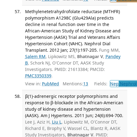
Methylenetetrahydrofolate reductase (MTHFR)
polymorphism A1298C (Glu429Ala) predicts
decline in renal function over time in the
African-American Study of Kidney Disease and
Hypertension (AASK) Trial and Veterans Affairs
Hypertension Cohort (VAHC). Nephrol Dial
Transplant. 2012 Jan; 27(1):197-205.
Fung MM,
Salem RM
, Lipkowitz MS,
Bhatnagar V
,
Pandey
B
, Schork NJ, O'Connor DT, AASK Study
Investigators. PMID: 21613384; PMCID:
PMC3350339
.
View in:
PubMed
Mentions:
13
Fields:
Nep
Nephrol
β(1)-adrenergic receptor polymorphisms and
response to β-blockade in the African-American
study of kidney disease and hypertension
(AASK). Am J Hypertens. 2011 Jun; 24(6):694-700.
Lee J, Aziz H,
Liu L
, Lipkowitz M, O'Connor DT,
Richard E, Brophy V, Wassel CL, Blantz R, AASK
Study Investigators,
Bhatnagar V
. PMID: