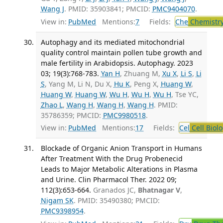
Wang J
. PMID: 35903841; PMCID:
PMC9404070
.
View in:
PubMed
Mentions:
7
Fields:
Che
Chemistry
Autophagy and its mediated mitochondrial
quality control maintain pollen tube growth and
male fertility in Arabidopsis. Autophagy. 2023
03; 19(3):768-783.
Yan H
, Zhuang M,
Xu X
,
Li S
,
Li
S
, Yang M, Li N, Du X,
Hu K
, Peng X,
Huang W
,
Huang W
,
Huang W
,
Wu H
,
Wu H
,
Wu H
, Tse YC,
Zhao L
,
Wang H
,
Wang H
,
Wang H
. PMID:
35786359; PMCID:
PMC9980518
.
View in:
PubMed
Mentions:
17
Fields:
Cel
Cell Biol
Blockade of Organic Anion Transport in Humans
After Treatment With the Drug Probenecid
Leads to Major Metabolic Alterations in Plasma
and Urine. Clin Pharmacol Ther. 2022 09;
112(3):653-664.
Granados JC,
Bhatnagar V
,
Nigam SK
. PMID: 35490380; PMCID:
PMC9398954
.