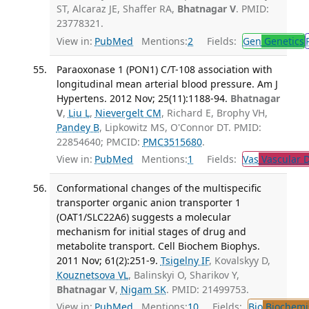
ST, Alcaraz JE, Shaffer RA,
Bhatnagar V
. PMID:
23778321.
View in:
PubMed
Mentions:
2
Fields:
Gen
Genetics
Paraoxonase 1 (PON1) C/T-108 association with
longitudinal mean arterial blood pressure. Am J
Hypertens. 2012 Nov; 25(11):1188-94.
Bhatnagar
V
,
Liu L
,
Nievergelt CM
, Richard E, Brophy VH,
Pandey B
, Lipkowitz MS, O'Connor DT. PMID:
22854640; PMCID:
PMC3515680
.
View in:
PubMed
Mentions:
1
Fields:
Vas
Vascular D
Conformational changes of the multispecific
transporter organic anion transporter 1
(OAT1/SLC22A6) suggests a molecular
mechanism for initial stages of drug and
metabolite transport. Cell Biochem Biophys.
2011 Nov; 61(2):251-9.
Tsigelny IF
, Kovalskyy D,
Kouznetsova VL
, Balinskyi O, Sharikov Y,
Bhatnagar V
,
Nigam SK
. PMID: 21499753.
View in:
PubMed
Mentions:
10
Fields:
Bio
Biochemi