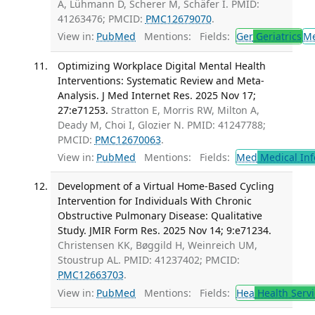
A, Lühmann D, Scherer M, Schäfer I. PMID:
41263476; PMCID:
PMC12679070
.
View in:
PubMed
Mentions:
Fields:
Ger
Geriatrics
M
Optimizing Workplace Digital Mental Health
Interventions: Systematic Review and Meta-
Analysis. J Med Internet Res. 2025 Nov 17;
27:e71253.
Stratton E, Morris RW, Milton A,
Deady M, Choi I, Glozier N. PMID: 41247788;
PMCID:
PMC12670063
.
View in:
PubMed
Mentions:
Fields:
Med
Medical Inf
Development of a Virtual Home-Based Cycling
Intervention for Individuals With Chronic
Obstructive Pulmonary Disease: Qualitative
Study. JMIR Form Res. 2025 Nov 14; 9:e71234.
Christensen KK, Bøggild H, Weinreich UM,
Stoustrup AL. PMID: 41237402; PMCID:
PMC12663703
.
View in:
PubMed
Mentions:
Fields:
Hea
Health Servi