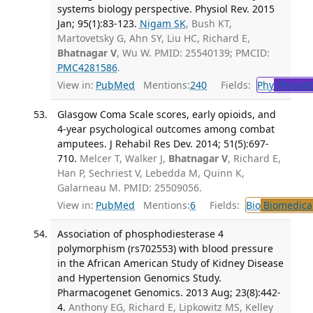
systems biology perspective. Physiol Rev. 2015
Jan; 95(1):83-123.
Nigam SK
, Bush KT,
Martovetsky G, Ahn SY, Liu HC, Richard E,
Bhatnagar V
, Wu W. PMID: 25540139; PMCID:
PMC4281586
.
View in:
PubMed
Mentions:
240
Fields:
Phy
Physiol
Glasgow Coma Scale scores, early opioids, and
4-year psychological outcomes among combat
amputees. J Rehabil Res Dev. 2014; 51(5):697-
710.
Melcer T, Walker J,
Bhatnagar V
, Richard E,
Han P, Sechriest V, Lebedda M, Quinn K,
Galarneau M. PMID: 25509056.
View in:
PubMed
Mentions:
6
Fields:
Bio
Biomedical
Association of phosphodiesterase 4
polymorphism (rs702553) with blood pressure
in the African American Study of Kidney Disease
and Hypertension Genomics Study.
Pharmacogenet Genomics. 2013 Aug; 23(8):442-
4.
Anthony EG, Richard E, Lipkowitz MS, Kelley