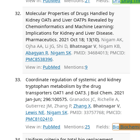
View in:
PubMed
Mentions:
21
Fields:
Dru
Drug Th
Molecular Properties of Drugs Handled by
Kidney OATs and Liver OATPs Revealed by
Chemoinformatics and Machine Learning:
Implications for Kidney and Liver Disease.
Pharmaceutics. 2021 Oct 18; 13(10).
Nigam AK,
Ojha AA, Li JG, Shi D,
Bhatnagar V
, Nigam KB,
Abagyan R
,
Nigam SK
. PMID: 34684013; PMCID:
PMC8538396
.
View in:
PubMed
Mentions:
9
Coordinate regulation of systemic and kidney
tryptophan metabolism by the drug
transporters OAT1 and OAT3. J Biol Chem. 2021
Jan-Jun; 296:100575.
Granados JC, Richelle A,
Gutierrez JM, Zhang P,
Zhang X
,
Bhatnagar V
,
Lewis NE
,
Nigam SK
. PMID: 33757768; PMCID:
PMC8102410
.
View in:
PubMed
Mentions:
25
Fields:
Bio
Biochemi
Uniform criteria for total hip replacement