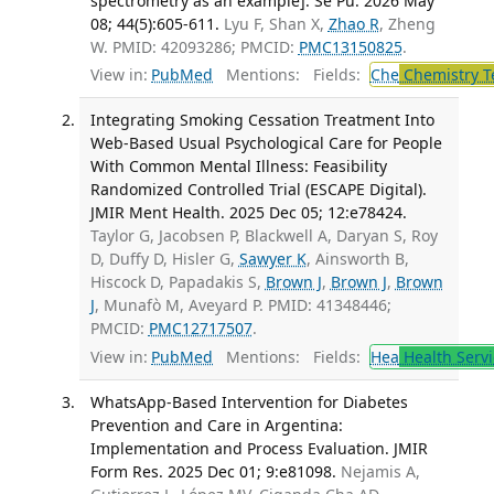
spectrometry as an example]. Se Pu. 2026 May
08; 44(5):605-611.
Lyu F, Shan X,
Zhao R
, Zheng
W. PMID: 42093286; PMCID:
PMC13150825
.
View in:
PubMed
Mentions:
Fields:
Che
Chemistry T
Integrating Smoking Cessation Treatment Into
Web-Based Usual Psychological Care for People
With Common Mental Illness: Feasibility
Randomized Controlled Trial (ESCAPE Digital).
JMIR Ment Health. 2025 Dec 05; 12:e78424.
Taylor G, Jacobsen P, Blackwell A, Daryan S, Roy
D, Duffy D, Hisler G,
Sawyer K
, Ainsworth B,
Hiscock D, Papadakis S,
Brown J
,
Brown J
,
Brown
J
, Munafò M, Aveyard P. PMID: 41348446;
PMCID:
PMC12717507
.
View in:
PubMed
Mentions:
Fields:
Hea
Health Servi
WhatsApp-Based Intervention for Diabetes
Prevention and Care in Argentina:
Implementation and Process Evaluation. JMIR
Form Res. 2025 Dec 01; 9:e81098.
Nejamis A,