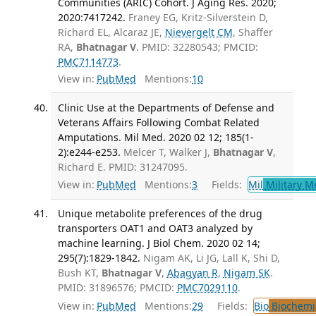
Communities (ARIC) Cohort. J Aging Res. 2020;
2020:7417242.
Franey EG, Kritz-Silverstein D,
Richard EL, Alcaraz JE,
Nievergelt CM
, Shaffer
RA,
Bhatnagar V
. PMID: 32280543; PMCID:
PMC7114773
.
View in:
PubMed
Mentions:
10
Clinic Use at the Departments of Defense and
Veterans Affairs Following Combat Related
Amputations. Mil Med. 2020 02 12; 185(1-
2):e244-e253.
Melcer T, Walker J,
Bhatnagar V
,
Richard E. PMID: 31247095.
View in:
PubMed
Mentions:
3
Fields:
Mil
Military M
Unique metabolite preferences of the drug
transporters OAT1 and OAT3 analyzed by
machine learning. J Biol Chem. 2020 02 14;
295(7):1829-1842.
Nigam AK, Li JG, Lall K, Shi D,
Bush KT,
Bhatnagar V
,
Abagyan R
,
Nigam SK
.
PMID: 31896576; PMCID:
PMC7029110
.
View in:
PubMed
Mentions:
29
Fields:
Bio
Biochemi