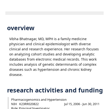
overview
Vibha Bhatnagar, MD, MPH is a family medicine
physician and clinical epidemiologist with diverse
clinical and research experience. Her research focuses
on analyzing cohort studies and developing analytic
databases from electronic medical records. This work
includes analysis of genetic determinants of complex
diseases such as hypertension and chronic kidney
disease.
research activities and funding
Pharmacogenomics and Hypertension
NIH
K23RR020822
Jul 15, 2006 - Jun 30, 2011
Role: Principal Investigator