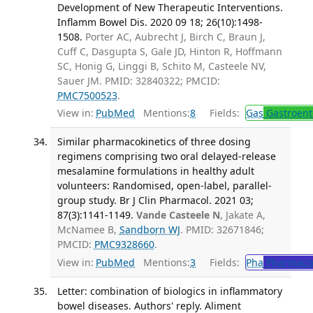
Development of New Therapeutic Interventions.
Inflamm Bowel Dis. 2020 09 18; 26(10):1498-
1508.
Porter AC, Aubrecht J, Birch C, Braun J,
Cuff C, Dasgupta S, Gale JD, Hinton R, Hoffmann
SC, Honig G, Linggi B, Schito M, Casteele NV,
Sauer JM. PMID: 32840322; PMCID:
PMC7500523
.
View in:
PubMed
Mentions:
8
Fields:
Gas
Gastroent
Similar pharmacokinetics of three dosing
regimens comprising two oral delayed-release
mesalamine formulations in healthy adult
volunteers: Randomised, open-label, parallel-
group study. Br J Clin Pharmacol. 2021 03;
87(3):1141-1149.
Vande Casteele N
, Jakate A,
McNamee B,
Sandborn WJ
. PMID: 32671846;
PMCID:
PMC9328660
.
View in:
PubMed
Mentions:
3
Fields:
Pha
Pharmaco
Letter: combination of biologics in inflammatory
bowel diseases. Authors' reply. Aliment