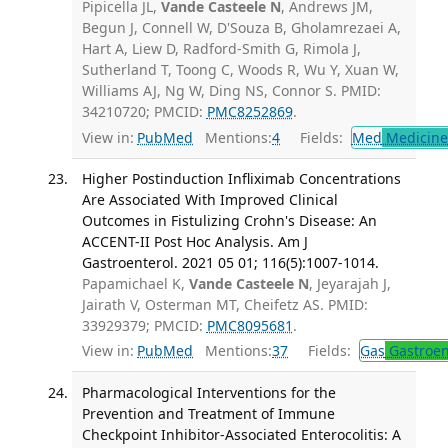
Pipicella JL,
Vande Casteele N
, Andrews JM,
Begun J, Connell W, D'Souza B, Gholamrezaei A,
Hart A, Liew D, Radford-Smith G, Rimola J,
Sutherland T, Toong C, Woods R, Wu Y, Xuan W,
Williams AJ, Ng W, Ding NS, Connor S. PMID:
34210720; PMCID:
PMC8252869
.
View in:
PubMed
Mentions:
4
Fields:
Med
Medicine 
Higher Postinduction Infliximab Concentrations
Are Associated With Improved Clinical
Outcomes in Fistulizing Crohn's Disease: An
ACCENT-II Post Hoc Analysis. Am J
Gastroenterol. 2021 05 01; 116(5):1007-1014.
Papamichael K,
Vande Casteele N
, Jeyarajah J,
Jairath V, Osterman MT, Cheifetz AS. PMID:
33929379; PMCID:
PMC8095681
.
View in:
PubMed
Mentions:
37
Fields:
Gas
Gastroen
Pharmacological Interventions for the
Prevention and Treatment of Immune
Checkpoint Inhibitor-Associated Enterocolitis: A