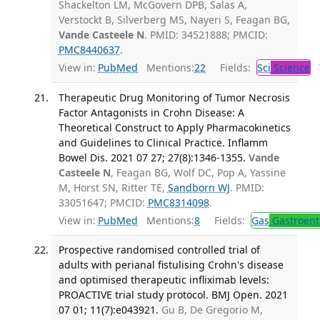
Shackelton LM, McGovern DPB, Salas A,
Verstockt B, Silverberg MS, Nayeri S, Feagan BG,
Vande Casteele N
. PMID: 34521888; PMCID:
PMC8440637
.
View in:
PubMed
Mentions:
22
Fields:
Sci
Science
T
Therapeutic Drug Monitoring of Tumor Necrosis
Factor Antagonists in Crohn Disease: A
Theoretical Construct to Apply Pharmacokinetics
and Guidelines to Clinical Practice. Inflamm
Bowel Dis. 2021 07 27; 27(8):1346-1355.
Vande
Casteele N
, Feagan BG, Wolf DC, Pop A, Yassine
M, Horst SN, Ritter TE,
Sandborn WJ
. PMID:
33051647; PMCID:
PMC8314098
.
View in:
PubMed
Mentions:
8
Fields:
Gas
Gastroent
Prospective randomised controlled trial of
adults with perianal fistulising Crohn's disease
and optimised therapeutic infliximab levels:
PROACTIVE trial study protocol. BMJ Open. 2021
07 01; 11(7):e043921.
Gu B, De Gregorio M,