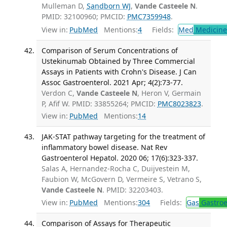
Mulleman D,
Sandborn WJ
,
Vande Casteele N
.
PMID: 32100960; PMCID:
PMC7359948
.
View in:
PubMed
Mentions:
4
Fields:
Med
Medicine 
Comparison of Serum Concentrations of
Ustekinumab Obtained by Three Commercial
Assays in Patients with Crohn's Disease. J Can
Assoc Gastroenterol. 2021 Apr; 4(2):73-77.
Verdon C,
Vande Casteele N
, Heron V, Germain
P, Afif W. PMID: 33855264; PMCID:
PMC8023823
.
View in:
PubMed
Mentions:
14
JAK-STAT pathway targeting for the treatment of
inflammatory bowel disease. Nat Rev
Gastroenterol Hepatol. 2020 06; 17(6):323-337.
Salas A, Hernandez-Rocha C, Duijvestein M,
Faubion W, McGovern D, Vermeire S, Vetrano S,
Vande Casteele N
. PMID: 32203403.
View in:
PubMed
Mentions:
304
Fields:
Gas
Gastroe
Comparison of Assays for Therapeutic