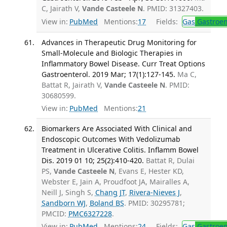
C, Jairath V,
Vande Casteele N
. PMID: 31327403.
View in:
PubMed
Mentions:
17
Fields:
Gas
Gastroen
Advances in Therapeutic Drug Monitoring for
Small-Molecule and Biologic Therapies in
Inflammatory Bowel Disease. Curr Treat Options
Gastroenterol. 2019 Mar; 17(1):127-145.
Ma C,
Battat R, Jairath V,
Vande Casteele N
. PMID:
30680599.
View in:
PubMed
Mentions:
21
Biomarkers Are Associated With Clinical and
Endoscopic Outcomes With Vedolizumab
Treatment in Ulcerative Colitis. Inflamm Bowel
Dis. 2019 01 10; 25(2):410-420.
Battat R, Dulai
PS,
Vande Casteele N
, Evans E, Hester KD,
Webster E, Jain A, Proudfoot JA, Mairalles A,
Neill J, Singh S,
Chang JT
,
Rivera-Nieves J
,
Sandborn WJ
,
Boland BS
. PMID: 30295781;
PMCID:
PMC6327228
.
View in:
PubMed
Mentions:
24
Fields:
Gas
Gastroen