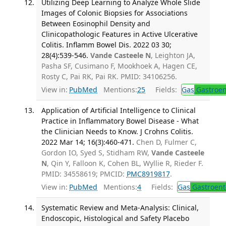
Utilizing Deep Learning to Analyze Whole Slide
Images of Colonic Biopsies for Associations
Between Eosinophil Density and
Clinicopathologic Features in Active Ulcerative
Colitis. Inflamm Bowel Dis. 2022 03 30;
28(4):539-546.
Vande Casteele N
, Leighton JA,
Pasha SF, Cusimano F, Mookhoek A, Hagen CE,
Rosty C, Pai RK, Pai RK. PMID: 34106256.
View in:
PubMed
Mentions:
25
Fields:
Gas
Gastroen
Application of Artificial Intelligence to Clinical
Practice in Inflammatory Bowel Disease - What
the Clinician Needs to Know. J Crohns Colitis.
2022 Mar 14; 16(3):460-471.
Chen D, Fulmer C,
Gordon IO, Syed S, Stidham RW,
Vande Casteele
N
, Qin Y, Falloon K, Cohen BL, Wyllie R, Rieder F.
PMID: 34558619; PMCID:
PMC8919817
.
View in:
PubMed
Mentions:
4
Fields:
Gas
Gastroent
Systematic Review and Meta-Analysis: Clinical,
Endoscopic, Histological and Safety Placebo