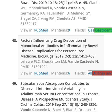
Bowel Dis. 2019 10 18; 25(11):e143-e145.
Clarke
WT, Papamichael K,
Vande Casteele N
,
Germansky KA, Feuerstein JD, Melmed GY,
Siegel CA, Irving PM, Cheifetz AS. PMID:
31559417.
View in:
PubMed
Mentions:
9
Fields:
Gas
Gastroent
Factors Influencing Drug Disposition of
Monoclonal Antibodies in Inflammatory Bowel
Disease: Implications for Personalized
Medicine. BioDrugs. 2019 Oct; 33(5):453-468.
Lefevre PLC, Shackelton LM,
Vande Casteele N
.
PMID: 31301024.
View in:
PubMed
Mentions:
6
Fields:
All
Allergy an
Subcutaneous Absorption Contributes to
Observed Interindividual Variability in
Adalimumab Serum Concentrations in Crohn's
Disease: A Prospective Multicentre Study. J
Crohns Colitis. 2019 Sep 27; 13(10):1248-1256.
Vande Casteele N
, Baert F, Bian S, Dreesen E,