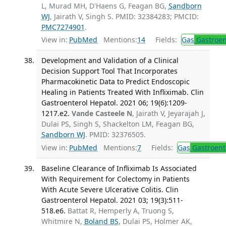
L, Murad MH, D'Haens G, Feagan BG,
Sandborn
WJ
, Jairath V, Singh S. PMID: 32384283; PMCID:
PMC7274901
.
View in:
PubMed
Mentions:
14
Fields:
Gas
Gastroen
Development and Validation of a Clinical
Decision Support Tool That Incorporates
Pharmacokinetic Data to Predict Endoscopic
Healing in Patients Treated With Infliximab. Clin
Gastroenterol Hepatol. 2021 06; 19(6):1209-
1217.e2.
Vande Casteele N
, Jairath V, Jeyarajah J,
Dulai PS, Singh S, Shackelton LM, Feagan BG,
Sandborn WJ
. PMID: 32376505.
View in:
PubMed
Mentions:
7
Fields:
Gas
Gastroent
Baseline Clearance of Infliximab Is Associated
With Requirement for Colectomy in Patients
With Acute Severe Ulcerative Colitis. Clin
Gastroenterol Hepatol. 2021 03; 19(3):511-
518.e6.
Battat R, Hemperly A, Truong S,
Whitmire N,
Boland BS
, Dulai PS, Holmer AK,