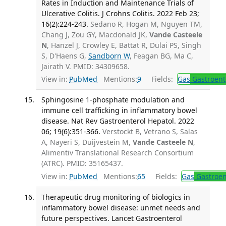
Rates in Induction and Maintenance Trials of
Ulcerative Colitis. J Crohns Colitis. 2022 Feb 23;
16(2):224-243.
Sedano R, Hogan M, Nguyen TM,
Chang J, Zou GY, Macdonald JK,
Vande Casteele
N
, Hanzel J, Crowley E, Battat R, Dulai PS, Singh
S, D'Haens G,
Sandborn W
, Feagan BG, Ma C,
Jairath V. PMID: 34309658.
View in:
PubMed
Mentions:
9
Fields:
Gas
Gastroent
Sphingosine 1-phosphate modulation and
immune cell trafficking in inflammatory bowel
disease. Nat Rev Gastroenterol Hepatol. 2022
06; 19(6):351-366.
Verstockt B, Vetrano S, Salas
A, Nayeri S, Duijvestein M,
Vande Casteele N
,
Alimentiv Translational Research Consortium
(ATRC). PMID: 35165437.
View in:
PubMed
Mentions:
65
Fields:
Gas
Gastroen
Therapeutic drug monitoring of biologics in
inflammatory bowel disease: unmet needs and
future perspectives. Lancet Gastroenterol