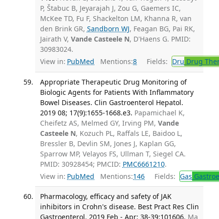
P, Štabuc B, Jeyarajah J, Zou G, Gaemers IC,
McKee TD, Fu F, Shackelton LM, Khanna R, van
den Brink GR,
Sandborn WJ
, Feagan BG, Pai RK,
Jairath V,
Vande Casteele N
, D'Haens G. PMID:
30983024.
View in:
PubMed
Mentions:
8
Fields:
Dru
Drug The
Appropriate Therapeutic Drug Monitoring of
Biologic Agents for Patients With Inflammatory
Bowel Diseases. Clin Gastroenterol Hepatol.
2019 08; 17(9):1655-1668.e3.
Papamichael K,
Cheifetz AS, Melmed GY, Irving PM,
Vande
Casteele N
, Kozuch PL, Raffals LE, Baidoo L,
Bressler B, Devlin SM, Jones J, Kaplan GG,
Sparrow MP, Velayos FS, Ullman T, Siegel CA.
PMID: 30928454; PMCID:
PMC6661210
.
View in:
PubMed
Mentions:
146
Fields:
Gas
Gastroe
Pharmacology, efficacy and safety of JAK
inhibitors in Crohn's disease. Best Pract Res Clin
Gastroenterol. 2019 Feb - Apr; 38-39:101606.
Ma