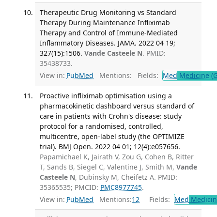
Therapeutic Drug Monitoring vs Standard
Therapy During Maintenance Infliximab
Therapy and Control of Immune-Mediated
Inflammatory Diseases. JAMA. 2022 04 19;
327(15):1506.
Vande Casteele N
. PMID:
35438733.
View in:
PubMed
Mentions:
Fields:
Med
Medicine (G
Proactive infliximab optimisation using a
pharmacokinetic dashboard versus standard of
care in patients with Crohn's disease: study
protocol for a randomised, controlled,
multicentre, open-label study (the OPTIMIZE
trial). BMJ Open. 2022 04 01; 12(4):e057656.
Papamichael K, Jairath V, Zou G, Cohen B, Ritter
T, Sands B, Siegel C, Valentine J, Smith M,
Vande
Casteele N
, Dubinsky M, Cheifetz A. PMID:
35365535; PMCID:
PMC8977745
.
View in:
PubMed
Mentions:
12
Fields:
Med
Medicine