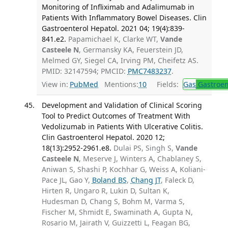
Monitoring of Infliximab and Adalimumab in
Patients With Inflammatory Bowel Diseases. Clin
Gastroenterol Hepatol. 2021 04; 19(4):839-
841.e2.
Papamichael K, Clarke WT,
Vande
Casteele N
, Germansky KA, Feuerstein JD,
Melmed GY, Siegel CA, Irving PM, Cheifetz AS.
PMID: 32147594; PMCID:
PMC7483237
.
View in:
PubMed
Mentions:
10
Fields:
Gas
Gastroen
Development and Validation of Clinical Scoring
Tool to Predict Outcomes of Treatment With
Vedolizumab in Patients With Ulcerative Colitis.
Clin Gastroenterol Hepatol. 2020 12;
18(13):2952-2961.e8.
Dulai PS, Singh S,
Vande
Casteele N
, Meserve J, Winters A, Chablaney S,
Aniwan S, Shashi P, Kochhar G, Weiss A, Koliani-
Pace JL, Gao Y,
Boland BS
,
Chang JT
, Faleck D,
Hirten R, Ungaro R, Lukin D, Sultan K,
Hudesman D, Chang S, Bohm M, Varma S,
Fischer M, Shmidt E, Swaminath A, Gupta N,
Rosario M, Jairath V, Guizzetti L, Feagan BG,