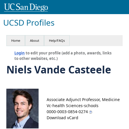
UCSD Profiles
Home
About
Help/FAQs
Login
to edit your profile (add a photo, awards, links
to other websites, etc.)
Niels Vande Casteele
Associate Adjunct Professor, Medicine
Vc-health Sciences-schools
0000-0003-0854-0274
Download vCard