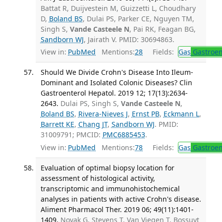
Battat R, Duijvestein M, Guizzetti L, Choudhary
D,
Boland BS
, Dulai PS, Parker CE, Nguyen TM,
Singh S,
Vande Casteele N
, Pai RK, Feagan BG,
Sandborn WJ
, Jairath V. PMID: 30694863.
View in:
PubMed
Mentions:
28
Fields:
Gas
Gastroen
Should We Divide Crohn's Disease Into Ileum-
Dominant and Isolated Colonic Diseases? Clin
Gastroenterol Hepatol. 2019 12; 17(13):2634-
2643.
Dulai PS, Singh S,
Vande Casteele N
,
Boland BS
,
Rivera-Nieves J
,
Ernst PB
,
Eckmann L
,
Barrett KE
,
Chang JT
,
Sandborn WJ
. PMID:
31009791; PMCID:
PMC6885453
.
View in:
PubMed
Mentions:
78
Fields:
Gas
Gastroen
Evaluation of optimal biopsy location for
assessment of histological activity,
transcriptomic and immunohistochemical
analyses in patients with active Crohn's disease.
Aliment Pharmacol Ther. 2019 06; 49(11):1401-
1409.
Novak G, Stevens T, Van Viegen T, Bossuyt