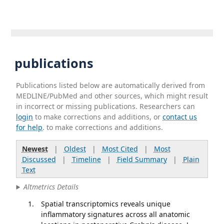
publications
Publications listed below are automatically derived from
MEDLINE/PubMed and other sources, which might result
in incorrect or missing publications. Researchers can
login
to make corrections and additions, or
contact us
for help
. to make corrections and additions.
Newest
|
Oldest
|
Most Cited
|
Most
Discussed
|
Timeline
|
Field Summary
|
Plain
Text
Altmetrics Details
Spatial transcriptomics reveals unique
inflammatory signatures across all anatomic