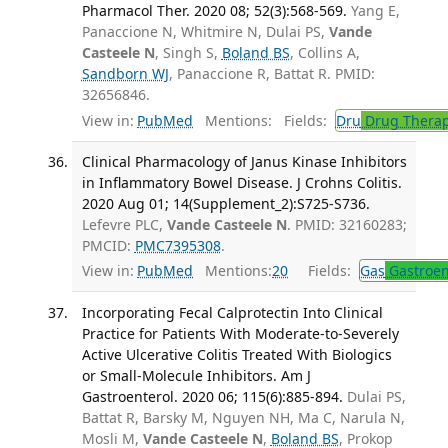
Pharmacol Ther. 2020 08; 52(3):568-569.
Yang E,
Panaccione N, Whitmire N, Dulai PS,
Vande
Casteele N
, Singh S,
Boland BS
, Collins A,
Sandborn WJ
, Panaccione R, Battat R. PMID:
32656846.
View in:
PubMed
Mentions:
Fields:
Dru
Drug Thera
Clinical Pharmacology of Janus Kinase Inhibitors
in Inflammatory Bowel Disease. J Crohns Colitis.
2020 Aug 01; 14(Supplement_2):S725-S736.
Lefevre PLC,
Vande Casteele N
. PMID: 32160283;
PMCID:
PMC7395308
.
View in:
PubMed
Mentions:
20
Fields:
Gas
Gastroen
Incorporating Fecal Calprotectin Into Clinical
Practice for Patients With Moderate-to-Severely
Active Ulcerative Colitis Treated With Biologics
or Small-Molecule Inhibitors. Am J
Gastroenterol. 2020 06; 115(6):885-894.
Dulai PS,
Battat R, Barsky M, Nguyen NH, Ma C, Narula N,
Mosli M,
Vande Casteele N
,
Boland BS
, Prokop