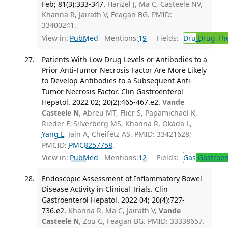
Feb; 81(3):333-347.
Hanzel J, Ma C, Casteele NV,
Khanna R, Jairath V, Feagan BG. PMID:
33400241.
View in:
PubMed
Mentions:
19
Fields:
Dru
Drug Th
Patients With Low Drug Levels or Antibodies to a
Prior Anti-Tumor Necrosis Factor Are More Likely
to Develop Antibodies to a Subsequent Anti-
Tumor Necrosis Factor. Clin Gastroenterol
Hepatol. 2022 02; 20(2):465-467.e2.
Vande
Casteele N
, Abreu MT, Flier S, Papamichael K,
Rieder F, Silverberg MS, Khanna R, Okada L,
Yang L
, Jain A, Cheifetz AS. PMID: 33421628;
PMCID:
PMC8257758
.
View in:
PubMed
Mentions:
12
Fields:
Gas
Gastroen
Endoscopic Assessment of Inflammatory Bowel
Disease Activity in Clinical Trials. Clin
Gastroenterol Hepatol. 2022 04; 20(4):727-
736.e2.
Khanna R, Ma C, Jairath V,
Vande
Casteele N
, Zou G, Feagan BG. PMID: 33338657.