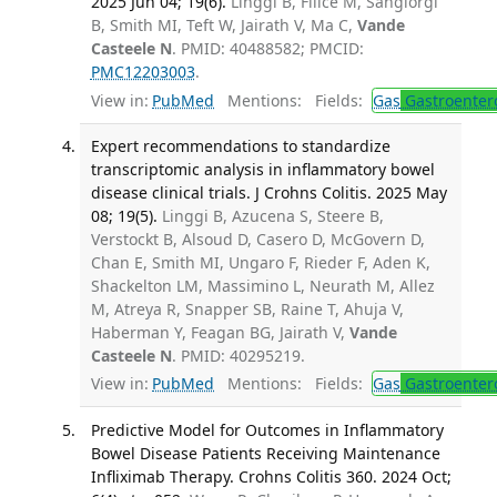
2025 Jun 04; 19(6).
Linggi B, Filice M, Sangiorgi
B, Smith MI, Teft W, Jairath V, Ma C,
Vande
Casteele N
. PMID: 40488582; PMCID:
PMC12203003
.
View in:
PubMed
Mentions:
Fields:
Gas
Gastroenter
Expert recommendations to standardize
transcriptomic analysis in inflammatory bowel
disease clinical trials. J Crohns Colitis. 2025 May
08; 19(5).
Linggi B, Azucena S, Steere B,
Verstockt B, Alsoud D, Casero D, McGovern D,
Chan E, Smith MI, Ungaro F, Rieder F, Aden K,
Shackelton LM, Massimino L, Neurath M, Allez
M, Atreya R, Snapper SB, Raine T, Ahuja V,
Haberman Y, Feagan BG, Jairath V,
Vande
Casteele N
. PMID: 40295219.
View in:
PubMed
Mentions:
Fields:
Gas
Gastroenter
Predictive Model for Outcomes in Inflammatory
Bowel Disease Patients Receiving Maintenance
Infliximab Therapy. Crohns Colitis 360. 2024 Oct;