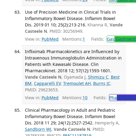
Use of Precision Medicine in Clinical Trials in
Inflammatory Bowel Disease. Inflamm Bowel
Dis. 2019 01 10; 25(2):213-216.
Khanna R,
Vande
Casteele N
. PMID: 30256949.
View in:
PubMed
Mentions:
1
Fields:
Gas
Gastroent
Infliximab Pharmacokinetics are Influenced by
Intravenous Immunoglobulin Administration in
Patients with Kawasaki Disease. Clin
Pharmacokinet. 2018 12; 57(12):1593-1601.
Vande Casteele N
, Oyamada J,
Shimizu C
,
Best
BM
,
Capparelli EV
,
Tremoulet AH
,
Burns JC
.
PMID: 29623653.
View in:
PubMed
Mentions:
10
Fields:
Pha
Pharmac
Clinical Pharmacology in Adult and Pediatric
Inflammatory Bowel Disease. Inflamm Bowel
Dis. 2018 11 29; 24(12):2527-2542.
Hemperly A,
Sandborn WJ
,
Vande Casteele N
. PMID:
29788338; PMCID:
PMC11187819
.