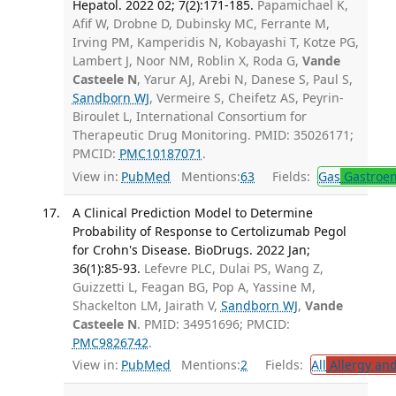
Hepatol. 2022 02; 7(2):171-185.
Papamichael K,
Afif W, Drobne D, Dubinsky MC, Ferrante M,
Irving PM, Kamperidis N, Kobayashi T, Kotze PG,
Lambert J, Noor NM, Roblin X, Roda G,
Vande
Casteele N
, Yarur AJ, Arebi N, Danese S, Paul S,
Sandborn WJ
, Vermeire S, Cheifetz AS, Peyrin-
Biroulet L, International Consortium for
Therapeutic Drug Monitoring. PMID: 35026171;
PMCID:
PMC10187071
.
View in:
PubMed
Mentions:
63
Fields:
Gas
Gastroen
A Clinical Prediction Model to Determine
Probability of Response to Certolizumab Pegol
for Crohn's Disease. BioDrugs. 2022 Jan;
36(1):85-93.
Lefevre PLC, Dulai PS, Wang Z,
Guizzetti L, Feagan BG, Pop A, Yassine M,
Shackelton LM, Jairath V,
Sandborn WJ
,
Vande
Casteele N
. PMID: 34951696; PMCID:
PMC9826742
.
View in:
PubMed
Mentions:
2
Fields:
All
Allergy an