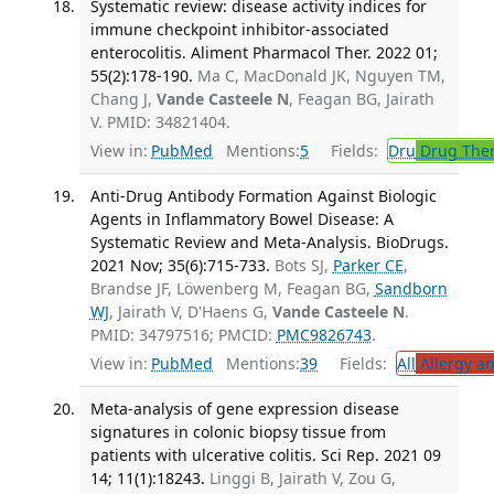
Systematic review: disease activity indices for
immune checkpoint inhibitor-associated
enterocolitis. Aliment Pharmacol Ther. 2022 01;
55(2):178-190.
Ma C, MacDonald JK, Nguyen TM,
Chang J,
Vande Casteele N
, Feagan BG, Jairath
V. PMID: 34821404.
View in:
PubMed
Mentions:
5
Fields:
Dru
Drug The
Anti-Drug Antibody Formation Against Biologic
Agents in Inflammatory Bowel Disease: A
Systematic Review and Meta-Analysis. BioDrugs.
2021 Nov; 35(6):715-733.
Bots SJ,
Parker CE
,
Brandse JF, Löwenberg M, Feagan BG,
Sandborn
WJ
, Jairath V, D'Haens G,
Vande Casteele N
.
PMID: 34797516; PMCID:
PMC9826743
.
View in:
PubMed
Mentions:
39
Fields:
All
Allergy a
Meta-analysis of gene expression disease
signatures in colonic biopsy tissue from
patients with ulcerative colitis. Sci Rep. 2021 09
14; 11(1):18243.
Linggi B, Jairath V, Zou G,