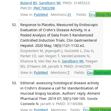
Boland BS
,
Sandborn WJ
. PMID: 31483522;
PMCID:
PMC7083298
.
View in:
PubMed
Mentions:
31
Fields:
Dru
Drug Th
Response to Placebo, Measured by Endoscopic
Evaluation of Crohn's Disease Activity, in a
Pooled Analysis of Data From 5 Randomized
Controlled Induction Trials. Clin Gastroenterol
Hepatol. 2020 May; 18(5):1121-1132.e2.
Duijvestein M, Jeyarajah J, Guizzetti L, Zou G,
Parker CE, van Viegen T, VandeCasteele N,
Khanna R, Van Der Aa A,
Sandborn WJ
, Feagan
BG, D'Haens GR, Jairath V. PMID: 31442599.
View in:
PubMed
Mentions:
7
Fields:
Gas
Gastroent
Editorial: assessing histological disease activity
in Crohn's disease-a call for standardisation of
mucosal biopsy location. Authors' reply. Aliment
Pharmacol Ther. 2019 07; 50(1):104-105.
Vande
Casteele N
, Jairath V. PMID: 31184386.
View in:
PubMed
Mentions:
Fields:
Dru
Drug Thera