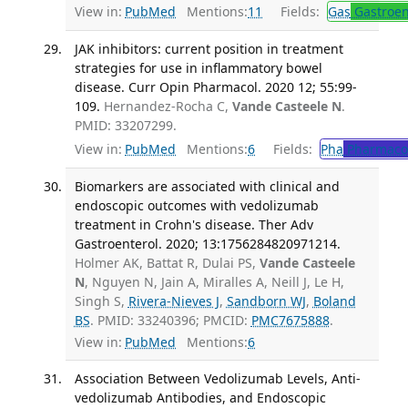
View in:
PubMed
Mentions:
11
Fields:
Gas
Gastroen
JAK inhibitors: current position in treatment
strategies for use in inflammatory bowel
disease. Curr Opin Pharmacol. 2020 12; 55:99-
109.
Hernandez-Rocha C,
Vande Casteele N
.
PMID: 33207299.
View in:
PubMed
Mentions:
6
Fields:
Pha
Pharmaco
Biomarkers are associated with clinical and
endoscopic outcomes with vedolizumab
treatment in Crohn's disease. Ther Adv
Gastroenterol. 2020; 13:1756284820971214.
Holmer AK, Battat R, Dulai PS,
Vande Casteele
N
, Nguyen N, Jain A, Miralles A, Neill J, Le H,
Singh S,
Rivera-Nieves J
,
Sandborn WJ
,
Boland
BS
. PMID: 33240396; PMCID:
PMC7675888
.
View in:
PubMed
Mentions:
6
Association Between Vedolizumab Levels, Anti-
vedolizumab Antibodies, and Endoscopic