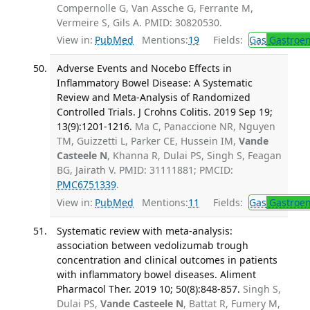
Compernolle G, Van Assche G, Ferrante M,
Vermeire S, Gils A. PMID: 30820530.
View in:
PubMed
Mentions:
19
Fields:
Gas
Gastroen
Adverse Events and Nocebo Effects in
Inflammatory Bowel Disease: A Systematic
Review and Meta-Analysis of Randomized
Controlled Trials. J Crohns Colitis. 2019 Sep 19;
13(9):1201-1216.
Ma C, Panaccione NR, Nguyen
TM, Guizzetti L, Parker CE, Hussein IM,
Vande
Casteele N
, Khanna R, Dulai PS, Singh S, Feagan
BG, Jairath V. PMID: 31111881; PMCID:
PMC6751339
.
View in:
PubMed
Mentions:
11
Fields:
Gas
Gastroen
Systematic review with meta-analysis:
association between vedolizumab trough
concentration and clinical outcomes in patients
with inflammatory bowel diseases. Aliment
Pharmacol Ther. 2019 10; 50(8):848-857.
Singh S,
Dulai PS,
Vande Casteele N
, Battat R, Fumery M,