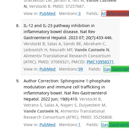
Shackelton LM, Jairath V, Teft W,
Vande Casteele
N
, Verstockt B. PMID: 37257687.
View in:
PubMed
Mentions:
3
Fields:
All
Allergy an
IL-12 and IL-23 pathway inhibition in
inflammatory bowel disease. Nat Rev
Gastroenterol Hepatol. 2023 07; 20(7):433-446.
Verstockt B, Salas A, Sands BE, Abraham C,
Leibovitzh H, Neurath MF,
Vande Casteele N
,
Alimentiv Translational Research Consortium
(ATRC). PMID: 37069321; PMCID:
PMC10958371
.
View in:
PubMed
Mentions:
99
Fields:
Gas
Gastroen
Author Correction: Sphingosine 1-phosphate
modulation and immune cell trafficking in
inflammatory bowel. Nat Rev Gastroenterol
Hepatol. 2022 Jun; 19(6):410.
Verstockt B,
Vetrano S, Salas A, Nayeri S, Duijvestein M,
Vande Casteele N
, Alimentiv Translational
Research Consortium (ATRC). PMID: 35256808.
View in:
PubMed
Mentions:
1
Fields:
Gas
Gastroent