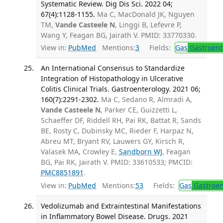
Systematic Review. Dig Dis Sci. 2022 04;
67(4):1128-1155.
Ma C, MacDonald JK, Nguyen
TM,
Vande Casteele N
, Linggi B, Lefevre P,
Wang Y, Feagan BG, Jairath V. PMID: 33770330.
View in:
PubMed
Mentions:
3
Fields:
Gas
Gastroent
An International Consensus to Standardize
Integration of Histopathology in Ulcerative
Colitis Clinical Trials. Gastroenterology. 2021 06;
160(7):2291-2302.
Ma C, Sedano R, Almradi A,
Vande Casteele N
, Parker CE, Guizzetti L,
Schaeffer DF, Riddell RH, Pai RK, Battat R, Sands
BE, Rosty C, Dubinsky MC, Rieder F, Harpaz N,
Abreu MT, Bryant RV, Lauwers GY, Kirsch R,
Valasek MA, Crowley E,
Sandborn WJ
, Feagan
BG, Pai RK, Jairath V. PMID: 33610533; PMCID:
PMC8851891
.
View in:
PubMed
Mentions:
53
Fields:
Gas
Gastroen
Vedolizumab and Extraintestinal Manifestations
in Inflammatory Bowel Disease. Drugs. 2021