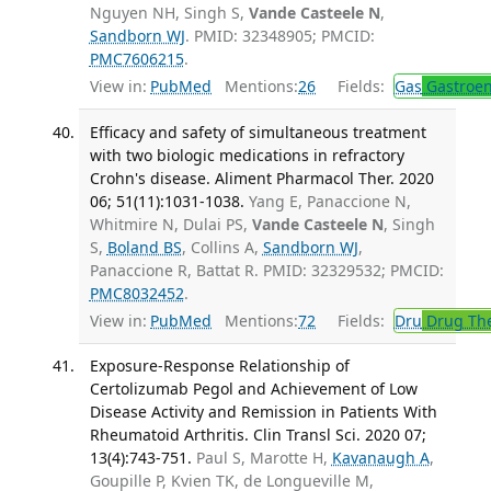
Nguyen NH, Singh S,
Vande Casteele N
,
Sandborn WJ
. PMID: 32348905; PMCID:
PMC7606215
.
View in:
PubMed
Mentions:
26
Fields:
Gas
Gastroen
Efficacy and safety of simultaneous treatment
with two biologic medications in refractory
Crohn's disease. Aliment Pharmacol Ther. 2020
06; 51(11):1031-1038.
Yang E, Panaccione N,
Whitmire N, Dulai PS,
Vande Casteele N
, Singh
S,
Boland BS
, Collins A,
Sandborn WJ
,
Panaccione R, Battat R. PMID: 32329532; PMCID:
PMC8032452
.
View in:
PubMed
Mentions:
72
Fields:
Dru
Drug Th
Exposure-Response Relationship of
Certolizumab Pegol and Achievement of Low
Disease Activity and Remission in Patients With
Rheumatoid Arthritis. Clin Transl Sci. 2020 07;
13(4):743-751.
Paul S, Marotte H,
Kavanaugh A
,
Goupille P, Kvien TK, de Longueville M,