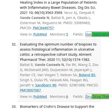
Healing Index in a Large Population of Patients
with Inflammatory Bowel Diseases. Dig Dis Sci.
2021 10; 66(10):3563-3569.
Yarur AJ, Deepak P,
Vande Casteele N
, Battat R, Jain A, Okada L,
Osterman M, Regueiro M. PMID: 33089483;
PMCID:
PMC8449757
.
View in:
PubMed
Mentions:
5
Fields:
Gas
Gastroent
Evaluating the optimum number of biopsies to
assess histological inflammation in ulcerative
colitis: a retrospective cohort study. Aliment
Pharmacol Ther. 2020 11; 52(10):1574-1582.
Battat R,
Vande Casteele N
, Pai RK, Wang Z, Zou
G, McDonald JWD, Duijvestein M, Jeyarajah J,
Parker CE, Van Viegen T, Nelson SA,
Boland BS
,
Singh S, Dulai PS, Valasek MA, Feagan BG,
Jairath V,
Sandborn WJ
. PMID: 32981088; PMCID:
PMC8007067
.
View in:
PubMed
Mentions:
6
Fields:
Dru
Drug The
Biomarkers of Crohn's Disease to Support the