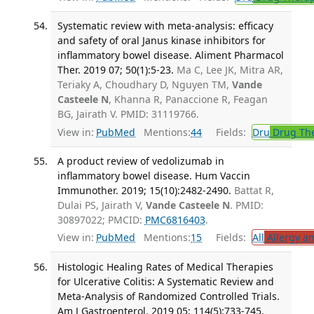
Systematic review with meta-analysis: efficacy
and safety of oral Janus kinase inhibitors for
inflammatory bowel disease. Aliment Pharmacol
Ther. 2019 07; 50(1):5-23.
Ma C, Lee JK, Mitra AR,
Teriaky A, Choudhary D, Nguyen TM,
Vande
Casteele N
, Khanna R, Panaccione R, Feagan
BG, Jairath V. PMID: 31119766.
View in:
PubMed
Mentions:
44
Fields:
Dru
Drug Th
A product review of vedolizumab in
inflammatory bowel disease. Hum Vaccin
Immunother. 2019; 15(10):2482-2490.
Battat R,
Dulai PS, Jairath V,
Vande Casteele N
. PMID:
30897022; PMCID:
PMC6816403
.
View in:
PubMed
Mentions:
15
Fields:
All
Allergy a
Histologic Healing Rates of Medical Therapies
for Ulcerative Colitis: A Systematic Review and
Meta-Analysis of Randomized Controlled Trials.
Am J Gastroenterol. 2019 05; 114(5):733-745.