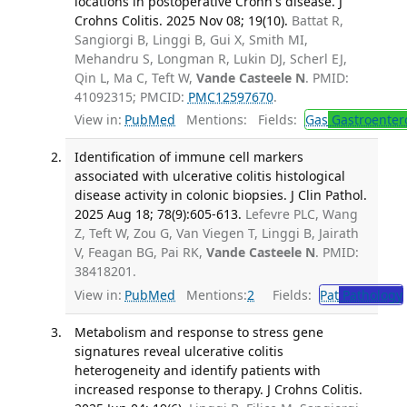
locations in postoperative Crohn's disease. J
Crohns Colitis. 2025 Nov 08; 19(10).
Battat R,
Sangiorgi B, Linggi B, Gui X, Smith MI,
Mehandru S, Longman R, Lukin DJ, Scherl EJ,
Qin L, Ma C, Teft W,
Vande Casteele N
. PMID:
41092315; PMCID:
PMC12597670
.
View in:
PubMed
Mentions:
Fields:
Gas
Gastroenter
Identification of immune cell markers
associated with ulcerative colitis histological
disease activity in colonic biopsies. J Clin Pathol.
2025 Aug 18; 78(9):605-613.
Lefevre PLC, Wang
Z, Teft W, Zou G, Van Viegen T, Linggi B, Jairath
V, Feagan BG, Pai RK,
Vande Casteele N
. PMID:
38418201.
View in:
PubMed
Mentions:
2
Fields:
Pat
Pathology
Metabolism and response to stress gene
signatures reveal ulcerative colitis
heterogeneity and identify patients with
increased response to therapy. J Crohns Colitis.