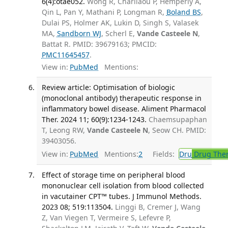
6(4):otae052.
Wong R, Charilaou P, Hemperly A,
Qin L, Pan Y, Mathani P, Longman R,
Boland BS
,
Dulai PS, Holmer AK, Lukin D, Singh S, Valasek
MA,
Sandborn WJ
, Scherl E,
Vande Casteele N
,
Battat R. PMID: 39679163; PMCID:
PMC11645457
.
View in:
PubMed
Mentions:
Review article: Optimisation of biologic
(monoclonal antibody) therapeutic response in
inflammatory bowel disease. Aliment Pharmacol
Ther. 2024 11; 60(9):1234-1243.
Chaemsupaphan
T, Leong RW,
Vande Casteele N
, Seow CH. PMID:
39403056.
View in:
PubMed
Mentions:
2
Fields:
Dru
Drug The
Effect of storage time on peripheral blood
mononuclear cell isolation from blood collected
in vacutainer CPT™ tubes. J Immunol Methods.
2023 08; 519:113504.
Linggi B, Cremer J, Wang
Z, Van Viegen T, Vermeire S, Lefevre P,