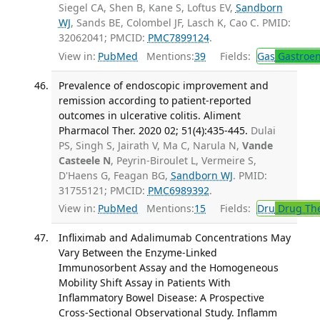
Siegel CA, Shen B, Kane S, Loftus EV,
Sandborn
WJ
, Sands BE, Colombel JF, Lasch K, Cao C. PMID:
32062041; PMCID:
PMC7899124
.
View in:
PubMed
Mentions:
39
Fields:
Gas
Gastroen
Prevalence of endoscopic improvement and
remission according to patient-reported
outcomes in ulcerative colitis. Aliment
Pharmacol Ther. 2020 02; 51(4):435-445.
Dulai
PS, Singh S, Jairath V, Ma C, Narula N,
Vande
Casteele N
, Peyrin-Biroulet L, Vermeire S,
D'Haens G, Feagan BG,
Sandborn WJ
. PMID:
31755121; PMCID:
PMC6989392
.
View in:
PubMed
Mentions:
15
Fields:
Dru
Drug Th
Infliximab and Adalimumab Concentrations May
Vary Between the Enzyme-Linked
Immunosorbent Assay and the Homogeneous
Mobility Shift Assay in Patients With
Inflammatory Bowel Disease: A Prospective
Cross-Sectional Observational Study. Inflamm